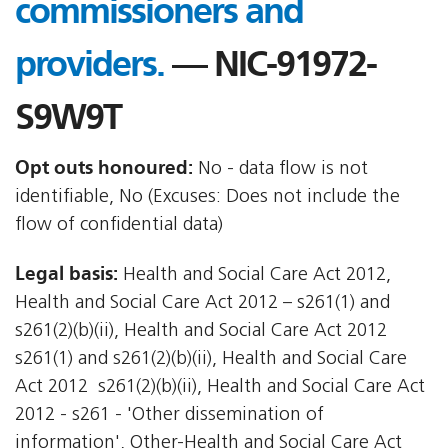
commissioners and
providers.
— NIC-91972-
S9W9T
Opt outs honoured:
No - data flow is not
identifiable, No (Excuses: Does not include the
flow of confidential data)
Legal basis:
Health and Social Care Act 2012,
Health and Social Care Act 2012 – s261(1) and
s261(2)(b)(ii), Health and Social Care Act 2012 
s261(1) and s261(2)(b)(ii), Health and Social Care
Act 2012  s261(2)(b)(ii), Health and Social Care Act
2012 - s261 - 'Other dissemination of
information', Other-Health and Social Care Act