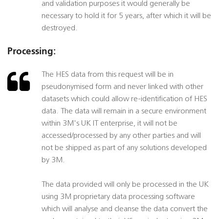
and validation purposes it would generally be
necessary to hold it for 5 years, after which it will be
destroyed.
Processing:
The HES data from this request will be in
pseudonymised form and never linked with other
datasets which could allow re-identification of HES
data. The data will remain in a secure environment
within 3M's UK IT enterprise, it will not be
accessed/processed by any other parties and will
not be shipped as part of any solutions developed
by 3M.
The data provided will only be processed in the UK
using 3M proprietary data processing software
which will analyse and cleanse the data convert the