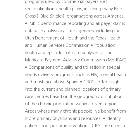
programs used by commercial payers and
regional/national health plans, including many Blue
Cross® Blue Shield® organisations across America
• Public performance reporting and all payer claims
database analysis by state agencies, including the
Utah Department of Health and the Texas Health
and Human Services Commission • Population
health and episodes-of-care analyses for the
Medicare Payment Advisory Commission (MedPAC)
• Comparisons of quality and utilisation in special
needs delivery programs, such as HIV, mental health
and substance abuse Spain: • CRGSs offer insight
into the current and planned locations of primary
care centres based on the geographic distribution
of the chronic population within a given region.
Areas where many chronic people live benefit from
more primary physicians and resources. • Identify
patients for specific interventions. CRGs are used in