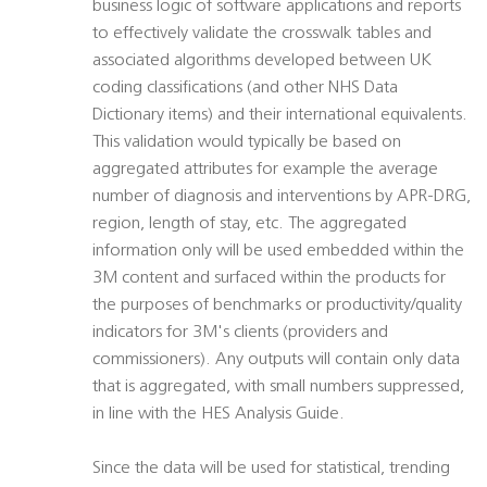
business logic of software applications and reports
to effectively validate the crosswalk tables and
associated algorithms developed between UK
coding classifications (and other NHS Data
Dictionary items) and their international equivalents.
This validation would typically be based on
aggregated attributes for example the average
number of diagnosis and interventions by APR-DRG,
region, length of stay, etc. The aggregated
information only will be used embedded within the
3M content and surfaced within the products for
the purposes of benchmarks or productivity/quality
indicators for 3M's clients (providers and
commissioners). Any outputs will contain only data
that is aggregated, with small numbers suppressed,
in line with the HES Analysis Guide.
Since the data will be used for statistical, trending