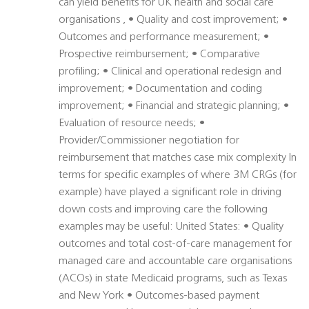
can yield benefits for UK health and social care
organisations , • Quality and cost improvement; •
Outcomes and performance measurement; •
Prospective reimbursement; • Comparative
profiling; • Clinical and operational redesign and
improvement; • Documentation and coding
improvement; • Financial and strategic planning; •
Evaluation of resource needs; •
Provider/Commissioner negotiation for
reimbursement that matches case mix complexity In
terms for specific examples of where 3M CRGs (for
example) have played a significant role in driving
down costs and improving care the following
examples may be useful: United States: • Quality
outcomes and total cost-of-care management for
managed care and accountable care organisations
(ACOs) in state Medicaid programs, such as Texas
and New York • Outcomes-based payment