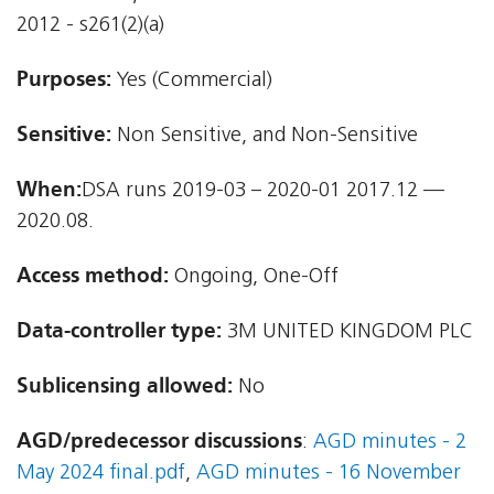
2012 - s261(2)(a)
Purposes:
Yes (Commercial)
Sensitive:
Non Sensitive, and Non-Sensitive
When:
DSA runs 2019-03 – 2020-01 2017.12 —
2020.08.
Access method:
Ongoing, One-Off
Data-controller type:
3M UNITED KINGDOM PLC
Sublicensing allowed:
No
AGD/predecessor discussions
:
AGD minutes - 2
May 2024 final.pdf
,
AGD minutes - 16 November