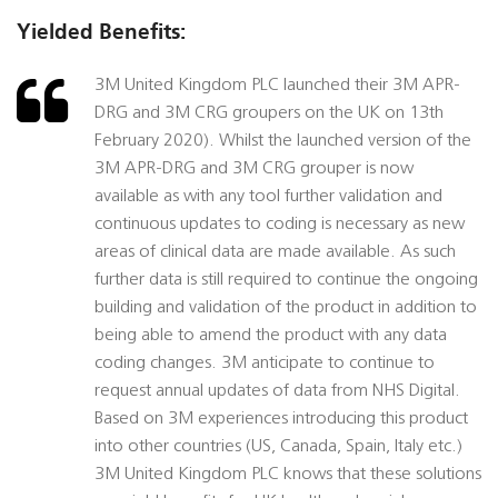
Yielded Benefits:
3M United Kingdom PLC launched their 3M APR-
DRG and 3M CRG groupers on the UK on 13th
February 2020). Whilst the launched version of the
3M APR-DRG and 3M CRG grouper is now
available as with any tool further validation and
continuous updates to coding is necessary as new
areas of clinical data are made available. As such
further data is still required to continue the ongoing
building and validation of the product in addition to
being able to amend the product with any data
coding changes. 3M anticipate to continue to
request annual updates of data from NHS Digital.
Based on 3M experiences introducing this product
into other countries (US, Canada, Spain, Italy etc.)
3M United Kingdom PLC knows that these solutions