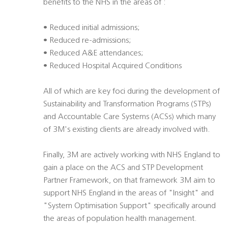
benefits to the NHS in the areas of :
• Reduced initial admissions;
• Reduced re-admissions;
• Reduced A&E attendances;
• Reduced Hospital Acquired Conditions
All of which are key foci during the development of
Sustainability and Transformation Programs (STPs)
and Accountable Care Systems (ACSs) which many
of 3M's existing clients are already involved with.
Finally, 3M are actively working with NHS England to
gain a place on the ACS and STP Development
Partner Framework, on that framework 3M aim to
support NHS England in the areas of "Insight" and
"System Optimisation Support" specifically around
the areas of population health management.