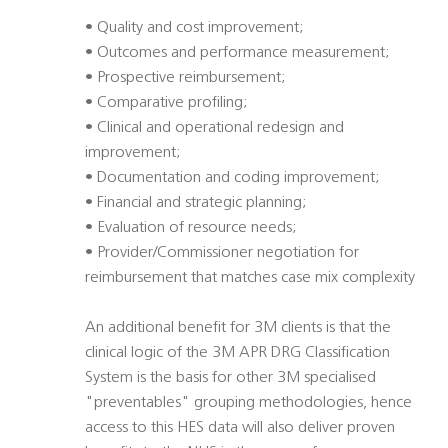
• Quality and cost improvement;
• Outcomes and performance measurement;
• Prospective reimbursement;
• Comparative profiling;
• Clinical and operational redesign and
improvement;
• Documentation and coding improvement;
• Financial and strategic planning;
• Evaluation of resource needs;
• Provider/Commissioner negotiation for
reimbursement that matches case mix complexity
An additional benefit for 3M clients is that the
clinical logic of the 3M APR DRG Classification
System is the basis for other 3M specialised
"preventables" grouping methodologies, hence
access to this HES data will also deliver proven