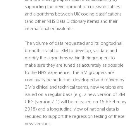
supporting the development of crosswalk tables
and algorithms between UK coding classifications
(and other NHS Data Dictionary items) and their
international equivalents.
The volume of data requested and its longitudinal
breadth is vital for 3M to develop, validate and
modify the algorithms within their groupers to
make sure they are tuned as accurately as possible
to the NHS experience. The 3M groupers are
continually being further developed and refined by
3M's clinical and technical teams, new versions are
issued on a regular basis (e.g. a new version of 3M
CRG (version 2.1) will be released on 16th February
2018) and a longitudinal view of national data is
required to support the regression testing of these
new versions.