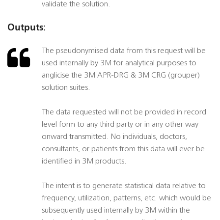
validate the solution.
Outputs:
The pseudonymised data from this request will be
used internally by 3M for analytical purposes to
anglicise the 3M APR-DRG & 3M CRG (grouper)
solution suites.
The data requested will not be provided in record
level form to any third party or in any other way
onward transmitted. No individuals, doctors,
consultants, or patients from this data will ever be
identified in 3M products.
The intent is to generate statistical data relative to
frequency, utilization, patterns, etc. which would be
subsequently used internally by 3M within the