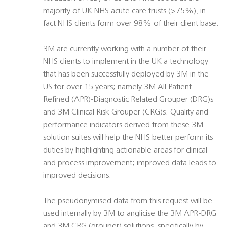
majority of UK NHS acute care trusts (>75%), in
fact NHS clients form over 98% of their client base.
3M are currently working with a number of their
NHS clients to implement in the UK a technology
that has been successfully deployed by 3M in the
US for over 15 years; namely 3M All Patient
Refined (APR)-Diagnostic Related Grouper (DRG)s
and 3M Clinical Risk Grouper (CRG)s. Quality and
performance indicators derived from these 3M
solution suites will help the NHS better perform its
duties by highlighting actionable areas for clinical
and process improvement; improved data leads to
improved decisions.
The pseudonymised data from this request will be
used internally by 3M to anglicise the 3M APR-DRG
and 3M CRG (grouper) solutions, specifically by