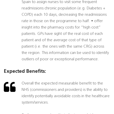
Spain to assign nurses to visit some frequent
readmissions chronic population (e.g. Diabetes +
COPD) each 10 days, decreasing the readmissions
rate in those on the programme to half. • offer
insight into the pharmacy costs for “high cost”
patients. GPs have sight of the real cost of each
patient and of the average cost of that type of
patient (i.e. the ones with the same CRG) across
the region. This information can be used to identify
outliers of poor or exceptional performance.
Expected Benefits:
Overall the expected measurable benefit to the
NHS (commissioners and providers) is the ability to
identify potentially avoidable costs in the healthcare
system/services.