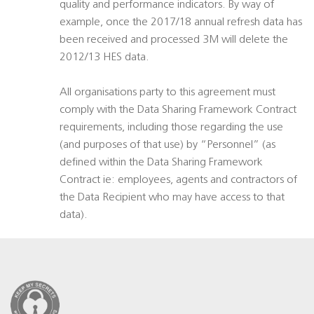
quality and performance indicators. By way of
example, once the 2017/18 annual refresh data has
been received and processed 3M will delete the
2012/13 HES data.
All organisations party to this agreement must
comply with the Data Sharing Framework Contract
requirements, including those regarding the use
(and purposes of that use) by “Personnel” (as
defined within the Data Sharing Framework
Contract ie: employees, agents and contractors of
the Data Recipient who may have access to that
data).