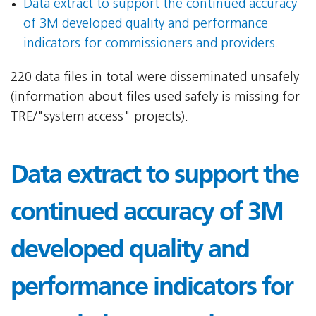
Data extract to support the continued accuracy
of 3M developed quality and performance
indicators for commissioners and providers.
220 data files in total were disseminated unsafely
(information about files used safely is missing for
TRE/"system access" projects).
Data extract to support the
continued accuracy of 3M
developed quality and
performance indicators for