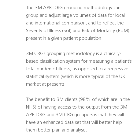
The 3M APR-DRG grouping methodology can
group and adjust large volumes of data for local
and international comparison, and to reflect the
Severity of Illness (SoI) and Risk of Mortality (RoM)
present in a given patient population.
3M CRGs grouping methodology is a clinically-
based classification system for measuring a patient’s
total burden of illness, as opposed to a regressive
statistical system (which is more typical of the UK
market at present).
The benefit to 3M clients (98% of which are in the
NHS) of having access to the output from the 3M
APR-DRG and 3M CRG groupers is that they will
have an enhanced data set that will better help
them better plan and analyse: