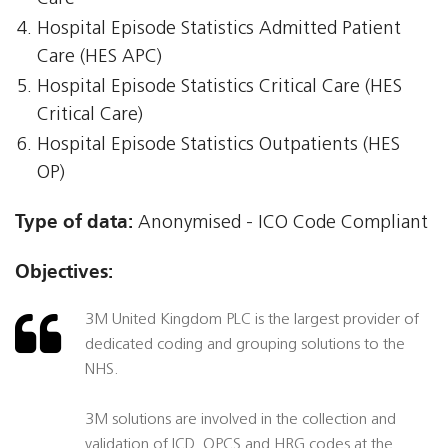
Hospital Episode Statistics Admitted Patient
Care (HES APC)
Hospital Episode Statistics Critical Care (HES
Critical Care)
Hospital Episode Statistics Outpatients (HES
OP)
Type of data:
Anonymised - ICO Code Compliant
Objectives:
3M United Kingdom PLC is the largest provider of
dedicated coding and grouping solutions to the
NHS.
3M solutions are involved in the collection and
validation of ICD, OPCS and HRG codes at the