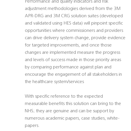
Performance and quality indicators and risk
adjustment methodologies derived from the 3M
APR-DRG and 3M CRG solution suites (developed
and validated using HES data) will pinpoint specific
opportunities where commissioners and providers
can drive delivery system change, provide evidence
for targeted improvements, and once those
changes are implemented measure the progress
and levels of success made in those priority areas
by comparing performance against plan and
encourage the engagement of all stakeholders in
the healthcare system/services
With specific reference to the expected
measurable benefits this solution can bring to the
NHS; they are genuine and can be support by
numerous academic papers, case studies, white-
papers.