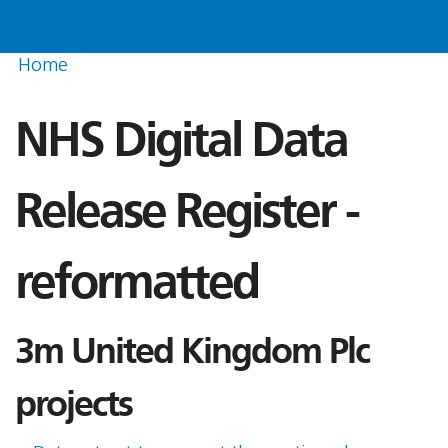
Home
NHS Digital Data
Release Register -
reformatted
3m United Kingdom Plc
projects