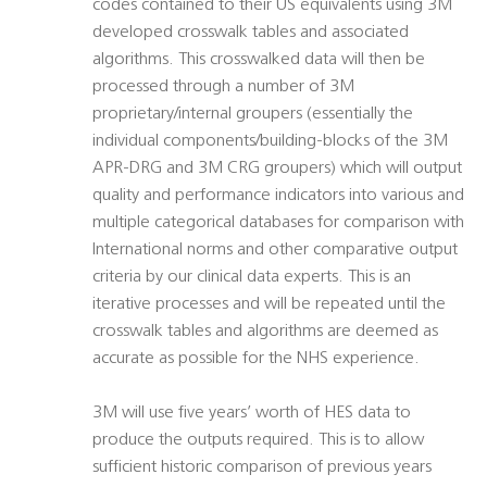
codes contained to their US equivalents using 3M
developed crosswalk tables and associated
algorithms. This crosswalked data will then be
processed through a number of 3M
proprietary/internal groupers (essentially the
individual components/building-blocks of the 3M
APR-DRG and 3M CRG groupers) which will output
quality and performance indicators into various and
multiple categorical databases for comparison with
International norms and other comparative output
criteria by our clinical data experts. This is an
iterative processes and will be repeated until the
crosswalk tables and algorithms are deemed as
accurate as possible for the NHS experience.
3M will use five years’ worth of HES data to
produce the outputs required. This is to allow
sufficient historic comparison of previous years