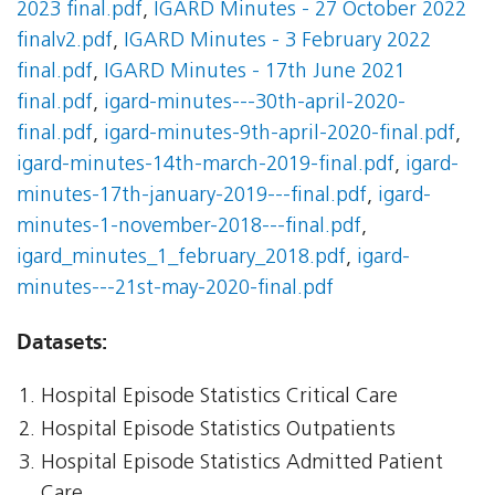
2023 final.pdf
,
IGARD Minutes - 27 October 2022
finalv2.pdf
,
IGARD Minutes - 3 February 2022
final.pdf
,
IGARD Minutes - 17th June 2021
final.pdf
,
igard-minutes---30th-april-2020-
final.pdf
,
igard-minutes-9th-april-2020-final.pdf
,
igard-minutes-14th-march-2019-final.pdf
,
igard-
minutes-17th-january-2019---final.pdf
,
igard-
minutes-1-november-2018---final.pdf
,
igard_minutes_1_february_2018.pdf
,
igard-
minutes---21st-may-2020-final.pdf
Datasets:
Hospital Episode Statistics Critical Care
Hospital Episode Statistics Outpatients
Hospital Episode Statistics Admitted Patient
Care