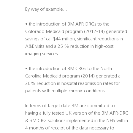
By way of example…
• the introduction of 3M APR-DRGs to the
Colorado Medicaid program (2012-14) generated
savings of ca. $44 million, significant reductions in
A&E visits and a 25 % reduction in high-cost
imaging services.
• the introduction of 3M CRGs to the North
Carolina Medicaid program (2014) generated a
20% reduction in hospital readmission rates for
patients with multiple chronic conditions.
In terms of target date 3M are committed to
having a fully tested UK version of the 3M APR-DRG
& 3M CRG solutions implemented in the NHS within
4 months of receipt of the data necessary to