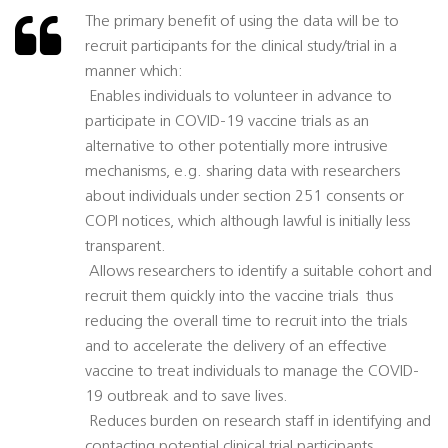
The primary benefit of using the data will be to
recruit participants for the clinical study/trial in a
manner which:
 Enables individuals to volunteer in advance to
participate in COVID-19 vaccine trials as an
alternative to other potentially more intrusive
mechanisms, e.g. sharing data with researchers
about individuals under section 251 consents or
COPI notices, which although lawful is initially less
transparent.
 Allows researchers to identify a suitable cohort and
recruit them quickly into the vaccine trials  thus
reducing the overall time to recruit into the trials
and to accelerate the delivery of an effective
vaccine to treat individuals to manage the COVID-
19 outbreak and to save lives.
 Reduces burden on research staff in identifying and
contacting potential clinical trial participants.