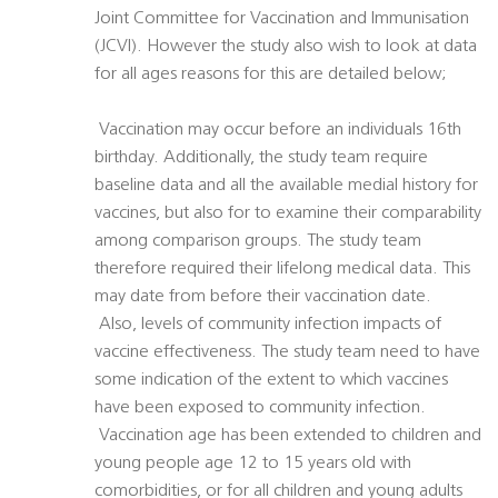
Joint Committee for Vaccination and Immunisation
(JCVI). However the study also wish to look at data
for all ages reasons for this are detailed below;
 Vaccination may occur before an individuals 16th
birthday. Additionally, the study team require
baseline data and all the available medial history for
vaccines, but also for to examine their comparability
among comparison groups. The study team
therefore required their lifelong medical data. This
may date from before their vaccination date.
 Also, levels of community infection impacts of
vaccine effectiveness. The study team need to have
some indication of the extent to which vaccines
have been exposed to community infection.
 Vaccination age has been extended to children and
young people age 12 to 15 years old with
comorbidities, or for all children and young adults