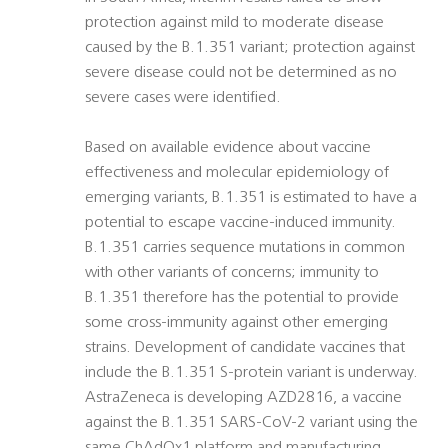
protection against mild to moderate disease
caused by the B.1.351 variant; protection against
severe disease could not be determined as no
severe cases were identified.
Based on available evidence about vaccine
effectiveness and molecular epidemiology of
emerging variants, B.1.351 is estimated to have a
potential to escape vaccine-induced immunity.
B.1.351 carries sequence mutations in common
with other variants of concerns; immunity to
B.1.351 therefore has the potential to provide
some cross-immunity against other emerging
strains. Development of candidate vaccines that
include the B.1.351 S-protein variant is underway.
AstraZeneca is developing AZD2816, a vaccine
against the B.1.351 SARS-CoV-2 variant using the