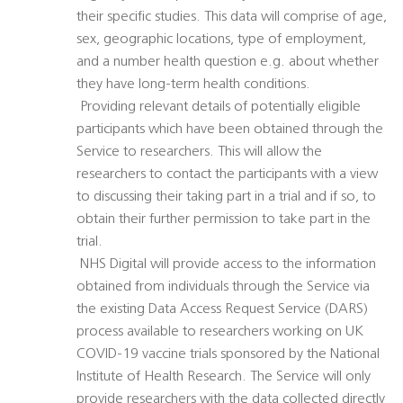
their specific studies. This data will comprise of age,
sex, geographic locations, type of employment,
and a number health question e.g. about whether
they have long-term health conditions.
 Providing relevant details of potentially eligible
participants which have been obtained through the
Service to researchers. This will allow the
researchers to contact the participants with a view
to discussing their taking part in a trial and if so, to
obtain their further permission to take part in the
trial.
 NHS Digital will provide access to the information
obtained from individuals through the Service via
the existing Data Access Request Service (DARS)
process available to researchers working on UK
COVID-19 vaccine trials sponsored by the National
Institute of Health Research. The Service will only
provide researchers with the data collected directly