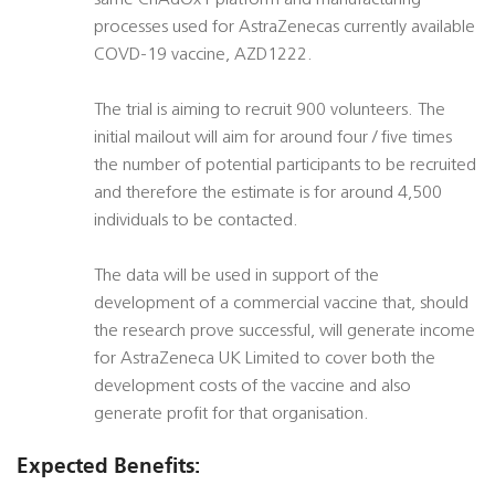
same ChAdOx1 platform and manufacturing
processes used for AstraZenecas currently available
COVD-19 vaccine, AZD1222.
The trial is aiming to recruit 900 volunteers. The
initial mailout will aim for around four / five times
the number of potential participants to be recruited
and therefore the estimate is for around 4,500
individuals to be contacted.
The data will be used in support of the
development of a commercial vaccine that, should
the research prove successful, will generate income
for AstraZeneca UK Limited to cover both the
development costs of the vaccine and also
generate profit for that organisation.
Expected Benefits: