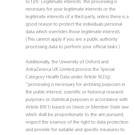
6(1)(f): Legitimate interests: the processing is
necessary for your legitimate interests or the
legitimate interests of a third party, unless there is a
good reason to protect the individuals personal
data which overrides those legitimate interests.
(This cannot apply if you are a public authority
processing data to perform your official tasks.)
Additionally, the University of Oxford and
AstraZeneca UK Limited process the Special
Category Health Data under Article 9(2)(j):
"processing is necessary for archiving purposes in
the public interest, scientific or historical research
purposes or statistical purposes in accordance with
Article 89(1) based on Union or Member State law
which shall be proportionate to the aim pursued,
respect the essence of the right to data protection
and provide for suitable and specific measures to