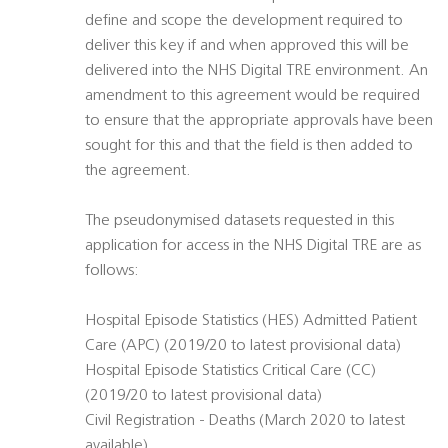
define and scope the development required to
deliver this key if and when approved this will be
delivered into the NHS Digital TRE environment. An
amendment to this agreement would be required
to ensure that the appropriate approvals have been
sought for this and that the field is then added to
the agreement.
The pseudonymised datasets requested in this
application for access in the NHS Digital TRE are as
follows:
Hospital Episode Statistics (HES) Admitted Patient
Care (APC) (2019/20 to latest provisional data)
Hospital Episode Statistics Critical Care (CC)
(2019/20 to latest provisional data)
Civil Registration - Deaths (March 2020 to latest
available)