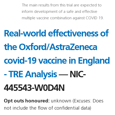
The main results from this trial are expected to
inform development of a safe and effective
multiple vaccine combination against COVID 19.
Real-world effectiveness of
the Oxford/AstraZeneca
covid-19 vaccine in England
- TRE Analysis
— NIC-
445543-W0D4N
Opt outs honoured:
unknown (Excuses: Does
not include the flow of confidential data)