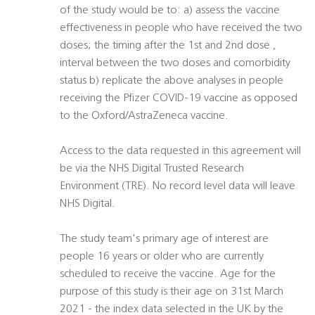
of the study would be to: a) assess the vaccine
effectiveness in people who have received the two
doses; the timing after the 1st and 2nd dose ,
interval between the two doses and comorbidity
status b) replicate the above analyses in people
receiving the Pfizer COVID-19 vaccine as opposed
to the Oxford/AstraZeneca vaccine.
Access to the data requested in this agreement will
be via the NHS Digital Trusted Research
Environment (TRE). No record level data will leave
NHS Digital.
The study team's primary age of interest are
people 16 years or older who are currently
scheduled to receive the vaccine. Age for the
purpose of this study is their age on 31st March
2021 - the index data selected in the UK by the