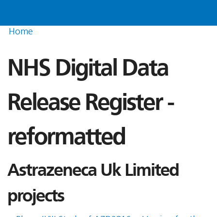
Home
NHS Digital Data
Release Register -
reformatted
Astrazeneca Uk Limited
projects