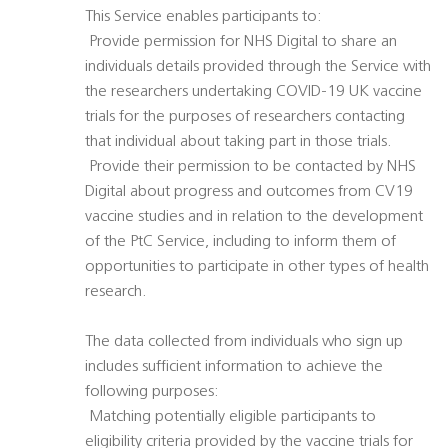
This Service enables participants to:
 Provide permission for NHS Digital to share an
individuals details provided through the Service with
the researchers undertaking COVID-19 UK vaccine
trials for the purposes of researchers contacting
that individual about taking part in those trials.
 Provide their permission to be contacted by NHS
Digital about progress and outcomes from CV19
vaccine studies and in relation to the development
of the PtC Service, including to inform them of
opportunities to participate in other types of health
research.
The data collected from individuals who sign up
includes sufficient information to achieve the
following purposes:
 Matching potentially eligible participants to
eligibility criteria provided by the vaccine trials for