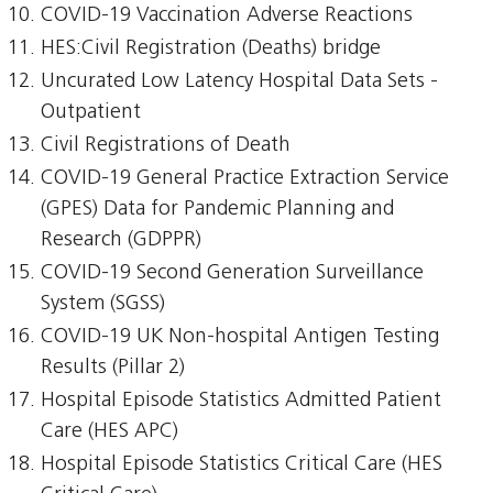
COVID-19 Vaccination Adverse Reactions
HES:Civil Registration (Deaths) bridge
Uncurated Low Latency Hospital Data Sets -
Outpatient
Civil Registrations of Death
COVID-19 General Practice Extraction Service
(GPES) Data for Pandemic Planning and
Research (GDPPR)
COVID-19 Second Generation Surveillance
System (SGSS)
COVID-19 UK Non-hospital Antigen Testing
Results (Pillar 2)
Hospital Episode Statistics Admitted Patient
Care (HES APC)
Hospital Episode Statistics Critical Care (HES