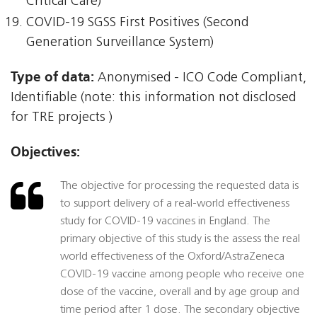
Critical Care)
COVID-19 SGSS First Positives (Second
Generation Surveillance System)
Type of data:
Anonymised - ICO Code Compliant,
Identifiable (note: this information not disclosed
for TRE projects )
Objectives:
The objective for processing the requested data is
to support delivery of a real-world effectiveness
study for COVID-19 vaccines in England. The
primary objective of this study is the assess the real
world effectiveness of the Oxford/AstraZeneca
COVID-19 vaccine among people who receive one
dose of the vaccine, overall and by age group and
time period after 1 dose. The secondary objective