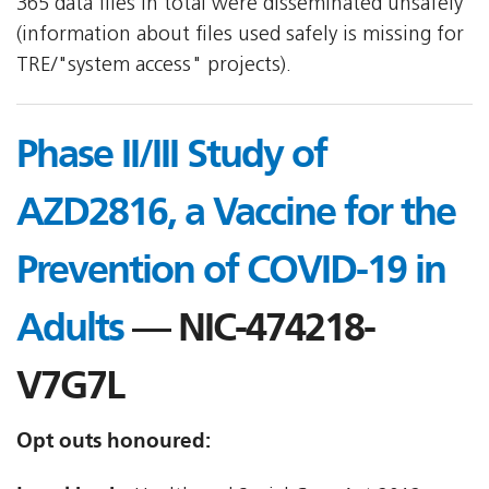
365 data files in total were disseminated unsafely
(information about files used safely is missing for
TRE/"system access" projects).
Phase II/III Study of
AZD2816, a Vaccine for the
Prevention of COVID-19 in
Adults
— NIC-474218-
V7G7L
Opt outs honoured: