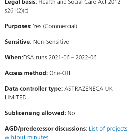
Legal basis:
Health and Social Care Act 2012 
s261(2)(c)
Purposes:
Yes (Commercial)
Sensitive:
Non-Sensitive
When:
DSA runs 2021-06 – 2022-06
Access method:
One-Off
Data-controller type:
ASTRAZENECA UK
LIMITED
Sublicensing allowed:
No
AGD/predecessor discussions
:
List of projects
wihtout minutes