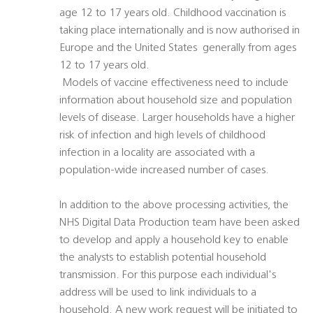
age 12 to 17 years old. Childhood vaccination is
taking place internationally and is now authorised in
Europe and the United States  generally from ages
12 to 17 years old.
 Models of vaccine effectiveness need to include
information about household size and population
levels of disease. Larger households have a higher
risk of infection and high levels of childhood
infection in a locality are associated with a
population-wide increased number of cases.
In addition to the above processing activities, the
NHS Digital Data Production team have been asked
to develop and apply a household key to enable
the analysts to establish potential household
transmission. For this purpose each individual's
address will be used to link individuals to a
household. A new work request will be initiated to