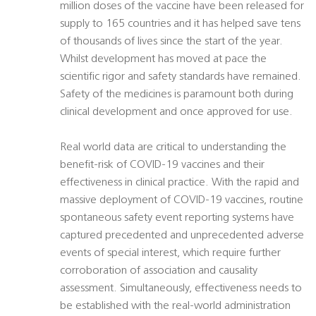
million doses of the vaccine have been released for
supply to 165 countries and it has helped save tens
of thousands of lives since the start of the year.
Whilst development has moved at pace the
scientific rigor and safety standards have remained.
Safety of the medicines is paramount both during
clinical development and once approved for use.
Real world data are critical to understanding the
benefit-risk of COVID-19 vaccines and their
effectiveness in clinical practice. With the rapid and
massive deployment of COVID-19 vaccines, routine
spontaneous safety event reporting systems have
captured precedented and unprecedented adverse
events of special interest, which require further
corroboration of association and causality
assessment. Simultaneously, effectiveness needs to
be established with the real-world administration