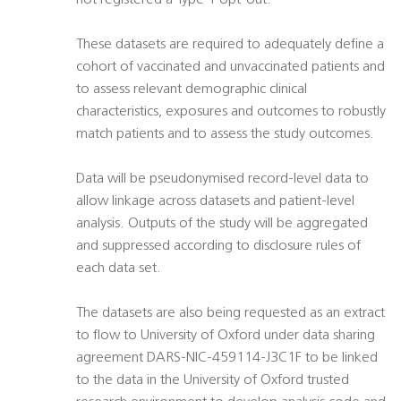
not registered a Type 1 opt-out.
These datasets are required to adequately define a
cohort of vaccinated and unvaccinated patients and
to assess relevant demographic clinical
characteristics, exposures and outcomes to robustly
match patients and to assess the study outcomes.
Data will be pseudonymised record-level data to
allow linkage across datasets and patient-level
analysis. Outputs of the study will be aggregated
and suppressed according to disclosure rules of
each data set.
The datasets are also being requested as an extract
to flow to University of Oxford under data sharing
agreement DARS-NIC-459114-J3C1F to be linked
to the data in the University of Oxford trusted