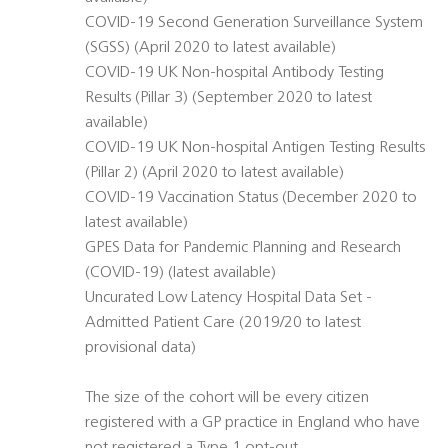
COVID-19 Second Generation Surveillance System
(SGSS) (April 2020 to latest available)
COVID-19 UK Non-hospital Antibody Testing
Results (Pillar 3) (September 2020 to latest
available)
COVID-19 UK Non-hospital Antigen Testing Results
(Pillar 2) (April 2020 to latest available)
COVID-19 Vaccination Status (December 2020 to
latest available)
GPES Data for Pandemic Planning and Research
(COVID-19) (latest available)
Uncurated Low Latency Hospital Data Set -
Admitted Patient Care (2019/20 to latest
provisional data)
The size of the cohort will be every citizen
registered with a GP practice in England who have