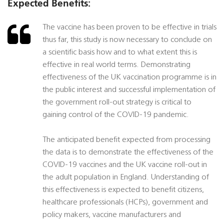
Expected Benefits:
The vaccine has been proven to be effective in trials
thus far, this study is now necessary to conclude on
a scientific basis how and to what extent this is
effective in real world terms. Demonstrating
effectiveness of the UK vaccination programme is in
the public interest and successful implementation of
the government roll-out strategy is critical to
gaining control of the COVID-19 pandemic.
The anticipated benefit expected from processing
the data is to demonstrate the effectiveness of the
COVID-19 vaccines and the UK vaccine roll-out in
the adult population in England. Understanding of
this effectiveness is expected to benefit citizens,
healthcare professionals (HCPs), government and
policy makers, vaccine manufacturers and