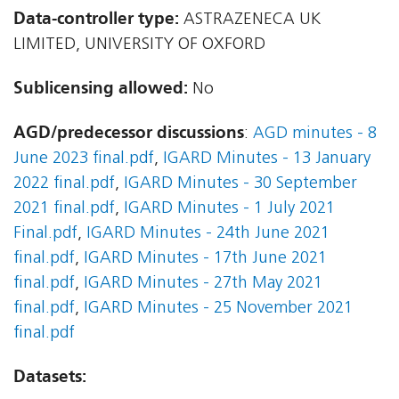
Data-controller type:
ASTRAZENECA UK
LIMITED, UNIVERSITY OF OXFORD
Sublicensing allowed:
No
AGD/predecessor discussions
:
AGD minutes - 8
June 2023 final.pdf
,
IGARD Minutes - 13 January
2022 final.pdf
,
IGARD Minutes - 30 September
2021 final.pdf
,
IGARD Minutes - 1 July 2021
Final.pdf
,
IGARD Minutes - 24th June 2021
final.pdf
,
IGARD Minutes - 17th June 2021
final.pdf
,
IGARD Minutes - 27th May 2021
final.pdf
,
IGARD Minutes - 25 November 2021
final.pdf
Datasets: