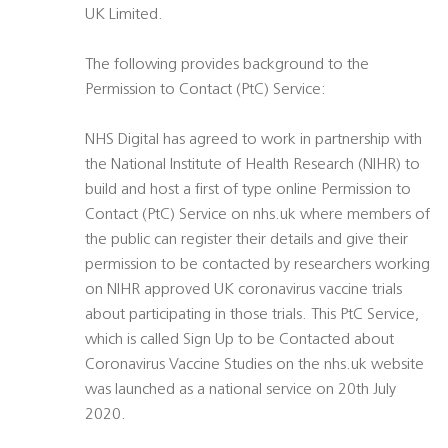
UK Limited.
The following provides background to the
Permission to Contact (PtC) Service:
NHS Digital has agreed to work in partnership with
the National Institute of Health Research (NIHR) to
build and host a first of type online Permission to
Contact (PtC) Service on nhs.uk where members of
the public can register their details and give their
permission to be contacted by researchers working
on NIHR approved UK coronavirus vaccine trials
about participating in those trials. This PtC Service,
which is called Sign Up to be Contacted about
Coronavirus Vaccine Studies on the nhs.uk website
was launched as a national service on 20th July
2020.