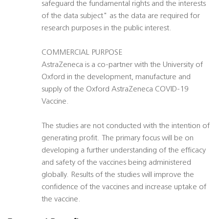
safeguard the fundamental rights and the interests
of the data subject" as the data are required for
research purposes in the public interest.
COMMERCIAL PURPOSE
AstraZeneca is a co-partner with the University of
Oxford in the development, manufacture and
supply of the Oxford AstraZeneca COVID-19
Vaccine.
The studies are not conducted with the intention of
generating profit. The primary focus will be on
developing a further understanding of the efficacy
and safety of the vaccines being administered
globally. Results of the studies will improve the
confidence of the vaccines and increase uptake of
the vaccine.