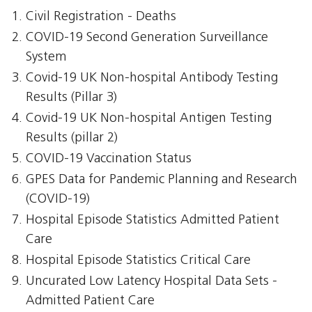
Civil Registration - Deaths
COVID-19 Second Generation Surveillance
System
Covid-19 UK Non-hospital Antibody Testing
Results (Pillar 3)
Covid-19 UK Non-hospital Antigen Testing
Results (pillar 2)
COVID-19 Vaccination Status
GPES Data for Pandemic Planning and Research
(COVID-19)
Hospital Episode Statistics Admitted Patient
Care
Hospital Episode Statistics Critical Care
Uncurated Low Latency Hospital Data Sets -
Admitted Patient Care