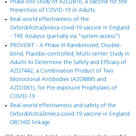
Phase II/III Study of AZD2816, a Vaccine for the
Prevention of COVID-19 in Adults
Real-world effectiveness of the
Oxford/AstraZeneca covid-19 vaccine in England
- TRE Analysis (partially via "system access")
PROVENT - A Phase III Randomized, Double-
blind, Placebo-controlled, Multi-center Study in
Adults to Determine the Safety and Efficacy of
AZD7442, a Combination Product of Two
Monoclonal Antibodies (AZD8895 and
AZD1061), for Pre-exposure Prophylaxis of
COVID-19
Real-world effectiveness and safety of the
Oxford/AstraZeneca covid-19 vaccine in England:
ORCHID linkage