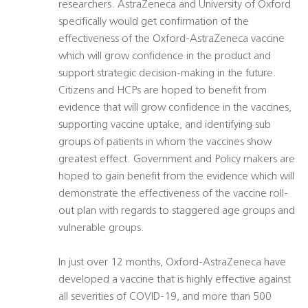
researchers. AstraZeneca and University of Oxford
specifically would get confirmation of the
effectiveness of the Oxford-AstraZeneca vaccine
which will grow confidence in the product and
support strategic decision-making in the future.
Citizens and HCPs are hoped to benefit from
evidence that will grow confidence in the vaccines,
supporting vaccine uptake, and identifying sub
groups of patients in whom the vaccines show
greatest effect. Government and Policy makers are
hoped to gain benefit from the evidence which will
demonstrate the effectiveness of the vaccine roll-
out plan with regards to staggered age groups and
vulnerable groups.
In just over 12 months, Oxford-AstraZeneca have
developed a vaccine that is highly effective against
all severities of COVID-19, and more than 500