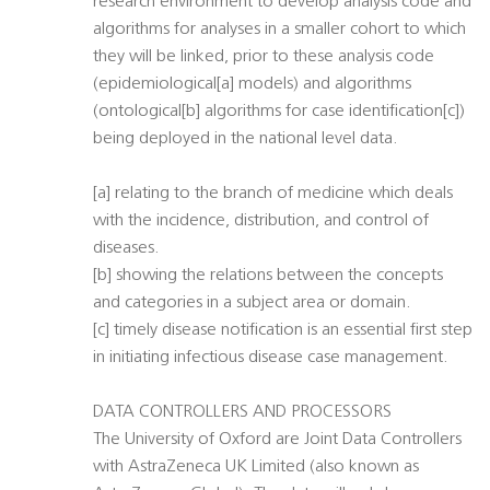
research environment to develop analysis code and
algorithms for analyses in a smaller cohort to which
they will be linked, prior to these analysis code
(epidemiological[a] models) and algorithms
(ontological[b] algorithms for case identification[c])
being deployed in the national level data.
[a] relating to the branch of medicine which deals
with the incidence, distribution, and control of
diseases.
[b] showing the relations between the concepts
and categories in a subject area or domain.
[c] timely disease notification is an essential first step
in initiating infectious disease case management.
DATA CONTROLLERS AND PROCESSORS
The University of Oxford are Joint Data Controllers
with AstraZeneca UK Limited (also known as