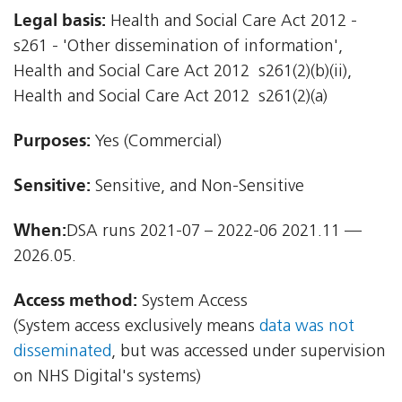
Legal basis:
Health and Social Care Act 2012 -
s261 - 'Other dissemination of information',
Health and Social Care Act 2012  s261(2)(b)(ii),
Health and Social Care Act 2012  s261(2)(a)
Purposes:
Yes (Commercial)
Sensitive:
Sensitive, and Non-Sensitive
When:
DSA runs 2021-07 – 2022-06 2021.11 —
2026.05.
Access method:
System Access
(System access exclusively means
data was not
disseminated
, but was accessed under supervision
on NHS Digital's systems)