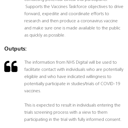
 Supports the Vaccines Taskforce objectives to drive
forward, expedite and coordinate efforts to
research and then produce a coronavirus vaccine
and make sure one is made available to the public
as quickly as possible.
Outputs:
The information from NHS Digital will be used to
facilitate contact with individuals who are potentially
eligible and who have indicated willingness to
potentially participate in studies/trials of COVID-19
vaccines.
This is expected to result in individuals entering the
trials screening process with a view to them
participating in the trial with fully informed consent.