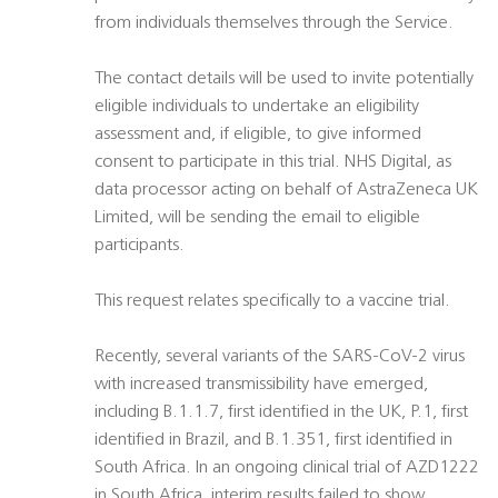
from individuals themselves through the Service.
The contact details will be used to invite potentially
eligible individuals to undertake an eligibility
assessment and, if eligible, to give informed
consent to participate in this trial. NHS Digital, as
data processor acting on behalf of AstraZeneca UK
Limited, will be sending the email to eligible
participants.
This request relates specifically to a vaccine trial.
Recently, several variants of the SARS-CoV-2 virus
with increased transmissibility have emerged,
including B.1.1.7, first identified in the UK, P.1, first
identified in Brazil, and B.1.351, first identified in
South Africa. In an ongoing clinical trial of AZD1222
in South Africa, interim results failed to show