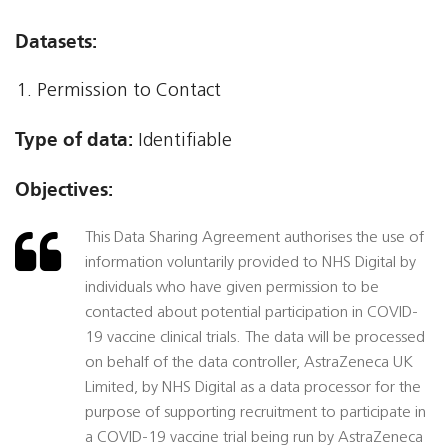
Datasets:
Permission to Contact
Type of data:
Identifiable
Objectives:
This Data Sharing Agreement authorises the use of
information voluntarily provided to NHS Digital by
individuals who have given permission to be
contacted about potential participation in COVID-
19 vaccine clinical trials. The data will be processed
on behalf of the data controller, AstraZeneca UK
Limited, by NHS Digital as a data processor for the
purpose of supporting recruitment to participate in
a COVID-19 vaccine trial being run by AstraZeneca