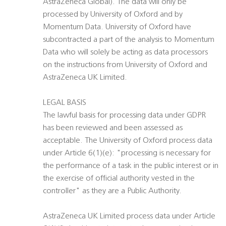
AstraZeneca Global). The data will only be
processed by University of Oxford and by
Momentum Data. University of Oxford have
subcontracted a part of the analysis to Momentum
Data who will solely be acting as data processors
on the instructions from University of Oxford and
AstraZeneca UK Limited.
LEGAL BASIS
The lawful basis for processing data under GDPR
has been reviewed and been assessed as
acceptable. The University of Oxford process data
under Article 6(1)(e): "processing is necessary for
the performance of a task in the public interest or in
the exercise of official authority vested in the
controller" as they are a Public Authority.
AstraZeneca UK Limited process data under Article