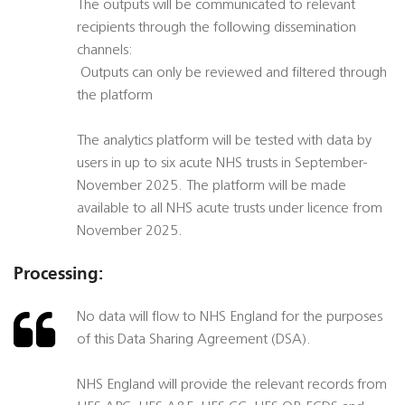
The outputs will be communicated to relevant
recipients through the following dissemination
channels:
 Outputs can only be reviewed and filtered through
the platform
The analytics platform will be tested with data by
users in up to six acute NHS trusts in September-
November 2025. The platform will be made
available to all NHS acute trusts under licence from
November 2025.
Processing:
No data will flow to NHS England for the purposes
of this Data Sharing Agreement (DSA).
NHS England will provide the relevant records from