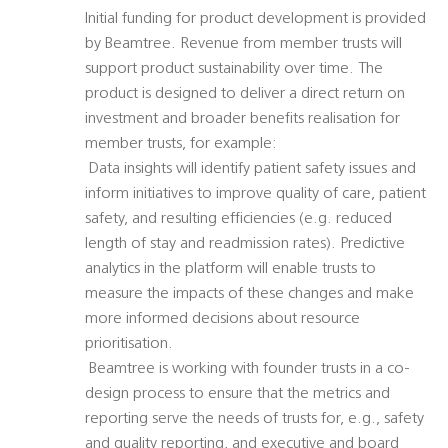
Initial funding for product development is provided
by Beamtree. Revenue from member trusts will
support product sustainability over time. The
product is designed to deliver a direct return on
investment and broader benefits realisation for
member trusts, for example:
 Data insights will identify patient safety issues and
inform initiatives to improve quality of care, patient
safety, and resulting efficiencies (e.g. reduced
length of stay and readmission rates). Predictive
analytics in the platform will enable trusts to
measure the impacts of these changes and make
more informed decisions about resource
prioritisation.
 Beamtree is working with founder trusts in a co-
design process to ensure that the metrics and
reporting serve the needs of trusts for, e.g., safety
and quality reporting, and executive and board