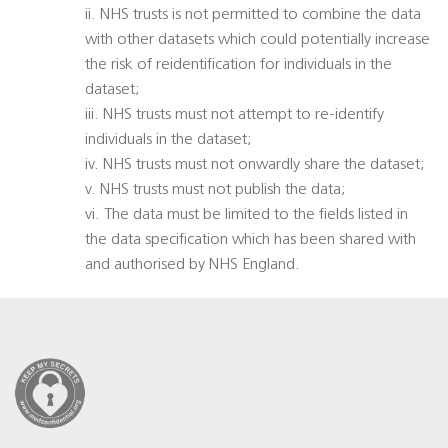
ii. NHS trusts is not permitted to combine the data
with other datasets which could potentially increase
the risk of reidentification for individuals in the
dataset;
iii. NHS trusts must not attempt to re-identify
individuals in the dataset;
iv. NHS trusts must not onwardly share the dataset;
v. NHS trusts must not publish the data;
vi. The data must be limited to the fields listed in
the data specification which has been shared with
and authorised by NHS England.