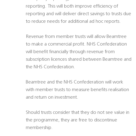
reporting. This will both improve efficiency of
reporting and will deliver direct savings to trusts due
to reduce needs for additional ad hoc reports.
Revenue from member trusts will allow Beamtree
to make a commercial profit. NHS Confederation
will benefit financially through revenue from
subscription licences shared between Beamtree and
the NHS Confederation.
Beamtree and the NHS Confederation will work
with member trusts to measure benefits realisation
and return on investment.
Should trusts consider that they do not see value in
the programme, they are free to discontinue
membership.