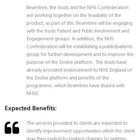
Beamtree, the trusts and the NHS Confederation
are working together on the feasibility of the
product, as part of this, Beamtree will be engaging
with the trusts Patient and Public Involvement and
Engagement groups. In addition, the NHS
Confederation will be establishing a public/patients
group for further development and to improve the
purpose of the Evolve platform. The trusts have
already provided endorsement to NHS England of
the Evolve platform and benefits of the
programme, which Beamtree have shared with
NHSE.
Expected Benefits:
The services provided to clients are expected to
identify improvement opportunities which the client
may then exploit by making changes to systems,