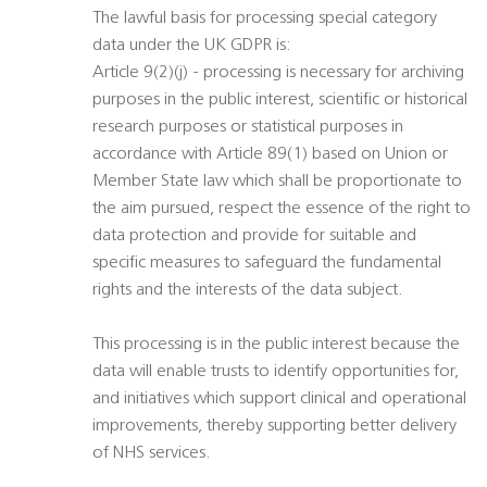
The lawful basis for processing special category
data under the UK GDPR is:
Article 9(2)(j) - processing is necessary for archiving
purposes in the public interest, scientific or historical
research purposes or statistical purposes in
accordance with Article 89(1) based on Union or
Member State law which shall be proportionate to
the aim pursued, respect the essence of the right to
data protection and provide for suitable and
specific measures to safeguard the fundamental
rights and the interests of the data subject.
This processing is in the public interest because the
data will enable trusts to identify opportunities for,
and initiatives which support clinical and operational
improvements, thereby supporting better delivery
of NHS services.