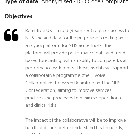
Type of data:
Anonymised - ICO Code Compliant
Objectives:
Beamtree UK Limited (Beamtree) requires access to
NHS England data for the purpose of creating an
analytics platform for NHS acute trusts. The
platform will provide performance data and trend-
based forecasting, with an ability to compare local
performance with peers. These insights will support
a collaborative programme (the 'Evolve
Collaborative' between Beamtree and the NHS
Confederation) aiming to improve services,
practices and processes to minimise operational
and clinical risks.
The impact of the collaborative will be to improve
health and care, better understand health needs,