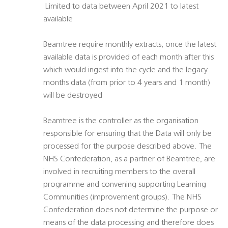
 Limited to data between April 2021 to latest
available
Beamtree require monthly extracts, once the latest
available data is provided of each month after this
which would ingest into the cycle and the legacy
months data (from prior to 4 years and 1 month)
will be destroyed
Beamtree is the controller as the organisation
responsible for ensuring that the Data will only be
processed for the purpose described above. The
NHS Confederation, as a partner of Beamtree, are
involved in recruiting members to the overall
programme and convening supporting Learning
Communities (improvement groups). The NHS
Confederation does not determine the purpose or
means of the data processing and therefore does