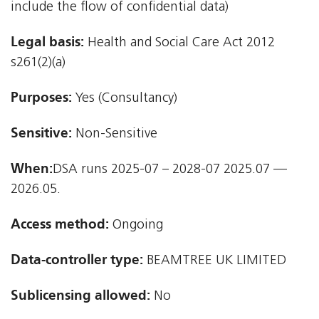
include the flow of confidential data)
Legal basis:
Health and Social Care Act 2012 
s261(2)(a)
Purposes:
Yes (Consultancy)
Sensitive:
Non-Sensitive
When:
DSA runs 2025-07 – 2028-07 2025.07 —
2026.05.
Access method:
Ongoing
Data-controller type:
BEAMTREE UK LIMITED
Sublicensing allowed:
No