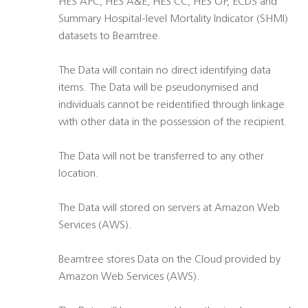
HES APC, HES A&E, HES CC, HES OP, ECDS and
Summary Hospital-level Mortality Indicator (SHMI)
datasets to Beamtree.
The Data will contain no direct identifying data
items. The Data will be pseudonymised and
individuals cannot be reidentified through linkage
with other data in the possession of the recipient.
The Data will not be transferred to any other
location.
The Data will stored on servers at Amazon Web
Services (AWS).
Beamtree stores Data on the Cloud provided by
Amazon Web Services (AWS).