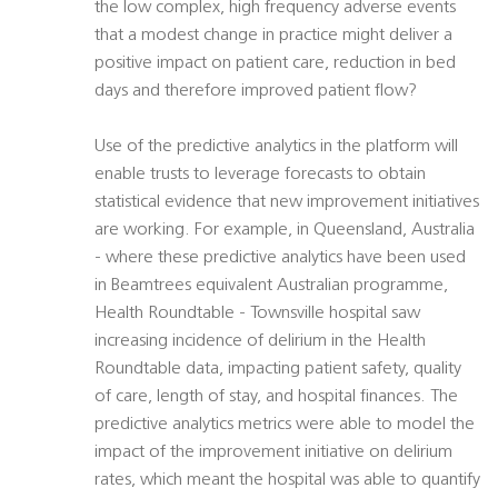
the low complex, high frequency adverse events
that a modest change in practice might deliver a
positive impact on patient care, reduction in bed
days and therefore improved patient flow?
Use of the predictive analytics in the platform will
enable trusts to leverage forecasts to obtain
statistical evidence that new improvement initiatives
are working. For example, in Queensland, Australia
- where these predictive analytics have been used
in Beamtrees equivalent Australian programme,
Health Roundtable - Townsville hospital saw
increasing incidence of delirium in the Health
Roundtable data, impacting patient safety, quality
of care, length of stay, and hospital finances. The
predictive analytics metrics were able to model the
impact of the improvement initiative on delirium
rates, which meant the hospital was able to quantify