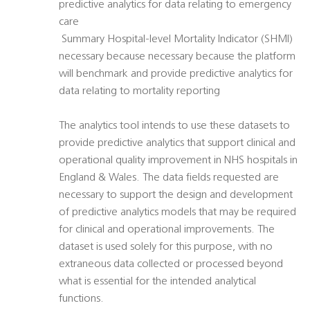
predictive analytics for data relating to emergency
care
 Summary Hospital-level Mortality Indicator (SHMI) 
necessary because necessary because the platform
will benchmark and provide predictive analytics for
data relating to mortality reporting
The analytics tool intends to use these datasets to
provide predictive analytics that support clinical and
operational quality improvement in NHS hospitals in
England & Wales. The data fields requested are
necessary to support the design and development
of predictive analytics models that may be required
for clinical and operational improvements. The
dataset is used solely for this purpose, with no
extraneous data collected or processed beyond
what is essential for the intended analytical
functions.