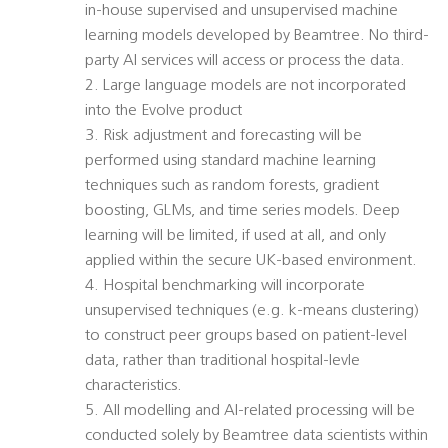
in-house supervised and unsupervised machine
learning models developed by Beamtree. No third-
party AI services will access or process the data.
2. Large language models are not incorporated
into the Evolve product
3. Risk adjustment and forecasting will be
performed using standard machine learning
techniques such as random forests, gradient
boosting, GLMs, and time series models. Deep
learning will be limited, if used at all, and only
applied within the secure UK-based environment.
4. Hospital benchmarking will incorporate
unsupervised techniques (e.g. k-means clustering)
to construct peer groups based on patient-level
data, rather than traditional hospital-levle
characteristics.
5. All modelling and AI-related processing will be
conducted solely by Beamtree data scientists within