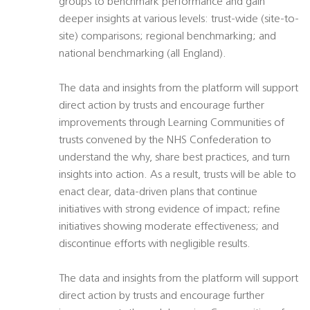
groups to benchmark performance and gain
deeper insights at various levels: trust-wide (site-to-
site) comparisons; regional benchmarking; and
national benchmarking (all England).
The data and insights from the platform will support
direct action by trusts and encourage further
improvements through Learning Communities of
trusts convened by the NHS Confederation to
understand the why, share best practices, and turn
insights into action. As a result, trusts will be able to
enact clear, data-driven plans that continue
initiatives with strong evidence of impact; refine
initiatives showing moderate effectiveness; and
discontinue efforts with negligible results.
The data and insights from the platform will support
direct action by trusts and encourage further