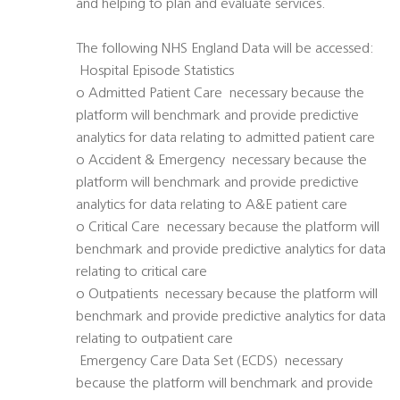
and helping to plan and evaluate services.
The following NHS England Data will be accessed:
 Hospital Episode Statistics
o Admitted Patient Care  necessary because the
platform will benchmark and provide predictive
analytics for data relating to admitted patient care
o Accident & Emergency  necessary because the
platform will benchmark and provide predictive
analytics for data relating to A&E patient care
o Critical Care  necessary because the platform will
benchmark and provide predictive analytics for data
relating to critical care
o Outpatients  necessary because the platform will
benchmark and provide predictive analytics for data
relating to outpatient care
 Emergency Care Data Set (ECDS)  necessary
because the platform will benchmark and provide