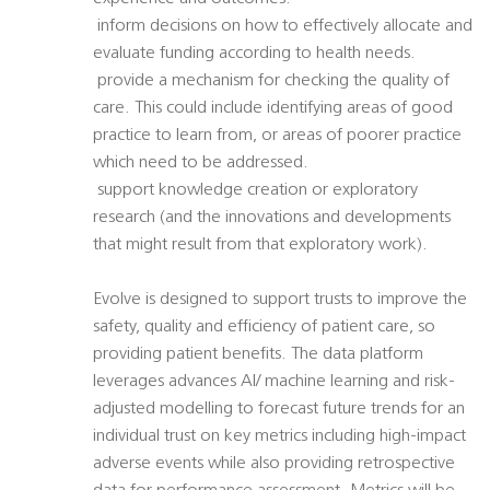
 inform decisions on how to effectively allocate and
evaluate funding according to health needs.
 provide a mechanism for checking the quality of
care. This could include identifying areas of good
practice to learn from, or areas of poorer practice
which need to be addressed.
 support knowledge creation or exploratory
research (and the innovations and developments
that might result from that exploratory work).
Evolve is designed to support trusts to improve the
safety, quality and efficiency of patient care, so
providing patient benefits. The data platform
leverages advances AI/ machine learning and risk-
adjusted modelling to forecast future trends for an
individual trust on key metrics including high-impact
adverse events while also providing retrospective