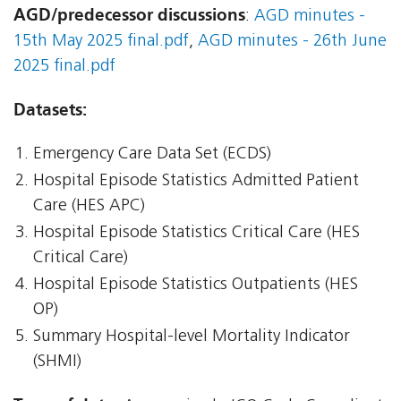
AGD/predecessor discussions
:
AGD minutes -
15th May 2025 final.pdf
,
AGD minutes - 26th June
2025 final.pdf
Datasets:
Emergency Care Data Set (ECDS)
Hospital Episode Statistics Admitted Patient
Care (HES APC)
Hospital Episode Statistics Critical Care (HES
Critical Care)
Hospital Episode Statistics Outpatients (HES
OP)
Summary Hospital-level Mortality Indicator
(SHMI)