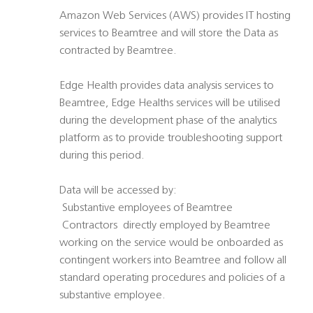
Amazon Web Services (AWS) provides IT hosting
services to Beamtree and will store the Data as
contracted by Beamtree.
Edge Health provides data analysis services to
Beamtree, Edge Healths services will be utilised
during the development phase of the analytics
platform as to provide troubleshooting support
during this period.
Data will be accessed by:
 Substantive employees of Beamtree
 Contractors  directly employed by Beamtree
working on the service would be onboarded as
contingent workers into Beamtree and follow all
standard operating procedures and policies of a
substantive employee.