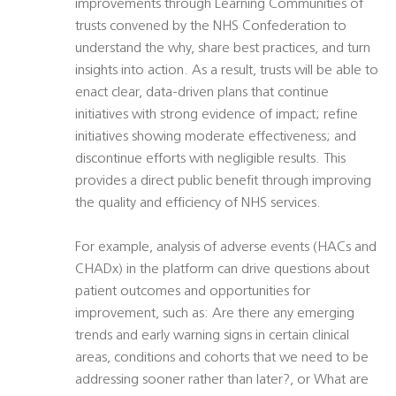
improvements through Learning Communities of
trusts convened by the NHS Confederation to
understand the why, share best practices, and turn
insights into action. As a result, trusts will be able to
enact clear, data-driven plans that continue
initiatives with strong evidence of impact; refine
initiatives showing moderate effectiveness; and
discontinue efforts with negligible results. This
provides a direct public benefit through improving
the quality and efficiency of NHS services.
For example, analysis of adverse events (HACs and
CHADx) in the platform can drive questions about
patient outcomes and opportunities for
improvement, such as: Are there any emerging
trends and early warning signs in certain clinical
areas, conditions and cohorts that we need to be
addressing sooner rather than later?, or What are