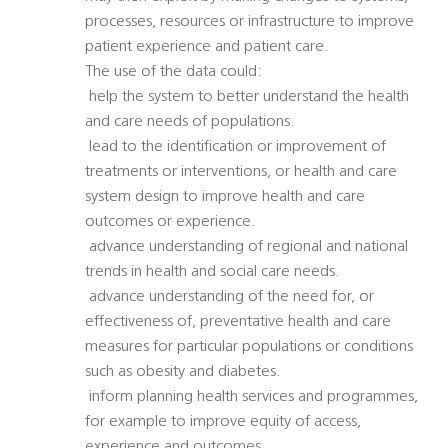
processes, resources or infrastructure to improve
patient experience and patient care.
The use of the data could:
 help the system to better understand the health
and care needs of populations.
 lead to the identification or improvement of
treatments or interventions, or health and care
system design to improve health and care
outcomes or experience.
 advance understanding of regional and national
trends in health and social care needs.
 advance understanding of the need for, or
effectiveness of, preventative health and care
measures for particular populations or conditions
such as obesity and diabetes.
 inform planning health services and programmes,
for example to improve equity of access,
experience and outcomes.