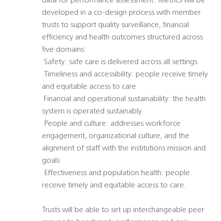
data for performance assessment. Metrics will be
developed in a co-design process with member
trusts to support quality surveillance, financial
efficiency and health outcomes structured across
five domains:
 Safety: safe care is delivered across all settings
 Timeliness and accessibility: people receive timely
and equitable access to care
 Financial and operational sustainability: the health
system is operated sustainably
 People and culture: addresses workforce
engagement, organizational culture, and the
alignment of staff with the institutions mission and
goals
 Effectiveness and population health: people
receive timely and equitable access to care.
Trusts will be able to set up interchangeable peer