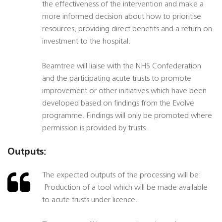
the effectiveness of the intervention and make a
more informed decision about how to prioritise
resources, providing direct benefits and a return on
investment to the hospital.
Beamtree will liaise with the NHS Confederation
and the participating acute trusts to promote
improvement or other initiatives which have been
developed based on findings from the Evolve
programme. Findings will only be promoted where
permission is provided by trusts.
Outputs:
The expected outputs of the processing will be:
 Production of a tool which will be made available
to acute trusts under licence.