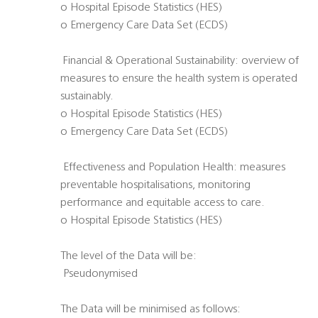
o Hospital Episode Statistics (HES)
o Emergency Care Data Set (ECDS)
 Financial & Operational Sustainability: overview of
measures to ensure the health system is operated
sustainably.
o Hospital Episode Statistics (HES)
o Emergency Care Data Set (ECDS)
 Effectiveness and Population Health: measures
preventable hospitalisations, monitoring
performance and equitable access to care.
o Hospital Episode Statistics (HES)
The level of the Data will be:
 Pseudonymised
The Data will be minimised as follows: