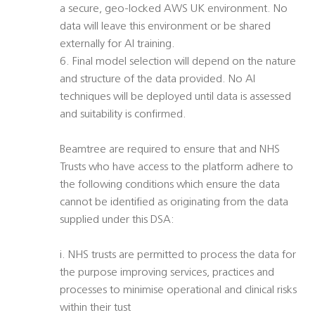
a secure, geo-locked AWS UK environment. No
data will leave this environment or be shared
externally for AI training.
6. Final model selection will depend on the nature
and structure of the data provided. No AI
techniques will be deployed until data is assessed
and suitability is confirmed.
Beamtree are required to ensure that and NHS
Trusts who have access to the platform adhere to
the following conditions which ensure the data
cannot be identified as originating from the data
supplied under this DSA:
i. NHS trusts are permitted to process the data for
the purpose improving services, practices and
processes to minimise operational and clinical risks
within their tust