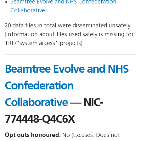
Beamtree Evolve and NHS Confederation
Collaborative
20 data files in total were disseminated unsafely
(information about files used safely is missing for
TRE/"system access" projects).
Beamtree Evolve and NHS
Confederation
Collaborative
— NIC-
774448-Q4C6X
Opt outs honoured:
No (Excuses: Does not