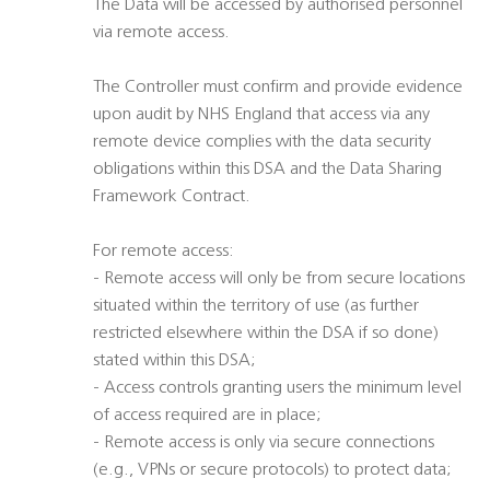
The Data will be accessed by authorised personnel
via remote access.
The Controller must confirm and provide evidence
upon audit by NHS England that access via any
remote device complies with the data security
obligations within this DSA and the Data Sharing
Framework Contract.
For remote access:
- Remote access will only be from secure locations
situated within the territory of use (as further
restricted elsewhere within the DSA if so done)
stated within this DSA;
- Access controls granting users the minimum level
of access required are in place;
- Remote access is only via secure connections
(e.g., VPNs or secure protocols) to protect data;