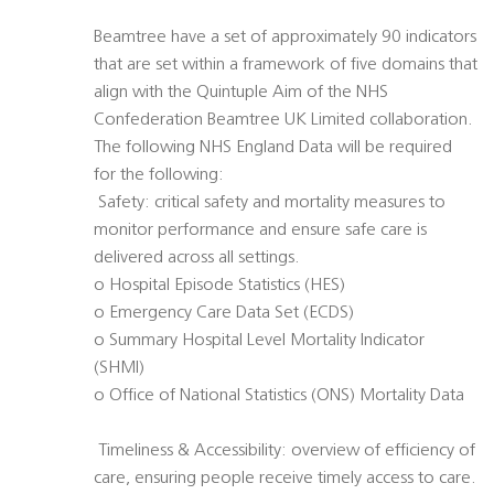
Beamtree have a set of approximately 90 indicators
that are set within a framework of five domains that
align with the Quintuple Aim of the NHS
Confederation Beamtree UK Limited collaboration.
The following NHS England Data will be required
for the following:
 Safety: critical safety and mortality measures to
monitor performance and ensure safe care is
delivered across all settings.
o Hospital Episode Statistics (HES)
o Emergency Care Data Set (ECDS)
o Summary Hospital Level Mortality Indicator
(SHMI)
o Office of National Statistics (ONS) Mortality Data
 Timeliness & Accessibility: overview of efficiency of
care, ensuring people receive timely access to care.