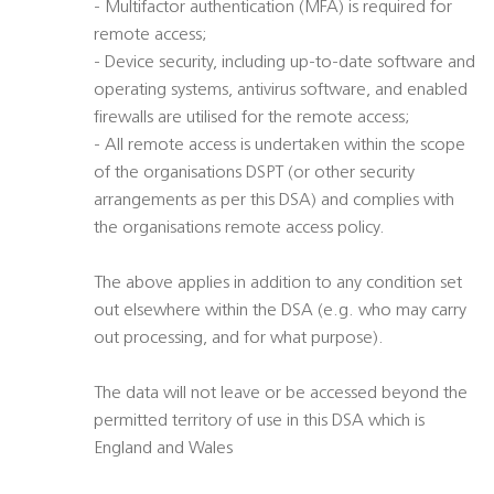
- Multifactor authentication (MFA) is required for
remote access;
- Device security, including up-to-date software and
operating systems, antivirus software, and enabled
firewalls are utilised for the remote access;
- All remote access is undertaken within the scope
of the organisations DSPT (or other security
arrangements as per this DSA) and complies with
the organisations remote access policy.
The above applies in addition to any condition set
out elsewhere within the DSA (e.g. who may carry
out processing, and for what purpose).
The data will not leave or be accessed beyond the
permitted territory of use in this DSA which is
England and Wales