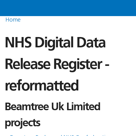
Home
NHS Digital Data
Release Register -
reformatted
Beamtree Uk Limited
projects