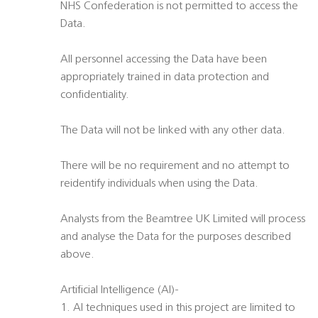
NHS Confederation is not permitted to access the
Data.
All personnel accessing the Data have been
appropriately trained in data protection and
confidentiality.
The Data will not be linked with any other data.
There will be no requirement and no attempt to
reidentify individuals when using the Data.
Analysts from the Beamtree UK Limited will process
and analyse the Data for the purposes described
above.
Artificial Intelligence (AI)-
1. AI techniques used in this project are limited to