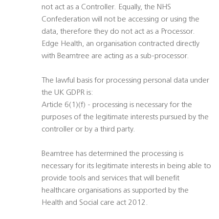
not act as a Controller. Equally, the NHS
Confederation will not be accessing or using the
data, therefore they do not act as a Processor.
Edge Health, an organisation contracted directly
with Beamtree are acting as a sub-processor.
The lawful basis for processing personal data under
the UK GDPR is:
Article 6(1)(f) - processing is necessary for the
purposes of the legitimate interests pursued by the
controller or by a third party.
Beamtree has determined the processing is
necessary for its legitimate interests in being able to
provide tools and services that will benefit
healthcare organisations as supported by the
Health and Social care act 2012.