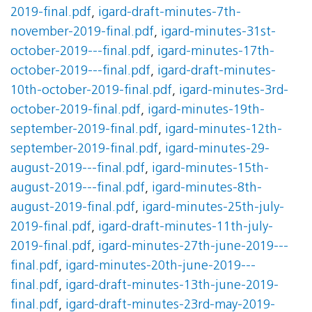
2019-final.pdf
,
igard-draft-minutes-7th-
november-2019-final.pdf
,
igard-minutes-31st-
october-2019---final.pdf
,
igard-minutes-17th-
october-2019---final.pdf
,
igard-draft-minutes-
10th-october-2019-final.pdf
,
igard-minutes-3rd-
october-2019-final.pdf
,
igard-minutes-19th-
september-2019-final.pdf
,
igard-minutes-12th-
september-2019-final.pdf
,
igard-minutes-29-
august-2019---final.pdf
,
igard-minutes-15th-
august-2019---final.pdf
,
igard-minutes-8th-
august-2019-final.pdf
,
igard-minutes-25th-july-
2019-final.pdf
,
igard-draft-minutes-11th-july-
2019-final.pdf
,
igard-minutes-27th-june-2019---
final.pdf
,
igard-minutes-20th-june-2019---
final.pdf
,
igard-draft-minutes-13th-june-2019-
final.pdf
,
igard-draft-minutes-23rd-may-2019-