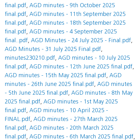
final.pdf
,
AGD minutes - 9th October 2025
final.pdf
,
AGD minutes - 11th September 2025
final.pdf
,
AGD minutes - 18th September 2025
final.pdf
,
AGD minutes - 4 September 2025
final..pdf
,
AGD Minutes - 24 July 2025 - Final.pdf
,
AGD Minutes - 31 July 2025 Final.pdf
,
minutes230210.pdf
,
AGD minutes - 10 July 2025
final.pdf
,
AGD minutes - 12th June 2025 final.pdf
,
AGD minutes - 15th May 2025 final.pdf
,
AGD
minutes - 26th June 2025 final.pdf
,
AGD minutes
- 5th June 2025 final.pdf
,
AGD minutes - 8th May
2025 final.pdf
,
AGD minutes - 1st May 2025
final.pdf
,
AGD minutes - 10 April 2025 -
FINAL.pdf
,
AGD minutes - 27th March 2025
final.pdf
,
AGD minutes - 20th March 2025
final.pdf
,
AGD minutes - 6th March 2025 final.pdf
,