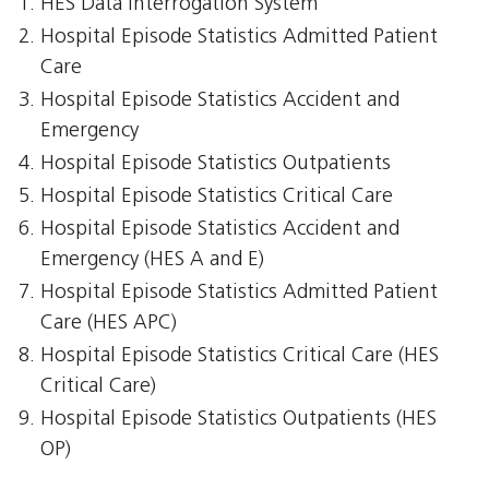
HES Data Interrogation System
Hospital Episode Statistics Admitted Patient
Care
Hospital Episode Statistics Accident and
Emergency
Hospital Episode Statistics Outpatients
Hospital Episode Statistics Critical Care
Hospital Episode Statistics Accident and
Emergency (HES A and E)
Hospital Episode Statistics Admitted Patient
Care (HES APC)
Hospital Episode Statistics Critical Care (HES
Critical Care)
Hospital Episode Statistics Outpatients (HES
OP)