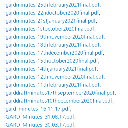
igardminutes-25thfebruary2021final.pdf
,
igardminutes-22ndoctober2020final.pdf
,
igardminutes-21stjanuary2021final.pdf
,
igardminutes-1stoctober2020final.pdf
,
igardminutes-19thnovember2020final.pdf
,
igardminutes-18thfebruary2021final.pdf
,
igardminutes-17thdecember2020final.pdf
,
igardminutes-15thoctober2020final.pdf
,
igardminutes-14thjanuary2021final.pdf
,
igardminutes-12thnovember2020final.pdf
,
igardminutes-11thfebruary2021final.pdf
,
igarddraftminutes17thseptember2020final.pdf
,
igarddraftminutes10thdecember2020final.pdf
,
igard_minutes_16.11.17.pdf
,
IGARD_Minutes_31.08.17.pdf
,
IGARD_Minutes_30.03.17.pdf
,