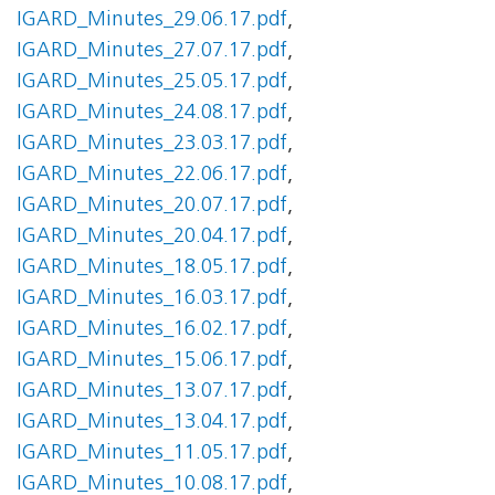
IGARD_Minutes_29.06.17.pdf
,
IGARD_Minutes_27.07.17.pdf
,
IGARD_Minutes_25.05.17.pdf
,
IGARD_Minutes_24.08.17.pdf
,
IGARD_Minutes_23.03.17.pdf
,
IGARD_Minutes_22.06.17.pdf
,
IGARD_Minutes_20.07.17.pdf
,
IGARD_Minutes_20.04.17.pdf
,
IGARD_Minutes_18.05.17.pdf
,
IGARD_Minutes_16.03.17.pdf
,
IGARD_Minutes_16.02.17.pdf
,
IGARD_Minutes_15.06.17.pdf
,
IGARD_Minutes_13.07.17.pdf
,
IGARD_Minutes_13.04.17.pdf
,
IGARD_Minutes_11.05.17.pdf
,
IGARD_Minutes_10.08.17.pdf
,