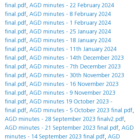
final.pdf
,
AGD minutes - 22 February 2024
final.pdf
,
AGD minutes - 8 February 2024
final.pdf
,
AGD minutes - 1 February 2024
final.pdf
,
AGD minutes - 25 January 2024
final.pdf
,
AGD minutes - 18 January 2024
final.pdf
,
AGD minutes - 11th January 2024
final.pdf
,
AGD minutes - 14th December 2023
final.pdf
,
AGD minutes - 7th December 2023
final.pdf
,
AGD minutes - 30th November 2023
final.pdf
,
AGD minutes - 16 November 2023
final.pdf
,
AGD minutes - 9 November 2023
final.pdf
,
AGD minutes 19 October 2023 -
final.pdf
,
AGD minutes - 5 October 2023 final.pdf
,
AGD minutes - 28 September 2023 finalv2.pdf
,
AGD minutes - 21 September 2023 final.pdf
,
AGD
minutes - 14 September 2023 final.pdf
,
AGD