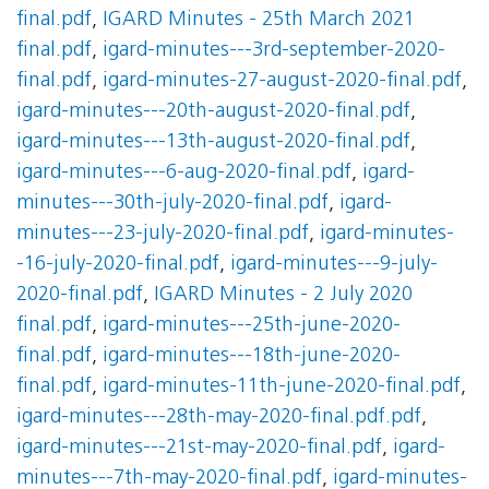
final.pdf
,
IGARD Minutes - 25th March 2021
final.pdf
,
igard-minutes---3rd-september-2020-
final.pdf
,
igard-minutes-27-august-2020-final.pdf
,
igard-minutes---20th-august-2020-final.pdf
,
igard-minutes---13th-august-2020-final.pdf
,
igard-minutes---6-aug-2020-final.pdf
,
igard-
minutes---30th-july-2020-final.pdf
,
igard-
minutes---23-july-2020-final.pdf
,
igard-minutes-
-16-july-2020-final.pdf
,
igard-minutes---9-july-
2020-final.pdf
,
IGARD Minutes - 2 July 2020
final.pdf
,
igard-minutes---25th-june-2020-
final.pdf
,
igard-minutes---18th-june-2020-
final.pdf
,
igard-minutes-11th-june-2020-final.pdf
,
igard-minutes---28th-may-2020-final.pdf.pdf
,
igard-minutes---21st-may-2020-final.pdf
,
igard-
minutes---7th-may-2020-final.pdf
,
igard-minutes-