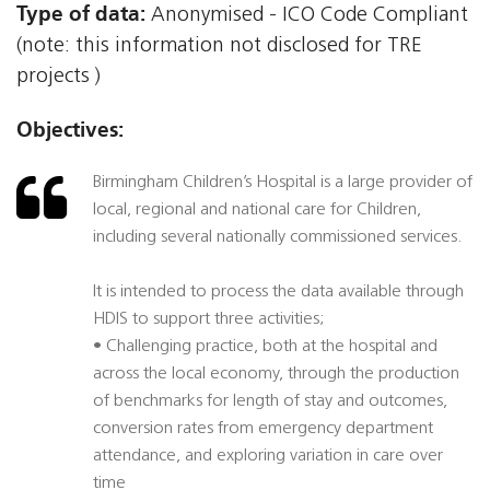
Type of data:
Anonymised - ICO Code Compliant
(note: this information not disclosed for TRE
projects )
Objectives:
Birmingham Children’s Hospital is a large provider of
local, regional and national care for Children,
including several nationally commissioned services.
It is intended to process the data available through
HDIS to support three activities;
• Challenging practice, both at the hospital and
across the local economy, through the production
of benchmarks for length of stay and outcomes,
conversion rates from emergency department
attendance, and exploring variation in care over
time