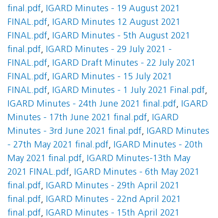
final.pdf
,
IGARD Minutes - 19 August 2021
FINAL.pdf
,
IGARD Minutes 12 August 2021
FINAL.pdf
,
IGARD Minutes - 5th August 2021
final.pdf
,
IGARD Minutes - 29 July 2021 -
FINAL.pdf
,
IGARD Draft Minutes - 22 July 2021
FINAL.pdf
,
IGARD Minutes - 15 July 2021
FINAL.pdf
,
IGARD Minutes - 1 July 2021 Final.pdf
,
IGARD Minutes - 24th June 2021 final.pdf
,
IGARD
Minutes - 17th June 2021 final.pdf
,
IGARD
Minutes - 3rd June 2021 final.pdf
,
IGARD Minutes
- 27th May 2021 final.pdf
,
IGARD Minutes - 20th
May 2021 final.pdf
,
IGARD Minutes-13th May
2021 FINAL.pdf
,
IGARD Minutes - 6th May 2021
final.pdf
,
IGARD Minutes - 29th April 2021
final.pdf
,
IGARD Minutes - 22nd April 2021
final.pdf
,
IGARD Minutes - 15th April 2021