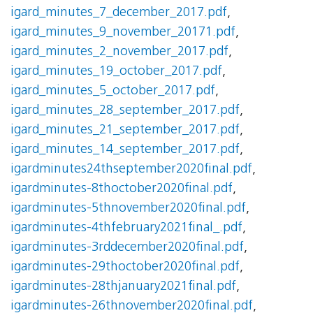
igard_minutes_7_december_2017.pdf
,
igard_minutes_9_november_20171.pdf
,
igard_minutes_2_november_2017.pdf
,
igard_minutes_19_october_2017.pdf
,
igard_minutes_5_october_2017.pdf
,
igard_minutes_28_september_2017.pdf
,
igard_minutes_21_september_2017.pdf
,
igard_minutes_14_september_2017.pdf
,
igardminutes24thseptember2020final.pdf
,
igardminutes-8thoctober2020final.pdf
,
igardminutes-5thnovember2020final.pdf
,
igardminutes-4thfebruary2021final_.pdf
,
igardminutes-3rddecember2020final.pdf
,
igardminutes-29thoctober2020final.pdf
,
igardminutes-28thjanuary2021final.pdf
,
igardminutes-26thnovember2020final.pdf
,