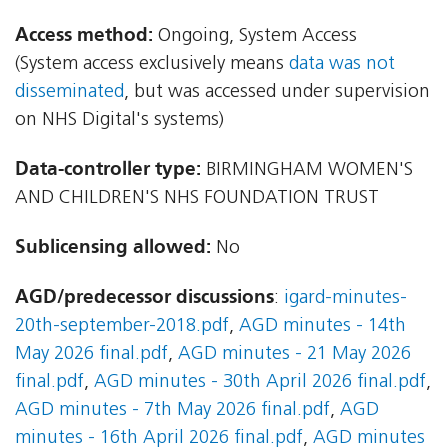
Access method:
Ongoing, System Access
(System access exclusively means
data was not
disseminated
, but was accessed under supervision
on NHS Digital's systems)
Data-controller type:
BIRMINGHAM WOMEN'S
AND CHILDREN'S NHS FOUNDATION TRUST
Sublicensing allowed:
No
AGD/predecessor discussions
:
igard-minutes-
20th-september-2018.pdf
,
AGD minutes - 14th
May 2026 final.pdf
,
AGD minutes - 21 May 2026
final.pdf
,
AGD minutes - 30th April 2026 final.pdf
,
AGD minutes - 7th May 2026 final.pdf
,
AGD
minutes - 16th April 2026 final.pdf
,
AGD minutes