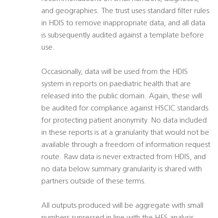
and geographies. The trust uses standard filter rules
in HDIS to remove inappropriate data, and all data
is subsequently audited against a template before
use.
Occasionally, data will be used from the HDIS
system in reports on paediatric health that are
released into the public domain. Again, these will
be audited for compliance against HSCIC standards
for protecting patient anonymity. No data included
in these reports is at a granularity that would not be
available through a freedom of information request
route. Raw data is never extracted from HDIS, and
no data below summary granularity is shared with
partners outside of these terms.
All outputs produced will be aggregate with small