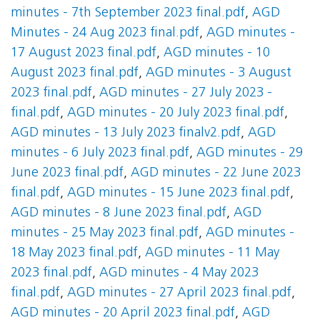
minutes - 7th September 2023 final.pdf
,
AGD
Minutes - 24 Aug 2023 final.pdf
,
AGD minutes -
17 August 2023 final.pdf
,
AGD minutes - 10
August 2023 final.pdf
,
AGD minutes - 3 August
2023 final.pdf
,
AGD minutes - 27 July 2023 -
final.pdf
,
AGD minutes - 20 July 2023 final.pdf
,
AGD minutes - 13 July 2023 finalv2.pdf
,
AGD
minutes - 6 July 2023 final.pdf
,
AGD minutes - 29
June 2023 final.pdf
,
AGD minutes - 22 June 2023
final.pdf
,
AGD minutes - 15 June 2023 final.pdf
,
AGD minutes - 8 June 2023 final.pdf
,
AGD
minutes - 25 May 2023 final.pdf
,
AGD minutes -
18 May 2023 final.pdf
,
AGD minutes - 11 May
2023 final.pdf
,
AGD minutes - 4 May 2023
final.pdf
,
AGD minutes - 27 April 2023 final.pdf
,
AGD minutes - 20 April 2023 final.pdf
,
AGD