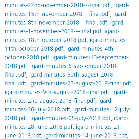
minutes-22nd-november-2018---final.pdf
,
igard-
minutes-15th-november-2018---final.pdf
,
igard-
minutes-8th-november-2018---final.pdf
,
igard-
minutes-1-november-2018---final.pdf
,
igard-
minutes-18th-october-2018.pdf
,
igard-minutes-
11th-october-2018.pdf
,
igard-minutes-4th-
october-2018.pdf
,
igard-minutes-13-september-
2018.pdf
,
igard-minutes-6-september-2018-
final.pdf
,
igard-minutes-30th-august-2018-
final.pdf
,
igard-minutes-23-august-2018-final.pdf
,
igard-minutes-9th-august-2018-final.pdf
,
igard-
minutes-2nd-august-2018-final.pdf
,
igard-
minutes-26-july-2018.pdf
,
igard-minutes-12-july-
2018.pdf
,
igard-minutes-05-july-2018.pdf
,
igard-
minutes-28-june-2018.pdf
,
igard-minutes-21-
june-2018.pdf
,
igard-minutes-14-june-2018.pdf
,