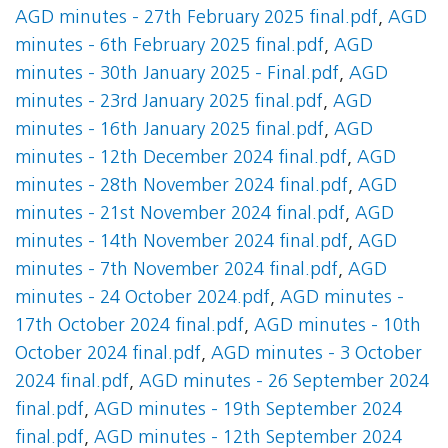
AGD minutes - 27th February 2025 final.pdf
,
AGD
minutes - 6th February 2025 final.pdf
,
AGD
minutes - 30th January 2025 - Final.pdf
,
AGD
minutes - 23rd January 2025 final.pdf
,
AGD
minutes - 16th January 2025 final.pdf
,
AGD
minutes - 12th December 2024 final.pdf
,
AGD
minutes - 28th November 2024 final.pdf
,
AGD
minutes - 21st November 2024 final.pdf
,
AGD
minutes - 14th November 2024 final.pdf
,
AGD
minutes - 7th November 2024 final.pdf
,
AGD
minutes - 24 October 2024.pdf
,
AGD minutes -
17th October 2024 final.pdf
,
AGD minutes - 10th
October 2024 final.pdf
,
AGD minutes - 3 October
2024 final.pdf
,
AGD minutes - 26 September 2024
final.pdf
,
AGD minutes - 19th September 2024
final.pdf
,
AGD minutes - 12th September 2024