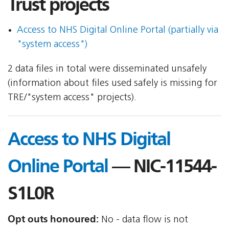
Trust projects
Access to NHS Digital Online Portal (partially via
"system access")
2 data files in total were disseminated unsafely
(information about files used safely is missing for
TRE/"system access" projects).
Access to NHS Digital
Online Portal
— NIC-11544-
S1L0R
Opt outs honoured:
No - data flow is not