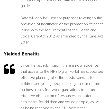
numbers supressed in line with the HES analysis
guide.
Data will only be used for purposes relating to the
provision of healthcare or the promotion of health
in line with the requirements of the Health and
Social Care Act 2012 as amended by the Care Act
2014.
Yielded Benefits:
Since the last submission, there is now evidence
that access to the NHS Digital Portal has supported
effective planning of orthopaedic services for
children and young people, being used in outline
business cases for two organisations to ensure
effective distribution of resources and safer
healthcare for children and young people, as well
as being received by the STP. Within the