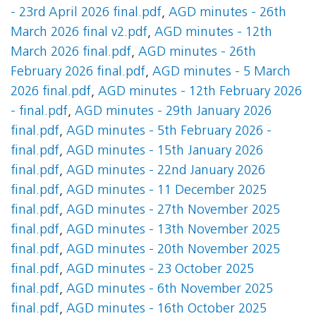
- 23rd April 2026 final.pdf
,
AGD minutes - 26th
March 2026 final v2.pdf
,
AGD minutes - 12th
March 2026 final.pdf
,
AGD minutes - 26th
February 2026 final.pdf
,
AGD minutes - 5 March
2026 final.pdf
,
AGD minutes - 12th February 2026
- final.pdf
,
AGD minutes - 29th January 2026
final.pdf
,
AGD minutes - 5th February 2026 -
final.pdf
,
AGD minutes - 15th January 2026
final.pdf
,
AGD minutes - 22nd January 2026
final.pdf
,
AGD minutes - 11 December 2025
final.pdf
,
AGD minutes - 27th November 2025
final.pdf
,
AGD minutes - 13th November 2025
final.pdf
,
AGD minutes - 20th November 2025
final.pdf
,
AGD minutes - 23 October 2025
final.pdf
,
AGD minutes - 6th November 2025
final.pdf
,
AGD minutes - 16th October 2025