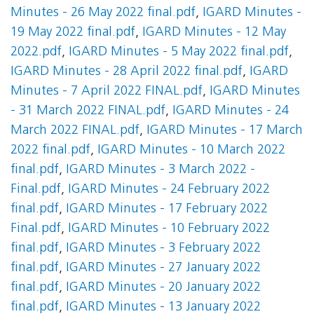
Minutes - 26 May 2022 final.pdf
,
IGARD Minutes -
19 May 2022 final.pdf
,
IGARD Minutes - 12 May
2022.pdf
,
IGARD Minutes - 5 May 2022 final.pdf
,
IGARD Minutes - 28 April 2022 final.pdf
,
IGARD
Minutes - 7 April 2022 FINAL.pdf
,
IGARD Minutes
- 31 March 2022 FINAL.pdf
,
IGARD Minutes - 24
March 2022 FINAL.pdf
,
IGARD Minutes - 17 March
2022 final.pdf
,
IGARD Minutes - 10 March 2022
final.pdf
,
IGARD Minutes - 3 March 2022 -
Final.pdf
,
IGARD Minutes - 24 February 2022
final.pdf
,
IGARD Minutes - 17 February 2022
Final.pdf
,
IGARD Minutes - 10 February 2022
final.pdf
,
IGARD Minutes - 3 February 2022
final.pdf
,
IGARD Minutes - 27 January 2022
final.pdf
,
IGARD Minutes - 20 January 2022
final.pdf
,
IGARD Minutes - 13 January 2022