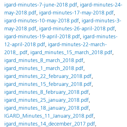
igard-minutes-7-june-2018.pdf
,
igard-minutes-24-
may-2018.pdf
,
igard-minutes-17-may-2018.pdf
,
igard-minutes-10-may-2018.pdf
,
igard-minutes-3-
may-2018.pdf
,
igard-minutes-26-april-2018.pdf
,
igard-minutes-19-april-2018.pdf
,
igard-minutes-
12-april-2018.pdf
,
igard-minutes-22-march-
2018_.pdf
,
igard_minutes_15_march_2018.pdf
,
igard_minutes_8_march_2018.pdf
,
igard_minutes_1_march_2018.pdf
,
igard_minutes_22_february_2018.pdf
,
igard_minutes_15_february_2018.pdf
,
igard_minutes_8_february_2018.pdf
,
igard_minutes_25_january_2018.pdf
,
igard_minutes_18_january_2018.pdf
,
IGARD_Minutes_11_January_2018.pdf
,
igard_minutes_14_december_2017.pdf
,