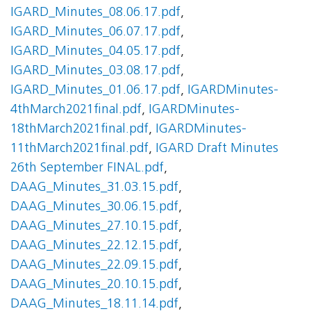
IGARD_Minutes_08.06.17.pdf
,
IGARD_Minutes_06.07.17.pdf
,
IGARD_Minutes_04.05.17.pdf
,
IGARD_Minutes_03.08.17.pdf
,
IGARD_Minutes_01.06.17.pdf
,
IGARDMinutes-
4thMarch2021final.pdf
,
IGARDMinutes-
18thMarch2021final.pdf
,
IGARDMinutes-
11thMarch2021final.pdf
,
IGARD Draft Minutes
26th September FINAL.pdf
,
DAAG_Minutes_31.03.15.pdf
,
DAAG_Minutes_30.06.15.pdf
,
DAAG_Minutes_27.10.15.pdf
,
DAAG_Minutes_22.12.15.pdf
,
DAAG_Minutes_22.09.15.pdf
,
DAAG_Minutes_20.10.15.pdf
,
DAAG_Minutes_18.11.14.pdf
,