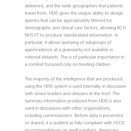
delivered, and the wide geographies that patients
travel from, HDIS gives the unique ability to design
queries that can be appropriately filtered for
demographic and clinical care factors, allowing BCH
NHS FT to produce standardised information. In
particular, it allows querying of subgroups of
age/residence at a granularity not available in
national datasets. This is of particular importance in
a context focussed only on treating children.
The majority of the intelligence that are produced
using the HDIS system is used internally, in discussion
with senior leaders and clinicians at the trust. The
summary information produced from HDIS is also
used in discussions with other organisations,
including commissioners. Before data is presented
or shared, it is audited as fully compliant with HSCIC
recommendations on small numbers, diagnoses,