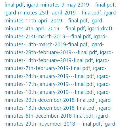
final.pdf
,
igard-minutes-9-may-2019---final.pdf
,
igard-minutes-25th-april-2019---final.pdf
,
igard-
minutes-11th-april-2019---final.pdf
,
igard-
minutes-4th-april-2019---final.pdf
,
igard-draft-
minutes-21st-march-2019---final.pdf
,
igard-
minutes-14th-march-2019-final.pdf
,
igard-
minutes-28th-february-2019---final.pdf
,
igard-
minutes-14th-february-2019-final.pdf
,
igard-
minutes-7th-february-2019-final.pdf
,
igard-
minutes-24th-january-2019---final.pdf
,
igard-
minutes-17th-january-2019---final.pdf
,
igard-
minutes-10th-january-2019---final.pdf
,
igard-
minutes-20th-december-2018-final.pdf
,
igard-
minutes-13th-december-2018-final.pdf
,
igard-
minutes-6th-december-2018-final.pdf
,
igard-
minutes-29th-november-2018---final.pdf
,
igard-