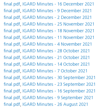
final.pdf
,
IGARD Minutes - 16 December 2021
final.pdf
,
IGARD Minutes - 9 December 2021
final.pdf
,
IGARD Minutes - 2 December 2021
final.pdf
,
IGARD Minutes - 25 November 2021
final.pdf
,
IGARD Minutes - 18 November 2021
final.pdf
,
IGARD Minutes - 11 November 2021
final.pdf
,
IGARD Minutes - 4 November 2021
final.pdf
,
IGARD Minutes - 28 October 2021
final.pdf
,
IGARD Minutes - 21 October 2021
final.pdf
,
IGARD Minutes - 14 October 2021
final.pdf
,
IGARD Minutes - 7 October 2021
final.pdf
,
IGARD Minutes - 30 September 2021
final.pdf
,
IGARD Minutes - 23 September 2021
final.pdf
,
IGARD Minutes - 16 September 2021
final.pdf
,
IGARD Minutes - 9 September 2021
final.pdf
,
IGARD Minutes - 26 August 2021