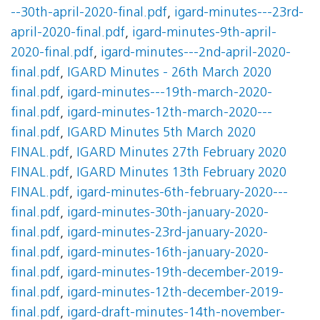
--30th-april-2020-final.pdf
,
igard-minutes---23rd-
april-2020-final.pdf
,
igard-minutes-9th-april-
2020-final.pdf
,
igard-minutes---2nd-april-2020-
final.pdf
,
IGARD Minutes - 26th March 2020
final.pdf
,
igard-minutes---19th-march-2020-
final.pdf
,
igard-minutes-12th-march-2020---
final.pdf
,
IGARD Minutes 5th March 2020
FINAL.pdf
,
IGARD Minutes 27th February 2020
FINAL.pdf
,
IGARD Minutes 13th February 2020
FINAL.pdf
,
igard-minutes-6th-february-2020---
final.pdf
,
igard-minutes-30th-january-2020-
final.pdf
,
igard-minutes-23rd-january-2020-
final.pdf
,
igard-minutes-16th-january-2020-
final.pdf
,
igard-minutes-19th-december-2019-
final.pdf
,
igard-minutes-12th-december-2019-
final.pdf
,
igard-draft-minutes-14th-november-