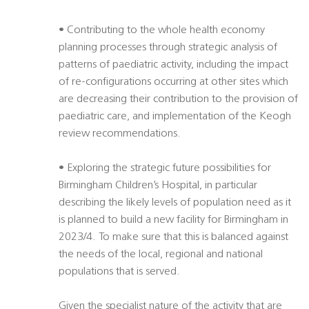
• Contributing to the whole health economy
planning processes through strategic analysis of
patterns of paediatric activity, including the impact
of re-configurations occurring at other sites which
are decreasing their contribution to the provision of
paediatric care, and implementation of the Keogh
review recommendations.
• Exploring the strategic future possibilities for
Birmingham Children’s Hospital, in particular
describing the likely levels of population need as it
is planned to build a new facility for Birmingham in
2023/4. To make sure that this is balanced against
the needs of the local, regional and national
populations that is served.
Given the specialist nature of the activity that are