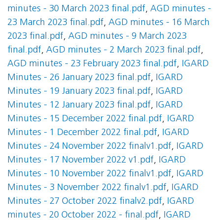
minutes - 30 March 2023 final.pdf
,
AGD minutes -
23 March 2023 final.pdf
,
AGD minutes - 16 March
2023 final.pdf
,
AGD minutes - 9 March 2023
final.pdf
,
AGD minutes - 2 March 2023 final.pdf
,
AGD minutes - 23 February 2023 final.pdf
,
IGARD
Minutes - 26 January 2023 final.pdf
,
IGARD
Minutes - 19 January 2023 final.pdf
,
IGARD
Minutes - 12 January 2023 final.pdf
,
IGARD
Minutes - 15 December 2022 final.pdf
,
IGARD
Minutes - 1 December 2022 final.pdf
,
IGARD
Minutes - 24 November 2022 finalv1.pdf
,
IGARD
Minutes - 17 November 2022 v1.pdf
,
IGARD
Minutes - 10 November 2022 finalv1.pdf
,
IGARD
Minutes - 3 November 2022 finalv1.pdf
,
IGARD
Minutes - 27 October 2022 finalv2.pdf
,
IGARD
minutes - 20 October 2022 - final.pdf
,
IGARD