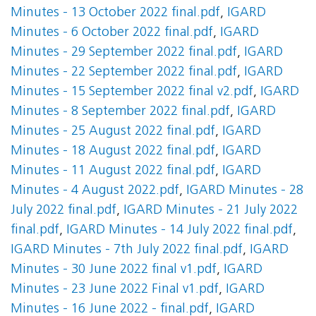
Minutes - 13 October 2022 final.pdf
,
IGARD
Minutes - 6 October 2022 final.pdf
,
IGARD
Minutes - 29 September 2022 final.pdf
,
IGARD
Minutes - 22 September 2022 final.pdf
,
IGARD
Minutes - 15 September 2022 final v2.pdf
,
IGARD
Minutes - 8 September 2022 final.pdf
,
IGARD
Minutes - 25 August 2022 final.pdf
,
IGARD
Minutes - 18 August 2022 final.pdf
,
IGARD
Minutes - 11 August 2022 final.pdf
,
IGARD
Minutes - 4 August 2022.pdf
,
IGARD Minutes - 28
July 2022 final.pdf
,
IGARD Minutes - 21 July 2022
final.pdf
,
IGARD Minutes - 14 July 2022 final.pdf
,
IGARD Minutes - 7th July 2022 final.pdf
,
IGARD
Minutes - 30 June 2022 final v1.pdf
,
IGARD
Minutes - 23 June 2022 Final v1.pdf
,
IGARD
Minutes - 16 June 2022 - final.pdf
,
IGARD