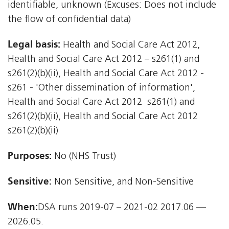
identifiable, unknown (Excuses: Does not include
the flow of confidential data)
Legal basis:
Health and Social Care Act 2012,
Health and Social Care Act 2012 – s261(1) and
s261(2)(b)(ii), Health and Social Care Act 2012 -
s261 - 'Other dissemination of information',
Health and Social Care Act 2012  s261(1) and
s261(2)(b)(ii), Health and Social Care Act 2012 
s261(2)(b)(ii)
Purposes:
No (NHS Trust)
Sensitive:
Non Sensitive, and Non-Sensitive
When:
DSA runs 2019-07 – 2021-02 2017.06 —
2026.05.