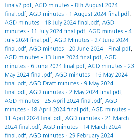
finalv2.pdf
,
AGD minutes - 8th August 2024
final.pdf
,
AGD minutes - 1 August 2024 final.pdf
,
AGD minutes - 18 July 2024 final.pdf
,
AGD
minutes - 11 July 2024 final.pdf
,
AGD minutes - 4
July 2024 final.pdf
,
AGD Minutes - 27 June 2024
final.pdf
,
AGD minutes - 20 June 2024 - Final.pdf
,
AGD minutes - 13 June 2024 final.pdf
,
AGD
minutes - 6 June 2024 final.pdf
,
AGD minutes - 23
May 2024 final.pdf
,
AGD minutes - 16 May 2024
final.pdf
,
AGD Draft minutes - 9 May 2024
final.pdf
,
AGD minutes - 2 May 2024 final.pdf
,
AGD minutes - 25 April 2024 final.pdf
,
AGD
minutes - 18 April 2024 final.pdf
,
AGD minutes -
11 April 2024 final.pdf
,
AGD minutes - 21 March
2024 final.pdf
,
AGD minutes - 14 March 2024
final.pdf
,
AGD minutes - 29 February 2024