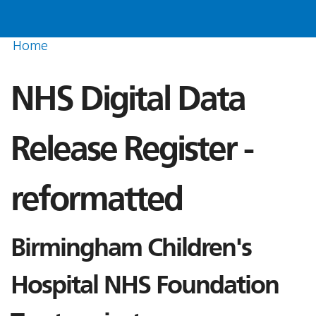
Home
NHS Digital Data
Release Register -
reformatted
Birmingham Children's
Hospital NHS Foundation