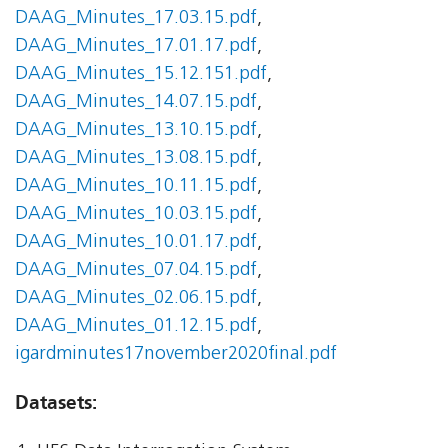
DAAG_Minutes_17.03.15.pdf
,
DAAG_Minutes_17.01.17.pdf
,
DAAG_Minutes_15.12.151.pdf
,
DAAG_Minutes_14.07.15.pdf
,
DAAG_Minutes_13.10.15.pdf
,
DAAG_Minutes_13.08.15.pdf
,
DAAG_Minutes_10.11.15.pdf
,
DAAG_Minutes_10.03.15.pdf
,
DAAG_Minutes_10.01.17.pdf
,
DAAG_Minutes_07.04.15.pdf
,
DAAG_Minutes_02.06.15.pdf
,
DAAG_Minutes_01.12.15.pdf
,
igardminutes17november2020final.pdf
Datasets: