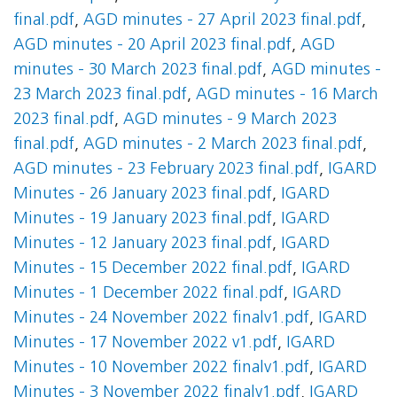
final.pdf
,
AGD minutes - 27 April 2023 final.pdf
,
AGD minutes - 20 April 2023 final.pdf
,
AGD
minutes - 30 March 2023 final.pdf
,
AGD minutes -
23 March 2023 final.pdf
,
AGD minutes - 16 March
2023 final.pdf
,
AGD minutes - 9 March 2023
final.pdf
,
AGD minutes - 2 March 2023 final.pdf
,
AGD minutes - 23 February 2023 final.pdf
,
IGARD
Minutes - 26 January 2023 final.pdf
,
IGARD
Minutes - 19 January 2023 final.pdf
,
IGARD
Minutes - 12 January 2023 final.pdf
,
IGARD
Minutes - 15 December 2022 final.pdf
,
IGARD
Minutes - 1 December 2022 final.pdf
,
IGARD
Minutes - 24 November 2022 finalv1.pdf
,
IGARD
Minutes - 17 November 2022 v1.pdf
,
IGARD
Minutes - 10 November 2022 finalv1.pdf
,
IGARD
Minutes - 3 November 2022 finalv1.pdf
,
IGARD