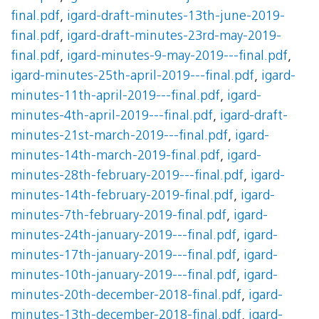
final.pdf
,
igard-draft-minutes-13th-june-2019-
final.pdf
,
igard-draft-minutes-23rd-may-2019-
final.pdf
,
igard-minutes-9-may-2019---final.pdf
,
igard-minutes-25th-april-2019---final.pdf
,
igard-
minutes-11th-april-2019---final.pdf
,
igard-
minutes-4th-april-2019---final.pdf
,
igard-draft-
minutes-21st-march-2019---final.pdf
,
igard-
minutes-14th-march-2019-final.pdf
,
igard-
minutes-28th-february-2019---final.pdf
,
igard-
minutes-14th-february-2019-final.pdf
,
igard-
minutes-7th-february-2019-final.pdf
,
igard-
minutes-24th-january-2019---final.pdf
,
igard-
minutes-17th-january-2019---final.pdf
,
igard-
minutes-10th-january-2019---final.pdf
,
igard-
minutes-20th-december-2018-final.pdf
,
igard-
minutes-13th-december-2018-final.pdf
,
igard-