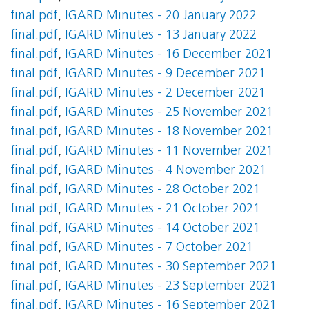
final.pdf
,
IGARD Minutes - 20 January 2022
final.pdf
,
IGARD Minutes - 13 January 2022
final.pdf
,
IGARD Minutes - 16 December 2021
final.pdf
,
IGARD Minutes - 9 December 2021
final.pdf
,
IGARD Minutes - 2 December 2021
final.pdf
,
IGARD Minutes - 25 November 2021
final.pdf
,
IGARD Minutes - 18 November 2021
final.pdf
,
IGARD Minutes - 11 November 2021
final.pdf
,
IGARD Minutes - 4 November 2021
final.pdf
,
IGARD Minutes - 28 October 2021
final.pdf
,
IGARD Minutes - 21 October 2021
final.pdf
,
IGARD Minutes - 14 October 2021
final.pdf
,
IGARD Minutes - 7 October 2021
final.pdf
,
IGARD Minutes - 30 September 2021
final.pdf
,
IGARD Minutes - 23 September 2021
final.pdf
,
IGARD Minutes - 16 September 2021