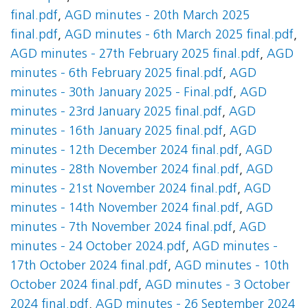
final.pdf
,
AGD minutes - 20th March 2025
final.pdf
,
AGD minutes - 6th March 2025 final.pdf
,
AGD minutes - 27th February 2025 final.pdf
,
AGD
minutes - 6th February 2025 final.pdf
,
AGD
minutes - 30th January 2025 - Final.pdf
,
AGD
minutes - 23rd January 2025 final.pdf
,
AGD
minutes - 16th January 2025 final.pdf
,
AGD
minutes - 12th December 2024 final.pdf
,
AGD
minutes - 28th November 2024 final.pdf
,
AGD
minutes - 21st November 2024 final.pdf
,
AGD
minutes - 14th November 2024 final.pdf
,
AGD
minutes - 7th November 2024 final.pdf
,
AGD
minutes - 24 October 2024.pdf
,
AGD minutes -
17th October 2024 final.pdf
,
AGD minutes - 10th
October 2024 final.pdf
,
AGD minutes - 3 October
2024 final.pdf
,
AGD minutes - 26 September 2024