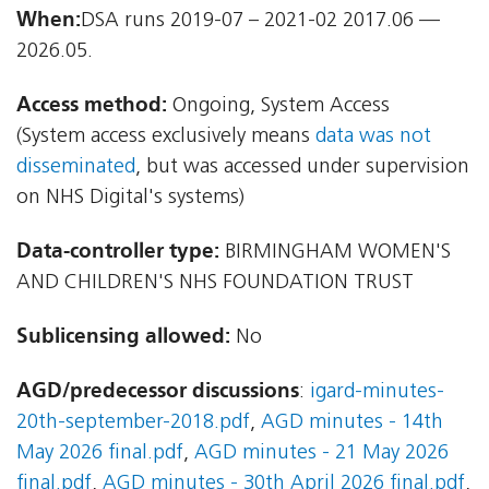
When:
DSA runs 2019-07 – 2021-02 2017.06 —
2026.05.
Access method:
Ongoing, System Access
(System access exclusively means
data was not
disseminated
, but was accessed under supervision
on NHS Digital's systems)
Data-controller type:
BIRMINGHAM WOMEN'S
AND CHILDREN'S NHS FOUNDATION TRUST
Sublicensing allowed:
No
AGD/predecessor discussions
:
igard-minutes-
20th-september-2018.pdf
,
AGD minutes - 14th
May 2026 final.pdf
,
AGD minutes - 21 May 2026
final.pdf
,
AGD minutes - 30th April 2026 final.pdf
,