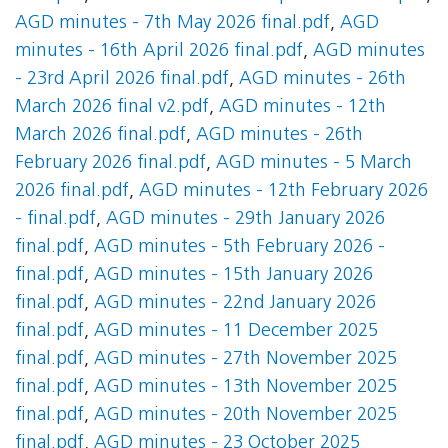
AGD minutes - 7th May 2026 final.pdf
,
AGD
minutes - 16th April 2026 final.pdf
,
AGD minutes
- 23rd April 2026 final.pdf
,
AGD minutes - 26th
March 2026 final v2.pdf
,
AGD minutes - 12th
March 2026 final.pdf
,
AGD minutes - 26th
February 2026 final.pdf
,
AGD minutes - 5 March
2026 final.pdf
,
AGD minutes - 12th February 2026
- final.pdf
,
AGD minutes - 29th January 2026
final.pdf
,
AGD minutes - 5th February 2026 -
final.pdf
,
AGD minutes - 15th January 2026
final.pdf
,
AGD minutes - 22nd January 2026
final.pdf
,
AGD minutes - 11 December 2025
final.pdf
,
AGD minutes - 27th November 2025
final.pdf
,
AGD minutes - 13th November 2025
final.pdf
,
AGD minutes - 20th November 2025
final.pdf
,
AGD minutes - 23 October 2025