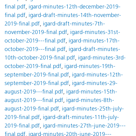
final.pdf
,
igard-minutes-12th-december-2019-
final.pdf
,
igard-draft-minutes-14th-november-
2019-final.pdf
,
igard-draft-minutes-7th-
november-2019-final.pdf
,
igard-minutes-31st-
october-2019---final.pdf
,
igard-minutes-17th-
october-2019---final.pdf
,
igard-draft-minutes-
10th-october-2019-final.pdf
,
igard-minutes-3rd-
october-2019-final.pdf
,
igard-minutes-19th-
september-2019-final.pdf
,
igard-minutes-12th-
september-2019-final.pdf
,
igard-minutes-29-
august-2019---final.pdf
,
igard-minutes-15th-
august-2019---final.pdf
,
igard-minutes-8th-
august-2019-final.pdf
,
igard-minutes-25th-july-
2019-final.pdf
,
igard-draft-minutes-11th-july-
2019-final.pdf
,
igard-minutes-27th-june-2019---
final.pdf
,
igard-minutes-20th-june-2019---