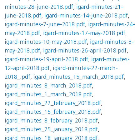
minutes-28-june-2018.pdf
,
igard-minutes-21-
june-2018.pdf
,
igard-minutes-14-june-2018.pdf
,
igard-minutes-7-june-2018.pdf
,
igard-minutes-24-
may-2018.pdf
,
igard-minutes-17-may-2018.pdf
,
igard-minutes-10-may-2018.pdf
,
igard-minutes-3-
may-2018.pdf
,
igard-minutes-26-april-2018.pdf
,
igard-minutes-19-april-2018.pdf
,
igard-minutes-
12-april-2018.pdf
,
igard-minutes-22-march-
2018_.pdf
,
igard_minutes_15_march_2018.pdf
,
igard_minutes_8_march_2018.pdf
,
igard_minutes_1_march_2018.pdf
,
igard_minutes_22_february_2018.pdf
,
igard_minutes_15_february_2018.pdf
,
igard_minutes_8_february_2018.pdf
,
igard_minutes_25_january_2018.pdf
,
igard_minutes_18_january_2018.pdf
,