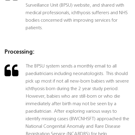
Surveillance Unit (BPSU) website, and shared with
medical professionals, ichthyosis sufferers and NHS
bodies concerned with improving services for
patients.
Processing:
The BPSU system sends a monthly email to all
paediatricians including neonatologists. This should
pick up most if not all new-born babies with severe
ichthyosis born during the 2 year study period.
However, babies who are still-born or who die
immediately after birth may not be seen by a
paediatrician. After exploring various ways to
identify missing cases (BWCNHSFT) approached the
National Congenital Anomaly and Rare Disease
Registration Service (NCARDRS) for help.