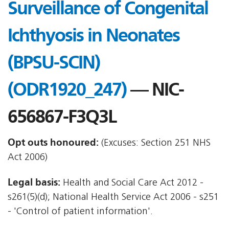
Surveillance of Congenital
Ichthyosis in Neonates
(BPSU-SCIN)
(ODR1920_247)
— NIC-
656867-F3Q3L
Opt outs honoured:
(Excuses: Section 251 NHS
Act 2006)
Legal basis:
Health and Social Care Act 2012 -
s261(5)(d); National Health Service Act 2006 - s251
- 'Control of patient information'.