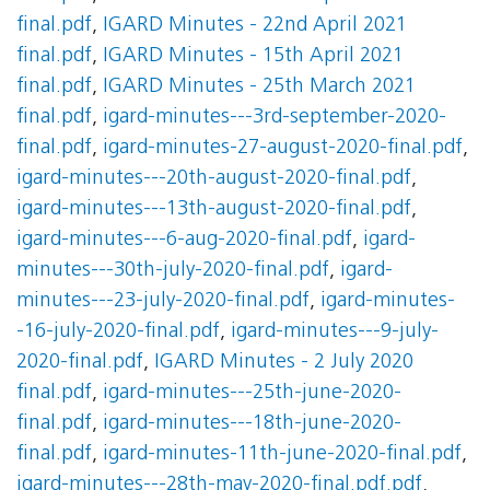
final.pdf
,
IGARD Minutes - 22nd April 2021
final.pdf
,
IGARD Minutes - 15th April 2021
final.pdf
,
IGARD Minutes - 25th March 2021
final.pdf
,
igard-minutes---3rd-september-2020-
final.pdf
,
igard-minutes-27-august-2020-final.pdf
,
igard-minutes---20th-august-2020-final.pdf
,
igard-minutes---13th-august-2020-final.pdf
,
igard-minutes---6-aug-2020-final.pdf
,
igard-
minutes---30th-july-2020-final.pdf
,
igard-
minutes---23-july-2020-final.pdf
,
igard-minutes-
-16-july-2020-final.pdf
,
igard-minutes---9-july-
2020-final.pdf
,
IGARD Minutes - 2 July 2020
final.pdf
,
igard-minutes---25th-june-2020-
final.pdf
,
igard-minutes---18th-june-2020-
final.pdf
,
igard-minutes-11th-june-2020-final.pdf
,
igard-minutes---28th-may-2020-final.pdf.pdf
,