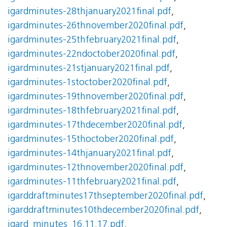
igardminutes-28thjanuary2021final.pdf
,
igardminutes-26thnovember2020final.pdf
,
igardminutes-25thfebruary2021final.pdf
,
igardminutes-22ndoctober2020final.pdf
,
igardminutes-21stjanuary2021final.pdf
,
igardminutes-1stoctober2020final.pdf
,
igardminutes-19thnovember2020final.pdf
,
igardminutes-18thfebruary2021final.pdf
,
igardminutes-17thdecember2020final.pdf
,
igardminutes-15thoctober2020final.pdf
,
igardminutes-14thjanuary2021final.pdf
,
igardminutes-12thnovember2020final.pdf
,
igardminutes-11thfebruary2021final.pdf
,
igarddraftminutes17thseptember2020final.pdf
,
igarddraftminutes10thdecember2020final.pdf
,
igard_minutes_16.11.17.pdf
,