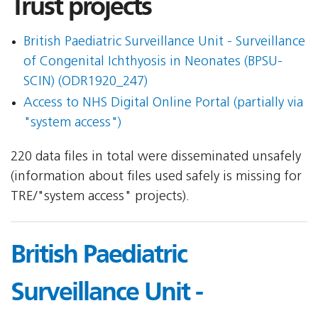
Trust projects
British Paediatric Surveillance Unit - Surveillance
of Congenital Ichthyosis in Neonates (BPSU-
SCIN) (ODR1920_247)
Access to NHS Digital Online Portal (partially via
"system access")
220 data files in total were disseminated unsafely
(information about files used safely is missing for
TRE/"system access" projects).
British Paediatric
Surveillance Unit -