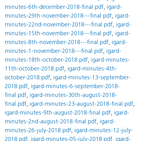
minutes-6th-december-2018-final.pdf
,
igard-
minutes-29th-november-2018---final.pdf
,
igard-
minutes-22nd-november-2018---final.pdf
,
igard-
minutes-15th-november-2018---final.pdf
,
igard-
minutes-8th-november-2018---final.pdf
,
igard-
minutes-1-november-2018---final.pdf
,
igard-
minutes-18th-october-2018.pdf
,
igard-minutes-
11th-october-2018.pdf
,
igard-minutes-4th-
october-2018.pdf
,
igard-minutes-13-september-
2018.pdf
,
igard-minutes-6-september-2018-
final.pdf
,
igard-minutes-30th-august-2018-
final.pdf
,
igard-minutes-23-august-2018-final.pdf
,
igard-minutes-9th-august-2018-final.pdf
,
igard-
minutes-2nd-august-2018-final.pdf
,
igard-
minutes-26-july-2018.pdf
,
igard-minutes-12-july-
2018.pdf
,
igard-minutes-05-july-2018.pdf
,
igard-