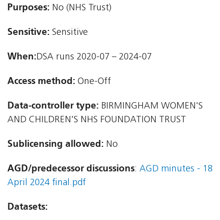
Purposes:
No (NHS Trust)
Sensitive:
Sensitive
When:
DSA runs 2020-07 – 2024-07
Access method:
One-Off
Data-controller type:
BIRMINGHAM WOMEN'S
AND CHILDREN'S NHS FOUNDATION TRUST
Sublicensing allowed:
No
AGD/predecessor discussions
:
AGD minutes - 18
April 2024 final.pdf
Datasets: