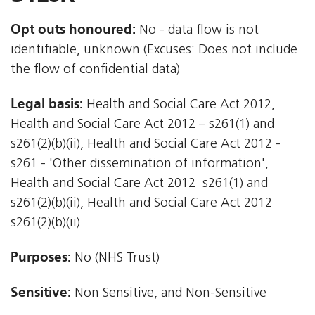
Opt outs honoured:
No - data flow is not
identifiable, unknown (Excuses: Does not include
the flow of confidential data)
Legal basis:
Health and Social Care Act 2012,
Health and Social Care Act 2012 – s261(1) and
s261(2)(b)(ii), Health and Social Care Act 2012 -
s261 - 'Other dissemination of information',
Health and Social Care Act 2012  s261(1) and
s261(2)(b)(ii), Health and Social Care Act 2012 
s261(2)(b)(ii)
Purposes:
No (NHS Trust)
Sensitive:
Non Sensitive, and Non-Sensitive