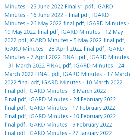
Minutes - 23 June 2022 Final v1.pdf
,
IGARD
Minutes - 16 June 2022 - final.pdf
,
IGARD
Minutes - 26 May 2022 final.pdf
,
IGARD Minutes -
19 May 2022 final.pdf
,
IGARD Minutes - 12 May
2022.pdf
,
IGARD Minutes - 5 May 2022 final.pdf
,
IGARD Minutes - 28 April 2022 final.pdf
,
IGARD
Minutes - 7 April 2022 FINAL.pdf
,
IGARD Minutes
- 31 March 2022 FINAL.pdf
,
IGARD Minutes - 24
March 2022 FINAL.pdf
,
IGARD Minutes - 17 March
2022 final.pdf
,
IGARD Minutes - 10 March 2022
final.pdf
,
IGARD Minutes - 3 March 2022 -
Final.pdf
,
IGARD Minutes - 24 February 2022
final.pdf
,
IGARD Minutes - 17 February 2022
Final.pdf
,
IGARD Minutes - 10 February 2022
final.pdf
,
IGARD Minutes - 3 February 2022
final.pdf
,
IGARD Minutes - 27 January 2022