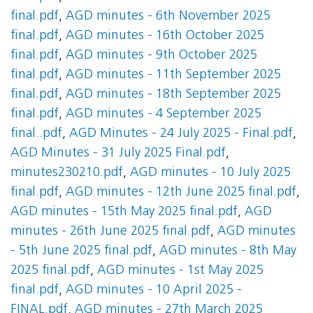
final.pdf
,
AGD minutes - 6th November 2025
final.pdf
,
AGD minutes - 16th October 2025
final.pdf
,
AGD minutes - 9th October 2025
final.pdf
,
AGD minutes - 11th September 2025
final.pdf
,
AGD minutes - 18th September 2025
final.pdf
,
AGD minutes - 4 September 2025
final..pdf
,
AGD Minutes - 24 July 2025 - Final.pdf
,
AGD Minutes - 31 July 2025 Final.pdf
,
minutes230210.pdf
,
AGD minutes - 10 July 2025
final.pdf
,
AGD minutes - 12th June 2025 final.pdf
,
AGD minutes - 15th May 2025 final.pdf
,
AGD
minutes - 26th June 2025 final.pdf
,
AGD minutes
- 5th June 2025 final.pdf
,
AGD minutes - 8th May
2025 final.pdf
,
AGD minutes - 1st May 2025
final.pdf
,
AGD minutes - 10 April 2025 -
FINAL.pdf
,
AGD minutes - 27th March 2025