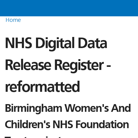
Home
NHS Digital Data
Release Register -
reformatted
Birmingham Women's And
Children's NHS Foundation