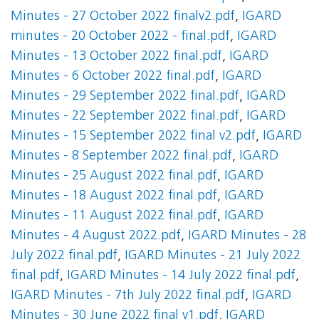
Minutes - 27 October 2022 finalv2.pdf
,
IGARD
minutes - 20 October 2022 - final.pdf
,
IGARD
Minutes - 13 October 2022 final.pdf
,
IGARD
Minutes - 6 October 2022 final.pdf
,
IGARD
Minutes - 29 September 2022 final.pdf
,
IGARD
Minutes - 22 September 2022 final.pdf
,
IGARD
Minutes - 15 September 2022 final v2.pdf
,
IGARD
Minutes - 8 September 2022 final.pdf
,
IGARD
Minutes - 25 August 2022 final.pdf
,
IGARD
Minutes - 18 August 2022 final.pdf
,
IGARD
Minutes - 11 August 2022 final.pdf
,
IGARD
Minutes - 4 August 2022.pdf
,
IGARD Minutes - 28
July 2022 final.pdf
,
IGARD Minutes - 21 July 2022
final.pdf
,
IGARD Minutes - 14 July 2022 final.pdf
,
IGARD Minutes - 7th July 2022 final.pdf
,
IGARD
Minutes - 30 June 2022 final v1.pdf
,
IGARD