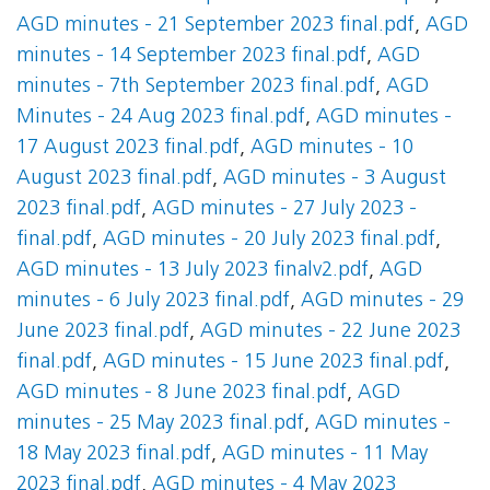
AGD minutes - 21 September 2023 final.pdf
,
AGD
minutes - 14 September 2023 final.pdf
,
AGD
minutes - 7th September 2023 final.pdf
,
AGD
Minutes - 24 Aug 2023 final.pdf
,
AGD minutes -
17 August 2023 final.pdf
,
AGD minutes - 10
August 2023 final.pdf
,
AGD minutes - 3 August
2023 final.pdf
,
AGD minutes - 27 July 2023 -
final.pdf
,
AGD minutes - 20 July 2023 final.pdf
,
AGD minutes - 13 July 2023 finalv2.pdf
,
AGD
minutes - 6 July 2023 final.pdf
,
AGD minutes - 29
June 2023 final.pdf
,
AGD minutes - 22 June 2023
final.pdf
,
AGD minutes - 15 June 2023 final.pdf
,
AGD minutes - 8 June 2023 final.pdf
,
AGD
minutes - 25 May 2023 final.pdf
,
AGD minutes -
18 May 2023 final.pdf
,
AGD minutes - 11 May
2023 final.pdf
,
AGD minutes - 4 May 2023