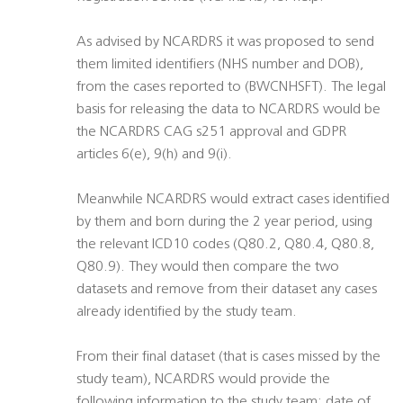
As advised by NCARDRS it was proposed to send
them limited identifiers (NHS number and DOB),
from the cases reported to (BWCNHSFT). The legal
basis for releasing the data to NCARDRS would be
the NCARDRS CAG s251 approval and GDPR
articles 6(e), 9(h) and 9(i).
Meanwhile NCARDRS would extract cases identified
by them and born during the 2 year period, using
the relevant ICD10 codes (Q80.2, Q80.4, Q80.8,
Q80.9). They would then compare the two
datasets and remove from their dataset any cases
already identified by the study team.
From their final dataset (that is cases missed by the
study team), NCARDRS would provide the
following information to the study team: date of