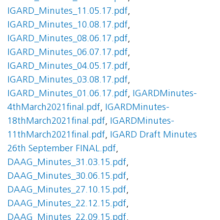
IGARD_Minutes_11.05.17.pdf
,
IGARD_Minutes_10.08.17.pdf
,
IGARD_Minutes_08.06.17.pdf
,
IGARD_Minutes_06.07.17.pdf
,
IGARD_Minutes_04.05.17.pdf
,
IGARD_Minutes_03.08.17.pdf
,
IGARD_Minutes_01.06.17.pdf
,
IGARDMinutes-
4thMarch2021final.pdf
,
IGARDMinutes-
18thMarch2021final.pdf
,
IGARDMinutes-
11thMarch2021final.pdf
,
IGARD Draft Minutes
26th September FINAL.pdf
,
DAAG_Minutes_31.03.15.pdf
,
DAAG_Minutes_30.06.15.pdf
,
DAAG_Minutes_27.10.15.pdf
,
DAAG_Minutes_22.12.15.pdf
,
DAAG_Minutes_22.09.15.pdf
,