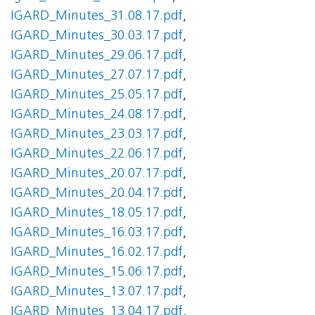
IGARD_Minutes_31.08.17.pdf
,
IGARD_Minutes_30.03.17.pdf
,
IGARD_Minutes_29.06.17.pdf
,
IGARD_Minutes_27.07.17.pdf
,
IGARD_Minutes_25.05.17.pdf
,
IGARD_Minutes_24.08.17.pdf
,
IGARD_Minutes_23.03.17.pdf
,
IGARD_Minutes_22.06.17.pdf
,
IGARD_Minutes_20.07.17.pdf
,
IGARD_Minutes_20.04.17.pdf
,
IGARD_Minutes_18.05.17.pdf
,
IGARD_Minutes_16.03.17.pdf
,
IGARD_Minutes_16.02.17.pdf
,
IGARD_Minutes_15.06.17.pdf
,
IGARD_Minutes_13.07.17.pdf
,
IGARD_Minutes_13.04.17.pdf
,