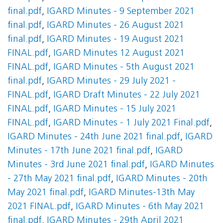
final.pdf
,
IGARD Minutes - 9 September 2021
final.pdf
,
IGARD Minutes - 26 August 2021
final.pdf
,
IGARD Minutes - 19 August 2021
FINAL.pdf
,
IGARD Minutes 12 August 2021
FINAL.pdf
,
IGARD Minutes - 5th August 2021
final.pdf
,
IGARD Minutes - 29 July 2021 -
FINAL.pdf
,
IGARD Draft Minutes - 22 July 2021
FINAL.pdf
,
IGARD Minutes - 15 July 2021
FINAL.pdf
,
IGARD Minutes - 1 July 2021 Final.pdf
,
IGARD Minutes - 24th June 2021 final.pdf
,
IGARD
Minutes - 17th June 2021 final.pdf
,
IGARD
Minutes - 3rd June 2021 final.pdf
,
IGARD Minutes
- 27th May 2021 final.pdf
,
IGARD Minutes - 20th
May 2021 final.pdf
,
IGARD Minutes-13th May
2021 FINAL.pdf
,
IGARD Minutes - 6th May 2021
final.pdf
,
IGARD Minutes - 29th April 2021