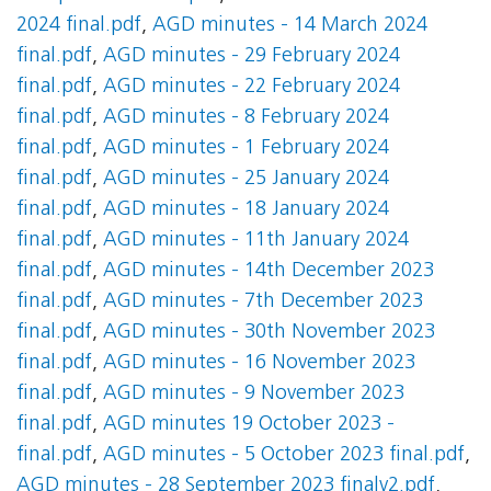
2024 final.pdf
,
AGD minutes - 14 March 2024
final.pdf
,
AGD minutes - 29 February 2024
final.pdf
,
AGD minutes - 22 February 2024
final.pdf
,
AGD minutes - 8 February 2024
final.pdf
,
AGD minutes - 1 February 2024
final.pdf
,
AGD minutes - 25 January 2024
final.pdf
,
AGD minutes - 18 January 2024
final.pdf
,
AGD minutes - 11th January 2024
final.pdf
,
AGD minutes - 14th December 2023
final.pdf
,
AGD minutes - 7th December 2023
final.pdf
,
AGD minutes - 30th November 2023
final.pdf
,
AGD minutes - 16 November 2023
final.pdf
,
AGD minutes - 9 November 2023
final.pdf
,
AGD minutes 19 October 2023 -
final.pdf
,
AGD minutes - 5 October 2023 final.pdf
,
AGD minutes - 28 September 2023 finalv2.pdf
,