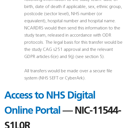
birth, date of death if applicable, sex, ethnic group,
postcode (sector level), NHS number (or
equivalent), hospital number and hospital name.
NCARDRS would then send this information to the
study team, released in accordance with ODR
protocols. The legal basis for this transfer would be
the study CAG s251 approval and the relevant
GDPR articles 6(e) and 9(j) (see section 5).
All transfers would be made over a secure file
system (NHS SEFT or CyberArk).
Access to NHS Digital
Online Portal
— NIC-11544-
S1L0R