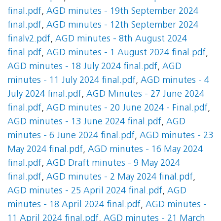
final.pdf
,
AGD minutes - 19th September 2024
final.pdf
,
AGD minutes - 12th September 2024
finalv2.pdf
,
AGD minutes - 8th August 2024
final.pdf
,
AGD minutes - 1 August 2024 final.pdf
,
AGD minutes - 18 July 2024 final.pdf
,
AGD
minutes - 11 July 2024 final.pdf
,
AGD minutes - 4
July 2024 final.pdf
,
AGD Minutes - 27 June 2024
final.pdf
,
AGD minutes - 20 June 2024 - Final.pdf
,
AGD minutes - 13 June 2024 final.pdf
,
AGD
minutes - 6 June 2024 final.pdf
,
AGD minutes - 23
May 2024 final.pdf
,
AGD minutes - 16 May 2024
final.pdf
,
AGD Draft minutes - 9 May 2024
final.pdf
,
AGD minutes - 2 May 2024 final.pdf
,
AGD minutes - 25 April 2024 final.pdf
,
AGD
minutes - 18 April 2024 final.pdf
,
AGD minutes -
11 April 2024 final.pdf
,
AGD minutes - 21 March