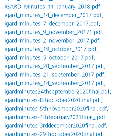
IGARD_Minutes_11_January_2018.pdf
,
igard_minutes_14_december_2017.pdf
,
igard_minutes_7_december_2017.pdf
,
igard_minutes_9_november_20171.pdf
,
igard_minutes_2_november_2017.pdf
,
igard_minutes_19_october_2017.pdf
,
igard_minutes_5_october_2017.pdf
,
igard_minutes_28_september_2017.pdf
,
igard_minutes_21_september_2017.pdf
,
igard_minutes_14_september_2017.pdf
,
igardminutes24thseptember2020final.pdf
,
igardminutes-8thoctober2020final.pdf
,
igardminutes-5thnovember2020final.pdf
,
igardminutes-4thfebruary2021final_.pdf
,
igardminutes-3rddecember2020final.pdf
,
igardminutes-29thoctober2020final.pdf
,