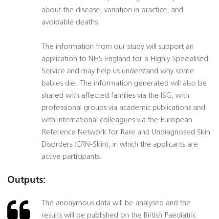
about the disease, variation in practice, and
avoidable deaths.
The information from our study will support an
application to NHS England for a Highly Specialised
Service and may help us understand why some
babies die. The information generated will also be
shared with affected families via the ISG, with
professional groups via academic publications and
with international colleagues via the European
Reference Network for Rare and Undiagnosed Skin
Disorders (ERN-Skin), in which the applicants are
active participants.
Outputs:
The anonymous data will be analysed and the
results will be published on the British Paediatric