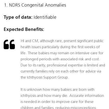
NDRS Congenital Anomalies
Type of data:
Identifiable
Expected Benefits:
HI and CM, although rare, present significant public
health issues particularly during the first weeks of
life. These babies may remain on intensive care for
prolonged periods with associated risk and cost.
Due to its rarity, professional expertise is limited and
currently families rely on each other for advice via
the Ichthyosis Support Group.
It is unknown how many babies are born with
ichthyosis and how many die. Accurate information
is needed in order to improve care for these
children and families, reducing misconceptions