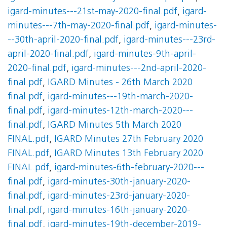
igard-minutes---21st-may-2020-final.pdf
,
igard-
minutes---7th-may-2020-final.pdf
,
igard-minutes-
--30th-april-2020-final.pdf
,
igard-minutes---23rd-
april-2020-final.pdf
,
igard-minutes-9th-april-
2020-final.pdf
,
igard-minutes---2nd-april-2020-
final.pdf
,
IGARD Minutes - 26th March 2020
final.pdf
,
igard-minutes---19th-march-2020-
final.pdf
,
igard-minutes-12th-march-2020---
final.pdf
,
IGARD Minutes 5th March 2020
FINAL.pdf
,
IGARD Minutes 27th February 2020
FINAL.pdf
,
IGARD Minutes 13th February 2020
FINAL.pdf
,
igard-minutes-6th-february-2020---
final.pdf
,
igard-minutes-30th-january-2020-
final.pdf
,
igard-minutes-23rd-january-2020-
final.pdf
,
igard-minutes-16th-january-2020-
final.pdf
,
igard-minutes-19th-december-2019-