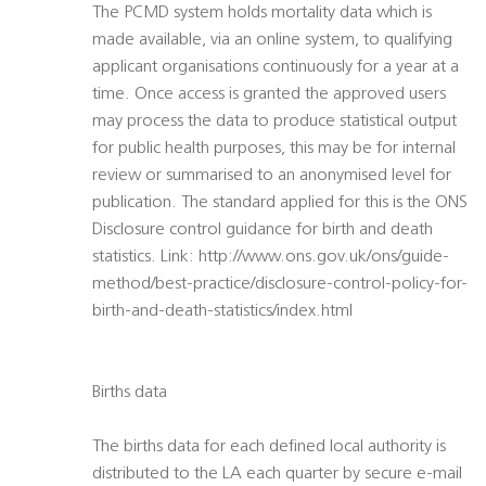
The PCMD system holds mortality data which is
made available, via an online system, to qualifying
applicant organisations continuously for a year at a
time. Once access is granted the approved users
may process the data to produce statistical output
for public health purposes, this may be for internal
review or summarised to an anonymised level for
publication. The standard applied for this is the ONS
Disclosure control guidance for birth and death
statistics. Link: http://www.ons.gov.uk/ons/guide-
method/best-practice/disclosure-control-policy-for-
birth-and-death-statistics/index.html
Births data
The births data for each defined local authority is
distributed to the LA each quarter by secure e-mail