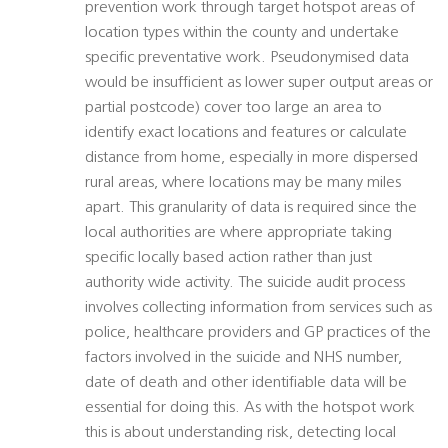
prevention work through target hotspot areas of
location types within the county and undertake
specific preventative work. Pseudonymised data
would be insufficient as lower super output areas or
partial postcode) cover too large an area to
identify exact locations and features or calculate
distance from home, especially in more dispersed
rural areas, where locations may be many miles
apart. This granularity of data is required since the
local authorities are where appropriate taking
specific locally based action rather than just
authority wide activity. The suicide audit process
involves collecting information from services such as
police, healthcare providers and GP practices of the
factors involved in the suicide and NHS number,
date of death and other identifiable data will be
essential for doing this. As with the hotspot work
this is about understanding risk, detecting local