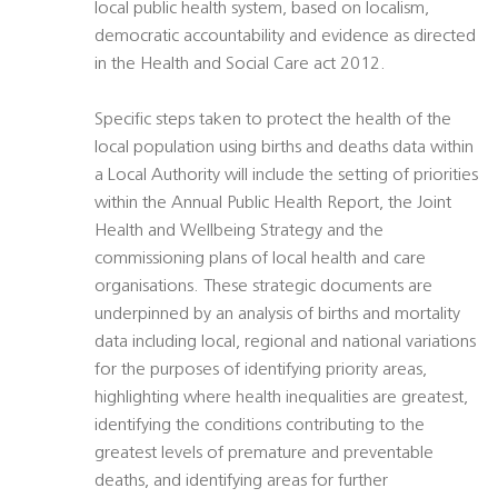
local public health system, based on localism,
democratic accountability and evidence as directed
in the Health and Social Care act 2012.
Specific steps taken to protect the health of the
local population using births and deaths data within
a Local Authority will include the setting of priorities
within the Annual Public Health Report, the Joint
Health and Wellbeing Strategy and the
commissioning plans of local health and care
organisations. These strategic documents are
underpinned by an analysis of births and mortality
data including local, regional and national variations
for the purposes of identifying priority areas,
highlighting where health inequalities are greatest,
identifying the conditions contributing to the
greatest levels of premature and preventable
deaths, and identifying areas for further