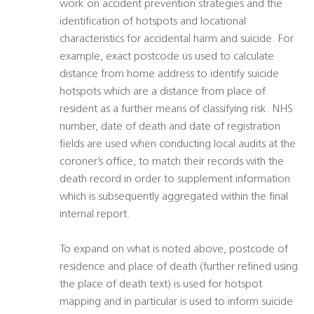
work on accident prevention strategies and the
identification of hotspots and locational
characteristics for accidental harm and suicide. For
example, exact postcode us used to calculate
distance from home address to identify suicide
hotspots which are a distance from place of
resident as a further means of classifying risk. NHS
number, date of death and date of registration
fields are used when conducting local audits at the
coroner’s office, to match their records with the
death record in order to supplement information
which is subsequently aggregated within the final
internal report.
To expand on what is noted above, postcode of
residence and place of death (further refined using
the place of death text) is used for hotspot
mapping and in particular is used to inform suicide