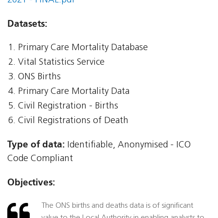
2021 - FINAL.pdf
Datasets:
Primary Care Mortality Database
Vital Statistics Service
ONS Births
Primary Care Mortality Data
Civil Registration - Births
Civil Registrations of Death
Type of data:
Identifiable, Anonymised - ICO
Code Compliant
Objectives:
The ONS births and deaths data is of significant