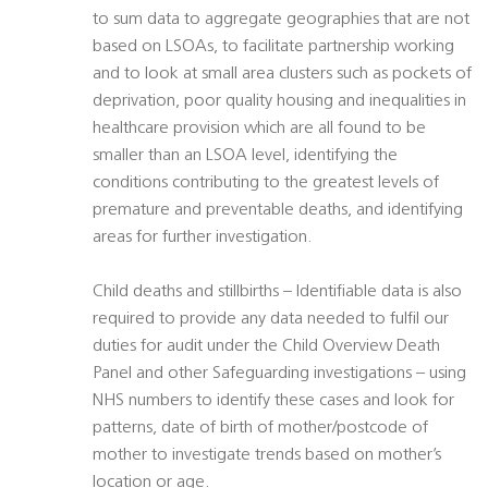
to sum data to aggregate geographies that are not
based on LSOAs, to facilitate partnership working
and to look at small area clusters such as pockets of
deprivation, poor quality housing and inequalities in
healthcare provision which are all found to be
smaller than an LSOA level, identifying the
conditions contributing to the greatest levels of
premature and preventable deaths, and identifying
areas for further investigation.
Child deaths and stillbirths – Identifiable data is also
required to provide any data needed to fulfil our
duties for audit under the Child Overview Death
Panel and other Safeguarding investigations – using
NHS numbers to identify these cases and look for
patterns, date of birth of mother/postcode of
mother to investigate trends based on mother’s
location or age.