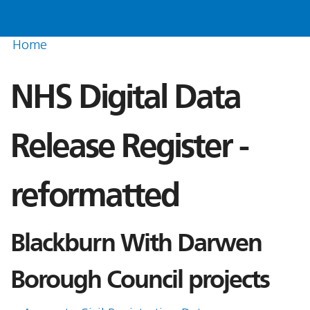
Home
NHS Digital Data
Release Register -
reformatted
Blackburn With Darwen
Borough Council projects