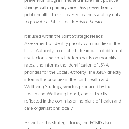
prevention programmes and implement positive
change within primary care. Risk prevention for
public health. This is covered by the statutory duty
to provide a Public Health Advice Service.
It is used within the Joint Strategic Needs
Assessment to identify priority communities in the
Local Authority, to establish the impact of different
risk factors and social determinants on mortality
rates, and informs the identification of JSNA
priorities for the Local Authority. The JSNA directly
informs the priorities in the Joint Health and
Wellbeing Strategy, which is produced by the
Health and Wellbeing Board, and is directly
reflected in the commissioning plans of health and
care organisations locally.
As well as this strategic focus, the PCMD also