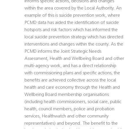
informs specific actions, decisions and changes
within the area covered by the Local Authority. An
example of this is suicide prevention work, where
PCMD data has aided the identification of suicide
hotspots and risk factors which has informed the
local suicide prevention strategy which has directed
interventions and changes within the county. As the
PCMD informs the Joint Strategic Needs
Assessment, Health and Wellbeing Board and other
multi-agency work, and has a direct relationship
with commissioning plans and specific actions, the
benefits are achieved collective across the local
health and care economy through the Health and
Wellbeing Board membership organisations
(including health commissioners, social care, public
health, council members, police and probation
services, Healthwatch and other community
representatives) and beyond. The benefit to the