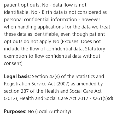
patient opt outs, No - data flow is not
identifiable, No - Birth data is not considered as
personal confidential information - however
when handling applications for the data we treat
these data as identifiable, even though patient
opt outs do not apply, No (Excuses: Does not
include the flow of confidential data, Statutory
exemption to flow confidential data without
consent)
Legal basis:
Section 42(4) of the Statistics and
Registration Service Act (2007) as amended by
section 287 of the Health and Social Care Act
(2012), Health and Social Care Act 2012 - s261(5)(d)
Purposes:
No (Local Authority)