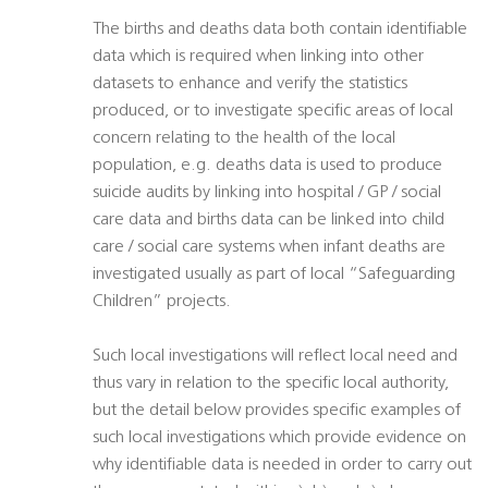
The births and deaths data both contain identifiable
data which is required when linking into other
datasets to enhance and verify the statistics
produced, or to investigate specific areas of local
concern relating to the health of the local
population, e.g. deaths data is used to produce
suicide audits by linking into hospital / GP / social
care data and births data can be linked into child
care / social care systems when infant deaths are
investigated usually as part of local “Safeguarding
Children” projects.
Such local investigations will reflect local need and
thus vary in relation to the specific local authority,
but the detail below provides specific examples of
such local investigations which provide evidence on
why identifiable data is needed in order to carry out