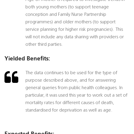
both young mothers (to support teenage
conception and Family Nurse Partnership
programmes) and older mothers (to support
service planning for higher risk pregnancies). This
will not include any data sharing with providers or
other third parties.
Yielded Benefits:
The data continues to be used for the type of
purpose described above, and for answering
general queries from public health colleagues. In
particular, it was used this year to work out a set of
mortality rates for different causes of death,
standardised for deprivation as well as age.
Expected Benefits: