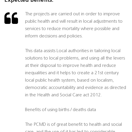
The projects are carried out in order to improve
public health and will result in local adjustments to
services to reduce mortality where possible and
inform decisions and policies.
This data assists Local authorities in tailoring local
solutions to local problems, and using all the levers
at their disposal to improve health and reduce
inequalities and it helps to create a 21st century
local public health system, based on localism,
democratic accountability and evidence as directed
in the Health and Social Care act 2012.
Benefits of using births / deaths data
The PCMD is of great benefit to health and social