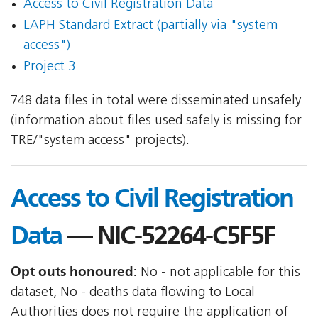
Access to Civil Registration Data
LAPH Standard Extract (partially via "system
access")
Project 3
748 data files in total were disseminated unsafely
(information about files used safely is missing for
TRE/"system access" projects).
Access to Civil Registration
Data
— NIC-52264-C5F5F
Opt outs honoured:
No - not applicable for this
dataset, No - deaths data flowing to Local
Authorities does not require the application of