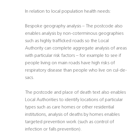
In relation to local population health needs:
Bespoke geography analysis – The postcode also
enables analysis by non-coterminous geographies
such as highly trafficked roads so the Local
Authority can complete aggregate analysis of areas
with particular risk factors – for example to see if
people living on main roads have high risks of
respiratory disease than people who live on cul-de-
sacs.
The postcode and place of death text also enables
Local Authorities to identify locations of particular
types such as care homes or other residential
institutions, analysis of deaths by homes enables
targeted prevention work (such as control of
infection or falls prevention).