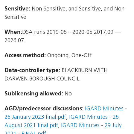
Sensitive:
Non Sensitive, and Sensitive, and Non-
Sensitive
When:
DSA runs 2019-06 – 2020-05 2017.09 —
2026.07.
Access method:
Ongoing, One-Off
Data-controller type:
BLACKBURN WITH
DARWEN BOROUGH COUNCIL
Sublicensing allowed:
No
AGD/predecessor discussions
:
IGARD Minutes -
26 January 2023 final.pdf
,
IGARD Minutes - 26
August 2021 final.pdf
,
IGARD Minutes - 29 July