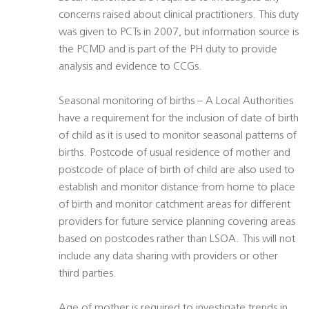
concerns raised about clinical practitioners. This duty
was given to PCTs in 2007, but information source is
the PCMD and is part of the PH duty to provide
analysis and evidence to CCGs.
Seasonal monitoring of births – A Local Authorities
have a requirement for the inclusion of date of birth
of child as it is used to monitor seasonal patterns of
births. Postcode of usual residence of mother and
postcode of place of birth of child are also used to
establish and monitor distance from home to place
of birth and monitor catchment areas for different
providers for future service planning covering areas
based on postcodes rather than LSOA. This will not
include any data sharing with providers or other
third parties.
Age of mother is required to investigate trends in