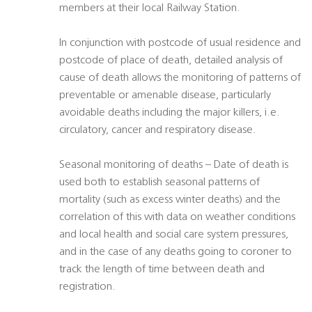
members at their local Railway Station.
In conjunction with postcode of usual residence and
postcode of place of death, detailed analysis of
cause of death allows the monitoring of patterns of
preventable or amenable disease, particularly
avoidable deaths including the major killers, i.e.
circulatory, cancer and respiratory disease.
Seasonal monitoring of deaths – Date of death is
used both to establish seasonal patterns of
mortality (such as excess winter deaths) and the
correlation of this with data on weather conditions
and local health and social care system pressures,
and in the case of any deaths going to coroner to
track the length of time between death and
registration.