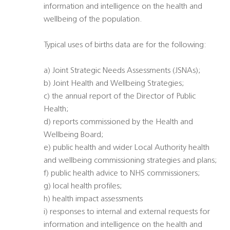
information and intelligence on the health and
wellbeing of the population.
Typical uses of births data are for the following:
a) Joint Strategic Needs Assessments (JSNAs);
b) Joint Health and Wellbeing Strategies;
c) the annual report of the Director of Public
Health;
d) reports commissioned by the Health and
Wellbeing Board;
e) public health and wider Local Authority health
and wellbeing commissioning strategies and plans;
f) public health advice to NHS commissioners;
g) local health profiles;
h) health impact assessments
i) responses to internal and external requests for
information and intelligence on the health and