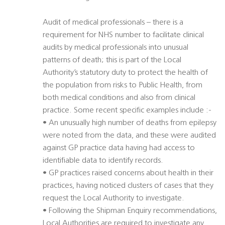
Audit of medical professionals – there is a
requirement for NHS number to facilitate clinical
audits by medical professionals into unusual
patterns of death; this is part of the Local
Authority’s statutory duty to protect the health of
the population from risks to Public Health, from
both medical conditions and also from clinical
practice. Some recent specific examples include :-
• An unusually high number of deaths from epilepsy
were noted from the data, and these were audited
against GP practice data having had access to
identifiable data to identify records.
• GP practices raised concerns about health in their
practices, having noticed clusters of cases that they
request the Local Authority to investigate.
• Following the Shipman Enquiry recommendations,
Local Authorities are required to investigate any