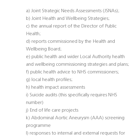
a) Joint Strategic Needs Assessments (JSNAs);
b) Joint Health and Wellbeing Strategies;
c) the annual report of the Director of Public
Health;
d) reports commissioned by the Health and
Wellbeing Board;
e) public health and wider Local Authority health
and wellbeing commissioning strategies and plans;
f) public health advice to NHS commissioners;
g) local health profiles;
h) health impact assessments
i) Suicide audits (this specifically requires NHS
number)
j) End of life care projects
k) Abdominal Aortic Aneurysm (AAA) screening
programme
l) responses to internal and external requests for