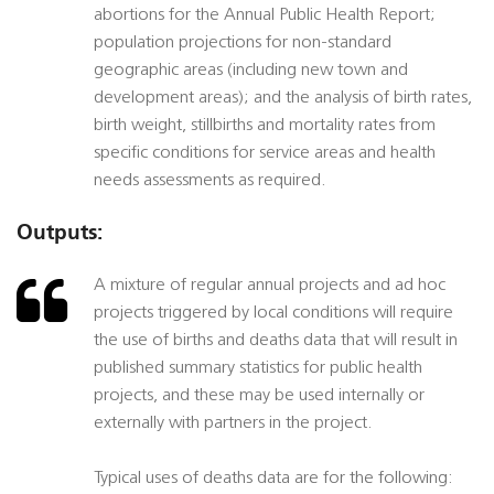
abortions for the Annual Public Health Report;
population projections for non-standard
geographic areas (including new town and
development areas); and the analysis of birth rates,
birth weight, stillbirths and mortality rates from
specific conditions for service areas and health
needs assessments as required.
Outputs:
A mixture of regular annual projects and ad hoc
projects triggered by local conditions will require
the use of births and deaths data that will result in
published summary statistics for public health
projects, and these may be used internally or
externally with partners in the project.
Typical uses of deaths data are for the following: