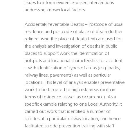
issues to inform evidence-based interventions
addressing known local factors.
Accidental/Preventable Deaths – Postcode of usual
residence and postcode of place of death (further
refined using the place of death text) are used for
the analysis and investigation of deaths in public
places to support work the identification of
hotspots and locational characteristics for accident
– with identification of types of areas (e.g. parks,
railway lines, pavements) as well as particular
locations. This level of analysis enables preventative
work to be targeted to high risk areas (both in
terms of residence as well as occurrence). As a
specific example relating to one Local Authority, it
carried out work that identified a number of
suicides at a particular railway location, and hence
facilitated suicide prevention training with staff