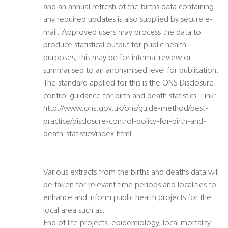
and an annual refresh of the births data containing
any required updates is also supplied by secure e-
mail. Approved users may process the data to
produce statistical output for public health
purposes, this may be for internal review or
summarised to an anonymised level for publication.
The standard applied for this is the ONS Disclosure
control guidance for birth and death statistics. Link:
http://www.ons.gov.uk/ons/guide-method/best-
practice/disclosure-control-policy-for-birth-and-
death-statistics/index.html
Various extracts from the births and deaths data will
be taken for relevant time periods and localities to
enhance and inform public health projects for the
local area such as:
End of life projects, epidemiology, local mortality