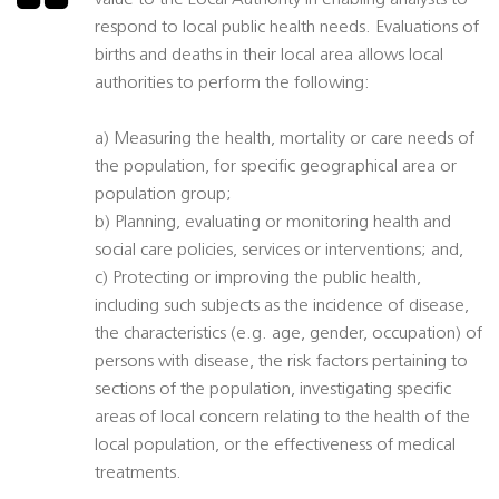
value to the Local Authority in enabling analysts to
respond to local public health needs. Evaluations of
births and deaths in their local area allows local
authorities to perform the following:
a) Measuring the health, mortality or care needs of
the population, for specific geographical area or
population group;
b) Planning, evaluating or monitoring health and
social care policies, services or interventions; and,
c) Protecting or improving the public health,
including such subjects as the incidence of disease,
the characteristics (e.g. age, gender, occupation) of
persons with disease, the risk factors pertaining to
sections of the population, investigating specific
areas of local concern relating to the health of the
local population, or the effectiveness of medical
treatments.