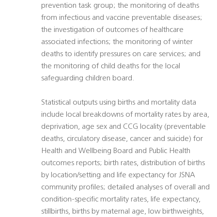
prevention task group; the monitoring of deaths
from infectious and vaccine preventable diseases;
the investigation of outcomes of healthcare
associated infections; the monitoring of winter
deaths to identify pressures on care services; and
the monitoring of child deaths for the local
safeguarding children board.
Statistical outputs using births and mortality data
include local breakdowns of mortality rates by area,
deprivation, age sex and CCG locality (preventable
deaths, circulatory disease, cancer and suicide) for
Health and Wellbeing Board and Public Health
outcomes reports; birth rates, distribution of births
by location/setting and life expectancy for JSNA
community profiles; detailed analyses of overall and
condition-specific mortality rates, life expectancy,
stillbirths, births by maternal age, low birthweights,