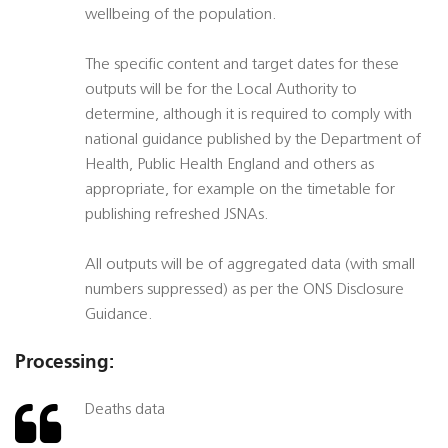
wellbeing of the population.
The specific content and target dates for these
outputs will be for the Local Authority to
determine, although it is required to comply with
national guidance published by the Department of
Health, Public Health England and others as
appropriate, for example on the timetable for
publishing refreshed JSNAs.
All outputs will be of aggregated data (with small
numbers suppressed) as per the ONS Disclosure
Guidance.
Processing:
Deaths data