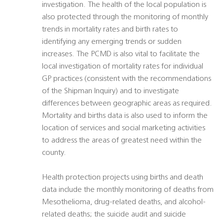
investigation. The health of the local population is
also protected through the monitoring of monthly
trends in mortality rates and birth rates to
identifying any emerging trends or sudden
increases. The PCMD is also vital to facilitate the
local investigation of mortality rates for individual
GP practices (consistent with the recommendations
of the Shipman Inquiry) and to investigate
differences between geographic areas as required.
Mortality and births data is also used to inform the
location of services and social marketing activities
to address the areas of greatest need within the
county.
Health protection projects using births and death
data include the monthly monitoring of deaths from
Mesothelioma, drug-related deaths, and alcohol-
related deaths; the suicide audit and suicide