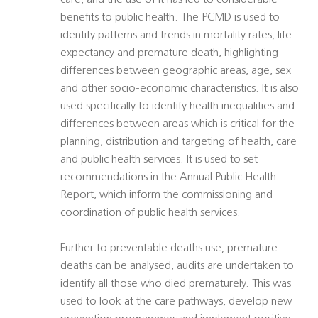
care, and the use of it has led to considerable
benefits to public health. The PCMD is used to
identify patterns and trends in mortality rates, life
expectancy and premature death, highlighting
differences between geographic areas, age, sex
and other socio-economic characteristics. It is also
used specifically to identify health inequalities and
differences between areas which is critical for the
planning, distribution and targeting of health, care
and public health services. It is used to set
recommendations in the Annual Public Health
Report, which inform the commissioning and
coordination of public health services.
Further to preventable deaths use, premature
deaths can be analysed, audits are undertaken to
identify all those who died prematurely. This was
used to look at the care pathways, develop new