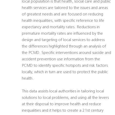
local population is that health, social care and public
health services are tailored to the issues and areas
of greatest needs and are focused on reducing
health inequalities, with specific reference to life
expectancy and mortality rates. Reductions in
premature mortality rates are influenced by the
design and targeting of local services to address
the differences highlighted through an analysis of
the PCMD. Specific interventions around suicide and
accident prevention use information from the
PCMD to identify specific hotspots and risk factors
locally, which in turn are used to protect the public
health.
This data assists local authorities in tailoring local
solutions to local problems, and using all the levers
at their disposal to improve health and reduce
inequalities and it helps to create a 21st century