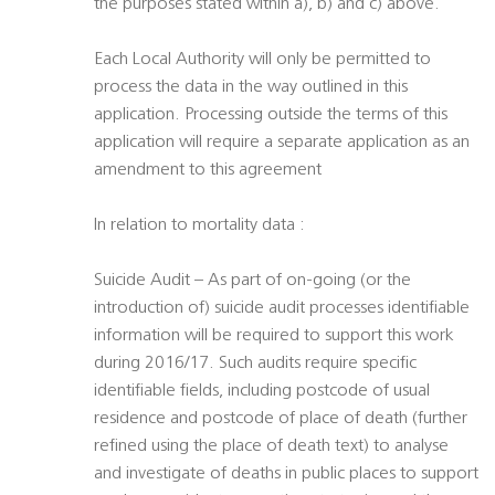
the purposes stated within a), b) and c) above.
Each Local Authority will only be permitted to
process the data in the way outlined in this
application. Processing outside the terms of this
application will require a separate application as an
amendment to this agreement
In relation to mortality data :
Suicide Audit – As part of on-going (or the
introduction of) suicide audit processes identifiable
information will be required to support this work
during 2016/17. Such audits require specific
identifiable fields, including postcode of usual
residence and postcode of place of death (further
refined using the place of death text) to analyse
and investigate of deaths in public places to support