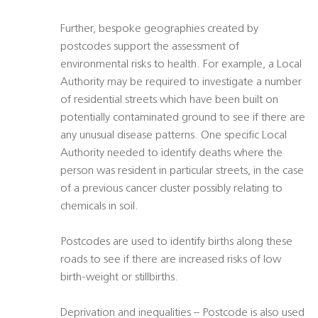
Further, bespoke geographies created by
postcodes support the assessment of
environmental risks to health. For example, a Local
Authority may be required to investigate a number
of residential streets which have been built on
potentially contaminated ground to see if there are
any unusual disease patterns. One specific Local
Authority needed to identify deaths where the
person was resident in particular streets, in the case
of a previous cancer cluster possibly relating to
chemicals in soil.
Postcodes are used to identify births along these
roads to see if there are increased risks of low
birth-weight or stillbirths.
Deprivation and inequalities – Postcode is also used