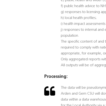
e) public health and wider L
f) public health advice to N
g) responses to licensing app
h) local health profiles;
i) health impact assessments
j) responses to internal and
population.
The specific content of and t
required to comply with nat
appropriate, for example, on
Only aggregated reports wit
All outputs will be of aggre
Processing:
The data will be pseudonymis
Arden and Gem CSU will down
data within a data warehou
for the Local Authority via a