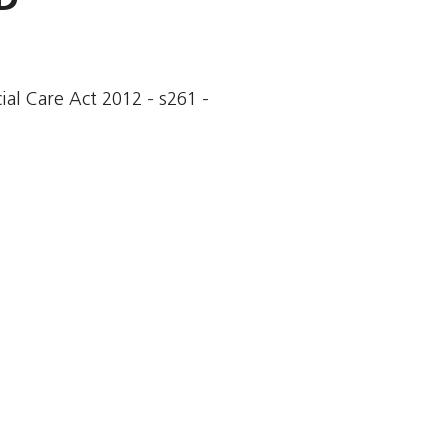
cial Care Act 2012 - s261 -