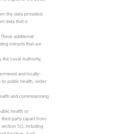
from the data provided
rt data that is
 These additional
ing extracts that are
 the Local Authority,
termined and locally-
n to public health, wider
 health and commissioning
ublic health or
 third party (apart from
section 5c), including