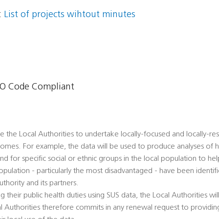
:
List of projects wihtout minutes
O Code Compliant
le the Local Authorities to undertake locally-focused and locally-re
comes. For example, the data will be used to produce analyses of he
 for specific social or ethnic groups in the local population to hel
population - particularly the most disadvantaged - have been ident
thority and its partners.
ling their public health duties using SUS data, the Local Authorities wil
al Authorities therefore commits in any renewal request to providing