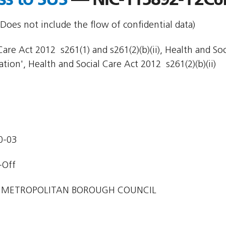
Does not include the flow of confidential data)
are Act 2012  s261(1) and s261(2)(b)(ii), Health and So
ion', Health and Social Care Act 2012  s261(2)(b)(ii)
0-03
-Off
 METROPOLITAN BOROUGH COUNCIL