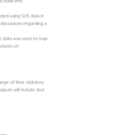
o build into
ided using SUS data in
 discussions regarding a
SUS data was used to map
uctures of
arge of their statutory
utputs will include (but