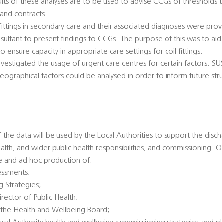
sults of these analyses are to be used to advise CCGs of thresholds t
and contracts.
fittings in secondary care and their associated diagnoses were prov
nsultant to present findings to CCGs. The purpose of this was to aid
 ensure capacity in appropriate care settings for coil fittings.
investigated the usage of urgent care centres for certain factors. 
eographical factors could be analysed in order to inform future str
.
f the data will be used by the Local Authorities to support the disch
health, and wider public health responsibilities, and commissioning. O
ne and ad hoc production of:
essments;
g Strategies;
irector of Public Health;
 the Health and Wellbeing Board;