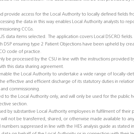
d provide access for the Local Authority to locally defined fields 
ccessing the data in this way enables Local Authority analysts to repo
mmissioning CCGs.
SUS data items selected. The application covers Local DSCRO fields.
ith DSP ensuring type 2 Patient Objections have been upheld by creat
ICO code of practice.
y be processed by the CSU in line with the instructions provided by
with this data sharing agreement.
 enable the Local Authority to undertake a wide range of locally-de
he effective and efficient discharge of its statutory duties in relatio
s, and commissioning.
ed to the Local Authority only, and will only be used for the public
ective section.
ed by substantive Local Authority employees in fulfilment of their p
will not be transferred, shared, or otherwise made available to any
numbers suppressed in line with the HES analysis guide as stated in 