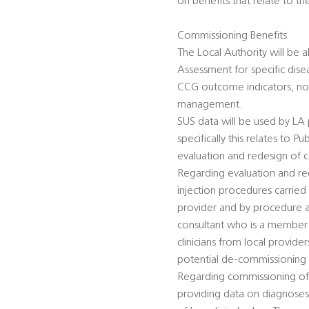
on benefits that relate to the
Commissioning Benefits
The Local Authority will be a
Assessment for specific dise
CCG outcome indicators, non
management.
SUS data will be used by LA
specifically this relates to
evaluation and redesign of 
Regarding evaluation and re
injection procedures carried
provider and by procedure an
consultant who is a member o
clinicians from local provid
potential de-commissioning
Regarding commissioning of s
providing data on diagnoses