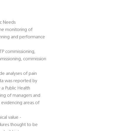
gic Needs
the monitoring of
lanning and performance
STP commissioning,
ommissioning, commission
de analyses of pain
ata was reported by
 a Public Health
sting of managers and
y evidencing areas of
cal value -
dures thought to be