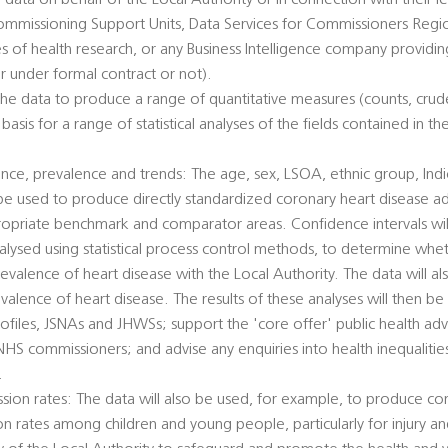
data on behalf of the Local Authority or in connection with their le
ommissioning Support Units, Data Services for Commissioners Regio
s of health research, or any Business Intelligence company providin
er under formal contract or not).
 the data to produce a range of quantitative measures (counts, crud
 basis for a range of statistical analyses of the fields contained in th
ence, prevalence and trends: The age, sex, LSOA, ethnic group, Ind
ll be used to produce directly standardized coronary heart disease a
propriate benchmark and comparator areas. Confidence intervals wi
nalysed using statistical process control methods, to determine whe
 prevalence of heart disease with the Local Authority. The data will a
valence of heart disease. The results of these analyses will then be
rofiles, JSNAs and JHWSs; support the 'core offer' public health ad
 NHS commissioners; and advise any enquiries into health inequaliti
.
ssion rates: The data will also be used, for example, to produce c
ion rates among children and young people, particularly for injury a