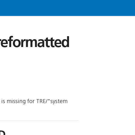
 reformatted
y is missing for TRE/"system
D