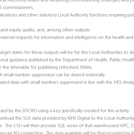
ocal Authority health and wellbeing commissioning strategies and pl
HS commissioners;
lications and other statutory Local Authority functions requiring pub
 and equity audits; and, among other outputs
 external requests for information and intelligence on the health an
arget dates for these outputs will be for the Local Authorities to de
ional guidance published by the Department of Health, Public Healt
 the timetable for publishing refreshed JSNAs.
h small number suppression can be shared externally.
gated data with small numbers suppressed in line with the HES Analy
ed by the DSCRO using a key specifically created for this activity.
load the SUS data provided by NHS Digital to the Local Authority,
se. The CSU will then provide SQL views of that warehoused APC,
 secure N3 connection. The data available will be that provided by N