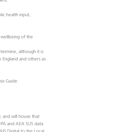
ans;
lic health input;
d wellbeing of the
termine, although it is
h England and others as
sis Guide.
 and will house that
 OPA and AEA SUS data
HS Digital to the Local