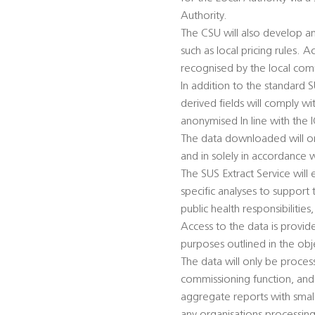
Authority.
The CSU will also develop an
such as local pricing rules. A
recognised by the local co
In addition to the standard 
derived fields will comply w
anonymised In line with the 
The data downloaded will onl
and in solely in accordance 
The SUS Extract Service will
specific analyses to support t
public health responsibilitie
Access to the data is provid
purposes outlined in the obj
The data will only be process
commissioning function, and 
aggregate reports with small 