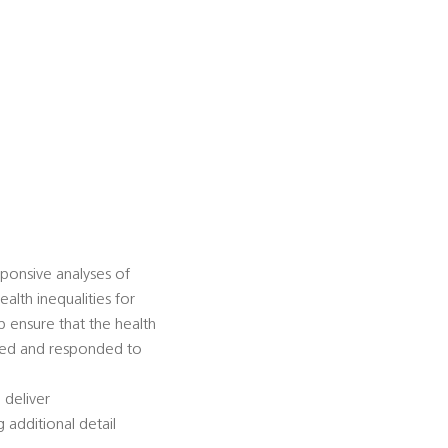
sponsive analyses of
alth inequalities for
p ensure that the health
ified and responded to
l deliver
 additional detail