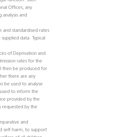
gal function. Such
nal Offices, any
g analysis and
e and standardised rates
e supplied data. Typical
ices of Deprivation and
dmission rates for the
ll then be produced for
ther there are any
lso be used to analyse
 used to inform the
vice provided by the
es requested by the
omparative and
nd self-harm, to support