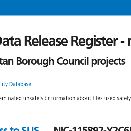
ata Release Register -
tan Borough Council projects
lity Database
sseminated unsafely (information about files used safel
ss to SUS
— NIC-115892-Y2C6