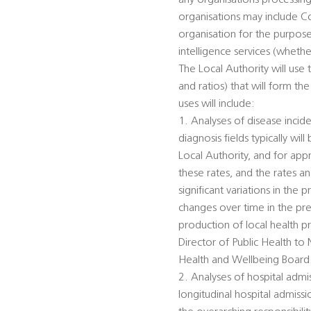
any organisations processing 
organisations may include C
organisation for the purpose
intelligence services (wheth
The Local Authority will use
and ratios) that will form the
uses will include:
1. Analyses of disease incid
diagnosis fields typically wi
Local Authority, and for ap
these rates, and the rates a
significant variations in the
changes over time in the pre
production of local health p
Director of Public Health to
Health and Wellbeing Board
2. Analyses of hospital admi
longitudinal hospital admiss