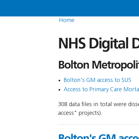
Home
NHS Digital D
Bolton Metropoli
Bolton's GM access to SUS
Access to Primary Care Morta
308 data files in total were di
access" projects).
Bolton's GM acce