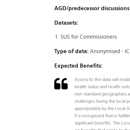
AGD/predecessor discussions
Datasets:
SUS for Commissioners
Type of data:
Anonymised - IC
Expected Benefits:
Access to the data will enab
health status and health out
non-standard geographies and
challenges facing the local 
appropriately by the Local Au
It is recognized that in fulfil
significant benefits. The Loc