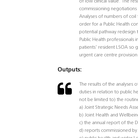
of low clinical value. The re
commissioning negotiations 
Analyses of numbers of coil 
order for a Public Health co
potential pathway redesign to
Public Health professionals 
patients' resident LSOA so g
urgent care centre provision
Outputs:
The results of the analyses o
duties in relation to public 
not be limited to) the routi
a) Joint Strategic Needs Ass
b) Joint Health and Wellbein
c) the annual report of the D
d) reports commissioned by