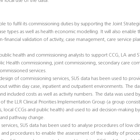
ir local use of the data.
ble to fulfil its commissioning duties by supporting the Joint Strate
ase types as well as health economic modelling. It will also enable 
-financial validation of activity, case management, care service p
 public health and commissioning analysts to support CCG, LA and 
 Public Health commissioning, joint commissioning, secondary care c
commissioned services.
design of commissioning services, SUS data has been used to provi
 out within day case, inpatient and outpatient environments. The d
d included costs as well as activity numbers. The data was used by
f the LLR Clinical Priorities Implementation Group (a group consi
ers, local CCGs and public health) and used to aid decision-making b
 and pathway change.
ervices, SUS data has been used to analyse procedures of low clini
 and procedures to enable the assessment of the validity of proce