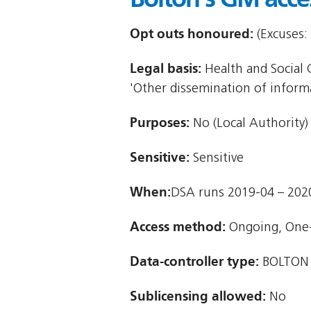
Opt outs honoured:
(Excuses: 
Legal basis:
Health and Social C
'Other dissemination of informat
Purposes:
No (Local Authority)
Sensitive:
Sensitive
When:
DSA runs 2019-04 – 202
Access method:
Ongoing, One
Data-controller type:
BOLTON
Sublicensing allowed:
No