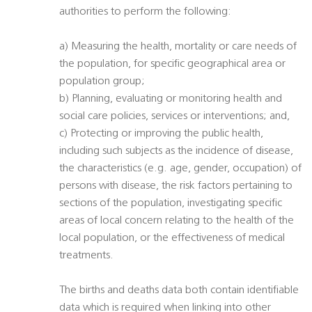
authorities to perform the following:
a) Measuring the health, mortality or care needs of
the population, for specific geographical area or
population group;
b) Planning, evaluating or monitoring health and
social care policies, services or interventions; and,
c) Protecting or improving the public health,
including such subjects as the incidence of disease,
the characteristics (e.g. age, gender, occupation) of
persons with disease, the risk factors pertaining to
sections of the population, investigating specific
areas of local concern relating to the health of the
local population, or the effectiveness of medical
treatments.
The births and deaths data both contain identifiable
data which is required when linking into other