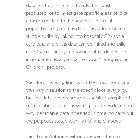
datasets to enhance and verify the statistics
produced, or to investigate specific areas of local
concern relating to the health of the local
population, e.g. deaths data is used to produce
suicide audits by linking into hospital / GP / social
care data and births data can be linked into child
care / social care systems when infant deaths are
investigated usually as part of local “Safeguarding
Children” projects.
Such local investigations will reflect local need and
thus vary in relation to the specific local authority,
but the detail below provides specific examples of
such local investigations which provide evidence on
why identifiable data is needed in order to carry out
the purposes stated within a), b) and c) above.
Each Local Authority will only be permitted to