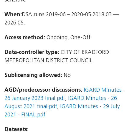
Sensitive
When:
DSA runs 2019-06 – 2020-05 2018.03 —
2026.05.
Access method:
Ongoing, One-Off
Data-controller type:
CITY OF BRADFORD
METROPOLITAN DISTRICT COUNCIL
Sublicensing allowed:
No
AGD/predecessor discussions
:
IGARD Minutes -
26 January 2023 final.pdf
,
IGARD Minutes - 26
August 2021 final.pdf
,
IGARD Minutes - 29 July
2021 - FINAL.pdf
Datasets: