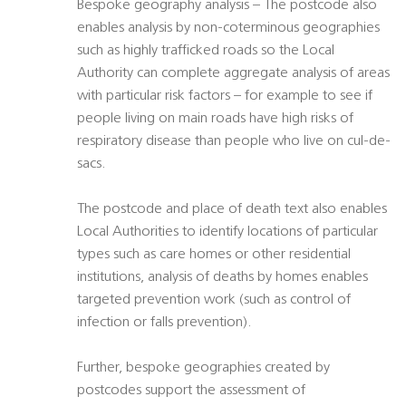
Bespoke geography analysis – The postcode also
enables analysis by non-coterminous geographies
such as highly trafficked roads so the Local
Authority can complete aggregate analysis of areas
with particular risk factors – for example to see if
people living on main roads have high risks of
respiratory disease than people who live on cul-de-
sacs.
The postcode and place of death text also enables
Local Authorities to identify locations of particular
types such as care homes or other residential
institutions, analysis of deaths by homes enables
targeted prevention work (such as control of
infection or falls prevention).
Further, bespoke geographies created by
postcodes support the assessment of