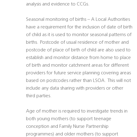
analysis and evidence to CCGs.
Seasonal monitoring of births – A Local Authorities
have a requirement for the inclusion of date of birth
of child as it is used to monitor seasonal patterns of
births. Postcode of usual residence of mother and
postcode of place of birth of child are also used to
establish and monitor distance from home to place
of birth and monitor catchment areas for different
providers for future service planning covering areas
based on postcodes rather than LSOA. This will not
include any data sharing with providers or other
third parties.
Age of mother is required to investigate trends in
both young mothers (to support teenage
conception and Family Nurse Partnership
programmes) and older mothers (to support