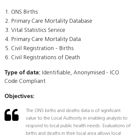
ONS Births
Primary Care Mortality Database
Vital Statistics Service
Primary Care Mortality Data
Civil Registration - Births
Civil Registrations of Death
Type of data:
Identifiable, Anonymised - ICO
Code Compliant
Objectives:
The ONS births and deaths data is of significant
value to the Local Authority in enabling analysts to
respond to local public health needs. Evaluations of
births and deaths in their local area allows local