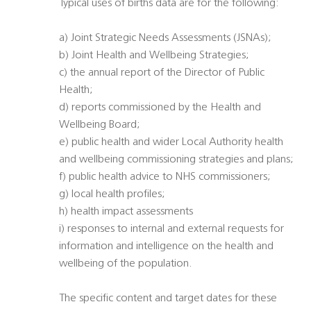
Typical uses of births data are for the following:
a) Joint Strategic Needs Assessments (JSNAs);
b) Joint Health and Wellbeing Strategies;
c) the annual report of the Director of Public
Health;
d) reports commissioned by the Health and
Wellbeing Board;
e) public health and wider Local Authority health
and wellbeing commissioning strategies and plans;
f) public health advice to NHS commissioners;
g) local health profiles;
h) health impact assessments
i) responses to internal and external requests for
information and intelligence on the health and
wellbeing of the population.
The specific content and target dates for these