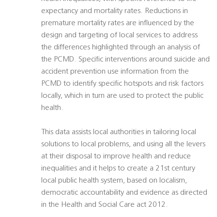
expectancy and mortality rates. Reductions in
premature mortality rates are influenced by the
design and targeting of local services to address
the differences highlighted through an analysis of
the PCMD. Specific interventions around suicide and
accident prevention use information from the
PCMD to identify specific hotspots and risk factors
locally, which in turn are used to protect the public
health.
This data assists local authorities in tailoring local
solutions to local problems, and using all the levers
at their disposal to improve health and reduce
inequalities and it helps to create a 21st century
local public health system, based on localism,
democratic accountability and evidence as directed
in the Health and Social Care act 2012.