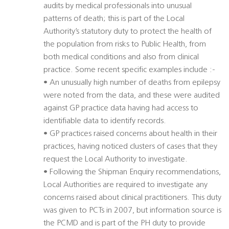
audits by medical professionals into unusual
patterns of death; this is part of the Local
Authority’s statutory duty to protect the health of
the population from risks to Public Health, from
both medical conditions and also from clinical
practice. Some recent specific examples include :-
• An unusually high number of deaths from epilepsy
were noted from the data, and these were audited
against GP practice data having had access to
identifiable data to identify records.
• GP practices raised concerns about health in their
practices, having noticed clusters of cases that they
request the Local Authority to investigate.
• Following the Shipman Enquiry recommendations,
Local Authorities are required to investigate any
concerns raised about clinical practitioners. This duty
was given to PCTs in 2007, but information source is
the PCMD and is part of the PH duty to provide