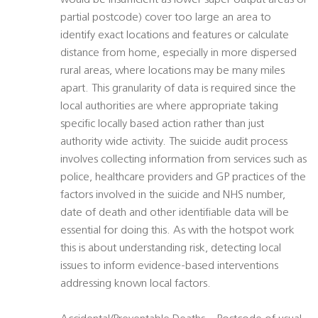
would be insufficient as lower super output areas or
partial postcode) cover too large an area to
identify exact locations and features or calculate
distance from home, especially in more dispersed
rural areas, where locations may be many miles
apart. This granularity of data is required since the
local authorities are where appropriate taking
specific locally based action rather than just
authority wide activity. The suicide audit process
involves collecting information from services such as
police, healthcare providers and GP practices of the
factors involved in the suicide and NHS number,
date of death and other identifiable data will be
essential for doing this. As with the hotspot work
this is about understanding risk, detecting local
issues to inform evidence-based interventions
addressing known local factors.