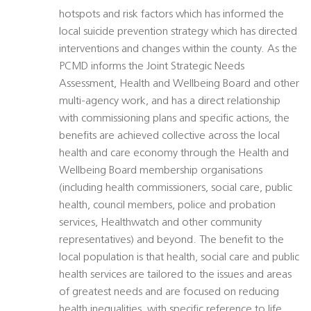
hotspots and risk factors which has informed the
local suicide prevention strategy which has directed
interventions and changes within the county. As the
PCMD informs the Joint Strategic Needs
Assessment, Health and Wellbeing Board and other
multi-agency work, and has a direct relationship
with commissioning plans and specific actions, the
benefits are achieved collective across the local
health and care economy through the Health and
Wellbeing Board membership organisations
(including health commissioners, social care, public
health, council members, police and probation
services, Healthwatch and other community
representatives) and beyond. The benefit to the
local population is that health, social care and public
health services are tailored to the issues and areas
of greatest needs and are focused on reducing
health inequalities, with specific reference to life