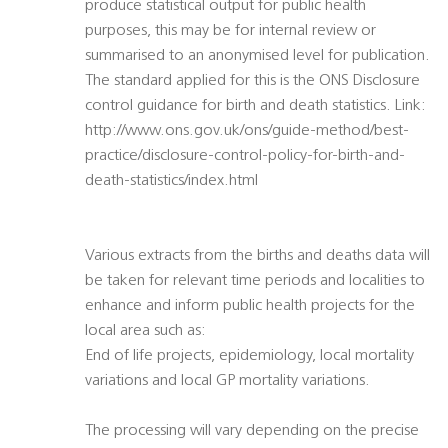
produce statistical output for public health
purposes, this may be for internal review or
summarised to an anonymised level for publication.
The standard applied for this is the ONS Disclosure
control guidance for birth and death statistics. Link:
http://www.ons.gov.uk/ons/guide-method/best-
practice/disclosure-control-policy-for-birth-and-
death-statistics/index.html
Various extracts from the births and deaths data will
be taken for relevant time periods and localities to
enhance and inform public health projects for the
local area such as:
End of life projects, epidemiology, local mortality
variations and local GP mortality variations.
The processing will vary depending on the precise