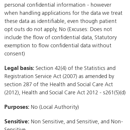
personal confidential information - however
when handling applications for the data we treat
these data as identifiable, even though patient
opt outs do not apply, No (Excuses: Does not
include the flow of confidential data, Statutory
exemption to flow confidential data without
consent)
Legal basis:
Section 42(4) of the Statistics and
Registration Service Act (2007) as amended by
section 287 of the Health and Social Care Act
(2012), Health and Social Care Act 2012 - s261(5)(d)
Purposes:
No (Local Authority)
Sensitive:
Non Sensitive, and Sensitive, and Non-