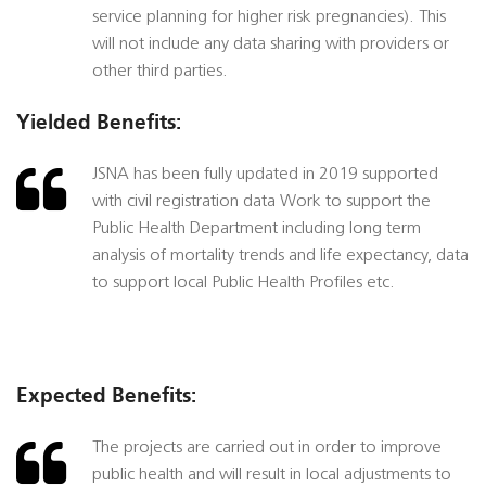
service planning for higher risk pregnancies). This
will not include any data sharing with providers or
other third parties.
Yielded Benefits:
JSNA has been fully updated in 2019 supported
with civil registration data Work to support the
Public Health Department including long term
analysis of mortality trends and life expectancy, data
to support local Public Health Profiles etc.
Expected Benefits:
The projects are carried out in order to improve
public health and will result in local adjustments to