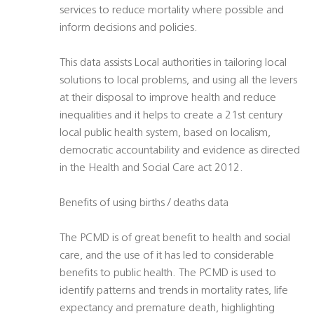
services to reduce mortality where possible and
inform decisions and policies.
This data assists Local authorities in tailoring local
solutions to local problems, and using all the levers
at their disposal to improve health and reduce
inequalities and it helps to create a 21st century
local public health system, based on localism,
democratic accountability and evidence as directed
in the Health and Social Care act 2012.
Benefits of using births / deaths data
The PCMD is of great benefit to health and social
care, and the use of it has led to considerable
benefits to public health. The PCMD is used to
identify patterns and trends in mortality rates, life
expectancy and premature death, highlighting