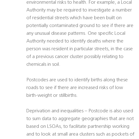
environmental risks to health. For example, a Local
Authority may be required to investigate a number
of residential streets which have been built on
potentially contaminated ground to see if there are
any unusual disease patterns. One specific Local
Authority needed to identify deaths where the
person was resident in particular streets, in the case
of a previous cancer cluster possibly relating to
chemicals in soil.
Postcodes are used to identify births along these
roads to see if there are increased risks of low
birth-weight or stillbirths.
Deprivation and inequalities – Postcode is also used
to sum data to aggregate geographies that are not
based on LSOAs, to facilitate partnership working
and to look at small area clusters such as pockets of