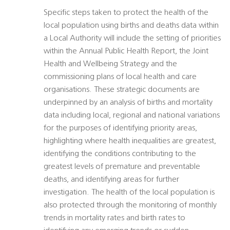
Specific steps taken to protect the health of the
local population using births and deaths data within
a Local Authority will include the setting of priorities
within the Annual Public Health Report, the Joint
Health and Wellbeing Strategy and the
commissioning plans of local health and care
organisations. These strategic documents are
underpinned by an analysis of births and mortality
data including local, regional and national variations
for the purposes of identifying priority areas,
highlighting where health inequalities are greatest,
identifying the conditions contributing to the
greatest levels of premature and preventable
deaths, and identifying areas for further
investigation. The health of the local population is
also protected through the monitoring of monthly
trends in mortality rates and birth rates to