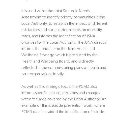
It is used within the Joint Strategic Needs
Assessment to identify priority communities in the
Local Authority, to establish the impact of different
risk factors and social determinants on mortality
rates, and informs the identification of JSNA
priorities for the Local Authority. The JSNA directly
informs the priorities in the Joint Health and
Wellbeing Strategy, which is produced by the
Health and Wellbeing Board, and is directly
reflected in the commissioning plans of health and
care organisations locally.
As well as this strategic focus, the PCMD also
informs specific actions, decisions and changes
within the area covered by the Local Authority. An
example of this is suicide prevention work, where
PCMD data has aided the identification of suicide