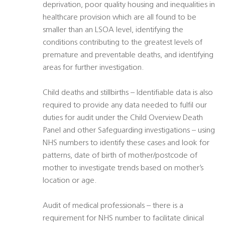
deprivation, poor quality housing and inequalities in
healthcare provision which are all found to be
smaller than an LSOA level, identifying the
conditions contributing to the greatest levels of
premature and preventable deaths, and identifying
areas for further investigation.
Child deaths and stillbirths – Identifiable data is also
required to provide any data needed to fulfil our
duties for audit under the Child Overview Death
Panel and other Safeguarding investigations – using
NHS numbers to identify these cases and look for
patterns, date of birth of mother/postcode of
mother to investigate trends based on mother’s
location or age.
Audit of medical professionals – there is a
requirement for NHS number to facilitate clinical