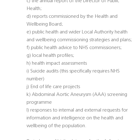
c) the annual report of the Director of Public
Health;
d) reports commissioned by the Health and
Wellbeing Board;
e) public health and wider Local Authority health
and wellbeing commissioning strategies and plans;
f) public health advice to NHS commissioners;
g) local health profiles;
h) health impact assessments
i) Suicide audits (this specifically requires NHS
number)
j) End of life care projects
k) Abdominal Aortic Aneurysm (AAA) screening
programme
l) responses to internal and external requests for
information and intelligence on the health and
wellbeing of the population.