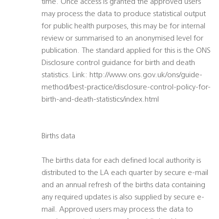
time. Once access is granted the approved users
may process the data to produce statistical output
for public health purposes, this may be for internal
review or summarised to an anonymised level for
publication. The standard applied for this is the ONS
Disclosure control guidance for birth and death
statistics. Link: http://www.ons.gov.uk/ons/guide-
method/best-practice/disclosure-control-policy-for-
birth-and-death-statistics/index.html
Births data
The births data for each defined local authority is
distributed to the LA each quarter by secure e-mail
and an annual refresh of the births data containing
any required updates is also supplied by secure e-
mail. Approved users may process the data to