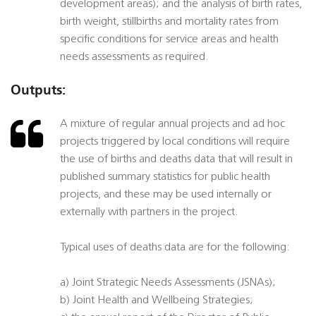
development areas); and the analysis of birth rates,
birth weight, stillbirths and mortality rates from
specific conditions for service areas and health
needs assessments as required.
Outputs:
A mixture of regular annual projects and ad hoc
projects triggered by local conditions will require
the use of births and deaths data that will result in
published summary statistics for public health
projects, and these may be used internally or
externally with partners in the project.
Typical uses of deaths data are for the following:
a) Joint Strategic Needs Assessments (JSNAs);
b) Joint Health and Wellbeing Strategies;