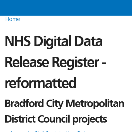
Home
NHS Digital Data
Release Register -
reformatted
Bradford City Metropolitan
District Council projects