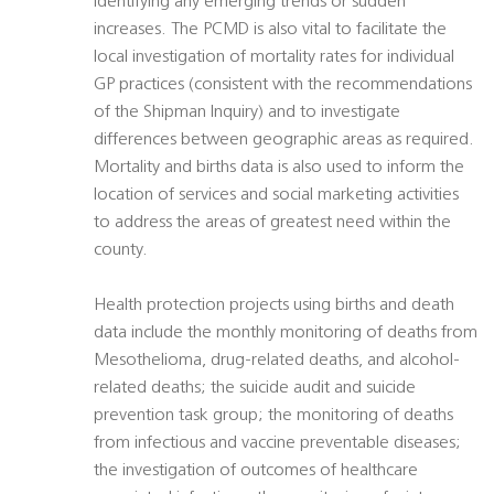
identifying any emerging trends or sudden
increases. The PCMD is also vital to facilitate the
local investigation of mortality rates for individual
GP practices (consistent with the recommendations
of the Shipman Inquiry) and to investigate
differences between geographic areas as required.
Mortality and births data is also used to inform the
location of services and social marketing activities
to address the areas of greatest need within the
county.
Health protection projects using births and death
data include the monthly monitoring of deaths from
Mesothelioma, drug-related deaths, and alcohol-
related deaths; the suicide audit and suicide
prevention task group; the monitoring of deaths
from infectious and vaccine preventable diseases;
the investigation of outcomes of healthcare