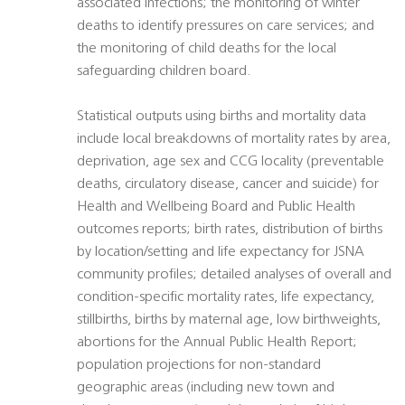
associated infections; the monitoring of winter
deaths to identify pressures on care services; and
the monitoring of child deaths for the local
safeguarding children board.
Statistical outputs using births and mortality data
include local breakdowns of mortality rates by area,
deprivation, age sex and CCG locality (preventable
deaths, circulatory disease, cancer and suicide) for
Health and Wellbeing Board and Public Health
outcomes reports; birth rates, distribution of births
by location/setting and life expectancy for JSNA
community profiles; detailed analyses of overall and
condition-specific mortality rates, life expectancy,
stillbirths, births by maternal age, low birthweights,
abortions for the Annual Public Health Report;
population projections for non-standard
geographic areas (including new town and