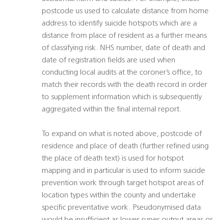
postcode us used to calculate distance from home
address to identify suicide hotspots which are a
distance from place of resident as a further means
of classifying risk. NHS number, date of death and
date of registration fields are used when
conducting local audits at the coroner’s office, to
match their records with the death record in order
to supplement information which is subsequently
aggregated within the final internal report.
To expand on what is noted above, postcode of
residence and place of death (further refined using
the place of death text) is used for hotspot
mapping and in particular is used to inform suicide
prevention work through target hotspot areas of
location types within the county and undertake
specific preventative work. Pseudonymised data