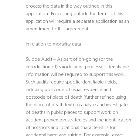
process the data in the way outlined in this
application. Processing outside the terms of this
application will require a separate application as an
amendment to this agreement
In relation to mortality data :
Suicide Audit – As part of on-going (or the
introduction of) suicide audit processes identifiable
information will be required to support this work.
Such audits require specific identifiable fields,
including postcode of usual residence and
postcode of place of death (further refined using
the place of death text) to analyse and investigate
of deaths in public places to support work on
accident prevention strategies and the identification
of hotspots and locational characteristics for
accidental harm and suicide. For example, exact