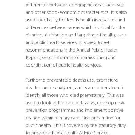
differences between geographic areas, age, sex
and other socio-economic characteristics. It is also
used specifically to identify health inequalities and
differences between areas which is critical for the
planning, distribution and targeting of health, care
and public health services. It is used to set
recommendations in the Annual Public Health
Report, which inform the commissioning and
coordination of public health services.
Further to preventable deaths use, premature
deaths can be analysed, audits are undertaken to
identify all those who died prematurely. This was
used to look at the care pathways, develop new
prevention programmes and implement positive
change within primary care. Risk prevention for
public health. This is covered by the statutory duty
to provide a Public Health Advice Service.