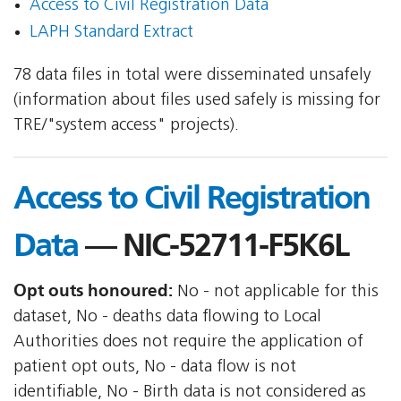
Access to Civil Registration Data
LAPH Standard Extract
78 data files in total were disseminated unsafely
(information about files used safely is missing for
TRE/"system access" projects).
Access to Civil Registration
Data
— NIC-52711-F5K6L
Opt outs honoured:
No - not applicable for this
dataset, No - deaths data flowing to Local
Authorities does not require the application of
patient opt outs, No - data flow is not
identifiable, No - Birth data is not considered as