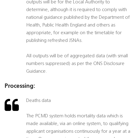
outputs will be for the Local Authority to
determine, although it is required to comply with
national guidance published by the Department of
Health, Public Health England and others as
appropriate, for example on the timetable for
publishing refreshed JSNAs.
All outputs will be of aggregated data (with small
numbers suppressed) as per the ONS Disclosure
Guidance.
Processing:
Deaths data
The PCMD system holds mortality data which is
made available, via an online system, to qualifying
applicant organisations continuously for a year at a