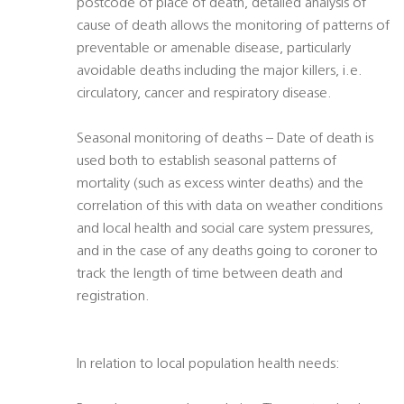
postcode of place of death, detailed analysis of
cause of death allows the monitoring of patterns of
preventable or amenable disease, particularly
avoidable deaths including the major killers, i.e.
circulatory, cancer and respiratory disease.
Seasonal monitoring of deaths – Date of death is
used both to establish seasonal patterns of
mortality (such as excess winter deaths) and the
correlation of this with data on weather conditions
and local health and social care system pressures,
and in the case of any deaths going to coroner to
track the length of time between death and
registration.
In relation to local population health needs: