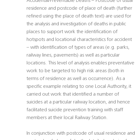
Accidental/Preventable Deaths – Postcode of usual
residence and postcode of place of death (further
refined using the place of death text) are used for
the analysis and investigation of deaths in public
places to support work the identification of
hotspots and locational characteristics for accident
– with identification of types of areas (e.g. parks,
railway lines, pavements) as well as particular
locations. This level of analysis enables preventative
work to be targeted to high risk areas (both in
terms of residence as well as occurrence). As a
specific example relating to one Local Authority, it
carried out work that identified a number of
suicides at a particular railway location, and hence
facilitated suicide prevention training with staff
members at their local Railway Station.
In conjunction with postcode of usual residence and