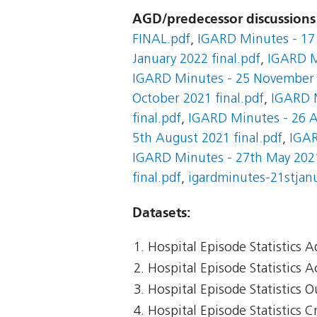
AGD/predecessor discussions
FINAL.pdf
,
IGARD Minutes - 17 
January 2022 final.pdf
,
IGARD M
IGARD Minutes - 25 November 2
October 2021 final.pdf
,
IGARD M
final.pdf
,
IGARD Minutes - 26 A
5th August 2021 final.pdf
,
IGAR
IGARD Minutes - 27th May 2021
final.pdf
,
igardminutes-21stjanu
Datasets:
Hospital Episode Statistics 
Hospital Episode Statistics 
Hospital Episode Statistics 
Hospital Episode Statistics Cr