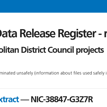
ata Release Register -
itan District Council projects
seminated unsafely (information about files used safely
tract
— NIC-38847-G3Z7R