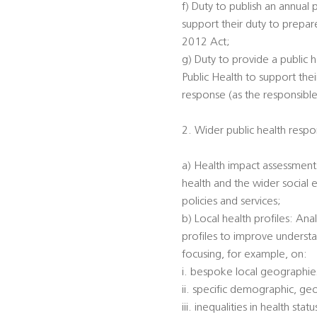
f) Duty to publish an annual 
support their duty to prepar
2012 Act;
g) Duty to provide a public h
Public Health to support the
response (as the responsible
2. Wider public health respon
a) Health impact assessments
health and the wider social 
policies and services;
b) Local health profiles: An
profiles to improve understa
focusing, for example, on:
i. bespoke local geographi
ii. specific demographic, ge
iii. inequalities in health s