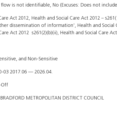
flow is not identifiable, No (Excuses: Does not include
are Act 2012, Health and Social Care Act 2012 – s261(1)
Other dissemination of information', Health and Social 
Care Act 2012  s261(2)(b)(ii), Health and Social Care Act
ensitive, and Non-Sensitive
0-03 2017.06 — 2026.04.
-Off
 BRADFORD METROPOLITAN DISTRICT COUNCIL