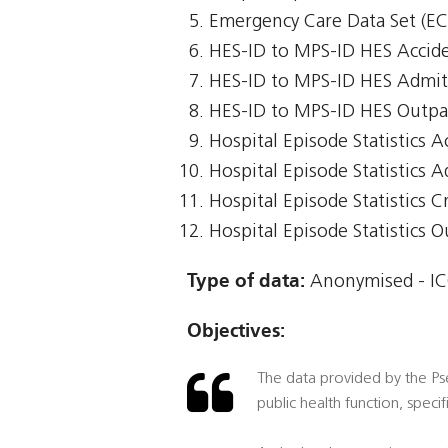
Emergency Care Data Set (E
HES-ID to MPS-ID HES Accid
HES-ID to MPS-ID HES Admit
HES-ID to MPS-ID HES Outpa
Hospital Episode Statistics 
Hospital Episode Statistics 
Hospital Episode Statistics Cr
Hospital Episode Statistics 
Type of data:
Anonymised - ICO
Objectives:
The data provided by the Pseu
public health function, speci