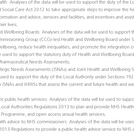
alth: Analyses of the data will be used to support the duty of the L
d Social Care Act 2012 to take appropriate steps to improve the he
ormation and advice, services and facilities, and incentives and ass
er lives;
d Wellbeing Boards: Analyses of the data will be used to support t
Commissioning Group (CCG)-led Health and Wellbeing Board under 
llbeing, reduce health inequalities, and promote the integration o
 be used to support the statutory duty of Health and Wellbeing Boar
Pharmaceutical Needs Assessments;
rategic Needs Assessments (JSNAs) and Joint Health and Wellbeing S
 used to support the duty of the Local Authority under Sections 1
h JSNAs and JHWSs that assess the current and future health and we
c public health services: Analyses of the data will be used to suppo
e Local Authorities Regulations 2013 to plan and provide NHS Healt
 Programme, and open access sexual health services;
alth advice to NHS commissioners: Analyses of the data will be used
 2013 Regulations to provide a public health advice service to NHS