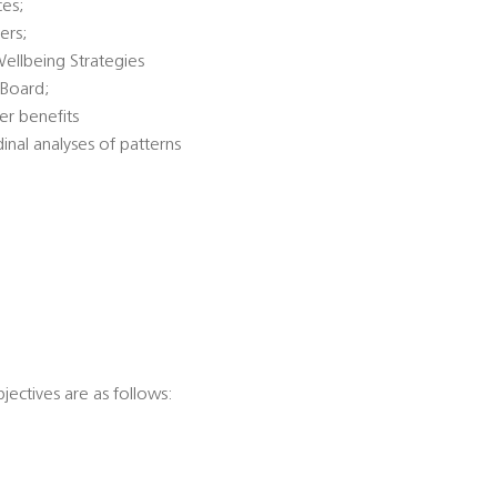
ces;
ers;
Wellbeing Strategies
 Board;
er benefits
dinal analyses of patterns
jectives are as follows: