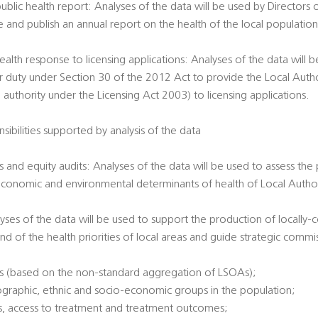
public health report: Analyses of the data will be used by Directors 
e and publish an annual report on the health of the local populatio
ealth response to licensing applications: Analyses of the data will 
ir duty under Section 30 of the 2012 Act to provide the Local Author
 authority under the Licensing Act 2003) to licensing applications.
sibilities supported by analysis of the data
 and equity audits: Analyses of the data will be used to assess the
economic and environmental determinants of health of Local Authori
alyses of the data will be used to support the production of locally
nd of the health priorities of local areas and guide strategic commi
es (based on the non-standard aggregation of LSOAs);
ographic, ethnic and socio-economic groups in the population;
tatus, access to treatment and treatment outcomes;