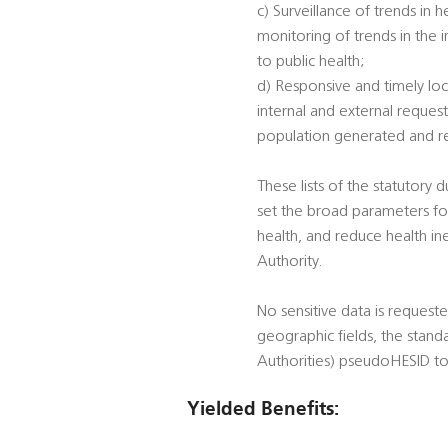
c) Surveillance of trends in 
monitoring of trends in the 
to public health;
d) Responsive and timely loc
internal and external reques
population generated and rec
These lists of the statutory 
set the broad parameters for
health, and reduce health ine
Authority.
No sensitive data is reques
geographic fields, the stand
Authorities) pseudoHESID to
Yielded Benefits: