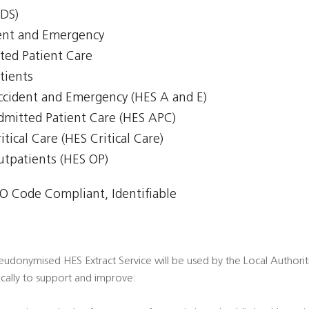
CDS)
ent and Emergency
ted Patient Care
tients
Accident and Emergency (HES A and E)
Admitted Patient Care (HES APC)
itical Care (HES Critical Care)
Outpatients (HES OP)
 Code Compliant, Identifiable
donymised HES Extract Service will be used by the Local Authorities 
fically to support and improve: