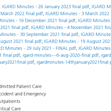
:
IGARD Minutes - 26 January 2023 final.pdf
,
IGARD Mi
March 2022 final.pdf
,
IGARD Minutes - 3 March 2022 -
inutes - 16 December 2021 final.pdf
,
IGARD Minutes 
021 final.pdf
,
IGARD Minutes - 4 November 2021 fina
inutes - 30 September 2021 final.pdf
,
IGARD Minutes
ugust 2021 final.pdf
,
IGARD Minutes - 19 August 202
D Minutes - 29 July 2021 - FINAL.pdf
,
IGARD Minutes -
 final.pdf
,
igard-minutes---6-aug-2020-final.pdf
,
igar
ary2021final.pdf
,
igardminutes-14thjanuary2021final.
Admitted Patient Care
Accident and Emergency
Outpatients
itical Care