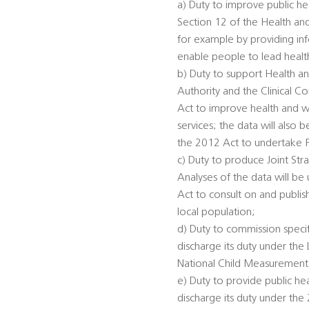
a) Duty to improve public he
Section 12 of the Health an
for example by providing inf
enable people to lead healthi
b) Duty to support Health an
Authority and the Clinical 
Act to improve health and we
services; the data will also
the 2012 Act to undertake 
c) Duty to produce Joint St
Analyses of the data will be
Act to consult on and publis
local population;
d) Duty to commission specifi
discharge its duty under th
National Child Measurement
e) Duty to provide public he
discharge its duty under the