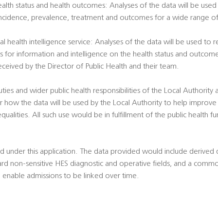
health status and health outcomes: Analyses of the data will be used 
incidence, prevalence, treatment and outcomes for a wide range of 
al health intelligence service: Analyses of the data will be used to
ts for information and intelligence on the health status and outcome
eived by the Director of Public Health and their team.
duties and wider public health responsibilities of the Local Authority
 how the data will be used by the Local Authority to help improve
qualities. All such use would be in fulfillment of the public health f
ted under this application. The data provided would include derive
ard non-sensitive HES diagnostic and operative fields, and a common
 enable admissions to be linked over time.