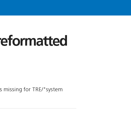
 reformatted
 is missing for TRE/"system