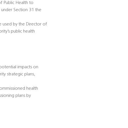
of Public Health to
n under Section 31 the
be used by the Director of
ity’s public health
 potential impacts on
ty strategic plans,
-commissioned health
ssioning plans by