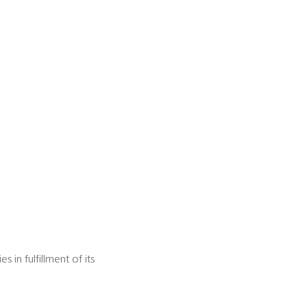
in fulfillment of its