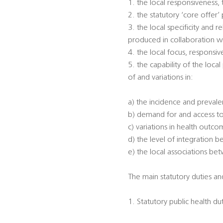
1. the local responsiveness,
2. the statutory ‘core offer
3. the local specificity and
produced in collaboration w
4. the local focus, responsi
5. the capability of the loca
of and variations in:
a) the incidence and prevalen
b) demand for and access to
c) variations in health outc
d) the level of integration 
e) the local associations be
The main statutory duties and
1. Statutory public health du