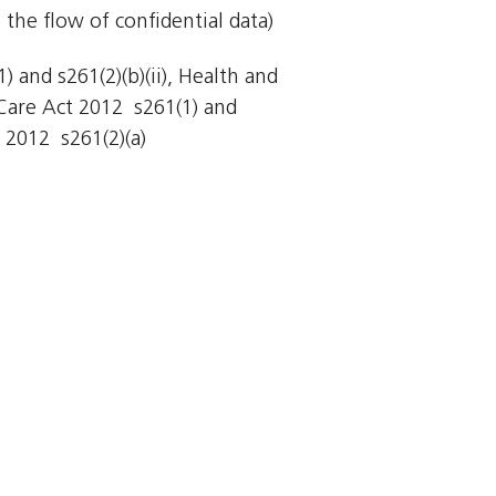
 the flow of confidential data)
 and s261(2)(b)(ii), Health and
Care Act 2012  s261(1) and
 2012  s261(2)(a)