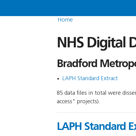
Home
NHS Digital D
Bradford Metropol
LAPH Standard Extract
85 data files in total were dis
access" projects).
LAPH Standard Ex