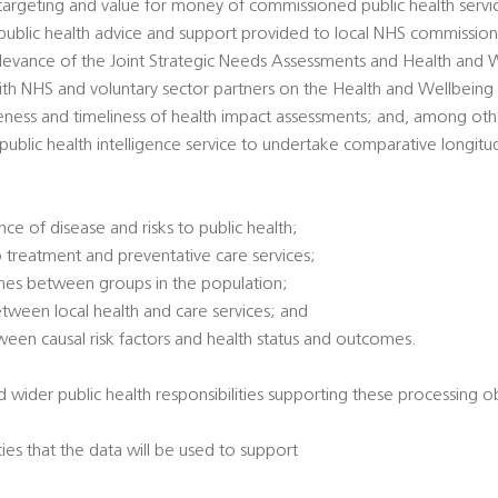
 targeting and value for money of commissioned public health servi
’ public health advice and support provided to local NHS commission
 relevance of the Joint Strategic Needs Assessments and Health and 
ith NHS and voluntary sector partners on the Health and Wellbeing
veness and timeliness of health impact assessments; and, among oth
l public health intelligence service to undertake comparative longitu
ce of disease and risks to public health;
 treatment and preventative care services;
omes between groups in the population;
between local health and care services; and
tween causal risk factors and health status and outcomes.
 wider public health responsibilities supporting these processing ob
ties that the data will be used to support