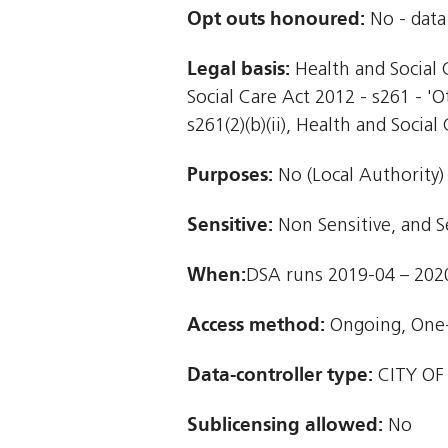
Opt outs honoured:
No - data 
Legal basis:
Health and Social C
Social Care Act 2012 - s261 - '
s261(2)(b)(ii), Health and Social 
Purposes:
No (Local Authority)
Sensitive:
Non Sensitive, and S
When:
DSA runs 2019-04 – 202
Access method:
Ongoing, One
Data-controller type:
CITY OF
Sublicensing allowed:
No