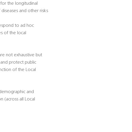
for the longitudinal
diseases and other risks
 respond to ad hoc
s of the local
 are not exhaustive but
 and protect public
unction of the Local
d demographic and
 (across all Local