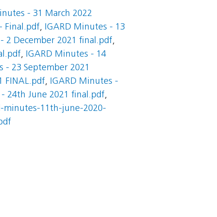
nutes - 31 March 2022
 Final.pdf
,
IGARD Minutes - 13
- 2 December 2021 final.pdf
,
l.pdf
,
IGARD Minutes - 14
 - 23 September 2021
1 FINAL.pdf
,
IGARD Minutes -
 24th June 2021 final.pdf
,
d-minutes-11th-june-2020-
pdf