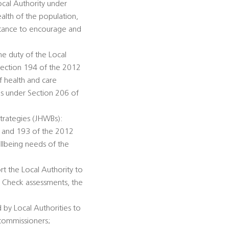
ocal Authority under
alth of the population,
istance to encourage and
he duty of the Local
Section 194 of the 2012
f health and care
ds under Section 206 of
trategies (JHWBs):
92 and 193 of the 2012
llbeing needs of the
rt the Local Authority to
h Check assessments, the
 by Local Authorities to
 commissioners;