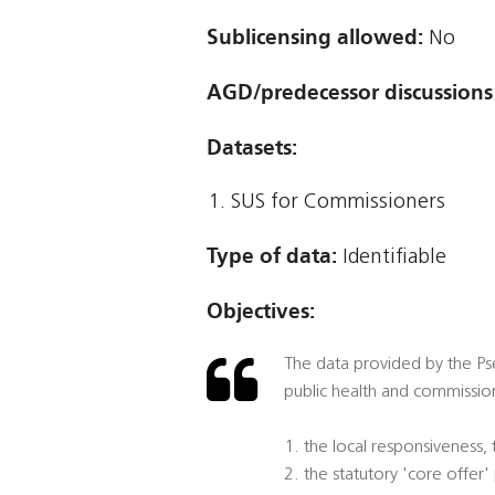
Sublicensing allowed:
No
AGD/predecessor discussions
Datasets:
SUS for Commissioners
Type of data:
Identifiable
Objectives:
The data provided by the Pse
public health and commission
1. the local responsiveness,
2. the statutory 'core offer