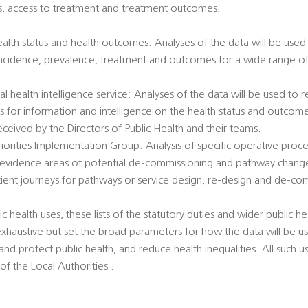
tatus, access to treatment and treatment outcomes;
health status and health outcomes: Analyses of the data will be used 
incidence, prevalence, treatment and outcomes for a wide range of 
al health intelligence service: Analyses of the data will be used to
ts for information and intelligence on the health status and outcome
eived by the Directors of Public Health and their teams.
 Priorities Implementation Group. Analysis of specific operative pro
 evidence areas of potential de-commissioning and pathway chang
atient journeys for pathways or service design, re-design and de-co
c health uses, these lists of the statutory duties and wider public hea
exhaustive but set the broad parameters for how the data will be u
nd protect public health, and reduce health inequalities. All such u
 of the Local Authorities .