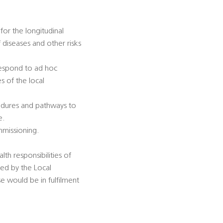
for the longitudinal
diseases and other risks
 respond to ad hoc
s of the local
cedures and pathways to
e.
mmissioning.
lth responsibilities of
sed by the Local
se would be in fulfilment