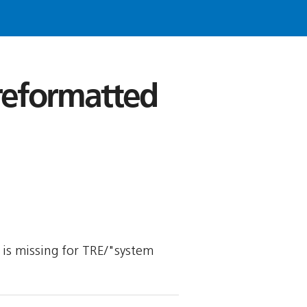
 reformatted
y is missing for TRE/"system