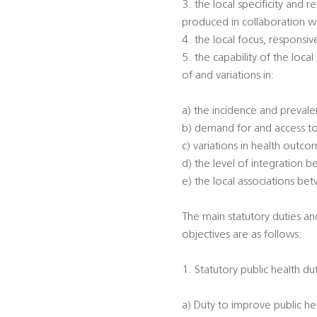
3. the local specificity and
produced in collaboration w
4. the local focus, responsi
5. the capability of the loca
of and variations in:
a) the incidence and prevalen
b) demand for and access to
c) variations in health outc
d) the level of integration 
e) the local associations be
The main statutory duties an
objectives are as follows:
1. Statutory public health du
a) Duty to improve public he