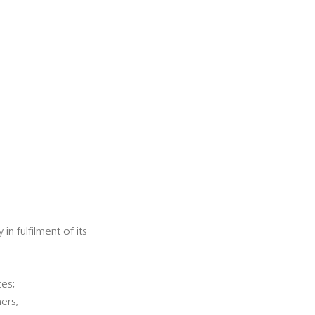
n fulfilment of its
ces;
ners;