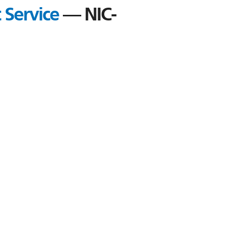
 Service
— NIC-