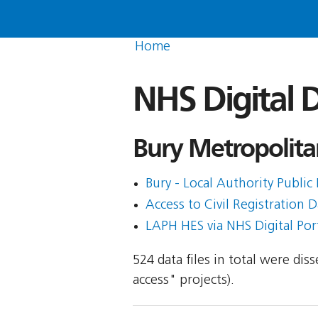
Home
NHS Digital D
Bury Metropolita
Bury - Local Authority Public 
Access to Civil Registration D
LAPH HES via NHS Digital Porta
524 data files in total were di
access" projects).