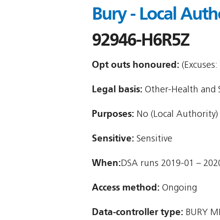
Bury - Local Auth
92946-H6R5Z
Opt outs honoured:
(Excuses: 
Legal basis:
Other-Health and So
Purposes:
No (Local Authority)
Sensitive:
Sensitive
When:
DSA runs 2019-01 – 202
Access method:
Ongoing
Data-controller type:
BURY M