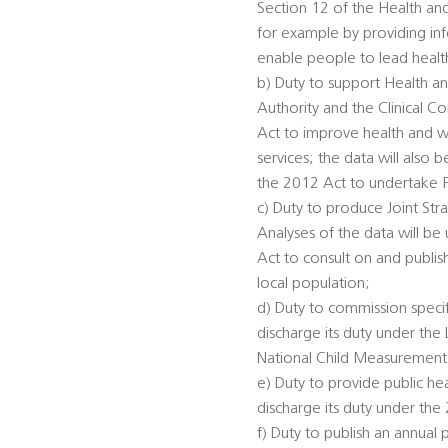
Section 12 of the Health an
for example by providing inf
enable people to lead healthi
b) Duty to support Health an
Authority and the Clinical 
Act to improve health and we
services; the data will also
the 2012 Act to undertake 
c) Duty to produce Joint St
Analyses of the data will be
Act to consult on and publis
local population;
d) Duty to commission specifi
discharge its duty under th
National Child Measurement
e) Duty to provide public he
discharge its duty under the
f) Duty to publish an annual 