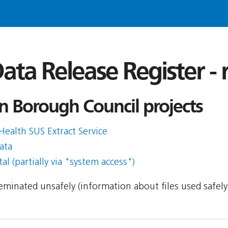
ata Release Register -
n Borough Council projects
Health SUS Extract Service
ata
l (partially via "system access")
sseminated unsafely (information about files used safel