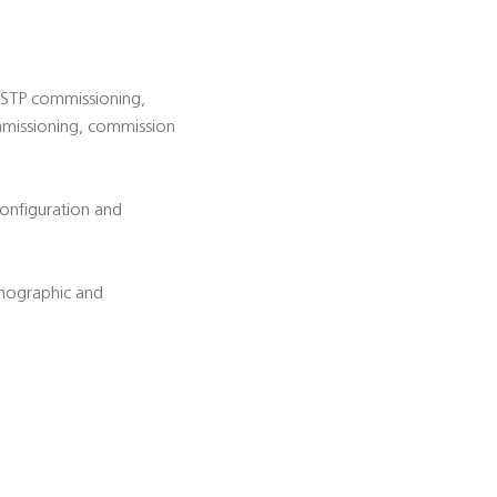
d STP commissioning,
ommissioning, commission
configuration and
emographic and