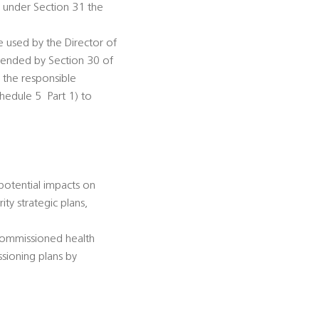
n under Section 31 the
be used by the Director of
amended by Section 30 of
s the responsible
dule 5  Part 1) to
 potential impacts on
ty strategic plans,
-commissioned health
ssioning plans by