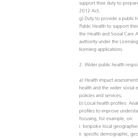
support their duty to prepar
2012 Act;
g) Duty to provide a public h
Public Health to support the
the Health and Social Care A
authority under the Licensin
licensing applications.
2. Wider public health respon
a) Health impact assessments
health and the wider social 
policies and services;
b) Local health profiles: An
profiles to improve understa
focusing, for example, on:
i. bespoke local geographi
ii. specific demographic, ge