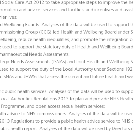
d Social Care Act 2012 to take appropriate steps to improve the he
ormation and advice, services and facilities, and incentives and ass
er lives;
d Wellbeing Boards: Analyses of the data will be used to support t
Commissioning Group (CCG)-led Health and Wellbeing Board under 
llbeing, reduce health inequalities, and promote the integration o
 be used to support the statutory duty of Health and Wellbeing Boar
Pharmaceutical Needs Assessments;
rategic Needs Assessments (JSNAs) and Joint Health and Wellbeing S
 used to support the duty of the Local Authority under Sections 1
h JSNAs and JHWSs that assess the current and future health and we
c public health services: Analyses of the data will be used to suppo
e Local Authorities Regulations 2013 to plan and provide NHS Healt
 Programme, and open access sexual health services;
alth advice to NHS commissioners: Analyses of the data will be used
 2013 Regulations to provide a public health advice service to NHS
public health report: Analyses of the data will be used by Directors 