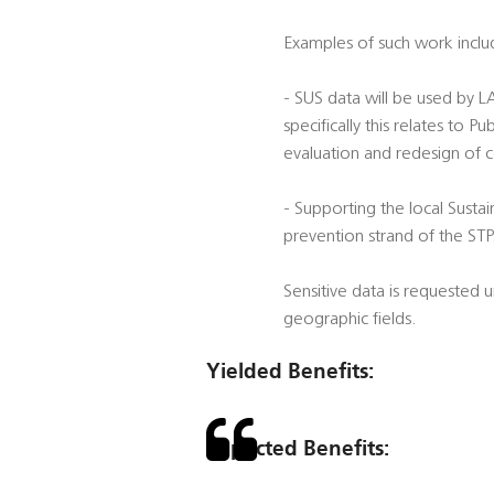
Examples of such work inclu
- SUS data will be used by 
specifically this relates to
evaluation and redesign of 
- Supporting the local Sustai
prevention strand of the STP
Sensitive data is requested
geographic fields.
Yielded Benefits:
Expected Benefits: