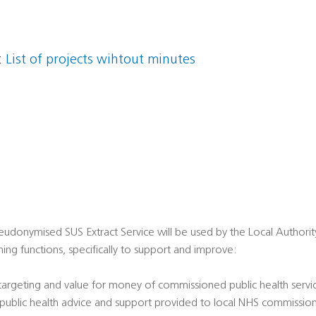
:
List of projects wihtout minutes
udonymised SUS Extract Service will be used by the Local Authority i
ing functions, specifically to support and improve:
 targeting and value for money of commissioned public health servi
' public health advice and support provided to local NHS commissio