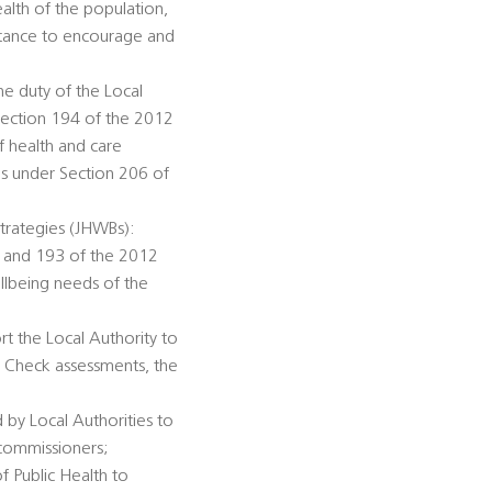
alth of the population,
istance to encourage and
he duty of the Local
Section 194 of the 2012
f health and care
ds under Section 206 of
trategies (JHWBs):
92 and 193 of the 2012
llbeing needs of the
rt the Local Authority to
h Check assessments, the
 by Local Authorities to
 commissioners;
of Public Health to