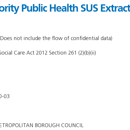
ority Public Health SUS Extract
Does not include the flow of confidential data)
cial Care Act 2012 Section 261 (2)(b)(ii)
0-03
ETROPOLITAN BOROUGH COUNCIL