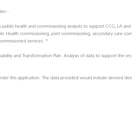
des -
LA public health and commissioning analysts to support CCG, LA an
 Public Health commissioning, joint commissioning, secondary care c
commissioned services. *
nability and Transformation Plan. Analysis of data to support the re
.
 under this application. The data provided would include derived d