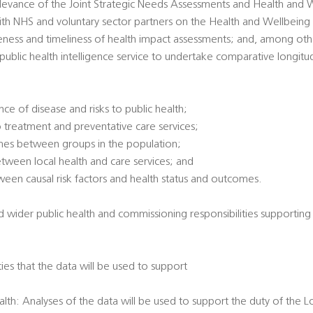
 relevance of the Joint Strategic Needs Assessments and Health and 
ith NHS and voluntary sector partners on the Health and Wellbeing
veness and timeliness of health impact assessments; and, among oth
l public health intelligence service to undertake comparative longitu
ce of disease and risks to public health;
 treatment and preventative care services;
omes between groups in the population;
between local health and care services; and
tween causal risk factors and health status and outcomes.
d wider public health and commissioning responsibilities supporting
ties that the data will be used to support
alth: Analyses of the data will be used to support the duty of the L