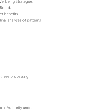
Wellbeing Strategies
 Board;
er benefits
dinal analyses of patterns
 these processing
ocal Authority under