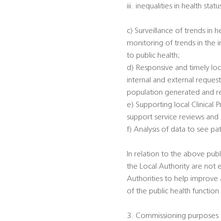
iii. inequalities in health s
c) Surveillance of trends in 
monitoring of trends in the 
to public health;
d) Responsive and timely loc
internal and external reques
population generated and rec
e) Supporting local Clinical
support service reviews and
f) Analysis of data to see p
In relation to the above publi
the Local Authority are not 
Authorities to help improve a
of the public health function
3. Commissioning purposes