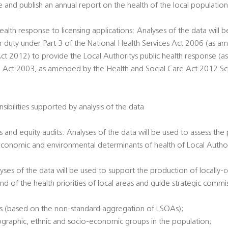
e and publish an annual report on the health of the local populatio
ealth response to licensing applications: Analyses of the data will 
ir duty under Part 3 of the National Health Services Act 2006 (as 
ct 2012) to provide the Local Authoritys public health response (a
g Act 2003, as amended by the Health and Social Care Act 2012 Sche
sibilities supported by analysis of the data
 and equity audits: Analyses of the data will be used to assess the
economic and environmental determinants of health of Local Authori
alyses of the data will be used to support the production of locally
nd of the health priorities of local areas and guide strategic commi
es (based on the non-standard aggregation of LSOAs);
ographic, ethnic and socio-economic groups in the population;