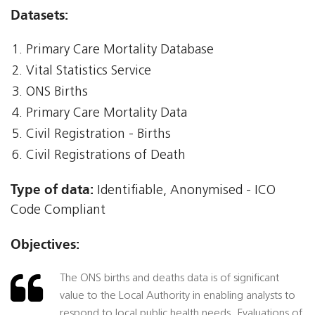
Datasets:
Primary Care Mortality Database
Vital Statistics Service
ONS Births
Primary Care Mortality Data
Civil Registration - Births
Civil Registrations of Death
Type of data:
Identifiable, Anonymised - ICO
Code Compliant
Objectives:
The ONS births and deaths data is of significant
value to the Local Authority in enabling analysts to
respond to local public health needs. Evaluations of