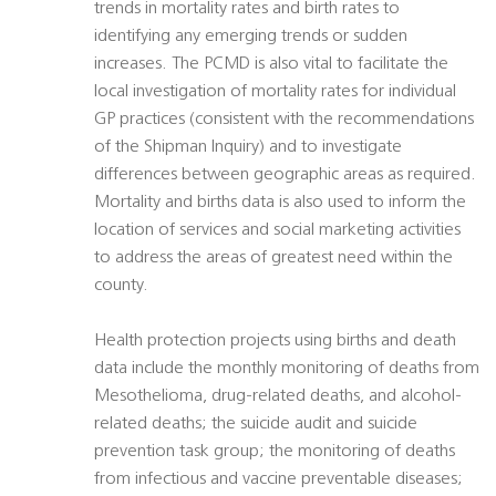
trends in mortality rates and birth rates to
identifying any emerging trends or sudden
increases. The PCMD is also vital to facilitate the
local investigation of mortality rates for individual
GP practices (consistent with the recommendations
of the Shipman Inquiry) and to investigate
differences between geographic areas as required.
Mortality and births data is also used to inform the
location of services and social marketing activities
to address the areas of greatest need within the
county.
Health protection projects using births and death
data include the monthly monitoring of deaths from
Mesothelioma, drug-related deaths, and alcohol-
related deaths; the suicide audit and suicide
prevention task group; the monitoring of deaths
from infectious and vaccine preventable diseases;