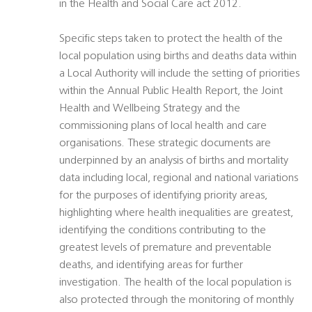
in the Health and Social Care act 2012.
Specific steps taken to protect the health of the
local population using births and deaths data within
a Local Authority will include the setting of priorities
within the Annual Public Health Report, the Joint
Health and Wellbeing Strategy and the
commissioning plans of local health and care
organisations. These strategic documents are
underpinned by an analysis of births and mortality
data including local, regional and national variations
for the purposes of identifying priority areas,
highlighting where health inequalities are greatest,
identifying the conditions contributing to the
greatest levels of premature and preventable
deaths, and identifying areas for further
investigation. The health of the local population is
also protected through the monitoring of monthly