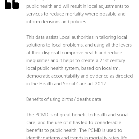
public health and will result in local adjustments to
services to reduce mortality where possible and
inform decisions and policies.
This data assists Local authorities in tailoring local
solutions to local problems, and using all the levers
at their disposal to improve health and reduce
inequalities and it helps to create a 21st century
local public health system, based on localism,
democratic accountability and evidence as directed
in the Health and Social Care act 2012.
Benefits of using births / deaths data
The PCMD is of great benefit to health and social
care, and the use of it has led to considerable
benefits to public health. The PCMD is used to
identify patterns and trends in mortality rates, life