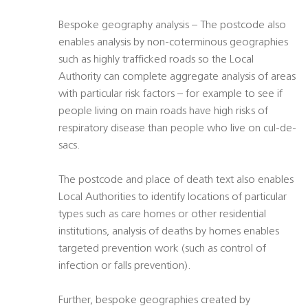
Bespoke geography analysis – The postcode also
enables analysis by non-coterminous geographies
such as highly trafficked roads so the Local
Authority can complete aggregate analysis of areas
with particular risk factors – for example to see if
people living on main roads have high risks of
respiratory disease than people who live on cul-de-
sacs.
The postcode and place of death text also enables
Local Authorities to identify locations of particular
types such as care homes or other residential
institutions, analysis of deaths by homes enables
targeted prevention work (such as control of
infection or falls prevention).
Further, bespoke geographies created by