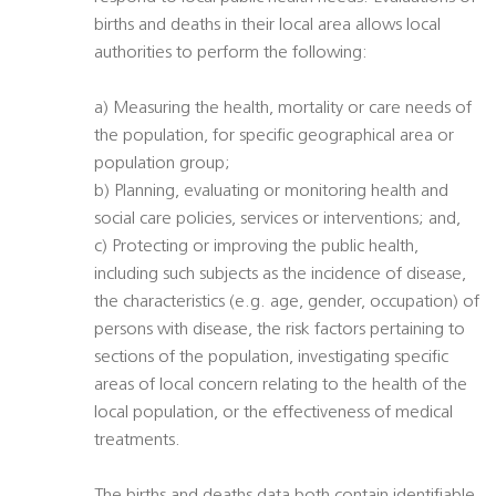
births and deaths in their local area allows local
authorities to perform the following:
a) Measuring the health, mortality or care needs of
the population, for specific geographical area or
population group;
b) Planning, evaluating or monitoring health and
social care policies, services or interventions; and,
c) Protecting or improving the public health,
including such subjects as the incidence of disease,
the characteristics (e.g. age, gender, occupation) of
persons with disease, the risk factors pertaining to
sections of the population, investigating specific
areas of local concern relating to the health of the
local population, or the effectiveness of medical
treatments.