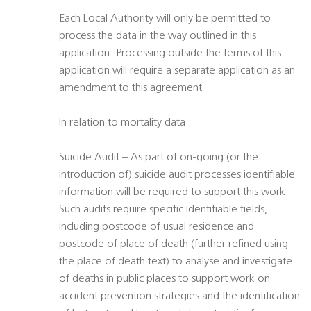
Each Local Authority will only be permitted to
process the data in the way outlined in this
application. Processing outside the terms of this
application will require a separate application as an
amendment to this agreement
In relation to mortality data :
Suicide Audit – As part of on-going (or the
introduction of) suicide audit processes identifiable
information will be required to support this work.
Such audits require specific identifiable fields,
including postcode of usual residence and
postcode of place of death (further refined using
the place of death text) to analyse and investigate
of deaths in public places to support work on
accident prevention strategies and the identification