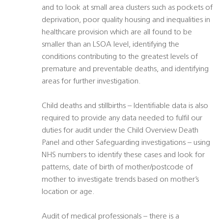
and to look at small area clusters such as pockets of
deprivation, poor quality housing and inequalities in
healthcare provision which are all found to be
smaller than an LSOA level, identifying the
conditions contributing to the greatest levels of
premature and preventable deaths, and identifying
areas for further investigation.
Child deaths and stillbirths – Identifiable data is also
required to provide any data needed to fulfil our
duties for audit under the Child Overview Death
Panel and other Safeguarding investigations – using
NHS numbers to identify these cases and look for
patterns, date of birth of mother/postcode of
mother to investigate trends based on mother’s
location or age.
Audit of medical professionals – there is a