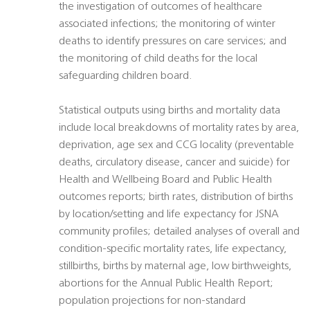
the investigation of outcomes of healthcare
associated infections; the monitoring of winter
deaths to identify pressures on care services; and
the monitoring of child deaths for the local
safeguarding children board.
Statistical outputs using births and mortality data
include local breakdowns of mortality rates by area,
deprivation, age sex and CCG locality (preventable
deaths, circulatory disease, cancer and suicide) for
Health and Wellbeing Board and Public Health
outcomes reports; birth rates, distribution of births
by location/setting and life expectancy for JSNA
community profiles; detailed analyses of overall and
condition-specific mortality rates, life expectancy,
stillbirths, births by maternal age, low birthweights,
abortions for the Annual Public Health Report;
population projections for non-standard