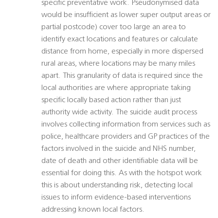
specific preventative work. Pseudonymised data
would be insufficient as lower super output areas or
partial postcode) cover too large an area to
identify exact locations and features or calculate
distance from home, especially in more dispersed
rural areas, where locations may be many miles
apart. This granularity of data is required since the
local authorities are where appropriate taking
specific locally based action rather than just
authority wide activity. The suicide audit process
involves collecting information from services such as
police, healthcare providers and GP practices of the
factors involved in the suicide and NHS number,
date of death and other identifiable data will be
essential for doing this. As with the hotspot work
this is about understanding risk, detecting local
issues to inform evidence-based interventions
addressing known local factors.