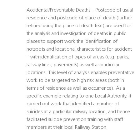
Accidental/Preventable Deaths – Postcode of usual
residence and postcode of place of death (further
refined using the place of death text) are used for
the analysis and investigation of deaths in public
places to support work the identification of
hotspots and locational characteristics for accident
– with identification of types of areas (e.g. parks,
railway lines, pavements) as well as particular
locations. This level of analysis enables preventative
work to be targeted to high risk areas (both in
terms of residence as well as occurrence). As a
specific example relating to one Local Authority, it
carried out work that identified a number of
suicides at a particular railway location, and hence
facilitated suicide prevention training with staff
members at their local Railway Station.