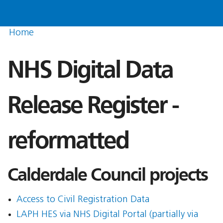
Home
NHS Digital Data
Release Register -
reformatted
Calderdale Council projects
Access to Civil Registration Data
LAPH HES via NHS Digital Portal (partially via