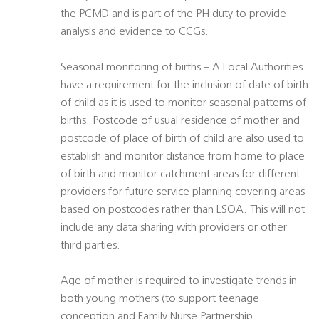
the PCMD and is part of the PH duty to provide
analysis and evidence to CCGs.
Seasonal monitoring of births – A Local Authorities
have a requirement for the inclusion of date of birth
of child as it is used to monitor seasonal patterns of
births. Postcode of usual residence of mother and
postcode of place of birth of child are also used to
establish and monitor distance from home to place
of birth and monitor catchment areas for different
providers for future service planning covering areas
based on postcodes rather than LSOA. This will not
include any data sharing with providers or other
third parties.
Age of mother is required to investigate trends in
both young mothers (to support teenage
conception and Family Nurse Partnership