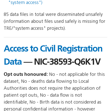
"system access")
85 data files in total were disseminated unsafely
(information about files used safely is missing for
TRE/"system access" projects).
Access to Civil Registration
Data
— NIC-38593-Q6K1V
Opt outs honoured:
No - not applicable for this
dataset, No - deaths data flowing to Local
Authorities does not require the application of
patient opt outs, No - data flow is not
identifiable, No - Birth data is not considered as
personal confidential information - however