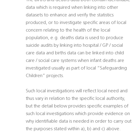
The births and deaths data both contain identifiable
data which is required when linking into other
datasets to enhance and verify the statistics
produced, or to investigate specific areas of local
concern relating to the health of the local
population, e.g. deaths data is used to produce
suicide audits by linking into hospital / GP / social
care data and births data can be linked into child
care / social care systems when infant deaths are
investigated usually as part of local “Safeguarding
Children” projects.
Such local investigations will reflect local need and
thus vary in relation to the specific local authority,
but the detail below provides specific examples of
such local investigations which provide evidence on
why identifiable data is needed in order to carry out
the purposes stated within a), b) and c) above.