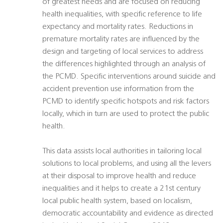
of greatest needs and are focused on reducing
health inequalities, with specific reference to life
expectancy and mortality rates. Reductions in
premature mortality rates are influenced by the
design and targeting of local services to address
the differences highlighted through an analysis of
the PCMD. Specific interventions around suicide and
accident prevention use information from the
PCMD to identify specific hotspots and risk factors
locally, which in turn are used to protect the public
health.
This data assists local authorities in tailoring local
solutions to local problems, and using all the levers
at their disposal to improve health and reduce
inequalities and it helps to create a 21st century
local public health system, based on localism,
democratic accountability and evidence as directed