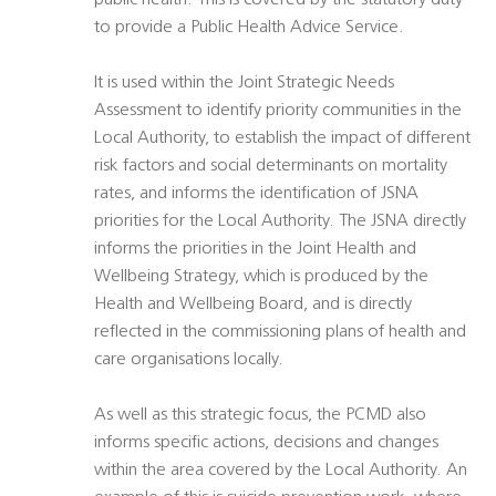
public health. This is covered by the statutory duty
to provide a Public Health Advice Service.
It is used within the Joint Strategic Needs
Assessment to identify priority communities in the
Local Authority, to establish the impact of different
risk factors and social determinants on mortality
rates, and informs the identification of JSNA
priorities for the Local Authority. The JSNA directly
informs the priorities in the Joint Health and
Wellbeing Strategy, which is produced by the
Health and Wellbeing Board, and is directly
reflected in the commissioning plans of health and
care organisations locally.
As well as this strategic focus, the PCMD also
informs specific actions, decisions and changes
within the area covered by the Local Authority. An