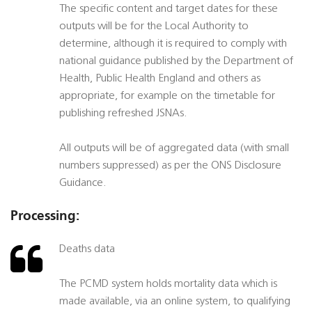
The specific content and target dates for these
outputs will be for the Local Authority to
determine, although it is required to comply with
national guidance published by the Department of
Health, Public Health England and others as
appropriate, for example on the timetable for
publishing refreshed JSNAs.
All outputs will be of aggregated data (with small
numbers suppressed) as per the ONS Disclosure
Guidance.
Processing:
Deaths data
The PCMD system holds mortality data which is
made available, via an online system, to qualifying