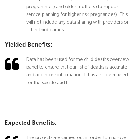
programmes) and older mothers (to support
service planning for higher risk pregnancies). This
will not include any data sharing with providers or
other third parties.
Yielded Benefits:
Data has been used for the child deaths overview
panel to ensure that our list of deaths is accurate
and add more information. It has also been used
for the suicide audit.
Expected Benefits:
The projects are carried out in order to improve