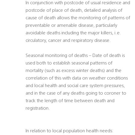
In conjunction with postcode of usual residence and
postcode of place of death, detailed analysis of
cause of death allows the monitoring of patterns of
preventable or amenable disease, particularly
avoidable deaths including the major killers, i.e.
circulatory, cancer and respiratory disease.
Seasonal monitoring of deaths – Date of death is
used both to establish seasonal patterns of
mortality (such as excess winter deaths) and the
correlation of this with data on weather conditions
and local health and social care system pressures,
and in the case of any deaths going to coroner to
track the length of time between death and
registration.
In relation to local population health needs: