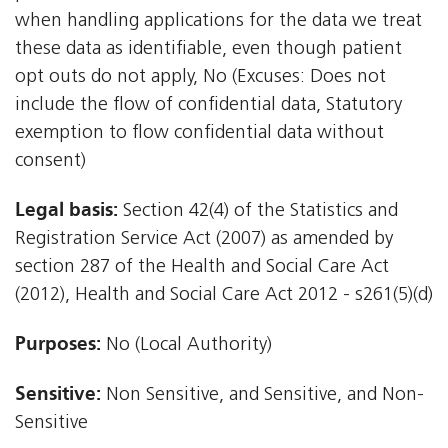
when handling applications for the data we treat
these data as identifiable, even though patient
opt outs do not apply, No (Excuses: Does not
include the flow of confidential data, Statutory
exemption to flow confidential data without
consent)
Legal basis:
Section 42(4) of the Statistics and
Registration Service Act (2007) as amended by
section 287 of the Health and Social Care Act
(2012), Health and Social Care Act 2012 - s261(5)(d)
Purposes:
No (Local Authority)
Sensitive:
Non Sensitive, and Sensitive, and Non-
Sensitive