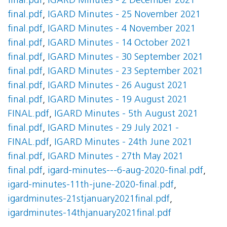
final.pdf
,
IGARD Minutes - 2 December 2021
final.pdf
,
IGARD Minutes - 25 November 2021
final.pdf
,
IGARD Minutes - 4 November 2021
final.pdf
,
IGARD Minutes - 14 October 2021
final.pdf
,
IGARD Minutes - 30 September 2021
final.pdf
,
IGARD Minutes - 23 September 2021
final.pdf
,
IGARD Minutes - 26 August 2021
final.pdf
,
IGARD Minutes - 19 August 2021
FINAL.pdf
,
IGARD Minutes - 5th August 2021
final.pdf
,
IGARD Minutes - 29 July 2021 -
FINAL.pdf
,
IGARD Minutes - 24th June 2021
final.pdf
,
IGARD Minutes - 27th May 2021
final.pdf
,
igard-minutes---6-aug-2020-final.pdf
,
igard-minutes-11th-june-2020-final.pdf
,
igardminutes-21stjanuary2021final.pdf
,
igardminutes-14thjanuary2021final.pdf