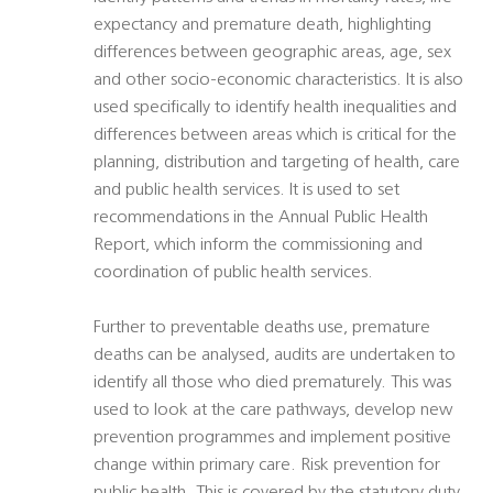
expectancy and premature death, highlighting
differences between geographic areas, age, sex
and other socio-economic characteristics. It is also
used specifically to identify health inequalities and
differences between areas which is critical for the
planning, distribution and targeting of health, care
and public health services. It is used to set
recommendations in the Annual Public Health
Report, which inform the commissioning and
coordination of public health services.
Further to preventable deaths use, premature
deaths can be analysed, audits are undertaken to
identify all those who died prematurely. This was
used to look at the care pathways, develop new
prevention programmes and implement positive
change within primary care. Risk prevention for