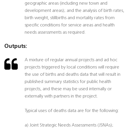
geographic areas (including new town and
development areas); and the analysis of birth rates,
birth weight, stillbirths and mortality rates from
specific conditions for service areas and health
needs assessments as required.
Outputs:
A mixture of regular annual projects and ad hoc
projects triggered by local conditions will require
the use of births and deaths data that will result in
published summary statistics for public health
projects, and these may be used internally or
externally with partners in the project.
Typical uses of deaths data are for the following:
a) Joint Strategic Needs Assessments (JSNAs);