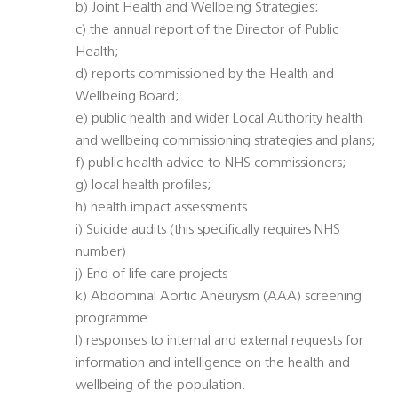
b) Joint Health and Wellbeing Strategies;
c) the annual report of the Director of Public
Health;
d) reports commissioned by the Health and
Wellbeing Board;
e) public health and wider Local Authority health
and wellbeing commissioning strategies and plans;
f) public health advice to NHS commissioners;
g) local health profiles;
h) health impact assessments
i) Suicide audits (this specifically requires NHS
number)
j) End of life care projects
k) Abdominal Aortic Aneurysm (AAA) screening
programme
l) responses to internal and external requests for
information and intelligence on the health and
wellbeing of the population.