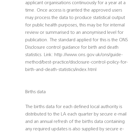
applicant organisations continuously for a year at a
time. Once access is granted the approved users
may process the data to produce statistical output
for public health purposes, this may be for internal
review or summarised to an anonymised level for
publication. The standard applied for this is the ONS
Disclosure control guidance for birth and death
statistics. Link: http://www.ons.gov.uk/ons/guide-
method/best-practice/disclosure-control-policy-for-
birth-and-death-statistics/index.html
Births data
The births data for each defined local authority is
distributed to the LA each quarter by secure e-mail
and an annual refresh of the births data containing
any required updates is also supplied by secure e-