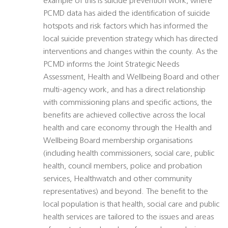
example of this is suicide prevention work, where
PCMD data has aided the identification of suicide
hotspots and risk factors which has informed the
local suicide prevention strategy which has directed
interventions and changes within the county. As the
PCMD informs the Joint Strategic Needs
Assessment, Health and Wellbeing Board and other
multi-agency work, and has a direct relationship
with commissioning plans and specific actions, the
benefits are achieved collective across the local
health and care economy through the Health and
Wellbeing Board membership organisations
(including health commissioners, social care, public
health, council members, police and probation
services, Healthwatch and other community
representatives) and beyond. The benefit to the
local population is that health, social care and public
health services are tailored to the issues and areas