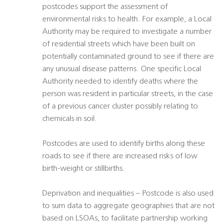
postcodes support the assessment of
environmental risks to health. For example, a Local
Authority may be required to investigate a number
of residential streets which have been built on
potentially contaminated ground to see if there are
any unusual disease patterns. One specific Local
Authority needed to identify deaths where the
person was resident in particular streets, in the case
of a previous cancer cluster possibly relating to
chemicals in soil.
Postcodes are used to identify births along these
roads to see if there are increased risks of low
birth-weight or stillbirths.
Deprivation and inequalities – Postcode is also used
to sum data to aggregate geographies that are not
based on LSOAs, to facilitate partnership working