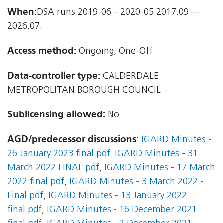
When:
DSA runs 2019-06 – 2020-05 2017.09 —
2026.07.
Access method:
Ongoing, One-Off
Data-controller type:
CALDERDALE
METROPOLITAN BOROUGH COUNCIL
Sublicensing allowed:
No
AGD/predecessor discussions
:
IGARD Minutes -
26 January 2023 final.pdf
,
IGARD Minutes - 31
March 2022 FINAL.pdf
,
IGARD Minutes - 17 March
2022 final.pdf
,
IGARD Minutes - 3 March 2022 -
Final.pdf
,
IGARD Minutes - 13 January 2022
final.pdf
,
IGARD Minutes - 16 December 2021