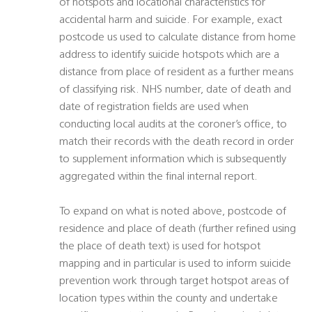
of hotspots and locational characteristics for
accidental harm and suicide. For example, exact
postcode us used to calculate distance from home
address to identify suicide hotspots which are a
distance from place of resident as a further means
of classifying risk. NHS number, date of death and
date of registration fields are used when
conducting local audits at the coroner’s office, to
match their records with the death record in order
to supplement information which is subsequently
aggregated within the final internal report.
To expand on what is noted above, postcode of
residence and place of death (further refined using
the place of death text) is used for hotspot
mapping and in particular is used to inform suicide
prevention work through target hotspot areas of
location types within the county and undertake