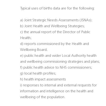
Typical uses of births data are for the following:
a) Joint Strategic Needs Assessments (JSNAs);
b) Joint Health and Wellbeing Strategies;
c) the annual report of the Director of Public
Health;
d) reports commissioned by the Health and
Wellbeing Board;
e) public health and wider Local Authority health
and wellbeing commissioning strategies and plans;
f) public health advice to NHS commissioners;
g) local health profiles;
h) health impact assessments
i) responses to internal and external requests for
information and intelligence on the health and
wellbeing of the population.