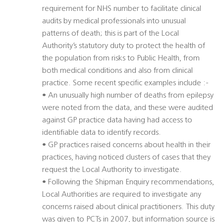
requirement for NHS number to facilitate clinical
audits by medical professionals into unusual
patterns of death; this is part of the Local
Authority’s statutory duty to protect the health of
the population from risks to Public Health, from
both medical conditions and also from clinical
practice. Some recent specific examples include :-
• An unusually high number of deaths from epilepsy
were noted from the data, and these were audited
against GP practice data having had access to
identifiable data to identify records.
• GP practices raised concerns about health in their
practices, having noticed clusters of cases that they
request the Local Authority to investigate.
• Following the Shipman Enquiry recommendations,
Local Authorities are required to investigate any
concerns raised about clinical practitioners. This duty
was given to PCTs in 2007, but information source is