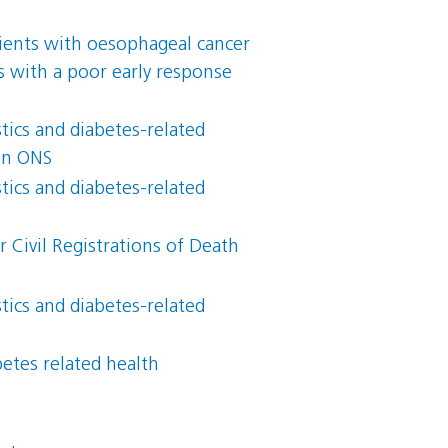
atients with oesophageal cancer
s with a poor early response
ics and diabetes-related
 in ONS
ics and diabetes-related
 Civil Registrations of Death
ics and diabetes-related
betes related health