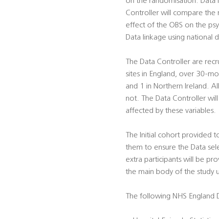
on the randomisation. Data 
Controller will compare the 
effect of the OBS on the psyc
Data linkage using national d
The Data Controller are rec
sites in England, over 30-m
and 1 in Northern Ireland. A
not. The Data Controller wil
affected by these variables.
The Initial cohort provided 
them to ensure the Data sel
extra participants will be pr
the main body of the study 
The following NHS England D