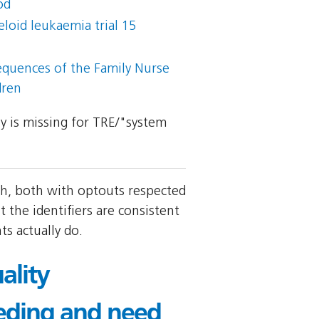
od
loid leukaemia trial 15
sequences of the Family Nurse
dren
ly is missing for TRE/"system
th, both with optouts respected
 the identifiers are consistent
s actually do.
ality
eding and need