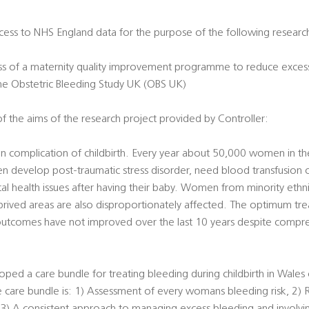
access to NHS England data for the purpose of the following researc
ness of a maternity quality improvement programme to reduce exces
 the Obstetric Bleeding Study UK (OBS UK)
f the aims of the research project provided by Controller:
 complication of childbirth. Every year about 50,000 women in the
evelop post-traumatic stress disorder, need blood transfusion or
al health issues after having their baby. Women from minority eth
ived areas are also disproportionately affected. The optimum tre
 outcomes have not improved over the last 10 years despite compre
oped a care bundle for treating bleeding during childbirth in Wales c
he care bundle is: 1) Assessment of every womans bleeding risk, 2