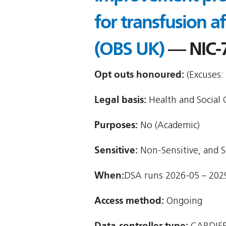
for transfusion a
(OBS UK)
— NIC-
Opt outs honoured:
(Excuses:
Legal basis:
Health and Social C
Purposes:
No (Academic)
Sensitive:
Non-Sensitive, and S
When:
DSA runs 2026-05 – 202
Access method:
Ongoing
Data-controller type: