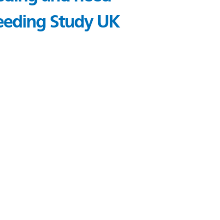
Bleeding Study UK