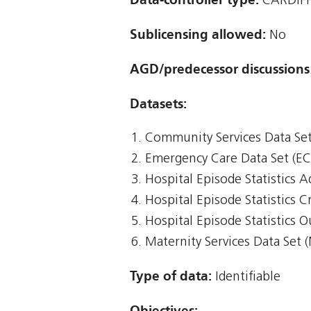
CARDIFF
Sublicensing allowed:
No
AGD/predecessor discussions
Datasets:
Community Services Data Set
Emergency Care Data Set (E
Hospital Episode Statistics 
Hospital Episode Statistics Cr
Hospital Episode Statistics 
Maternity Services Data Set 
Type of data:
Identifiable
Objectives: