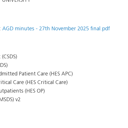
 UNIVERSITY
:
AGD minutes - 27th November 2025 final.pdf
 (CSDS)
CDS)
Admitted Patient Care (HES APC)
itical Care (HES Critical Care)
Outpatients (HES OP)
(MSDS) v2