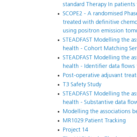
standard Therapy In patients
SCOPE2 - A randomised Phase I
treated with definitive chemo
using positron emission to
STEADFAST Modelling the asso
health - Cohort Matching Serv
STEADFAST Modelling the asso
health - Identifier data flows
Post-operative adjuvant trea
T3 Safety Study
STEADFAST Modelling the asso
health - Substantive data fl
Modelling the associations be
MR1029:Patient Tracking
Project 14