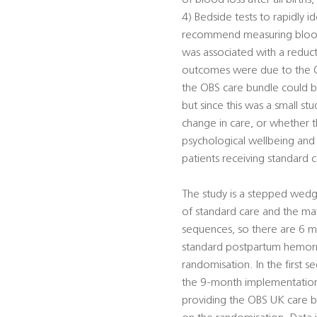
of blood loss after all birth
4) Bedside tests to rapidly i
recommend measuring blood l
was associated with a reduc
outcomes were due to the OB
the OBS care bundle could be
but since this was a small s
change in care, or whether th
psychological wellbeing and 
patients receiving standard c
The study is a stepped wedge
of standard care and the mat
sequences, so there are 6 mat
standard postpartum hemor
randomisation. In the first 
the 9-month implementation p
providing the OBS UK care b