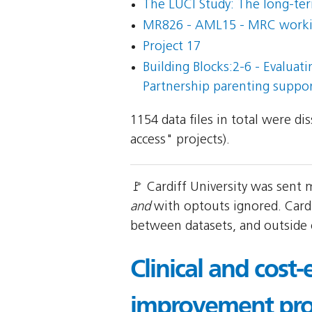
The LUCI Study: The long-term
MR826 - AML15 - MRC working 
Project 17
Building Blocks:2-6 - Evaluat
Partnership parenting suppo
1154 data files in total were d
access" projects).
🚩 Cardiff University was sent
and
with optouts ignored. Cardi
between datasets, and outside
Clinical and cost-
improvement pro