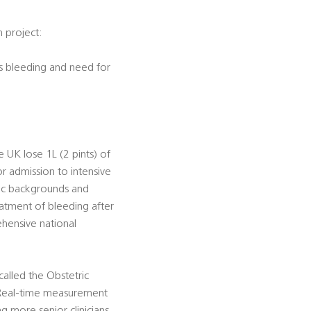
h project:
s bleeding and need for
 UK lose 1L (2 pints) of
 admission to intensive
nic backgrounds and
atment of bleeding after
hensive national
alled the Obstetric
) Real-time measurement