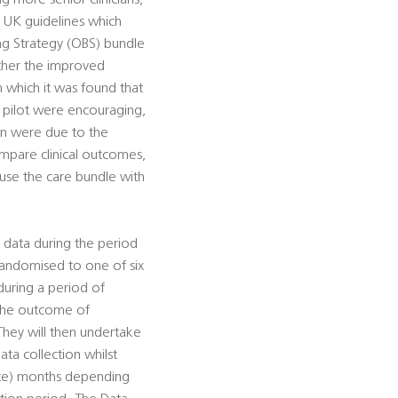
g more senior clinicians,
nt UK guidelines which
ng Strategy (OBS) bundle
ther the improved
 which it was found that
S pilot were encouraging,
een were due to the
compare clinical outcomes,
 use the care bundle with
 data during the period
 randomised to one of six
 during a period of
the outcome of
 They will then undertake
ta collection whilst
ence) months depending