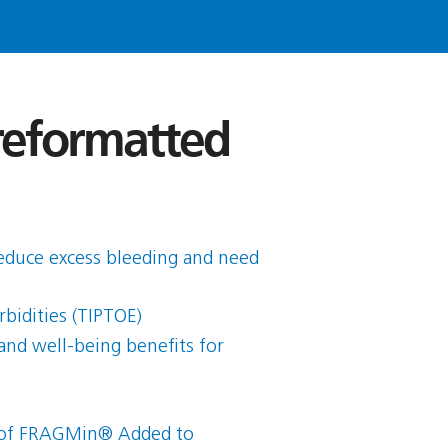
 reformatted
reduce excess bleeding and need
bidities (TIPTOE)
and well-being benefits for
ct of FRAGMin® Added to