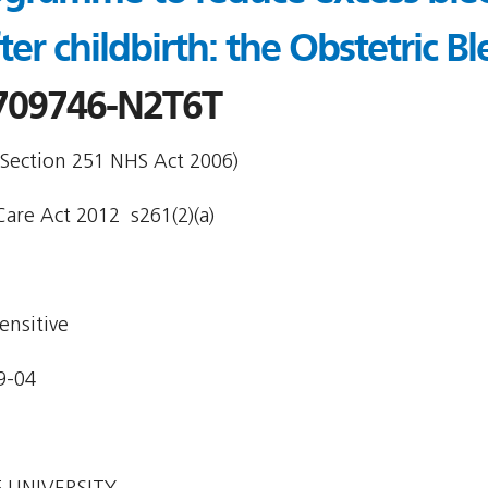
fter childbirth: the Obstetric 
709746-N2T6T
 Section 251 NHS Act 2006)
are Act 2012  s261(2)(a)
ensitive
9-04