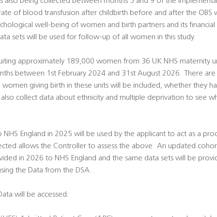
is also being collected between months 5 and 9 of the implementa
rate of blood transfusion after childbirth before and after the OBS
hological well-being of women and birth partners and its financial c
ata sets will be used for follow-up of all women in this study.
ruiting approximately 189,000 women from 36 UK NHS maternity un
onths between 1st February 2024 and 31st August 2026. There are al
ll women giving birth in these units will be included, whether they 
l also collect data about ethnicity and multiple deprivation to see
to NHS England in 2025 will be used by the applicant to act as a pr
ected allows the Controller to assess the above. An updated coho
ovided in 2026 to NHS England and the same data sets will be provide
using the Data from the DSA.
ata will be accessed: