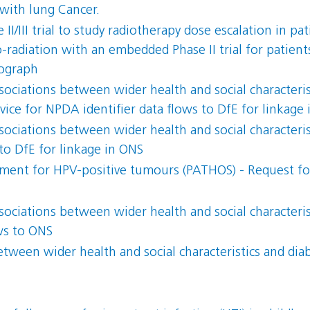
 with lung Cancer.
I/III trial to study radiotherapy dose escalation in p
-radiation with an embedded Phase II trial for patient
mograph
ciations between wider health and social characterist
ice for NPDA identifier data flows to DfE for linkage
ciations between wider health and social characterist
 to DfE for linkage in ONS
tment for HPV-positive tumours (PATHOS) - Request for
ciations between wider health and social characterist
ows to ONS
tween wider health and social characteristics and dia