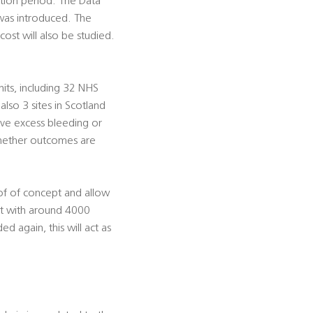
tion period. The Data
 was introduced. The
ost will also be studied.
its, including 32 NHS
so 3 sites in Scotland
have excess bleeding or
 whether outcomes are
oof of concept and allow
rt with around 4000
d again, this will act as