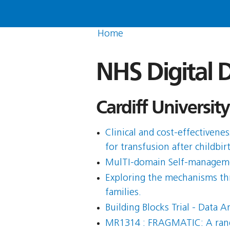
Home
NHS Digital D
Cardiff University
Clinical and cost-effectiven
for transfusion after childbi
MulTI-domain Self-managemen
Exploring the mechanisms thr
families.
Building Blocks Trial - Data A
MR1314 : FRAGMATIC: A random