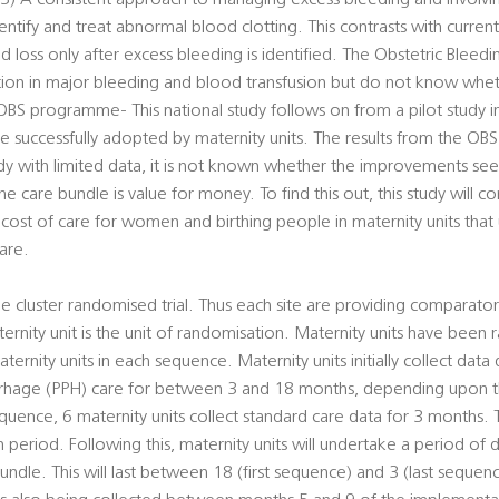
s, 3) A consistent approach to managing excess bleeding and involvin
dentify and treat abnormal blood clotting. This contrasts with curre
oss only after excess bleeding is identified. The Obstetric Bleedi
tion in major bleeding and blood transfusion but do not know whe
S programme- This national study follows on from a pilot study in
 successfully adopted by maternity units. The results from the OB
tudy with limited data, it is not known whether the improvements s
e care bundle is value for money. To find this out, this study will 
cost of care for women and birthing people in maternity units that
are.
 cluster randomised trial. Thus each site are providing comparator
ernity unit is the unit of randomisation. Maternity units have been
ernity units in each sequence. Maternity units initially collect data
rhage (PPH) care for between 3 and 18 months, depending upon 
sequence, 6 maternity units collect standard care data for 3 months.
eriod. Following this, maternity units will undertake a period of da
undle. This will last between 18 (first sequence) and 3 (last sequ