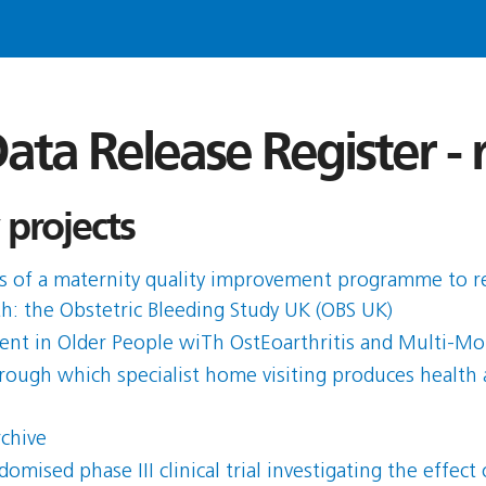
ata Release Register -
 projects
ess of a maternity quality improvement programme to 
rth: the Obstetric Bleeding Study UK (OBS UK)
t in Older People wiTh OstEoarthritis and Multi-Mor
ough which specialist home visiting produces health 
rchive
ised phase III clinical trial investigating the effe