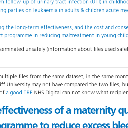
 follow-up of urinary tract infection (UTI) in childho
parties on leukaemia in adults & children acute mye
ing the long-term effectiveness, and the cost and con
rt programme in reducing maltreatment in young chil
isseminated unsafely (information about files used safe
 multiple files from the same dataset, in the same mon
ff University may not have compared the two files, but
 of
a good TRE
NHS Digital can not know what recipient
effectiveness of a maternity qu
gramme to reduce excess ble