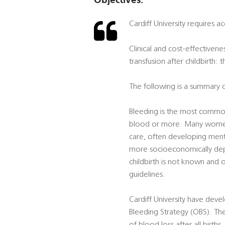
Cardiff University requires 
Clinical and cost-effective
transfusion after childbirth:
The following is a summary o
Bleeding is the most common
blood or more. Many women d
care, often developing ment
more socioeconomically depr
childbirth is not known and
guidelines.
Cardiff University have devel
Bleeding Strategy (OBS). T