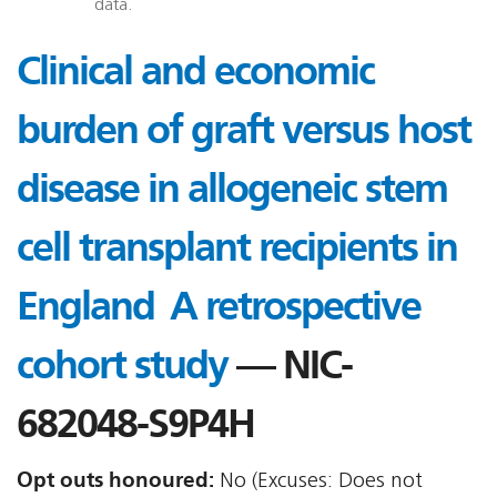
data.
Clinical and economic
burden of graft versus host
disease in allogeneic stem
cell transplant recipients in
England  A retrospective
cohort study
— NIC-
682048-S9P4H
Opt outs honoured:
No (Excuses: Does not