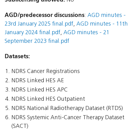
No
AGD/predecessor discussions
:
AGD minutes -
23rd January 2025 final.pdf
,
AGD minutes - 11th
January 2024 final.pdf
,
AGD minutes - 21
September 2023 final.pdf
Datasets:
NDRS Cancer Registrations
NDRS Linked HES AE
NDRS Linked HES APC
NDRS Linked HES Outpatient
NDRS National Radiotherapy Dataset (RTDS)
NDRS Systemic Anti-Cancer Therapy Dataset
(SACT)