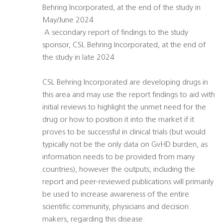
Behring Incorporated, at the end of the study in
May/June 2024
 A secondary report of findings to the study
sponsor, CSL Behring Incorporated, at the end of
the study in late 2024
CSL Behring Incorporated are developing drugs in
this area and may use the report findings to aid with
initial reviews to highlight the unmet need for the
drug or how to position it into the market if it
proves to be successful in clinical trials (but would
typically not be the only data on GvHD burden, as
information needs to be provided from many
countries), however the outputs, including the
report and peer-reviewed publications will primarily
be used to increase awareness of the entire
scientific community, physicians and decision
makers, regarding this disease.