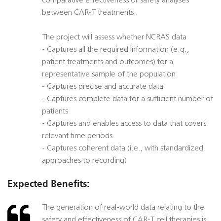
comparative effectiveness or safety analyses
between CAR-T treatments.
The project will assess whether NCRAS data
- Captures all the required information (e.g.,
patient treatments and outcomes) for a
representative sample of the population
- Captures precise and accurate data
- Captures complete data for a sufficient number of
patients
- Captures and enables access to data that covers
relevant time periods
- Captures coherent data (i.e., with standardized
approaches to recording)
Expected Benefits:
The generation of real-world data relating to the
safety and effectiveness of CAR-T cell therapies is