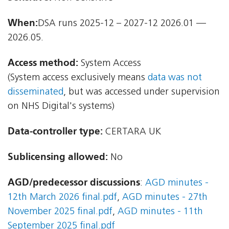
When:
DSA runs 2025-12 – 2027-12 2026.01 —
2026.05.
Access method:
System Access
(System access exclusively means
data was not
disseminated
, but was accessed under supervision
on NHS Digital's systems)
Data-controller type:
CERTARA UK
Sublicensing allowed:
No
AGD/predecessor discussions
:
AGD minutes -
12th March 2026 final.pdf
,
AGD minutes - 27th
November 2025 final.pdf
,
AGD minutes - 11th
September 2025 final.pdf