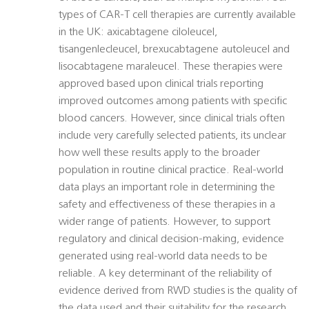
types of CAR-T cell therapies are currently available
in the UK: axicabtagene ciloleucel,
tisangenlecleucel, brexucabtagene autoleucel and
lisocabtagene maraleucel. These therapies were
approved based upon clinical trials reporting
improved outcomes among patients with specific
blood cancers. However, since clinical trials often
include very carefully selected patients, its unclear
how well these results apply to the broader
population in routine clinical practice. Real-world
data plays an important role in determining the
safety and effectiveness of these therapies in a
wider range of patients. However, to support
regulatory and clinical decision-making, evidence
generated using real-world data needs to be
reliable. A key determinant of the reliability of
evidence derived from RWD studies is the quality of
the data used and their suitability for the research