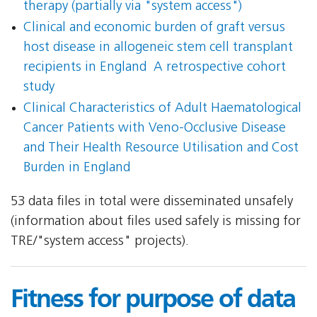
therapy (partially via "system access")
Clinical and economic burden of graft versus
host disease in allogeneic stem cell transplant
recipients in England  A retrospective cohort
study
Clinical Characteristics of Adult Haematological
Cancer Patients with Veno-Occlusive Disease
and Their Health Resource Utilisation and Cost
Burden in England
53 data files in total were disseminated unsafely
(information about files used safely is missing for
TRE/"system access" projects).
Fitness for purpose of data