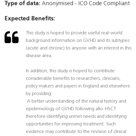
Type of data:
Anonymised - ICO Code Compliant
Expected Benefits:
This study is hoped to provide useful real-world
background information on GVHD and its subtypes
(acute and chronic) to anyone with an interest in this
disease area.
In addition, this study is hoped to contribute
considerable benefits to researchers, clinicians,
policy makers and payers in England and elsewhere
by providing:
 A better understanding of the natural history and
epidemiology of GVHD following allo-HSCT
therefore identifying unmet needs and identifying
opportunities for improving treatment. Such
evidence may contribute to the revision of clinical