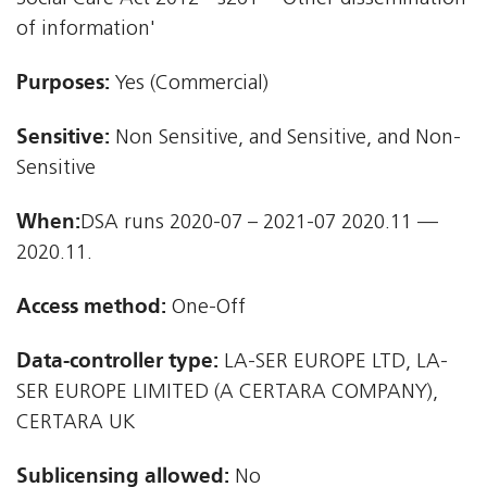
of information'
Purposes:
Yes (Commercial)
Sensitive:
Non Sensitive, and Sensitive, and Non-
Sensitive
When:
DSA runs 2020-07 – 2021-07 2020.11 —
2020.11.
Access method:
One-Off
Data-controller type:
LA-SER EUROPE LTD, LA-
SER EUROPE LIMITED (A CERTARA COMPANY),
CERTARA UK
Sublicensing allowed:
No