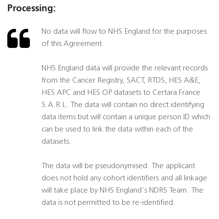
Processing:
No data will flow to NHS England for the purposes
of this Agreement.
NHS England data will provide the relevant records
from the Cancer Registry, SACT, RTDS, HES A&E,
HES APC and HES OP datasets to Certara France
S.A.R.L. The data will contain no direct identifying
data items but will contain a unique person ID which
can be used to link the data within each of the
datasets.
The data will be pseudonymised. The applicant
does not hold any cohort identifiers and all linkage
will take place by NHS England's NDRS Team. The
data is not permitted to be re-identified.