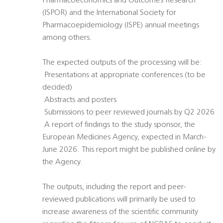
Pharmacoeconomics and Outcomes Research
(ISPOR) and the International Society for
Pharmacoepidemiology (ISPE) annual meetings
among others.
The expected outputs of the processing will be:
 Presentations at appropriate conferences (to be
decided)
 Abstracts and posters
 Submissions to peer reviewed journals by Q2 2026
 A report of findings to the study sponsor, the
European Medicines Agency, expected in March-
June 2026. This report might be published online by
the Agency.
The outputs, including the report and peer-
reviewed publications will primarily be used to
increase awareness of the scientific community