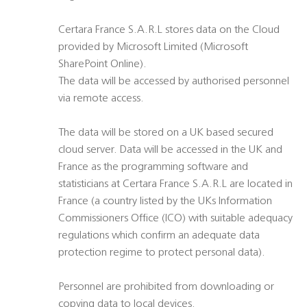
Certara France S.A.R.L stores data on the Cloud
provided by Microsoft Limited (Microsoft
SharePoint Online).
The data will be accessed by authorised personnel
via remote access.
The data will be stored on a UK based secured
cloud server. Data will be accessed in the UK and
France as the programming software and
statisticians at Certara France S.A.R.L are located in
France (a country listed by the UKs Information
Commissioners Office (ICO) with suitable adequacy
regulations which confirm an adequate data
protection regime to protect personal data).
Personnel are prohibited from downloading or
copying data to local devices.