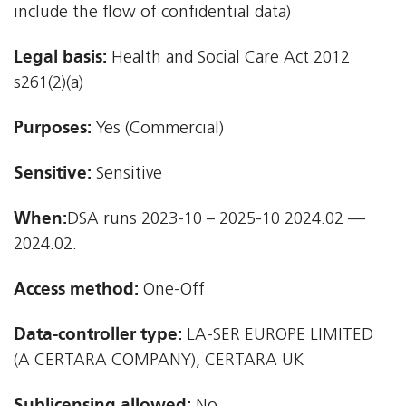
include the flow of confidential data)
Legal basis:
Health and Social Care Act 2012 
s261(2)(a)
Purposes:
Yes (Commercial)
Sensitive:
Sensitive
When:
DSA runs 2023-10 – 2025-10 2024.02 —
2024.02.
Access method:
One-Off
Data-controller type:
LA-SER EUROPE LIMITED
(A CERTARA COMPANY), CERTARA UK
Sublicensing allowed: