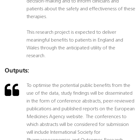
decision-making and to inform clinicians and
patients about the safety and effectiveness of these
therapies.
This research project is expected to deliver
meaningful benefits to patients in England and
Wales through the anticipated utility of the
research.
Outputs:
To optimise the potential public benefits from the
use of the data, study findings will be disseminated
in the form of conference abstracts, peer-reviewed
publications and published reports on the European
Medicines Agency website. The conferences to
which abstracts will be considered for submission
will include International Society for