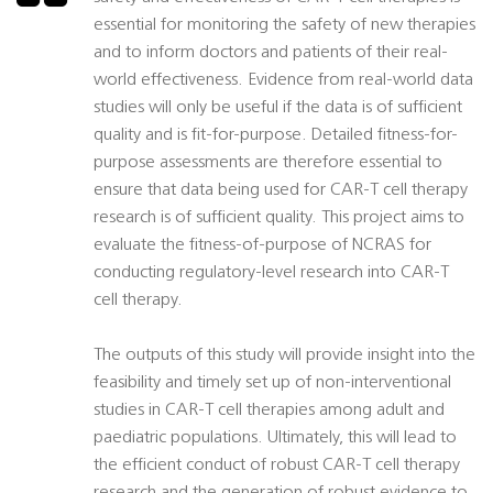
essential for monitoring the safety of new therapies
and to inform doctors and patients of their real-
world effectiveness. Evidence from real-world data
studies will only be useful if the data is of sufficient
quality and is fit-for-purpose. Detailed fitness-for-
purpose assessments are therefore essential to
ensure that data being used for CAR-T cell therapy
research is of sufficient quality. This project aims to
evaluate the fitness-of-purpose of NCRAS for
conducting regulatory-level research into CAR-T
cell therapy.
The outputs of this study will provide insight into the
feasibility and timely set up of non-interventional
studies in CAR-T cell therapies among adult and
paediatric populations. Ultimately, this will lead to
the efficient conduct of robust CAR-T cell therapy