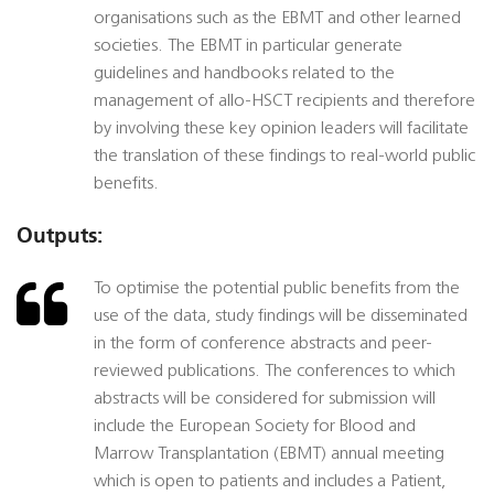
organisations such as the EBMT and other learned
societies. The EBMT in particular generate
guidelines and handbooks related to the
management of allo-HSCT recipients and therefore
by involving these key opinion leaders will facilitate
the translation of these findings to real-world public
benefits.
Outputs:
To optimise the potential public benefits from the
use of the data, study findings will be disseminated
in the form of conference abstracts and peer-
reviewed publications. The conferences to which
abstracts will be considered for submission will
include the European Society for Blood and
Marrow Transplantation (EBMT) annual meeting
which is open to patients and includes a Patient,