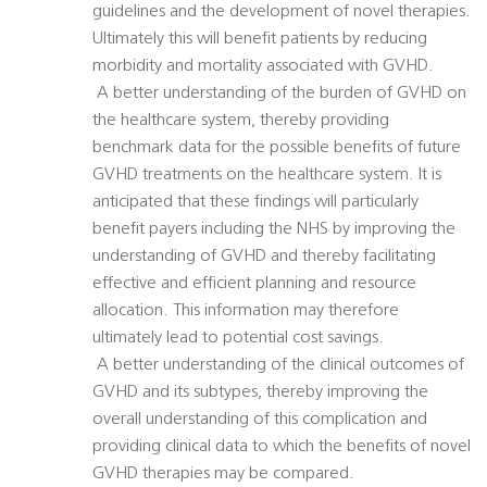
guidelines and the development of novel therapies.
Ultimately this will benefit patients by reducing
morbidity and mortality associated with GVHD.
 A better understanding of the burden of GVHD on
the healthcare system, thereby providing
benchmark data for the possible benefits of future
GVHD treatments on the healthcare system. It is
anticipated that these findings will particularly
benefit payers including the NHS by improving the
understanding of GVHD and thereby facilitating
effective and efficient planning and resource
allocation. This information may therefore
ultimately lead to potential cost savings.
 A better understanding of the clinical outcomes of
GVHD and its subtypes, thereby improving the
overall understanding of this complication and
providing clinical data to which the benefits of novel
GVHD therapies may be compared.