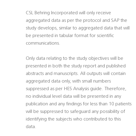
CSL Behring Incorporated will only receive
aggregated data as per the protocol and SAP the
study develops, similar to aggregated data that will
be presented in tabular format for scientific
communications.
Only data relating to the study objectives will be
presented in both the study report and published
abstracts and manuscripts. All outputs will contain
aggregated data only, with small numbers
suppressed as per HES Analysis guide. Therefore,
no individual level data will be presented in any
publication and any findings for less than 10 patients
will be suppressed to safeguard any possibility of
identifying the subjects who contributed to this
data.