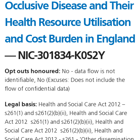
Occlusive Disease and Their
Health Resource Utilisation
and Cost Burden in England
— NIC-301834-K0S2Y
Opt outs honoured:
No - data flow is not
identifiable, No (Excuses: Does not include the
flow of confidential data)
Legal basis:
Health and Social Care Act 2012 –
s261(1) and s261(2)(b)(ii), Health and Social Care
Act 2012  s261(1) and s261(2)(b)(ii), Health and
Social Care Act 2012  s261(2)(b)(ii), Health and
Social Care Act 2012 - s261 - 'Other dissemination