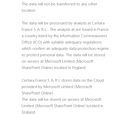
The data will not be transferred to any other
location.
The data will be processed by analysts at Certara
France S.A.R.L . The analysts at are based in France
a country listed by the Information Commissioners
Office (ICO) with suitable adequacy regulations
which confirm an adequate data protection regime
to protect personal data. The data will be stored
on servers at Microsoft Limited (Microsoft
SharePoint Online) located in England.
Certara France S.A.R.L stores data on the Cloud
provided by Microsoft Limited (Microsoft
SharePoint Online).
The data will be stored on servers at Microsoft
Limited (Microsoft SharePoint Online) located in
England.