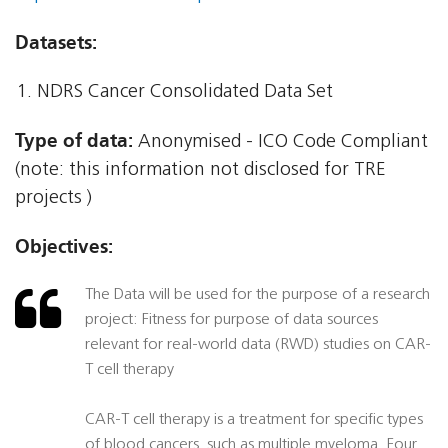
Datasets:
NDRS Cancer Consolidated Data Set
Type of data:
Anonymised - ICO Code Compliant
(note: this information not disclosed for TRE
projects )
Objectives:
The Data will be used for the purpose of a research
project: Fitness for purpose of data sources
relevant for real-world data (RWD) studies on CAR-
T cell therapy
CAR-T cell therapy is a treatment for specific types
of blood cancers, such as multiple myeloma. Four