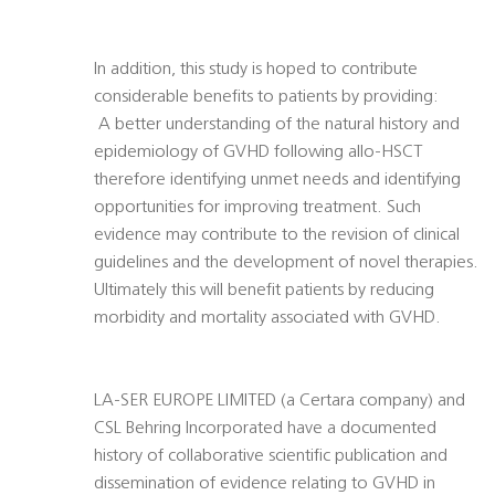
In addition, this study is hoped to contribute
considerable benefits to patients by providing:
 A better understanding of the natural history and
epidemiology of GVHD following allo-HSCT
therefore identifying unmet needs and identifying
opportunities for improving treatment. Such
evidence may contribute to the revision of clinical
guidelines and the development of novel therapies.
Ultimately this will benefit patients by reducing
morbidity and mortality associated with GVHD.
LA-SER EUROPE LIMITED (a Certara company) and
CSL Behring Incorporated have a documented
history of collaborative scientific publication and
dissemination of evidence relating to GVHD in