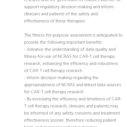
research and the generation of robust evidence to
support regulatory decision-making and inform
clinicians and patients of the safety and
effectiveness of these therapies.
This fitness-for-purpose assessment is anticipated to
provide the following important benefits:
- Advance the understanding of data quality and
fitness-for-use of NCRAS for CAR-T cell therapy
research, enhancing the efficiency and robustness
of CAR-T cell therapy research
- Inform decision-making regarding the
appropriateness of NCRAS and linked data sources
for CAR-T cell therapy research
- By increasing the efficiency and timeliness of CAR-
T cell therapy research, clinicians and patients may
be informed of any safety concerns and treatment
effectiveness sooner, therefore reducing patient