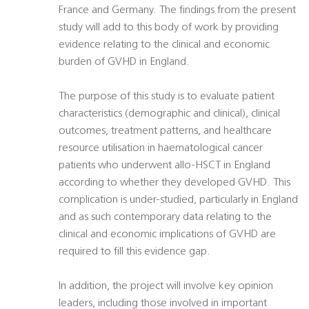
France and Germany. The findings from the present
study will add to this body of work by providing
evidence relating to the clinical and economic
burden of GVHD in England.
The purpose of this study is to evaluate patient
characteristics (demographic and clinical), clinical
outcomes, treatment patterns, and healthcare
resource utilisation in haematological cancer
patients who underwent allo-HSCT in England
according to whether they developed GVHD. This
complication is under-studied, particularly in England
and as such contemporary data relating to the
clinical and economic implications of GVHD are
required to fill this evidence gap.
In addition, the project will involve key opinion
leaders, including those involved in important