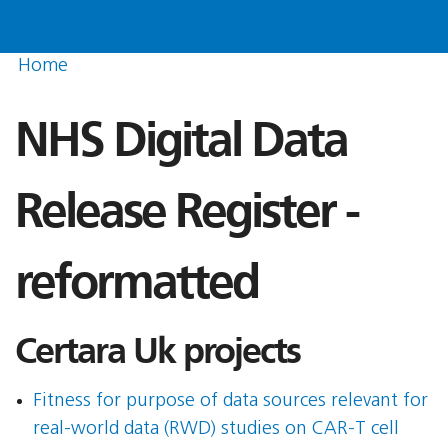
Home
NHS Digital Data
Release Register -
reformatted
Certara Uk projects
Fitness for purpose of data sources relevant for
real-world data (RWD) studies on CAR-T cell