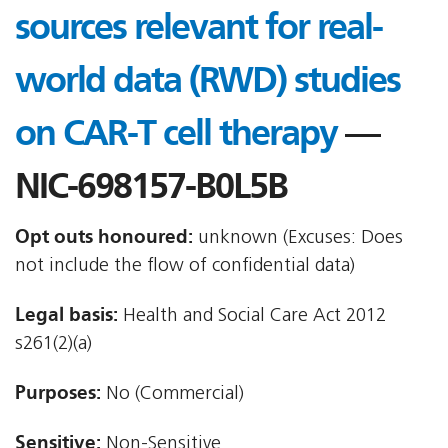
sources relevant for real-
world data (RWD) studies
on CAR-T cell therapy
—
NIC-698157-B0L5B
Opt outs honoured:
unknown (Excuses: Does
not include the flow of confidential data)
Legal basis:
Health and Social Care Act 2012 
s261(2)(a)
Purposes:
No (Commercial)
Sensitive:
Non-Sensitive