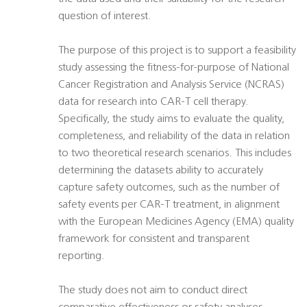
question of interest.
The purpose of this project is to support a feasibility
study assessing the fitness-for-purpose of National
Cancer Registration and Analysis Service (NCRAS)
data for research into CAR-T cell therapy.
Specifically, the study aims to evaluate the quality,
completeness, and reliability of the data in relation
to two theoretical research scenarios. This includes
determining the datasets ability to accurately
capture safety outcomes, such as the number of
safety events per CAR-T treatment, in alignment
with the European Medicines Agency (EMA) quality
framework for consistent and transparent
reporting.
The study does not aim to conduct direct