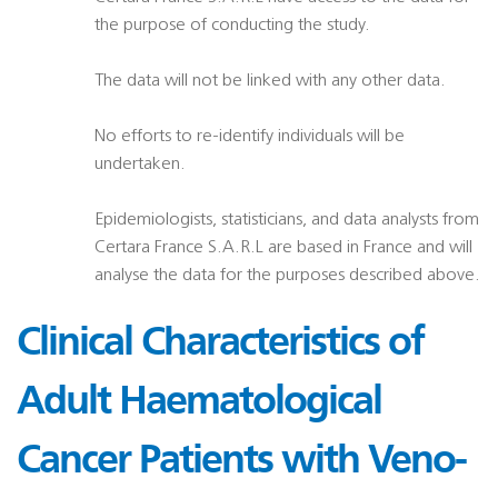
the purpose of conducting the study.
The data will not be linked with any other data.
No efforts to re-identify individuals will be
undertaken.
Epidemiologists, statisticians, and data analysts from
Certara France S.A.R.L are based in France and will
analyse the data for the purposes described above.
Clinical Characteristics of
Adult Haematological
Cancer Patients with Veno-