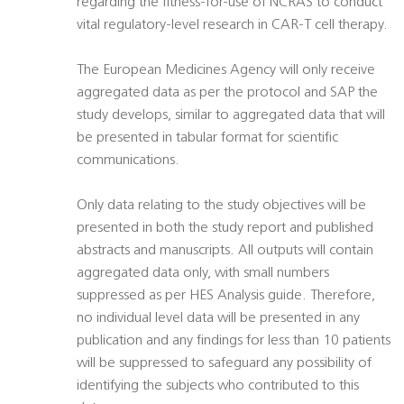
regarding the fitness-for-use of NCRAS to conduct
vital regulatory-level research in CAR-T cell therapy.
The European Medicines Agency will only receive
aggregated data as per the protocol and SAP the
study develops, similar to aggregated data that will
be presented in tabular format for scientific
communications.
Only data relating to the study objectives will be
presented in both the study report and published
abstracts and manuscripts. All outputs will contain
aggregated data only, with small numbers
suppressed as per HES Analysis guide. Therefore,
no individual level data will be presented in any
publication and any findings for less than 10 patients
will be suppressed to safeguard any possibility of
identifying the subjects who contributed to this