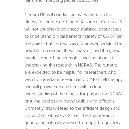
harm and improving patient outcomes
Certara UK will conduct an assessment on the
fitness-for-purpose of the data source. Certara UK
will not undertake advanced statistical approaches
to understand clinical benefits / safety of CAR-T cell
therapies., but instead, wish to answer, would it be
possible to conduct these analyses, and if so, what
would some of the strengths and limitations of
undertaking this research in NCRAS. The outputs
are expected to be helpful for researchers who
wish to undertake research into CAR-T cell therapy
and will provide researchers with a clear
understanding of the fitness-for-purpose of NCRAS,
ensuring studies are both feasible and efficient.
Ultimately, this will lead to the efficient design and
conduct of robust CAR-T cell therapy research,
generating robust evidence to support regulatory