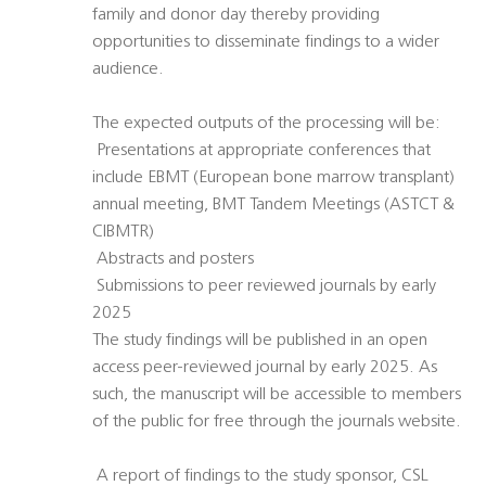
family and donor day thereby providing
opportunities to disseminate findings to a wider
audience.
The expected outputs of the processing will be:
 Presentations at appropriate conferences that
include EBMT (European bone marrow transplant)
annual meeting, BMT Tandem Meetings (ASTCT &
CIBMTR)
 Abstracts and posters
 Submissions to peer reviewed journals by early
2025
The study findings will be published in an open
access peer-reviewed journal by early 2025. As
such, the manuscript will be accessible to members
of the public for free through the journals website.
 A report of findings to the study sponsor, CSL