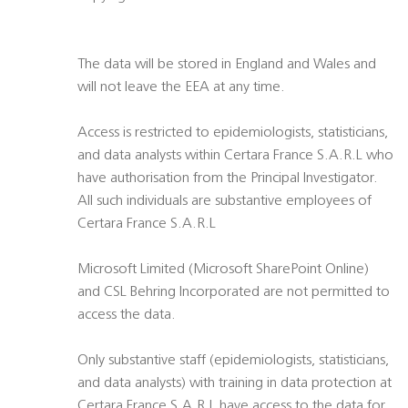
The data will be stored in England and Wales and
will not leave the EEA at any time.
Access is restricted to epidemiologists, statisticians,
and data analysts within Certara France S.A.R.L who
have authorisation from the Principal Investigator.
All such individuals are substantive employees of
Certara France S.A.R.L
Microsoft Limited (Microsoft SharePoint Online)
and CSL Behring Incorporated are not permitted to
access the data.
Only substantive staff (epidemiologists, statisticians,
and data analysts) with training in data protection at
Certara France S.A.R.L have access to the data for