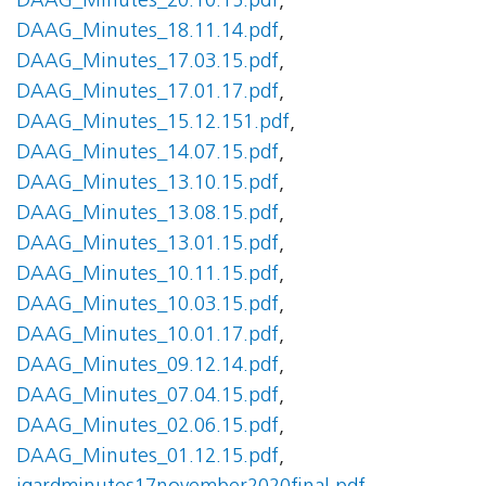
DAAG_Minutes_20.10.15.pdf
,
DAAG_Minutes_18.11.14.pdf
,
DAAG_Minutes_17.03.15.pdf
,
DAAG_Minutes_17.01.17.pdf
,
DAAG_Minutes_15.12.151.pdf
,
DAAG_Minutes_14.07.15.pdf
,
DAAG_Minutes_13.10.15.pdf
,
DAAG_Minutes_13.08.15.pdf
,
DAAG_Minutes_13.01.15.pdf
,
DAAG_Minutes_10.11.15.pdf
,
DAAG_Minutes_10.03.15.pdf
,
DAAG_Minutes_10.01.17.pdf
,
DAAG_Minutes_09.12.14.pdf
,
DAAG_Minutes_07.04.15.pdf
,
DAAG_Minutes_02.06.15.pdf
,
DAAG_Minutes_01.12.15.pdf
,