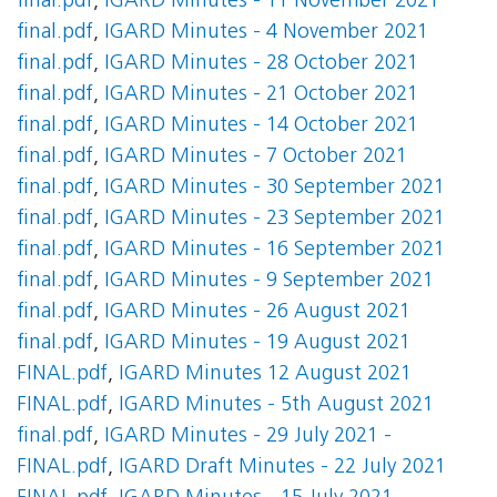
final.pdf
,
IGARD Minutes - 11 November 2021
final.pdf
,
IGARD Minutes - 4 November 2021
final.pdf
,
IGARD Minutes - 28 October 2021
final.pdf
,
IGARD Minutes - 21 October 2021
final.pdf
,
IGARD Minutes - 14 October 2021
final.pdf
,
IGARD Minutes - 7 October 2021
final.pdf
,
IGARD Minutes - 30 September 2021
final.pdf
,
IGARD Minutes - 23 September 2021
final.pdf
,
IGARD Minutes - 16 September 2021
final.pdf
,
IGARD Minutes - 9 September 2021
final.pdf
,
IGARD Minutes - 26 August 2021
final.pdf
,
IGARD Minutes - 19 August 2021
FINAL.pdf
,
IGARD Minutes 12 August 2021
FINAL.pdf
,
IGARD Minutes - 5th August 2021
final.pdf
,
IGARD Minutes - 29 July 2021 -
FINAL.pdf
,
IGARD Draft Minutes - 22 July 2021