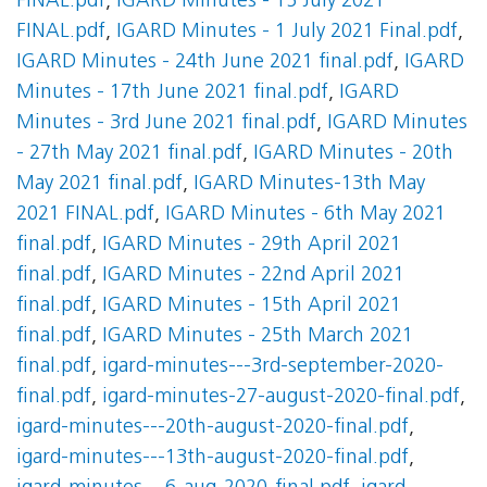
FINAL.pdf
,
IGARD Minutes - 15 July 2021
FINAL.pdf
,
IGARD Minutes - 1 July 2021 Final.pdf
,
IGARD Minutes - 24th June 2021 final.pdf
,
IGARD
Minutes - 17th June 2021 final.pdf
,
IGARD
Minutes - 3rd June 2021 final.pdf
,
IGARD Minutes
- 27th May 2021 final.pdf
,
IGARD Minutes - 20th
May 2021 final.pdf
,
IGARD Minutes-13th May
2021 FINAL.pdf
,
IGARD Minutes - 6th May 2021
final.pdf
,
IGARD Minutes - 29th April 2021
final.pdf
,
IGARD Minutes - 22nd April 2021
final.pdf
,
IGARD Minutes - 15th April 2021
final.pdf
,
IGARD Minutes - 25th March 2021
final.pdf
,
igard-minutes---3rd-september-2020-
final.pdf
,
igard-minutes-27-august-2020-final.pdf
,
igard-minutes---20th-august-2020-final.pdf
,
igard-minutes---13th-august-2020-final.pdf
,