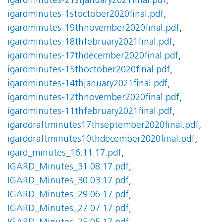
igardminutes-21stjanuary2021final.pdf
,
igardminutes-1stoctober2020final.pdf
,
igardminutes-19thnovember2020final.pdf
,
igardminutes-18thfebruary2021final.pdf
,
igardminutes-17thdecember2020final.pdf
,
igardminutes-15thoctober2020final.pdf
,
igardminutes-14thjanuary2021final.pdf
,
igardminutes-12thnovember2020final.pdf
,
igardminutes-11thfebruary2021final.pdf
,
igarddraftminutes17thseptember2020final.pdf
,
igarddraftminutes10thdecember2020final.pdf
,
igard_minutes_16.11.17.pdf
,
IGARD_Minutes_31.08.17.pdf
,
IGARD_Minutes_30.03.17.pdf
,
IGARD_Minutes_29.06.17.pdf
,
IGARD_Minutes_27.07.17.pdf
,