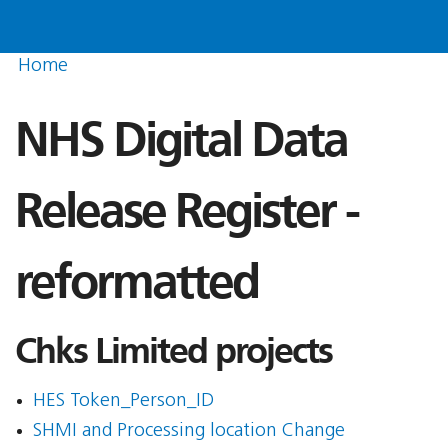
Home
NHS Digital Data
Release Register -
reformatted
Chks Limited projects
HES Token_Person_ID
SHMI and Processing location Change