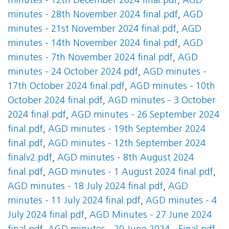
minutes - 12th December 2024 final.pdf
,
AGD
minutes - 28th November 2024 final.pdf
,
AGD
minutes - 21st November 2024 final.pdf
,
AGD
minutes - 14th November 2024 final.pdf
,
AGD
minutes - 7th November 2024 final.pdf
,
AGD
minutes - 24 October 2024.pdf
,
AGD minutes -
17th October 2024 final.pdf
,
AGD minutes - 10th
October 2024 final.pdf
,
AGD minutes - 3 October
2024 final.pdf
,
AGD minutes - 26 September 2024
final.pdf
,
AGD minutes - 19th September 2024
final.pdf
,
AGD minutes - 12th September 2024
finalv2.pdf
,
AGD minutes - 8th August 2024
final.pdf
,
AGD minutes - 1 August 2024 final.pdf
,
AGD minutes - 18 July 2024 final.pdf
,
AGD
minutes - 11 July 2024 final.pdf
,
AGD minutes - 4
July 2024 final.pdf
,
AGD Minutes - 27 June 2024