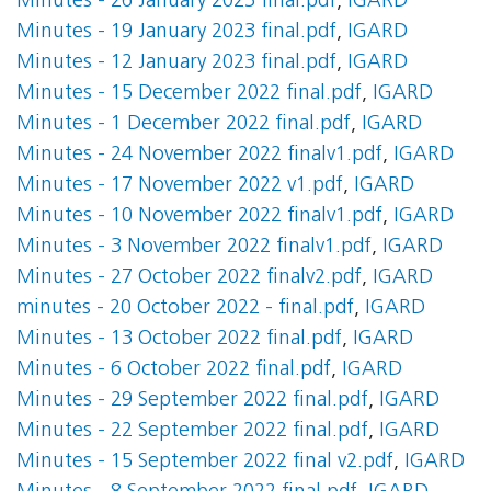
Minutes - 26 January 2023 final.pdf
,
IGARD
Minutes - 19 January 2023 final.pdf
,
IGARD
Minutes - 12 January 2023 final.pdf
,
IGARD
Minutes - 15 December 2022 final.pdf
,
IGARD
Minutes - 1 December 2022 final.pdf
,
IGARD
Minutes - 24 November 2022 finalv1.pdf
,
IGARD
Minutes - 17 November 2022 v1.pdf
,
IGARD
Minutes - 10 November 2022 finalv1.pdf
,
IGARD
Minutes - 3 November 2022 finalv1.pdf
,
IGARD
Minutes - 27 October 2022 finalv2.pdf
,
IGARD
minutes - 20 October 2022 - final.pdf
,
IGARD
Minutes - 13 October 2022 final.pdf
,
IGARD
Minutes - 6 October 2022 final.pdf
,
IGARD
Minutes - 29 September 2022 final.pdf
,
IGARD
Minutes - 22 September 2022 final.pdf
,
IGARD
Minutes - 15 September 2022 final v2.pdf
,
IGARD