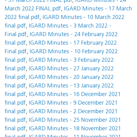
- 31 March 2022 FINAL.pdf
,
IGARD Minutes - 24
March 2022 FINAL.pdf
,
IGARD Minutes - 17 March
2022 final.pdf
,
IGARD Minutes - 10 March 2022
final.pdf
,
IGARD Minutes - 3 March 2022 -
Final.pdf
,
IGARD Minutes - 24 February 2022
final.pdf
,
IGARD Minutes - 17 February 2022
Final.pdf
,
IGARD Minutes - 10 February 2022
final.pdf
,
IGARD Minutes - 3 February 2022
final.pdf
,
IGARD Minutes - 27 January 2022
final.pdf
,
IGARD Minutes - 20 January 2022
final.pdf
,
IGARD Minutes - 13 January 2022
final.pdf
,
IGARD Minutes - 16 December 2021
final.pdf
,
IGARD Minutes - 9 December 2021
final.pdf
,
IGARD Minutes - 2 December 2021
final.pdf
,
IGARD Minutes - 25 November 2021
final.pdf
,
IGARD Minutes - 18 November 2021