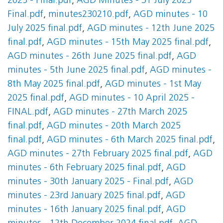
2025 - Final.pdf
,
AGD Minutes - 31 July 2025
Final.pdf
,
minutes230210.pdf
,
AGD minutes - 10
July 2025 final.pdf
,
AGD minutes - 12th June 2025
final.pdf
,
AGD minutes - 15th May 2025 final.pdf
,
AGD minutes - 26th June 2025 final.pdf
,
AGD
minutes - 5th June 2025 final.pdf
,
AGD minutes -
8th May 2025 final.pdf
,
AGD minutes - 1st May
2025 final.pdf
,
AGD minutes - 10 April 2025 -
FINAL.pdf
,
AGD minutes - 27th March 2025
final.pdf
,
AGD minutes - 20th March 2025
final.pdf
,
AGD minutes - 6th March 2025 final.pdf
,
AGD minutes - 27th February 2025 final.pdf
,
AGD
minutes - 6th February 2025 final.pdf
,
AGD
minutes - 30th January 2025 - Final.pdf
,
AGD
minutes - 23rd January 2025 final.pdf
,
AGD
minutes - 16th January 2025 final.pdf
,
AGD