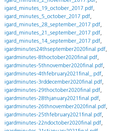
igard_minutes_2_november_2017.pdf
,
igard_minutes_19_october_2017.pdf
,
igard_minutes_5_october_2017.pdf
,
igard_minutes_28_september_2017.pdf
,
igard_minutes_21_september_2017.pdf
,
igard_minutes_14_september_2017.pdf
,
igardminutes24thseptember2020final.pdf
,
igardminutes-8thoctober2020final.pdf
,
igardminutes-5thnovember2020final.pdf
,
igardminutes-4thfebruary2021final_.pdf
,
igardminutes-3rddecember2020final.pdf
,
igardminutes-29thoctober2020final.pdf
,
igardminutes-28thjanuary2021final.pdf
,
igardminutes-26thnovember2020final.pdf
,
igardminutes-25thfebruary2021final.pdf
,
igardminutes-22ndoctober2020final.pdf
,