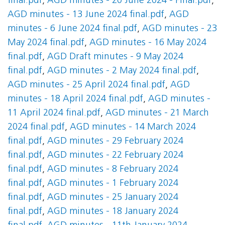
final.pdf
,
AGD minutes - 20 June 2024 - Final.pdf
,
AGD minutes - 13 June 2024 final.pdf
,
AGD
minutes - 6 June 2024 final.pdf
,
AGD minutes - 23
May 2024 final.pdf
,
AGD minutes - 16 May 2024
final.pdf
,
AGD Draft minutes - 9 May 2024
final.pdf
,
AGD minutes - 2 May 2024 final.pdf
,
AGD minutes - 25 April 2024 final.pdf
,
AGD
minutes - 18 April 2024 final.pdf
,
AGD minutes -
11 April 2024 final.pdf
,
AGD minutes - 21 March
2024 final.pdf
,
AGD minutes - 14 March 2024
final.pdf
,
AGD minutes - 29 February 2024
final.pdf
,
AGD minutes - 22 February 2024
final.pdf
,
AGD minutes - 8 February 2024
final.pdf
,
AGD minutes - 1 February 2024
final.pdf
,
AGD minutes - 25 January 2024
final.pdf
,
AGD minutes - 18 January 2024