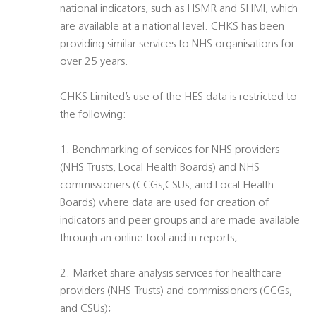
national indicators, such as HSMR and SHMI, which
are available at a national level. CHKS has been
providing similar services to NHS organisations for
over 25 years.
CHKS Limited’s use of the HES data is restricted to
the following:
1. Benchmarking of services for NHS providers
(NHS Trusts, Local Health Boards) and NHS
commissioners (CCGs,CSUs, and Local Health
Boards) where data are used for creation of
indicators and peer groups and are made available
through an online tool and in reports;
2. Market share analysis services for healthcare
providers (NHS Trusts) and commissioners (CCGs,
and CSUs);