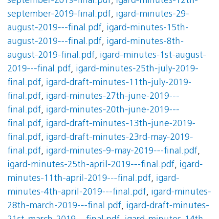
september-2019-final.pdf
,
igard-minutes-12th-
september-2019-final.pdf
,
igard-minutes-29-
august-2019---final.pdf
,
igard-minutes-15th-
august-2019---final.pdf
,
igard-minutes-8th-
august-2019-final.pdf
,
igard-minutes-1st-august-
2019---final.pdf
,
igard-minutes-25th-july-2019-
final.pdf
,
igard-draft-minutes-11th-july-2019-
final.pdf
,
igard-minutes-27th-june-2019---
final.pdf
,
igard-minutes-20th-june-2019---
final.pdf
,
igard-draft-minutes-13th-june-2019-
final.pdf
,
igard-draft-minutes-23rd-may-2019-
final.pdf
,
igard-minutes-9-may-2019---final.pdf
,
igard-minutes-25th-april-2019---final.pdf
,
igard-
minutes-11th-april-2019---final.pdf
,
igard-
minutes-4th-april-2019---final.pdf
,
igard-minutes-
28th-march-2019---final.pdf
,
igard-draft-minutes-