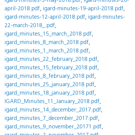
igard-minutes-3-may-2018.pdf
,
igard-minutes-26-
april-2018.pdf
,
igard-minutes-19-april-2018.pdf
,
igard-minutes-12-april-2018.pdf
,
igard-minutes-
22-march-2018_.pdf
,
igard_minutes_15_march_2018.pdf
,
igard_minutes_8_march_2018.pdf
,
igard_minutes_1_march_2018.pdf
,
igard_minutes_22_february_2018.pdf
,
igard_minutes_15_february_2018.pdf
,
igard_minutes_8_february_2018.pdf
,
igard_minutes_25_january_2018.pdf
,
igard_minutes_18_january_2018.pdf
,
IGARD_Minutes_11_January_2018.pdf
,
igard_minutes_14_december_2017.pdf
,
igard_minutes_7_december_2017.pdf
,
igard_minutes_9_november_20171.pdf
,