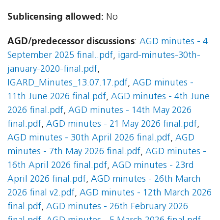
Sublicensing allowed:
No
AGD/predecessor discussions
:
AGD minutes - 4
September 2025 final..pdf
,
igard-minutes-30th-
january-2020-final.pdf
,
IGARD_Minutes_13.07.17.pdf
,
AGD minutes -
11th June 2026 final.pdf
,
AGD minutes - 4th June
2026 final.pdf
,
AGD minutes - 14th May 2026
final.pdf
,
AGD minutes - 21 May 2026 final.pdf
,
AGD minutes - 30th April 2026 final.pdf
,
AGD
minutes - 7th May 2026 final.pdf
,
AGD minutes -
16th April 2026 final.pdf
,
AGD minutes - 23rd
April 2026 final.pdf
,
AGD minutes - 26th March
2026 final v2.pdf
,
AGD minutes - 12th March 2026
final.pdf
,
AGD minutes - 26th February 2026