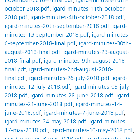
november-2018---final.pdf
,
igard-minutes-18th-
october-2018.pdf
,
igard-minutes-11th-october-
2018.pdf
,
igard-minutes-4th-october-2018.pdf
,
igard-minutes-20th-september-2018.pdf
,
igard-
minutes-13-september-2018.pdf
,
igard-minutes-
6-september-2018-final.pdf
,
igard-minutes-30th-
august-2018-final.pdf
,
igard-minutes-23-august-
2018-final.pdf
,
igard-minutes-9th-august-2018-
final.pdf
,
igard-minutes-2nd-august-2018-
final.pdf
,
igard-minutes-26-july-2018.pdf
,
igard-
minutes-12-july-2018.pdf
,
igard-minutes-05-july-
2018.pdf
,
igard-minutes-28-june-2018.pdf
,
igard-
minutes-21-june-2018.pdf
,
igard-minutes-14-
june-2018.pdf
,
igard-minutes-7-june-2018.pdf
,
igard-minutes-24-may-2018.pdf
,
igard-minutes-
17-may-2018.pdf
,
igard-minutes-10-may-2018.pdf
,