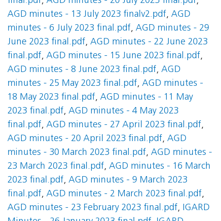
final.pdf
,
AGD minutes - 20 July 2023 final.pdf
,
AGD minutes - 13 July 2023 finalv2.pdf
,
AGD
minutes - 6 July 2023 final.pdf
,
AGD minutes - 29
June 2023 final.pdf
,
AGD minutes - 22 June 2023
final.pdf
,
AGD minutes - 15 June 2023 final.pdf
,
AGD minutes - 8 June 2023 final.pdf
,
AGD
minutes - 25 May 2023 final.pdf
,
AGD minutes -
18 May 2023 final.pdf
,
AGD minutes - 11 May
2023 final.pdf
,
AGD minutes - 4 May 2023
final.pdf
,
AGD minutes - 27 April 2023 final.pdf
,
AGD minutes - 20 April 2023 final.pdf
,
AGD
minutes - 30 March 2023 final.pdf
,
AGD minutes -
23 March 2023 final.pdf
,
AGD minutes - 16 March
2023 final.pdf
,
AGD minutes - 9 March 2023
final.pdf
,
AGD minutes - 2 March 2023 final.pdf
,
AGD minutes - 23 February 2023 final.pdf
,
IGARD