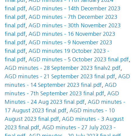
final.pdf
,
AGD minutes - 11th January 2024
final.pdf
,
AGD minutes - 14th December 2023
final.pdf
,
AGD minutes - 7th December 2023
final.pdf
,
AGD minutes - 30th November 2023
final.pdf
,
AGD minutes - 16 November 2023
final.pdf
,
AGD minutes - 9 November 2023
final.pdf
,
AGD minutes 19 October 2023 -
final.pdf
,
AGD minutes - 5 October 2023 final.pdf
,
AGD minutes - 28 September 2023 finalv2.pdf
,
AGD minutes - 21 September 2023 final.pdf
,
AGD
minutes - 14 September 2023 final.pdf
,
AGD
minutes - 7th September 2023 final.pdf
,
AGD
Minutes - 24 Aug 2023 final.pdf
,
AGD minutes -
17 August 2023 final.pdf
,
AGD minutes - 10
August 2023 final.pdf
,
AGD minutes - 3 August
2023 final.pdf
,
AGD minutes - 27 July 2023 -