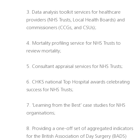
3. Data analysis toolkit services for healthcare
providers (NHS Trusts, Local Health Boards) and
commissioners (CCGs, and CSUs);
4. Mortality profiling service for NHS Trusts to
review mortality;
5. Consultant appraisal services for NHS Trusts;
6. CHKS national Top Hospital awards celebrating
success for NHS Trusts;
7. ‘Learning from the Best’ case studies for NHS
organisations;
8. Providing a one-off set of aggregated indicators
for the British Association of Day Surgery (BADS)