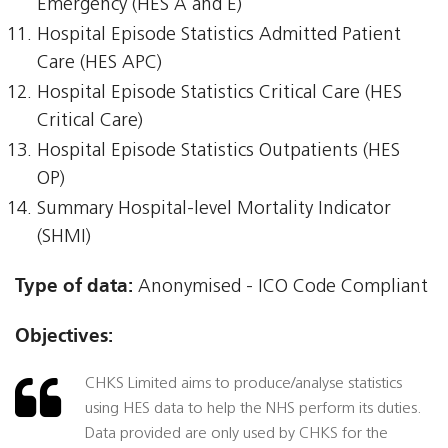
Emergency (HES A and E)
Hospital Episode Statistics Admitted Patient
Care (HES APC)
Hospital Episode Statistics Critical Care (HES
Critical Care)
Hospital Episode Statistics Outpatients (HES
OP)
Summary Hospital-level Mortality Indicator
(SHMI)
Type of data:
Anonymised - ICO Code Compliant
Objectives:
CHKS Limited aims to produce/analyse statistics
using HES data to help the NHS perform its duties.
Data provided are only used by CHKS for the