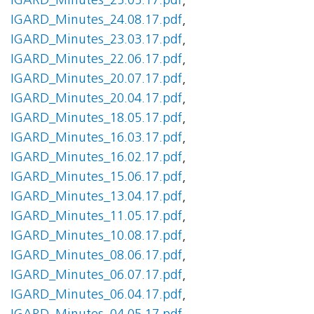
IGARD_Minutes_25.05.17.pdf
,
IGARD_Minutes_24.08.17.pdf
,
IGARD_Minutes_23.03.17.pdf
,
IGARD_Minutes_22.06.17.pdf
,
IGARD_Minutes_20.07.17.pdf
,
IGARD_Minutes_20.04.17.pdf
,
IGARD_Minutes_18.05.17.pdf
,
IGARD_Minutes_16.03.17.pdf
,
IGARD_Minutes_16.02.17.pdf
,
IGARD_Minutes_15.06.17.pdf
,
IGARD_Minutes_13.04.17.pdf
,
IGARD_Minutes_11.05.17.pdf
,
IGARD_Minutes_10.08.17.pdf
,
IGARD_Minutes_08.06.17.pdf
,
IGARD_Minutes_06.07.17.pdf
,
IGARD_Minutes_06.04.17.pdf
,