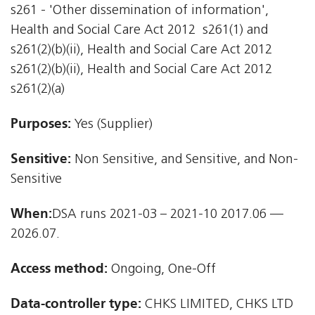
s261 - 'Other dissemination of information',
Health and Social Care Act 2012  s261(1) and
s261(2)(b)(ii), Health and Social Care Act 2012 
s261(2)(b)(ii), Health and Social Care Act 2012 
s261(2)(a)
Purposes:
Yes (Supplier)
Sensitive:
Non Sensitive, and Sensitive, and Non-
Sensitive
When:
DSA runs 2021-03 – 2021-10 2017.06 —
2026.07.
Access method:
Ongoing, One-Off
Data-controller type:
CHKS LIMITED, CHKS LTD