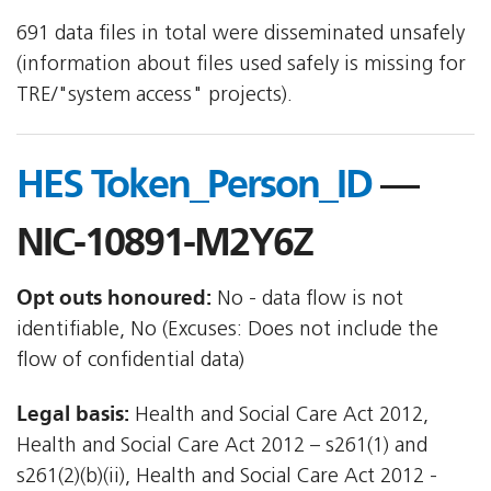
691 data files in total were disseminated unsafely
(information about files used safely is missing for
TRE/"system access" projects).
HES Token_Person_ID
—
NIC-10891-M2Y6Z
Opt outs honoured:
No - data flow is not
identifiable, No (Excuses: Does not include the
flow of confidential data)
Legal basis:
Health and Social Care Act 2012,
Health and Social Care Act 2012 – s261(1) and
s261(2)(b)(ii), Health and Social Care Act 2012 -