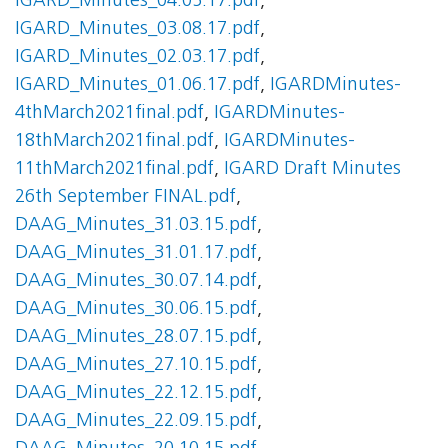
IGARD_Minutes_04.05.17.pdf
,
IGARD_Minutes_03.08.17.pdf
,
IGARD_Minutes_02.03.17.pdf
,
IGARD_Minutes_01.06.17.pdf
,
IGARDMinutes-
4thMarch2021final.pdf
,
IGARDMinutes-
18thMarch2021final.pdf
,
IGARDMinutes-
11thMarch2021final.pdf
,
IGARD Draft Minutes
26th September FINAL.pdf
,
DAAG_Minutes_31.03.15.pdf
,
DAAG_Minutes_31.01.17.pdf
,
DAAG_Minutes_30.07.14.pdf
,
DAAG_Minutes_30.06.15.pdf
,
DAAG_Minutes_28.07.15.pdf
,
DAAG_Minutes_27.10.15.pdf
,
DAAG_Minutes_22.12.15.pdf
,
DAAG_Minutes_22.09.15.pdf
,