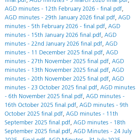
final.pdf
,
AGD minutes - 5 March 2026 final.pdf
,
AGD minutes - 12th February 2026 - final.pdf
,
AGD minutes - 29th January 2026 final.pdf
,
AGD
minutes - 5th February 2026 - final.pdf
,
AGD
minutes - 15th January 2026 final.pdf
,
AGD
minutes - 22nd January 2026 final.pdf
,
AGD
minutes - 11 December 2025 final.pdf
,
AGD
minutes - 27th November 2025 final.pdf
,
AGD
minutes - 13th November 2025 final.pdf
,
AGD
minutes - 20th November 2025 final.pdf
,
AGD
minutes - 23 October 2025 final.pdf
,
AGD minutes
- 6th November 2025 final.pdf
,
AGD minutes -
16th October 2025 final.pdf
,
AGD minutes - 9th
October 2025 final.pdf
,
AGD minutes - 11th
September 2025 final.pdf
,
AGD minutes - 18th
September 2025 final.pdf
,
AGD Minutes - 24 July