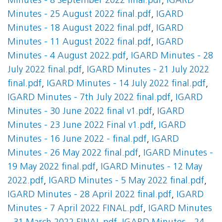
Minutes - 8 September 2022 final.pdf
,
IGARD
Minutes - 25 August 2022 final.pdf
,
IGARD
Minutes - 18 August 2022 final.pdf
,
IGARD
Minutes - 11 August 2022 final.pdf
,
IGARD
Minutes - 4 August 2022.pdf
,
IGARD Minutes - 28
July 2022 final.pdf
,
IGARD Minutes - 21 July 2022
final.pdf
,
IGARD Minutes - 14 July 2022 final.pdf
,
IGARD Minutes - 7th July 2022 final.pdf
,
IGARD
Minutes - 30 June 2022 final v1.pdf
,
IGARD
Minutes - 23 June 2022 Final v1.pdf
,
IGARD
Minutes - 16 June 2022 - final.pdf
,
IGARD
Minutes - 26 May 2022 final.pdf
,
IGARD Minutes -
19 May 2022 final.pdf
,
IGARD Minutes - 12 May
2022.pdf
,
IGARD Minutes - 5 May 2022 final.pdf
,
IGARD Minutes - 28 April 2022 final.pdf
,
IGARD
Minutes - 7 April 2022 FINAL.pdf
,
IGARD Minutes