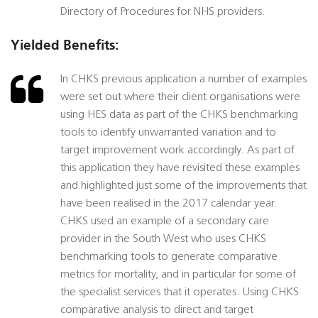
Directory of Procedures for NHS providers.
Yielded Benefits:
In CHKS previous application a number of examples
were set out where their client organisations were
using HES data as part of the CHKS benchmarking
tools to identify unwarranted variation and to
target improvement work accordingly. As part of
this application they have revisited these examples
and highlighted just some of the improvements that
have been realised in the 2017 calendar year.
CHKS used an example of a secondary care
provider in the South West who uses CHKS
benchmarking tools to generate comparative
metrics for mortality, and in particular for some of
the specialist services that it operates. Using CHKS
comparative analysis to direct and target