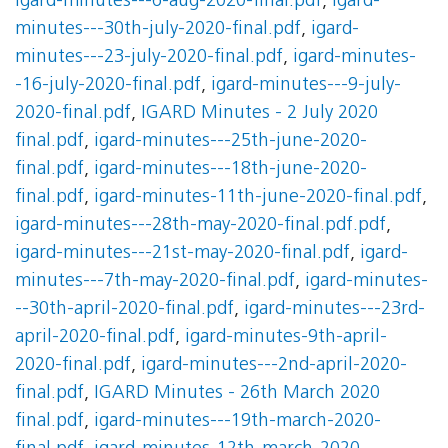
igard-minutes---6-aug-2020-final.pdf
,
igard-
minutes---30th-july-2020-final.pdf
,
igard-
minutes---23-july-2020-final.pdf
,
igard-minutes-
-16-july-2020-final.pdf
,
igard-minutes---9-july-
2020-final.pdf
,
IGARD Minutes - 2 July 2020
final.pdf
,
igard-minutes---25th-june-2020-
final.pdf
,
igard-minutes---18th-june-2020-
final.pdf
,
igard-minutes-11th-june-2020-final.pdf
,
igard-minutes---28th-may-2020-final.pdf.pdf
,
igard-minutes---21st-may-2020-final.pdf
,
igard-
minutes---7th-may-2020-final.pdf
,
igard-minutes-
--30th-april-2020-final.pdf
,
igard-minutes---23rd-
april-2020-final.pdf
,
igard-minutes-9th-april-
2020-final.pdf
,
igard-minutes---2nd-april-2020-
final.pdf
,
IGARD Minutes - 26th March 2020
final.pdf
,
igard-minutes---19th-march-2020-