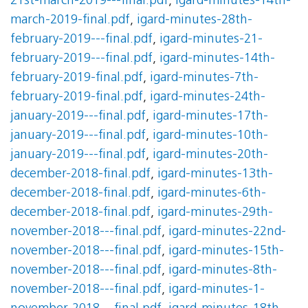
21st-march-2019---final.pdf
,
igard-minutes-14th-
march-2019-final.pdf
,
igard-minutes-28th-
february-2019---final.pdf
,
igard-minutes-21-
february-2019---final.pdf
,
igard-minutes-14th-
february-2019-final.pdf
,
igard-minutes-7th-
february-2019-final.pdf
,
igard-minutes-24th-
january-2019---final.pdf
,
igard-minutes-17th-
january-2019---final.pdf
,
igard-minutes-10th-
january-2019---final.pdf
,
igard-minutes-20th-
december-2018-final.pdf
,
igard-minutes-13th-
december-2018-final.pdf
,
igard-minutes-6th-
december-2018-final.pdf
,
igard-minutes-29th-
november-2018---final.pdf
,
igard-minutes-22nd-
november-2018---final.pdf
,
igard-minutes-15th-
november-2018---final.pdf
,
igard-minutes-8th-
november-2018---final.pdf
,
igard-minutes-1-