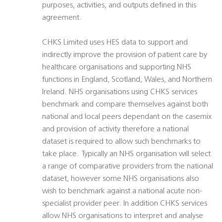
purposes, activities, and outputs defined in this
agreement.
CHKS Limited uses HES data to support and
indirectly improve the provision of patient care by
healthcare organisations and supporting NHS
functions in England, Scotland, Wales, and Northern
Ireland. NHS organisations using CHKS services
benchmark and compare themselves against both
national and local peers dependant on the casemix
and provision of activity therefore a national
dataset is required to allow such benchmarks to
take place. Typically an NHS organisation will select
a range of comparative providers from the national
dataset, however some NHS organisations also
wish to benchmark against a national acute non-
specialist provider peer. In addition CHKS services
allow NHS organisations to interpret and analyse