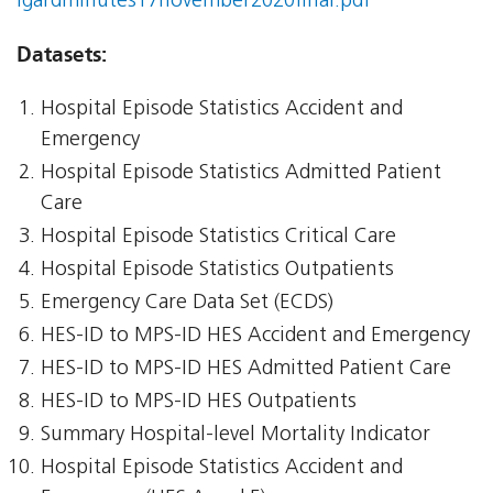
igardminutes17november2020final.pdf
Datasets:
Hospital Episode Statistics Accident and
Emergency
Hospital Episode Statistics Admitted Patient
Care
Hospital Episode Statistics Critical Care
Hospital Episode Statistics Outpatients
Emergency Care Data Set (ECDS)
HES-ID to MPS-ID HES Accident and Emergency
HES-ID to MPS-ID HES Admitted Patient Care
HES-ID to MPS-ID HES Outpatients
Summary Hospital-level Mortality Indicator
Hospital Episode Statistics Accident and