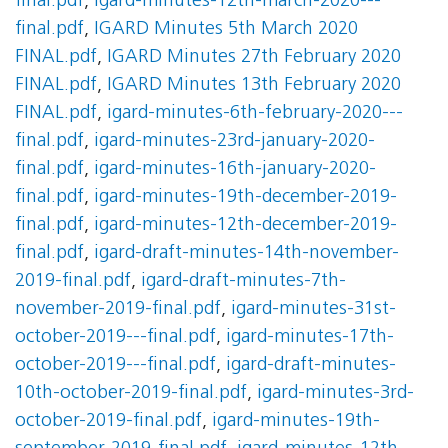
final.pdf
,
igard-minutes-12th-march-2020---
final.pdf
,
IGARD Minutes 5th March 2020
FINAL.pdf
,
IGARD Minutes 27th February 2020
FINAL.pdf
,
IGARD Minutes 13th February 2020
FINAL.pdf
,
igard-minutes-6th-february-2020---
final.pdf
,
igard-minutes-23rd-january-2020-
final.pdf
,
igard-minutes-16th-january-2020-
final.pdf
,
igard-minutes-19th-december-2019-
final.pdf
,
igard-minutes-12th-december-2019-
final.pdf
,
igard-draft-minutes-14th-november-
2019-final.pdf
,
igard-draft-minutes-7th-
november-2019-final.pdf
,
igard-minutes-31st-
october-2019---final.pdf
,
igard-minutes-17th-
october-2019---final.pdf
,
igard-draft-minutes-
10th-october-2019-final.pdf
,
igard-minutes-3rd-
october-2019-final.pdf
,
igard-minutes-19th-