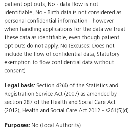
patient opt outs, No - data flow is not
identifiable, No - Birth data is not considered as
personal confidential information - however
when handling applications for the data we treat
these data as identifiable, even though patient
opt outs do not apply, No (Excuses: Does not
include the flow of confidential data, Statutory
exemption to flow confidential data without
consent)
Legal basis:
Section 42(4) of the Statistics and
Registration Service Act (2007) as amended by
section 287 of the Health and Social Care Act
(2012), Health and Social Care Act 2012 - s261(5)(d)
Purposes:
No (Local Authority)