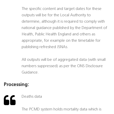
The specific content and target dates for these
outputs will be for the Local Authority to
determine, although it is required to comply with
national guidance published by the Department of
Health, Public Health England and others as
appropriate, for example on the timetable for
publishing refreshed JSNAs.
All outputs will be of aggregated data (with small
numbers suppressed) as per the ONS Disclosure
Guidance.
Processing:
Deaths data
The PCMD system holds mortality data which is