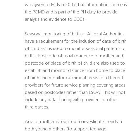
was given to PCTs in 2007, but information source is
the PCMD and is part of the PH duty to provide
analysis and evidence to CCGs.
Seasonal monitoring of births – A Local Authorities
have a requirement for the inclusion of date of birth
of child as it is used to monitor seasonal patterns of
births. Postcode of usual residence of mother and
postcode of place of birth of child are also used to
establish and monitor distance from home to place
of birth and monitor catchment areas for different
providers for future service planning covering areas
based on postcodes rather than LSOA. This will not
include any data sharing with providers or other
third parties.
Age of mother is required to investigate trends in
both young mothers (to support teenage