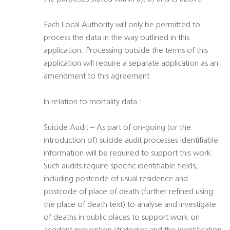
Each Local Authority will only be permitted to
process the data in the way outlined in this
application. Processing outside the terms of this
application will require a separate application as an
amendment to this agreement
In relation to mortality data :
Suicide Audit – As part of on-going (or the
introduction of) suicide audit processes identifiable
information will be required to support this work.
Such audits require specific identifiable fields,
including postcode of usual residence and
postcode of place of death (further refined using
the place of death text) to analyse and investigate
of deaths in public places to support work on