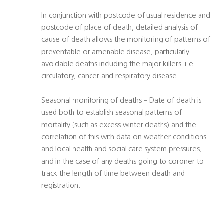
In conjunction with postcode of usual residence and
postcode of place of death, detailed analysis of
cause of death allows the monitoring of patterns of
preventable or amenable disease, particularly
avoidable deaths including the major killers, i.e.
circulatory, cancer and respiratory disease.
Seasonal monitoring of deaths – Date of death is
used both to establish seasonal patterns of
mortality (such as excess winter deaths) and the
correlation of this with data on weather conditions
and local health and social care system pressures,
and in the case of any deaths going to coroner to
track the length of time between death and
registration.