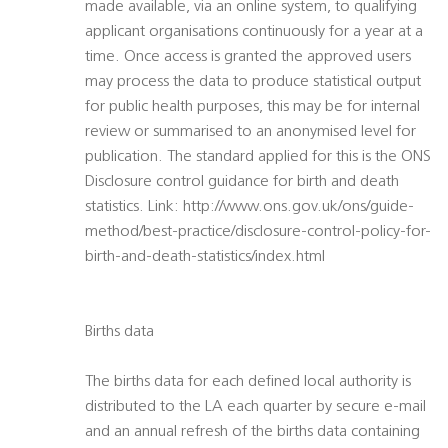
made available, via an online system, to qualifying
applicant organisations continuously for a year at a
time. Once access is granted the approved users
may process the data to produce statistical output
for public health purposes, this may be for internal
review or summarised to an anonymised level for
publication. The standard applied for this is the ONS
Disclosure control guidance for birth and death
statistics. Link: http://www.ons.gov.uk/ons/guide-
method/best-practice/disclosure-control-policy-for-
birth-and-death-statistics/index.html
Births data
The births data for each defined local authority is
distributed to the LA each quarter by secure e-mail
and an annual refresh of the births data containing