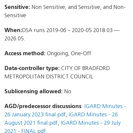
Sensitive:
Non Sensitive, and Sensitive, and Non-
Sensitive
When:
DSA runs 2019-06 – 2020-05 2018.03 —
2026.05.
Access method:
Ongoing, One-Off
Data-controller type:
CITY OF BRADFORD
METROPOLITAN DISTRICT COUNCIL
Sublicensing allowed:
No
AGD/predecessor discussions
:
IGARD Minutes -
26 January 2023 final.pdf
,
IGARD Minutes - 26
August 2021 final.pdf
,
IGARD Minutes - 29 July
2021 - FINAL.pdf