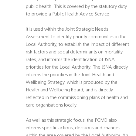
public health. This is covered by the statutory duty
to provide a Public Health Advice Service.
It is used within the Joint Strategic Needs
Assessment to identify priority communities in the
Local Authority, to establish the impact of different
risk factors and social determinants on mortality
rates, and informs the identification of JSNA
priorities for the Local Authority. The JSNA directly
informs the priorities in the Joint Health and
Wellbeing Strategy, which is produced by the
Health and Wellbeing Board, and is directly
reflected in the commissioning plans of health and
care organisations locally.
As well as this strategic focus, the PCMD also
informs specific actions, decisions and changes
within the area covered by the Local Authority. An