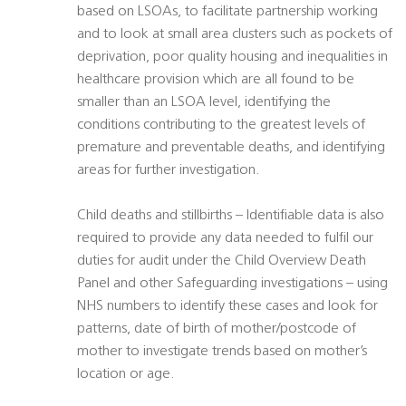
based on LSOAs, to facilitate partnership working
and to look at small area clusters such as pockets of
deprivation, poor quality housing and inequalities in
healthcare provision which are all found to be
smaller than an LSOA level, identifying the
conditions contributing to the greatest levels of
premature and preventable deaths, and identifying
areas for further investigation.
Child deaths and stillbirths – Identifiable data is also
required to provide any data needed to fulfil our
duties for audit under the Child Overview Death
Panel and other Safeguarding investigations – using
NHS numbers to identify these cases and look for
patterns, date of birth of mother/postcode of
mother to investigate trends based on mother’s
location or age.