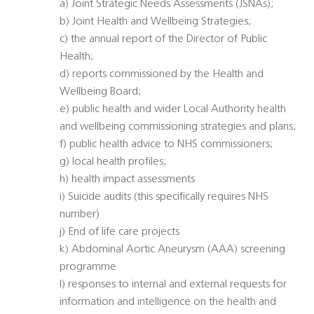
a) Joint Strategic Needs Assessments (JSNAs);
b) Joint Health and Wellbeing Strategies;
c) the annual report of the Director of Public
Health;
d) reports commissioned by the Health and
Wellbeing Board;
e) public health and wider Local Authority health
and wellbeing commissioning strategies and plans;
f) public health advice to NHS commissioners;
g) local health profiles;
h) health impact assessments
i) Suicide audits (this specifically requires NHS
number)
j) End of life care projects
k) Abdominal Aortic Aneurysm (AAA) screening
programme
l) responses to internal and external requests for
information and intelligence on the health and