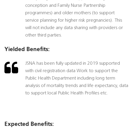
conception and Family Nurse Partnership
programmes) and older mothers (to support
service planning for higher risk pregnancies). This
will not include any data sharing with providers or
other third parties.
Yielded Benefits:
JSNA has been fully updated in 2019 supported
with civil registration data Work to support the
Public Health Department including long term
analysis of mortality trends and life expectancy, data
to support local Public Health Profiles etc.
Expected Benefits: