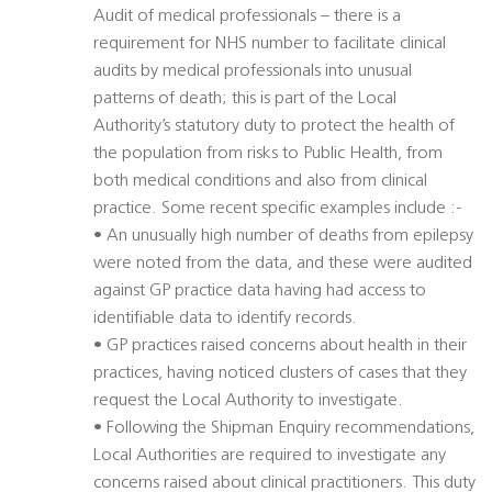
Audit of medical professionals – there is a
requirement for NHS number to facilitate clinical
audits by medical professionals into unusual
patterns of death; this is part of the Local
Authority’s statutory duty to protect the health of
the population from risks to Public Health, from
both medical conditions and also from clinical
practice. Some recent specific examples include :-
• An unusually high number of deaths from epilepsy
were noted from the data, and these were audited
against GP practice data having had access to
identifiable data to identify records.
• GP practices raised concerns about health in their
practices, having noticed clusters of cases that they
request the Local Authority to investigate.
• Following the Shipman Enquiry recommendations,
Local Authorities are required to investigate any
concerns raised about clinical practitioners. This duty