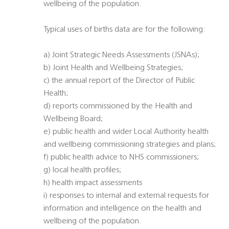
wellbeing of the population.
Typical uses of births data are for the following:
a) Joint Strategic Needs Assessments (JSNAs);
b) Joint Health and Wellbeing Strategies;
c) the annual report of the Director of Public
Health;
d) reports commissioned by the Health and
Wellbeing Board;
e) public health and wider Local Authority health
and wellbeing commissioning strategies and plans;
f) public health advice to NHS commissioners;
g) local health profiles;
h) health impact assessments
i) responses to internal and external requests for
information and intelligence on the health and
wellbeing of the population.