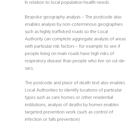
In relation to local population health needs:
Bespoke geography analysis – The postcode also
enables analysis by non-coterminous geographies
such as highly trafficked roads so the Local
Authority can complete aggregate analysis of areas
with particular risk factors – for example to see if
people living on main roads have high risks of
respiratory disease than people who live on cul-de-
sacs.
The postcode and place of death text also enables
Local Authorities to identify locations of particular
types such as care homes or other residential
institutions, analysis of deaths by homes enables
targeted prevention work (such as control of
infection or falls prevention).