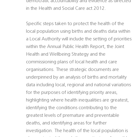
democratic accountability and evidence as directed
in the Health and Social Care act 2012.
Specific steps taken to protect the health of the
local population using births and deaths data within
a Local Authority will include the setting of priorities
within the Annual Public Health Report, the Joint
Health and Wellbeing Strategy and the
commissioning plans of local health and care
organisations. These strategic documents are
underpinned by an analysis of births and mortality
data including local, regional and national variations
for the purposes of identifying priority areas,
highlighting where health inequalities are greatest,
identifying the conditions contributing to the
greatest levels of premature and preventable
deaths, and identifying areas for further
investigation. The health of the local population is