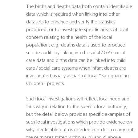
The births and deaths data both contain identifiable
data which is required when linking into other
datasets to enhance and verify the statistics
produced, or to investigate specific areas of local
concern relating to the health of the local
population, e.g. deaths data is used to produce
suicide audits by linking into hospital / GP / social
care data and births data can be linked into child
care / social care systems when infant deaths are
investigated usually as part of local “Safeguarding
Children” projects.
Such local investigations will reflect local need and
thus vary in relation to the specific local authority,
but the detail below provides specific examples of
such local investigations which provide evidence on
why identifiable data is needed in order to carry out
the purposes stated within a), b) and c) above.