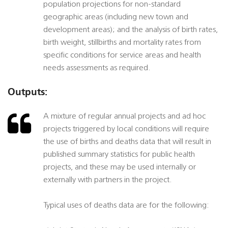
population projections for non-standard
geographic areas (including new town and
development areas); and the analysis of birth rates,
birth weight, stillbirths and mortality rates from
specific conditions for service areas and health
needs assessments as required.
Outputs:
A mixture of regular annual projects and ad hoc
projects triggered by local conditions will require
the use of births and deaths data that will result in
published summary statistics for public health
projects, and these may be used internally or
externally with partners in the project.
Typical uses of deaths data are for the following: