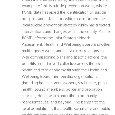
example of this is suicide prevention work, where
PCMD data has aided the identification of suicide
hotspots and risk factors which has informed the
local suicide prevention strategy which has directed
interventions and changes within the county. As the
PCMD informs the Joint Strategic Needs
Assessment, Health and Wellbeing Board and other
multi-agency work, and has a direct relationship
with commissioning plans and specific actions, the
benefits are achieved collective across the local
health and care economy through the Health and
Wellbeing Board membership organisations
(including health commissioners, social care, public
health, council members, police and probation
services, Healthwatch and other community
representatives) and beyond. The benefit to the
local population is that health, social care and public