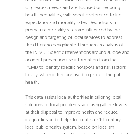
health services are tailored to the issues and areas
of greatest needs and are focused on reducing
health inequalities, with specific reference to life
expectancy and mortality rates. Reductions in
premature mortality rates are influenced by the
design and targeting of local services to address
the differences highlighted through an analysis of
the PCMD. Specific interventions around suicide and
accident prevention use information from the
PCMD to identify specific hotspots and risk factors
locally, which in turn are used to protect the public
health.
This data assists local authorities in tailoring local
solutions to local problems, and using all the levers
at their disposal to improve health and reduce
inequalities and it helps to create a 21st century
local public health system, based on localism,