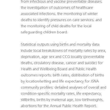
from infectious and vaccine preventable diseases;
the investigation of outcomes of healthcare
associated infections; the monitoring of winter
deaths to identify pressures on care services; and
the monitoring of child deaths for the local
safeguarding children board.
Statistical outputs using births and mortality data
include local breakdowns of mortality rates by area,
deprivation, age sex and CCG locality (preventable
deaths, circulatory disease, cancer and suicide) for
Health and Wellbeing Board and Public Health
outcomes reports; birth rates, distribution of births
by location/setting and life expectancy for JSNA
community profiles; detailed analyses of overall and
condition-specific mortality rates, life expectancy,
stillbirths, births by maternal age, low birthweights,
abortions for the Annual Public Health Report;