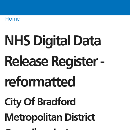
Home
NHS Digital Data
Release Register -
reformatted
City Of Bradford
Metropolitan District