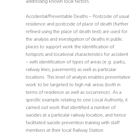
addressing known local factors.
Accidental/Preventable Deaths – Postcode of usual
residence and postcode of place of death (further
refined using the place of death text) are used for
the analysis and investigation of deaths in public
places to support work the identification of
hotspots and locational characteristics for accident
– with identification of types of areas (e.g. parks,
railway lines, pavements) as well as particular
locations. This level of analysis enables preventative
work to be targeted to high risk areas (both in
terms of residence as well as occurrence). As a
specific example relating to one Local Authority, it
carried out work that identified a number of
suicides at a particular railway location, and hence
facilitated suicide prevention training with staff
members at their local Railway Station.