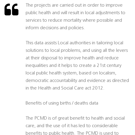
The projects are carried out in order to improve
public health and will result in local adjustments to
services to reduce mortality where possible and
inform decisions and policies.
This data assists Local authorities in tailoring local
solutions to local problems, and using all the levers
at their disposal to improve health and reduce
inequalities and it helps to create a 21st century
local public health system, based on localism,
democratic accountability and evidence as directed
in the Health and Social Care act 2012.
Benefits of using births / deaths data
The PCMD is of great benefit to health and social
care, and the use of it has led to considerable
benefits to public health. The PCMD is used to