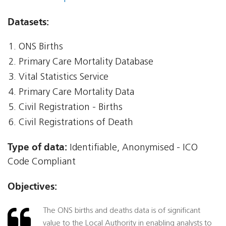
Datasets:
ONS Births
Primary Care Mortality Database
Vital Statistics Service
Primary Care Mortality Data
Civil Registration - Births
Civil Registrations of Death
Type of data:
Identifiable, Anonymised - ICO
Code Compliant
Objectives:
The ONS births and deaths data is of significant
value to the Local Authority in enabling analysts to