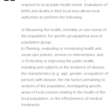
respond to local public health needs. Evaluations of
births and deaths in their local area allows local
authorities to perform the following:
a) Measuring the health, mortality or care needs of
the population, for specific geographical area or
population group;
b) Planning, evaluating or monitoring health and
social care policies, services or interventions; and,
c) Protecting or improving the public health,
including such subjects as the incidence of disease,
the characteristics (e.g. age, gender, occupation) of
persons with disease, the risk factors pertaining to
sections of the population, investigating specific
areas of local concern relating to the health of the
local population, or the effectiveness of medical
treatments.