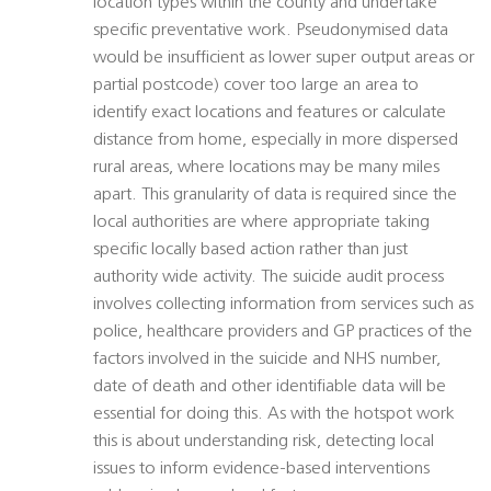
location types within the county and undertake
specific preventative work. Pseudonymised data
would be insufficient as lower super output areas or
partial postcode) cover too large an area to
identify exact locations and features or calculate
distance from home, especially in more dispersed
rural areas, where locations may be many miles
apart. This granularity of data is required since the
local authorities are where appropriate taking
specific locally based action rather than just
authority wide activity. The suicide audit process
involves collecting information from services such as
police, healthcare providers and GP practices of the
factors involved in the suicide and NHS number,
date of death and other identifiable data will be
essential for doing this. As with the hotspot work
this is about understanding risk, detecting local
issues to inform evidence-based interventions