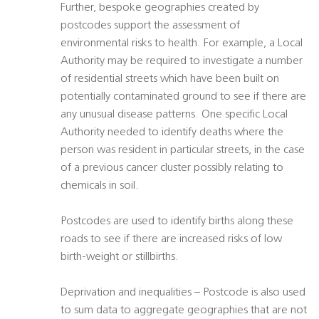
Further, bespoke geographies created by
postcodes support the assessment of
environmental risks to health. For example, a Local
Authority may be required to investigate a number
of residential streets which have been built on
potentially contaminated ground to see if there are
any unusual disease patterns. One specific Local
Authority needed to identify deaths where the
person was resident in particular streets, in the case
of a previous cancer cluster possibly relating to
chemicals in soil.
Postcodes are used to identify births along these
roads to see if there are increased risks of low
birth-weight or stillbirths.
Deprivation and inequalities – Postcode is also used
to sum data to aggregate geographies that are not