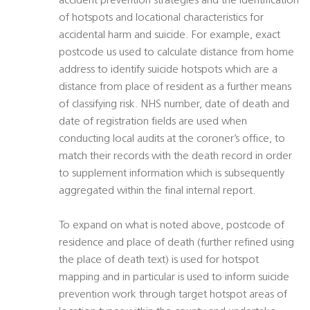
accident prevention strategies and the identification
of hotspots and locational characteristics for
accidental harm and suicide. For example, exact
postcode us used to calculate distance from home
address to identify suicide hotspots which are a
distance from place of resident as a further means
of classifying risk. NHS number, date of death and
date of registration fields are used when
conducting local audits at the coroner’s office, to
match their records with the death record in order
to supplement information which is subsequently
aggregated within the final internal report.
To expand on what is noted above, postcode of
residence and place of death (further refined using
the place of death text) is used for hotspot
mapping and in particular is used to inform suicide
prevention work through target hotspot areas of