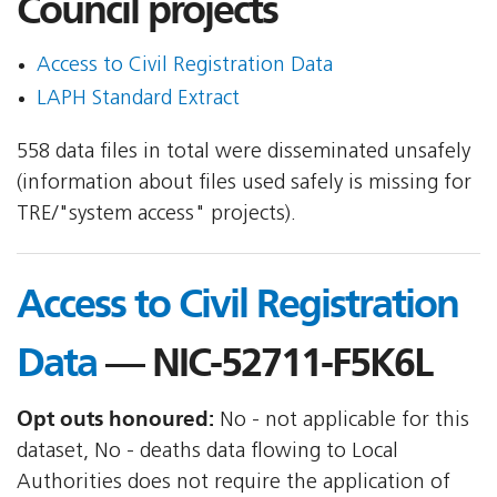
Council projects
Access to Civil Registration Data
LAPH Standard Extract
558 data files in total were disseminated unsafely
(information about files used safely is missing for
TRE/"system access" projects).
Access to Civil Registration
Data
— NIC-52711-F5K6L
Opt outs honoured:
No - not applicable for this
dataset, No - deaths data flowing to Local
Authorities does not require the application of