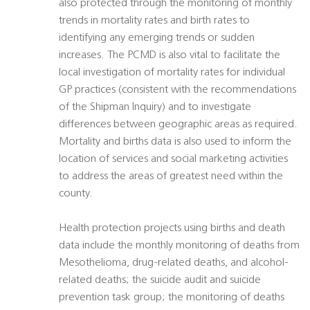
also protected through the monitoring of monthly
trends in mortality rates and birth rates to
identifying any emerging trends or sudden
increases. The PCMD is also vital to facilitate the
local investigation of mortality rates for individual
GP practices (consistent with the recommendations
of the Shipman Inquiry) and to investigate
differences between geographic areas as required.
Mortality and births data is also used to inform the
location of services and social marketing activities
to address the areas of greatest need within the
county.
Health protection projects using births and death
data include the monthly monitoring of deaths from
Mesothelioma, drug-related deaths, and alcohol-
related deaths; the suicide audit and suicide
prevention task group; the monitoring of deaths