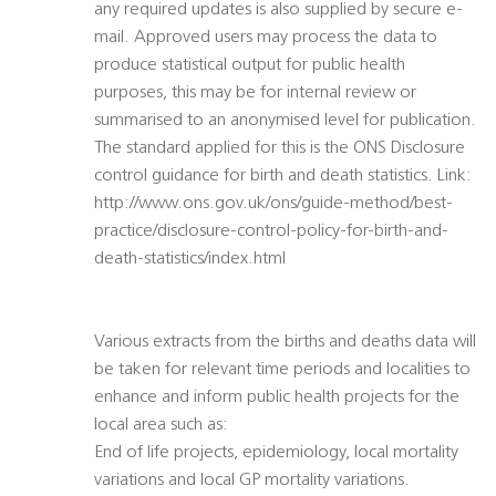
any required updates is also supplied by secure e-
mail. Approved users may process the data to
produce statistical output for public health
purposes, this may be for internal review or
summarised to an anonymised level for publication.
The standard applied for this is the ONS Disclosure
control guidance for birth and death statistics. Link:
http://www.ons.gov.uk/ons/guide-method/best-
practice/disclosure-control-policy-for-birth-and-
death-statistics/index.html
Various extracts from the births and deaths data will
be taken for relevant time periods and localities to
enhance and inform public health projects for the
local area such as:
End of life projects, epidemiology, local mortality
variations and local GP mortality variations.