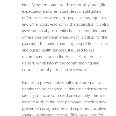
identify patterns and trends in mortality rates, life
expectancy and premature death, highlighting
differences between geographic areas, age, sex
and other socio-economic characteristics. It is also
used specifically to identify health inequalities and
differences between areas which is critical for the
planning, distribution and targeting of health, care
and public health services. It is used to set
recommendations in the Annual Public Health
Report, which inform the commissioning and
coordination of public health services.
Further to preventable deaths use, premature
deaths can be analysed, audits are undertaken to
identify all those who died prematurely. This was
used to look at the care pathways, develop new
prevention programmes and implement positive
change within primary care. Risk prevention for