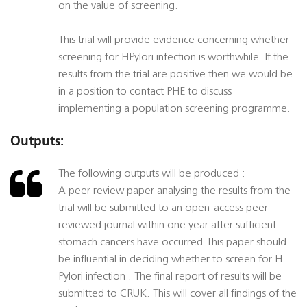
on the value of screening.
This trial will provide evidence concerning whether
screening for HPylori infection is worthwhile. If the
results from the trial are positive then we would be
in a position to contact PHE to discuss
implementing a population screening programme.
Outputs:
The following outputs will be produced :
A peer review paper analysing the results from the
trial will be submitted to an open-access peer
reviewed journal within one year after sufficient
stomach cancers have occurred.This paper should
be influential in deciding whether to screen for H
Pylori infection . The final report of results will be
submitted to CRUK. This will cover all findings of the