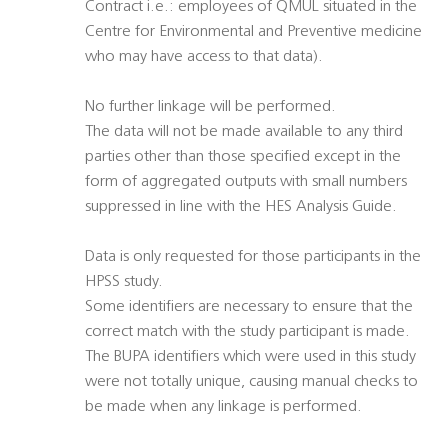
Contract i.e.: employees of QMUL situated in the
Centre for Environmental and Preventive medicine
who may have access to that data).
No further linkage will be performed.
The data will not be made available to any third
parties other than those specified except in the
form of aggregated outputs with small numbers
suppressed in line with the HES Analysis Guide.
Data is only requested for those participants in the
HPSS study.
Some identifiers are necessary to ensure that the
correct match with the study participant is made.
The BUPA identifiers which were used in this study
were not totally unique, causing manual checks to
be made when any linkage is performed.