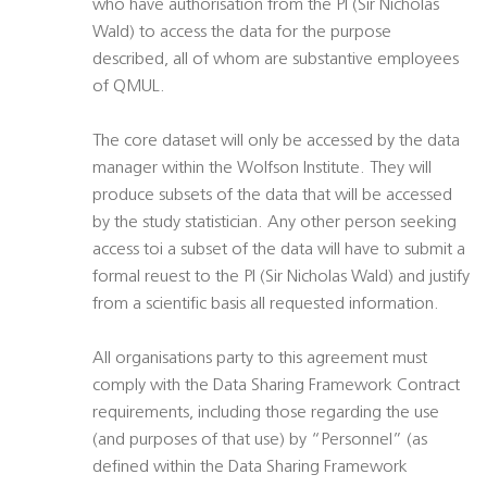
who have authorisation from the PI (Sir Nicholas
Wald) to access the data for the purpose
described, all of whom are substantive employees
of QMUL.
The core dataset will only be accessed by the data
manager within the Wolfson Institute. They will
produce subsets of the data that will be accessed
by the study statistician. Any other person seeking
access toi a subset of the data will have to submit a
formal reuest to the PI (Sir Nicholas Wald) and justify
from a scientific basis all requested information.
All organisations party to this agreement must
comply with the Data Sharing Framework Contract
requirements, including those regarding the use
(and purposes of that use) by “Personnel” (as
defined within the Data Sharing Framework