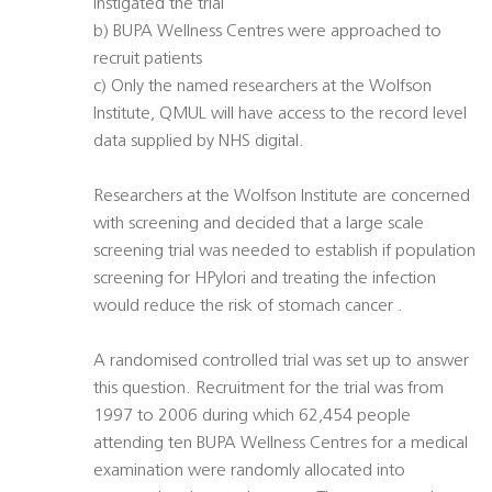
instigated the trial
b) BUPA Wellness Centres were approached to
recruit patients
c) Only the named researchers at the Wolfson
Institute, QMUL will have access to the record level
data supplied by NHS digital.
Researchers at the Wolfson Institute are concerned
with screening and decided that a large scale
screening trial was needed to establish if population
screening for HPylori and treating the infection
would reduce the risk of stomach cancer .
A randomised controlled trial was set up to answer
this question. Recruitment for the trial was from
1997 to 2006 during which 62,454 people
attending ten BUPA Wellness Centres for a medical
examination were randomly allocated into