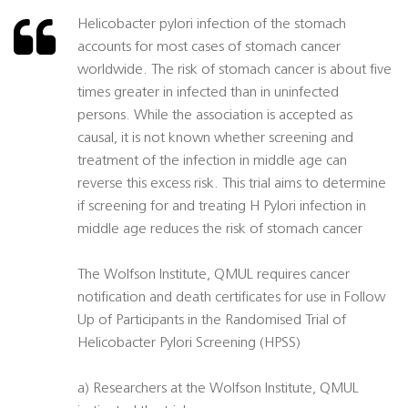
Helicobacter pylori infection of the stomach
accounts for most cases of stomach cancer
worldwide. The risk of stomach cancer is about five
times greater in infected than in uninfected
persons. While the association is accepted as
causal, it is not known whether screening and
treatment of the infection in middle age can
reverse this excess risk. This trial aims to determine
if screening for and treating H Pylori infection in
middle age reduces the risk of stomach cancer
The Wolfson Institute, QMUL requires cancer
notification and death certificates for use in Follow
Up of Participants in the Randomised Trial of
Helicobacter Pylori Screening (HPSS)
a) Researchers at the Wolfson Institute, QMUL