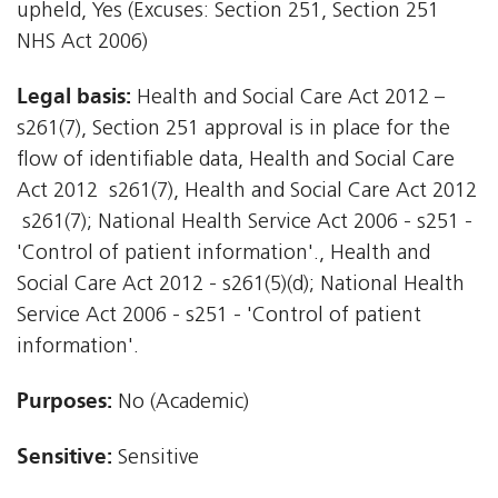
upheld, Yes (Excuses: Section 251, Section 251
NHS Act 2006)
Legal basis:
Health and Social Care Act 2012 –
s261(7), Section 251 approval is in place for the
flow of identifiable data, Health and Social Care
Act 2012  s261(7), Health and Social Care Act 2012
 s261(7); National Health Service Act 2006 - s251 -
'Control of patient information'., Health and
Social Care Act 2012 - s261(5)(d); National Health
Service Act 2006 - s251 - 'Control of patient
information'.
Purposes:
No (Academic)
Sensitive:
Sensitive