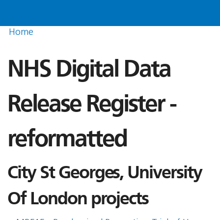
Home
NHS Digital Data
Release Register -
reformatted
City St Georges, University
Of London projects