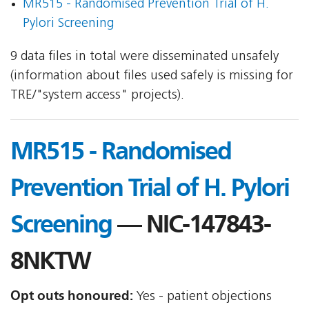
MR515 - Randomised Prevention Trial of H.
Pylori Screening
9 data files in total were disseminated unsafely
(information about files used safely is missing for
TRE/"system access" projects).
MR515 - Randomised
Prevention Trial of H. Pylori
Screening
— NIC-147843-
8NKTW
Opt outs honoured:
Yes - patient objections