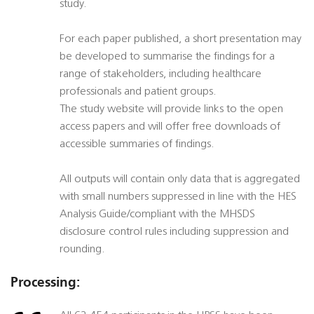
study.
For each paper published, a short presentation may
be developed to summarise the findings for a
range of stakeholders, including healthcare
professionals and patient groups.
The study website will provide links to the open
access papers and will offer free downloads of
accessible summaries of findings.
All outputs will contain only data that is aggregated
with small numbers suppressed in line with the HES
Analysis Guide/compliant with the MHSDS
disclosure control rules including suppression and
rounding.
Processing: