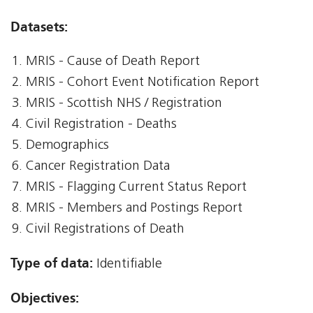
Datasets:
MRIS - Cause of Death Report
MRIS - Cohort Event Notification Report
MRIS - Scottish NHS / Registration
Civil Registration - Deaths
Demographics
Cancer Registration Data
MRIS - Flagging Current Status Report
MRIS - Members and Postings Report
Civil Registrations of Death
Type of data:
Identifiable
Objectives: