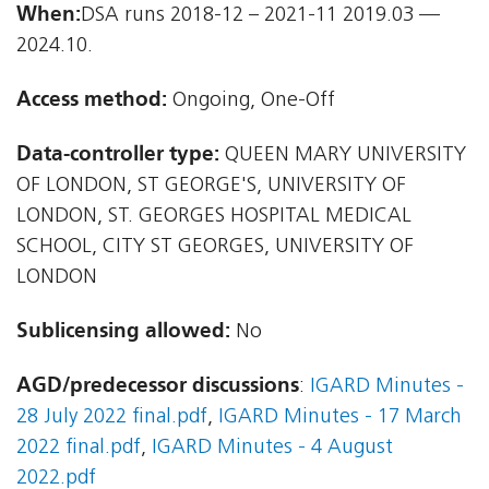
When:
DSA runs 2018-12 – 2021-11 2019.03 —
2024.10.
Access method:
Ongoing, One-Off
Data-controller type:
QUEEN MARY UNIVERSITY
OF LONDON, ST GEORGE'S, UNIVERSITY OF
LONDON, ST. GEORGES HOSPITAL MEDICAL
SCHOOL, CITY ST GEORGES, UNIVERSITY OF
LONDON
Sublicensing allowed:
No
AGD/predecessor discussions
:
IGARD Minutes -
28 July 2022 final.pdf
,
IGARD Minutes - 17 March
2022 final.pdf
,
IGARD Minutes - 4 August
2022.pdf