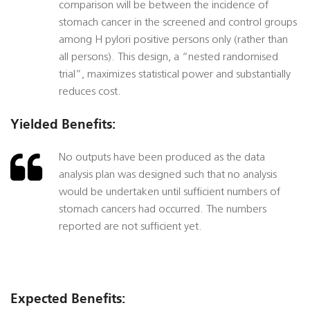
comparison will be between the incidence of
stomach cancer in the screened and control groups
among H pylori positive persons only (rather than
all persons). This design, a “nested randomised
trial”, maximizes statistical power and substantially
reduces cost.
Yielded Benefits:
No outputs have been produced as the data
analysis plan was designed such that no analysis
would be undertaken until sufficient numbers of
stomach cancers had occurred. The numbers
reported are not sufficient yet.
Expected Benefits: