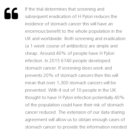
If the trial determines that screening and
subsequent eradication of H Pylori reduces the
incidence of stomach cancer this will have an
enormous benefit to the whole population in the
UK and worldwide. Both screening and eradication
(a 1 week course of antibiotics) are simple and
cheap. Around 40% of people have H Pylori
infection. In 2015 6740 people developed
stomach cancer. If screening does work and
prevents 20% of stomach cancers then this will
mean that over 1,300 stomach cancers will be
prevented. With 4 out of 10 people in the UK
thought to have H Pylori infection potentially 40%
of the population could have their risk of stomach
cancer reduced. The extension of our data sharing
agreement will allow us to obtain enough cases of
stomach cancer to provide the information needed