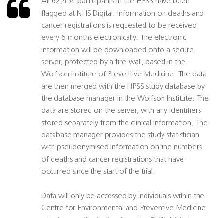
All 62,454 participants in the HPSS have been
flagged at NHS Digital. Information on deaths and
cancer registrations is requested to be received
every 6 months electronically. The electronic
information will be downloaded onto a secure
server, protected by a fire-wall, based in the
Wolfson Institute of Preventive Medicine. The data
are then merged with the HPSS study database by
the database manager in the Wolfson Institute. The
data are stored on the server, with any identifiers
stored separately from the clinical information. The
database manager provides the study statistician
with pseudonymised information on the numbers
of deaths and cancer registrations that have
occurred since the start of the trial.
Data will only be accessed by individuals within the
Centre for Environmental and Preventive Medicine