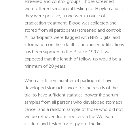
screened and control groups. Those screened
were offered serological testing for H pylori and, if
they were positive, a one week course of
eradication treatment. Blood was collected and
stored from all participants (screened and control).
All participants were flagged with NHS Digital and
information on their deaths and cancer notifications
has been supplied to the PI since 1997. It was
expected that the length of follow-up would be a
minimum of 20 years.
When a sufficient number of participants have
developed stomach cancer for the results of the
trial to have sufficient statistical power the serum
samples from all persons who developed stomach
cancer and a random sample of those who did not
will be retrieved from freezers in the Wolfson
Institute and tested for H. pylori. The final