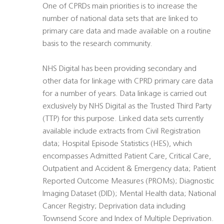
One of CPRDs main priorities is to increase the
number of national data sets that are linked to
primary care data and made available on a routine
basis to the research community.
NHS Digital has been providing secondary and
other data for linkage with CPRD primary care data
for a number of years. Data linkage is carried out
exclusively by NHS Digital as the Trusted Third Party
(TTP) for this purpose. Linked data sets currently
available include extracts from Civil Registration
data; Hospital Episode Statistics (HES), which
encompasses Admitted Patient Care, Critical Care,
Outpatient and Accident & Emergency data; Patient
Reported Outcome Measures (PROMs); Diagnostic
Imaging Dataset (DID); Mental Health data; National
Cancer Registry; Deprivation data including
Townsend Score and Index of Multiple Deprivation.