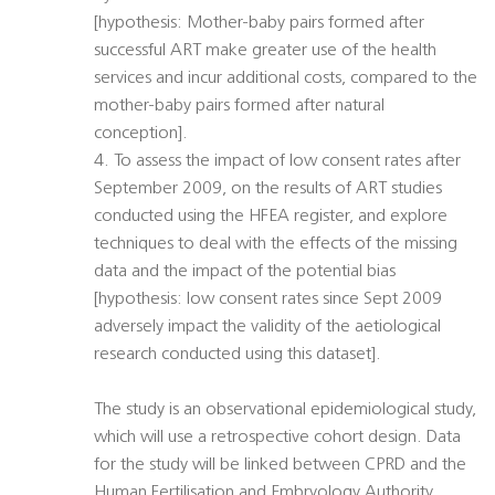
[hypothesis: Mother-baby pairs formed after
successful ART make greater use of the health
services and incur additional costs, compared to the
mother-baby pairs formed after natural
conception].
4. To assess the impact of low consent rates after
September 2009, on the results of ART studies
conducted using the HFEA register, and explore
techniques to deal with the effects of the missing
data and the impact of the potential bias
[hypothesis: low consent rates since Sept 2009
adversely impact the validity of the aetiological
research conducted using this dataset].
The study is an observational epidemiological study,
which will use a retrospective cohort design. Data
for the study will be linked between CPRD and the
Human Fertilisation and Embryology Authority