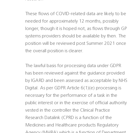
These flows of COVID-related data are likely to be
needed for approximately 12 months, possibly
longer, though it is hoped not, as flows through GP
systems providers should be available by then. The
position will be reviewed post Summer 2021 once
the overall position is clearer.
The lawful basis for processing data under GDPR
has been reviewed against the guidance provided
by IGARD and been assessed as acceptable by NHS
Digital. As per GDPR Article 6(1)(e) processing is
necessary for the performance of a task in the
public interest or in the exercise of official authority
vested in the controller the Clinical Practice
Research Datalink (CPRD is a function of the
Medicines and Healthcare products Regulatory
Agency (MHRA) which is a function of Department