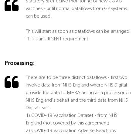
Statutory & effective monitoring of new COVID
vaccines - until normal dataflows from GP systems
can be used.
This will start as soon as dataflows can be arranged.
This is an URGENT requirement.
Processing:
There are to be three distinct dataflows - first two
involve data from NHS England where NHS Digital
provide the data to MHRA acting as a processor on
NHS England's behalf and the third data from NHS
Digital itself:
1) COVID-19 Vaccination Dataset - from NHS
England (not covered by this agreement)
2) COVID-19 Vaccination Adverse Reactions