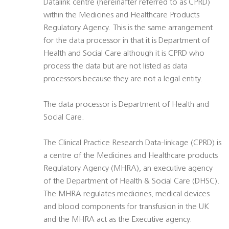
Datalink centre (hereinafter referred to as CPRD)
within the Medicines and Healthcare Products
Regulatory Agency. This is the same arrangement
for the data processor in that it is Department of
Health and Social Care although it is CPRD who
process the data but are not listed as data
processors because they are not a legal entity.
The data processor is Department of Health and
Social Care.
The Clinical Practice Research Data-linkage (CPRD) is
a centre of the Medicines and Healthcare products
Regulatory Agency (MHRA), an executive agency
of the Department of Health & Social Care (DHSC).
The MHRA regulates medicines, medical devices
and blood components for transfusion in the UK
and the MHRA act as the Executive agency.