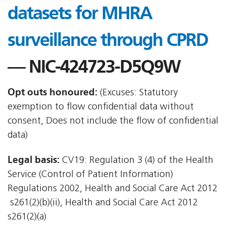
datasets for MHRA
surveillance through CPRD
— NIC-424723-D5Q9W
Opt outs honoured:
(Excuses: Statutory
exemption to flow confidential data without
consent, Does not include the flow of confidential
data)
Legal basis:
CV19: Regulation 3 (4) of the Health
Service (Control of Patient Information)
Regulations 2002, Health and Social Care Act 2012
 s261(2)(b)(ii), Health and Social Care Act 2012 
s261(2)(a)