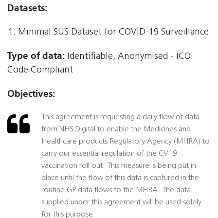
Datasets:
Minimal SUS Dataset for COVID-19 Surveillance
Type of data:
Identifiable, Anonymised - ICO
Code Compliant
Objectives:
This agreement is requesting a daily flow of data
from NHS Digital to enable the Medicines and
Healthcare products Regulatory Agency (MHRA) to
carry our essential regulation of the CV19
vaccination roll out. This measure is being put in
place until the flow of this data is captured in the
routine GP data flows to the MHRA. The data
supplied under this agreement will be used solely
for this purpose.