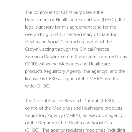
The controller for GDPR purposes is the
Department of Health and Social Care (DHSC); the
legal signatory for this agreement (and for the
overarching DSFC) is the Secretary of State for
Health and Social Care (acting as part of the
Crown), acting through the Clinical Practice
Research Datalink centre (hereinafter referred to as
CPRD) within the Medicines and Healthcare
products Regulatory Agency (the agency); and the
licensee is CPRD as a part of the MHRA, not the
wider DHSC.
The Clinical Practice Research Datalink (CPRD) is a
centre of the Medicines and Healthcare products
Regulatory Agency (MHRA), an executive agency
of the Department of Health and Social Care
(DHSC). The agency regulates medicines (including