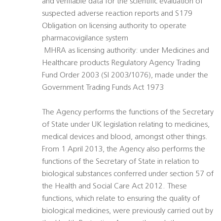
and verifiable data for the scientific evaluation of
suspected adverse reaction reports and S179
Obligation on licensing authority to operate
pharmacovigilance system
 MHRA as licensing authority: under Medicines and
Healthcare products Regulatory Agency Trading
Fund Order 2003 (SI 2003/1076), made under the
Government Trading Funds Act 1973
The Agency performs the functions of the Secretary
of State under UK legislation relating to medicines,
medical devices and blood, amongst other things.
From 1 April 2013, the Agency also performs the
functions of the Secretary of State in relation to
biological substances conferred under section 57 of
the Health and Social Care Act 2012. These
functions, which relate to ensuring the quality of
biological medicines, were previously carried out by