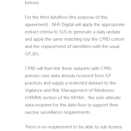
below).
For the third dataflow (the purpose of this
agreement) . NHS Digital will apply the appropriate
extract criteria to SUS to generate a daily update
and apply the same matching top the CPRD cohort
and the replacement of identifiers with the usual
GP_IDs.
CPRD will then link these datasets with CPRD
primary-care data already received from GP
practices and supply a restricted dataset to the
Vigilance and Risk Management of Medicines
(VRMM) section of the MHRA - the sole ultimate
data recipient for this data flow to support their
vaccine surveillance requirements.
There is no requirement to be able to sub-licence