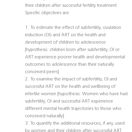
their children after successful fertility treatment.
Specific objectives are:
1. To estimate the effect of subfertility, ovulation
induction (OI) and ART on the health and
development of children to adolescence
[hypothesis: children born after subfertility, OI or
ART experience poorer health and developmental
outcomes to adolescence than their naturally
conceived peers].
2. To examine the impact of subfertility, OI and
successful ART on the health and wellbeing of
infertile women [hypothesis: Women who have had
subfertility, OI and successful ART experience
different mental health trajectories to those who
conceived naturally].
3. To quantify the additional resources, if any, used
by women and their children after successful ART