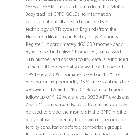
(HFEA). PEARL links health data (from the Mother-
Baby track of CPRD GOLD), to information
collected about all assisted reproductive
technology (ART) cycles in England (from the
Human Fertilisation and Embryology Authority
Register). Approximately 460,000 mother-baby
dyads based in English GP practices, with a valid
NHS number and consent to link data, are included
in the CPRD mother-baby dataset for the period
1991-Sept 2009. Estimates based on 1.5% of
babies resulting from ART, 95% successful matching
between HFEA and CPRD, 61% with continuous
follow up of 4-22 years, gives 3933 ART dyads and
262,571 comparison dyads. Different indicators will
be used to divide the mothers in the CPRD mother-
baby dataset to identify those with no records for
fertility consultations (fertile comparison group),