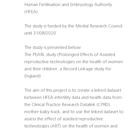
Human Fertilisation and Embryology Authority
(HFEA).
The study is funded by the Medial Research Council
until 31/08/2020.
The study is presented below:
The PEARL study (Prolonged Effects of Assisted
reproductive technologies on the health of women
and their children: a Record Linkage study for
England)
The aim of this project is to create a linked dataset
between HFEA infertility data and health data from
the Clinical Practice Research Datalink (CPRD)
mother-baby track, and to use the linked dataset to
assess the effect of assisted reproductive
technologies (ART) on the health of women and