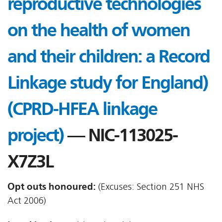
reproductive technologies
on the health of women
and their children: a Record
Linkage study for England)
(CPRD-HFEA linkage
project)
— NIC-113025-
X7Z3L
Opt outs honoured:
(Excuses: Section 251 NHS
Act 2006)