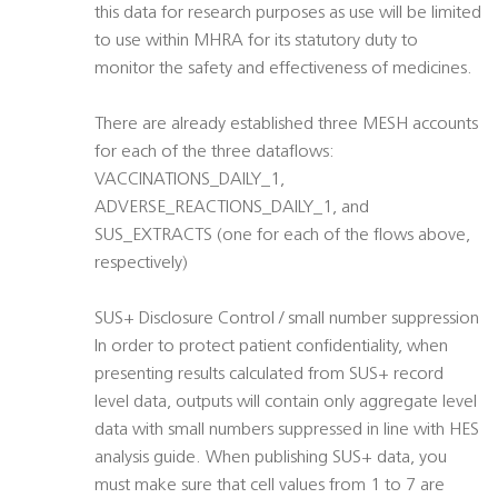
this data for research purposes as use will be limited
to use within MHRA for its statutory duty to
monitor the safety and effectiveness of medicines.
There are already established three MESH accounts
for each of the three dataflows:
VACCINATIONS_DAILY_1,
ADVERSE_REACTIONS_DAILY_1, and
SUS_EXTRACTS (one for each of the flows above,
respectively)
SUS+ Disclosure Control / small number suppression
In order to protect patient confidentiality, when
presenting results calculated from SUS+ record
level data, outputs will contain only aggregate level
data with small numbers suppressed in line with HES
analysis guide. When publishing SUS+ data, you
must make sure that cell values from 1 to 7 are