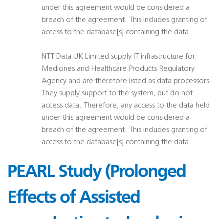
under this agreement would be considered a
breach of the agreement. This includes granting of
access to the database[s] containing the data.
NTT Data UK Limited supply IT infrastructure for
Medicines and Healthcare Products Regulatory
Agency and are therefore listed as data processors.
They supply support to the system, but do not
access data. Therefore, any access to the data held
under this agreement would be considered a
breach of the agreement. This includes granting of
access to the database[s] containing the data.
PEARL Study (Prolonged
Effects of Assisted