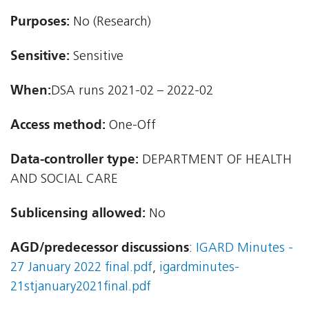
Purposes:
No (Research)
Sensitive:
Sensitive
When:
DSA runs 2021-02 – 2022-02
Access method:
One-Off
Data-controller type:
DEPARTMENT OF HEALTH
AND SOCIAL CARE
Sublicensing allowed:
No
AGD/predecessor discussions
:
IGARD Minutes -
27 January 2022 final.pdf
,
igardminutes-
21stjanuary2021final.pdf