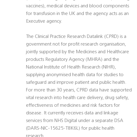
vaccines), medical devices and blood components
for transfusion in the UK and the agency acts as an
Executive agency.
The Clinical Practice Research Datalink (CPRD) is a
government not for profit research organisation,
jointly supported by the Medicines and Healthcare
products Regulatory Agency (MHRA) and the
National Institute of Health Research (NIHR),
supplying anonymised health data for studies to
safeguard and improve patient and public health.
For more than 30 years, CPRD data have supported
vital research into health care delivery, drug safety,
effectiveness of medicines and risk factors for
disease. It currently receives data and linkage
services from NHS Digital under a separate DSA
(DARS-NIC-15625-T8K6L) for public health
research.