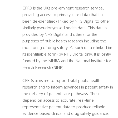
CPRD is the UKs pre-eminent research service,
providing access to primary care data (that has
been de-identified) linked by NHS Digital to other
similarly pseudonymised health data. This data is
provided by NHS Digital and others for the
purposes of public health research including the
monitoring of drug safety. All such data is linked (in
its identifiable form) by NHS Digital only. It is jointly
funded by the MHRA and the National Institute for
Health Research (NIHR).
CPRDs aims are to support vital public health
research and to inform advances in patient safety in
the delivery of patient care pathways. These
depend on access to accurate, real-time
representative patient data to produce reliable
evidence based clinical and drug safety guidance.