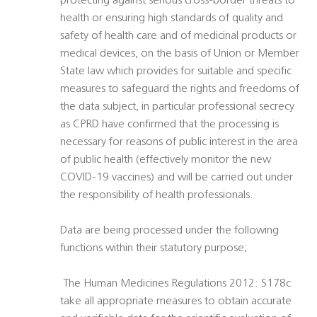
protecting against serious cross-border threats to
health or ensuring high standards of quality and
safety of health care and of medicinal products or
medical devices, on the basis of Union or Member
State law which provides for suitable and specific
measures to safeguard the rights and freedoms of
the data subject, in particular professional secrecy
as CPRD have confirmed that the processing is
necessary for reasons of public interest in the area
of public health (effectively monitor the new
COVID-19 vaccines) and will be carried out under
the responsibility of health professionals.
Data are being processed under the following
functions within their statutory purpose;
 The Human Medicines Regulations 2012: S178c
take all appropriate measures to obtain accurate