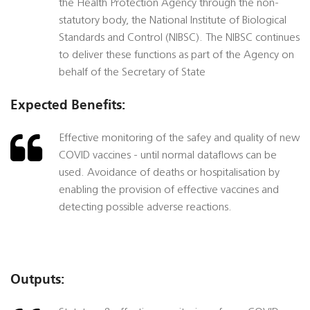
the Health Protection Agency through the non-
statutory body, the National Institute of Biological
Standards and Control (NIBSC). The NIBSC continues
to deliver these functions as part of the Agency on
behalf of the Secretary of State
Expected Benefits:
Effective monitoring of the safey and quality of new
COVID vaccines - until normal dataflows can be
used. Avoidance of deaths or hospitalisation by
enabling the provision of effective vaccines and
detecting possible adverse reactions.
Outputs: