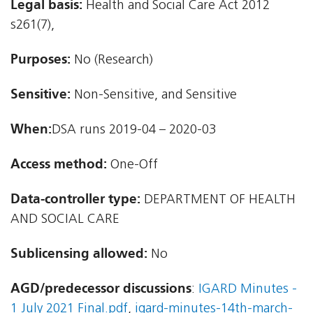
Legal basis:
Health and Social Care Act 2012 
s261(7),
Purposes:
No (Research)
Sensitive:
Non-Sensitive, and Sensitive
When:
DSA runs 2019-04 – 2020-03
Access method:
One-Off
Data-controller type:
DEPARTMENT OF HEALTH
AND SOCIAL CARE
Sublicensing allowed:
No
AGD/predecessor discussions
:
IGARD Minutes -
1 July 2021 Final.pdf
,
igard-minutes-14th-march-