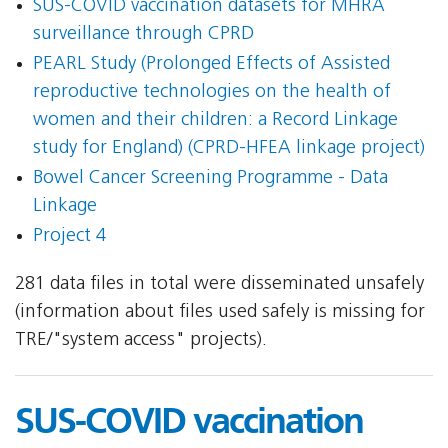
SUS-COVID vaccination datasets for MHRA
surveillance through CPRD
PEARL Study (Prolonged Effects of Assisted
reproductive technologies on the health of
women and their children: a Record Linkage
study for England) (CPRD-HFEA linkage project)
Bowel Cancer Screening Programme - Data
Linkage
Project 4
281 data files in total were disseminated unsafely
(information about files used safely is missing for
TRE/"system access" projects).
SUS-COVID vaccination