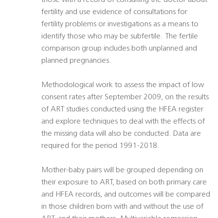
those with a record of consulting the doctor about
fertility and use evidence of consultations for
fertility problems or investigations as a means to
identify those who may be subfertile. The fertile
comparison group includes both unplanned and
planned pregnancies.
Methodological work to assess the impact of low
consent rates after September 2009, on the results
of ART studies conducted using the HFEA register
and explore techniques to deal with the effects of
the missing data will also be conducted. Data are
required for the period 1991-2018.
Mother-baby pairs will be grouped depending on
their exposure to ART, based on both primary care
and HFEA records, and outcomes will be compared
in those children born with and without the use of