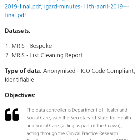
2019-final.pdf
,
igard-minutes-11th-april-2019---
final.pdf
Datasets:
MRIS - Bespoke
MRIS - List Cleaning Report
Type of data:
Anonymised - ICO Code Compliant,
Identifiable
Objectives:
The data controller is Department of Health and
Social Care, with the Secretary of State for Health
and Social Care (acting as part of the Crown),
acting through the Clinical Practice Research