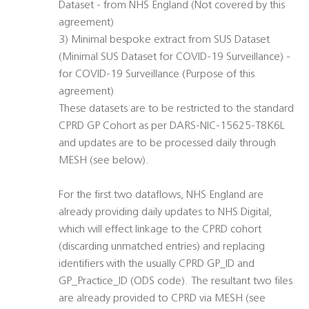
Dataset - from NHS England (Not covered by this
agreement)
3) Minimal bespoke extract from SUS Dataset
(Minimal SUS Dataset for COVID-19 Surveillance) -
for COVID-19 Surveillance (Purpose of this
agreement)
These datasets are to be restricted to the standard
CPRD GP Cohort as per DARS-NIC-15625-T8K6L
and updates are to be processed daily through
MESH (see below).
For the first two dataflows, NHS England are
already providing daily updates to NHS Digital,
which will effect linkage to the CPRD cohort
(discarding unmatched entries) and replacing
identifiers with the usually CPRD GP_ID and
GP_Practice_ID (ODS code). The resultant two files
are already provided to CPRD via MESH (see