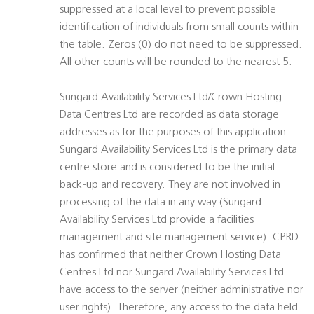
suppressed at a local level to prevent possible
identification of individuals from small counts within
the table. Zeros (0) do not need to be suppressed.
All other counts will be rounded to the nearest 5.
Sungard Availability Services Ltd/Crown Hosting
Data Centres Ltd are recorded as data storage
addresses as for the purposes of this application.
Sungard Availability Services Ltd is the primary data
centre store and is considered to be the initial
back-up and recovery. They are not involved in
processing of the data in any way (Sungard
Availability Services Ltd provide a facilities
management and site management service). CPRD
has confirmed that neither Crown Hosting Data
Centres Ltd nor Sungard Availability Services Ltd
have access to the server (neither administrative nor
user rights). Therefore, any access to the data held