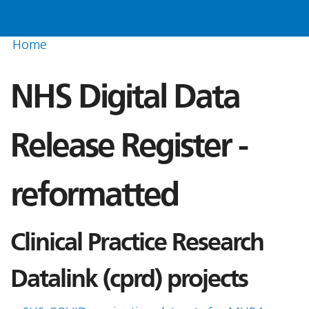
Home
NHS Digital Data
Release Register -
reformatted
Clinical Practice Research
Datalink (cprd) projects