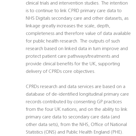
clinical trials and intervention studies. The intention
is to continue to link CPRD primary care data to
NHS Digitals secondary care and other datasets, as
linkage greatly increases the scale, depth,
completeness and therefore value of data available
for public health research. The outputs of such
research based on linked data in turn improve and
protect patient care pathways/treatments and
provide clinical benefits for the UK, supporting
delivery of CPRDs core objectives.
CPRDs research and data services are based on a
database of de-identified longitudinal primary care
records contributed by consenting GP practices
from the four UK nations, and on the ability to link
primary care data to secondary care data (and
other data sets), from the NHS, Office of National
Statistics (ONS) and Public Health England (PHE).