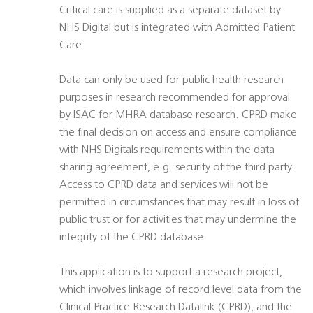
Critical care is supplied as a separate dataset by
NHS Digital but is integrated with Admitted Patient
Care.
Data can only be used for public health research
purposes in research recommended for approval
by ISAC for MHRA database research. CPRD make
the final decision on access and ensure compliance
with NHS Digitals requirements within the data
sharing agreement, e.g. security of the third party.
Access to CPRD data and services will not be
permitted in circumstances that may result in loss of
public trust or for activities that may undermine the
integrity of the CPRD database.
This application is to support a research project,
which involves linkage of record level data from the
Clinical Practice Research Datalink (CPRD), and the