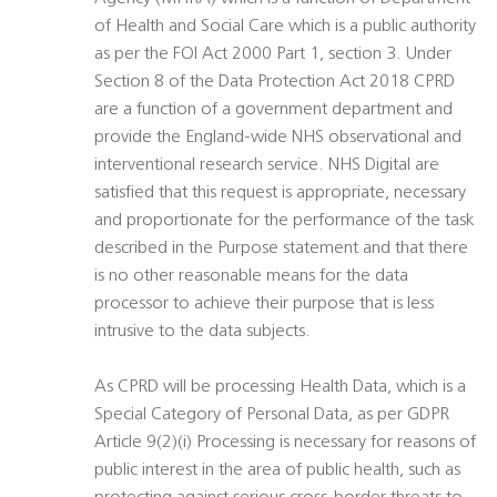
of Health and Social Care which is a public authority
as per the FOI Act 2000 Part 1, section 3. Under
Section 8 of the Data Protection Act 2018 CPRD
are a function of a government department and
provide the England-wide NHS observational and
interventional research service. NHS Digital are
satisfied that this request is appropriate, necessary
and proportionate for the performance of the task
described in the Purpose statement and that there
is no other reasonable means for the data
processor to achieve their purpose that is less
intrusive to the data subjects.
As CPRD will be processing Health Data, which is a
Special Category of Personal Data, as per GDPR
Article 9(2)(i) Processing is necessary for reasons of
public interest in the area of public health, such as