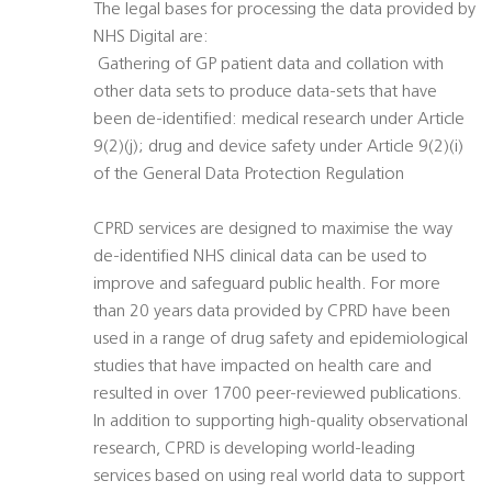
The legal bases for processing the data provided by
NHS Digital are:
 Gathering of GP patient data and collation with
other data sets to produce data-sets that have
been de-identified: medical research under Article
9(2)(j); drug and device safety under Article 9(2)(i)
of the General Data Protection Regulation
CPRD services are designed to maximise the way
de-identified NHS clinical data can be used to
improve and safeguard public health. For more
than 20 years data provided by CPRD have been
used in a range of drug safety and epidemiological
studies that have impacted on health care and
resulted in over 1700 peer-reviewed publications.
In addition to supporting high-quality observational
research, CPRD is developing world-leading
services based on using real world data to support