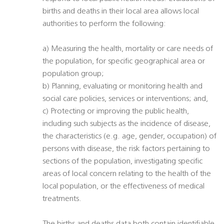
births and deaths in their local area allows local
authorities to perform the following:
a) Measuring the health, mortality or care needs of
the population, for specific geographical area or
population group;
b) Planning, evaluating or monitoring health and
social care policies, services or interventions; and,
c) Protecting or improving the public health,
including such subjects as the incidence of disease,
the characteristics (e.g. age, gender, occupation) of
persons with disease, the risk factors pertaining to
sections of the population, investigating specific
areas of local concern relating to the health of the
local population, or the effectiveness of medical
treatments.