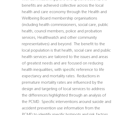
benefits are achieved collective across the local
health and care economy through the Health and
Wellbeing Board membership organisations
(including health commissioners, social care, public
health, council members, police and probation
services, Healthwatch and other community
representatives) and beyond. The benefit to the
local population is that health, social care and public
health services are tailored to the issues and areas
of greatest needs and are focused on reducing
health inequalities, with specific reference to life
expectancy and mortality rates. Reductions in
premature mortality rates are influenced by the
design and targeting of local services to address
the differences highlighted through an analysis of
the PCMD. Specific interventions around suicide and
accident prevention use information from the
PCMD to identify specific hotspots and risk factors