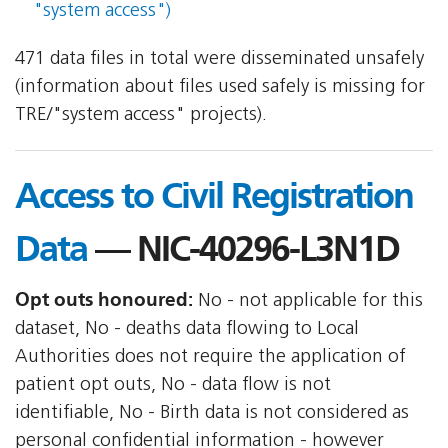
"system access")
471 data files in total were disseminated unsafely
(information about files used safely is missing for
TRE/"system access" projects).
Access to Civil Registration
Data
— NIC-40296-L3N1D
Opt outs honoured:
No - not applicable for this
dataset, No - deaths data flowing to Local
Authorities does not require the application of
patient opt outs, No - data flow is not
identifiable, No - Birth data is not considered as
personal confidential information - however