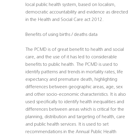
local public health system, based on localism,
democratic accountability and evidence as directed
in the Health and Social Care act 2012.
Benefits of using births / deaths data
The PCMD is of great benefit to health and social
care, and the use of it has led to considerable
benefits to public health. The PCMD is used to
identify patterns and trends in mortality rates, life
expectancy and premature death, highlighting
differences between geographic areas, age, sex
and other socio-economic characteristics. It is also
used specifically to identify health inequalities and
differences between areas which is critical for the
planning, distribution and targeting of health, care
and public health services. It is used to set
recommendations in the Annual Public Health