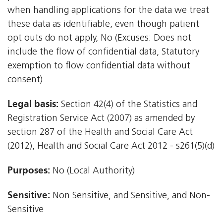
when handling applications for the data we treat
these data as identifiable, even though patient
opt outs do not apply, No (Excuses: Does not
include the flow of confidential data, Statutory
exemption to flow confidential data without
consent)
Legal basis:
Section 42(4) of the Statistics and
Registration Service Act (2007) as amended by
section 287 of the Health and Social Care Act
(2012), Health and Social Care Act 2012 - s261(5)(d)
Purposes:
No (Local Authority)
Sensitive:
Non Sensitive, and Sensitive, and Non-
Sensitive