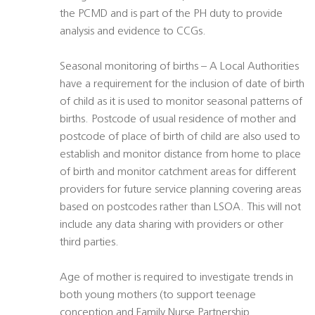
the PCMD and is part of the PH duty to provide
analysis and evidence to CCGs.
Seasonal monitoring of births – A Local Authorities
have a requirement for the inclusion of date of birth
of child as it is used to monitor seasonal patterns of
births. Postcode of usual residence of mother and
postcode of place of birth of child are also used to
establish and monitor distance from home to place
of birth and monitor catchment areas for different
providers for future service planning covering areas
based on postcodes rather than LSOA. This will not
include any data sharing with providers or other
third parties.
Age of mother is required to investigate trends in
both young mothers (to support teenage
conception and Family Nurse Partnership