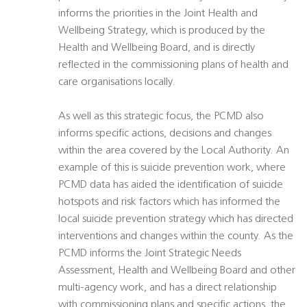
informs the priorities in the Joint Health and
Wellbeing Strategy, which is produced by the
Health and Wellbeing Board, and is directly
reflected in the commissioning plans of health and
care organisations locally.
As well as this strategic focus, the PCMD also
informs specific actions, decisions and changes
within the area covered by the Local Authority. An
example of this is suicide prevention work, where
PCMD data has aided the identification of suicide
hotspots and risk factors which has informed the
local suicide prevention strategy which has directed
interventions and changes within the county. As the
PCMD informs the Joint Strategic Needs
Assessment, Health and Wellbeing Board and other
multi-agency work, and has a direct relationship
with commissioning plans and specific actions, the