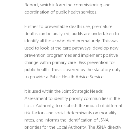
Report, which inform the commissioning and
coordination of public health services.
Further to preventable deaths use, premature
deaths can be analysed, audits are undertaken to
identify all those who died prematurely. This was
used to look at the care pathways, develop new
prevention programmes and implement positive
change within primary care. Risk prevention for
public health. This is covered by the statutory duty
to provide a Public Health Advice Service.
It is used within the Joint Strategic Needs
Assessment to identify priority communities in the
Local Authority, to establish the impact of different
risk factors and social determinants on mortality
rates, and informs the identification of JSNA
priorities for the Local Authority. The JSNA directly