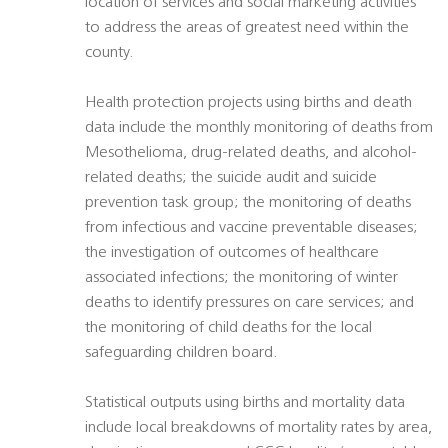
location of services and social marketing activities
to address the areas of greatest need within the
county.
Health protection projects using births and death
data include the monthly monitoring of deaths from
Mesothelioma, drug-related deaths, and alcohol-
related deaths; the suicide audit and suicide
prevention task group; the monitoring of deaths
from infectious and vaccine preventable diseases;
the investigation of outcomes of healthcare
associated infections; the monitoring of winter
deaths to identify pressures on care services; and
the monitoring of child deaths for the local
safeguarding children board.
Statistical outputs using births and mortality data
include local breakdowns of mortality rates by area,