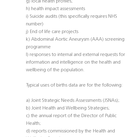
g) local health profiles;
h) health impact assessments
i) Suicide audits (this specifically requires NHS
number)
j) End of life care projects
k) Abdominal Aortic Aneurysm (AAA) screening
programme
l) responses to internal and external requests for
information and intelligence on the health and
wellbeing of the population.
Typical uses of births data are for the following:
a) Joint Strategic Needs Assessments (JSNAs);
b) Joint Health and Wellbeing Strategies;
c) the annual report of the Director of Public
Health;
d) reports commissioned by the Health and