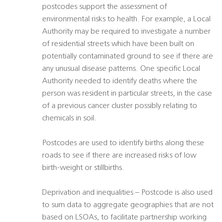
postcodes support the assessment of
environmental risks to health. For example, a Local
Authority may be required to investigate a number
of residential streets which have been built on
potentially contaminated ground to see if there are
any unusual disease patterns. One specific Local
Authority needed to identify deaths where the
person was resident in particular streets, in the case
of a previous cancer cluster possibly relating to
chemicals in soil.
Postcodes are used to identify births along these
roads to see if there are increased risks of low
birth-weight or stillbirths.
Deprivation and inequalities – Postcode is also used
to sum data to aggregate geographies that are not
based on LSOAs, to facilitate partnership working