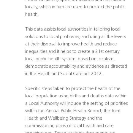
locally, which in turn are used to protect the public
health.
This data assists local authorities in tailoring local
solutions to local problems, and using all the levers
at their disposal to improve health and reduce
inequalities and it helps to create a 21st century
local public health system, based on localism,
democratic accountability and evidence as directed
in the Health and Social Care act 2012.
Specific steps taken to protect the health of the
local population using births and deaths data within
a Local Authority will include the setting of priorities
within the Annual Public Health Report, the Joint
Health and Wellbeing Strategy and the
commissioning plans of local health and care