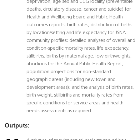
deprivation, age sex and CCG locality (preventable
deaths, circulatory disease, cancer and suicide) for
Health and Wellbeing Board and Public Health
outcomes reports; birth rates, distribution of births
by location/setting and life expectancy for JSNA
community profiles; detailed analyses of overall and
condition-specific mortality rates, life expectancy,
stillbirths, births by maternal age, low birthweights,
abortions for the Annual Public Health Report;
population projections for non-standard
geographic areas (including new town and
development areas); and the analysis of birth rates,
birth weight, stillbirths and mortality rates from
specific conditions for service areas and health
needs assessments as required.
Outputs: