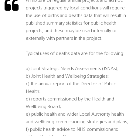
A mixture of regular annual projects and ad hoc
projects triggered by local conditions will require
the use of births and deaths data that will result in
published summary statistics for public health
projects, and these may be used internally or
externally with partners in the project.
Typical uses of deaths data are for the following:
a) Joint Strategic Needs Assessments (JSNAs);
b) Joint Health and Wellbeing Strategies;
c) the annual report of the Director of Public
Health;
d) reports commissioned by the Health and
Wellbeing Board;
e) public health and wider Local Authority health
and wellbeing commissioning strategies and plans;
f) public health advice to NHS commissioners;