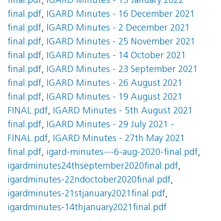
final.pdf
,
IGARD Minutes - 13 January 2022
final.pdf
,
IGARD Minutes - 16 December 2021
final.pdf
,
IGARD Minutes - 2 December 2021
final.pdf
,
IGARD Minutes - 25 November 2021
final.pdf
,
IGARD Minutes - 14 October 2021
final.pdf
,
IGARD Minutes - 23 September 2021
final.pdf
,
IGARD Minutes - 26 August 2021
final.pdf
,
IGARD Minutes - 19 August 2021
FINAL.pdf
,
IGARD Minutes - 5th August 2021
final.pdf
,
IGARD Minutes - 29 July 2021 -
FINAL.pdf
,
IGARD Minutes - 27th May 2021
final.pdf
,
igard-minutes---6-aug-2020-final.pdf
,
igardminutes24thseptember2020final.pdf
,
igardminutes-22ndoctober2020final.pdf
,
igardminutes-21stjanuary2021final.pdf
,
igardminutes-14thjanuary2021final.pdf