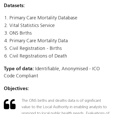
Datasets:
Primary Care Mortality Database
Vital Statistics Service
ONS Births
Primary Care Mortality Data
Civil Registration - Births
Civil Registrations of Death
Type of data:
Identifiable, Anonymised - ICO
Code Compliant
Objectives:
The ONS births and deaths data is of significant
value to the Local Authority in enabling analysts to
respond to local public health needs. Evaluations of