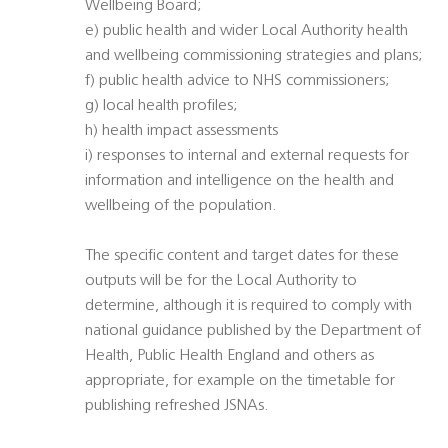
Wellbeing Board;
e) public health and wider Local Authority health
and wellbeing commissioning strategies and plans;
f) public health advice to NHS commissioners;
g) local health profiles;
h) health impact assessments
i) responses to internal and external requests for
information and intelligence on the health and
wellbeing of the population.
The specific content and target dates for these
outputs will be for the Local Authority to
determine, although it is required to comply with
national guidance published by the Department of
Health, Public Health England and others as
appropriate, for example on the timetable for
publishing refreshed JSNAs.