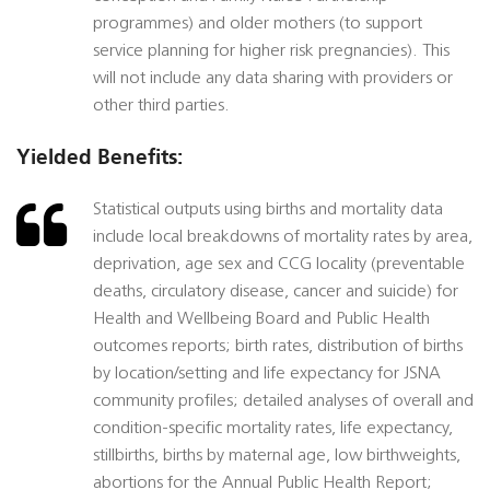
programmes) and older mothers (to support
service planning for higher risk pregnancies). This
will not include any data sharing with providers or
other third parties.
Yielded Benefits:
Statistical outputs using births and mortality data
include local breakdowns of mortality rates by area,
deprivation, age sex and CCG locality (preventable
deaths, circulatory disease, cancer and suicide) for
Health and Wellbeing Board and Public Health
outcomes reports; birth rates, distribution of births
by location/setting and life expectancy for JSNA
community profiles; detailed analyses of overall and
condition-specific mortality rates, life expectancy,
stillbirths, births by maternal age, low birthweights,
abortions for the Annual Public Health Report;