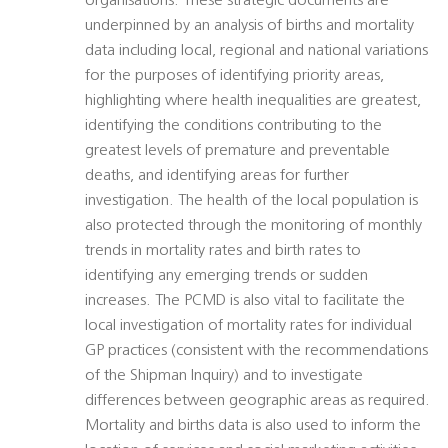
organisations. These strategic documents are
underpinned by an analysis of births and mortality
data including local, regional and national variations
for the purposes of identifying priority areas,
highlighting where health inequalities are greatest,
identifying the conditions contributing to the
greatest levels of premature and preventable
deaths, and identifying areas for further
investigation. The health of the local population is
also protected through the monitoring of monthly
trends in mortality rates and birth rates to
identifying any emerging trends or sudden
increases. The PCMD is also vital to facilitate the
local investigation of mortality rates for individual
GP practices (consistent with the recommendations
of the Shipman Inquiry) and to investigate
differences between geographic areas as required.
Mortality and births data is also used to inform the