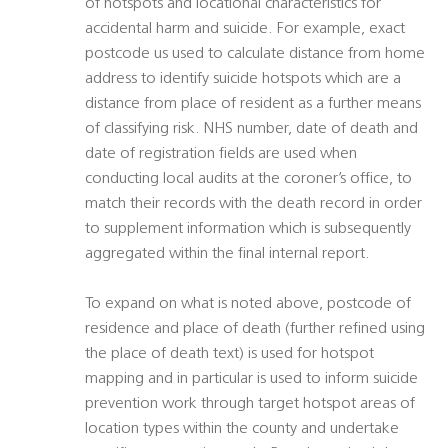
of hotspots and locational characteristics for
accidental harm and suicide. For example, exact
postcode us used to calculate distance from home
address to identify suicide hotspots which are a
distance from place of resident as a further means
of classifying risk. NHS number, date of death and
date of registration fields are used when
conducting local audits at the coroner’s office, to
match their records with the death record in order
to supplement information which is subsequently
aggregated within the final internal report.
To expand on what is noted above, postcode of
residence and place of death (further refined using
the place of death text) is used for hotspot
mapping and in particular is used to inform suicide
prevention work through target hotspot areas of
location types within the county and undertake