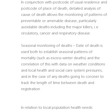
In conjunction with postcode of usual residence and
postcode of place of death, detailed analysis of
cause of death allows the monitoring of patterns of
preventable or amenable disease, particularly
avoidable deaths including the major killers, i.e.
circulatory, cancer and respiratory disease.
Seasonal monitoring of deaths – Date of death is
used both to establish seasonal patterns of
mortality (such as excess winter deaths) and the
correlation of this with data on weather conditions
and local health and social care system pressures,
and in the case of any deaths going to coroner to
track the length of time between death and
registration.
In relation to local population health needs: