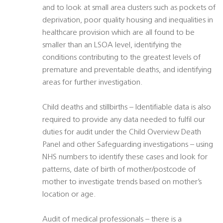
and to look at small area clusters such as pockets of
deprivation, poor quality housing and inequalities in
healthcare provision which are all found to be
smaller than an LSOA level, identifying the
conditions contributing to the greatest levels of
premature and preventable deaths, and identifying
areas for further investigation.
Child deaths and stillbirths – Identifiable data is also
required to provide any data needed to fulfil our
duties for audit under the Child Overview Death
Panel and other Safeguarding investigations – using
NHS numbers to identify these cases and look for
patterns, date of birth of mother/postcode of
mother to investigate trends based on mother’s
location or age.
Audit of medical professionals – there is a