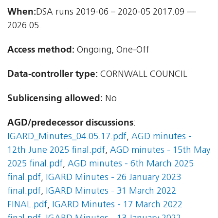
When:
DSA runs 2019-06 – 2020-05 2017.09 —
2026.05.
Access method:
Ongoing, One-Off
Data-controller type:
CORNWALL COUNCIL
Sublicensing allowed:
No
AGD/predecessor discussions
:
IGARD_Minutes_04.05.17.pdf
,
AGD minutes -
12th June 2025 final.pdf
,
AGD minutes - 15th May
2025 final.pdf
,
AGD minutes - 6th March 2025
final.pdf
,
IGARD Minutes - 26 January 2023
final.pdf
,
IGARD Minutes - 31 March 2022
FINAL.pdf
,
IGARD Minutes - 17 March 2022