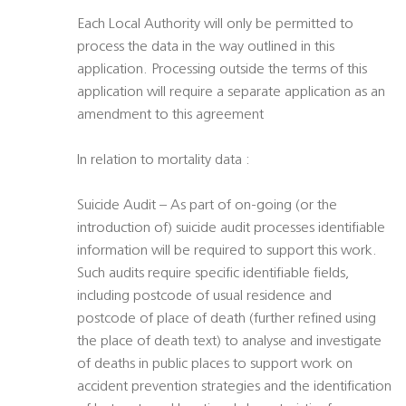
Each Local Authority will only be permitted to
process the data in the way outlined in this
application. Processing outside the terms of this
application will require a separate application as an
amendment to this agreement
In relation to mortality data :
Suicide Audit – As part of on-going (or the
introduction of) suicide audit processes identifiable
information will be required to support this work.
Such audits require specific identifiable fields,
including postcode of usual residence and
postcode of place of death (further refined using
the place of death text) to analyse and investigate
of deaths in public places to support work on
accident prevention strategies and the identification