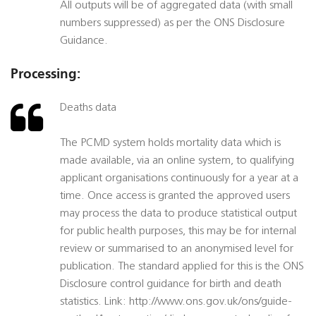
All outputs will be of aggregated data (with small
numbers suppressed) as per the ONS Disclosure
Guidance.
Processing:
Deaths data
The PCMD system holds mortality data which is
made available, via an online system, to qualifying
applicant organisations continuously for a year at a
time. Once access is granted the approved users
may process the data to produce statistical output
for public health purposes, this may be for internal
review or summarised to an anonymised level for
publication. The standard applied for this is the ONS
Disclosure control guidance for birth and death
statistics. Link: http://www.ons.gov.uk/ons/guide-