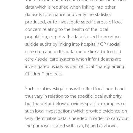
The births and deaths data both contain identifiable
data which is required when linking into other
datasets to enhance and verify the statistics
produced, or to investigate specific areas of local
concern relating to the health of the local
population, e.g. deaths data is used to produce
suicide audits by linking into hospital / GP / social
care data and births data can be linked into child
care / social care systems when infant deaths are
investigated usually as part of local “Safeguarding
Children” projects.
Such local investigations will reflect local need and
thus vary in relation to the specific local authority,
but the detail below provides specific examples of
such local investigations which provide evidence on
why identifiable data is needed in order to carry out
the purposes stated within a), b) and c) above.