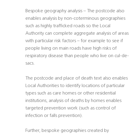
Bespoke geography analysis – The postcode also
enables analysis by non-coterminous geographies
such as highly trafficked roads so the Local
Authority can complete aggregate analysis of areas
with particular risk factors – for example to see if
people living on main roads have high risks of
respiratory disease than people who live on cul-de-
sacs.
The postcode and place of death text also enables
Local Authorities to identify locations of particular
types such as care homes or other residential
institutions, analysis of deaths by homes enables
targeted prevention work (such as control of
infection or falls prevention).
Further, bespoke geographies created by