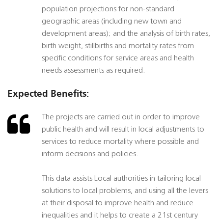
population projections for non-standard
geographic areas (including new town and
development areas); and the analysis of birth rates,
birth weight, stillbirths and mortality rates from
specific conditions for service areas and health
needs assessments as required.
Expected Benefits:
The projects are carried out in order to improve
public health and will result in local adjustments to
services to reduce mortality where possible and
inform decisions and policies.
This data assists Local authorities in tailoring local
solutions to local problems, and using all the levers
at their disposal to improve health and reduce
inequalities and it helps to create a 21st century