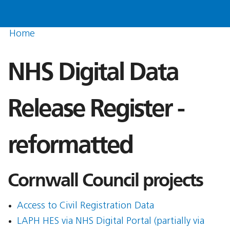
Home
NHS Digital Data
Release Register -
reformatted
Cornwall Council projects
Access to Civil Registration Data
LAPH HES via NHS Digital Portal (partially via