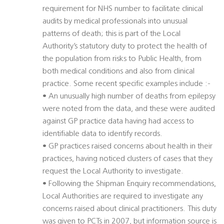
requirement for NHS number to facilitate clinical
audits by medical professionals into unusual
patterns of death; this is part of the Local
Authority’s statutory duty to protect the health of
the population from risks to Public Health, from
both medical conditions and also from clinical
practice. Some recent specific examples include :-
• An unusually high number of deaths from epilepsy
were noted from the data, and these were audited
against GP practice data having had access to
identifiable data to identify records.
• GP practices raised concerns about health in their
practices, having noticed clusters of cases that they
request the Local Authority to investigate.
• Following the Shipman Enquiry recommendations,
Local Authorities are required to investigate any
concerns raised about clinical practitioners. This duty
was given to PCTs in 2007, but information source is