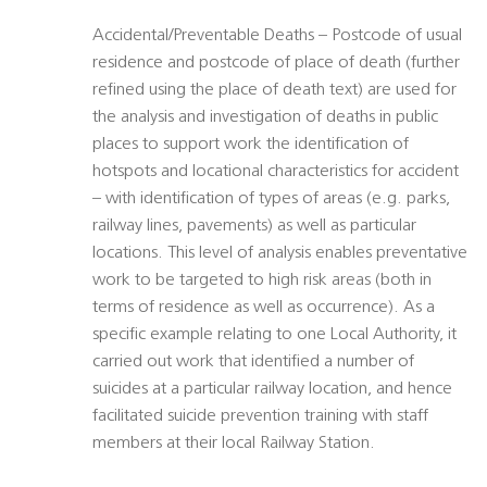
Accidental/Preventable Deaths – Postcode of usual
residence and postcode of place of death (further
refined using the place of death text) are used for
the analysis and investigation of deaths in public
places to support work the identification of
hotspots and locational characteristics for accident
– with identification of types of areas (e.g. parks,
railway lines, pavements) as well as particular
locations. This level of analysis enables preventative
work to be targeted to high risk areas (both in
terms of residence as well as occurrence). As a
specific example relating to one Local Authority, it
carried out work that identified a number of
suicides at a particular railway location, and hence
facilitated suicide prevention training with staff
members at their local Railway Station.