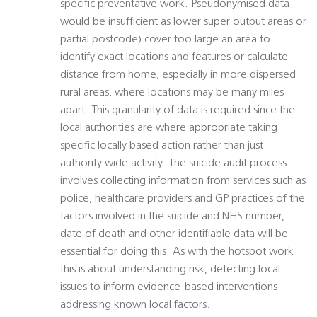
specific preventative work. Pseudonymised data
would be insufficient as lower super output areas or
partial postcode) cover too large an area to
identify exact locations and features or calculate
distance from home, especially in more dispersed
rural areas, where locations may be many miles
apart. This granularity of data is required since the
local authorities are where appropriate taking
specific locally based action rather than just
authority wide activity. The suicide audit process
involves collecting information from services such as
police, healthcare providers and GP practices of the
factors involved in the suicide and NHS number,
date of death and other identifiable data will be
essential for doing this. As with the hotspot work
this is about understanding risk, detecting local
issues to inform evidence-based interventions
addressing known local factors.