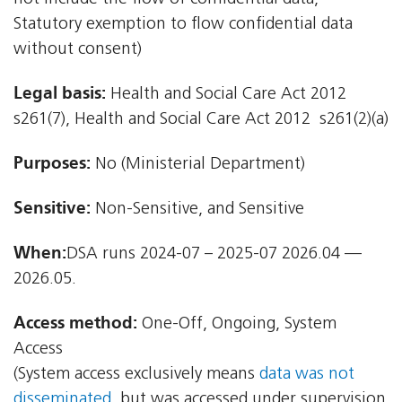
Statutory exemption to flow confidential data
without consent)
Legal basis:
Health and Social Care Act 2012 
s261(7), Health and Social Care Act 2012  s261(2)(a)
Purposes:
No (Ministerial Department)
Sensitive:
Non-Sensitive, and Sensitive
When:
DSA runs 2024-07 – 2025-07 2026.04 —
2026.05.
Access method:
One-Off, Ongoing, System
Access
(System access exclusively means
data was not
disseminated
, but was accessed under supervision