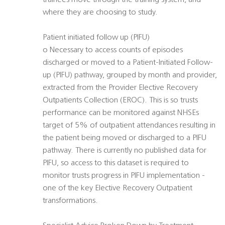
trainees move through the training system, and
where they are choosing to study.
Patient initiated follow up (PIFU) 
o Necessary to access counts of episodes
discharged or moved to a Patient-Initiated Follow-
up (PIFU) pathway, grouped by month and provider,
extracted from the Provider Elective Recovery
Outpatients Collection (EROC). This is so trusts
performance can be monitored against NHSEs
target of 5% of outpatient attendances resulting in
the patient being moved or discharged to a PIFU
pathway. There is currently no published data for
PIFU, so access to this dataset is required to
monitor trusts progress in PIFU implementation -
one of the key Elective Recovery Outpatient
transformations.