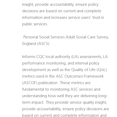
insight, provide accountability, ensure policy
decisions are based on current and complete
information and increases service users' trust in
public services.
 Personal Social Services Adult Social Care Survey,
England (ASCS)
Informs CQC local authority (LA) assessments, LA
performance monitoring, and internal policy
development as well as the Quality of Life (QoL)
metrics used in the ASC Outcomes Framework
(ASCOF) publication. These metrics are
fundamental to monitoring ASC services and
understanding how well they are delivering long-
term impact. They provide service quality insight,
provide accountability, ensure policy decisions are
based on current and complete information and