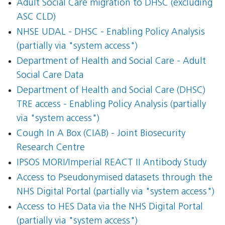
Adult Social Care migration to DHSC (excluding
ASC CLD)
NHSE UDAL - DHSC - Enabling Policy Analysis
(partially via "system access")
Department of Health and Social Care - Adult
Social Care Data
Department of Health and Social Care (DHSC)
TRE access - Enabling Policy Analysis (partially
via "system access")
Cough In A Box (CIAB) - Joint Biosecurity
Research Centre
IPSOS MORI/Imperial REACT II Antibody Study
Access to Pseudonymised datasets through the
NHS Digital Portal (partially via "system access")
Access to HES Data via the NHS Digital Portal
(partially via "system access")