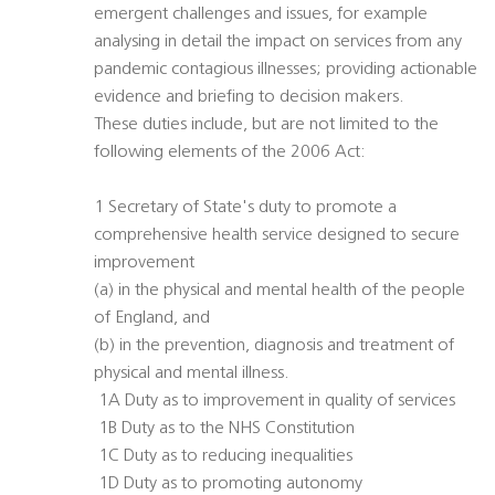
emergent challenges and issues, for example
analysing in detail the impact on services from any
pandemic contagious illnesses; providing actionable
evidence and briefing to decision makers.
These duties include, but are not limited to the
following elements of the 2006 Act:
1 Secretary of State's duty to promote a
comprehensive health service designed to secure
improvement
(a) in the physical and mental health of the people
of England, and
(b) in the prevention, diagnosis and treatment of
physical and mental illness.
 1A Duty as to improvement in quality of services
 1B Duty as to the NHS Constitution
 1C Duty as to reducing inequalities
 1D Duty as to promoting autonomy