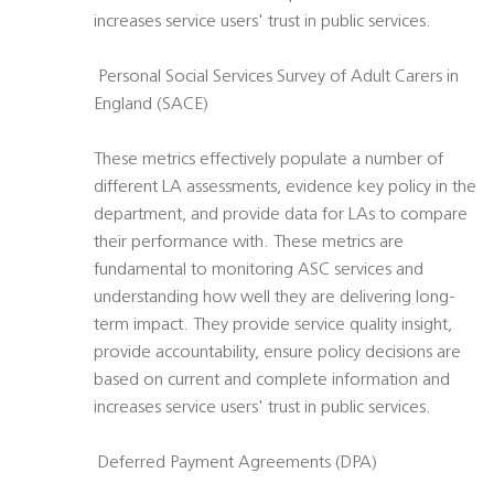
increases service users' trust in public services.
 Personal Social Services Survey of Adult Carers in
England (SACE)
These metrics effectively populate a number of
different LA assessments, evidence key policy in the
department, and provide data for LAs to compare
their performance with. These metrics are
fundamental to monitoring ASC services and
understanding how well they are delivering long-
term impact. They provide service quality insight,
provide accountability, ensure policy decisions are
based on current and complete information and
increases service users' trust in public services.
 Deferred Payment Agreements (DPA)