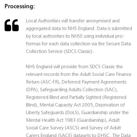
Processing:
Local Authorities will transfer anonymised and
aggregated data to NHS England. Data is submitted
by local authorities to NHSE using individual pro-
formas for each data collection via the Secure Data
Collection Service (SDCS Classic).
NHS England will provide from SDCS Classic the
relevant records from the Adult Social Care Finance
Return (ASC-FR), Deferred Payment Agreements
(DPA), Safeguarding Adults Collection (SAC),
Registered Blind and Partially Sighted (Registered
Blind), Mental Capacity Act 2005, Deprivation of
Liberty Safeguards (DoLS), Guardianship under the
Mental Health Act 1983 (Guardianship), Adult
Social Care Survey (ASCS) and Survey of Adult
Carers England (SACE) datasets to DHSC. The Data