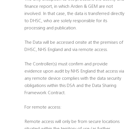
finance report, in which Arden & GEM are not
involved. In that case, the data is transferred directly
to DHSC, who are solely responsible for its
processing and publication.
The Data will be accessed onsite at the premises of
DHSC, NHS England and via remote access.
The Controller(s) must confirm and provide
evidence upon audit by NHS England that access via
any remote device complies with the data security
obligations within this DSA and the Data Sharing
Framework Contract.
For remote access:
Remote access will only be from secure locations