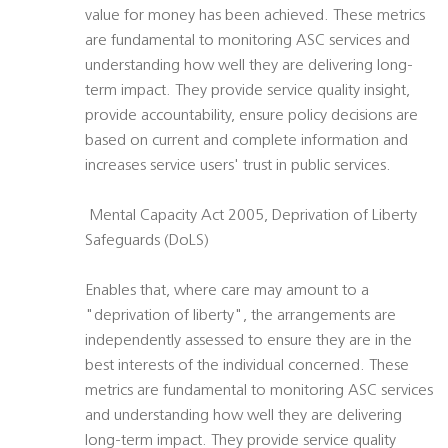
value for money has been achieved. These metrics
are fundamental to monitoring ASC services and
understanding how well they are delivering long-
term impact. They provide service quality insight,
provide accountability, ensure policy decisions are
based on current and complete information and
increases service users' trust in public services.
 Mental Capacity Act 2005, Deprivation of Liberty
Safeguards (DoLS)
Enables that, where care may amount to a
"deprivation of liberty", the arrangements are
independently assessed to ensure they are in the
best interests of the individual concerned. These
metrics are fundamental to monitoring ASC services
and understanding how well they are delivering
long-term impact. They provide service quality