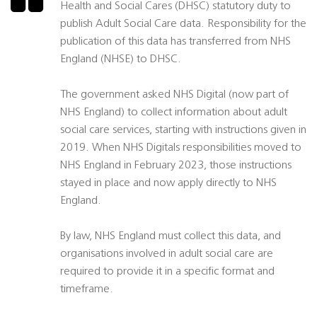
Health and Social Cares (DHSC) statutory duty to
publish Adult Social Care data. Responsibility for the
publication of this data has transferred from NHS
England (NHSE) to DHSC.
The government asked NHS Digital (now part of
NHS England) to collect information about adult
social care services, starting with instructions given in
2019. When NHS Digitals responsibilities moved to
NHS England in February 2023, those instructions
stayed in place and now apply directly to NHS
England.
By law, NHS England must collect this data, and
organisations involved in adult social care are
required to provide it in a specific format and
timeframe.