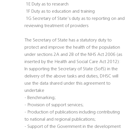
 1E Duty as to research
 1F Duty as to education and training
 1G Secretary of State's duty as to reporting on and
reviewing treatment of providers
The Secretary of State has a statutory duty to
protect and improve the health of the population
under sections 2A and 2B of the NHS Act 2006 (as
inserted by the Health and Social Care Act 2012):
In supporting the Secretary of State (SofS) in the
delivery of the above tasks and duties, DHSC will
use the data shared under this agreement to
undertake
- Benchmarking;
- Provision of support services;
- Production of publications including contributing
to national and regional publications;
- Support of the Government in the development