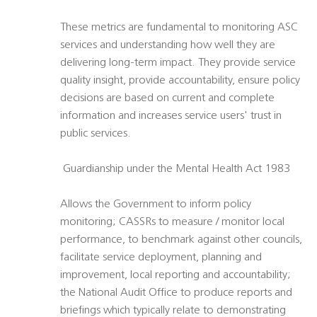
These metrics are fundamental to monitoring ASC
services and understanding how well they are
delivering long-term impact. They provide service
quality insight, provide accountability, ensure policy
decisions are based on current and complete
information and increases service users' trust in
public services.
 Guardianship under the Mental Health Act 1983
Allows the Government to inform policy
monitoring; CASSRs to measure / monitor local
performance, to benchmark against other councils,
facilitate service deployment, planning and
improvement, local reporting and accountability;
the National Audit Office to produce reports and
briefings which typically relate to demonstrating