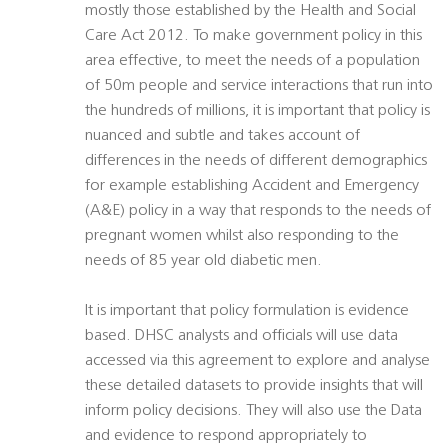
mostly those established by the Health and Social
Care Act 2012. To make government policy in this
area effective, to meet the needs of a population
of 50m people and service interactions that run into
the hundreds of millions, it is important that policy is
nuanced and subtle and takes account of
differences in the needs of different demographics 
for example establishing Accident and Emergency
(A&E) policy in a way that responds to the needs of
pregnant women whilst also responding to the
needs of 85 year old diabetic men.
It is important that policy formulation is evidence
based. DHSC analysts and officials will use data
accessed via this agreement to explore and analyse
these detailed datasets to provide insights that will
inform policy decisions. They will also use the Data
and evidence to respond appropriately to