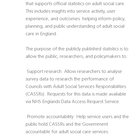
that supports official statistics on adult social care.
This includes insights into service activity, user
experience, and outcomes  helping inform policy,
planning, and public understanding of adult social
care in England.
The purpose of the publicly published statistics is to
allow the public, researchers, and policymakers to:
 Support research: Allow researchers to analyse
survey data to research the performance of
Councils with Adult Social Services Responsibilities
(CASSRs). Requests for this data is made available
via NHS Englands Data Access Request Service.
 Promote accountability: Help service users and the
public hold CASSRs and the Government
accountable for adult social care services.