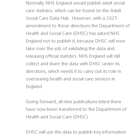
Normally, NHS England would publish adult social
care statistics, which can be found on the Adult
Social Care Data Hub. However, with a 2025
amendment to those directions the Department of
Health and Social Care (DHSC) has asked NHS
England not to publish it, because DHSC will now
take over the job of validating the data and
releasing official statistics. NHS England will still
collect and share the data with DHSC under its
directions, which needs it to carry out its role in
overseeing health and social care services in
England.
Going forward, all nine publications listed there
have now been transferred to the Department of
Health and Social Care (DHSC).
DHSC will use this data to publish key information