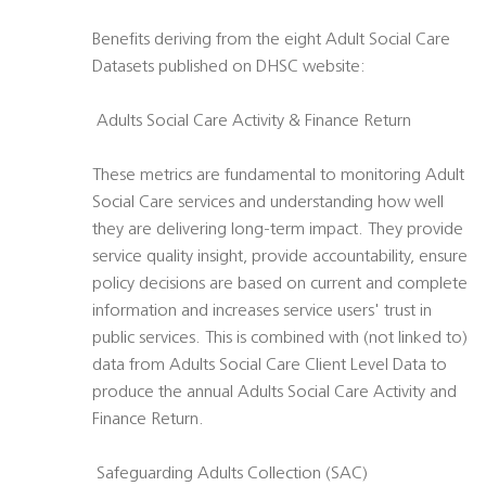
Benefits deriving from the eight Adult Social Care
Datasets published on DHSC website:
 Adults Social Care Activity & Finance Return
These metrics are fundamental to monitoring Adult
Social Care services and understanding how well
they are delivering long-term impact. They provide
service quality insight, provide accountability, ensure
policy decisions are based on current and complete
information and increases service users' trust in
public services. This is combined with (not linked to)
data from Adults Social Care Client Level Data to
produce the annual Adults Social Care Activity and
Finance Return.
 Safeguarding Adults Collection (SAC)