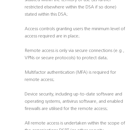
situated within the territory of use (as further
restricted elsewhere within the DSA if so done)
stated within this DSA;
Access controls granting users the minimum level of
access required are in place;
Remote access is only via secure connections (e.g.,
VPNs or secure protocols) to protect data;
Multifactor authentication (MFA) is required for
remote access;
Device security, including up-to-date software and
operating systems, antivirus software, and enabled
firewalls are utilised for the remote access;
All remote access is undertaken within the scope of