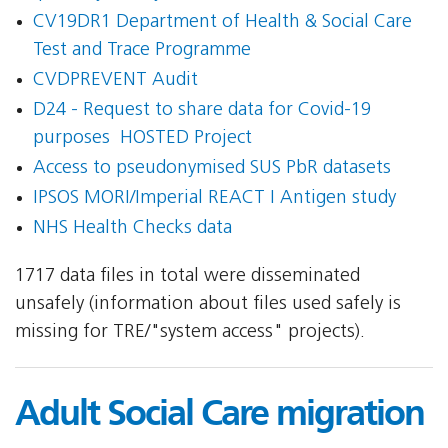
CV19DR1 Department of Health & Social Care 
Test and Trace Programme
CVDPREVENT Audit
D24 - Request to share data for Covid-19
purposes  HOSTED Project
Access to pseudonymised SUS PbR datasets
IPSOS MORI/Imperial REACT I Antigen study
NHS Health Checks data
1717 data files in total were disseminated
unsafely (information about files used safely is
missing for TRE/"system access" projects).
Adult Social Care migration