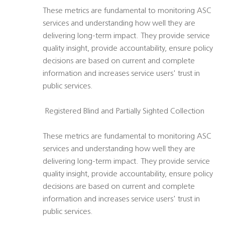
These metrics are fundamental to monitoring ASC
services and understanding how well they are
delivering long-term impact. They provide service
quality insight, provide accountability, ensure policy
decisions are based on current and complete
information and increases service users' trust in
public services.
 Registered Blind and Partially Sighted Collection
These metrics are fundamental to monitoring ASC
services and understanding how well they are
delivering long-term impact. They provide service
quality insight, provide accountability, ensure policy
decisions are based on current and complete
information and increases service users' trust in
public services.