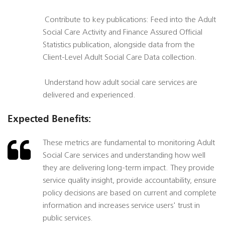
 Contribute to key publications: Feed into the Adult
Social Care Activity and Finance Assured Official
Statistics publication, alongside data from the
Client-Level Adult Social Care Data collection.
 Understand how adult social care services are
delivered and experienced.
Expected Benefits:
These metrics are fundamental to monitoring Adult
Social Care services and understanding how well
they are delivering long-term impact. They provide
service quality insight, provide accountability, ensure
policy decisions are based on current and complete
information and increases service users' trust in
public services.