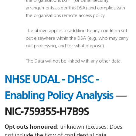
the organisations DSPT (or other security
arrangements as per this DSA) and complies with
the organisations remote access policy.
The above applies in addition to any condition set
out elsewhere within the DSA (e.g. who may carry
out processing, and for what purpose).
The Data will not be linked with any other data.
NHSE UDAL - DHSC -
Enabling Policy Analysis
—
NIC-759355-H7B9S
Opt outs honoured:
unknown (Excuses: Does
not include the flow of confidential data,