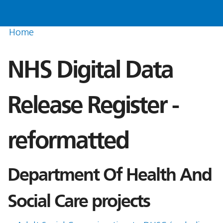
Home
NHS Digital Data
Release Register -
reformatted
Department Of Health And
Social Care projects