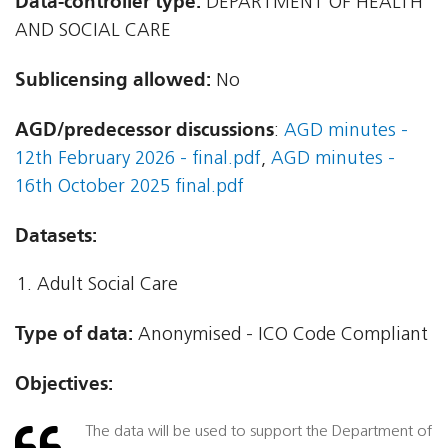
Data-controller type:
DEPARTMENT OF HEALTH
AND SOCIAL CARE
Sublicensing allowed:
No
AGD/predecessor discussions
:
AGD minutes -
12th February 2026 - final.pdf
,
AGD minutes -
16th October 2025 final.pdf
Datasets:
Adult Social Care
Type of data:
Anonymised - ICO Code Compliant
Objectives:
The data will be used to support the Department of