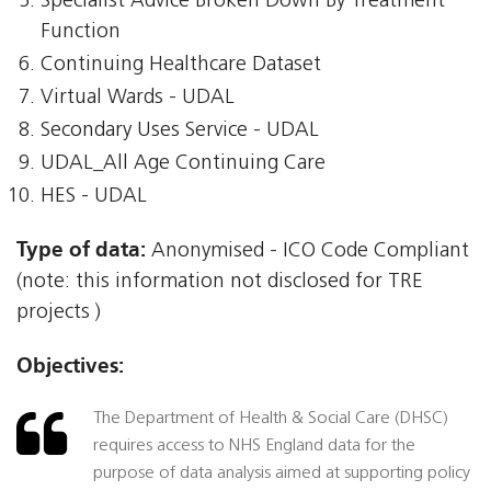
Specialist Advice Broken Down By Treatment
Function
Continuing Healthcare Dataset
Virtual Wards - UDAL
Secondary Uses Service - UDAL
UDAL_All Age Continuing Care
HES - UDAL
Type of data:
Anonymised - ICO Code Compliant
(note: this information not disclosed for TRE
projects )
Objectives:
The Department of Health & Social Care (DHSC)
requires access to NHS England data for the
purpose of data analysis aimed at supporting policy