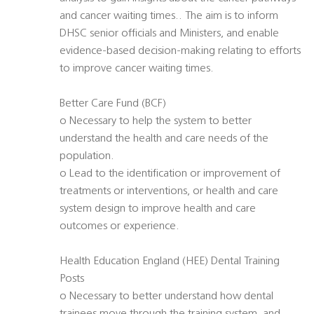
and cancer waiting times.. The aim is to inform
DHSC senior officials and Ministers, and enable
evidence-based decision-making relating to efforts
to improve cancer waiting times.
Better Care Fund (BCF) 
o Necessary to help the system to better
understand the health and care needs of the
population.
o Lead to the identification or improvement of
treatments or interventions, or health and care
system design to improve health and care
outcomes or experience.
Health Education England (HEE) Dental Training
Posts 
o Necessary to better understand how dental