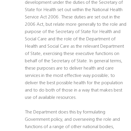
development under the duties of the Secretary of
State for Health set out within the National Health
Service Act 2006. These duties are set out in the
2006 Act, but relate more generally to the role and
purpose of the Secretary of State for Health and
Social Care and the role of the Department of
Health and Social Care as the relevant Department
of State, exercising these executive functions on
behalf of the Secretary of State. In general terms,
these purposes are to deliver health and care
services in the most effective way possible; to
deliver the best possible health for the population
and to do both of those in a way that makes best
use of available resources.
The Department does this by formulating
Government policy, and overseeing the role and
functions of a range of other national bodies,