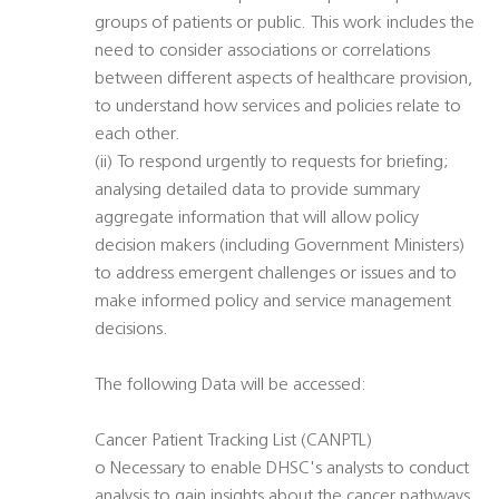
groups of patients or public. This work includes the
need to consider associations or correlations
between different aspects of healthcare provision,
to understand how services and policies relate to
each other.
(ii) To respond urgently to requests for briefing;
analysing detailed data to provide summary
aggregate information that will allow policy
decision makers (including Government Ministers)
to address emergent challenges or issues and to
make informed policy and service management
decisions.
The following Data will be accessed:
Cancer Patient Tracking List (CANPTL)
o Necessary to enable DHSC's analysts to conduct
analysis to gain insights about the cancer pathways