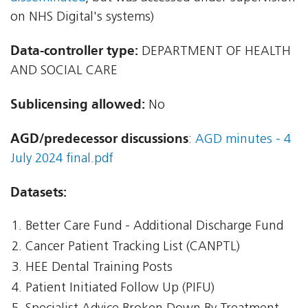
on NHS Digital's systems)
Data-controller type:
DEPARTMENT OF HEALTH
AND SOCIAL CARE
Sublicensing allowed:
No
AGD/predecessor discussions
:
AGD minutes - 4
July 2024 final.pdf
Datasets:
Better Care Fund - Additional Discharge Fund
Cancer Patient Tracking List (CANPTL)
HEE Dental Training Posts
Patient Initiated Follow Up (PIFU)