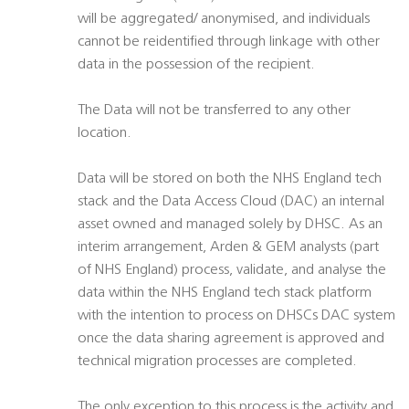
will be aggregated/ anonymised, and individuals
cannot be reidentified through linkage with other
data in the possession of the recipient.
The Data will not be transferred to any other
location.
Data will be stored on both the NHS England tech
stack and the Data Access Cloud (DAC) an internal
asset owned and managed solely by DHSC. As an
interim arrangement, Arden & GEM analysts (part
of NHS England) process, validate, and analyse the
data within the NHS England tech stack platform
with the intention to process on DHSCs DAC system
once the data sharing agreement is approved and
technical migration processes are completed.
The only exception to this process is the activity and