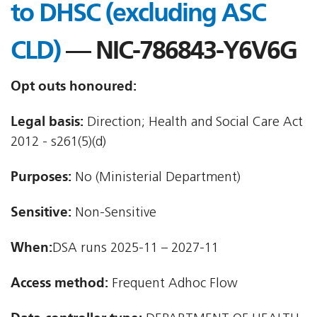
to DHSC (excluding ASC
CLD)
— NIC-786843-Y6V6G
Opt outs honoured:
Legal basis:
Direction; Health and Social Care Act
2012 - s261(5)(d)
Purposes:
No (Ministerial Department)
Sensitive:
Non-Sensitive
When:
DSA runs 2025-11 – 2027-11
Access method:
Frequent Adhoc Flow