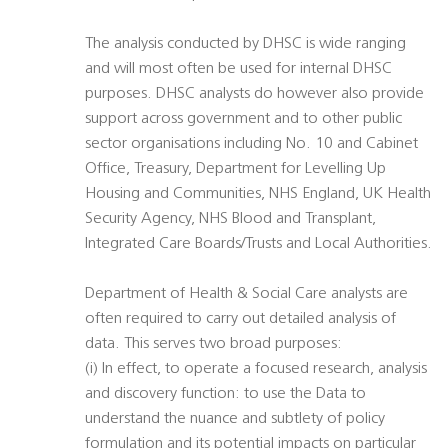
The analysis conducted by DHSC is wide ranging
and will most often be used for internal DHSC
purposes. DHSC analysts do however also provide
support across government and to other public
sector organisations including No. 10 and Cabinet
Office, Treasury, Department for Levelling Up
Housing and Communities, NHS England, UK Health
Security Agency, NHS Blood and Transplant,
Integrated Care Boards/Trusts and Local Authorities.
Department of Health & Social Care analysts are
often required to carry out detailed analysis of
data. This serves two broad purposes:
(i) In effect, to operate a focused research, analysis
and discovery function: to use the Data to
understand the nuance and subtlety of policy
formulation and its potential impacts on particular