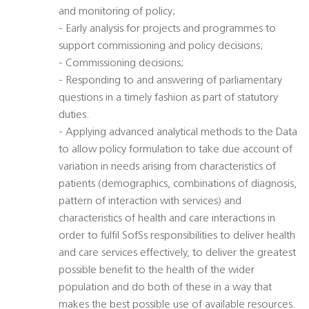
and monitoring of policy;
- Early analysis for projects and programmes to
support commissioning and policy decisions;
- Commissioning decisions;
- Responding to and answering of parliamentary
questions in a timely fashion as part of statutory
duties.
- Applying advanced analytical methods to the Data
to allow policy formulation to take due account of
variation in needs arising from characteristics of
patients (demographics, combinations of diagnosis,
pattern of interaction with services) and
characteristics of health and care interactions in
order to fulfil SofSs responsibilities to deliver health
and care services effectively, to deliver the greatest
possible benefit to the health of the wider
population and do both of these in a way that
makes the best possible use of available resources.