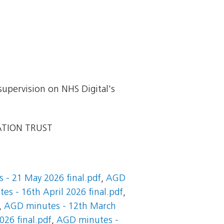
supervision on NHS Digital's
ATION TRUST
 - 21 May 2026 final.pdf
,
AGD
s - 16th April 2026 final.pdf
,
,
AGD minutes - 12th March
26 final.pdf
,
AGD minutes -