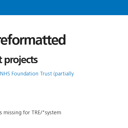
 reformatted
 projects
NHS Foundation Trust (partially
 is missing for TRE/"system