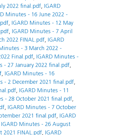
ly 2022 final.pdf
,
IGARD
D Minutes - 16 June 2022 -
.pdf
,
IGARD Minutes - 12 May
.pdf
,
IGARD Minutes - 7 April
ch 2022 FINAL.pdf
,
IGARD
inutes - 3 March 2022 -
022 Final.pdf
,
IGARD Minutes -
- 27 January 2022 final.pdf
,
f
,
IGARD Minutes - 16
 - 2 December 2021 final.pdf
,
al.pdf
,
IGARD Minutes - 11
 - 28 October 2021 final.pdf
,
df
,
IGARD Minutes - 7 October
ptember 2021 final.pdf
,
IGARD
,
IGARD Minutes - 26 August
t 2021 FINAL.pdf
,
IGARD