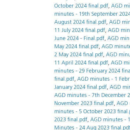
October 2024 final.pdf
,
AGD min
minutes - 19th September 2024 
August 2024 final.pdf
,
AGD minu
11 July 2024 final.pdf
,
AGD minut
June 2024 - Final.pdf
,
AGD minut
May 2024 final.pdf
,
AGD minutes
2 May 2024 final.pdf
,
AGD minut
11 April 2024 final.pdf
,
AGD min
minutes - 29 February 2024 fina
final.pdf
,
AGD minutes - 1 Febru
January 2024 final.pdf
,
AGD minu
AGD minutes - 7th December 20
November 2023 final.pdf
,
AGD m
minutes - 5 October 2023 final.
2023 final.pdf
,
AGD minutes - 1
Minutes - 24 Aug 2023 final.pd