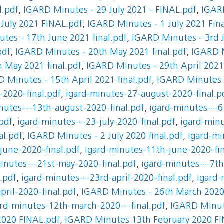
l.pdf
,
IGARD Minutes - 29 July 2021 - FINAL.pdf
,
IGARD
July 2021 FINAL.pdf
,
IGARD Minutes - 1 July 2021 Fina
tes - 17th June 2021 final.pdf
,
IGARD Minutes - 3rd J
pdf
,
IGARD Minutes - 20th May 2021 final.pdf
,
IGARD 
 May 2021 final.pdf
,
IGARD Minutes - 29th April 2021 
 Minutes - 15th April 2021 final.pdf
,
IGARD Minutes -
-2020-final.pdf
,
igard-minutes-27-august-2020-final.p
nutes---13th-august-2020-final.pdf
,
igard-minutes---6
pdf
,
igard-minutes---23-july-2020-final.pdf
,
igard-minu
al.pdf
,
IGARD Minutes - 2 July 2020 final.pdf
,
igard-mi
june-2020-final.pdf
,
igard-minutes-11th-june-2020-fin
inutes---21st-may-2020-final.pdf
,
igard-minutes---7th
.pdf
,
igard-minutes---23rd-april-2020-final.pdf
,
igard-
pril-2020-final.pdf
,
IGARD Minutes - 26th March 2020 
ard-minutes-12th-march-2020---final.pdf
,
IGARD Minut
2020 FINAL.pdf
,
IGARD Minutes 13th February 2020 FI