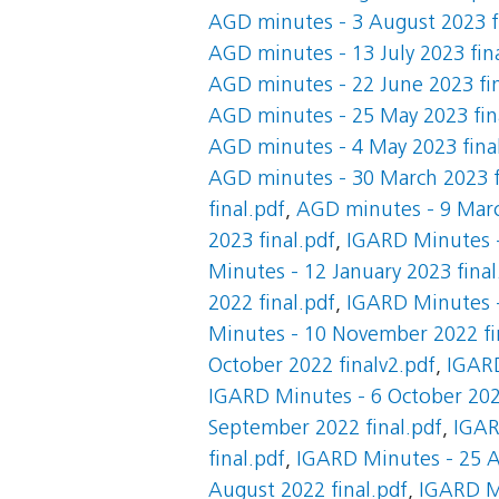
AGD minutes - 3 August 2023 f
AGD minutes - 13 July 2023 fin
AGD minutes - 22 June 2023 fin
AGD minutes - 25 May 2023 fin
AGD minutes - 4 May 2023 fina
AGD minutes - 30 March 2023 f
final.pdf
,
AGD minutes - 9 Marc
2023 final.pdf
,
IGARD Minutes -
Minutes - 12 January 2023 final
2022 final.pdf
,
IGARD Minutes -
Minutes - 10 November 2022 fi
October 2022 finalv2.pdf
,
IGARD
IGARD Minutes - 6 October 2022
September 2022 final.pdf
,
IGAR
final.pdf
,
IGARD Minutes - 25 A
August 2022 final.pdf
,
IGARD M