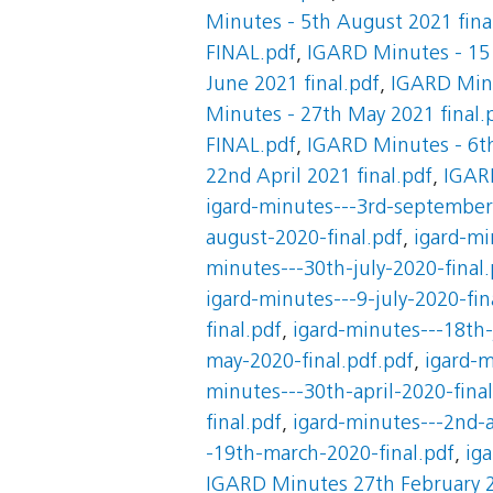
Minutes - 5th August 2021 fina
FINAL.pdf
,
IGARD Minutes - 15 
June 2021 final.pdf
,
IGARD Minu
Minutes - 27th May 2021 final.
FINAL.pdf
,
IGARD Minutes - 6th
22nd April 2021 final.pdf
,
IGARD
igard-minutes---3rd-september
august-2020-final.pdf
,
igard-mi
minutes---30th-july-2020-final.
igard-minutes---9-july-2020-fin
final.pdf
,
igard-minutes---18th-
may-2020-final.pdf.pdf
,
igard-m
minutes---30th-april-2020-final
final.pdf
,
igard-minutes---2nd-a
-19th-march-2020-final.pdf
,
ig
IGARD Minutes 27th February 