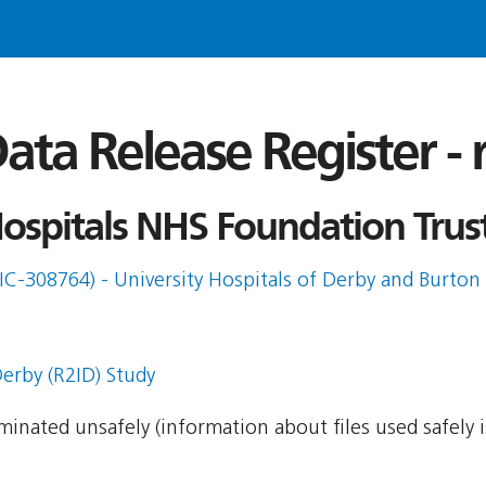
ata Release Register -
ospitals NHS Foundation Trust
IC-308764) - University Hospitals of Derby and Burton 
erby (R2ID) Study
seminated unsafely (information about files used safely