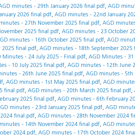
AGD minutes - 29th January 2026 final.pdf
,
AGD minute
nuary 2026 final.pdf
,
AGD minutes - 22nd January 202
inutes - 27th November 2025 final.pdf
,
AGD minutes
ovember 2025 final.pdf
,
AGD minutes - 23 October 20
GD minutes - 16th October 2025 final.pdf
,
AGD minute
2025 final.pdf
,
AGD minutes - 18th September 2025 f
Minutes - 24 July 2025 - Final.pdf
,
AGD Minutes - 31 J
s - 10 July 2025 final.pdf
,
AGD minutes - 12th June 2
nutes - 26th June 2025 final.pdf
,
AGD minutes - 5th 
df
,
AGD minutes - 1st May 2025 final.pdf
,
AGD minutes 
 final.pdf
,
AGD minutes - 20th March 2025 final.pdf
,
bruary 2025 final.pdf
,
AGD minutes - 6th February 20
GD minutes - 23rd January 2025 final.pdf
,
AGD minutes
024 final.pdf
,
AGD minutes - 28th November 2024 fi
inutes - 14th November 2024 final.pdf
,
AGD minutes
ober 2024.pdf
,
AGD minutes - 17th October 2024 fina