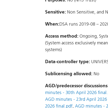
No (NHS Trust)
Sensitive:
Non Sensitive, and N
When:
DSA runs 2019-08 – 202
Access method:
Ongoing, Syst
(System access exclusively mea
systems)
Data-controller type:
UNIVERS
Sublicensing allowed:
No
AGD/predecessor discussions
minutes - 30th April 2026 final
AGD minutes - 23rd April 2026 
2026 final.pdf
,
AGD minutes - 2