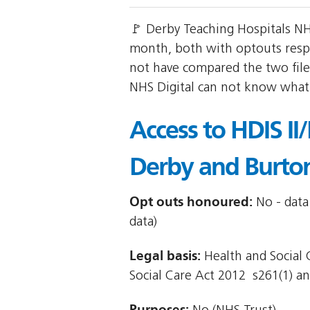
🚩 Derby Teaching Hospitals NH
month, both with optouts res
not have compared the two files
NHS Digital can not know what r
Access to HDIS II
Derby and Burto
Opt outs honoured:
No - data
data)
Legal basis:
Health and Social C
Social Care Act 2012  s261(1) and
Purposes: