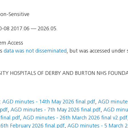
on-Sensitive
0-08 2017.06 — 2026.05.
em Access
ns
data was not disseminated
, but was accessed under 
ITY HOSPITALS OF DERBY AND BURTON NHS FOUND
:
AGD minutes - 14th May 2026 final.pdf
,
AGD minutes
.pdf
,
AGD minutes - 7th May 2026 final.pdf
,
AGD minute
final.pdf
,
AGD minutes - 26th March 2026 final v2.pdf
6th February 2026 final.pdf
,
AGD minutes - 5 March 20