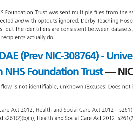
S Foundation Trust was sent multiple files from the s
pected
and
with optouts ignored. Derby Teaching Hosp
, but the identifiers are consistent between datasets
ecipients actually do.
/DAE (Prev NIC-308764) - Univer
n NHS Foundation Trust
— NIC
 flow is not identifiable, unknown (Excuses: Does not 
are Act 2012, Health and Social Care Act 2012 – s261(1)
 s261(2)(b)(ii), Health and Social Care Act 2012  s261(2)