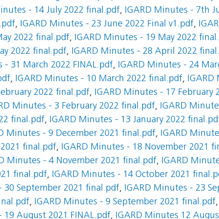
nutes - 14 July 2022 final.pdf
,
IGARD Minutes - 7th Ju
.pdf
,
IGARD Minutes - 23 June 2022 Final v1.pdf
,
IGAR
ay 2022 final.pdf
,
IGARD Minutes - 19 May 2022 final
y 2022 final.pdf
,
IGARD Minutes - 28 April 2022 final
 - 31 March 2022 FINAL.pdf
,
IGARD Minutes - 24 Mar
pdf
,
IGARD Minutes - 10 March 2022 final.pdf
,
IGARD M
ebruary 2022 final.pdf
,
IGARD Minutes - 17 February 2
D Minutes - 3 February 2022 final.pdf
,
IGARD Minutes 
2 final.pdf
,
IGARD Minutes - 13 January 2022 final.pd
 Minutes - 9 December 2021 final.pdf
,
IGARD Minutes
021 final.pdf
,
IGARD Minutes - 18 November 2021 fin
 Minutes - 4 November 2021 final.pdf
,
IGARD Minutes
21 final.pdf
,
IGARD Minutes - 14 October 2021 final.p
 30 September 2021 final.pdf
,
IGARD Minutes - 23 Se
nal.pdf
,
IGARD Minutes - 9 September 2021 final.pdf
 19 August 2021 FINAL.pdf
,
IGARD Minutes 12 Augus