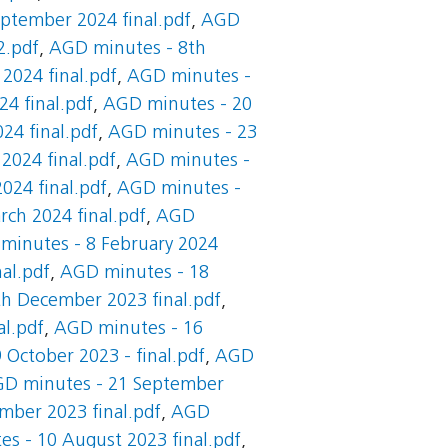
ptember 2024 final.pdf
,
AGD
2.pdf
,
AGD minutes - 8th
2024 final.pdf
,
AGD minutes -
4 final.pdf
,
AGD minutes - 20
24 final.pdf
,
AGD minutes - 23
2024 final.pdf
,
AGD minutes -
024 final.pdf
,
AGD minutes -
ch 2024 final.pdf
,
AGD
minutes - 8 February 2024
al.pdf
,
AGD minutes - 18
h December 2023 final.pdf
,
l.pdf
,
AGD minutes - 16
October 2023 - final.pdf
,
AGD
D minutes - 21 September
mber 2023 final.pdf
,
AGD
s - 10 August 2023 final.pdf
,