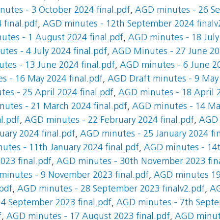
utes - 3 October 2024 final.pdf
,
AGD minutes - 26 Se
final.pdf
,
AGD minutes - 12th September 2024 finalv
tes - 1 August 2024 final.pdf
,
AGD minutes - 18 July 
es - 4 July 2024 final.pdf
,
AGD Minutes - 27 June 202
es - 13 June 2024 final.pdf
,
AGD minutes - 6 June 20
 - 16 May 2024 final.pdf
,
AGD Draft minutes - 9 May 
es - 25 April 2024 final.pdf
,
AGD minutes - 18 April 2
utes - 21 March 2024 final.pdf
,
AGD minutes - 14 Mar
l.pdf
,
AGD minutes - 22 February 2024 final.pdf
,
AGD 
ary 2024 final.pdf
,
AGD minutes - 25 January 2024 fin
tes - 11th January 2024 final.pdf
,
AGD minutes - 14t
23 final.pdf
,
AGD minutes - 30th November 2023 fina
inutes - 9 November 2023 final.pdf
,
AGD minutes 19 
pdf
,
AGD minutes - 28 September 2023 finalv2.pdf
,
AG
4 September 2023 final.pdf
,
AGD minutes - 7th Septe
f
,
AGD minutes - 17 August 2023 final.pdf
,
AGD minute