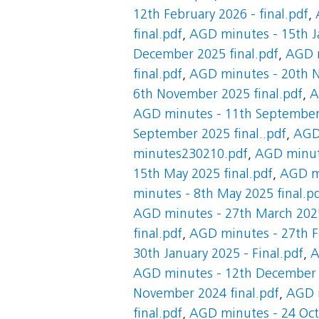
12th February 2026 - final.pdf
,
final.pdf
,
AGD minutes - 15th Ja
December 2025 final.pdf
,
AGD m
final.pdf
,
AGD minutes - 20th N
6th November 2025 final.pdf
,
A
AGD minutes - 11th September 
September 2025 final..pdf
,
AGD 
minutes230210.pdf
,
AGD minute
15th May 2025 final.pdf
,
AGD mi
minutes - 8th May 2025 final.p
AGD minutes - 27th March 2025
final.pdf
,
AGD minutes - 27th Fe
30th January 2025 - Final.pdf
,
A
AGD minutes - 12th December 2
November 2024 final.pdf
,
AGD m
final.pdf
,
AGD minutes - 24 Oct