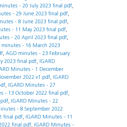
inutes - 20 July 2023 final.pdf
,
tes - 29 June 2023 final.pdf
,
utes - 8 June 2023 final.pdf
,
tes - 11 May 2023 final.pdf
,
es - 20 April 2023 final.pdf
,
minutes - 16 March 2023
df
,
AGD minutes - 23 February
y 2023 final.pdf
,
IGARD
ARD Minutes - 1 December
November 2022 v1.pdf
,
IGARD
pdf
,
IGARD Minutes - 27
 - 13 October 2022 final.pdf
,
.pdf
,
IGARD Minutes - 22
nutes - 8 September 2022
 final.pdf
,
IGARD Minutes - 11
2022 final.pdf
,
IGARD Minutes -