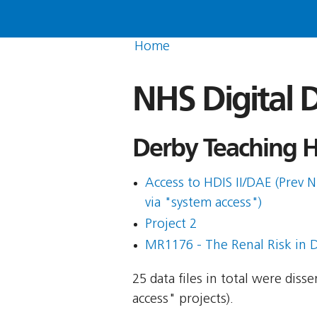
Home
NHS Digital D
Derby Teaching H
Access to HDIS II/DAE (Prev N
via "system access")
Project 2
MR1176 - The Renal Risk in D
25 data files in total were dis
access" projects).