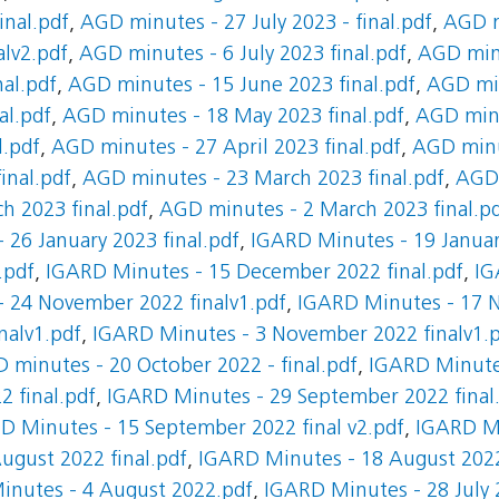
inal.pdf
,
AGD minutes - 27 July 2023 - final.pdf
,
AGD m
alv2.pdf
,
AGD minutes - 6 July 2023 final.pdf
,
AGD minu
al.pdf
,
AGD minutes - 15 June 2023 final.pdf
,
AGD min
al.pdf
,
AGD minutes - 18 May 2023 final.pdf
,
AGD minu
l.pdf
,
AGD minutes - 27 April 2023 final.pdf
,
AGD minut
inal.pdf
,
AGD minutes - 23 March 2023 final.pdf
,
AGD 
h 2023 final.pdf
,
AGD minutes - 2 March 2023 final.p
 26 January 2023 final.pdf
,
IGARD Minutes - 19 Januar
.pdf
,
IGARD Minutes - 15 December 2022 final.pdf
,
IG
 24 November 2022 finalv1.pdf
,
IGARD Minutes - 17 
nalv1.pdf
,
IGARD Minutes - 3 November 2022 finalv1.
 minutes - 20 October 2022 - final.pdf
,
IGARD Minutes
 final.pdf
,
IGARD Minutes - 29 September 2022 final
D Minutes - 15 September 2022 final v2.pdf
,
IGARD Mi
ugust 2022 final.pdf
,
IGARD Minutes - 18 August 2022
inutes - 4 August 2022.pdf
,
IGARD Minutes - 28 July 