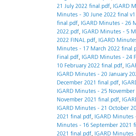
21 July 2022 final.pdf
,
IGARD Mi
Minutes - 30 June 2022 final v1
final.pdf
,
IGARD Minutes - 26 M
2022.pdf
,
IGARD Minutes - 5 Ma
2022 FINAL.pdf
,
IGARD Minutes
Minutes - 17 March 2022 final.
Final.pdf
,
IGARD Minutes - 24 F
10 February 2022 final.pdf
,
IGAR
IGARD Minutes - 20 January 202
December 2021 final.pdf
,
IGARD
IGARD Minutes - 25 November 2
November 2021 final.pdf
,
IGARD
IGARD Minutes - 21 October 20
2021 final.pdf
,
IGARD Minutes -
Minutes - 16 September 2021 fi
2021 final.pdf
,
IGARD Minutes -