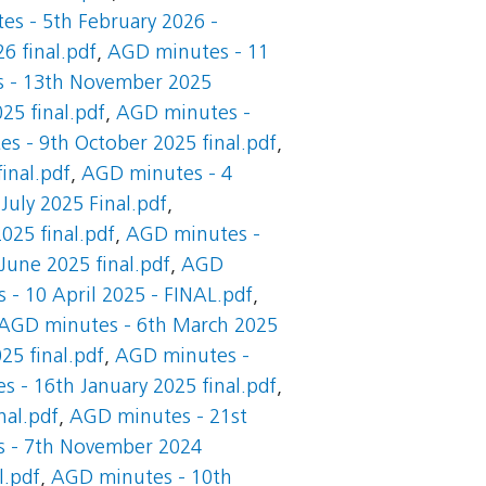
s - 5th February 2026 -
6 final.pdf
,
AGD minutes - 11
 - 13th November 2025
25 final.pdf
,
AGD minutes -
s - 9th October 2025 final.pdf
,
inal.pdf
,
AGD minutes - 4
uly 2025 Final.pdf
,
025 final.pdf
,
AGD minutes -
June 2025 final.pdf
,
AGD
- 10 April 2025 - FINAL.pdf
,
AGD minutes - 6th March 2025
25 final.pdf
,
AGD minutes -
 - 16th January 2025 final.pdf
,
nal.pdf
,
AGD minutes - 21st
 - 7th November 2024
l.pdf
,
AGD minutes - 10th