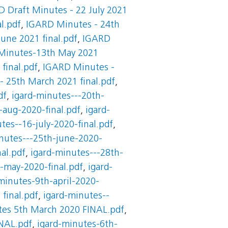
 Draft Minutes - 22 July 2021
l.pdf
,
IGARD Minutes - 24th
une 2021 final.pdf
,
IGARD
Minutes-13th May 2021
final.pdf
,
IGARD Minutes -
 25th March 2021 final.pdf
,
df
,
igard-minutes---20th-
-aug-2020-final.pdf
,
igard-
tes--16-july-2020-final.pdf
,
nutes---25th-june-2020-
al.pdf
,
igard-minutes---28th-
-may-2020-final.pdf
,
igard-
minutes-9th-april-2020-
final.pdf
,
igard-minutes--
es 5th March 2020 FINAL.pdf
,
NAL.pdf
,
igard-minutes-6th-