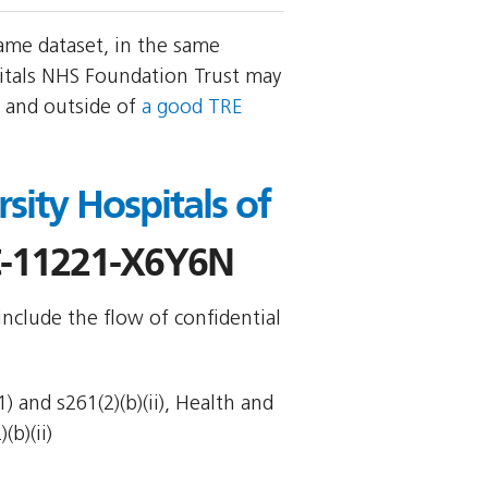
ame dataset, in the same
itals NHS Foundation Trust may
, and outside of
a good TRE
sity Hospitals of
-11221-X6Y6N
include the flow of confidential
 and s261(2)(b)(ii), Health and
(b)(ii)