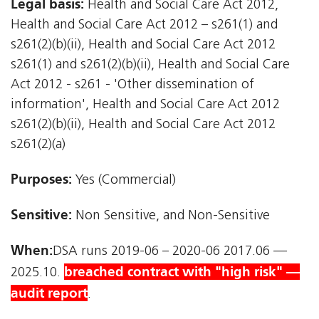
Legal basis:
Health and Social Care Act 2012,
Health and Social Care Act 2012 – s261(1) and
s261(2)(b)(ii), Health and Social Care Act 2012 
s261(1) and s261(2)(b)(ii), Health and Social Care
Act 2012 - s261 - 'Other dissemination of
information', Health and Social Care Act 2012 
s261(2)(b)(ii), Health and Social Care Act 2012 
s261(2)(a)
Purposes:
Yes (Commercial)
Sensitive:
Non Sensitive, and Non-Sensitive
When:
DSA runs 2019-06 – 2020-06 2017.06 —
breached contract with "high risk" —
2025.10.
audit report
.