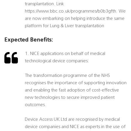
transplantation. Link
https://www.bbc.co.uk/programmes/b0b3gfth. We
are now embarking on helping introduce the same
platform for Lung & Liver transplantation
Expected Benefits:
1. NICE applications on behalf of medical
technological device companies:
The transformation programme of the NHS
recognises the importance of supporting innovation
and enabling the fast adoption of cost-effective
new technologies to secure improved patient
outcomes.
Device Access UK Ltd are recognised by medical
device companies and NICE as experts in the use of