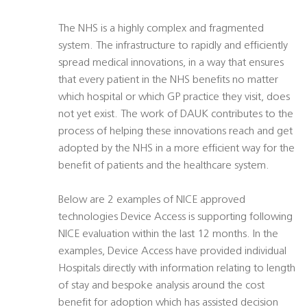
The NHS is a highly complex and fragmented
system. The infrastructure to rapidly and efficiently
spread medical innovations, in a way that ensures
that every patient in the NHS benefits no matter
which hospital or which GP practice they visit, does
not yet exist. The work of DAUK contributes to the
process of helping these innovations reach and get
adopted by the NHS in a more efficient way for the
benefit of patients and the healthcare system.
Below are 2 examples of NICE approved
technologies Device Access is supporting following
NICE evaluation within the last 12 months. In the
examples, Device Access have provided individual
Hospitals directly with information relating to length
of stay and bespoke analysis around the cost
benefit for adoption which has assisted decision