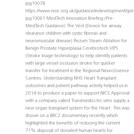
ipg10078
https://www.nice.org.uk/guidance/indevelopment/gid
ipg10061 MedTech Innovation Briefing (Pre-
MedTech Guidance) The Vest (Device for airway
clearance children with cystic fibrosis and
neuromuscular disease) Rezum Steam Ablation for
Benign Prostate Hyperplasia Cerebrotech VIPS
(Stroke triage technology) to help identify patients
with large vessel occlusion stroke for quicker
transfer for treatment in the Regional NeuroScience
Centres. Understanding NHS Heart Transplant
outcomes and patient pathway activity helped us in
2014 to produce a paper to support NICE Approval
with a company called Transmedics Inc who supply a
new organ transplant system for the Heart. This was
shown on a BBC2 documentary recently which
highlighted the benefits of reducing the current
71% disposal of donated human hearts for