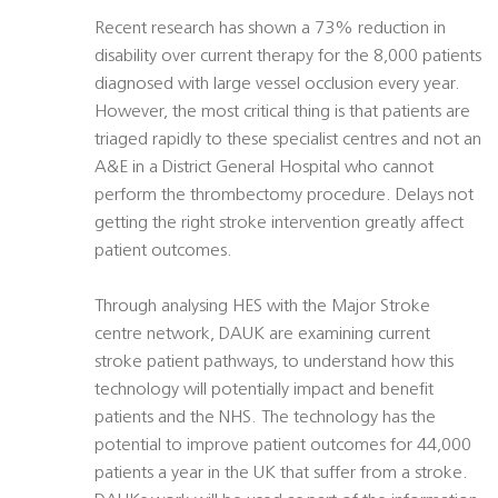
Recent research has shown a 73% reduction in
disability over current therapy for the 8,000 patients
diagnosed with large vessel occlusion every year.
However, the most critical thing is that patients are
triaged rapidly to these specialist centres and not an
A&E in a District General Hospital who cannot
perform the thrombectomy procedure. Delays not
getting the right stroke intervention greatly affect
patient outcomes.
Through analysing HES with the Major Stroke
centre network, DAUK are examining current
stroke patient pathways, to understand how this
technology will potentially impact and benefit
patients and the NHS. The technology has the
potential to improve patient outcomes for 44,000
patients a year in the UK that suffer from a stroke.