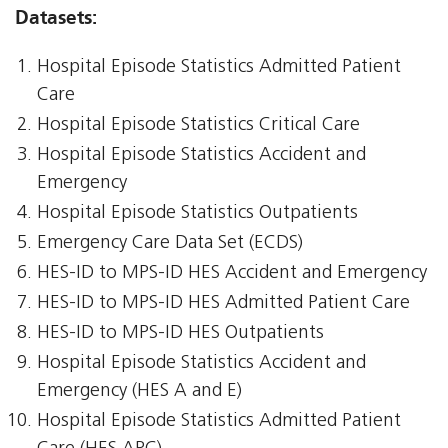
Datasets:
Hospital Episode Statistics Admitted Patient
Care
Hospital Episode Statistics Critical Care
Hospital Episode Statistics Accident and
Emergency
Hospital Episode Statistics Outpatients
Emergency Care Data Set (ECDS)
HES-ID to MPS-ID HES Accident and Emergency
HES-ID to MPS-ID HES Admitted Patient Care
HES-ID to MPS-ID HES Outpatients
Hospital Episode Statistics Accident and
Emergency (HES A and E)
Hospital Episode Statistics Admitted Patient