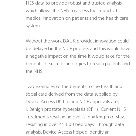
HES data to provide robust and trusted analysis
which allows the NHS to assess the impact of
medical innovation on patients and the health care
system.
Without the work DAUK provide, innovation could
be delayed in the NICE process and this would have
a negative impact on the time it would take for the
benefits of such technologies to reach patients and
the NHS.
Two examples of the benefits to the health and
social care derived from the data supplied by
Device Access UK Ltd and NICE approvals are;
I. Benign prostate hyperplasia (BPH). Current NHS
Treatments result in an over 2-day length of stay,
resulting in over 45,000 bed days. Through data
analysis, Device Access helped identify an