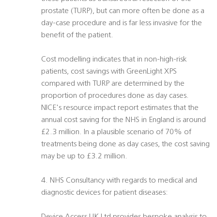
prostate (TURP), but can more often be done as a
day-case procedure and is far less invasive for the
benefit of the patient.
Cost modelling indicates that in non-high-risk
patients, cost savings with GreenLight XPS
compared with TURP are determined by the
proportion of procedures done as day cases.
NICE's resource impact report estimates that the
annual cost saving for the NHS in England is around
£2.3 million. In a plausible scenario of 70% of
treatments being done as day cases, the cost saving
may be up to £3.2 million.
4. NHS Consultancy with regards to medical and
diagnostic devices for patient diseases: