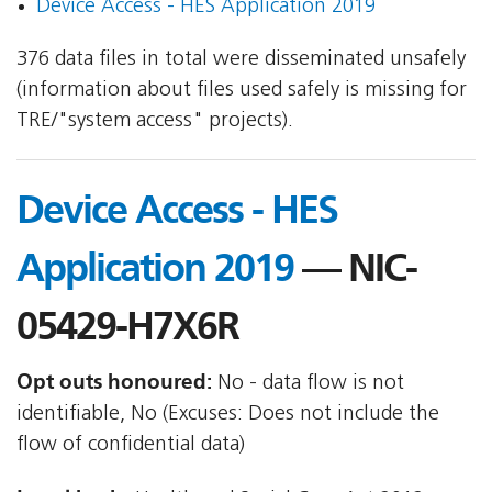
Device Access - HES Application 2019
376 data files in total were disseminated unsafely
(information about files used safely is missing for
TRE/"system access" projects).
Device Access - HES
Application 2019
— NIC-
05429-H7X6R
Opt outs honoured:
No - data flow is not
identifiable, No (Excuses: Does not include the
flow of confidential data)