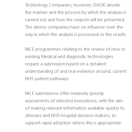
Technology Companies, however, DAUK decide
the manner and the process by which the analysis is
carried out and how the outputs will be presented.
The device companies have no influence over the
way in which the analysis is processed or the results.
NICE programmes relating to the review of new or
existing Medical and diagnostic technologies
require a submission based on a detailed
understanding of and real evidence around, current
NHS patient pathways.
NICE submissions offer relatively speedy
assessments of selected innovations, with the aim
of making relevant information available quickly to
clinicians and NHS hospital decision makers, to
support rapid adoption where this is appropriate.