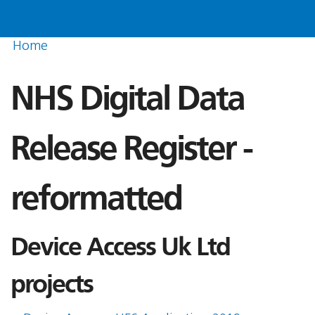
Home
NHS Digital Data
Release Register -
reformatted
Device Access Uk Ltd
projects