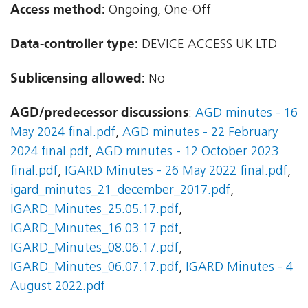
Access method:
Ongoing, One-Off
Data-controller type:
DEVICE ACCESS UK LTD
Sublicensing allowed:
No
AGD/predecessor discussions
:
AGD minutes - 16
May 2024 final.pdf
,
AGD minutes - 22 February
2024 final.pdf
,
AGD minutes - 12 October 2023
final.pdf
,
IGARD Minutes - 26 May 2022 final.pdf
,
igard_minutes_21_december_2017.pdf
,
IGARD_Minutes_25.05.17.pdf
,
IGARD_Minutes_16.03.17.pdf
,
IGARD_Minutes_08.06.17.pdf
,
IGARD_Minutes_06.07.17.pdf
,
IGARD Minutes - 4
August 2022.pdf