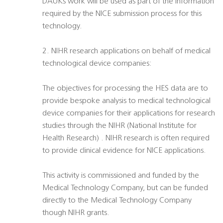
DAUKs work will be used as part of the information
required by the NICE submission process for this
technology.
2. NIHR research applications on behalf of medical
technological device companies:
The objectives for processing the HES data are to
provide bespoke analysis to medical technological
device companies for their applications for research
studies through the NIHR (National Institute for
Health Research) . NIHR research is often required
to provide clinical evidence for NICE applications.
This activity is commissioned and funded by the
Medical Technology Company, but can be funded
directly to the Medical Technology Company
though NIHR grants.