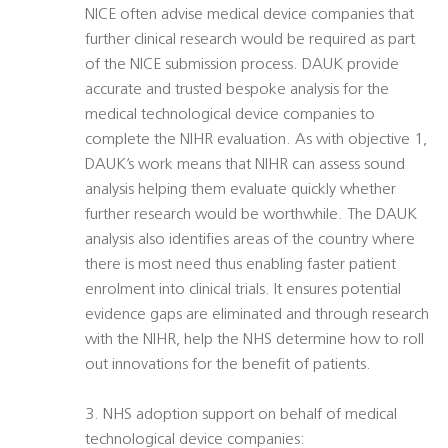
NICE often advise medical device companies that
further clinical research would be required as part
of the NICE submission process. DAUK provide
accurate and trusted bespoke analysis for the
medical technological device companies to
complete the NIHR evaluation. As with objective 1,
DAUK’s work means that NIHR can assess sound
analysis helping them evaluate quickly whether
further research would be worthwhile. The DAUK
analysis also identifies areas of the country where
there is most need thus enabling faster patient
enrolment into clinical trials. It ensures potential
evidence gaps are eliminated and through research
with the NIHR, help the NHS determine how to roll
out innovations for the benefit of patients.
3. NHS adoption support on behalf of medical
technological device companies: