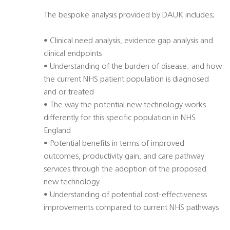
The bespoke analysis provided by DAUK includes;
• Clinical need analysis, evidence gap analysis and
clinical endpoints
• Understanding of the burden of disease; and how
the current NHS patient population is diagnosed
and or treated
• The way the potential new technology works
differently for this specific population in NHS
England
• Potential benefits in terms of improved
outcomes, productivity gain, and care pathway
services through the adoption of the proposed
new technology
• Understanding of potential cost-effectiveness
improvements compared to current NHS pathways