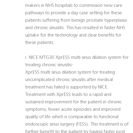
makers in NHS hospitals to commission new care
pathways to provide a day case setting for these
patients suffering from benign prostate hyperplasia
and chronic sinusitis. This has resulted in faster NHS
uptake for the technology and clear benefits for
these patients.
i. NICE MTG30 XprESS multi sinus dilation system for
treating chronic sinusitis-
XprESS multi sinus dilation system for treating
uncomplicated chronic sinusitis after medical
treatment has failed is supported by NICE.
Treatment with XprESS leads to a rapid and
sustained improvement for the patient in chronic
symptoms, fewer acute episodes and improved
quality of life which is comparable to functional
endoscopic sinus surgery (FESS). This treatment is of
further benefit to the patient by having faster post