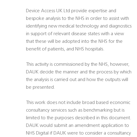
Device Access UK Ltd provide expertise and
bespoke analysis to the NHS in order to assist with
identifying new medical technology and diagnostics
in support of relevant disease states with a view
that these will be adopted into the NHS for the
benefit of patients, and NHS hospitals.
This activity is commissioned by the NHS, however,
DAUK decide the manner and the process by which
the analysis is carried out and how the outputs will
be presented.
This work does not include broad based economic
consultancy services such as benchmarking but is
limited to the purposes described in this document.
DAUK would submit an amendment application to
NHS Digital if DAUK were to consider a consultancy