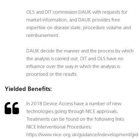
OLS and DIT commission DAUK with requests for
market information, and DAUK provides free
expertise on disease state, procedure volume and
reimbursement.
DAUK decide the manner and the process by which
the analysis is carried out. DIT and OLS have no
influence over the way in which the analysis is
processed or the results.
Yielded Benefits:
In 2018 Device Access have a number of new
technologies going through NICE approvals;
Treatments can be found on the following links
NICE Interventional Procedures;
https://www.nice.org.uk/guidance/indevelopment/gid