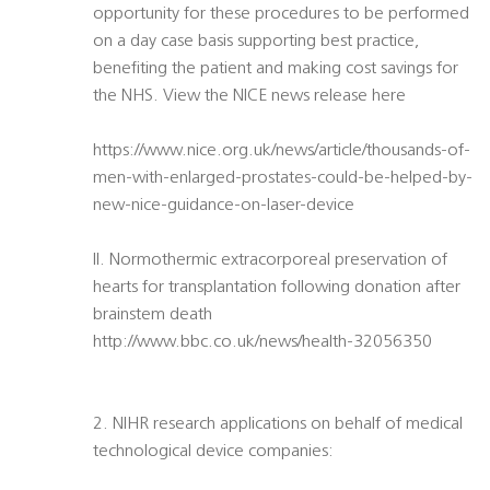
opportunity for these procedures to be performed
on a day case basis supporting best practice,
benefiting the patient and making cost savings for
the NHS. View the NICE news release here
https://www.nice.org.uk/news/article/thousands-of-
men-with-enlarged-prostates-could-be-helped-by-
new-nice-guidance-on-laser-device
II. Normothermic extracorporeal preservation of
hearts for transplantation following donation after
brainstem death
http://www.bbc.co.uk/news/health-32056350
2. NIHR research applications on behalf of medical
technological device companies: