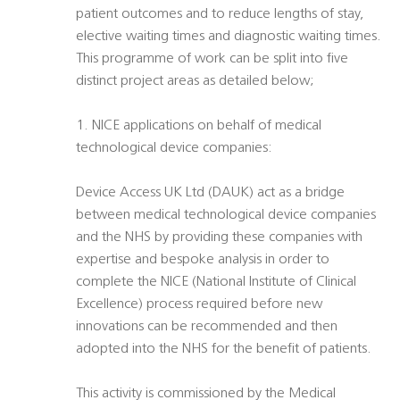
patient outcomes and to reduce lengths of stay,
elective waiting times and diagnostic waiting times.
This programme of work can be split into five
distinct project areas as detailed below;
1. NICE applications on behalf of medical
technological device companies:
Device Access UK Ltd (DAUK) act as a bridge
between medical technological device companies
and the NHS by providing these companies with
expertise and bespoke analysis in order to
complete the NICE (National Institute of Clinical
Excellence) process required before new
innovations can be recommended and then
adopted into the NHS for the benefit of patients.
This activity is commissioned by the Medical