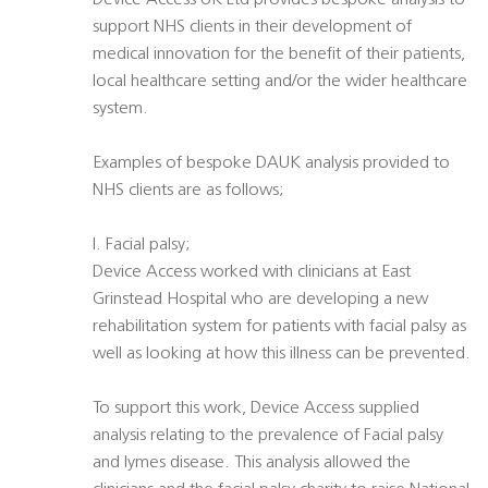
Device Access UK Ltd provides bespoke analysis to
support NHS clients in their development of
medical innovation for the benefit of their patients,
local healthcare setting and/or the wider healthcare
system.
Examples of bespoke DAUK analysis provided to
NHS clients are as follows;
I. Facial palsy;
Device Access worked with clinicians at East
Grinstead Hospital who are developing a new
rehabilitation system for patients with facial palsy as
well as looking at how this illness can be prevented.
To support this work, Device Access supplied
analysis relating to the prevalence of Facial palsy
and lymes disease. This analysis allowed the