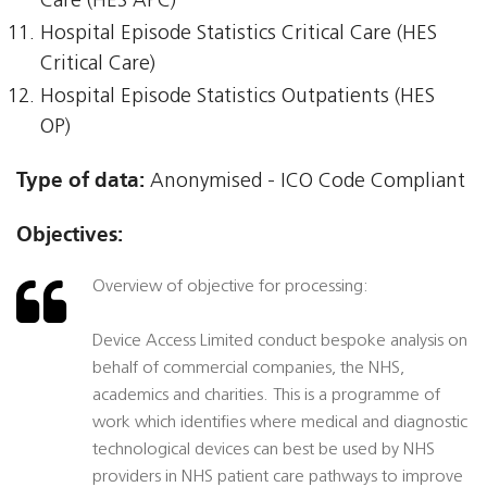
Care (HES APC)
Hospital Episode Statistics Critical Care (HES
Critical Care)
Hospital Episode Statistics Outpatients (HES
OP)
Type of data:
Anonymised - ICO Code Compliant
Objectives:
Overview of objective for processing:
Device Access Limited conduct bespoke analysis on
behalf of commercial companies, the NHS,
academics and charities. This is a programme of
work which identifies where medical and diagnostic
technological devices can best be used by NHS
providers in NHS patient care pathways to improve