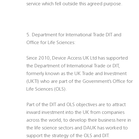
service which fell outside this agreed purpose.
5. Department for International Trade DIT and
Office for Life Sciences:
Since 2010, Device Access UK Ltd has supported
the Department of International Trade or DIT,
formerly known as the UK Trade and Investment
(UKTI) who are part of the Government’s Office for
Life Sciences (OLS).
Part of the DIT and OLS objectives are to attract
inward investment into the UK from companies
across the world, to develop their business here in
the life science sectors and DAUK has worked to
support the strategy of the OLS and DIT.