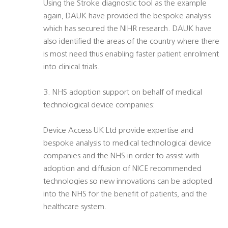
Using the Stroke diagnostic tool as the example
again, DAUK have provided the bespoke analysis
which has secured the NIHR research. DAUK have
also identified the areas of the country where there
is most need thus enabling faster patient enrolment
into clinical trials.
3. NHS adoption support on behalf of medical
technological device companies:
Device Access UK Ltd provide expertise and
bespoke analysis to medical technological device
companies and the NHS in order to assist with
adoption and diffusion of NICE recommended
technologies so new innovations can be adopted
into the NHS for the benefit of patients, and the
healthcare system.