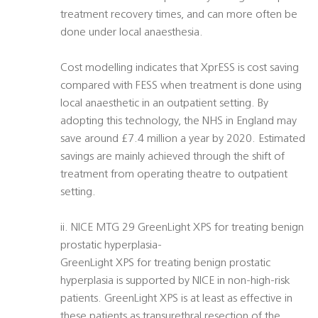
treatment recovery times, and can more often be
done under local anaesthesia.
Cost modelling indicates that XprESS is cost saving
compared with FESS when treatment is done using
local anaesthetic in an outpatient setting. By
adopting this technology, the NHS in England may
save around £7.4 million a year by 2020. Estimated
savings are mainly achieved through the shift of
treatment from operating theatre to outpatient
setting.
ii. NICE MTG 29 GreenLight XPS for treating benign
prostatic hyperplasia-
GreenLight XPS for treating benign prostatic
hyperplasia is supported by NICE in non-high-risk
patients. GreenLight XPS is at least as effective in
these patients as transurethral resection of the