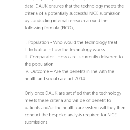
data, DAUK ensures that the technology meets the
criteria of a potentially successful NICE submission
by conducting internal research around the
following formula (PICO);
I. Population - Who would the technology treat
II. Indication – how the technology works
III. Comparator –How care is currently delivered to
the population
IV. Outcome – Are the benefits in line with the
health and social care act 2014
Only once DAUK are satisfied that the technology
meets these criteria and will be of benefit to
patients and/or the health care system will they then
conduct the bespoke analysis required for NICE
submissions.