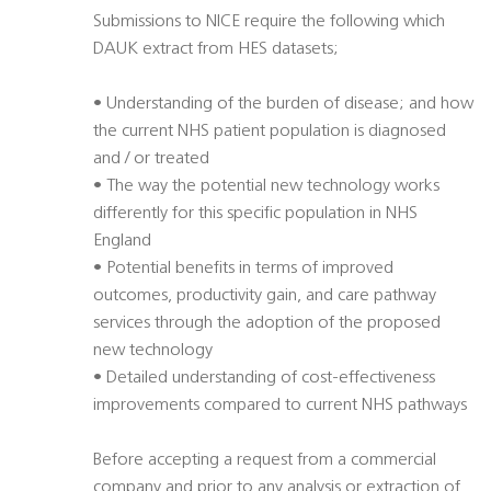
Submissions to NICE require the following which
DAUK extract from HES datasets;
• Understanding of the burden of disease; and how
the current NHS patient population is diagnosed
and / or treated
• The way the potential new technology works
differently for this specific population in NHS
England
• Potential benefits in terms of improved
outcomes, productivity gain, and care pathway
services through the adoption of the proposed
new technology
• Detailed understanding of cost-effectiveness
improvements compared to current NHS pathways
Before accepting a request from a commercial
company and prior to any analysis or extraction of