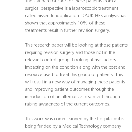
The standard of care for these patients from a
surgical perspective is a laparoscopic treatment
called nissen fundoplication. DAUK HES analysis has
shown that approximately 10% of these
treatments result in further revision surgery.
This research paper will be looking at those patients
requiring revision surgery and those not in the
relevant control group. Looking at risk factors
impacting on the condition along with the cost and
resource used to treat this group of patients. This
will result in a new way of managing these patients
and improving patient outcomes through the
introduction of an alternative treatment through
raising awareness of the current outcomes.
This work was commissioned by the hospital but is
being funded by a Medical Technology company