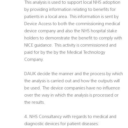
This analysis is used to support local NHS adoption
by providing information relating to benefits for
patients in a local area. This information is sent by
Device Access to both the commissioning medical
device company and also the NHS hospital stake
holders to demonstrate the benefit to comply with
NICE guidance. This activity is commissioned and
paid for by the by the Medical Technology
Company.
DAUK decide the manner and the process by which
the analysis is carried out and how the outputs will
be used. The device companies have no influence
over the way in which the analysis is processed or
the results.
4. NHS Consultancy with regards to medical and
diagnostic devices for patient diseases: