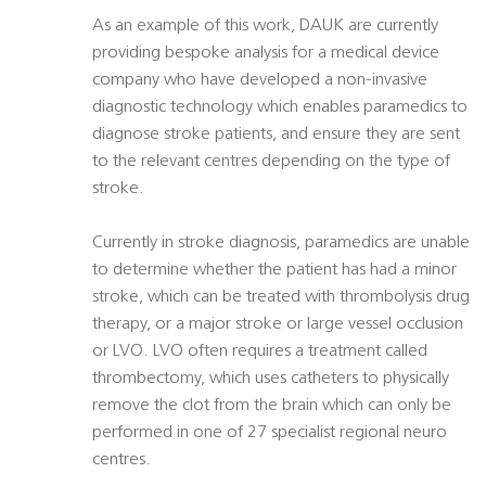
As an example of this work, DAUK are currently
providing bespoke analysis for a medical device
company who have developed a non-invasive
diagnostic technology which enables paramedics to
diagnose stroke patients, and ensure they are sent
to the relevant centres depending on the type of
stroke.
Currently in stroke diagnosis, paramedics are unable
to determine whether the patient has had a minor
stroke, which can be treated with thrombolysis drug
therapy, or a major stroke or large vessel occlusion
or LVO. LVO often requires a treatment called
thrombectomy, which uses catheters to physically
remove the clot from the brain which can only be
performed in one of 27 specialist regional neuro
centres.