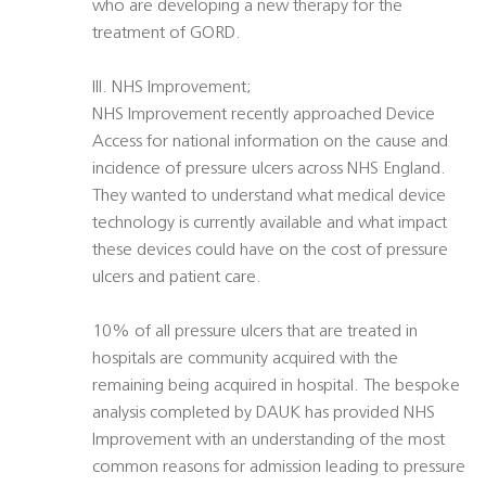
who are developing a new therapy for the
treatment of GORD.
III. NHS Improvement;
NHS Improvement recently approached Device
Access for national information on the cause and
incidence of pressure ulcers across NHS England.
They wanted to understand what medical device
technology is currently available and what impact
these devices could have on the cost of pressure
ulcers and patient care.
10% of all pressure ulcers that are treated in
hospitals are community acquired with the
remaining being acquired in hospital. The bespoke
analysis completed by DAUK has provided NHS
Improvement with an understanding of the most
common reasons for admission leading to pressure