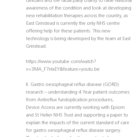
clinicians and the facial palsy charity to raise National
awareness of the condition and look at developing
new rehabilitation therapies across the country, as
East Grinstead is currently the only NHS centre
offering help for these patients. This new
technology is being developed by the team at East
Grinstead.
https://www.youtube.com/watch?
v=3MA_F7nIxEY&feature=youtu.be
II. Gastro oesophageal reflux disease (GORD)
research – understanding 4 Year patient outcomes
from Antireflux fundoplication procedures;
Device Access are currently working with Epsom
and St Helier NHS Trust and supporting a paper to
explain the impacts of the current standard of care
for gastro oesophageal reflux disease surgery.