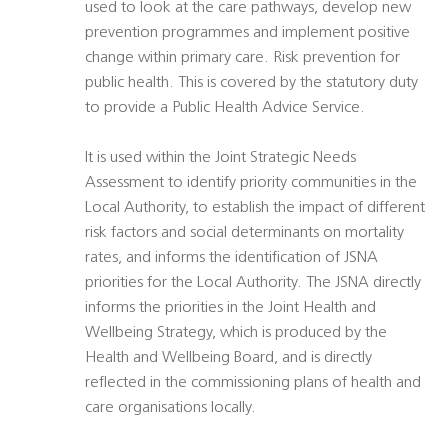
used to look at the care pathways, develop new
prevention programmes and implement positive
change within primary care. Risk prevention for
public health. This is covered by the statutory duty
to provide a Public Health Advice Service.
It is used within the Joint Strategic Needs
Assessment to identify priority communities in the
Local Authority, to establish the impact of different
risk factors and social determinants on mortality
rates, and informs the identification of JSNA
priorities for the Local Authority. The JSNA directly
informs the priorities in the Joint Health and
Wellbeing Strategy, which is produced by the
Health and Wellbeing Board, and is directly
reflected in the commissioning plans of health and
care organisations locally.