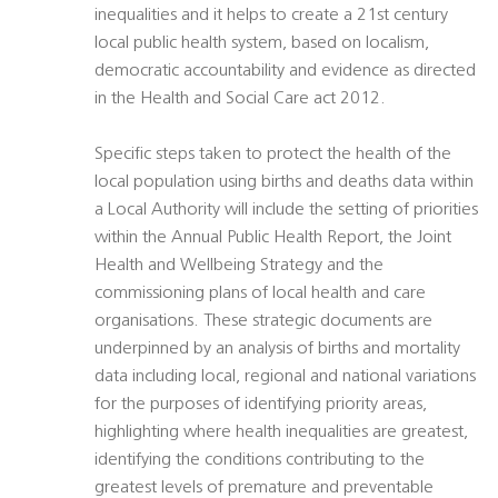
inequalities and it helps to create a 21st century
local public health system, based on localism,
democratic accountability and evidence as directed
in the Health and Social Care act 2012.
Specific steps taken to protect the health of the
local population using births and deaths data within
a Local Authority will include the setting of priorities
within the Annual Public Health Report, the Joint
Health and Wellbeing Strategy and the
commissioning plans of local health and care
organisations. These strategic documents are
underpinned by an analysis of births and mortality
data including local, regional and national variations
for the purposes of identifying priority areas,
highlighting where health inequalities are greatest,
identifying the conditions contributing to the
greatest levels of premature and preventable