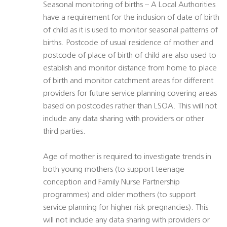
Seasonal monitoring of births – A Local Authorities
have a requirement for the inclusion of date of birth
of child as it is used to monitor seasonal patterns of
births. Postcode of usual residence of mother and
postcode of place of birth of child are also used to
establish and monitor distance from home to place
of birth and monitor catchment areas for different
providers for future service planning covering areas
based on postcodes rather than LSOA. This will not
include any data sharing with providers or other
third parties.
Age of mother is required to investigate trends in
both young mothers (to support teenage
conception and Family Nurse Partnership
programmes) and older mothers (to support
service planning for higher risk pregnancies). This
will not include any data sharing with providers or