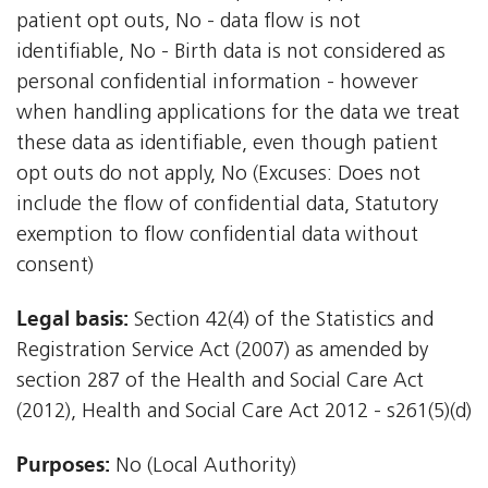
patient opt outs, No - data flow is not
identifiable, No - Birth data is not considered as
personal confidential information - however
when handling applications for the data we treat
these data as identifiable, even though patient
opt outs do not apply, No (Excuses: Does not
include the flow of confidential data, Statutory
exemption to flow confidential data without
consent)
Legal basis:
Section 42(4) of the Statistics and
Registration Service Act (2007) as amended by
section 287 of the Health and Social Care Act
(2012), Health and Social Care Act 2012 - s261(5)(d)
Purposes:
No (Local Authority)