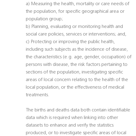
a) Measuring the health, mortality or care needs of
the population, for specific geographical area or
population group;
b) Planning, evaluating or monitoring health and
social care policies, services or interventions; and,
c) Protecting or improving the public health,
including such subjects as the incidence of disease,
the characteristics (e.g. age, gender, occupation) of
persons with disease, the risk factors pertaining to
sections of the population, investigating specific
areas of local concern relating to the health of the
local population, or the effectiveness of medical
treatments.
The births and deaths data both contain identifiable
data which is required when linking into other
datasets to enhance and verify the statistics
produced, or to investigate specific areas of local