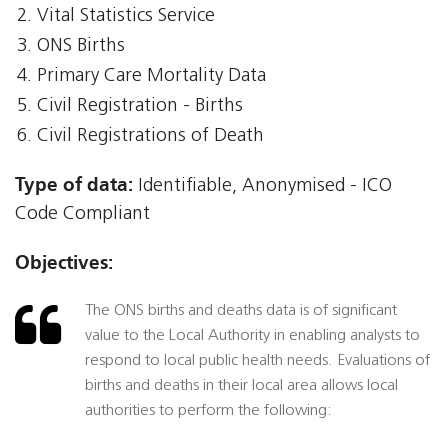
Vital Statistics Service
ONS Births
Primary Care Mortality Data
Civil Registration - Births
Civil Registrations of Death
Type of data:
Identifiable, Anonymised - ICO
Code Compliant
Objectives:
The ONS births and deaths data is of significant
value to the Local Authority in enabling analysts to
respond to local public health needs. Evaluations of
births and deaths in their local area allows local
authorities to perform the following: