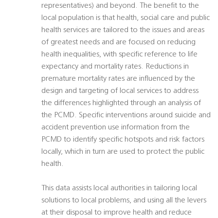
representatives) and beyond. The benefit to the
local population is that health, social care and public
health services are tailored to the issues and areas
of greatest needs and are focused on reducing
health inequalities, with specific reference to life
expectancy and mortality rates. Reductions in
premature mortality rates are influenced by the
design and targeting of local services to address
the differences highlighted through an analysis of
the PCMD. Specific interventions around suicide and
accident prevention use information from the
PCMD to identify specific hotspots and risk factors
locally, which in turn are used to protect the public
health.
This data assists local authorities in tailoring local
solutions to local problems, and using all the levers
at their disposal to improve health and reduce