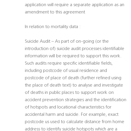
application will require a separate application as an
amendment to this agreement
In relation to mortality data :
Suicide Audit – As part of on-going (or the
introduction of) suicide audit processes identifiable
information will be required to support this work.
Such audits require specific identifiable fields,
including postcode of usual residence and
postcode of place of death (further refined using
the place of death text) to analyse and investigate
of deaths in public places to support work on
accident prevention strategies and the identification
of hotspots and locational characteristics for
accidental harm and suicide. For example, exact
postcode us used to calculate distance from home
address to identify suicide hotspots which are a