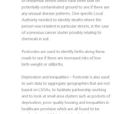
of residential streets which have been built on
potentially contaminated ground to see if there are
any unusual disease patterns. One specific Local
Authority needed to identify deaths where the
person was resident in particular streets, in the case
of a previous cancer cluster possibly relating to
chemicals in soil.
Postcodes are used to identify births along these
roads to see if there are increased risks of low
birth-weight or stillbirths.
Deprivation and inequalities – Postcode is also used
to sum data to aggregate geographies that are not
based on LSOAs, to facilitate partnership working
and to look at small area clusters such as pockets of
deprivation, poor quality housing and inequalities in
healthcare provision which are all found to be