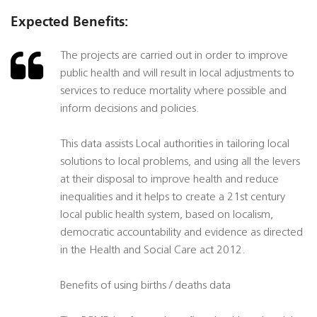
Expected Benefits:
The projects are carried out in order to improve
public health and will result in local adjustments to
services to reduce mortality where possible and
inform decisions and policies.
This data assists Local authorities in tailoring local
solutions to local problems, and using all the levers
at their disposal to improve health and reduce
inequalities and it helps to create a 21st century
local public health system, based on localism,
democratic accountability and evidence as directed
in the Health and Social Care act 2012.
Benefits of using births / deaths data