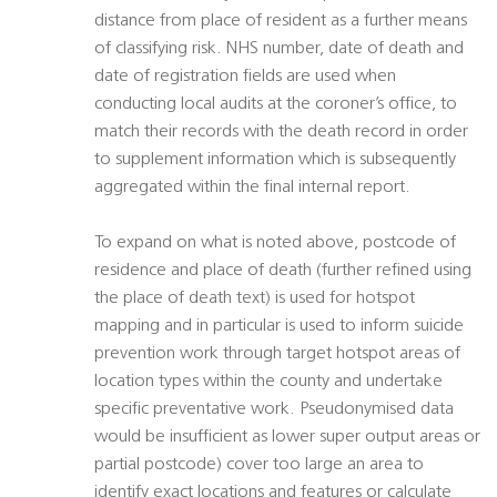
distance from place of resident as a further means
of classifying risk. NHS number, date of death and
date of registration fields are used when
conducting local audits at the coroner’s office, to
match their records with the death record in order
to supplement information which is subsequently
aggregated within the final internal report.
To expand on what is noted above, postcode of
residence and place of death (further refined using
the place of death text) is used for hotspot
mapping and in particular is used to inform suicide
prevention work through target hotspot areas of
location types within the county and undertake
specific preventative work. Pseudonymised data
would be insufficient as lower super output areas or
partial postcode) cover too large an area to
identify exact locations and features or calculate