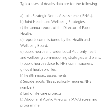
Typical uses of deaths data are for the following:
a) Joint Strategic Needs Assessments (JSNAs);
b) Joint Health and Wellbeing Strategies;
c) the annual report of the Director of Public
Health;
d) reports commissioned by the Health and
Wellbeing Board;
e) public health and wider Local Authority health
and wellbeing commissioning strategies and plans;
f) public health advice to NHS commissioners;
g) local health profiles;
h) health impact assessments
i) Suicide audits (this specifically requires NHS
number)
j) End of life care projects
k) Abdominal Aortic Aneurysm (AAA) screening
programme