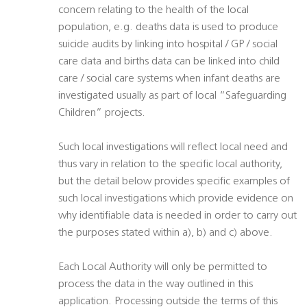
concern relating to the health of the local
population, e.g. deaths data is used to produce
suicide audits by linking into hospital / GP / social
care data and births data can be linked into child
care / social care systems when infant deaths are
investigated usually as part of local “Safeguarding
Children” projects.
Such local investigations will reflect local need and
thus vary in relation to the specific local authority,
but the detail below provides specific examples of
such local investigations which provide evidence on
why identifiable data is needed in order to carry out
the purposes stated within a), b) and c) above.
Each Local Authority will only be permitted to
process the data in the way outlined in this
application. Processing outside the terms of this