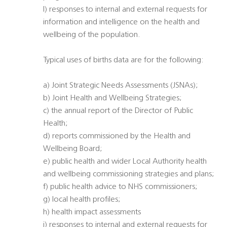
l) responses to internal and external requests for
information and intelligence on the health and
wellbeing of the population.
Typical uses of births data are for the following:
a) Joint Strategic Needs Assessments (JSNAs);
b) Joint Health and Wellbeing Strategies;
c) the annual report of the Director of Public
Health;
d) reports commissioned by the Health and
Wellbeing Board;
e) public health and wider Local Authority health
and wellbeing commissioning strategies and plans;
f) public health advice to NHS commissioners;
g) local health profiles;
h) health impact assessments
i) responses to internal and external requests for