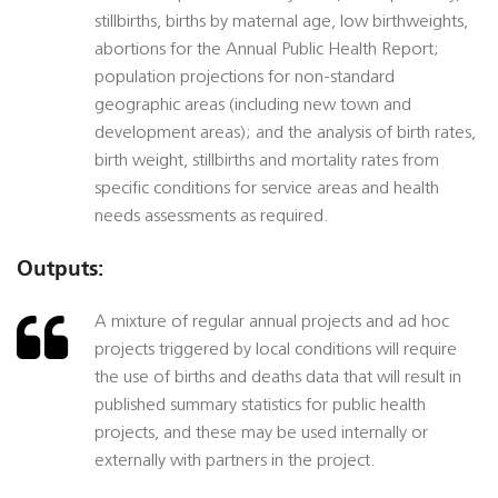
stillbirths, births by maternal age, low birthweights,
abortions for the Annual Public Health Report;
population projections for non-standard
geographic areas (including new town and
development areas); and the analysis of birth rates,
birth weight, stillbirths and mortality rates from
specific conditions for service areas and health
needs assessments as required.
Outputs:
A mixture of regular annual projects and ad hoc
projects triggered by local conditions will require
the use of births and deaths data that will result in
published summary statistics for public health
projects, and these may be used internally or
externally with partners in the project.