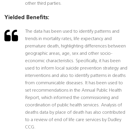
other third parties.
Yielded Benefits:
The data has been used to identify patterns and
trends in mortality rates, life expectancy and
premature death, highlighting differences between
geographic areas, age, sex and other socio-
economic characteristics. Specifically, it has been
used to inform local suicide prevention strategy and
interventions and also to identify patterns in deaths
from communicable diseases. It has been used to
set recommendations in the Annual Public Health
Report, which informed the commissioning and
coordination of public health services. Analysis of
deaths data by place of death has also contributed
to a review of end of life care services by Dudley
CCG.