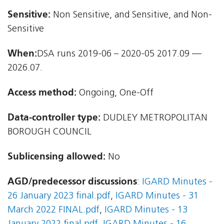
Sensitive:
Non Sensitive, and Sensitive, and Non-
Sensitive
When:
DSA runs 2019-06 – 2020-05 2017.09 —
2026.07.
Access method:
Ongoing, One-Off
Data-controller type:
DUDLEY METROPOLITAN
BOROUGH COUNCIL
Sublicensing allowed:
No
AGD/predecessor discussions
:
IGARD Minutes -
26 January 2023 final.pdf
,
IGARD Minutes - 31
March 2022 FINAL.pdf
,
IGARD Minutes - 13