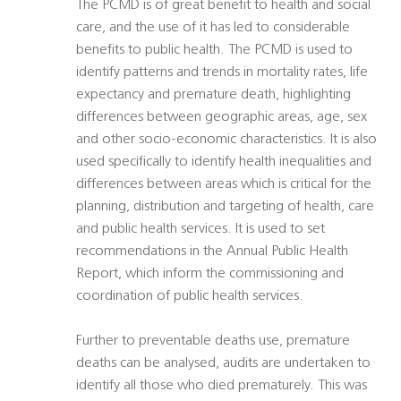
The PCMD is of great benefit to health and social
care, and the use of it has led to considerable
benefits to public health. The PCMD is used to
identify patterns and trends in mortality rates, life
expectancy and premature death, highlighting
differences between geographic areas, age, sex
and other socio-economic characteristics. It is also
used specifically to identify health inequalities and
differences between areas which is critical for the
planning, distribution and targeting of health, care
and public health services. It is used to set
recommendations in the Annual Public Health
Report, which inform the commissioning and
coordination of public health services.
Further to preventable deaths use, premature
deaths can be analysed, audits are undertaken to
identify all those who died prematurely. This was