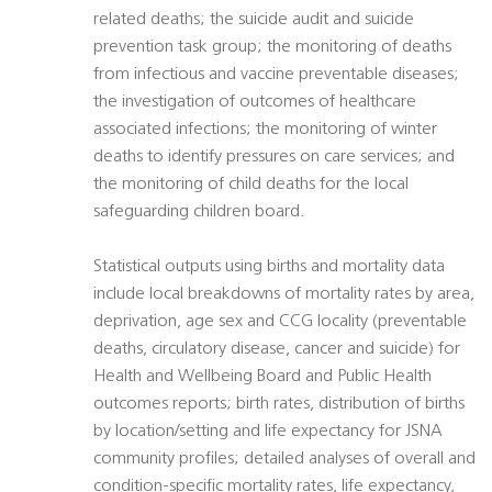
related deaths; the suicide audit and suicide
prevention task group; the monitoring of deaths
from infectious and vaccine preventable diseases;
the investigation of outcomes of healthcare
associated infections; the monitoring of winter
deaths to identify pressures on care services; and
the monitoring of child deaths for the local
safeguarding children board.
Statistical outputs using births and mortality data
include local breakdowns of mortality rates by area,
deprivation, age sex and CCG locality (preventable
deaths, circulatory disease, cancer and suicide) for
Health and Wellbeing Board and Public Health
outcomes reports; birth rates, distribution of births
by location/setting and life expectancy for JSNA
community profiles; detailed analyses of overall and
condition-specific mortality rates, life expectancy,