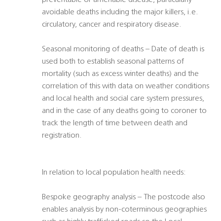
preventable or amenable disease, particularly
avoidable deaths including the major killers, i.e.
circulatory, cancer and respiratory disease.
Seasonal monitoring of deaths – Date of death is
used both to establish seasonal patterns of
mortality (such as excess winter deaths) and the
correlation of this with data on weather conditions
and local health and social care system pressures,
and in the case of any deaths going to coroner to
track the length of time between death and
registration.
In relation to local population health needs:
Bespoke geography analysis – The postcode also
enables analysis by non-coterminous geographies