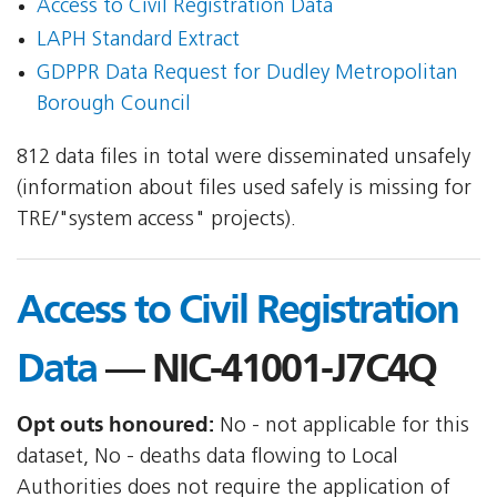
Access to Civil Registration Data
LAPH Standard Extract
GDPPR Data Request for Dudley Metropolitan
Borough Council
812 data files in total were disseminated unsafely
(information about files used safely is missing for
TRE/"system access" projects).
Access to Civil Registration
Data
— NIC-41001-J7C4Q
Opt outs honoured:
No - not applicable for this
dataset, No - deaths data flowing to Local
Authorities does not require the application of