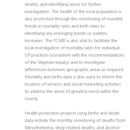
deaths, and identifying areas for further
investigation. The health of the local population is
also protected through the monitoring of monthly
trends in mortality rates and birth rates to
identifying any emerging trends or sudden
increases. The PCMD is also vital to facilitate the
local investigation of mortality rates for individual
GP practices (consistent with the recommendations
of the Shipman Inquiry) and to investigate
differences between geographic areas as required.
Mortality and births data is also used to inform the
location of services and social marketing activities
to address the areas of greatest need within the
county.
Health protection projects using births and death
data include the monthly monitoring of deaths from
Mesothelioma, drug-related deaths, and alcohol-