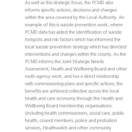
As well as this strategic focus, the PCMD also
informs specific actions, decisions and changes
within the area covered by the Local Authority. An
example of this is suicide prevention work, where
PCMD data has aided the identification of suicide
hotspots and risk factors which has informed the
local suicide prevention strategy which has directed
interventions and changes within the county. As the
PCMD informs the Joint Strategic Needs
Assessment, Health and Wellbeing Board and other
multi-agency work, and has a direct relationship
with commissioning plans and specific actions, the
benefits are achieved collective across the local
health and care economy through the Health and
Wellbeing Board membership organisations
(including health commissioners, social care, public
health, council members, police and probation
services, Healthwatch and other community