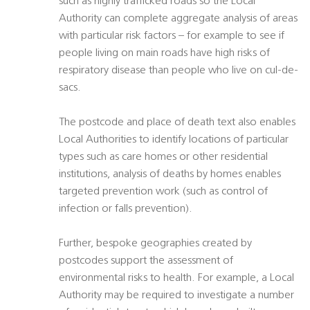
such as highly trafficked roads so the Local
Authority can complete aggregate analysis of areas
with particular risk factors – for example to see if
people living on main roads have high risks of
respiratory disease than people who live on cul-de-
sacs.
The postcode and place of death text also enables
Local Authorities to identify locations of particular
types such as care homes or other residential
institutions, analysis of deaths by homes enables
targeted prevention work (such as control of
infection or falls prevention).
Further, bespoke geographies created by
postcodes support the assessment of
environmental risks to health. For example, a Local
Authority may be required to investigate a number