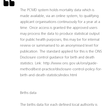
The PCMD system holds mortality data which is
made available, via an online system, to qualifying
applicant organisations continuously for a year at a
time. Once access is granted the approved users
may process the data to produce statistical output
for public health purposes, this may be for internal
review or summarised to an anonymised level for
publication. The standard applied for this is the ONS
Disclosure control guidance for birth and death
statistics. Link: http://www.ons.gov.uk/ons/guide-
method/best-practice/disclosure-control-policy-for-
birth-and-death-statistics/index.html
Births data
The births data for each defined local authority is