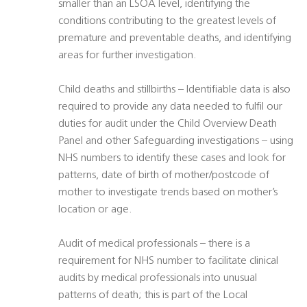
smaller than an LSOA level, identifying the
conditions contributing to the greatest levels of
premature and preventable deaths, and identifying
areas for further investigation.
Child deaths and stillbirths – Identifiable data is also
required to provide any data needed to fulfil our
duties for audit under the Child Overview Death
Panel and other Safeguarding investigations – using
NHS numbers to identify these cases and look for
patterns, date of birth of mother/postcode of
mother to investigate trends based on mother’s
location or age.
Audit of medical professionals – there is a
requirement for NHS number to facilitate clinical
audits by medical professionals into unusual
patterns of death; this is part of the Local