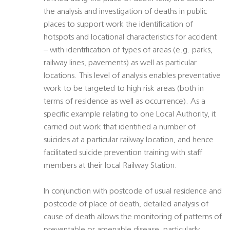
the analysis and investigation of deaths in public
places to support work the identification of
hotspots and locational characteristics for accident
– with identification of types of areas (e.g. parks,
railway lines, pavements) as well as particular
locations. This level of analysis enables preventative
work to be targeted to high risk areas (both in
terms of residence as well as occurrence). As a
specific example relating to one Local Authority, it
carried out work that identified a number of
suicides at a particular railway location, and hence
facilitated suicide prevention training with staff
members at their local Railway Station.
In conjunction with postcode of usual residence and
postcode of place of death, detailed analysis of
cause of death allows the monitoring of patterns of