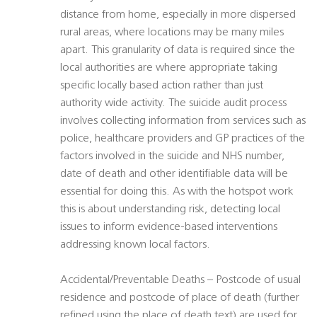
distance from home, especially in more dispersed
rural areas, where locations may be many miles
apart. This granularity of data is required since the
local authorities are where appropriate taking
specific locally based action rather than just
authority wide activity. The suicide audit process
involves collecting information from services such as
police, healthcare providers and GP practices of the
factors involved in the suicide and NHS number,
date of death and other identifiable data will be
essential for doing this. As with the hotspot work
this is about understanding risk, detecting local
issues to inform evidence-based interventions
addressing known local factors.
Accidental/Preventable Deaths – Postcode of usual
residence and postcode of place of death (further
refined using the place of death text) are used for