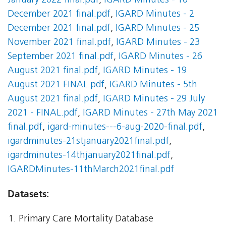
January 2022 final.pdf
,
IGARD Minutes - 16
December 2021 final.pdf
,
IGARD Minutes - 2
December 2021 final.pdf
,
IGARD Minutes - 25
November 2021 final.pdf
,
IGARD Minutes - 23
September 2021 final.pdf
,
IGARD Minutes - 26
August 2021 final.pdf
,
IGARD Minutes - 19
August 2021 FINAL.pdf
,
IGARD Minutes - 5th
August 2021 final.pdf
,
IGARD Minutes - 29 July
2021 - FINAL.pdf
,
IGARD Minutes - 27th May 2021
final.pdf
,
igard-minutes---6-aug-2020-final.pdf
,
igardminutes-21stjanuary2021final.pdf
,
igardminutes-14thjanuary2021final.pdf
,
IGARDMinutes-11thMarch2021final.pdf
Datasets:
Primary Care Mortality Database