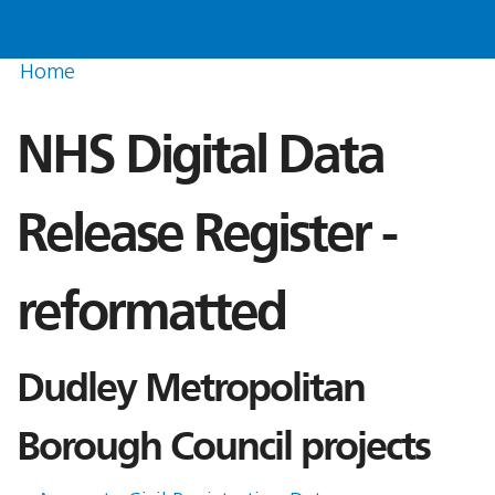
Home
NHS Digital Data
Release Register -
reformatted
Dudley Metropolitan
Borough Council projects