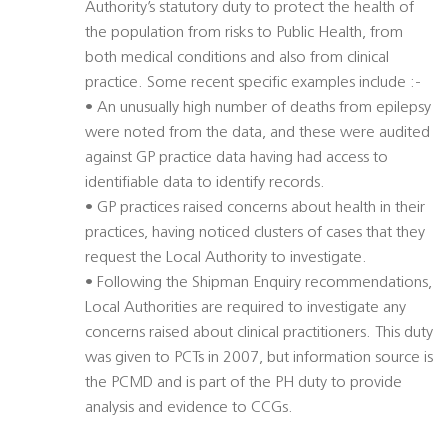
Authority’s statutory duty to protect the health of
the population from risks to Public Health, from
both medical conditions and also from clinical
practice. Some recent specific examples include :-
• An unusually high number of deaths from epilepsy
were noted from the data, and these were audited
against GP practice data having had access to
identifiable data to identify records.
• GP practices raised concerns about health in their
practices, having noticed clusters of cases that they
request the Local Authority to investigate.
• Following the Shipman Enquiry recommendations,
Local Authorities are required to investigate any
concerns raised about clinical practitioners. This duty
was given to PCTs in 2007, but information source is
the PCMD and is part of the PH duty to provide
analysis and evidence to CCGs.