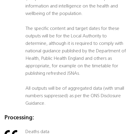
information and intelligence on the health and
wellbeing of the population.
The specific content and target dates for these
outputs will be for the Local Authority to
determine, although it is required to comply with
national guidance published by the Department of
Health, Public Health England and others as
appropriate, for example on the timetable for
publishing refreshed JSNAs.
All outputs will be of aggregated data (with small
numbers suppressed) as per the ONS Disclosure
Guidance.
Processing:
Deaths data