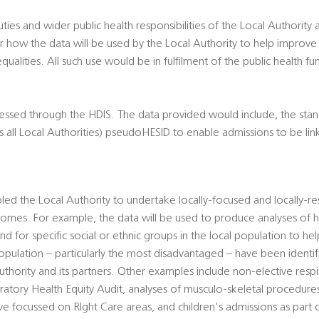
duties and wider public health responsibilities of the Local Authority
 how the data will be used by the Local Authority to help improve
qualities. All such use would be in fulfilment of the public health fu
cessed through the HDIS. The data provided would include, the sta
 all Local Authorities) pseudoHESID to enable admissions to be lin
ed the Local Authority to undertake locally-focused and locally-re
comes. For example, the data will be used to produce analyses of he
 for specific social or ethnic groups in the local population to hel
population – particularly the most disadvantaged – have been ident
uthority and its partners. Other examples include non-elective resp
piratory Health Equity Audit, analyses of musculo-skeletal procedur
ve focussed on RIght Care areas, and children's admissions as part