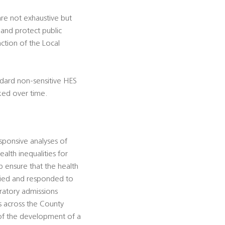
 are not exhaustive but
 and protect public
nction of the Local
ndard non-sensitive HES
ked over time.
sponsive analyses of
alth inequalities for
p ensure that the health
ified and responded to
iratory admissions
es across the County
 of the development of a