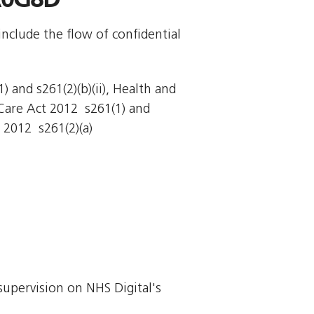
include the flow of confidential
 and s261(2)(b)(ii), Health and
Care Act 2012  s261(1) and
 2012  s261(2)(a)
supervision on NHS Digital's