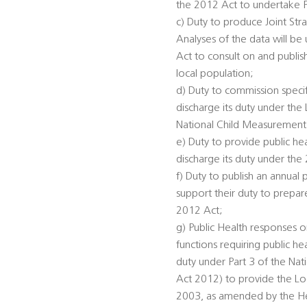
the 2012 Act to undertake 
c) Duty to produce Joint St
Analyses of the data will be
Act to consult on and publis
local population;
d) Duty to commission specifi
discharge its duty under th
National Child Measurement
e) Duty to provide public he
discharge its duty under the
f) Duty to publish an annual 
support their duty to prepar
2012 Act;
g) Public Health responses on
functions requiring public he
duty under Part 3 of the Na
Act 2012) to provide the Loc
2003, as amended by the Heal