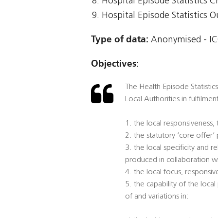
Hospital Episode Statistics Cr
Hospital Episode Statistics 
Type of data:
Anonymised - ICO
Objectives:
The Health Episode Statistic
Local Authorities in fulfilmen
1. the local responsiveness,
2. the statutory ‘core offer
3. the local specificity and
produced in collaboration w
4. the local focus, responsi
5. the capability of the loca
of and variations in: