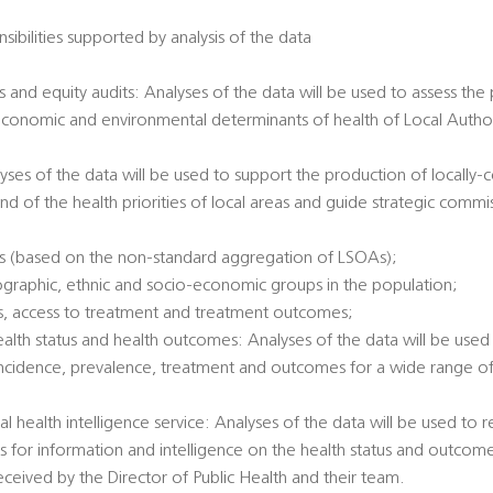
sibilities supported by analysis of the data
 and equity audits: Analyses of the data will be used to assess the
economic and environmental determinants of health of Local Authori
alyses of the data will be used to support the production of locally
nd of the health priorities of local areas and guide strategic commi
es (based on the non-standard aggregation of LSOAs);
ographic, ethnic and socio-economic groups in the population;
tatus, access to treatment and treatment outcomes;
health status and health outcomes: Analyses of the data will be used 
incidence, prevalence, treatment and outcomes for a wide range of 
al health intelligence service: Analyses of the data will be used to
ts for information and intelligence on the health status and outcome
eived by the Director of Public Health and their team.