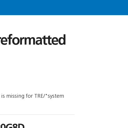
 reformatted
y is missing for TRE/"system
R0G8D