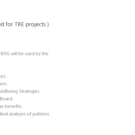
 for TRE projects )
DIS) will be used by the
ces;
ers;
Wellbeing Strategies
 Board;
er benefits
dinal analyses of patterns