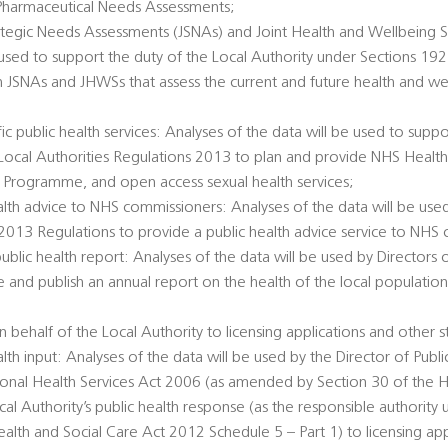
Pharmaceutical Needs Assessments;
rategic Needs Assessments (JSNAs) and Joint Health and Wellbeing S
 used to support the duty of the Local Authority under Sections 1
h JSNAs and JHWSs that assess the current and future health and we
c public health services: Analyses of the data will be used to suppo
e Local Authorities Regulations 2013 to plan and provide NHS Healt
 Programme, and open access sexual health services;
alth advice to NHS commissioners: Analyses of the data will be used
 2013 Regulations to provide a public health advice service to NHS
public health report: Analyses of the data will be used by Directors 
e and publish an annual report on the health of the local populatio
 behalf of the Local Authority to licensing applications and other s
alth input: Analyses of the data will be used by the Director of Publi
tional Health Services Act 2006 (as amended by Section 30 of the H
al Authority’s public health response (as the responsible authority 
th and Social Care Act 2012 Schedule 5 – Part 1) to licensing app