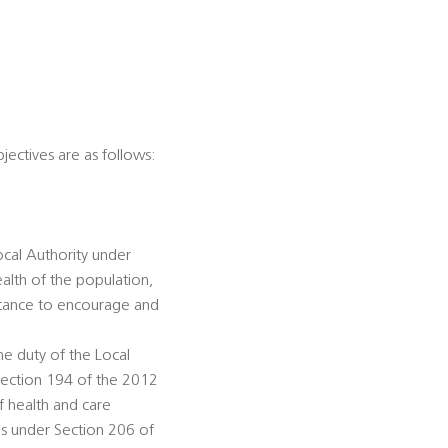
jectives are as follows:
ocal Authority under
alth of the population,
istance to encourage and
he duty of the Local
Section 194 of the 2012
f health and care
ds under Section 206 of