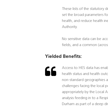
These lists of the statutory 
set the broad parameters for
health, and reduce health ine
Authority.
No sensitive data can be ac
fields, and a common (across
Yielded Benefits:
Access to HES data has enabl
health status and health out
non-standard geographies and
challenges facing the local 
appropriately by the Local A
analysis feeding in to a Res
Durham as part of a deep di