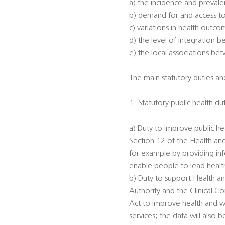
a) the incidence and prevalen
b) demand for and access to
c) variations in health outc
d) the level of integration 
e) the local associations be
The main statutory duties and
1. Statutory public health du
a) Duty to improve public he
Section 12 of the Health an
for example by providing inf
enable people to lead healthi
b) Duty to support Health an
Authority and the Clinical 
Act to improve health and we
services; the data will also