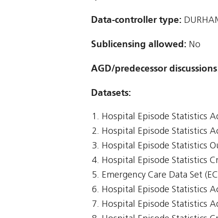
Data-controller type:
DURHAM
Sublicensing allowed:
No
AGD/predecessor discussions
Datasets:
Hospital Episode Statistics 
Hospital Episode Statistics 
Hospital Episode Statistics 
Hospital Episode Statistics Cr
Emergency Care Data Set (E
Hospital Episode Statistics 
Hospital Episode Statistics 