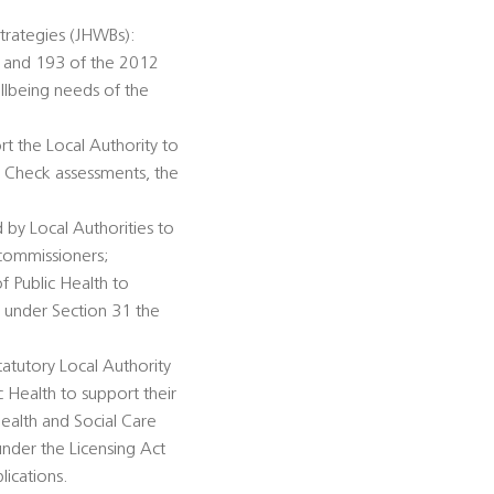
trategies (JHWBs):
92 and 193 of the 2012
llbeing needs of the
rt the Local Authority to
h Check assessments, the
 by Local Authorities to
 commissioners;
of Public Health to
n under Section 31 the
tatutory Local Authority
c Health to support their
ealth and Social Care
under the Licensing Act
lications.