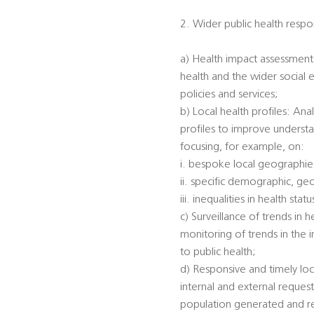
2. Wider public health respon
a) Health impact assessments
health and the wider social 
policies and services;
b) Local health profiles: An
profiles to improve understa
focusing, for example, on:
i. bespoke local geographi
ii. specific demographic, ge
iii. inequalities in health s
c) Surveillance of trends in 
monitoring of trends in the 
to public health;
d) Responsive and timely loc
internal and external reques
population generated and rec