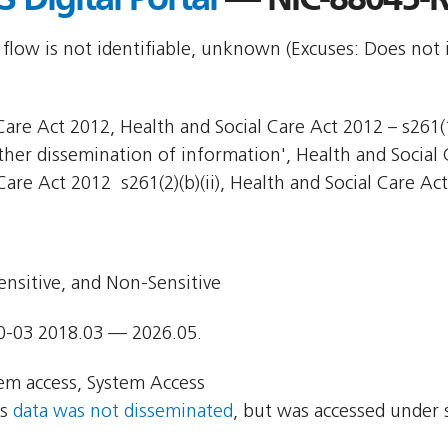
 flow is not identifiable, unknown (Excuses: Does not 
are Act 2012, Health and Social Care Act 2012 – s261(1)
Other dissemination of information', Health and Social 
Care Act 2012  s261(2)(b)(ii), Health and Social Care Act
ensitive, and Non-Sensitive
0-03 2018.03 — 2026.05.
em access, System Access
ns
data was not disseminated
, but was accessed under 