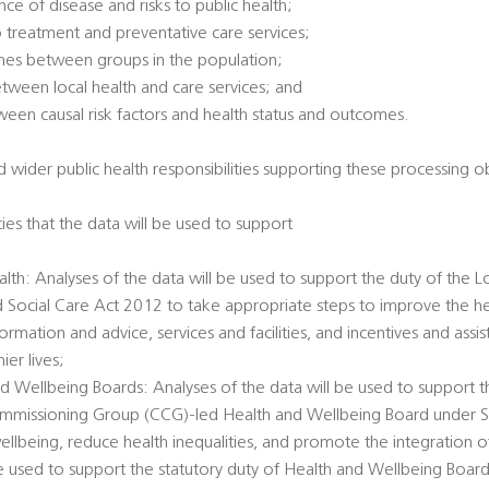
ce of disease and risks to public health;
 treatment and preventative care services;
omes between groups in the population;
between local health and care services; and
tween causal risk factors and health status and outcomes.
 wider public health responsibilities supporting these processing ob
ties that the data will be used to support
alth: Analyses of the data will be used to support the duty of the L
d Social Care Act 2012 to take appropriate steps to improve the he
ormation and advice, services and facilities, and incentives and ass
er lives;
d Wellbeing Boards: Analyses of the data will be used to support t
Commissioning Group (CCG)-led Health and Wellbeing Board under 
llbeing, reduce health inequalities, and promote the integration o
 be used to support the statutory duty of Health and Wellbeing Boar