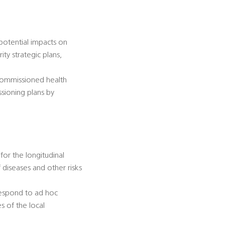
 potential impacts on
ty strategic plans,
-commissioned health
ssioning plans by
for the longitudinal
diseases and other risks
 respond to ad hoc
s of the local