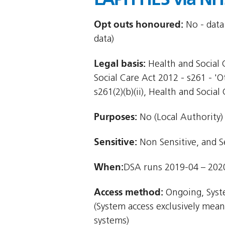
Opt outs honoured:
No - data
data)
Legal basis:
Health and Social C
Social Care Act 2012 - s261 - '
s261(2)(b)(ii), Health and Social 
Purposes:
No (Local Authority)
Sensitive:
Non Sensitive, and S
When:
DSA runs 2019-04 – 202
Access method:
Ongoing, Syst
(System access exclusively mea
systems)