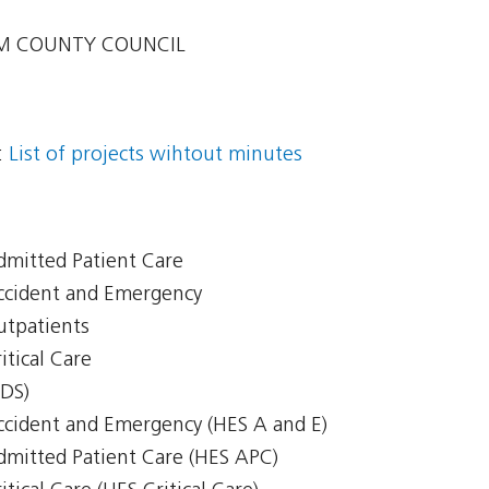
 COUNTY COUNCIL
:
List of projects wihtout minutes
Admitted Patient Care
Accident and Emergency
Outpatients
itical Care
CDS)
Accident and Emergency (HES A and E)
Admitted Patient Care (HES APC)