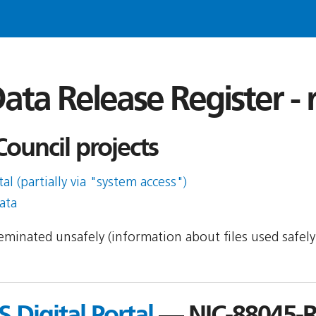
ata Release Register -
uncil projects
l (partially via "system access")
ata
sseminated unsafely (information about files used safel
 Digital Portal
— NIC-88045-