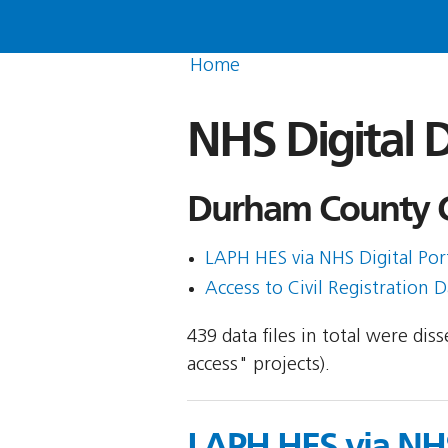
Home
NHS Digital D
Durham County Co
LAPH HES via NHS Digital Porta
Access to Civil Registration D
439 data files in total were di
access" projects).
LAPH HES via NHS