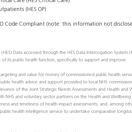
itical Care (HES Critical Care)
Outpatients (HES OP)
 Code Compliant (note: this information not disclosed
s (HES) Data accessed through the HES Data Interrogation System (H
t of its public health function, specifically to support and improve:
 targeting and value for money of commissioned public health servi
’ public health advice and support provided to local NHS commission
 relevance of the Joint Strategic Needs Assessments and Health and 
ith NHS and voluntary sector partners on the Health and Wellbeing
veness and timeliness of health impact assessments; and, among oth
l public health intelligence service to undertake comparative longitu