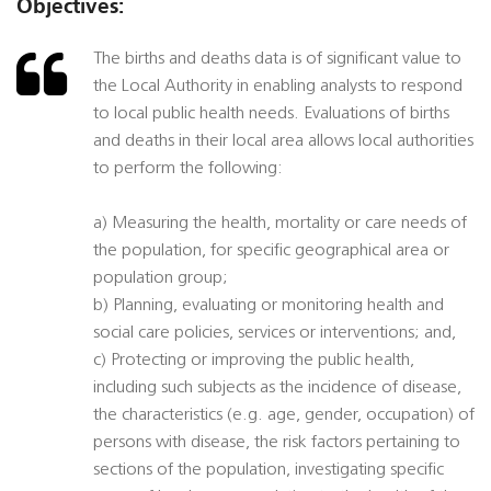
Objectives:
The births and deaths data is of significant value to
the Local Authority in enabling analysts to respond
to local public health needs. Evaluations of births
and deaths in their local area allows local authorities
to perform the following:
a) Measuring the health, mortality or care needs of
the population, for specific geographical area or
population group;
b) Planning, evaluating or monitoring health and
social care policies, services or interventions; and,
c) Protecting or improving the public health,
including such subjects as the incidence of disease,
the characteristics (e.g. age, gender, occupation) of
persons with disease, the risk factors pertaining to
sections of the population, investigating specific