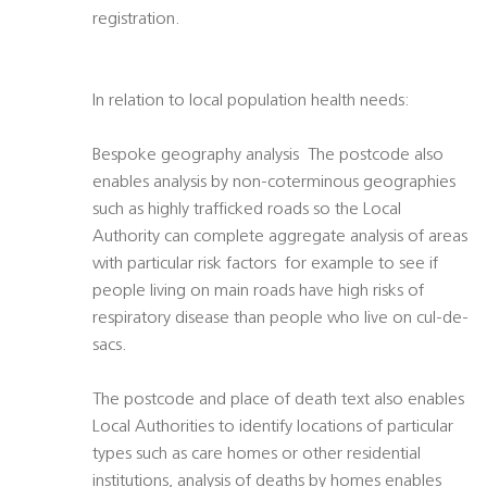
registration.
In relation to local population health needs:
Bespoke geography analysis  The postcode also
enables analysis by non-coterminous geographies
such as highly trafficked roads so the Local
Authority can complete aggregate analysis of areas
with particular risk factors  for example to see if
people living on main roads have high risks of
respiratory disease than people who live on cul-de-
sacs.
The postcode and place of death text also enables
Local Authorities to identify locations of particular
types such as care homes or other residential
institutions, analysis of deaths by homes enables