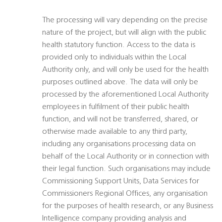
The processing will vary depending on the precise
nature of the project, but will align with the public
health statutory function. Access to the data is
provided only to individuals within the Local
Authority only, and will only be used for the health
purposes outlined above. The data will only be
processed by the aforementioned Local Authority
employees in fulfilment of their public health
function, and will not be transferred, shared, or
otherwise made available to any third party,
including any organisations processing data on
behalf of the Local Authority or in connection with
their legal function. Such organisations may include
Commissioning Support Units, Data Services for
Commissioners Regional Offices, any organisation
for the purposes of health research, or any Business
Intelligence company providing analysis and