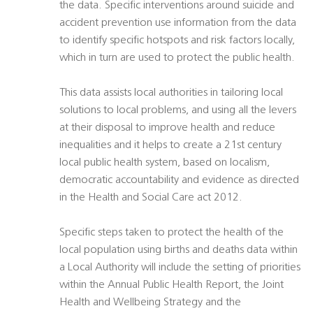
the data. Specific interventions around suicide and
accident prevention use information from the data
to identify specific hotspots and risk factors locally,
which in turn are used to protect the public health.
This data assists local authorities in tailoring local
solutions to local problems, and using all the levers
at their disposal to improve health and reduce
inequalities and it helps to create a 21st century
local public health system, based on localism,
democratic accountability and evidence as directed
in the Health and Social Care act 2012.
Specific steps taken to protect the health of the
local population using births and deaths data within
a Local Authority will include the setting of priorities
within the Annual Public Health Report, the Joint
Health and Wellbeing Strategy and the