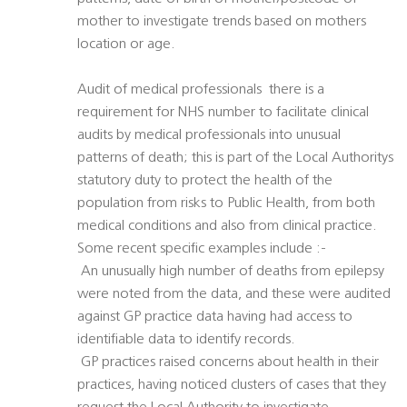
mother to investigate trends based on mothers
location or age.
Audit of medical professionals  there is a
requirement for NHS number to facilitate clinical
audits by medical professionals into unusual
patterns of death; this is part of the Local Authoritys
statutory duty to protect the health of the
population from risks to Public Health, from both
medical conditions and also from clinical practice.
Some recent specific examples include :-
 An unusually high number of deaths from epilepsy
were noted from the data, and these were audited
against GP practice data having had access to
identifiable data to identify records.
 GP practices raised concerns about health in their
practices, having noticed clusters of cases that they