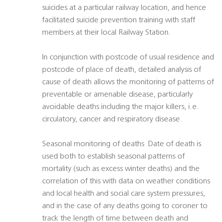
suicides at a particular railway location, and hence
facilitated suicide prevention training with staff
members at their local Railway Station.
In conjunction with postcode of usual residence and
postcode of place of death, detailed analysis of
cause of death allows the monitoring of patterns of
preventable or amenable disease, particularly
avoidable deaths including the major killers, i.e.
circulatory, cancer and respiratory disease.
Seasonal monitoring of deaths  Date of death is
used both to establish seasonal patterns of
mortality (such as excess winter deaths) and the
correlation of this with data on weather conditions
and local health and social care system pressures,
and in the case of any deaths going to coroner to
track the length of time between death and