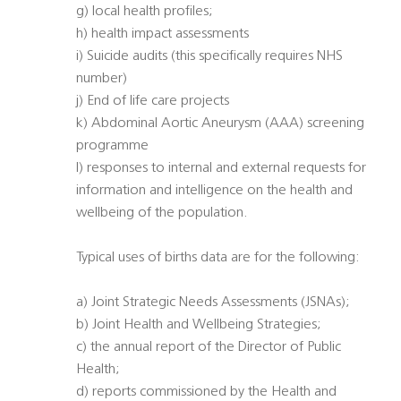
g) local health profiles;
h) health impact assessments
i) Suicide audits (this specifically requires NHS
number)
j) End of life care projects
k) Abdominal Aortic Aneurysm (AAA) screening
programme
l) responses to internal and external requests for
information and intelligence on the health and
wellbeing of the population.
Typical uses of births data are for the following:
a) Joint Strategic Needs Assessments (JSNAs);
b) Joint Health and Wellbeing Strategies;
c) the annual report of the Director of Public
Health;
d) reports commissioned by the Health and