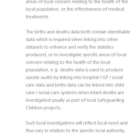
areas of local concern relating to the health of the
local population, or the effectiveness of medical
treatments.
The births and deaths data both contain identifiable
data which is required when linking into other
datasets to enhance and verify the statistics
produced, or to investigate specific areas of local
concern relating to the health of the local
population, e.g. deaths data is used to produce
suicide audits by linking into hospital / GP / social
care data and births data can be linked into child
care / social care systems when infant deaths are
investigated usually as part of local Safeguarding
Children projects.
Such local investigations will reflect local need and
thus vary in relation to the specific local authority,