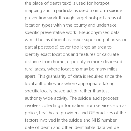
the place of death text) is used for hotspot
mapping and in particular is used to inform suicide
prevention work through target hotspot areas of
location types within the county and undertake
specific preventative work. Pseudonymised data
would be insufficient as lower super output areas or
partial postcode) cover too large an area to
identify exact locations and features or calculate
distance from home, especially in more dispersed
rural areas, where locations may be many miles
apart. This granularity of data is required since the
local authorities are where appropriate taking
specific locally based action rather than just
authority wide activity. The suicide audit process
involves collecting information from services such as
police, healthcare providers and GP practices of the
factors involved in the suicide and NHS number,
date of death and other identifiable data will be