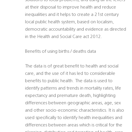
solutions to local problems, and using all the levers
at their disposal to improve health and reduce
inequalities and it helps to create a 21st century
local public health system, based on localism,
democratic accountability and evidence as directed
in the Health and Social Care act 2012.
Benefits of using births / deaths data
The data is of great benefit to health and social
care, and the use of it has led to considerable
benefits to public health. The data is used to
identify patterns and trends in mortality rates, life
expectancy and premature death, highlighting
differences between geographic areas, age, sex
and other socio-economic characteristics. It is also
used specifically to identify health inequalities and
differences between areas which is critical for the