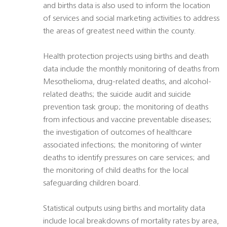
and births data is also used to inform the location
of services and social marketing activities to address
the areas of greatest need within the county.
Health protection projects using births and death
data include the monthly monitoring of deaths from
Mesothelioma, drug-related deaths, and alcohol-
related deaths; the suicide audit and suicide
prevention task group; the monitoring of deaths
from infectious and vaccine preventable diseases;
the investigation of outcomes of healthcare
associated infections; the monitoring of winter
deaths to identify pressures on care services; and
the monitoring of child deaths for the local
safeguarding children board.
Statistical outputs using births and mortality data
include local breakdowns of mortality rates by area,