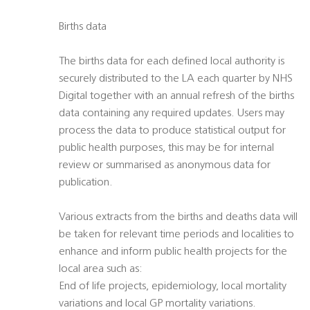
Births data
The births data for each defined local authority is
securely distributed to the LA each quarter by NHS
Digital together with an annual refresh of the births
data containing any required updates. Users may
process the data to produce statistical output for
public health purposes, this may be for internal
review or summarised as anonymous data for
publication.
Various extracts from the births and deaths data will
be taken for relevant time periods and localities to
enhance and inform public health projects for the
local area such as:
End of life projects, epidemiology, local mortality
variations and local GP mortality variations.