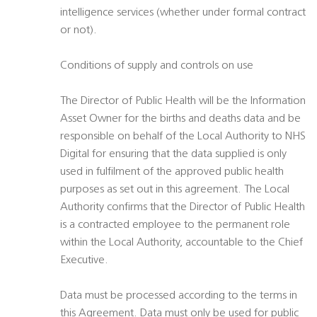
intelligence services (whether under formal contract
or not).
Conditions of supply and controls on use
The Director of Public Health will be the Information
Asset Owner for the births and deaths data and be
responsible on behalf of the Local Authority to NHS
Digital for ensuring that the data supplied is only
used in fulfilment of the approved public health
purposes as set out in this agreement. The Local
Authority confirms that the Director of Public Health
is a contracted employee to the permanent role
within the Local Authority, accountable to the Chief
Executive.
Data must be processed according to the terms in
this Agreement. Data must only be used for public