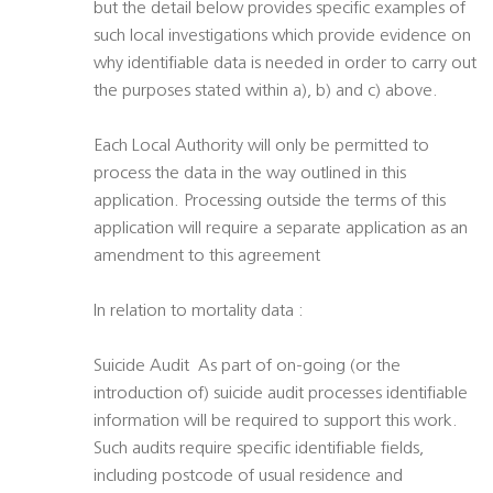
but the detail below provides specific examples of
such local investigations which provide evidence on
why identifiable data is needed in order to carry out
the purposes stated within a), b) and c) above.
Each Local Authority will only be permitted to
process the data in the way outlined in this
application. Processing outside the terms of this
application will require a separate application as an
amendment to this agreement
In relation to mortality data :
Suicide Audit  As part of on-going (or the
introduction of) suicide audit processes identifiable
information will be required to support this work.
Such audits require specific identifiable fields,
including postcode of usual residence and