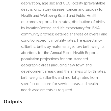
deprivation, age sex and CCG locality (preventable
deaths, circulatory disease, cancer and suicide) for
Health and Wellbeing Board and Public Health
outcomes reports; birth rates, distribution of births
by location/setting and life expectancy for JSNA
community profiles; detailed analyses of overall and
condition-specific mortality rates, life expectancy,
stillbirths, births by maternal age, low birth weights,
abortions for the Annual Public Health Report;
population projections for non-standard
geographic areas (including new town and
development areas); and the analysis of birth rates,
birth weight, stillbirths and mortality rates from
specific conditions for service areas and health
needs assessments as required.
Outputs: