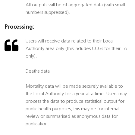
All outputs will be of aggregated data (with small
numbers suppressed).
Processing:
Users will receive data related to their Local
Authority area only (this includes CCGs for their LA
only).
Deaths data
Mortality data will be made securely available to
the Local Authority for a year at a time. Users may
process the data to produce statistical output for
public health purposes, this may be for internal
review or summarised as anonymous data for
publication.