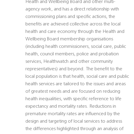
Health and Wellbeing Board and other multi-
agency work, and has a direct relationship with
commissioning plans and specific actions, the
benefits are achieved collective across the local
health and care economy through the Health and
Wellbeing Board membership organisations
(including health commissioners, social care, public
health, council members, police and probation
services, Healthwatch and other community
representatives) and beyond. The benefit to the
local population is that health, social care and public
health services are tailored to the issues and areas
of greatest needs and are focused on reducing
health inequalities, with specific reference to life
expectancy and mortality rates. Reductions in
premature mortality rates are influenced by the
design and targeting of local services to address
the differences highlighted through an analysis of