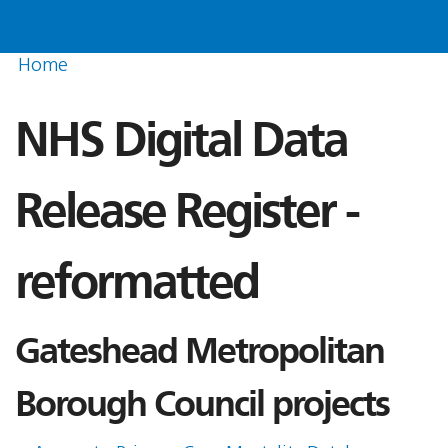
Home
NHS Digital Data
Release Register -
reformatted
Gateshead Metropolitan
Borough Council projects