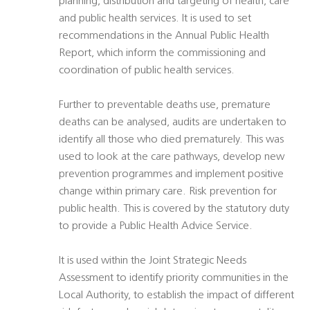
planning, distribution and targeting of health, care
and public health services. It is used to set
recommendations in the Annual Public Health
Report, which inform the commissioning and
coordination of public health services.
Further to preventable deaths use, premature
deaths can be analysed, audits are undertaken to
identify all those who died prematurely. This was
used to look at the care pathways, develop new
prevention programmes and implement positive
change within primary care. Risk prevention for
public health. This is covered by the statutory duty
to provide a Public Health Advice Service.
It is used within the Joint Strategic Needs
Assessment to identify priority communities in the
Local Authority, to establish the impact of different