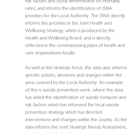
risk factors and social determinants on mortality
rates, and informs the identification of JSNA
priorities for the Local Authority. The JSNA directly
informs the priorities in the Joint Health and
Wellbeing Strategy, which is produced by the
Health and Wellbeing Board, and is directly
reflected in the commissioning plans of health and
care organisations locally.
As well as this strategic focus, the data also informs
specific actions, decisions and changes within the
area covered by the Local Authority. An example
of this is suicide prevention work, where the data
has aided the identification of suicide hotspots and
risk factors which has informed the local suicide
prevention strategy which has directed
interventions and changes within the county. As the
data informs the Joint Strategic Needs Assessment,