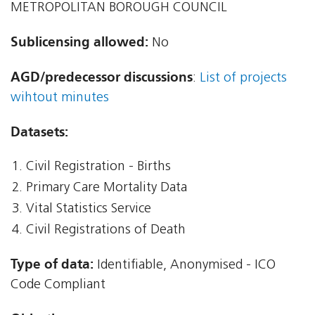
METROPOLITAN BOROUGH COUNCIL
Sublicensing allowed:
No
AGD/predecessor discussions
:
List of projects
wihtout minutes
Datasets:
Civil Registration - Births
Primary Care Mortality Data
Vital Statistics Service
Civil Registrations of Death
Type of data:
Identifiable, Anonymised - ICO
Code Compliant