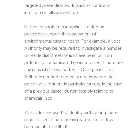
targeted prevention work (such as control of
infection or falls prevention).
Further, bespoke geographies created by
postcodes support the assessment of
environmental risks to health. For example, a Local
Authority may be required to investigate a number
of residential streets which have been built on
potentially contaminated ground to see if there are
any unusual disease patterns. One specific Local
Authority needed to identify deaths where the
person was resident in particular streets, in the case
of a previous cancer cluster possibly relating to
chemicals in soil.
Postcodes are used to identify births along these
roads to see if there are increased risks of low
birth-weight or stillbirths.