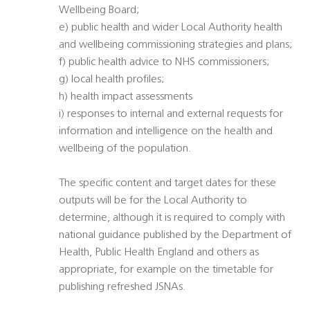
Wellbeing Board;
e) public health and wider Local Authority health
and wellbeing commissioning strategies and plans;
f) public health advice to NHS commissioners;
g) local health profiles;
h) health impact assessments
i) responses to internal and external requests for
information and intelligence on the health and
wellbeing of the population.
The specific content and target dates for these
outputs will be for the Local Authority to
determine, although it is required to comply with
national guidance published by the Department of
Health, Public Health England and others as
appropriate, for example on the timetable for
publishing refreshed JSNAs.