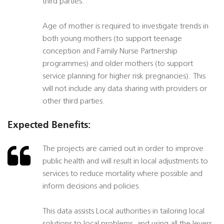
third parties.
Age of mother is required to investigate trends in
both young mothers (to support teenage
conception and Family Nurse Partnership
programmes) and older mothers (to support
service planning for higher risk pregnancies). This
will not include any data sharing with providers or
other third parties.
Expected Benefits:
The projects are carried out in order to improve
public health and will result in local adjustments to
services to reduce mortality where possible and
inform decisions and policies.
This data assists Local authorities in tailoring local