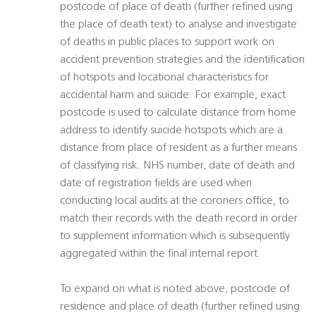
postcode of place of death (further refined using
the place of death text) to analyse and investigate
of deaths in public places to support work on
accident prevention strategies and the identification
of hotspots and locational characteristics for
accidental harm and suicide. For example, exact
postcode is used to calculate distance from home
address to identify suicide hotspots which are a
distance from place of resident as a further means
of classifying risk. NHS number, date of death and
date of registration fields are used when
conducting local audits at the coroners office, to
match their records with the death record in order
to supplement information which is subsequently
aggregated within the final internal report.
To expand on what is noted above, postcode of
residence and place of death (further refined using