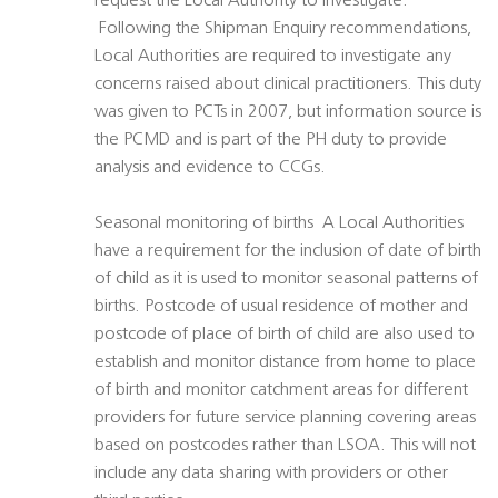
request the Local Authority to investigate.
 Following the Shipman Enquiry recommendations,
Local Authorities are required to investigate any
concerns raised about clinical practitioners. This duty
was given to PCTs in 2007, but information source is
the PCMD and is part of the PH duty to provide
analysis and evidence to CCGs.
Seasonal monitoring of births  A Local Authorities
have a requirement for the inclusion of date of birth
of child as it is used to monitor seasonal patterns of
births. Postcode of usual residence of mother and
postcode of place of birth of child are also used to
establish and monitor distance from home to place
of birth and monitor catchment areas for different
providers for future service planning covering areas
based on postcodes rather than LSOA. This will not
include any data sharing with providers or other