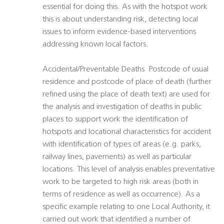
essential for doing this. As with the hotspot work
this is about understanding risk, detecting local
issues to inform evidence-based interventions
addressing known local factors.
Accidental/Preventable Deaths  Postcode of usual
residence and postcode of place of death (further
refined using the place of death text) are used for
the analysis and investigation of deaths in public
places to support work the identification of
hotspots and locational characteristics for accident 
with identification of types of areas (e.g. parks,
railway lines, pavements) as well as particular
locations. This level of analysis enables preventative
work to be targeted to high risk areas (both in
terms of residence as well as occurrence). As a
specific example relating to one Local Authority, it
carried out work that identified a number of