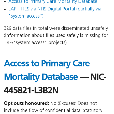
Access to Primary Care Mortality Database
LAPH HES via NHS Digital Portal (partially via
"system access")
329 data files in total were disseminated unsafely
(information about files used safely is missing for
TRE/"system access" projects).
Access to Primary Care
Mortality Database
— NIC-
445821-L3B2N
Opt outs honoured:
No (Excuses: Does not
include the flow of confidential data, Statutory