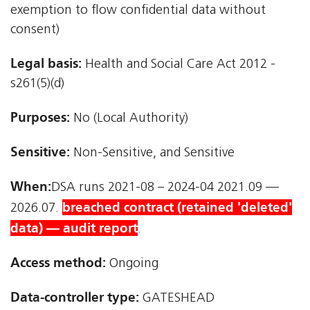
exemption to flow confidential data without
consent)
Legal basis:
Health and Social Care Act 2012 -
s261(5)(d)
Purposes:
No (Local Authority)
Sensitive:
Non-Sensitive, and Sensitive
When:
DSA runs 2021-08 – 2024-04 2021.09 —
breached contract (retained 'deleted'
2026.07.
data) — audit report
.
Access method:
Ongoing
Data-controller type:
GATESHEAD