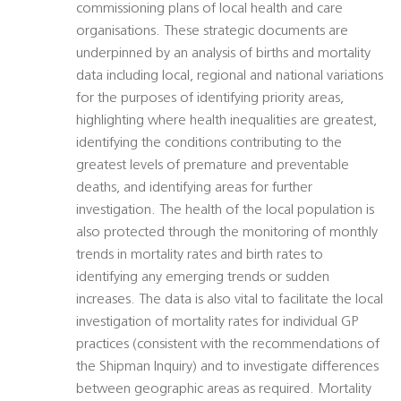
commissioning plans of local health and care
organisations. These strategic documents are
underpinned by an analysis of births and mortality
data including local, regional and national variations
for the purposes of identifying priority areas,
highlighting where health inequalities are greatest,
identifying the conditions contributing to the
greatest levels of premature and preventable
deaths, and identifying areas for further
investigation. The health of the local population is
also protected through the monitoring of monthly
trends in mortality rates and birth rates to
identifying any emerging trends or sudden
increases. The data is also vital to facilitate the local
investigation of mortality rates for individual GP
practices (consistent with the recommendations of
the Shipman Inquiry) and to investigate differences
between geographic areas as required. Mortality