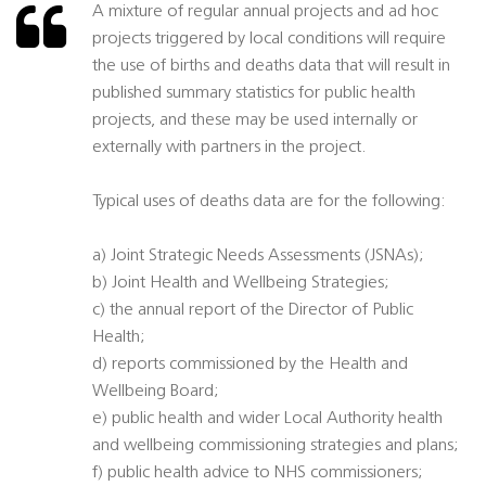
A mixture of regular annual projects and ad hoc
projects triggered by local conditions will require
the use of births and deaths data that will result in
published summary statistics for public health
projects, and these may be used internally or
externally with partners in the project.
Typical uses of deaths data are for the following:
a) Joint Strategic Needs Assessments (JSNAs);
b) Joint Health and Wellbeing Strategies;
c) the annual report of the Director of Public
Health;
d) reports commissioned by the Health and
Wellbeing Board;
e) public health and wider Local Authority health
and wellbeing commissioning strategies and plans;
f) public health advice to NHS commissioners;