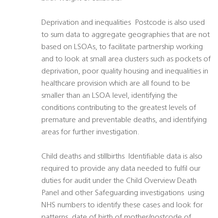
Deprivation and inequalities  Postcode is also used
to sum data to aggregate geographies that are not
based on LSOAs, to facilitate partnership working
and to look at small area clusters such as pockets of
deprivation, poor quality housing and inequalities in
healthcare provision which are all found to be
smaller than an LSOA level, identifying the
conditions contributing to the greatest levels of
premature and preventable deaths, and identifying
areas for further investigation.
Child deaths and stillbirths  Identifiable data is also
required to provide any data needed to fulfil our
duties for audit under the Child Overview Death
Panel and other Safeguarding investigations  using
NHS numbers to identify these cases and look for
patterns, date of birth of mother/postcode of