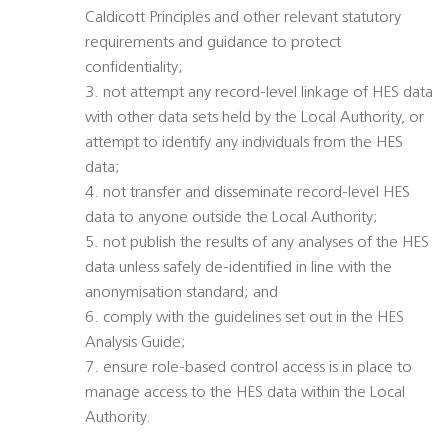
Caldicott Principles and other relevant statutory
requirements and guidance to protect
confidentiality;
3. not attempt any record-level linkage of HES data
with other data sets held by the Local Authority, or
attempt to identify any individuals from the HES
data;
4. not transfer and disseminate record-level HES
data to anyone outside the Local Authority;
5. not publish the results of any analyses of the HES
data unless safely de-identified in line with the
anonymisation standard; and
6. comply with the guidelines set out in the HES
Analysis Guide;
7. ensure role-based control access is in place to
manage access to the HES data within the Local
Authority.