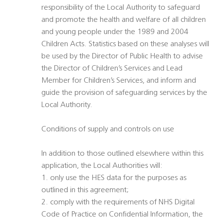
responsibility of the Local Authority to safeguard
and promote the health and welfare of all children
and young people under the 1989 and 2004
Children Acts. Statistics based on these analyses will
be used by the Director of Public Health to advise
the Director of Children’s Services and Lead
Member for Children’s Services, and inform and
guide the provision of safeguarding services by the
Local Authority.
Conditions of supply and controls on use
In addition to those outlined elsewhere within this
application, the Local Authorities will:
1. only use the HES data for the purposes as
outlined in this agreement;
2. comply with the requirements of NHS Digital
Code of Practice on Confidential Information, the