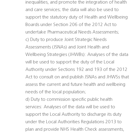
inequalities, and promote the integration of health
and care services; the data will also be used to
support the statutory duty of Health and Wellbeing
Boards under Section 206 of the 2012 Act to
undertake Pharmaceutical Needs Assessments;
c) Duty to produce Joint Strategic Needs
Assessments (JSNAs) and Joint Health and
Wellbeing Strategies (JHWBs): Analyses of the data
will be used to support the duty of the Local
Authority under Sections 192 and 193 of the 2012
Act to consult on and publish JSNAs and JHWSs that
assess the current and future health and wellbeing
needs of the local population;
d) Duty to commission specific public health
services: Analyses of the data will be used to
support the Local Authority to discharge its duty
under the Local Authorities Regulations 2013 to
plan and provide NHS Health Check assessments,