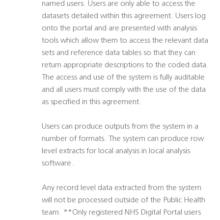
named users. Users are only able to access the
datasets detailed within this agreement. Users log
onto the portal and are presented with analysis
tools which allow them to access the relevant data
sets and reference data tables so that they can
return appropriate descriptions to the coded data.
The access and use of the system is fully auditable
and all users must comply with the use of the data
as specified in this agreement.
Users can produce outputs from the system in a
number of formats. The system can produce row
level extracts for local analysis in local analysis
software.
Any record level data extracted from the system
will not be processed outside of the Public Health
team. **Only registered NHS Digital Portal users