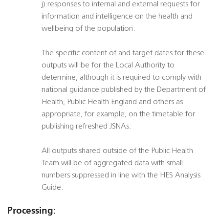
j) responses to internal and external requests for
information and intelligence on the health and
wellbeing of the population.
The specific content of and target dates for these
outputs will be for the Local Authority to
determine, although it is required to comply with
national guidance published by the Department of
Health, Public Health England and others as
appropriate, for example, on the timetable for
publishing refreshed JSNAs.
All outputs shared outside of the Public Health
Team will be of aggregated data with small
numbers suppressed in line with the HES Analysis
Guide.
Processing: