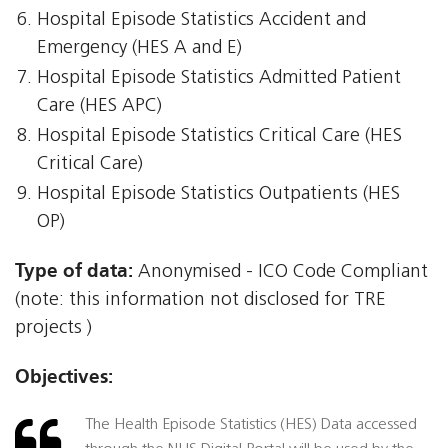
Hospital Episode Statistics Accident and
Emergency (HES A and E)
Hospital Episode Statistics Admitted Patient
Care (HES APC)
Hospital Episode Statistics Critical Care (HES
Critical Care)
Hospital Episode Statistics Outpatients (HES
OP)
Type of data:
Anonymised - ICO Code Compliant
(note: this information not disclosed for TRE
projects )
Objectives:
The Health Episode Statistics (HES) Data accessed