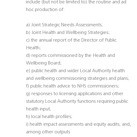
include (but not be limited to) the routine and ad
hoc production of:
a) Joint Strategic Needs Assessments;
b) Joint Health and Wellbeing Strategies;
c) the annual report of the Director of Public
Health;
d) reports commissioned by the Health and
Wellbeing Board;
e) public health and wider Local Authority health
and wellbeing commissioning strategies and plans;
f) public health advice to NHS commissioners;
g) responses to licensing applications and other
statutory Local Authority functions requiring public
health input;
h) local health profiles;
i) health impact assessments and equity audits; and,
among other outputs