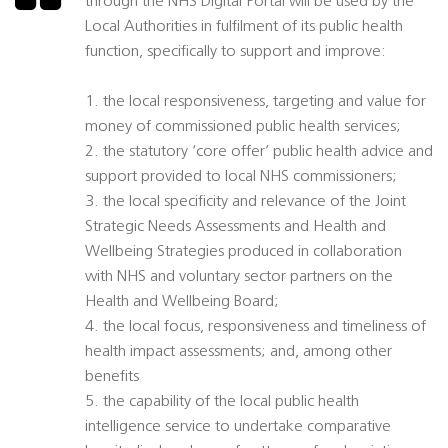
through the NHS Digital Portal will be used by the
Local Authorities in fulfilment of its public health
function, specifically to support and improve:
1. the local responsiveness, targeting and value for
money of commissioned public health services;
2. the statutory ‘core offer’ public health advice and
support provided to local NHS commissioners;
3. the local specificity and relevance of the Joint
Strategic Needs Assessments and Health and
Wellbeing Strategies produced in collaboration
with NHS and voluntary sector partners on the
Health and Wellbeing Board;
4. the local focus, responsiveness and timeliness of
health impact assessments; and, among other
benefits
5. the capability of the local public health
intelligence service to undertake comparative