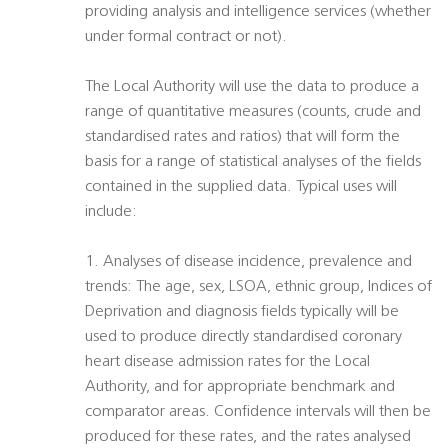
providing analysis and intelligence services (whether
under formal contract or not).
The Local Authority will use the data to produce a
range of quantitative measures (counts, crude and
standardised rates and ratios) that will form the
basis for a range of statistical analyses of the fields
contained in the supplied data. Typical uses will
include:
1. Analyses of disease incidence, prevalence and
trends: The age, sex, LSOA, ethnic group, Indices of
Deprivation and diagnosis fields typically will be
used to produce directly standardised coronary
heart disease admission rates for the Local
Authority, and for appropriate benchmark and
comparator areas. Confidence intervals will then be
produced for these rates, and the rates analysed