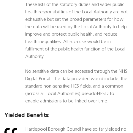
These lists of the statutory duties and wider public
health responsibilities of the Local Authority are not
exhaustive but set the broad parameters for how
the data will be used by the Local Authority to help
improve and protect public health, and reduce
health inequalities. All such use would be in
fulfilment of the public health function of the Local
Authority.
No sensitive data can be accessed through the NHS
Digital Portal. The data provided would include, the
standard non-sensitive HES fields, and a common
(across all Local Authorities) pseudoHESID to
enable admissions to be linked over time.
Yielded Benefits:
Hartlepool Borough Council have so far yielded no