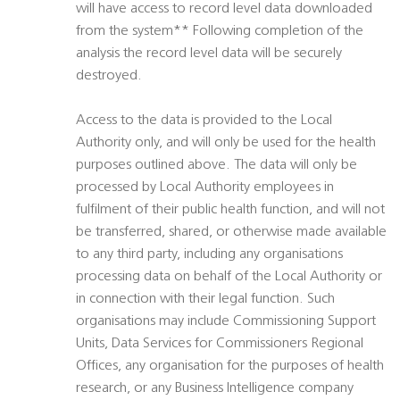
will have access to record level data downloaded
from the system** Following completion of the
analysis the record level data will be securely
destroyed.
Access to the data is provided to the Local
Authority only, and will only be used for the health
purposes outlined above. The data will only be
processed by Local Authority employees in
fulfilment of their public health function, and will not
be transferred, shared, or otherwise made available
to any third party, including any organisations
processing data on behalf of the Local Authority or
in connection with their legal function. Such
organisations may include Commissioning Support
Units, Data Services for Commissioners Regional
Offices, any organisation for the purposes of health
research, or any Business Intelligence company