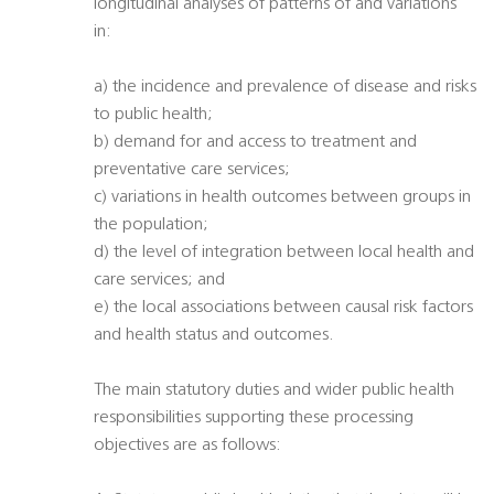
longitudinal analyses of patterns of and variations
in:
a) the incidence and prevalence of disease and risks
to public health;
b) demand for and access to treatment and
preventative care services;
c) variations in health outcomes between groups in
the population;
d) the level of integration between local health and
care services; and
e) the local associations between causal risk factors
and health status and outcomes.
The main statutory duties and wider public health
responsibilities supporting these processing
objectives are as follows: