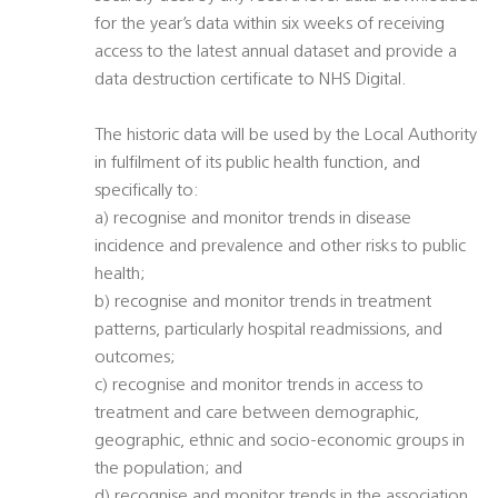
for the year’s data within six weeks of receiving
access to the latest annual dataset and provide a
data destruction certificate to NHS Digital.
The historic data will be used by the Local Authority
in fulfilment of its public health function, and
specifically to:
a) recognise and monitor trends in disease
incidence and prevalence and other risks to public
health;
b) recognise and monitor trends in treatment
patterns, particularly hospital readmissions, and
outcomes;
c) recognise and monitor trends in access to
treatment and care between demographic,
geographic, ethnic and socio-economic groups in
the population; and
d) recognise and monitor trends in the association