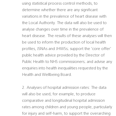
using statistical process control methods, to
determine whether there are any significant
variations in the prevalence of heart disease with
the Local Authority. The data will also be used to
analyse changes over time in the prevalence of
heart disease. The results of these analyses will then
be used to inform the production of local health
profiles, JSNAs and JHWSs; support the ‘core offer’
public health advice provided by the Director of
Public Health to NHS commissioners; and advise any
enquiries into health inequalities requested by the
Health and Wellbeing Board.
2. Analyses of hospital admission rates: The data
will also be used, for example, to produce
comparative and longitudinal hospital admission
rates among children and young people, particularly
for injury and self-harm, to support the overarching