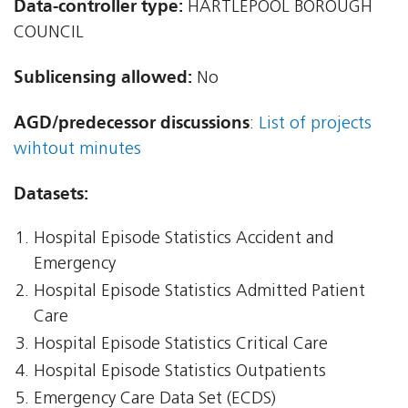
Data-controller type:
HARTLEPOOL BOROUGH
COUNCIL
Sublicensing allowed:
No
AGD/predecessor discussions
:
List of projects
wihtout minutes
Datasets:
Hospital Episode Statistics Accident and
Emergency
Hospital Episode Statistics Admitted Patient
Care
Hospital Episode Statistics Critical Care
Hospital Episode Statistics Outpatients
Emergency Care Data Set (ECDS)