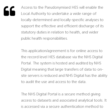
Access to the Pseudonymised HES will enable the
Local Authority to undertake a wide range of
locally-determined and locally-specific analyses to
support the effective and efficient discharge of its
statutory duties in relation to health, and wider
public health responsibilities.
This application/agreement is for online access to
the record level HES database via the NHS Digital
Portal. The system is hosted and audited by NHS
Digital meaning that large transfers of data to on-
site servers is reduced and NHS Digital has the ability
to audit the use and access to the data.
The NHS Digital Portal is a secure method giving
access to datasets and associated analytical tools. It
is accessed via a secure authentication method to