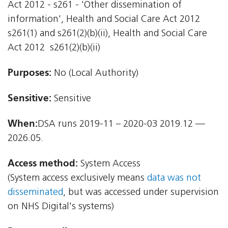
Act 2012 - s261 - 'Other dissemination of
information', Health and Social Care Act 2012 
s261(1) and s261(2)(b)(ii), Health and Social Care
Act 2012  s261(2)(b)(ii)
Purposes:
No (Local Authority)
Sensitive:
Sensitive
When:
DSA runs 2019-11 – 2020-03 2019.12 —
2026.05.
Access method:
System Access
(System access exclusively means
data was not
disseminated
, but was accessed under supervision
on NHS Digital's systems)