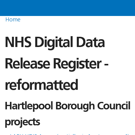
Home
NHS Digital Data
Release Register -
reformatted
Hartlepool Borough Council
projects