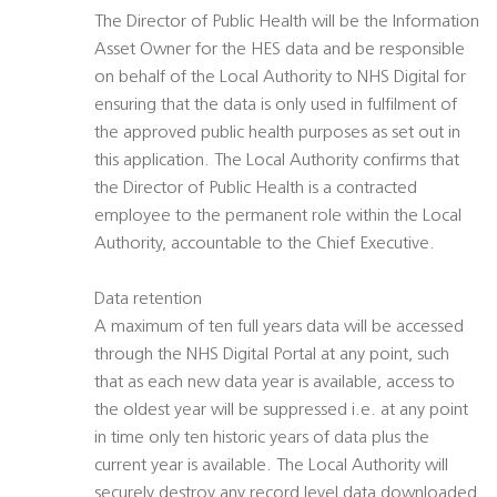
The Director of Public Health will be the Information
Asset Owner for the HES data and be responsible
on behalf of the Local Authority to NHS Digital for
ensuring that the data is only used in fulfilment of
the approved public health purposes as set out in
this application. The Local Authority confirms that
the Director of Public Health is a contracted
employee to the permanent role within the Local
Authority, accountable to the Chief Executive.
Data retention
A maximum of ten full years data will be accessed
through the NHS Digital Portal at any point, such
that as each new data year is available, access to
the oldest year will be suppressed i.e. at any point
in time only ten historic years of data plus the
current year is available. The Local Authority will
securely destroy any record level data downloaded