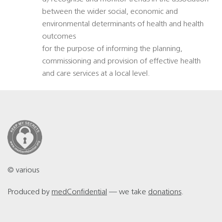
between the wider social, economic and
environmental determinants of health and health
outcomes
for the purpose of informing the planning,
commissioning and provision of effective health
and care services at a local level.
© various
Produced by
medConfidential
— we take
donations
.