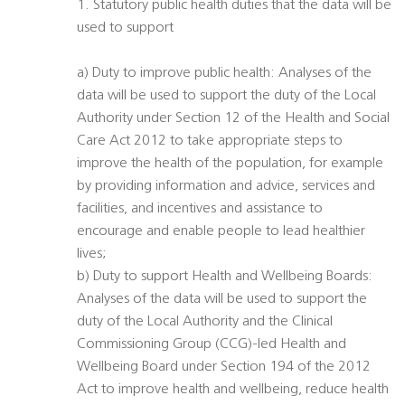
1. Statutory public health duties that the data will be
used to support
a) Duty to improve public health: Analyses of the
data will be used to support the duty of the Local
Authority under Section 12 of the Health and Social
Care Act 2012 to take appropriate steps to
improve the health of the population, for example
by providing information and advice, services and
facilities, and incentives and assistance to
encourage and enable people to lead healthier
lives;
b) Duty to support Health and Wellbeing Boards:
Analyses of the data will be used to support the
duty of the Local Authority and the Clinical
Commissioning Group (CCG)-led Health and
Wellbeing Board under Section 194 of the 2012
Act to improve health and wellbeing, reduce health