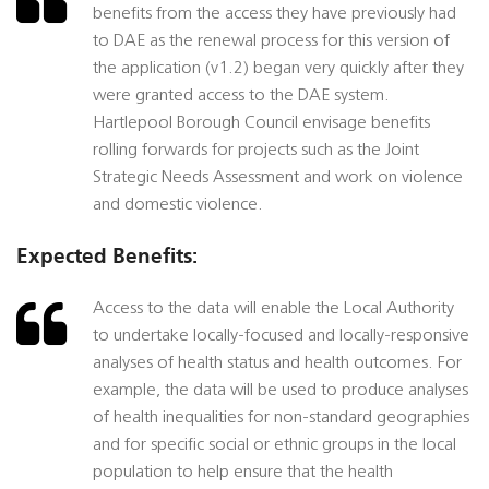
benefits from the access they have previously had
to DAE as the renewal process for this version of
the application (v1.2) began very quickly after they
were granted access to the DAE system.
Hartlepool Borough Council envisage benefits
rolling forwards for projects such as the Joint
Strategic Needs Assessment and work on violence
and domestic violence.
Expected Benefits:
Access to the data will enable the Local Authority
to undertake locally-focused and locally-responsive
analyses of health status and health outcomes. For
example, the data will be used to produce analyses
of health inequalities for non-standard geographies
and for specific social or ethnic groups in the local
population to help ensure that the health