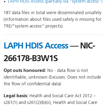
LAPH HDIS Access (partially via "system access")
187 data files in total were disseminated unsafely
(information about files used safely is missing for
TRE/"system access" projects).
LAPH HDIS Access
— NIC-
266178-B3W1S
Opt outs honoured:
No - data flow is not
identifiable, unknown (Excuses: Does not include
the flow of confidential data)
Legal basis:
Health and Social Care Act 2012 –
s261(1) and s261(2)(b)(ii), Health and Social Care