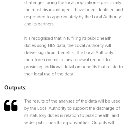
challenges facing the local population – particularly
the most disadvantaged – have been identified and
responded to appropriately by the Local Authority
and its partners.
It is recognised that in fulfilling its public health
duties using HES data, the Local Authority will
deliver significant benefits. The Local Authority
therefore commits in any renewal request to
providing additional detail on benefits that relate to
their local use of the data.
Outputs:
The results of the analyses of the data will be used
by the Local Authority to support the discharge of
its statutory duties in relation to public health, and
wider public health responsibilities. Outputs will