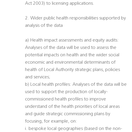
Act 2003) to licensing applications.
2. Wider public health responsibilities supported by
analysis of the data
a) Health impact assessments and equity audits:
Analyses of the data will be used to assess the
potential impacts on health and the wider social
economic and environmental determinants of
health of Local Authority strategic plans, policies
and services;
b) Local health profiles: Analyses of the data will be
used to support the production of locally-
commissioned health profiles to improve
understand of the health priorities of local areas
and guide strategic commissioning plans by
focusing, for example, on:
i. bespoke local geographies (based on the non-