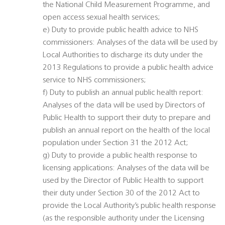
the National Child Measurement Programme, and
open access sexual health services;
e) Duty to provide public health advice to NHS
commissioners: Analyses of the data will be used by
Local Authorities to discharge its duty under the
2013 Regulations to provide a public health advice
service to NHS commissioners;
f) Duty to publish an annual public health report:
Analyses of the data will be used by Directors of
Public Health to support their duty to prepare and
publish an annual report on the health of the local
population under Section 31 the 2012 Act;
g) Duty to provide a public health response to
licensing applications: Analyses of the data will be
used by the Director of Public Health to support
their duty under Section 30 of the 2012 Act to
provide the Local Authority’s public health response
(as the responsible authority under the Licensing