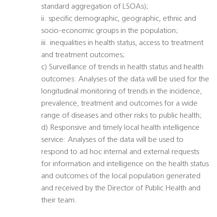
standard aggregation of LSOAs);
ii. specific demographic, geographic, ethnic and
socio-economic groups in the population;
iii. inequalities in health status, access to treatment
and treatment outcomes;
c) Surveillance of trends in health status and health
outcomes: Analyses of the data will be used for the
longitudinal monitoring of trends in the incidence,
prevalence, treatment and outcomes for a wide
range of diseases and other risks to public health;
d) Responsive and timely local health intelligence
service: Analyses of the data will be used to
respond to ad hoc internal and external requests
for information and intelligence on the health status
and outcomes of the local population generated
and received by the Director of Public Health and
their team.