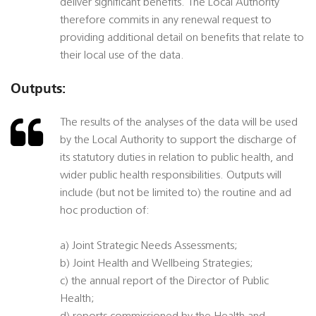
deliver significant benefits. The Local Authority
therefore commits in any renewal request to
providing additional detail on benefits that relate to
their local use of the data.
Outputs:
The results of the analyses of the data will be used
by the Local Authority to support the discharge of
its statutory duties in relation to public health, and
wider public health responsibilities. Outputs will
include (but not be limited to) the routine and ad
hoc production of:
a) Joint Strategic Needs Assessments;
b) Joint Health and Wellbeing Strategies;
c) the annual report of the Director of Public
Health;