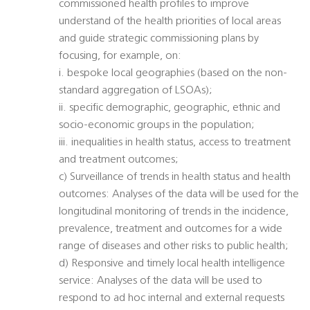
commissioned health profiles to improve
understand of the health priorities of local areas
and guide strategic commissioning plans by
focusing, for example, on:
i. bespoke local geographies (based on the non-
standard aggregation of LSOAs);
ii. specific demographic, geographic, ethnic and
socio-economic groups in the population;
iii. inequalities in health status, access to treatment
and treatment outcomes;
c) Surveillance of trends in health status and health
outcomes: Analyses of the data will be used for the
longitudinal monitoring of trends in the incidence,
prevalence, treatment and outcomes for a wide
range of diseases and other risks to public health;
d) Responsive and timely local health intelligence
service: Analyses of the data will be used to
respond to ad hoc internal and external requests