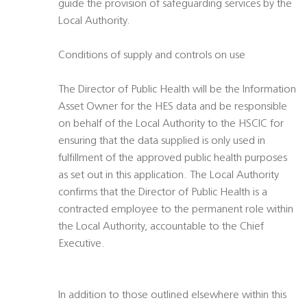
guide the provision of safeguarding services by the
Local Authority.
Conditions of supply and controls on use
The Director of Public Health will be the Information
Asset Owner for the HES data and be responsible
on behalf of the Local Authority to the HSCIC for
ensuring that the data supplied is only used in
fulfillment of the approved public health purposes
as set out in this application. The Local Authority
confirms that the Director of Public Health is a
contracted employee to the permanent role within
the Local Authority, accountable to the Chief
Executive.
In addition to those outlined elsewhere within this