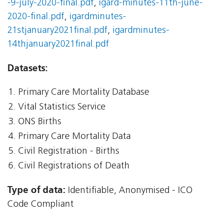
-9-july-2020-final.pdf
,
igard-minutes-11th-june-
2020-final.pdf
,
igardminutes-
21stjanuary2021final.pdf
,
igardminutes-
14thjanuary2021final.pdf
Datasets:
Primary Care Mortality Database
Vital Statistics Service
ONS Births
Primary Care Mortality Data
Civil Registration - Births
Civil Registrations of Death
Type of data:
Identifiable, Anonymised - ICO
Code Compliant