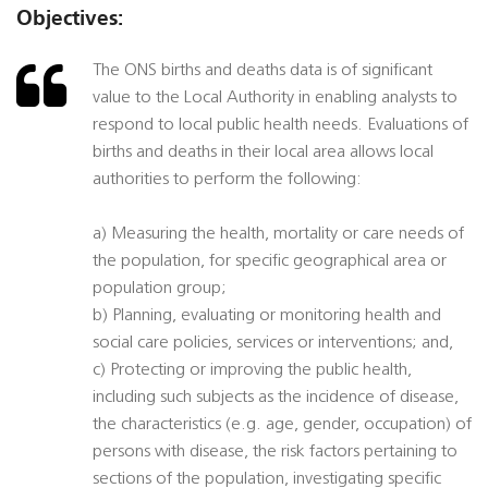
Objectives:
The ONS births and deaths data is of significant
value to the Local Authority in enabling analysts to
respond to local public health needs. Evaluations of
births and deaths in their local area allows local
authorities to perform the following:
a) Measuring the health, mortality or care needs of
the population, for specific geographical area or
population group;
b) Planning, evaluating or monitoring health and
social care policies, services or interventions; and,
c) Protecting or improving the public health,
including such subjects as the incidence of disease,
the characteristics (e.g. age, gender, occupation) of
persons with disease, the risk factors pertaining to
sections of the population, investigating specific