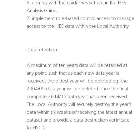
6. comply with the guidelines set out in the HES
Analysis Guide;
7. implement role-based control access to manage
access to the HES data within the Local Authority.
Data retention
A maximum of ten years data will be retained at
any point, such that as each new data year is
received, the oldest year will be deleted eg. the
2004/05 data year will be deleted once the final
complete 2014/15 data year has been received.
The Local Authority will securely destroy the year’s
data within six weeks of receiving the latest annual
dataset and provide a data destruction certificate
to HSCIC.