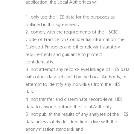
application, the Local Authorities will:
1. only use the HES data for the purposes as
outlined in this agreement;
2. comply with the requirements of the HSCIC
Code of Practice on Confidential Information, the
Caldicott Principles and other relevant statutory
requirements and guidance to protect
confidentiality;
3. not attempt any record-level linkage of HES data
with other data sets held by the Local Authority, or
attempt to identify any individuals from the HES
data;
4. not transfer and disseminate record-level HES
data to anyone outside the Local Authority;
5. not publish the results of any analyses of the HES
data unless safely de-identified in line with the
anonymisation standard; and