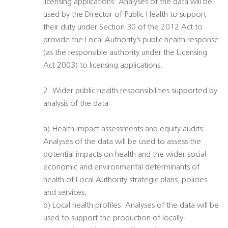
licensing applications: Analyses of the data will be
used by the Director of Public Health to support
their duty under Section 30 of the 2012 Act to
provide the Local Authority’s public health response
(as the responsible authority under the Licensing
Act 2003) to licensing applications.
2. Wider public health responsibilities supported by
analysis of the data
a) Health impact assessments and equity audits:
Analyses of the data will be used to assess the
potential impacts on health and the wider social
economic and environmental determinants of
health of Local Authority strategic plans, policies
and services;
b) Local health profiles: Analyses of the data will be
used to support the production of locally-