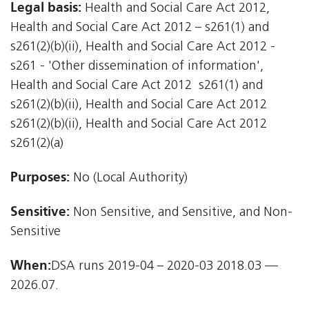
Legal basis:
Health and Social Care Act 2012,
Health and Social Care Act 2012 – s261(1) and
s261(2)(b)(ii), Health and Social Care Act 2012 -
s261 - 'Other dissemination of information',
Health and Social Care Act 2012  s261(1) and
s261(2)(b)(ii), Health and Social Care Act 2012 
s261(2)(b)(ii), Health and Social Care Act 2012 
s261(2)(a)
Purposes:
No (Local Authority)
Sensitive:
Non Sensitive, and Sensitive, and Non-
Sensitive
When:
DSA runs 2019-04 – 2020-03 2018.03 —
2026.07.