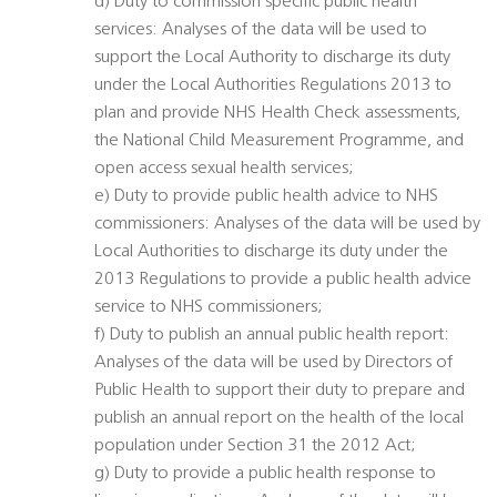
d) Duty to commission specific public health
services: Analyses of the data will be used to
support the Local Authority to discharge its duty
under the Local Authorities Regulations 2013 to
plan and provide NHS Health Check assessments,
the National Child Measurement Programme, and
open access sexual health services;
e) Duty to provide public health advice to NHS
commissioners: Analyses of the data will be used by
Local Authorities to discharge its duty under the
2013 Regulations to provide a public health advice
service to NHS commissioners;
f) Duty to publish an annual public health report:
Analyses of the data will be used by Directors of
Public Health to support their duty to prepare and
publish an annual report on the health of the local
population under Section 31 the 2012 Act;
g) Duty to provide a public health response to