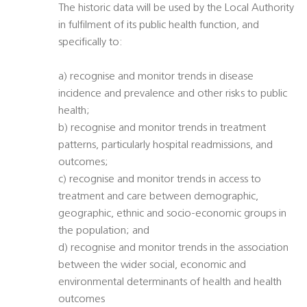
The historic data will be used by the Local Authority
in fulfilment of its public health function, and
specifically to:
a) recognise and monitor trends in disease
incidence and prevalence and other risks to public
health;
b) recognise and monitor trends in treatment
patterns, particularly hospital readmissions, and
outcomes;
c) recognise and monitor trends in access to
treatment and care between demographic,
geographic, ethnic and socio-economic groups in
the population; and
d) recognise and monitor trends in the association
between the wider social, economic and
environmental determinants of health and health
outcomes