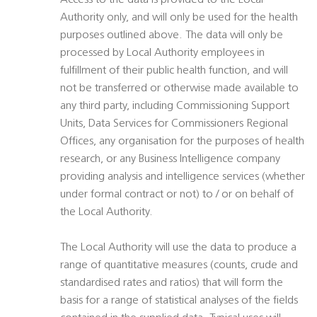
Access to the data is provided to the Local
Authority only, and will only be used for the health
purposes outlined above. The data will only be
processed by Local Authority employees in
fulfillment of their public health function, and will
not be transferred or otherwise made available to
any third party, including Commissioning Support
Units, Data Services for Commissioners Regional
Offices, any organisation for the purposes of health
research, or any Business Intelligence company
providing analysis and intelligence services (whether
under formal contract or not) to / or on behalf of
the Local Authority.
The Local Authority will use the data to produce a
range of quantitative measures (counts, crude and
standardised rates and ratios) that will form the
basis for a range of statistical analyses of the fields