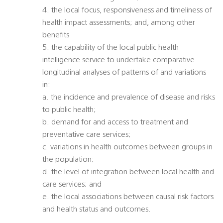
4. the local focus, responsiveness and timeliness of
health impact assessments; and, among other
benefits
5. the capability of the local public health
intelligence service to undertake comparative
longitudinal analyses of patterns of and variations
in:
a. the incidence and prevalence of disease and risks
to public health;
b. demand for and access to treatment and
preventative care services;
c. variations in health outcomes between groups in
the population;
d. the level of integration between local health and
care services; and
e. the local associations between causal risk factors
and health status and outcomes.