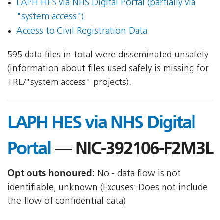
LAPH HES via NHS Digital Portal (partially via
"system access")
Access to Civil Registration Data
595 data files in total were disseminated unsafely
(information about files used safely is missing for
TRE/"system access" projects).
LAPH HES via NHS Digital
Portal
— NIC-392106-F2M3L
Opt outs honoured:
No - data flow is not
identifiable, unknown (Excuses: Does not include
the flow of confidential data)