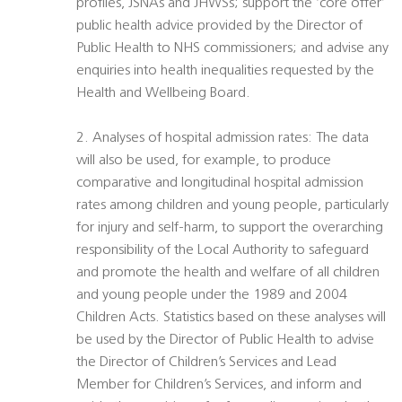
profiles, JSNAs and JHWSs; support the ‘core offer’
public health advice provided by the Director of
Public Health to NHS commissioners; and advise any
enquiries into health inequalities requested by the
Health and Wellbeing Board.
2. Analyses of hospital admission rates: The data
will also be used, for example, to produce
comparative and longitudinal hospital admission
rates among children and young people, particularly
for injury and self-harm, to support the overarching
responsibility of the Local Authority to safeguard
and promote the health and welfare of all children
and young people under the 1989 and 2004
Children Acts. Statistics based on these analyses will
be used by the Director of Public Health to advise
the Director of Children’s Services and Lead
Member for Children’s Services, and inform and