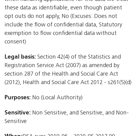
these data as identifiable, even though patient
opt outs do not apply, No (Excuses: Does not
include the flow of confidential data, Statutory
exemption to flow confidential data without
consent)
Legal basis:
Section 42(4) of the Statistics and
Registration Service Act (2007) as amended by
section 287 of the Health and Social Care Act
(2012), Health and Social Care Act 2012 - s261(5)(d)
Purposes:
No (Local Authority)
Sensitive:
Non Sensitive, and Sensitive, and Non-
Sensitive