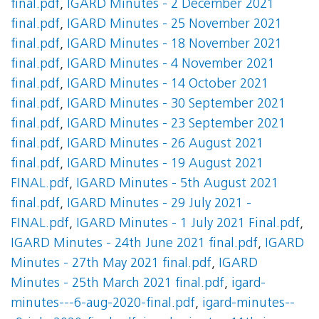
final.pdf
,
IGARD Minutes - 2 December 2021
final.pdf
,
IGARD Minutes - 25 November 2021
final.pdf
,
IGARD Minutes - 18 November 2021
final.pdf
,
IGARD Minutes - 4 November 2021
final.pdf
,
IGARD Minutes - 14 October 2021
final.pdf
,
IGARD Minutes - 30 September 2021
final.pdf
,
IGARD Minutes - 23 September 2021
final.pdf
,
IGARD Minutes - 26 August 2021
final.pdf
,
IGARD Minutes - 19 August 2021
FINAL.pdf
,
IGARD Minutes - 5th August 2021
final.pdf
,
IGARD Minutes - 29 July 2021 -
FINAL.pdf
,
IGARD Minutes - 1 July 2021 Final.pdf
,
IGARD Minutes - 24th June 2021 final.pdf
,
IGARD
Minutes - 27th May 2021 final.pdf
,
IGARD
Minutes - 25th March 2021 final.pdf
,
igard-
minutes---6-aug-2020-final.pdf
,
igard-minutes--