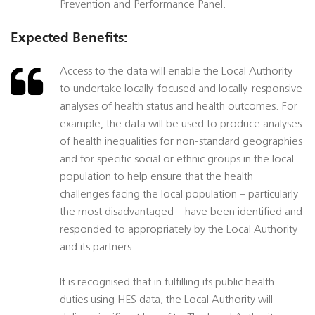
Prevention and Performance Panel.
Expected Benefits:
Access to the data will enable the Local Authority
to undertake locally-focused and locally-responsive
analyses of health status and health outcomes. For
example, the data will be used to produce analyses
of health inequalities for non-standard geographies
and for specific social or ethnic groups in the local
population to help ensure that the health
challenges facing the local population – particularly
the most disadvantaged – have been identified and
responded to appropriately by the Local Authority
and its partners.
It is recognised that in fulfilling its public health
duties using HES data, the Local Authority will