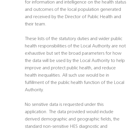
for information and intelligence on the health status
and outcomes of the local population generated
and received by the Director of Public Health and
their team.
These lists of the statutory duties and wider public
health responsibilities of the Local Authority are not
exhaustive but set the broad parameters for how
the data will be used by the Local Authority to help
improve and protect public health, and reduce
health inequalities. All such use would be in
fulfillment of the public health function of the Local
Authority.
No sensitive data is requested under this
application. The data provided would include
derived demographic and geographic fields, the
standard non-sensitive HES diagnostic and