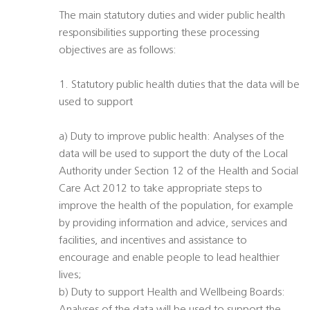
The main statutory duties and wider public health
responsibilities supporting these processing
objectives are as follows:
1. Statutory public health duties that the data will be
used to support
a) Duty to improve public health: Analyses of the
data will be used to support the duty of the Local
Authority under Section 12 of the Health and Social
Care Act 2012 to take appropriate steps to
improve the health of the population, for example
by providing information and advice, services and
facilities, and incentives and assistance to
encourage and enable people to lead healthier
lives;
b) Duty to support Health and Wellbeing Boards: