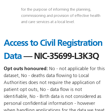
for the purpose of informing the planning,
commissioning and provision of effective health
and care services at a local level.
Access to Civil Registration
Data
— NIC-35699-L3K3Q
Opt outs honoured:
No - not applicable for this
dataset, No - deaths data flowing to Local
Authorities does not require the application of
patient opt outs, No - data flow is not
identifiable, No - Birth data is not considered as
personal confidential information - however
when handling applications for the data we treat