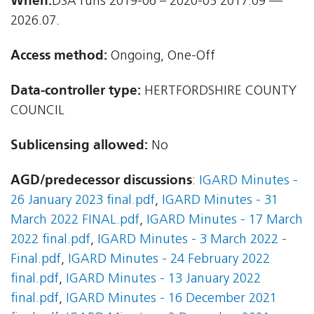
When:
DSA runs 2019-06 – 2020-05 2017.09 —
2026.07.
Access method:
Ongoing, One-Off
Data-controller type:
HERTFORDSHIRE COUNTY
COUNCIL
Sublicensing allowed:
No
AGD/predecessor discussions
:
IGARD Minutes -
26 January 2023 final.pdf
,
IGARD Minutes - 31
March 2022 FINAL.pdf
,
IGARD Minutes - 17 March
2022 final.pdf
,
IGARD Minutes - 3 March 2022 -
Final.pdf
,
IGARD Minutes - 24 February 2022
final.pdf
,
IGARD Minutes - 13 January 2022
final.pdf
,
IGARD Minutes - 16 December 2021