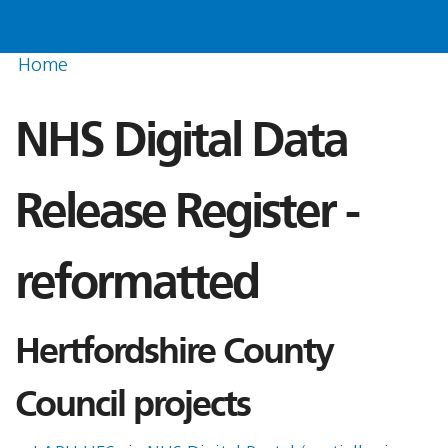
Home
NHS Digital Data
Release Register -
reformatted
Hertfordshire County
Council projects