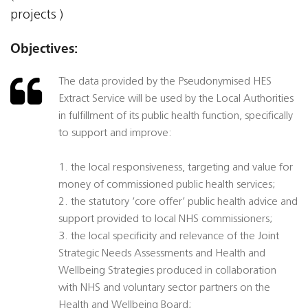
projects )
Objectives:
The data provided by the Pseudonymised HES
Extract Service will be used by the Local Authorities
in fulfillment of its public health function, specifically
to support and improve:
1. the local responsiveness, targeting and value for
money of commissioned public health services;
2. the statutory ‘core offer’ public health advice and
support provided to local NHS commissioners;
3. the local specificity and relevance of the Joint
Strategic Needs Assessments and Health and
Wellbeing Strategies produced in collaboration
with NHS and voluntary sector partners on the
Health and Wellbeing Board;