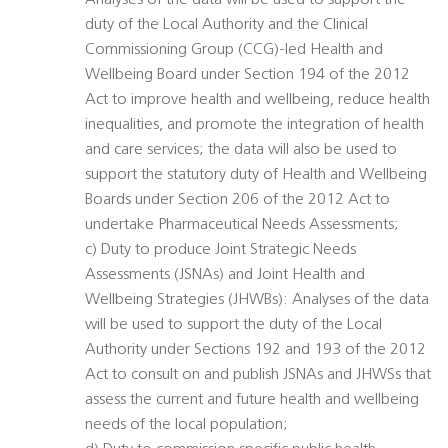
Analyses of the data will be used to support the
duty of the Local Authority and the Clinical
Commissioning Group (CCG)-led Health and
Wellbeing Board under Section 194 of the 2012
Act to improve health and wellbeing, reduce health
inequalities, and promote the integration of health
and care services; the data will also be used to
support the statutory duty of Health and Wellbeing
Boards under Section 206 of the 2012 Act to
undertake Pharmaceutical Needs Assessments;
c) Duty to produce Joint Strategic Needs
Assessments (JSNAs) and Joint Health and
Wellbeing Strategies (JHWBs): Analyses of the data
will be used to support the duty of the Local
Authority under Sections 192 and 193 of the 2012
Act to consult on and publish JSNAs and JHWSs that
assess the current and future health and wellbeing
needs of the local population;