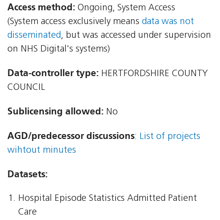
Access method:
Ongoing, System Access
(System access exclusively means
data was not
disseminated
, but was accessed under supervision
on NHS Digital's systems)
Data-controller type:
HERTFORDSHIRE COUNTY
COUNCIL
Sublicensing allowed:
No
AGD/predecessor discussions
:
List of projects
wihtout minutes
Datasets:
Hospital Episode Statistics Admitted Patient
Care