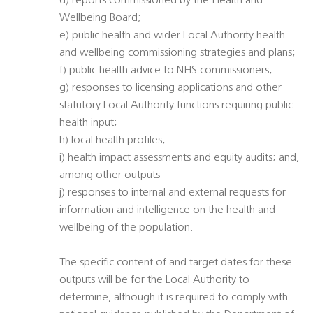
d) reports commissioned by the Health and
Wellbeing Board;
e) public health and wider Local Authority health
and wellbeing commissioning strategies and plans;
f) public health advice to NHS commissioners;
g) responses to licensing applications and other
statutory Local Authority functions requiring public
health input;
h) local health profiles;
i) health impact assessments and equity audits; and,
among other outputs
j) responses to internal and external requests for
information and intelligence on the health and
wellbeing of the population.
The specific content of and target dates for these
outputs will be for the Local Authority to
determine, although it is required to comply with