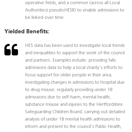
operative fields, and a common (across all Local
Authorities) pseudoHESID to enable admissions to
be linked over time.
Yielded Benefits:
HES data has been used to investigate local trends
and inequalities to support the work of the council
and partners. Examples include: providing falls
admissions data to help a local charity's efforts to
focus support for older people in their area;
investigating changes in admissions to hospital due
to drug misuse; regularly providing under 18
admissions due to self-harm, mental health,
substance misuse and injuries to the Hertfordshire
Safeguarding Children Board; carrying out detailed
analysis of under 18 mental health admissions to
inform and present to the council's Public Health,