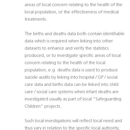
areas of local concern relating to the health of the
local population, or the effectiveness of medical
treatments.
The births and deaths data both contain identifiable
data which is required when linking into other
datasets to enhance and verify the statistics
produced, or to investigate specific areas of local
concern relating to the health of the local
population, e.g. deaths data is used to produce
suicide audits by linking into hospital / GP / social
care data and births data can be linked into child
care / social care systems when infant deaths are
investigated usually as part of local “Safeguarding
Children” projects.
Such local investigations will reflect local need and
thus vary in relation to the specific local authority,