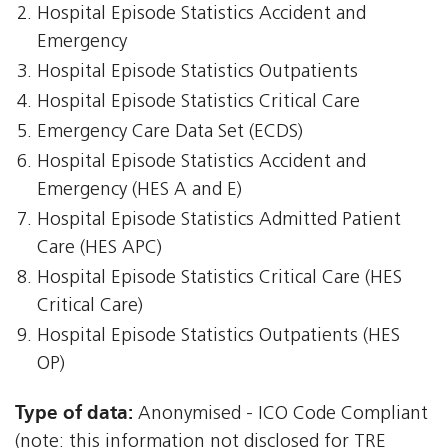
Hospital Episode Statistics Accident and
Emergency
Hospital Episode Statistics Outpatients
Hospital Episode Statistics Critical Care
Emergency Care Data Set (ECDS)
Hospital Episode Statistics Accident and
Emergency (HES A and E)
Hospital Episode Statistics Admitted Patient
Care (HES APC)
Hospital Episode Statistics Critical Care (HES
Critical Care)
Hospital Episode Statistics Outpatients (HES
OP)
Type of data:
Anonymised - ICO Code Compliant
(note: this information not disclosed for TRE