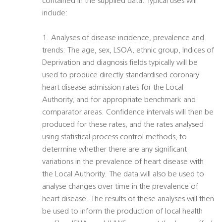
contained in the supplied data. Typical uses will
include:
1. Analyses of disease incidence, prevalence and
trends: The age, sex, LSOA, ethnic group, Indices of
Deprivation and diagnosis fields typically will be
used to produce directly standardised coronary
heart disease admission rates for the Local
Authority, and for appropriate benchmark and
comparator areas. Confidence intervals will then be
produced for these rates, and the rates analysed
using statistical process control methods, to
determine whether there are any significant
variations in the prevalence of heart disease with
the Local Authority. The data will also be used to
analyse changes over time in the prevalence of
heart disease. The results of these analyses will then
be used to inform the production of local health