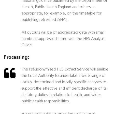
national guidance published by the Department of
Health, Public Health England and others as
appropriate, for example, on the timetable for
publishing refreshed JSNAs.
All outputs will be of aggregated data with small
numbers suppressed in line with the HES Analysis
Guide.
Processing:
The Pseudonymised HES Extract Service will enable
the Local Authority to undertake a wide range of
locally-determined and locally-specific analyses to
support the effective and efficient discharge of its
statutory duties in relation to health, and wider
public health responsibilities.