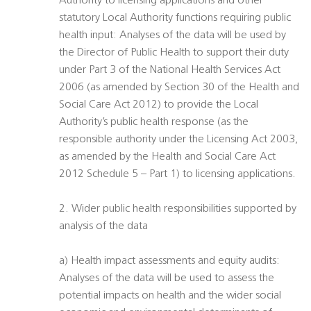
Authority to licensing applications and other
statutory Local Authority functions requiring public
health input: Analyses of the data will be used by
the Director of Public Health to support their duty
under Part 3 of the National Health Services Act
2006 (as amended by Section 30 of the Health and
Social Care Act 2012) to provide the Local
Authority’s public health response (as the
responsible authority under the Licensing Act 2003,
as amended by the Health and Social Care Act
2012 Schedule 5 – Part 1) to licensing applications.
2. Wider public health responsibilities supported by
analysis of the data
a) Health impact assessments and equity audits:
Analyses of the data will be used to assess the
potential impacts on health and the wider social