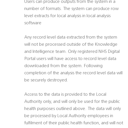
Users can produce outputs from the system in a
number of formats. The system can produce row
level extracts for local analysis in local analysis
software
Any record level data extracted from the system
will not be processed outside of the Knowledge
and Intelligence team. Only registered NHS Digital
Portal users will have access to record level data
downloaded from the system. Following
completion of the analysis the record level data will
be securely destroyed.
Access to the data is provided to the Local
Authority only, and will only be used for the public
health purposes outlined above. The data will only
be processed by Local Authority employees in
fulfilment of their public health function, and will not