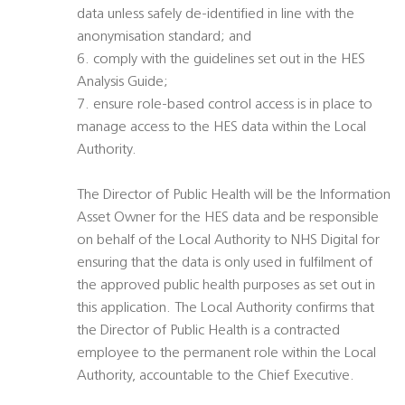
data unless safely de-identified in line with the
anonymisation standard; and
6. comply with the guidelines set out in the HES
Analysis Guide;
7. ensure role-based control access is in place to
manage access to the HES data within the Local
Authority.
The Director of Public Health will be the Information
Asset Owner for the HES data and be responsible
on behalf of the Local Authority to NHS Digital for
ensuring that the data is only used in fulfilment of
the approved public health purposes as set out in
this application. The Local Authority confirms that
the Director of Public Health is a contracted
employee to the permanent role within the Local
Authority, accountable to the Chief Executive.