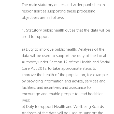
The main statutory duties and wider public health
responsibilities supporting these processing
objectives are as follows:
1. Statutory public health duties that the data will be
used to support
a) Duty to improve public health: Analyses of the
data will be used to support the duty of the Local
Authority under Section 12 of the Health and Social
Care Act 2012 to take appropriate steps to
improve the health of the population, for example
by providing information and advice, services and
facilities, and incentives and assistance to
encourage and enable people to lead healthier
lives;
b) Duty to support Health and Wellbeing Boards:
Analyses of the data will be used to support the