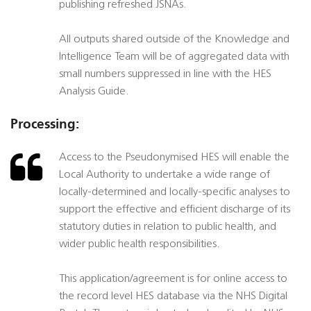
publishing refreshed JSNAs.
All outputs shared outside of the Knowledge and
Intelligence Team will be of aggregated data with
small numbers suppressed in line with the HES
Analysis Guide.
Processing:
Access to the Pseudonymised HES will enable the
Local Authority to undertake a wide range of
locally-determined and locally-specific analyses to
support the effective and efficient discharge of its
statutory duties in relation to public health, and
wider public health responsibilities.
This application/agreement is for online access to
the record level HES database via the NHS Digital