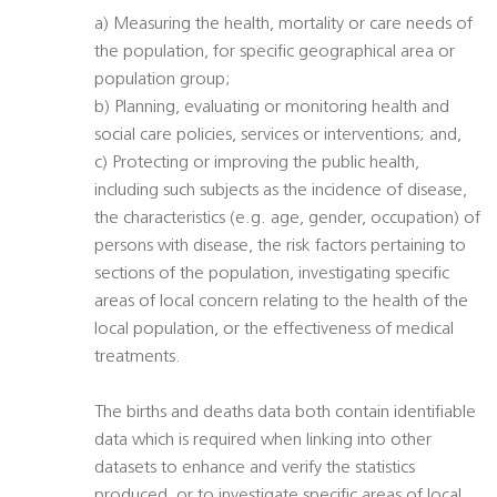
a) Measuring the health, mortality or care needs of
the population, for specific geographical area or
population group;
b) Planning, evaluating or monitoring health and
social care policies, services or interventions; and,
c) Protecting or improving the public health,
including such subjects as the incidence of disease,
the characteristics (e.g. age, gender, occupation) of
persons with disease, the risk factors pertaining to
sections of the population, investigating specific
areas of local concern relating to the health of the
local population, or the effectiveness of medical
treatments.
The births and deaths data both contain identifiable
data which is required when linking into other
datasets to enhance and verify the statistics
produced, or to investigate specific areas of local