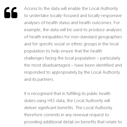
Access to the data will enable the Local Authority
to undertake locally-focused and locally-responsive
analyses of health status and health outcomes. For
example, the data will be used to produce analyses
of health inequalities for non-standard geographies
and for specific social or ethnic groups in the local
population to help ensure that the health
challenges facing the local population – particularly
the most disadvantaged – have been identified and
responded to appropriately by the Local Authority
and its partners.
It is recognised that in fulfilling its public health
duties using HES data, the Local Authority will
deliver significant benefits. The Local Authority
therefore commits in any renewal request to
providing additional detail on benefits that relate to