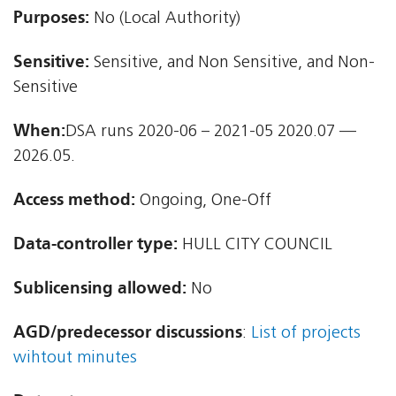
Purposes:
No (Local Authority)
Sensitive:
Sensitive, and Non Sensitive, and Non-
Sensitive
When:
DSA runs 2020-06 – 2021-05 2020.07 —
2026.05.
Access method:
Ongoing, One-Off
Data-controller type:
HULL CITY COUNCIL
Sublicensing allowed:
No
AGD/predecessor discussions
:
List of projects
wihtout minutes