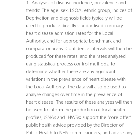
1. Analyses of disease incidence, prevalence and
trends: The age, sex, LSOA, ethnic group, Indices of
Deprivation and diagnosis fields typically will be
used to produce directly standardised coronary
heart disease admission rates for the Local
Authority, and for appropriate benchmark and
comparator areas. Confidence intervals will then be
produced for these rates, and the rates analysed
using statistical process control methods, to
determine whether there are any significant
variations in the prevalence of heart disease with
the Local Authority. The data will also be used to
analyse changes over time in the prevalence of
heart disease. The results of these analyses will then
be used to inform the production of local health
profiles, JSNAs and JHWSs; support the ‘core offer’
public health advice provided by the Director of
Public Health to NHS commissioners; and advise any