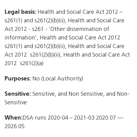
Legal basis:
Health and Social Care Act 2012 –
s261(1) and s261(2)(b)(ii), Health and Social Care
Act 2012 - s261 - 'Other dissemination of
information', Health and Social Care Act 2012 
s261(1) and s261(2)(b)(ii), Health and Social Care
Act 2012  s261(2)(b)(ii), Health and Social Care Act
2012  s261(2)(a)
Purposes:
No (Local Authority)
Sensitive:
Sensitive, and Non Sensitive, and Non-
Sensitive
When:
DSA runs 2020-04 – 2021-03 2020.07 —
2026.05.