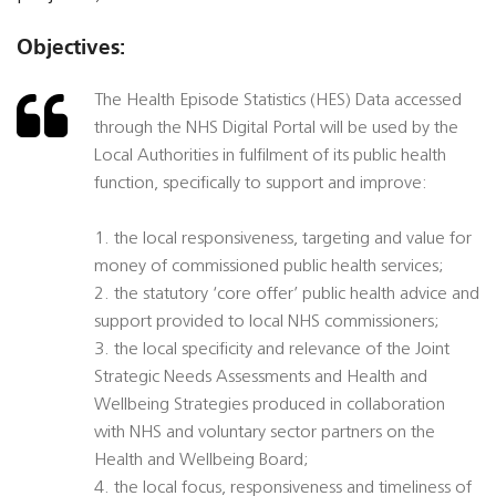
Objectives:
The Health Episode Statistics (HES) Data accessed
through the NHS Digital Portal will be used by the
Local Authorities in fulfilment of its public health
function, specifically to support and improve:
1. the local responsiveness, targeting and value for
money of commissioned public health services;
2. the statutory ‘core offer’ public health advice and
support provided to local NHS commissioners;
3. the local specificity and relevance of the Joint
Strategic Needs Assessments and Health and
Wellbeing Strategies produced in collaboration
with NHS and voluntary sector partners on the
Health and Wellbeing Board;
4. the local focus, responsiveness and timeliness of