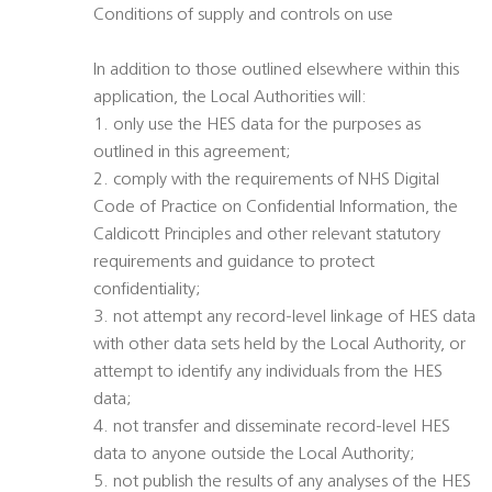
Conditions of supply and controls on use
In addition to those outlined elsewhere within this
application, the Local Authorities will:
1. only use the HES data for the purposes as
outlined in this agreement;
2. comply with the requirements of NHS Digital
Code of Practice on Confidential Information, the
Caldicott Principles and other relevant statutory
requirements and guidance to protect
confidentiality;
3. not attempt any record-level linkage of HES data
with other data sets held by the Local Authority, or
attempt to identify any individuals from the HES
data;
4. not transfer and disseminate record-level HES
data to anyone outside the Local Authority;
5. not publish the results of any analyses of the HES