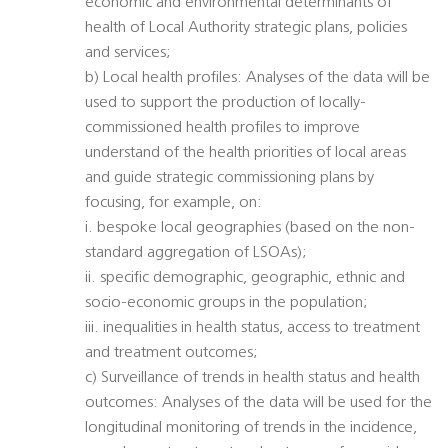
economic and environmental determinants of
health of Local Authority strategic plans, policies
and services;
b) Local health profiles: Analyses of the data will be
used to support the production of locally-
commissioned health profiles to improve
understand of the health priorities of local areas
and guide strategic commissioning plans by
focusing, for example, on:
i. bespoke local geographies (based on the non-
standard aggregation of LSOAs);
ii. specific demographic, geographic, ethnic and
socio-economic groups in the population;
iii. inequalities in health status, access to treatment
and treatment outcomes;
c) Surveillance of trends in health status and health
outcomes: Analyses of the data will be used for the
longitudinal monitoring of trends in the incidence,