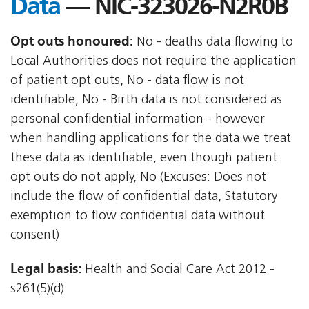
Data
— NIC-323026-N2R0B
Opt outs honoured:
No - deaths data flowing to
Local Authorities does not require the application
of patient opt outs, No - data flow is not
identifiable, No - Birth data is not considered as
personal confidential information - however
when handling applications for the data we treat
these data as identifiable, even though patient
opt outs do not apply, No (Excuses: Does not
include the flow of confidential data, Statutory
exemption to flow confidential data without
consent)
Legal basis:
Health and Social Care Act 2012 -
s261(5)(d)