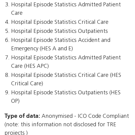
Hospital Episode Statistics Admitted Patient
Care
Hospital Episode Statistics Critical Care
Hospital Episode Statistics Outpatients
Hospital Episode Statistics Accident and
Emergency (HES A and E)
Hospital Episode Statistics Admitted Patient
Care (HES APC)
Hospital Episode Statistics Critical Care (HES
Critical Care)
Hospital Episode Statistics Outpatients (HES
OP)
Type of data:
Anonymised - ICO Code Compliant
(note: this information not disclosed for TRE
projects )