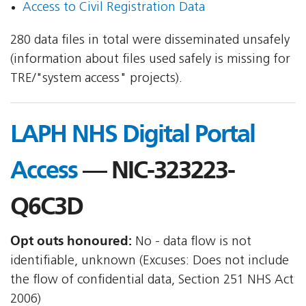
Access to Civil Registration Data
280 data files in total were disseminated unsafely
(information about files used safely is missing for
TRE/"system access" projects).
LAPH NHS Digital Portal
Access
— NIC-323223-
Q6C3D
Opt outs honoured:
No - data flow is not
identifiable, unknown (Excuses: Does not include
the flow of confidential data, Section 251 NHS Act
2006)