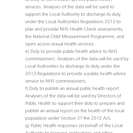
services: Analyses of the data will be used to
support the Local Authority to discharge its duty
under the Local Authorities Regulations 2013 to
plan and provide NHS Health Check assessments,
the National Child Measurement Programme, and
open access sexual health services;
e) Duty to provide public health advice to NHS
commissioners: Analyses of the data will be used by
Local Authorities to discharge its duty under the
2013 Regulations to provide a public health advice
service to NHS commissioners;
f) Duty to publish an annual public health report:
Analyses of the data will be used by Directors of
Public Health to support their duty to prepare and
publish an annual report on the health of the local
population under Section 31 the 2012 Act;
g) Public Health responses on behalf of the Local