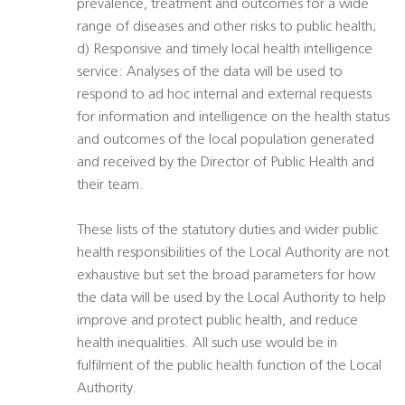
prevalence, treatment and outcomes for a wide
range of diseases and other risks to public health;
d) Responsive and timely local health intelligence
service: Analyses of the data will be used to
respond to ad hoc internal and external requests
for information and intelligence on the health status
and outcomes of the local population generated
and received by the Director of Public Health and
their team.
These lists of the statutory duties and wider public
health responsibilities of the Local Authority are not
exhaustive but set the broad parameters for how
the data will be used by the Local Authority to help
improve and protect public health, and reduce
health inequalities. All such use would be in
fulfilment of the public health function of the Local
Authority.