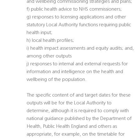
and wellbeing commissioning strategies and plans;
f) public health advice to NHS commissioners;
g) responses to licensing applications and other
statutory Local Authority functions requiring public
health input;
h) local health profiles;
i) health impact assessments and equity audits; and,
among other outputs
j) responses to internal and external requests for
information and intelligence on the health and
wellbeing of the population.
The specific content of and target dates for these
outputs will be for the Local Authority to
determine, although it is required to comply with
national guidance published by the Department of
Health, Public Health England and others as
appropriate, for example, on the timetable for