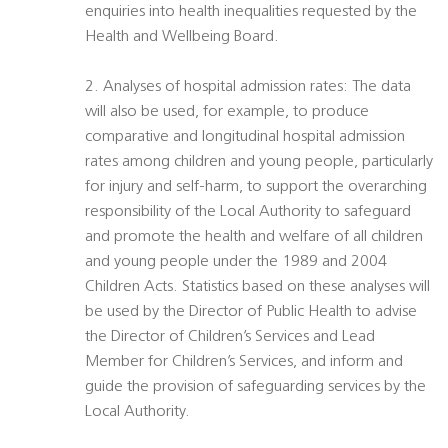
enquiries into health inequalities requested by the
Health and Wellbeing Board.
2. Analyses of hospital admission rates: The data
will also be used, for example, to produce
comparative and longitudinal hospital admission
rates among children and young people, particularly
for injury and self-harm, to support the overarching
responsibility of the Local Authority to safeguard
and promote the health and welfare of all children
and young people under the 1989 and 2004
Children Acts. Statistics based on these analyses will
be used by the Director of Public Health to advise
the Director of Children’s Services and Lead
Member for Children’s Services, and inform and
guide the provision of safeguarding services by the
Local Authority.