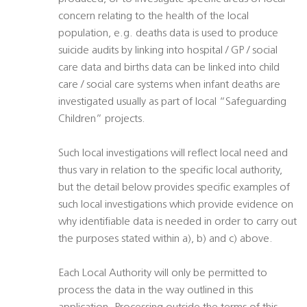
concern relating to the health of the local
population, e.g. deaths data is used to produce
suicide audits by linking into hospital / GP / social
care data and births data can be linked into child
care / social care systems when infant deaths are
investigated usually as part of local “Safeguarding
Children” projects.
Such local investigations will reflect local need and
thus vary in relation to the specific local authority,
but the detail below provides specific examples of
such local investigations which provide evidence on
why identifiable data is needed in order to carry out
the purposes stated within a), b) and c) above.
Each Local Authority will only be permitted to
process the data in the way outlined in this