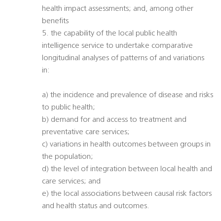
health impact assessments; and, among other
benefits
5. the capability of the local public health
intelligence service to undertake comparative
longitudinal analyses of patterns of and variations
in:
a) the incidence and prevalence of disease and risks
to public health;
b) demand for and access to treatment and
preventative care services;
c) variations in health outcomes between groups in
the population;
d) the level of integration between local health and
care services; and
e) the local associations between causal risk factors
and health status and outcomes.