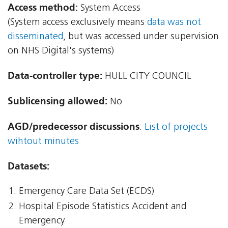
Access method:
System Access
(System access exclusively means
data was not
disseminated
, but was accessed under supervision
on NHS Digital's systems)
Data-controller type:
HULL CITY COUNCIL
Sublicensing allowed:
No
AGD/predecessor discussions
:
List of projects
wihtout minutes
Datasets:
Emergency Care Data Set (ECDS)
Hospital Episode Statistics Accident and
Emergency