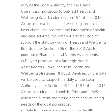
duty of the Local Authority and the Clinical
Commissioning Group (CCG)-led Health and
Wellbeing Board under Section 194 of the 2012
Act to improve health and wellbeing, reduce health
inequalities, and promote the integration of health
and care services; the data will also be used to
support the statutory duty of Health and Wellbeing
Boards under Section 206 of the 2012 Act to
undertake Pharmaceutical Needs Assessments;
c) Duty to produce Joint Strategic Needs
Assessments (JSNAs) and Joint Health and
Wellbeing Strategies (JHWBs): Analyses of the data
will be used to support the duty of the Local
Authority under Sections 192 and 193 of the 2012
Act to consult on and publish JSNAs and JHWSs that
assess the current and future health and wellbeing
needs of the local population;
d) Duty to commission specific public health