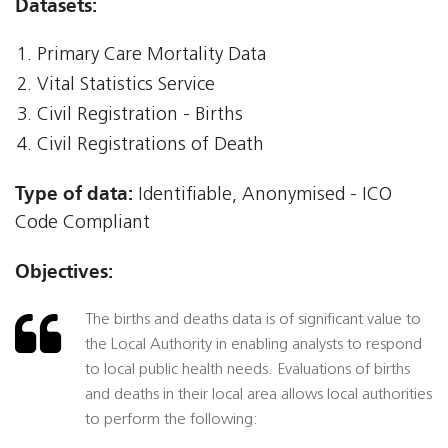
Datasets:
Primary Care Mortality Data
Vital Statistics Service
Civil Registration - Births
Civil Registrations of Death
Type of data:
Identifiable, Anonymised - ICO
Code Compliant
Objectives:
The births and deaths data is of significant value to
the Local Authority in enabling analysts to respond
to local public health needs. Evaluations of births
and deaths in their local area allows local authorities
to perform the following: