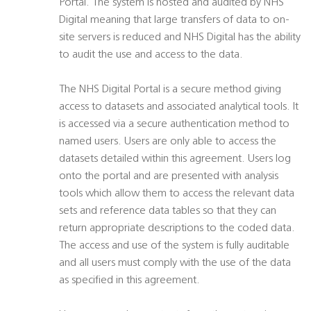
Portal. The system is hosted and audited by NHS
Digital meaning that large transfers of data to on-
site servers is reduced and NHS Digital has the ability
to audit the use and access to the data.
The NHS Digital Portal is a secure method giving
access to datasets and associated analytical tools. It
is accessed via a secure authentication method to
named users. Users are only able to access the
datasets detailed within this agreement. Users log
onto the portal and are presented with analysis
tools which allow them to access the relevant data
sets and reference data tables so that they can
return appropriate descriptions to the coded data.
The access and use of the system is fully auditable
and all users must comply with the use of the data
as specified in this agreement.