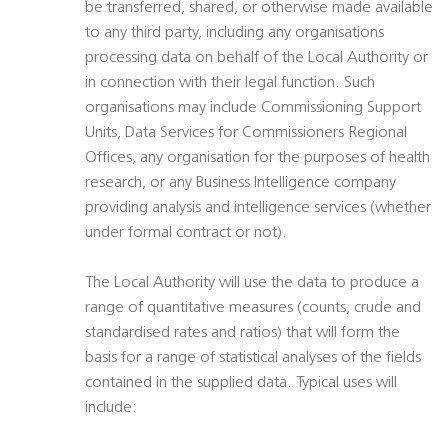
be transferred, shared, or otherwise made available
to any third party, including any organisations
processing data on behalf of the Local Authority or
in connection with their legal function. Such
organisations may include Commissioning Support
Units, Data Services for Commissioners Regional
Offices, any organisation for the purposes of health
research, or any Business Intelligence company
providing analysis and intelligence services (whether
under formal contract or not).
The Local Authority will use the data to produce a
range of quantitative measures (counts, crude and
standardised rates and ratios) that will form the
basis for a range of statistical analyses of the fields
contained in the supplied data. Typical uses will
include: