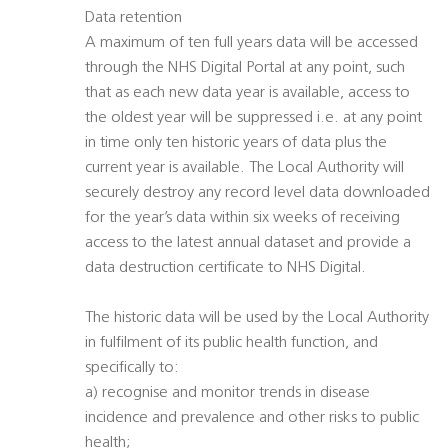
Data retention
A maximum of ten full years data will be accessed
through the NHS Digital Portal at any point, such
that as each new data year is available, access to
the oldest year will be suppressed i.e. at any point
in time only ten historic years of data plus the
current year is available. The Local Authority will
securely destroy any record level data downloaded
for the year’s data within six weeks of receiving
access to the latest annual dataset and provide a
data destruction certificate to NHS Digital.
The historic data will be used by the Local Authority
in fulfilment of its public health function, and
specifically to:
a) recognise and monitor trends in disease
incidence and prevalence and other risks to public
health;