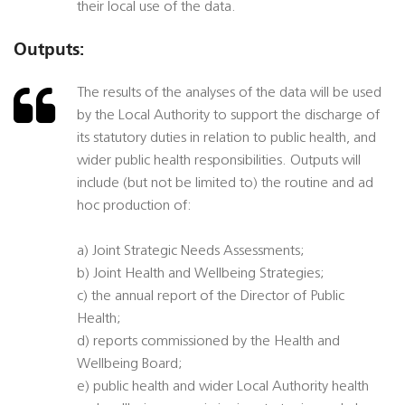
their local use of the data.
Outputs:
The results of the analyses of the data will be used
by the Local Authority to support the discharge of
its statutory duties in relation to public health, and
wider public health responsibilities. Outputs will
include (but not be limited to) the routine and ad
hoc production of:
a) Joint Strategic Needs Assessments;
b) Joint Health and Wellbeing Strategies;
c) the annual report of the Director of Public
Health;
d) reports commissioned by the Health and
Wellbeing Board;
e) public health and wider Local Authority health