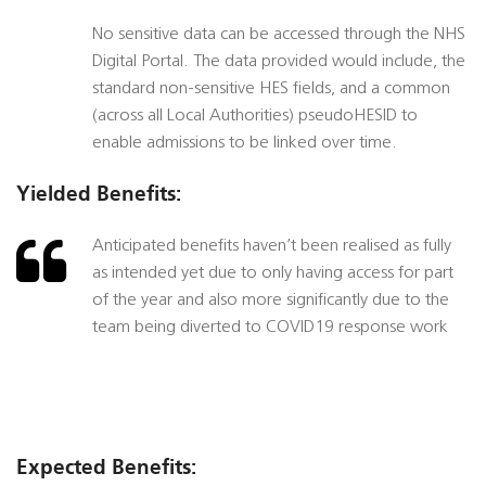
No sensitive data can be accessed through the NHS
Digital Portal. The data provided would include, the
standard non-sensitive HES fields, and a common
(across all Local Authorities) pseudoHESID to
enable admissions to be linked over time.
Yielded Benefits:
Anticipated benefits haven’t been realised as fully
as intended yet due to only having access for part
of the year and also more significantly due to the
team being diverted to COVID19 response work
Expected Benefits: