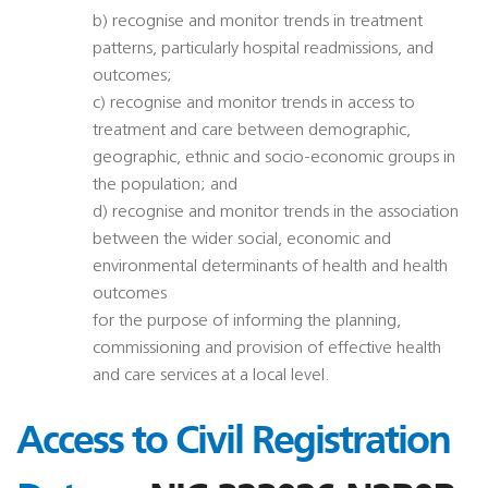
b) recognise and monitor trends in treatment
patterns, particularly hospital readmissions, and
outcomes;
c) recognise and monitor trends in access to
treatment and care between demographic,
geographic, ethnic and socio-economic groups in
the population; and
d) recognise and monitor trends in the association
between the wider social, economic and
environmental determinants of health and health
outcomes
for the purpose of informing the planning,
commissioning and provision of effective health
and care services at a local level.
Access to Civil Registration