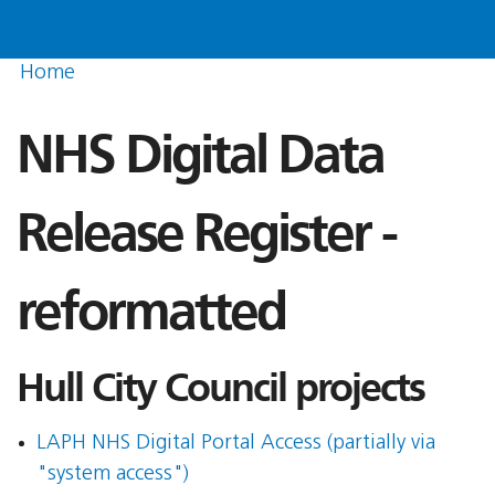
Home
NHS Digital Data
Release Register -
reformatted
Hull City Council projects
LAPH NHS Digital Portal Access (partially via
"system access")