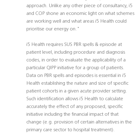
approach. Unlike any other piece of consultancy, i5
and COP shone an economic light on what schemes
are working well and what areas i5 Health could
prioritise our energy on."
i5 Health requires SUS PBR spells & episode at
patient level, including procedure and diagnosis
codes, in order to evaluate the applicability of a
particular QIPP initiative for a group of patients.
Data on PBR spells and episodes is essential in i5
Health establishing the nature and size of specific
patient cohorts in a given acute provider setting.
Such identification allows i5 Health to calculate
accurately the effect of any proposed, specific
initiative including the financial impact of that
change (e.g. provision of certain alternatives in the
primary care sector to hospital treatment).