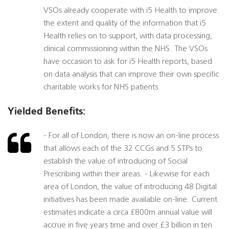
VSOs already cooperate with i5 Health to improve
the extent and quality of the information that i5
Health relies on to support, with data processing,
clinical commissioning within the NHS. The VSOs
have occasion to ask for i5 Health reports, based
on data analysis that can improve their own specific
charitable works for NHS patients.
Yielded Benefits:
- For all of London, there is now an on-line process
that allows each of the 32 CCGs and 5 STPs to
establish the value of introducing of Social
Prescribing within their areas. - Likewise for each
area of London, the value of introducing 48 Digital
initiatives has been made available on-line. Current
estimates indicate a circa £800m annual value will
accrue in five years time and over £3 billion in ten