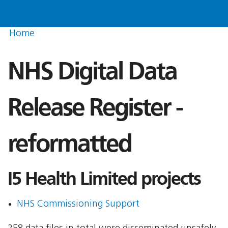
Home
NHS Digital Data
Release Register -
reformatted
I5 Health Limited projects
NHS Commissioning Support