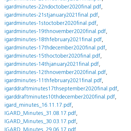
igardminutes-22ndoctober2020final.pdf
,
igardminutes-21stjanuary2021final.pdf
,
igardminutes-1stoctober2020final.pdf
,
igardminutes-19thnovember2020final.pdf
,
igardminutes-18thfebruary2021final.pdf
,
igardminutes-17thdecember2020final.pdf
,
igardminutes-15thoctober2020final.pdf
,
igardminutes-14thjanuary2021final.pdf
,
igardminutes-12thnovember2020final.pdf
,
igardminutes-11thfebruary2021final.pdf
,
igarddraftminutes17thseptember2020final.pdf
,
igarddraftminutes10thdecember2020final.pdf
,
igard_minutes_16.11.17.pdf
,
IGARD_Minutes_31.08.17.pdf
,
IGARD_Minutes_30.03.17.pdf
,
IGARD_Minutes_29.06.17.pdf
,