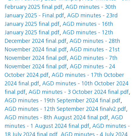
February 2025 final.pdf
,
AGD minutes - 30th
January 2025 - Final.pdf
,
AGD minutes - 23rd
January 2025 final.pdf
,
AGD minutes - 16th
January 2025 final.pdf
,
AGD minutes - 12th
December 2024 final.pdf
,
AGD minutes - 28th
November 2024 final.pdf
,
AGD minutes - 21st
November 2024 final.pdf
,
AGD minutes - 7th
November 2024 final.pdf
,
AGD minutes - 24
October 2024.pdf
,
AGD minutes - 17th October
2024 final.pdf
,
AGD minutes - 10th October 2024
final.pdf
,
AGD minutes - 3 October 2024 final.pdf
,
AGD minutes - 19th September 2024 final.pdf
,
AGD minutes - 12th September 2024 finalv2.pdf
,
AGD minutes - 8th August 2024 final.pdf
,
AGD
minutes - 1 August 2024 final.pdf
,
AGD minutes -
18 July 2024 final.pdf
,
AGD minutes - 4 July 2024