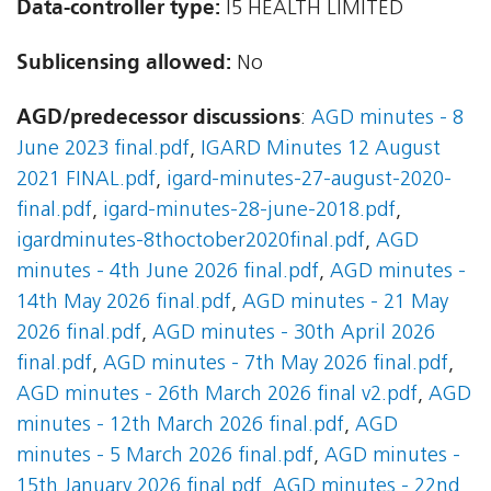
Data-controller type:
I5 HEALTH LIMITED
Sublicensing allowed:
No
AGD/predecessor discussions
:
AGD minutes - 8
June 2023 final.pdf
,
IGARD Minutes 12 August
2021 FINAL.pdf
,
igard-minutes-27-august-2020-
final.pdf
,
igard-minutes-28-june-2018.pdf
,
igardminutes-8thoctober2020final.pdf
,
AGD
minutes - 4th June 2026 final.pdf
,
AGD minutes -
14th May 2026 final.pdf
,
AGD minutes - 21 May
2026 final.pdf
,
AGD minutes - 30th April 2026
final.pdf
,
AGD minutes - 7th May 2026 final.pdf
,
AGD minutes - 26th March 2026 final v2.pdf
,
AGD
minutes - 12th March 2026 final.pdf
,
AGD
minutes - 5 March 2026 final.pdf
,
AGD minutes -
15th January 2026 final.pdf
,
AGD minutes - 22nd