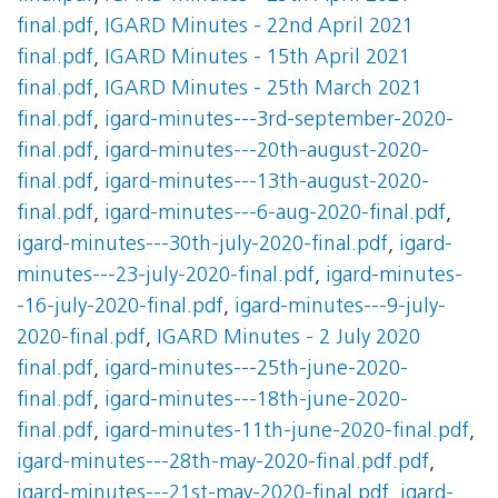
final.pdf
,
IGARD Minutes - 22nd April 2021
final.pdf
,
IGARD Minutes - 15th April 2021
final.pdf
,
IGARD Minutes - 25th March 2021
final.pdf
,
igard-minutes---3rd-september-2020-
final.pdf
,
igard-minutes---20th-august-2020-
final.pdf
,
igard-minutes---13th-august-2020-
final.pdf
,
igard-minutes---6-aug-2020-final.pdf
,
igard-minutes---30th-july-2020-final.pdf
,
igard-
minutes---23-july-2020-final.pdf
,
igard-minutes-
-16-july-2020-final.pdf
,
igard-minutes---9-july-
2020-final.pdf
,
IGARD Minutes - 2 July 2020
final.pdf
,
igard-minutes---25th-june-2020-
final.pdf
,
igard-minutes---18th-june-2020-
final.pdf
,
igard-minutes-11th-june-2020-final.pdf
,
igard-minutes---28th-may-2020-final.pdf.pdf
,
igard-minutes---21st-may-2020-final.pdf
,
igard-