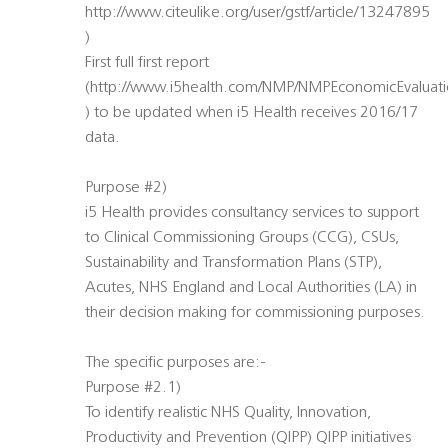
http://www.citeulike.org/user/gstf/article/13247895
)
First full first report
(http://www.i5health.com/NMP/NMPEconomicEvaluati
) to be updated when i5 Health receives 2016/17
data.
Purpose #2)
i5 Health provides consultancy services to support
to Clinical Commissioning Groups (CCG), CSUs,
Sustainability and Transformation Plans (STP),
Acutes, NHS England and Local Authorities (LA) in
their decision making for commissioning purposes.
The specific purposes are:-
Purpose #2.1)
To identify realistic NHS Quality, Innovation,
Productivity and Prevention (QIPP) QIPP initiatives