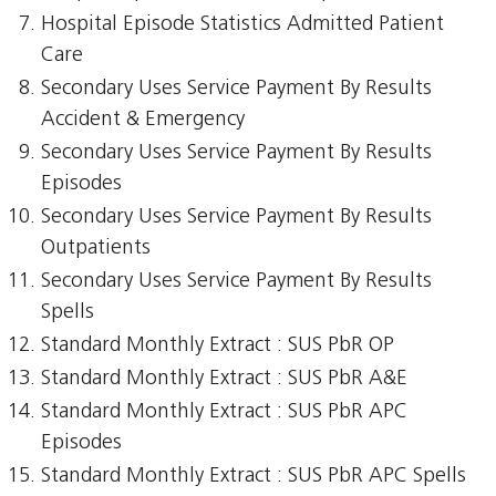
Hospital Episode Statistics Admitted Patient
Care
Secondary Uses Service Payment By Results
Accident & Emergency
Secondary Uses Service Payment By Results
Episodes
Secondary Uses Service Payment By Results
Outpatients
Secondary Uses Service Payment By Results
Spells
Standard Monthly Extract : SUS PbR OP
Standard Monthly Extract : SUS PbR A&E
Standard Monthly Extract : SUS PbR APC
Episodes
Standard Monthly Extract : SUS PbR APC Spells