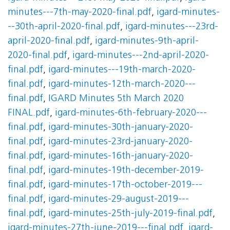
minutes---7th-may-2020-final.pdf
,
igard-minutes-
--30th-april-2020-final.pdf
,
igard-minutes---23rd-
april-2020-final.pdf
,
igard-minutes-9th-april-
2020-final.pdf
,
igard-minutes---2nd-april-2020-
final.pdf
,
igard-minutes---19th-march-2020-
final.pdf
,
igard-minutes-12th-march-2020---
final.pdf
,
IGARD Minutes 5th March 2020
FINAL.pdf
,
igard-minutes-6th-february-2020---
final.pdf
,
igard-minutes-30th-january-2020-
final.pdf
,
igard-minutes-23rd-january-2020-
final.pdf
,
igard-minutes-16th-january-2020-
final.pdf
,
igard-minutes-19th-december-2019-
final.pdf
,
igard-minutes-17th-october-2019---
final.pdf
,
igard-minutes-29-august-2019---
final.pdf
,
igard-minutes-25th-july-2019-final.pdf
,
igard-minutes-27th-june-2019---final.pdf
,
igard-