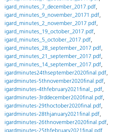
igard_minutes_7_december_2017.pdf
,
igard_minutes_9_november_20171.pdf
,
igard_minutes_2_november_2017.pdf
,
igard_minutes_19_october_2017.pdf
,
igard_minutes_5_october_2017.pdf
,
igard_minutes_28_september_2017.pdf
,
igard_minutes_21_september_2017.pdf
,
igard_minutes_14_september_2017.pdf
,
igardminutes24thseptember2020final.pdf
,
igardminutes-5thnovember2020final.pdf
,
igardminutes-4thfebruary2021final_.pdf
,
igardminutes-3rddecember2020final.pdf
,
igardminutes-29thoctober2020final.pdf
,
igardminutes-28thjanuary2021final.pdf
,
igardminutes-26thnovember2020final.pdf
,
igardminutes-25thfebruary2021final.pdf
,