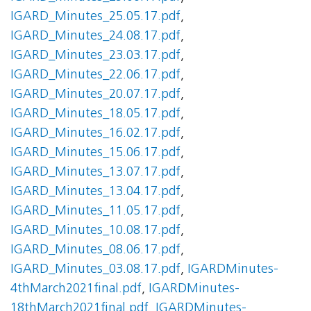
IGARD_Minutes_25.05.17.pdf
,
IGARD_Minutes_24.08.17.pdf
,
IGARD_Minutes_23.03.17.pdf
,
IGARD_Minutes_22.06.17.pdf
,
IGARD_Minutes_20.07.17.pdf
,
IGARD_Minutes_18.05.17.pdf
,
IGARD_Minutes_16.02.17.pdf
,
IGARD_Minutes_15.06.17.pdf
,
IGARD_Minutes_13.07.17.pdf
,
IGARD_Minutes_13.04.17.pdf
,
IGARD_Minutes_11.05.17.pdf
,
IGARD_Minutes_10.08.17.pdf
,
IGARD_Minutes_08.06.17.pdf
,
IGARD_Minutes_03.08.17.pdf
,
IGARDMinutes-
4thMarch2021final.pdf
,
IGARDMinutes-
18thMarch2021final.pdf
,
IGARDMinutes-