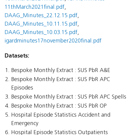
11thMarch2021final.pdf
,
DAAG_Minutes_22.12.15.pdf
,
DAAG_Minutes_10.11.15.pdf
,
DAAG_Minutes_10.03.15.pdf
,
igardminutes17november2020final.pdf
Datasets:
Bespoke Monthly Extract : SUS PbR A&E
Bespoke Monthly Extract : SUS PbR APC
Episodes
Bespoke Monthly Extract : SUS PbR APC Spells
Bespoke Monthly Extract : SUS PbR OP
Hospital Episode Statistics Accident and
Emergency
Hospital Episode Statistics Outpatients