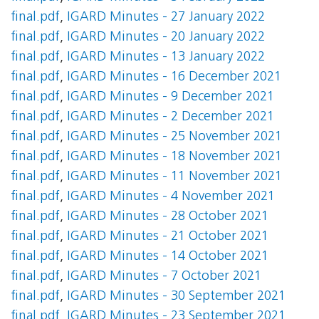
final.pdf
,
IGARD Minutes - 27 January 2022
final.pdf
,
IGARD Minutes - 20 January 2022
final.pdf
,
IGARD Minutes - 13 January 2022
final.pdf
,
IGARD Minutes - 16 December 2021
final.pdf
,
IGARD Minutes - 9 December 2021
final.pdf
,
IGARD Minutes - 2 December 2021
final.pdf
,
IGARD Minutes - 25 November 2021
final.pdf
,
IGARD Minutes - 18 November 2021
final.pdf
,
IGARD Minutes - 11 November 2021
final.pdf
,
IGARD Minutes - 4 November 2021
final.pdf
,
IGARD Minutes - 28 October 2021
final.pdf
,
IGARD Minutes - 21 October 2021
final.pdf
,
IGARD Minutes - 14 October 2021
final.pdf
,
IGARD Minutes - 7 October 2021
final.pdf
,
IGARD Minutes - 30 September 2021
final.pdf
,
IGARD Minutes - 23 September 2021