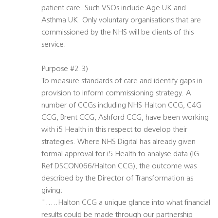
patient care. Such VSOs include Age UK and
Asthma UK. Only voluntary organisations that are
commissioned by the NHS will be clients of this
service.
Purpose #2.3)
To measure standards of care and identify gaps in
provision to inform commissioning strategy. A
number of CCGs including NHS Halton CCG, C4G
CCG, Brent CCG, Ashford CCG, have been working
with i5 Health in this respect to develop their
strategies. Where NHS Digital has already given
formal approval for i5 Health to analyse data (IG
Ref DSCON066/Halton CCG), the outcome was
described by the Director of Transformation as
giving;
"…..Halton CCG a unique glance into what financial
results could be made through our partnership