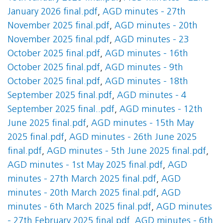
January 2026 final.pdf
,
AGD minutes - 27th
November 2025 final.pdf
,
AGD minutes - 20th
November 2025 final.pdf
,
AGD minutes - 23
October 2025 final.pdf
,
AGD minutes - 16th
October 2025 final.pdf
,
AGD minutes - 9th
October 2025 final.pdf
,
AGD minutes - 18th
September 2025 final.pdf
,
AGD minutes - 4
September 2025 final..pdf
,
AGD minutes - 12th
June 2025 final.pdf
,
AGD minutes - 15th May
2025 final.pdf
,
AGD minutes - 26th June 2025
final.pdf
,
AGD minutes - 5th June 2025 final.pdf
,
AGD minutes - 1st May 2025 final.pdf
,
AGD
minutes - 27th March 2025 final.pdf
,
AGD
minutes - 20th March 2025 final.pdf
,
AGD
minutes - 6th March 2025 final.pdf
,
AGD minutes
- 27th February 2025 final.pdf
,
AGD minutes - 6th