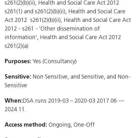
s261(2)(b)(ii), Health and Social Care Act 2012 
s261(1) and s261(2)(b)(ii), Health and Social Care
Act 2012  s261(2)(b)(ii), Health and Social Care Act
2012 - s261 - 'Other dissemination of
information', Health and Social Care Act 2012 
s261(2)(a)
Purposes:
Yes (Consultancy)
Sensitive:
Non Sensitive, and Sensitive, and Non-
Sensitive
When:
DSA runs 2019-03 – 2020-03 2017.06 —
2024.11.
Access method:
Ongoing, One-Off