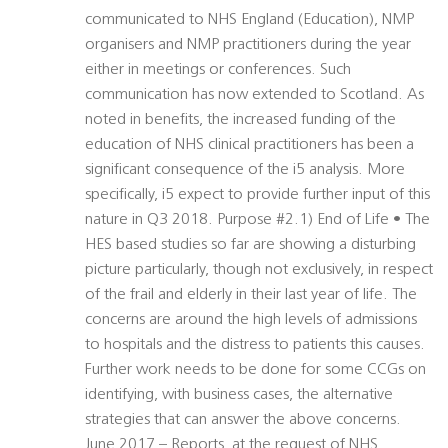
communicated to NHS England (Education), NMP
organisers and NMP practitioners during the year
either in meetings or conferences. Such
communication has now extended to Scotland. As
noted in benefits, the increased funding of the
education of NHS clinical practitioners has been a
significant consequence of the i5 analysis. More
specifically, i5 expect to provide further input of this
nature in Q3 2018. Purpose #2.1) End of Life • The
HES based studies so far are showing a disturbing
picture particularly, though not exclusively, in respect
of the frail and elderly in their last year of life. The
concerns are around the high levels of admissions
to hospitals and the distress to patients this causes.
Further work needs to be done for some CCGs on
identifying, with business cases, the alternative
strategies that can answer the above concerns.
June 2017 – Reports, at the request of NHS