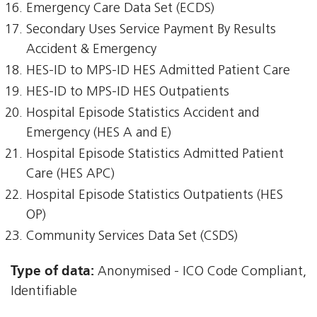
Emergency Care Data Set (ECDS)
Secondary Uses Service Payment By Results
Accident & Emergency
HES-ID to MPS-ID HES Admitted Patient Care
HES-ID to MPS-ID HES Outpatients
Hospital Episode Statistics Accident and
Emergency (HES A and E)
Hospital Episode Statistics Admitted Patient
Care (HES APC)
Hospital Episode Statistics Outpatients (HES
OP)
Community Services Data Set (CSDS)
Type of data:
Anonymised - ICO Code Compliant,
Identifiable