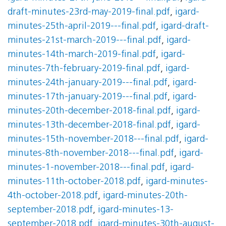
draft-minutes-23rd-may-2019-final.pdf
,
igard-
minutes-25th-april-2019---final.pdf
,
igard-draft-
minutes-21st-march-2019---final.pdf
,
igard-
minutes-14th-march-2019-final.pdf
,
igard-
minutes-7th-february-2019-final.pdf
,
igard-
minutes-24th-january-2019---final.pdf
,
igard-
minutes-17th-january-2019---final.pdf
,
igard-
minutes-20th-december-2018-final.pdf
,
igard-
minutes-13th-december-2018-final.pdf
,
igard-
minutes-15th-november-2018---final.pdf
,
igard-
minutes-8th-november-2018---final.pdf
,
igard-
minutes-1-november-2018---final.pdf
,
igard-
minutes-11th-october-2018.pdf
,
igard-minutes-
4th-october-2018.pdf
,
igard-minutes-20th-
september-2018.pdf
,
igard-minutes-13-
september-2018.pdf
,
igard-minutes-30th-august-