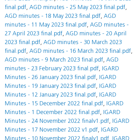
final.pdf
,
AGD minutes - 25 May 2023 final.pdf
,
AGD minutes - 18 May 2023 final.pdf
,
AGD
minutes - 11 May 2023 final.pdf
,
AGD minutes -
27 April 2023 final.pdf
,
AGD minutes - 20 April
2023 final.pdf
,
AGD minutes - 30 March 2023
final.pdf
,
AGD minutes - 16 March 2023 final.pdf
,
AGD minutes - 9 March 2023 final.pdf
,
AGD
minutes - 23 February 2023 final.pdf
,
IGARD
Minutes - 26 January 2023 final.pdf
,
IGARD
Minutes - 19 January 2023 final.pdf
,
IGARD
Minutes - 12 January 2023 final.pdf
,
IGARD
Minutes - 15 December 2022 final.pdf
,
IGARD
Minutes - 1 December 2022 final.pdf
,
IGARD
Minutes - 24 November 2022 finalv1.pdf
,
IGARD
Minutes - 17 November 2022 v1.pdf
,
IGARD
Minutes - 10 November 2022 finalv1.pdf
,
IGARD