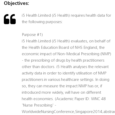
Objectives:
i5 Health Limited (i5 Health) requires health data for
the following purposes:
Purpose #1)
i5 Health Limited (i5 Health) evaluates, on behalf of
the Health Education Board of NHS England, the
economic impact of Non-Medical Prescribing (NMP)
- the prescribing of drugs by health practitioners
other than doctors. i5 Health analyses the relevant
activity data in order to identify utilisation of NMP
practitioners in various healthcare settings. In doing
so, they can measure the impact NMP has or, if
introduced more widely, will have on different
health economies. (Academic Paper ID: WNC 48
'Nurse Prescribing' -
WorldwideNursingConference,Singapore2014;abstra