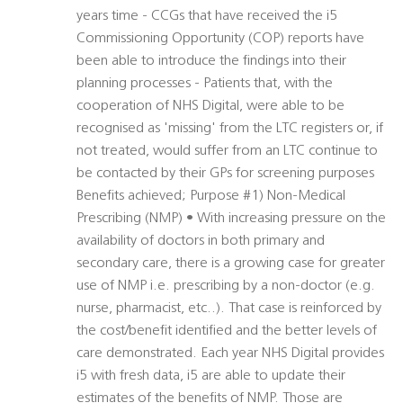
years time - CCGs that have received the i5
Commissioning Opportunity (COP) reports have
been able to introduce the findings into their
planning processes - Patients that, with the
cooperation of NHS Digital, were able to be
recognised as 'missing' from the LTC registers or, if
not treated, would suffer from an LTC continue to
be contacted by their GPs for screening purposes
Benefits achieved; Purpose #1) Non-Medical
Prescribing (NMP) • With increasing pressure on the
availability of doctors in both primary and
secondary care, there is a growing case for greater
use of NMP i.e. prescribing by a non-doctor (e.g.
nurse, pharmacist, etc..). That case is reinforced by
the cost/benefit identified and the better levels of
care demonstrated. Each year NHS Digital provides
i5 with fresh data, i5 are able to update their
estimates of the benefits of NMP. Those are