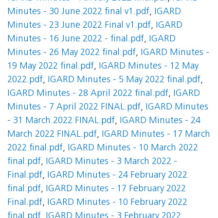
Minutes - 30 June 2022 final v1.pdf
,
IGARD
Minutes - 23 June 2022 Final v1.pdf
,
IGARD
Minutes - 16 June 2022 - final.pdf
,
IGARD
Minutes - 26 May 2022 final.pdf
,
IGARD Minutes -
19 May 2022 final.pdf
,
IGARD Minutes - 12 May
2022.pdf
,
IGARD Minutes - 5 May 2022 final.pdf
,
IGARD Minutes - 28 April 2022 final.pdf
,
IGARD
Minutes - 7 April 2022 FINAL.pdf
,
IGARD Minutes
- 31 March 2022 FINAL.pdf
,
IGARD Minutes - 24
March 2022 FINAL.pdf
,
IGARD Minutes - 17 March
2022 final.pdf
,
IGARD Minutes - 10 March 2022
final.pdf
,
IGARD Minutes - 3 March 2022 -
Final.pdf
,
IGARD Minutes - 24 February 2022
final.pdf
,
IGARD Minutes - 17 February 2022
Final.pdf
,
IGARD Minutes - 10 February 2022
final.pdf
,
IGARD Minutes - 3 February 2022