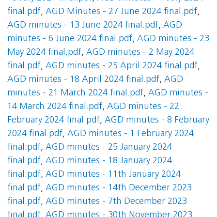
final.pdf
,
AGD Minutes - 27 June 2024 final.pdf
,
AGD minutes - 13 June 2024 final.pdf
,
AGD
minutes - 6 June 2024 final.pdf
,
AGD minutes - 23
May 2024 final.pdf
,
AGD minutes - 2 May 2024
final.pdf
,
AGD minutes - 25 April 2024 final.pdf
,
AGD minutes - 18 April 2024 final.pdf
,
AGD
minutes - 21 March 2024 final.pdf
,
AGD minutes -
14 March 2024 final.pdf
,
AGD minutes - 22
February 2024 final.pdf
,
AGD minutes - 8 February
2024 final.pdf
,
AGD minutes - 1 February 2024
final.pdf
,
AGD minutes - 25 January 2024
final.pdf
,
AGD minutes - 18 January 2024
final.pdf
,
AGD minutes - 11th January 2024
final.pdf
,
AGD minutes - 14th December 2023
final.pdf
,
AGD minutes - 7th December 2023
final.pdf
,
AGD minutes - 30th November 2023