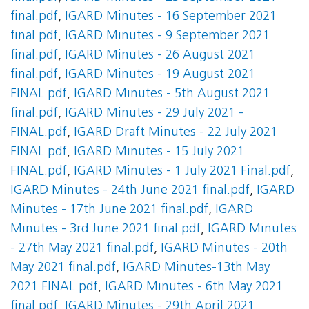
final.pdf
,
IGARD Minutes - 16 September 2021
final.pdf
,
IGARD Minutes - 9 September 2021
final.pdf
,
IGARD Minutes - 26 August 2021
final.pdf
,
IGARD Minutes - 19 August 2021
FINAL.pdf
,
IGARD Minutes - 5th August 2021
final.pdf
,
IGARD Minutes - 29 July 2021 -
FINAL.pdf
,
IGARD Draft Minutes - 22 July 2021
FINAL.pdf
,
IGARD Minutes - 15 July 2021
FINAL.pdf
,
IGARD Minutes - 1 July 2021 Final.pdf
,
IGARD Minutes - 24th June 2021 final.pdf
,
IGARD
Minutes - 17th June 2021 final.pdf
,
IGARD
Minutes - 3rd June 2021 final.pdf
,
IGARD Minutes
- 27th May 2021 final.pdf
,
IGARD Minutes - 20th
May 2021 final.pdf
,
IGARD Minutes-13th May
2021 FINAL.pdf
,
IGARD Minutes - 6th May 2021
final.pdf
,
IGARD Minutes - 29th April 2021