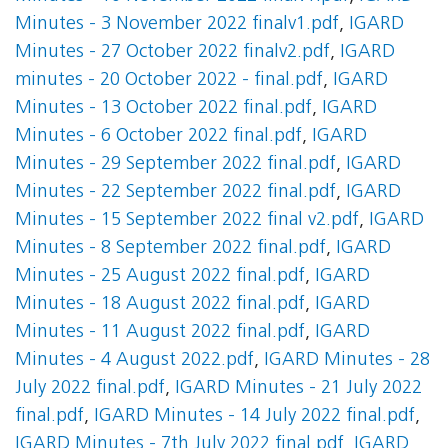
Minutes - 3 November 2022 finalv1.pdf
,
IGARD
Minutes - 27 October 2022 finalv2.pdf
,
IGARD
minutes - 20 October 2022 - final.pdf
,
IGARD
Minutes - 13 October 2022 final.pdf
,
IGARD
Minutes - 6 October 2022 final.pdf
,
IGARD
Minutes - 29 September 2022 final.pdf
,
IGARD
Minutes - 22 September 2022 final.pdf
,
IGARD
Minutes - 15 September 2022 final v2.pdf
,
IGARD
Minutes - 8 September 2022 final.pdf
,
IGARD
Minutes - 25 August 2022 final.pdf
,
IGARD
Minutes - 18 August 2022 final.pdf
,
IGARD
Minutes - 11 August 2022 final.pdf
,
IGARD
Minutes - 4 August 2022.pdf
,
IGARD Minutes - 28
July 2022 final.pdf
,
IGARD Minutes - 21 July 2022
final.pdf
,
IGARD Minutes - 14 July 2022 final.pdf
,
IGARD Minutes - 7th July 2022 final.pdf
,
IGARD