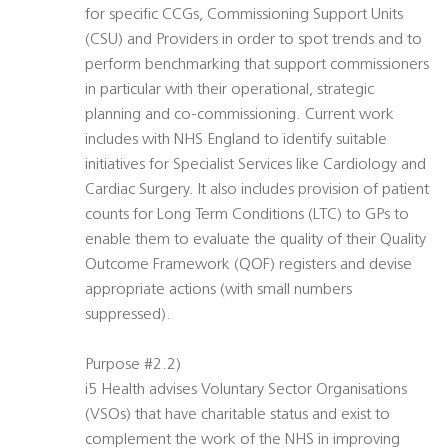
for specific CCGs, Commissioning Support Units
(CSU) and Providers in order to spot trends and to
perform benchmarking that support commissioners
in particular with their operational, strategic
planning and co-commissioning. Current work
includes with NHS England to identify suitable
initiatives for Specialist Services like Cardiology and
Cardiac Surgery. It also includes provision of patient
counts for Long Term Conditions (LTC) to GPs to
enable them to evaluate the quality of their Quality
Outcome Framework (QOF) registers and devise
appropriate actions (with small numbers
suppressed).
Purpose #2.2)
i5 Health advises Voluntary Sector Organisations
(VSOs) that have charitable status and exist to
complement the work of the NHS in improving