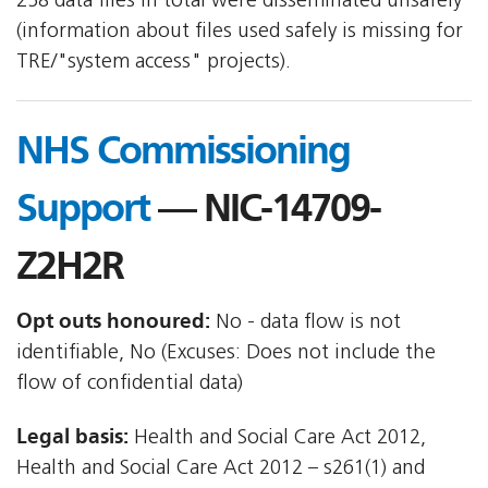
258 data files in total were disseminated unsafely
(information about files used safely is missing for
TRE/"system access" projects).
NHS Commissioning
Support
— NIC-14709-
Z2H2R
Opt outs honoured:
No - data flow is not
identifiable, No (Excuses: Does not include the
flow of confidential data)
Legal basis:
Health and Social Care Act 2012,
Health and Social Care Act 2012 – s261(1) and