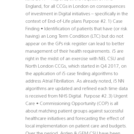
England, for all CCGs in London on consequences
of investment in Digital initiatives – specifically in the
context of End-of-Life plans Purpose #2.1) Case
Finding • Identification of patients that have (or risk
having) an Long Term Condition (LTC) but do not
appear on the GPs risk register can lead to better
management of their health requirements. i5 are
right in the midst of an exercise with NEL CSU and
North London CCGs, which started in Q4 2017, on
the application of i5 case finding algorithms to
address Atrial Fibrillation. As already noted, i5 NN
algorithms are updated and refined each time data
is received from NHS Digital. Purpose #2.3) Urgent
Care • Commissioning Opportunity (COP) is all
about matching patient groups against successful
healthcare initiatives and forecasting the effect of
local implementation on patient care and budgets.
Over the period, Arden & GEM CSU have been