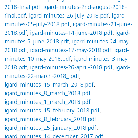
2018-final.pdf
,
igard-minutes-2nd-august-2018-
final.pdf
,
igard-minutes-26-july-2018.pdf
,
igard-
minutes-05-july-2018.pdf
,
igard-minutes-21-june-
2018.pdf
,
igard-minutes-14-june-2018.pdf
,
igard-
minutes-7-june-2018.pdf
,
igard-minutes-24-may-
2018.pdf
,
igard-minutes-17-may-2018.pdf
,
igard-
minutes-10-may-2018.pdf
,
igard-minutes-3-may-
2018.pdf
,
igard-minutes-26-april-2018.pdf
,
igard-
minutes-22-march-2018_.pdf
,
igard_minutes_15_march_2018.pdf
,
igard_minutes_8_march_2018.pdf
,
igard_minutes_1_march_2018.pdf
,
igard_minutes_15_february_2018.pdf
,
igard_minutes_8_february_2018.pdf
,
igard_minutes_25_january_2018.pdf
,
igard_minutes_14_december_2017.pdf
,