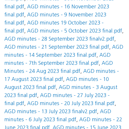
final.pdf
,
AGD minutes - 16 November 2023
final.pdf
,
AGD minutes - 9 November 2023
final.pdf
,
AGD minutes 19 October 2023 -
final.pdf
,
AGD minutes - 5 October 2023 final.pdf
,
AGD minutes - 28 September 2023 finalv2.pdf
,
AGD minutes - 21 September 2023 final.pdf
,
AGD
minutes - 14 September 2023 final.pdf
,
AGD
minutes - 7th September 2023 final.pdf
,
AGD
Minutes - 24 Aug 2023 final.pdf
,
AGD minutes -
17 August 2023 final.pdf
,
AGD minutes - 10
August 2023 final.pdf
,
AGD minutes - 3 August
2023 final.pdf
,
AGD minutes - 27 July 2023 -
final.pdf
,
AGD minutes - 20 July 2023 final.pdf
,
AGD minutes - 13 July 2023 finalv2.pdf
,
AGD
minutes - 6 July 2023 final.pdf
,
AGD minutes - 22
June 2023 final.pdf
,
AGD minutes - 15 June 2023