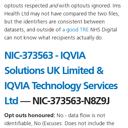
optouts respected
and
with optouts ignored. Ims
Health Ltd may not have compared the two files,
but the identifiers are consistent between
datasets, and outside of
a good TRE
NHS Digital
can not know what recipients actually do.
NIC-373563 - IQVIA
Solutions UK Limited &
IQVIA Technology Services
Ltd
— NIC-373563-N8Z9J
Opt outs honoured:
No - data flow is not
identifiable, No (Excuses: Does not include the