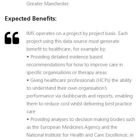
Greater Manchester.
Expected Benefits:
IMS operates on a project by project basis. Each
project using this data source must generate
benefit to healthcare, for example by:
• Providing detailed evidence based
recommendations for how to improve care in
specific organisations or therapy areas
• Giving healthcare professionals (HCPs) the ability
to understand their own organisation’s
performance via dashboards and reports; enabling
them to reduce cost whilst delivering best practice
care
• Providing analyses to decision making bodies such
as the European Medicines Agency and the
National Institute for Health and Care Excellence; in