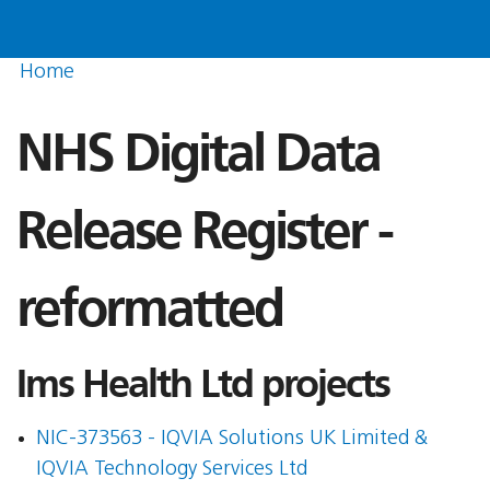
Home
NHS Digital Data
Release Register -
reformatted
Ims Health Ltd projects
NIC-373563 - IQVIA Solutions UK Limited &
IQVIA Technology Services Ltd