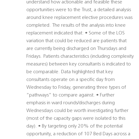
understand how actionable and feasible these
opportunities were to the Trust, a detailed analysis
around knee replacement elective procedures was
completed. The results of the analysis into knee
replacement indicated that: • Some of the LOS
variation that could be reduced are patients that
are currently being discharged on Thursdays and
Fridays. Patients characteristics (including complexity
measures) between key consultants is indicated to
be comparable. Data highlighted that key
consultants operate on a specific day from
Wednesday to Friday, generating three types of
“pathways” to compare against. • Further
emphasis in ward rounds/discharges during
Wednesdays could be worth investigating further
(most of the capacity gaps were isolated to this
day). • By targeting only 20% of the potential
opportunity, a reduction of 107 Bed Days across a