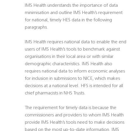
IMS Health understands the importance of data
minimisation and outline IMS Health’s requirement
for national, timely HES data in the following
paragraphs.
IMS Health requires national data to enable the end
users of IMS Health’s tools to benchmark against
organisations in their local area or with similar
demographic characteristics. IMS Health also
requires national data to inform economic analyses
for inclusion in submissions to NICE, which makes
decisions at a national level. HFS is intended for all
chief pharmacists in NHS Trusts.
The requirement for timely data is because the
commissioners and providers to whom IMS Health
provide IMS Health’s tools need to make decisions
based on the most up-to-date information. IMS