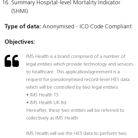
Summary Hospital-level Mortality Indicator
(SHMI)
Type of data:
Anonymised - ICO Code Compliant
Objectives:
IMS Health is a brand comprised of a number of
legal entities which provide technology and services
to healthcare. This application/agreement is a
request for pseudonymised record-level HES data
which will be controlled by two legal entities:
• IMS Health TS
• IMS Health UK ltd
Hereafter, these two entities will be referred to
collectively as IMS Health.
IMS Health will use the HES data to perform two