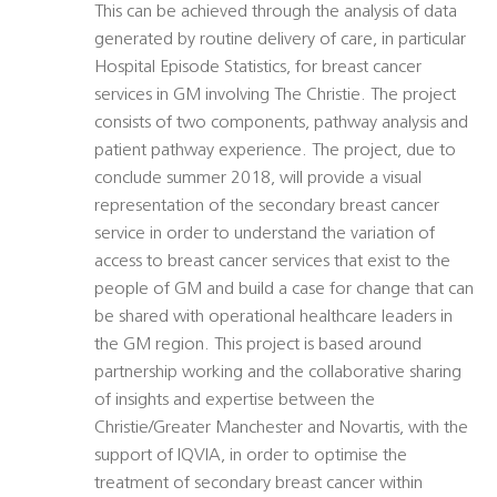
This can be achieved through the analysis of data
generated by routine delivery of care, in particular
Hospital Episode Statistics, for breast cancer
services in GM involving The Christie. The project
consists of two components, pathway analysis and
patient pathway experience. The project, due to
conclude summer 2018, will provide a visual
representation of the secondary breast cancer
service in order to understand the variation of
access to breast cancer services that exist to the
people of GM and build a case for change that can
be shared with operational healthcare leaders in
the GM region. This project is based around
partnership working and the collaborative sharing
of insights and expertise between the
Christie/Greater Manchester and Novartis, with the
support of IQVIA, in order to optimise the
treatment of secondary breast cancer within