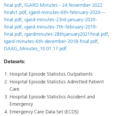
final.pdf
,
IGARD Minutes - 24 November 2022
finalv1.pdf
,
igard-minutes-6th-february-2020---
final.pdf
,
igard-minutes-23rd-january-2020-
final.pdf
,
igard-minutes-7th-february-2019-
final.pdf
,
igardminutes-28thjanuary2021final.pdf
,
igard-minutes-6th-december-2018-final.pdf
,
DAAG_Minutes_10.01.17.pdf
Datasets:
Hospital Episode Statistics Outpatients
Hospital Episode Statistics Admitted Patient
Care
Hospital Episode Statistics Accident and
Emergency
Emergency Care Data Set (ECDS)