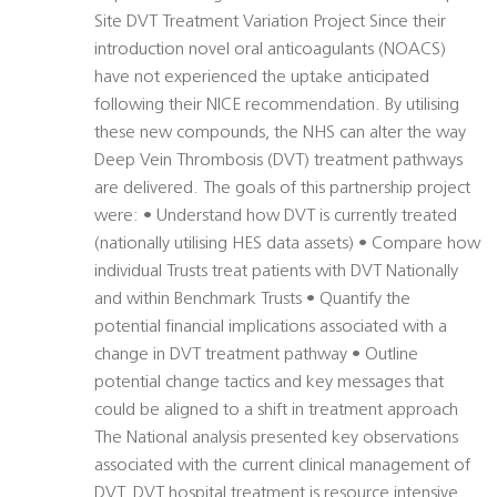
Site DVT Treatment Variation Project Since their
introduction novel oral anticoagulants (NOACS)
have not experienced the uptake anticipated
following their NICE recommendation. By utilising
these new compounds, the NHS can alter the way
Deep Vein Thrombosis (DVT) treatment pathways
are delivered. The goals of this partnership project
were: • Understand how DVT is currently treated
(nationally utilising HES data assets) • Compare how
individual Trusts treat patients with DVT Nationally
and within Benchmark Trusts • Quantify the
potential financial implications associated with a
change in DVT treatment pathway • Outline
potential change tactics and key messages that
could be aligned to a shift in treatment approach
The National analysis presented key observations
associated with the current clinical management of
DVT. DVT hospital treatment is resource intensive