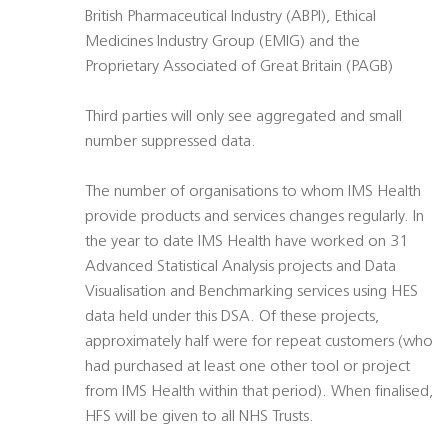
British Pharmaceutical Industry (ABPI), Ethical
Medicines Industry Group (EMIG) and the
Proprietary Associated of Great Britain (PAGB)
Third parties will only see aggregated and small
number suppressed data.
The number of organisations to whom IMS Health
provide products and services changes regularly. In
the year to date IMS Health have worked on 31
Advanced Statistical Analysis projects and Data
Visualisation and Benchmarking services using HES
data held under this DSA. Of these projects,
approximately half were for repeat customers (who
had purchased at least one other tool or project
from IMS Health within that period). When finalised,
HFS will be given to all NHS Trusts.