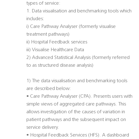
types of service:
1. Data visualisation and benchmarking tools which
includes:
i) Care Pathway Analyser (formerly visualise
treatment pathways)
ii) Hospital Feedback services
iii) Visualise Healthcare Data
2) Advanced Statistical Analysis (formerly referred
to as structured disease analysis)
1) The data visualisation and benchmarking tools
are described below:
• Care Pathway Analyser (CPA). Presents users with
simple views of aggregated care pathways. This
allows investigation of the causes of variation in
patient pathways and the subsequent impact on
service delivery.
• Hospital Feedback Services (HFS). A dashboard