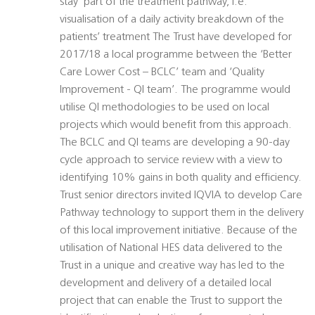
stay’ part of the treatment pathway, i.e.
visualisation of a daily activity breakdown of the
patients’ treatment The Trust have developed for
2017/18 a local programme between the ‘Better
Care Lower Cost – BCLC’ team and ‘Quality
Improvement - QI team’. The programme would
utilise QI methodologies to be used on local
projects which would benefit from this approach.
The BCLC and QI teams are developing a 90-day
cycle approach to service review with a view to
identifying 10% gains in both quality and efficiency.
Trust senior directors invited IQVIA to develop Care
Pathway technology to support them in the delivery
of this local improvement initiative. Because of the
utilisation of National HES data delivered to the
Trust in a unique and creative way has led to the
development and delivery of a detailed local
project that can enable the Trust to support the