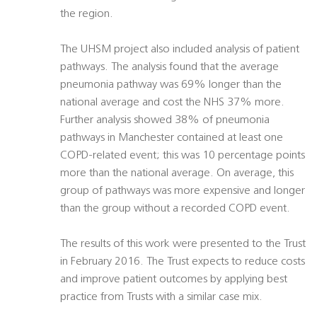
the region.
The UHSM project also included analysis of patient
pathways. The analysis found that the average
pneumonia pathway was 69% longer than the
national average and cost the NHS 37% more.
Further analysis showed 38% of pneumonia
pathways in Manchester contained at least one
COPD-related event; this was 10 percentage points
more than the national average. On average, this
group of pathways was more expensive and longer
than the group without a recorded COPD event.
The results of this work were presented to the Trust
in February 2016. The Trust expects to reduce costs
and improve patient outcomes by applying best
practice from Trusts with a similar case mix.