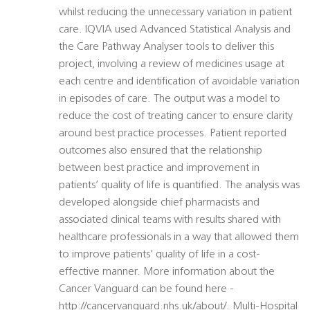
whilst reducing the unnecessary variation in patient
care. IQVIA used Advanced Statistical Analysis and
the Care Pathway Analyser tools to deliver this
project, involving a review of medicines usage at
each centre and identification of avoidable variation
in episodes of care. The output was a model to
reduce the cost of treating cancer to ensure clarity
around best practice processes. Patient reported
outcomes also ensured that the relationship
between best practice and improvement in
patients’ quality of life is quantified. The analysis was
developed alongside chief pharmacists and
associated clinical teams with results shared with
healthcare professionals in a way that allowed them
to improve patients’ quality of life in a cost-
effective manner. More information about the
Cancer Vanguard can be found here -
http://cancervanguard.nhs.uk/about/. Multi-Hospital