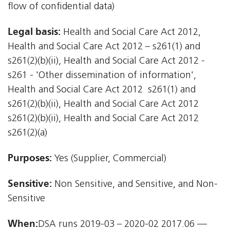
flow of confidential data)
Legal basis:
Health and Social Care Act 2012,
Health and Social Care Act 2012 – s261(1) and
s261(2)(b)(ii), Health and Social Care Act 2012 -
s261 - 'Other dissemination of information',
Health and Social Care Act 2012  s261(1) and
s261(2)(b)(ii), Health and Social Care Act 2012 
s261(2)(b)(ii), Health and Social Care Act 2012 
s261(2)(a)
Purposes:
Yes (Supplier, Commercial)
Sensitive:
Non Sensitive, and Sensitive, and Non-
Sensitive
When:
DSA runs 2019-03 – 2020-02 2017.06 —