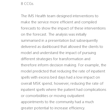
8 CCGs.
The IMS Health team designed interventions to
make the service more efficient and compiled
forecasts to show the impact of these interventions
on the forecast. The analysis was initially
summarised in a presentation but subsequently
delivered as dashboard that allowed the clients to
model and understand the impact of pursuing
different strategies for transformation and
therefore inform decision making. For example, the
model predicted that reducing the rate of inpatient
spells with excess bed days had a low impact on
overall MSK spend; however, reducing the rate of
inpatient spells where the patient had complications
or comorbidities or moving outpatient
appointments to the community had a much
greater potential to increase efficiency.