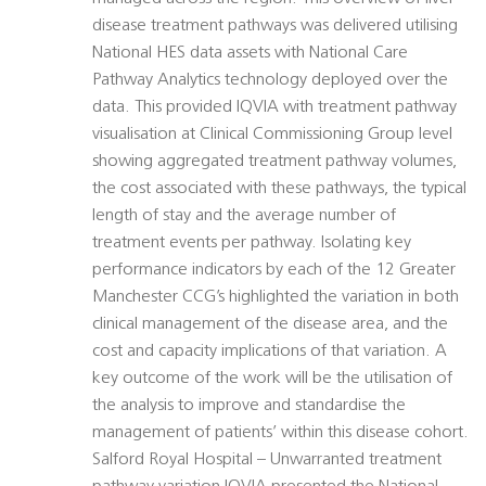
disease treatment pathways was delivered utilising
National HES data assets with National Care
Pathway Analytics technology deployed over the
data. This provided IQVIA with treatment pathway
visualisation at Clinical Commissioning Group level
showing aggregated treatment pathway volumes,
the cost associated with these pathways, the typical
length of stay and the average number of
treatment events per pathway. Isolating key
performance indicators by each of the 12 Greater
Manchester CCG’s highlighted the variation in both
clinical management of the disease area, and the
cost and capacity implications of that variation. A
key outcome of the work will be the utilisation of
the analysis to improve and standardise the
management of patients’ within this disease cohort.
Salford Royal Hospital – Unwarranted treatment