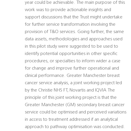
year could be achievable. The main purpose of this
work was to provide actionable insights and
support discussions that the Trust might undertake
for further service transformation involving the
provision of T&O services. Going further, the same
data assets, methodologies and approaches used
in this pilot study were suggested to be used to
identify potential opportunities in other specific
procedures, or specialties to inform wider a case
for change and improve further operational and
clinical performance. Greater Manchester breast
cancer service analysis, a joint working project led
by the Christie NHS FT, Novartis and IQVIA The
principle of this joint working project is that the
Greater Manchester (GM) secondary breast cancer
service could be optimised and perceived variations
in access to treatment addressed if an analytical
approach to pathway optimisation was conducted.