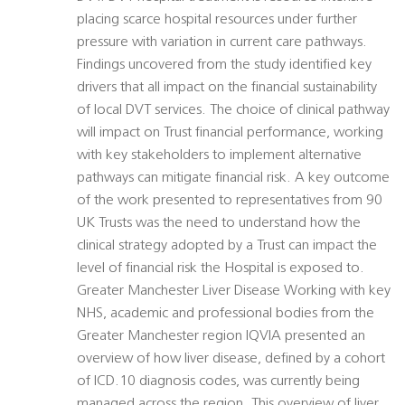
placing scarce hospital resources under further
pressure with variation in current care pathways.
Findings uncovered from the study identified key
drivers that all impact on the financial sustainability
of local DVT services. The choice of clinical pathway
will impact on Trust financial performance, working
with key stakeholders to implement alternative
pathways can mitigate financial risk. A key outcome
of the work presented to representatives from 90
UK Trusts was the need to understand how the
clinical strategy adopted by a Trust can impact the
level of financial risk the Hospital is exposed to.
Greater Manchester Liver Disease Working with key
NHS, academic and professional bodies from the
Greater Manchester region IQVIA presented an
overview of how liver disease, defined by a cohort
of ICD.10 diagnosis codes, was currently being
managed across the region. This overview of liver