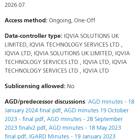
2026.07.
Access method:
Ongoing, One-Off
Data-controller type:
IQVIA SOLUTIONS UK
LIMITED, IQVIA TECHNOLOGY SERVICES LTD.,
IQVIA LTD, IQVIA SOLUTIONS UK LIMITED, IQVIA
TECHNOLOGY SERVICES LTD., IQVIA LTD, IQVIA
TECHNOLOGY SERVICES LTD., IQVIA LTD
Sublicensing allowed:
No
AGD/predecessor discussions
:
AGD minutes - 18
January 2024 final.pdf
,
AGD minutes 19 October
2023 - final.pdf
,
AGD minutes - 28 September
2023 finalv2.pdf
,
AGD minutes - 18 May 2023
final.pdf
,
IGARD Minutes - 19 January 2023