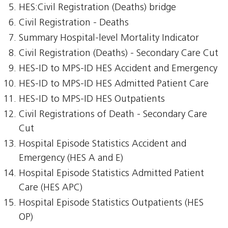
HES:Civil Registration (Deaths) bridge
Civil Registration - Deaths
Summary Hospital-level Mortality Indicator
Civil Registration (Deaths) - Secondary Care Cut
HES-ID to MPS-ID HES Accident and Emergency
HES-ID to MPS-ID HES Admitted Patient Care
HES-ID to MPS-ID HES Outpatients
Civil Registrations of Death - Secondary Care
Cut
Hospital Episode Statistics Accident and
Emergency (HES A and E)
Hospital Episode Statistics Admitted Patient
Care (HES APC)
Hospital Episode Statistics Outpatients (HES
OP)