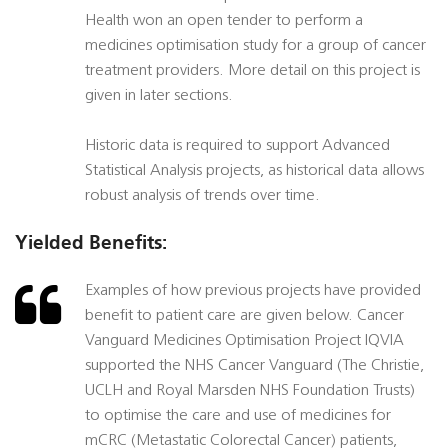
Health won an open tender to perform a
medicines optimisation study for a group of cancer
treatment providers. More detail on this project is
given in later sections.
Historic data is required to support Advanced
Statistical Analysis projects, as historical data allows
robust analysis of trends over time.
Yielded Benefits:
Examples of how previous projects have provided
benefit to patient care are given below. Cancer
Vanguard Medicines Optimisation Project IQVIA
supported the NHS Cancer Vanguard (The Christie,
UCLH and Royal Marsden NHS Foundation Trusts)
to optimise the care and use of medicines for
mCRC (Metastatic Colorectal Cancer) patients,