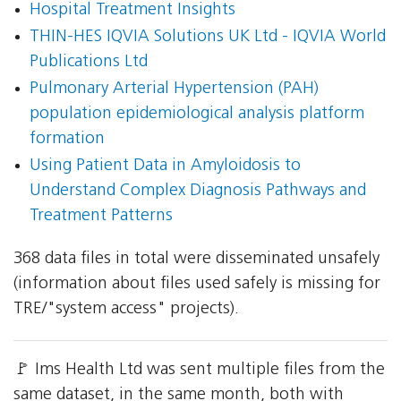
Hospital Treatment Insights
THIN-HES IQVIA Solutions UK Ltd - IQVIA World
Publications Ltd
Pulmonary Arterial Hypertension (PAH)
population epidemiological analysis platform
formation
Using Patient Data in Amyloidosis to
Understand Complex Diagnosis Pathways and
Treatment Patterns
368 data files in total were disseminated unsafely
(information about files used safely is missing for
TRE/"system access" projects).
🚩 Ims Health Ltd was sent multiple files from the
same dataset, in the same month, both with