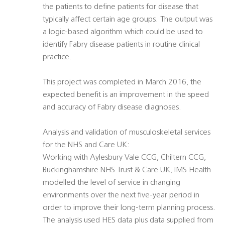
the patients to define patients for disease that
typically affect certain age groups. The output was
a logic-based algorithm which could be used to
identify Fabry disease patients in routine clinical
practice.
This project was completed in March 2016, the
expected benefit is an improvement in the speed
and accuracy of Fabry disease diagnoses.
Analysis and validation of musculoskeletal services
for the NHS and Care UK:
Working with Aylesbury Vale CCG, Chiltern CCG,
Buckinghamshire NHS Trust & Care UK, IMS Health
modelled the level of service in changing
environments over the next five-year period in
order to improve their long-term planning process.
The analysis used HES data plus data supplied from