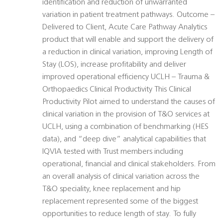
identification and reduction of unwarranted
variation in patient treatment pathways. Outcome –
Delivered to Client, Acute Care Pathway Analytics
product that will enable and support the delivery of
a reduction in clinical variation, improving Length of
Stay (LOS), increase profitability and deliver
improved operational efficiency UCLH – Trauma &
Orthopaedics Clinical Productivity This Clinical
Productivity Pilot aimed to understand the causes of
clinical variation in the provision of T&O services at
UCLH, using a combination of benchmarking (HES
data), and “deep dive” analytical capabilities that
IQVIA tested with Trust members including
operational, financial and clinical stakeholders. From
an overall analysis of clinical variation across the
T&O speciality, knee replacement and hip
replacement represented some of the biggest
opportunities to reduce length of stay. To fully