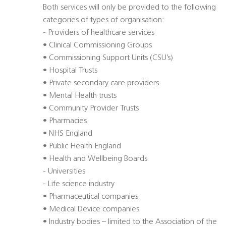
Both services will only be provided to the following
categories of types of organisation:
- Providers of healthcare services
• Clinical Commissioning Groups
• Commissioning Support Units (CSU’s)
• Hospital Trusts
• Private secondary care providers
• Mental Health trusts
• Community Provider Trusts
• Pharmacies
• NHS England
• Public Health England
• Health and Wellbeing Boards
- Universities
- Life science industry
• Pharmaceutical companies
• Medical Device companies
• Industry bodies – limited to the Association of the