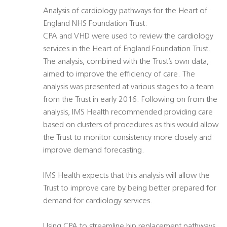
Analysis of cardiology pathways for the Heart of
England NHS Foundation Trust:
CPA and VHD were used to review the cardiology
services in the Heart of England Foundation Trust.
The analysis, combined with the Trust’s own data,
aimed to improve the efficiency of care. The
analysis was presented at various stages to a team
from the Trust in early 2016. Following on from the
analysis, IMS Health recommended providing care
based on clusters of procedures as this would allow
the Trust to monitor consistency more closely and
improve demand forecasting.
IMS Health expects that this analysis will allow the
Trust to improve care by being better prepared for
demand for cardiology services.
Using CPA to streamline hip replacement pathways