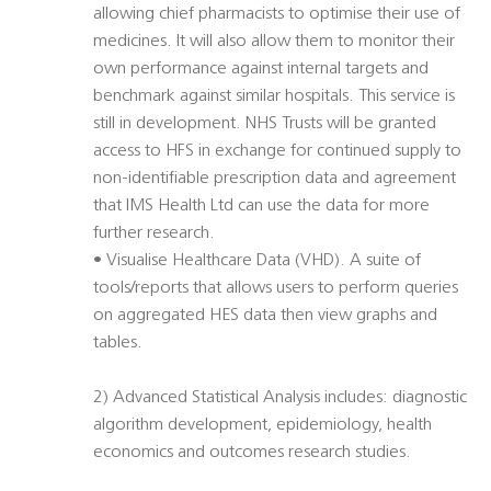
allowing chief pharmacists to optimise their use of
medicines. It will also allow them to monitor their
own performance against internal targets and
benchmark against similar hospitals. This service is
still in development. NHS Trusts will be granted
access to HFS in exchange for continued supply to
non-identifiable prescription data and agreement
that IMS Health Ltd can use the data for more
further research.
• Visualise Healthcare Data (VHD). A suite of
tools/reports that allows users to perform queries
on aggregated HES data then view graphs and
tables.
2) Advanced Statistical Analysis includes: diagnostic
algorithm development, epidemiology, health
economics and outcomes research studies.