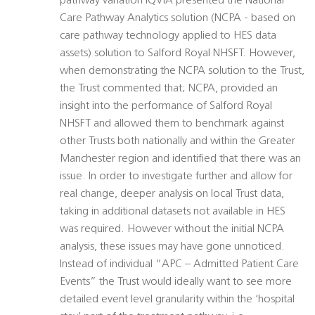
pathway variation IQVIA presented the National
Care Pathway Analytics solution (NCPA - based on
care pathway technology applied to HES data
assets) solution to Salford Royal NHSFT. However,
when demonstrating the NCPA solution to the Trust,
the Trust commented that; NCPA, provided an
insight into the performance of Salford Royal
NHSFT and allowed them to benchmark against
other Trusts both nationally and within the Greater
Manchester region and identified that there was an
issue. In order to investigate further and allow for
real change, deeper analysis on local Trust data,
taking in additional datasets not available in HES
was required. However without the initial NCPA
analysis, these issues may have gone unnoticed.
Instead of individual “APC – Admitted Patient Care
Events” the Trust would ideally want to see more
detailed event level granularity within the ‘hospital