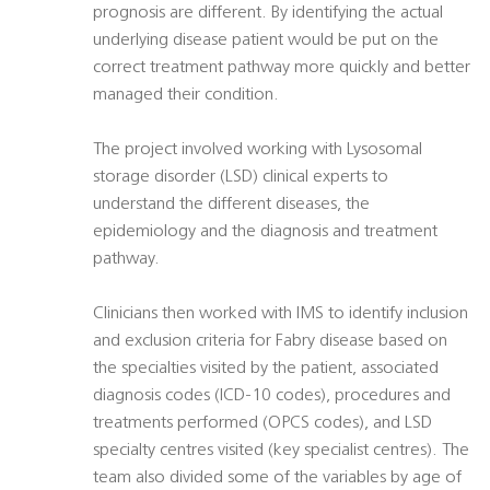
prognosis are different. By identifying the actual
underlying disease patient would be put on the
correct treatment pathway more quickly and better
managed their condition.
The project involved working with Lysosomal
storage disorder (LSD) clinical experts to
understand the different diseases, the
epidemiology and the diagnosis and treatment
pathway.
Clinicians then worked with IMS to identify inclusion
and exclusion criteria for Fabry disease based on
the specialties visited by the patient, associated
diagnosis codes (ICD-10 codes), procedures and
treatments performed (OPCS codes), and LSD
specialty centres visited (key specialist centres). The
team also divided some of the variables by age of