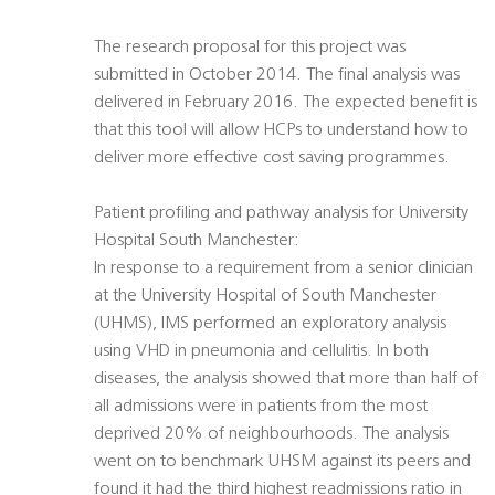
The research proposal for this project was
submitted in October 2014. The final analysis was
delivered in February 2016. The expected benefit is
that this tool will allow HCPs to understand how to
deliver more effective cost saving programmes.
Patient profiling and pathway analysis for University
Hospital South Manchester:
In response to a requirement from a senior clinician
at the University Hospital of South Manchester
(UHMS), IMS performed an exploratory analysis
using VHD in pneumonia and cellulitis. In both
diseases, the analysis showed that more than half of
all admissions were in patients from the most
deprived 20% of neighbourhoods. The analysis
went on to benchmark UHSM against its peers and
found it had the third highest readmissions ratio in