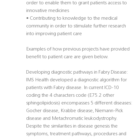
order to enable them to grant patients access to
innovative medicines
• Contributing to knowledge to the medical
community in order to stimulate further research
into improving patient care
Examples of how previous projects have provided
benefit to patient care are given below.
Developing diagnostic pathways in Fabry Disease:
IMS Health developed a diagnostic algorithm for
patients with Fabry disease. In current ICD-10
coding the 4 characters code (E75.2 other
sphingolipidosis) encompasses 5 different diseases:
Gocher disease, Krabbe disease, Niemann-Pick
disease and Metachromatic leukodystrophy.
Despite the similarities in disease genesis the
symptoms, treatment pathways, procedures and