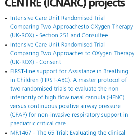
CENTRE (ICNARC) projects
Intensive Care Unit Randomised Trial
Comparing Two Approachesto OXygen Therapy
(UK-ROX) - Section 251 and Consultee
Intensive Care Unit Randomised Trial
Comparing Two Approaches to OXygen Therapy
(UK-ROX) - Consent
FIRST-line support for Assistance in Breathing
in Children (FIRST-ABC): A master protocol of
two randomised trials to evaluate the non-
inferiority of high flow nasal cannula (HFNC)
versus continuous positive airway pressure
(CPAP) for non-invasive respiratory support in
paediatric critical care
MR1467 - The 65 Trial: Evaluating the clinical