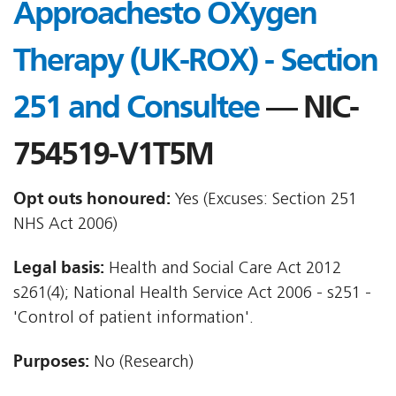
Approachesto OXygen
Therapy (UK-ROX) - Section
251 and Consultee
— NIC-
754519-V1T5M
Opt outs honoured:
Yes (Excuses: Section 251
NHS Act 2006)
Legal basis:
Health and Social Care Act 2012 
s261(4); National Health Service Act 2006 - s251 -
'Control of patient information'.
Purposes:
No (Research)