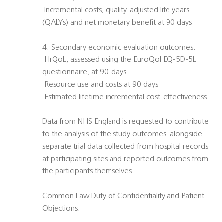
 Incremental costs, quality-adjusted life years
(QALYs) and net monetary benefit at 90 days
4. Secondary economic evaluation outcomes:
 HrQoL, assessed using the EuroQol EQ-5D-5L
questionnaire, at 90-days
 Resource use and costs at 90 days
 Estimated lifetime incremental cost-effectiveness.
Data from NHS England is requested to contribute
to the analysis of the study outcomes, alongside
separate trial data collected from hospital records
at participating sites and reported outcomes from
the participants themselves.
Common Law Duty of Confidentiality and Patient
Objections: