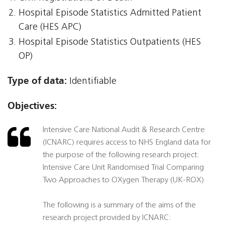
Hospital Episode Statistics Admitted Patient
Care (HES APC)
Hospital Episode Statistics Outpatients (HES
OP)
Type of data:
Identifiable
Objectives:
Intensive Care National Audit & Research Centre
(ICNARC) requires access to NHS England data for
the purpose of the following research project:
Intensive Care Unit Randomised Trial Comparing
Two Approaches to OXygen Therapy (UK-ROX)
The following is a summary of the aims of the
research project provided by ICNARC: