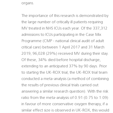
organs.
The importance of this research is demonstrated by
the large number of critically ill patients requiring
MV treated in NHS ICUs each year. Of the 337,312
admissions to ICUs participating in the Case Mix
Programme (CMP - national clinical audit of adult
critical care) between 1 April 2017 and 31 March
2019, 96,028 (29%) received MV during their stay.
Of these, 34% died before hospital discharge,
extending to an anticipated 37% by 90 days. Prior
to starting the UK-ROX trial, the UK-ROX trial team
conducted a meta-analysis (a method of combining
the results of previous clinical trials carried out
answering a similar research question). With the risk
ratio from the meta-analysis of 0.91 (0.75 to 1.09)
in favour of more conservative oxygen therapy, if a
similar effect size is observed in UK-ROX, this would