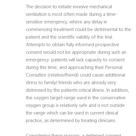
The decision to initiate invasive mechanical
ventilation is most often made during a time-
sensitive emergency, where any delay in
commencing treatment could be detrimental to the
patient and the scientific validity of the trial.
Attempts to obtain fully informed prospective
consent would not be appropriate during such an
emergency  patients will lack capacity to consent
during this time, and approaching their Personal
Consultee (relative/friend) could cause additional
stress to family/ friends who are already very
distressed by the patients critical illness. In addition,
the oxygen target range used in the conservative
oxygen group is relatively safe and is not outside
the range which can be used in current clinical
practice, as determined by treating clinicians.