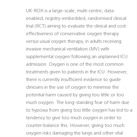
UK-ROX is a large-scale, multi-centre, data-
enabled, registry-embedded, randomised clinical
trial (RCT) aiming to evaluate the clinical and cost-
effectiveness of conservative oxygen therapy
versus usual oxygen therapy, in adults receiving
invasive mechanical ventilation (MV) with
supplemental oxygen following an unplanned ICU
admission. Oxygen is one of the most common
treatments given to patients in the ICU. However,
there is currently insufficient evidence to guide
clinicians in the use of oxygen to minimise the
potential harm caused by giving too little or too
much oxygen. The long-standing fear of harm due
to hypoxia from giving too little oxygen has led to a
tendency to give too much oxygen in order to
counter-balance this. However, giving too much
oxygen risks damaging the lungs and other vital