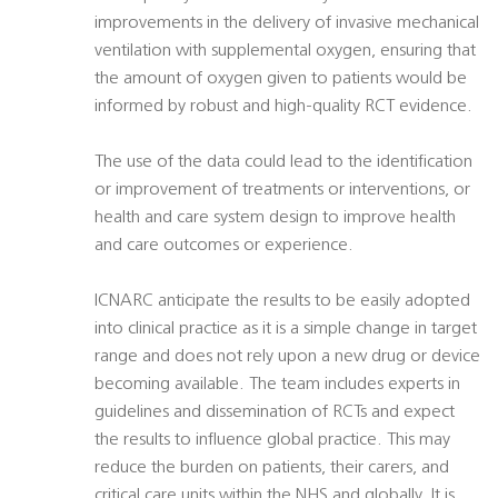
improvements in the delivery of invasive mechanical
ventilation with supplemental oxygen, ensuring that
the amount of oxygen given to patients would be
informed by robust and high-quality RCT evidence.
The use of the data could lead to the identification
or improvement of treatments or interventions, or
health and care system design to improve health
and care outcomes or experience.
ICNARC anticipate the results to be easily adopted
into clinical practice as it is a simple change in target
range and does not rely upon a new drug or device
becoming available. The team includes experts in
guidelines and dissemination of RCTs and expect
the results to influence global practice. This may
reduce the burden on patients, their carers, and
critical care units within the NHS and globally. It is