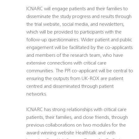
ICNARC will engage patients and their families to
disseminate the study progress and results through
the trial website, social media, and newsletters,
which will be provided to participants with the
follow-up questionnaires. Wider patient and public
engagement will be facilitated by the co-applicants
and members of the research team, who have
extensive connections with critical care
communities. The PPI co-applicant will be central to
ensuring the outputs from UK-ROX are patient
centred and disseminated through patient
networks.
ICNARC has strong relationships with critical care
patients, their families, and close friends, through
previous collaborations on two modules for the
award winning website Healthtalk and with