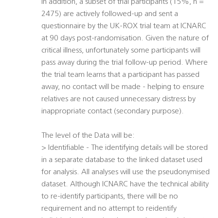
In addition, a subset of trial participants (15%, n =
2475) are actively followed-up and sent a
questionnaire by the UK-ROX trial team at ICNARC
at 90 days post-randomisation. Given the nature of
critical illness, unfortunately some participants will
pass away during the trial follow-up period. Where
the trial team learns that a participant has passed
away, no contact will be made - helping to ensure
relatives are not caused unnecessary distress by
inappropriate contact (secondary purpose).
The level of the Data will be:
> Identifiable - The identifying details will be stored
in a separate database to the linked dataset used
for analysis. All analyses will use the pseudonymised
dataset. Although ICNARC have the technical ability
to re-identify participants, there will be no
requirement and no attempt to reidentify