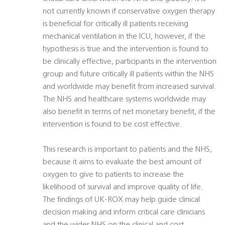
not currently known if conservative oxygen therapy
is beneficial for critically ill patients receiving
mechanical ventilation in the ICU, however, if the
hypothesis is true and the intervention is found to
be clinically effective, participants in the intervention
group and future critically ill patients within the NHS
and worldwide may benefit from increased survival.
The NHS and healthcare systems worldwide may
also benefit in terms of net monetary benefit, if the
intervention is found to be cost effective.
This research is important to patients and the NHS,
because it aims to evaluate the best amount of
oxygen to give to patients to increase the
likelihood of survival and improve quality of life.
The findings of UK-ROX may help guide clinical
decision making and inform critical care clinicians