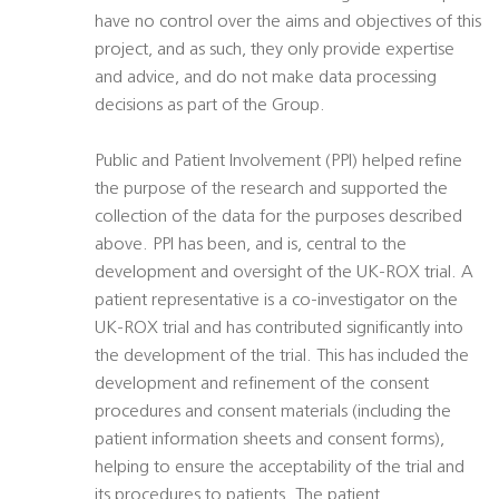
have no control over the aims and objectives of this
project, and as such, they only provide expertise
and advice, and do not make data processing
decisions as part of the Group.
Public and Patient Involvement (PPI) helped refine
the purpose of the research and supported the
collection of the data for the purposes described
above. PPI has been, and is, central to the
development and oversight of the UK-ROX trial. A
patient representative is a co-investigator on the
UK-ROX trial and has contributed significantly into
the development of the trial. This has included the
development and refinement of the consent
procedures and consent materials (including the
patient information sheets and consent forms),
helping to ensure the acceptability of the trial and
its procedures to patients. The patient