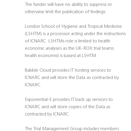
The funder will have no ability to suppress or
otherwise limit the publication of findings.
London School of Hygiene and Tropical Medicine
(LSHTM) is a processor acting under the instructions
of ICNARC. LSHTMs role is limited to health
economic analyses as the UK-ROX trial teams
health economist is based at LSHTM.
Babble Cloud provides IT hosting services to
ICNARC and will store the Data as contracted by
ICNARC.
Exponential-E provides IT back up services to
ICNARC and will store copies of the Data as
contracted by ICNARC.
The Trial Management Group includes members