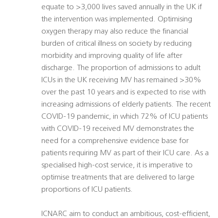
equate to >3,000 lives saved annually in the UK if
the intervention was implemented. Optimising
oxygen therapy may also reduce the financial
burden of critical illness on society by reducing
morbidity and improving quality of life after
discharge. The proportion of admissions to adult
ICUs in the UK receiving MV has remained >30%
over the past 10 years and is expected to rise with
increasing admissions of elderly patients. The recent
COVID-19 pandemic, in which 72% of ICU patients
with COVID-19 received MV demonstrates the
need for a comprehensive evidence base for
patients requiring MV as part of their ICU care. As a
specialised high-cost service, it is imperative to
optimise treatments that are delivered to large
proportions of ICU patients.
ICNARC aim to conduct an ambitious, cost-efficient,