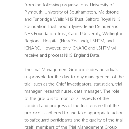
from the following organisations: University of
Plymouth, University of Southampton, Maidstone
and Tunbridge Wells NHS Trust, Salford Royal NHS
Foundation Trust, South Tyneside and Sunderland
NHS Foundation Trust, Cardiff University, Wellington
Regional Hospital (New Zealand), LSHTM, and
ICNARC. However, only ICNARC and LSHTM will
receive and process NHS England Data.
The Trial Management Group includes individuals
responsible for the day-to-day management of the
trial, such as the Chief Investigators, statistician, trial
manager, research nurse, data manager. The role
of the group is to monitor all aspects of the
conduct and progress of the trial, ensure that the
protocol is adhered to and take appropriate action
to safeguard participants and the quality of the trial
itself; members of the Trial Management Group