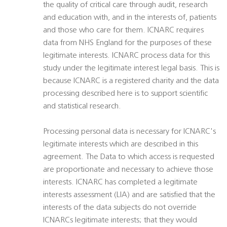
the quality of critical care through audit, research
and education with, and in the interests of, patients
and those who care for them. ICNARC requires
data from NHS England for the purposes of these
legitimate interests. ICNARC process data for this
study under the legitimate interest legal basis. This is
because ICNARC is a registered charity and the data
processing described here is to support scientific
and statistical research.
Processing personal data is necessary for ICNARC's
legitimate interests which are described in this
agreement. The Data to which access is requested
are proportionate and necessary to achieve those
interests. ICNARC has completed a legitimate
interests assessment (LIA) and are satisfied that the
interests of the data subjects do not override
ICNARCs legitimate interests; that they would