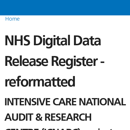
Home
NHS Digital Data
Release Register -
reformatted
INTENSIVE CARE NATIONAL
AUDIT & RESEARCH