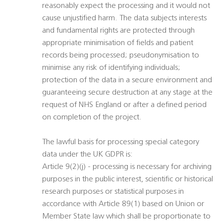
reasonably expect the processing and it would not
cause unjustified harm. The data subjects interests
and fundamental rights are protected through
appropriate minimisation of fields and patient
records being processed; pseudonymisation to
minimise any risk of identifying individuals;
protection of the data in a secure environment and
guaranteeing secure destruction at any stage at the
request of NHS England or after a defined period
on completion of the project.
The lawful basis for processing special category
data under the UK GDPR is:
Article 9(2)(j) - processing is necessary for archiving
purposes in the public interest, scientific or historical
research purposes or statistical purposes in
accordance with Article 89(1) based on Union or
Member State law which shall be proportionate to