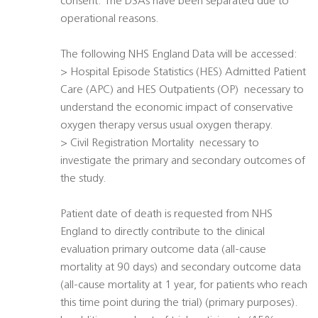
consent. The DSAs have been separated due to
operational reasons.
The following NHS England Data will be accessed:
> Hospital Episode Statistics (HES) Admitted Patient
Care (APC) and HES Outpatients (OP)  necessary to
understand the economic impact of conservative
oxygen therapy versus usual oxygen therapy.
> Civil Registration Mortality  necessary to
investigate the primary and secondary outcomes of
the study.
Patient date of death is requested from NHS
England to directly contribute to the clinical
evaluation primary outcome data (all-cause
mortality at 90 days) and secondary outcome data
(all-cause mortality at 1 year, for patients who reach
this time point during the trial) (primary purposes).