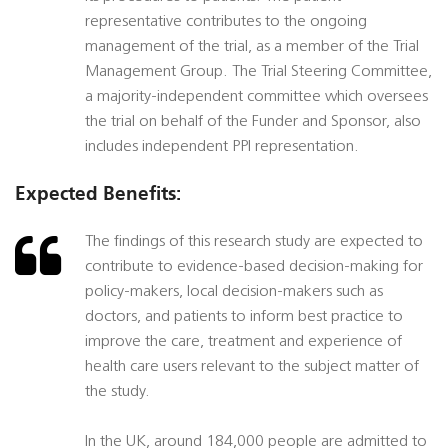
representative contributes to the ongoing
management of the trial, as a member of the Trial
Management Group. The Trial Steering Committee,
a majority-independent committee which oversees
the trial on behalf of the Funder and Sponsor, also
includes independent PPI representation.
Expected Benefits:
The findings of this research study are expected to
contribute to evidence-based decision-making for
policy-makers, local decision-makers such as
doctors, and patients to inform best practice to
improve the care, treatment and experience of
health care users relevant to the subject matter of
the study.
In the UK, around 184,000 people are admitted to