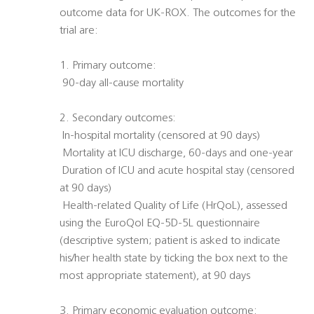
outcome data for UK-ROX. The outcomes for the
trial are:
1. Primary outcome:
 90-day all-cause mortality
2. Secondary outcomes:
 In-hospital mortality (censored at 90 days)
 Mortality at ICU discharge, 60-days and one-year
 Duration of ICU and acute hospital stay (censored
at 90 days)
 Health-related Quality of Life (HrQoL), assessed
using the EuroQol EQ-5D-5L questionnaire
(descriptive system; patient is asked to indicate
his/her health state by ticking the box next to the
most appropriate statement), at 90 days
3. Primary economic evaluation outcome: