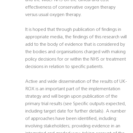
and the wider NHS on the clinical and cost
effectiveness of conservative oxygen therapy
versus usual oxygen therapy.
It is hoped that through publication of findings in
appropriate media, the findings of this research will
add to the body of evidence that is considered by
the bodies and organisations charged with making
policy decisions for or within the NHS or treatment
decisions in relation to specific patients.
Active and wide dissemination of the results of UK-
ROX is an important part of the implementation
strategy and will begin upon publication of the
primary trial results (see Specific outputs expected,
including target date for further details). A number
of approaches have been identified, including:
involving stakeholders; providing evidence in an