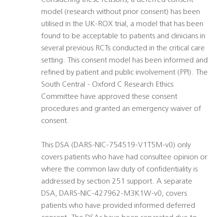
Considering these reasons, a deferred consent
model (research without prior consent) has been
utilised in the UK-ROX trial, a model that has been
found to be acceptable to patients and clinicians in
several previous RCTs conducted in the critical care
setting. This consent model has been informed and
refined by patient and public involvement (PPI). The
South Central - Oxford C Research Ethics
Committee have approved these consent
procedures and granted an emergency waiver of
consent.
This DSA (DARS-NIC-754519-V1T5M-v0) only
covers patients who have had consultee opinion or
where the common law duty of confidentiality is
addressed by section 251 support. A separate
DSA, DARS-NIC-427962-M3K1W-v0, covers
patients who have provided informed deferred