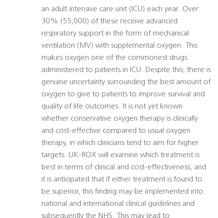
an adult intensive care unit (ICU) each year. Over
30% (55,000) of these receive advanced
respiratory support in the form of mechanical
ventilation (MV) with supplemental oxygen. This
makes oxygen one of the commonest drugs
administered to patients in ICU. Despite this, there is
genuine uncertainty surrounding the best amount of
oxygen to give to patients to improve survival and
quality of life outcomes. It is not yet known
whether conservative oxygen therapy is clinically
and cost-effective compared to usual oxygen
therapy, in which clinicians tend to aim for higher
targets. UK-ROX will examine which treatment is
best in terms of clinical and cost-effectiveness, and
it is anticipated that if either treatment is found to
be superior, this finding may be implemented into
national and international clinical guidelines and
subsequently the NHS. This may lead to