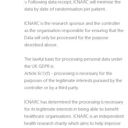
> Following data receipt, ICNARC will minimise the
data by date of randomisation per patient.
ICNARC is the research sponsor and the controller
as the organisation responsible for ensuring that the
Data will only be processed for the purpose
described above.
The lawful basis for processing personal data under
the UK GDPR is:
Article 6(1)(f) - processing is necessary for the
purposes of the legitimate interests pursued by the
controller or by a third party.
ICNARC has determined the processing is necessary
for its legitimate interests in being able to benefit
healthcare organisations. ICNARC is an independent
health research charity which aims to help improve