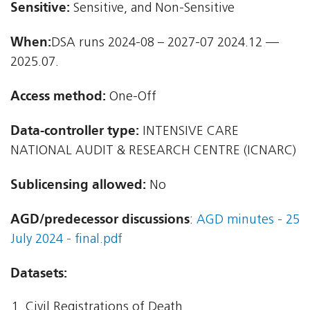
Sensitive:
Sensitive, and Non-Sensitive
When:
DSA runs 2024-08 – 2027-07 2024.12 —
2025.07.
Access method:
One-Off
Data-controller type:
INTENSIVE CARE
NATIONAL AUDIT & RESEARCH CENTRE (ICNARC)
Sublicensing allowed:
No
AGD/predecessor discussions
:
AGD minutes - 25
July 2024 - final.pdf
Datasets:
Civil Registrations of Death