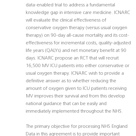
data-enabled trial to address a fundamental
knowledge gap in intensive care medicine. ICNARC
will evaluate the clinical effectiveness of
conservative oxygen therapy (versus usual oxygen
therapy) on 90-day all-cause mortality and its cost-
effectiveness for incremental costs, quality-adjusted
life years (QALYs) and net monetary benefit at 90
days. ICNARC propose an RCT that will recruit
16,500 MV ICU patients into either conservative or
usual oxygen therapy. ICNARC wish to provide a
definitive answer as to whether reducing the
amount of oxygen given to ICU patients receiving
MV improves their survival and from this develop
national guidance that can be easily and
immediately implemented throughout the NHS.
The primary objective for processing NHS England
Data in this agreement is to provide important