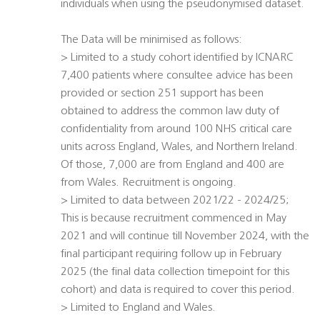
individuals when using the pseudonymised dataset.
The Data will be minimised as follows:
> Limited to a study cohort identified by ICNARC 
7,400 patients where consultee advice has been
provided or section 251 support has been
obtained to address the common law duty of
confidentiality from around 100 NHS critical care
units across England, Wales, and Northern Ireland.
Of those, 7,000 are from England and 400 are
from Wales. Recruitment is ongoing.
> Limited to data between 2021/22 - 2024/25;
This is because recruitment commenced in May
2021 and will continue till November 2024, with the
final participant requiring follow up in February
2025 (the final data collection timepoint for this
cohort) and data is required to cover this period.
> Limited to England and Wales.