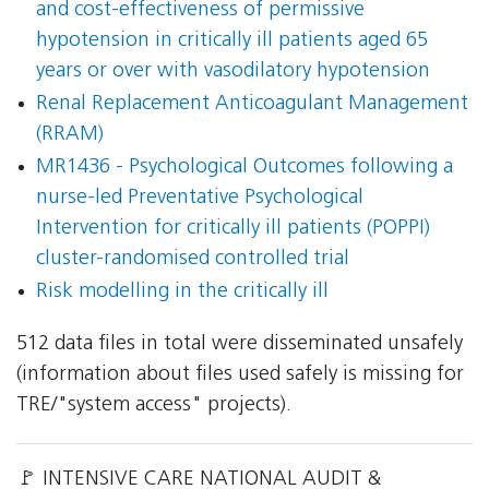
and cost-effectiveness of permissive
hypotension in critically ill patients aged 65
years or over with vasodilatory hypotension
Renal Replacement Anticoagulant Management
(RRAM)
MR1436 - Psychological Outcomes following a
nurse-led Preventative Psychological
Intervention for critically ill patients (POPPI)
cluster-randomised controlled trial
Risk modelling in the critically ill
512 data files in total were disseminated unsafely
(information about files used safely is missing for
TRE/"system access" projects).
🚩 INTENSIVE CARE NATIONAL AUDIT &