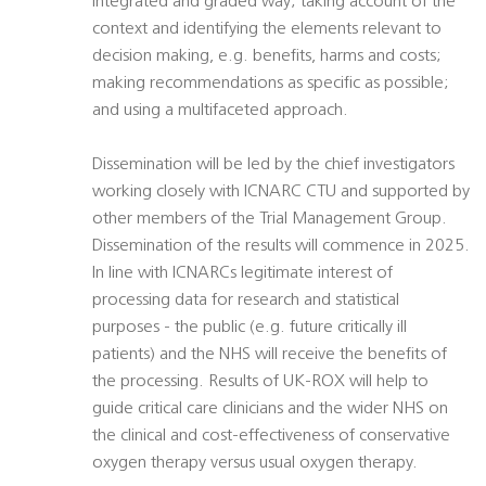
integrated and graded way; taking account of the
context and identifying the elements relevant to
decision making, e.g. benefits, harms and costs;
making recommendations as specific as possible;
and using a multifaceted approach.
Dissemination will be led by the chief investigators
working closely with ICNARC CTU and supported by
other members of the Trial Management Group.
Dissemination of the results will commence in 2025.
In line with ICNARCs legitimate interest of
processing data for research and statistical
purposes - the public (e.g. future critically ill
patients) and the NHS will receive the benefits of
the processing. Results of UK-ROX will help to
guide critical care clinicians and the wider NHS on
the clinical and cost-effectiveness of conservative
oxygen therapy versus usual oxygen therapy.