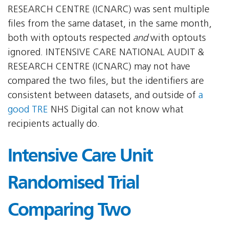
RESEARCH CENTRE (ICNARC) was sent multiple
files from the same dataset, in the same month,
both with optouts respected
and
with optouts
ignored. INTENSIVE CARE NATIONAL AUDIT &
RESEARCH CENTRE (ICNARC) may not have
compared the two files, but the identifiers are
consistent between datasets, and outside of
a
good TRE
NHS Digital can not know what
recipients actually do.
Intensive Care Unit
Randomised Trial
Comparing Two