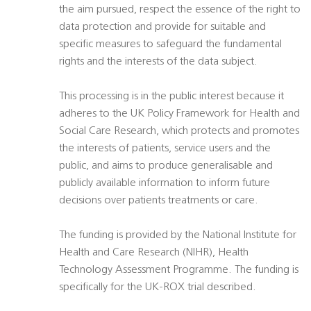
the aim pursued, respect the essence of the right to
data protection and provide for suitable and
specific measures to safeguard the fundamental
rights and the interests of the data subject.
This processing is in the public interest because it
adheres to the UK Policy Framework for Health and
Social Care Research, which protects and promotes
the interests of patients, service users and the
public, and aims to produce generalisable and
publicly available information to inform future
decisions over patients treatments or care.
The funding is provided by the National Institute for
Health and Care Research (NIHR), Health
Technology Assessment Programme. The funding is
specifically for the UK-ROX trial described.