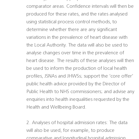
comparator areas. Confidence intervals will then be
produced for these rates, and the rates analysed
using statistical process control methods, to
determine whether there are any significant
variations in the prevalence of heart disease with
the Local Authority. The data will also be used to
analyse changes over time in the prevalence of
heart disease. The results of these analyses will then
be used to inform the production of local health
profiles, JSNAs and JHWSs; support the ‘core offer’
public health advice provided by the Director of
Public Health to NHS commissioners; and advise any
enquiries into health inequalities requested by the
Health and Wellbeing Board.
2. Analyses of hospital admission rates: The data
will also be used, for example, to produce
comparative and longitudinal hospital admission