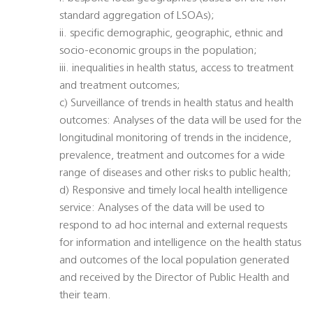
standard aggregation of LSOAs);
ii. specific demographic, geographic, ethnic and
socio-economic groups in the population;
iii. inequalities in health status, access to treatment
and treatment outcomes;
c) Surveillance of trends in health status and health
outcomes: Analyses of the data will be used for the
longitudinal monitoring of trends in the incidence,
prevalence, treatment and outcomes for a wide
range of diseases and other risks to public health;
d) Responsive and timely local health intelligence
service: Analyses of the data will be used to
respond to ad hoc internal and external requests
for information and intelligence on the health status
and outcomes of the local population generated
and received by the Director of Public Health and
their team.