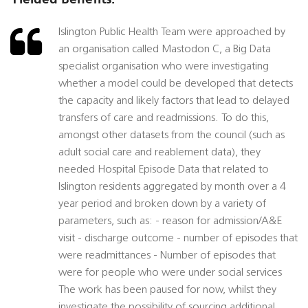
Islington Public Health Team were approached by
an organisation called Mastodon C, a Big Data
specialist organisation who were investigating
whether a model could be developed that detects
the capacity and likely factors that lead to delayed
transfers of care and readmissions. To do this,
amongst other datasets from the council (such as
adult social care and reablement data), they
needed Hospital Episode Data that related to
Islington residents aggregated by month over a 4
year period and broken down by a variety of
parameters, such as: - reason for admission/A&E
visit - discharge outcome - number of episodes that
were readmittances - Number of episodes that
were for people who were under social services
The work has been paused for now, whilst they
investigate the possibility of sourcing additional