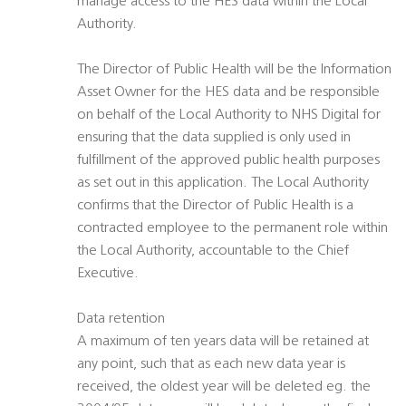
manage access to the HES data within the Local
Authority.
The Director of Public Health will be the Information
Asset Owner for the HES data and be responsible
on behalf of the Local Authority to NHS Digital for
ensuring that the data supplied is only used in
fulfillment of the approved public health purposes
as set out in this application. The Local Authority
confirms that the Director of Public Health is a
contracted employee to the permanent role within
the Local Authority, accountable to the Chief
Executive.
Data retention
A maximum of ten years data will be retained at
any point, such that as each new data year is
received, the oldest year will be deleted eg. the