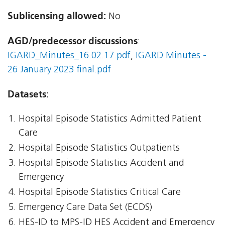
Sublicensing allowed:
No
AGD/predecessor discussions
:
IGARD_Minutes_16.02.17.pdf
,
IGARD Minutes -
26 January 2023 final.pdf
Datasets:
Hospital Episode Statistics Admitted Patient
Care
Hospital Episode Statistics Outpatients
Hospital Episode Statistics Accident and
Emergency
Hospital Episode Statistics Critical Care
Emergency Care Data Set (ECDS)
HES-ID to MPS-ID HES Accident and Emergency