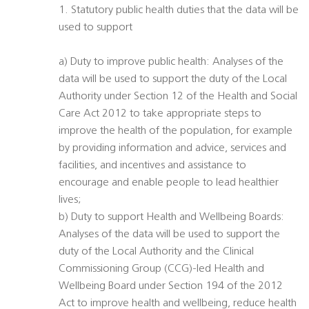
1. Statutory public health duties that the data will be
used to support
a) Duty to improve public health: Analyses of the
data will be used to support the duty of the Local
Authority under Section 12 of the Health and Social
Care Act 2012 to take appropriate steps to
improve the health of the population, for example
by providing information and advice, services and
facilities, and incentives and assistance to
encourage and enable people to lead healthier
lives;
b) Duty to support Health and Wellbeing Boards:
Analyses of the data will be used to support the
duty of the Local Authority and the Clinical
Commissioning Group (CCG)-led Health and
Wellbeing Board under Section 194 of the 2012
Act to improve health and wellbeing, reduce health