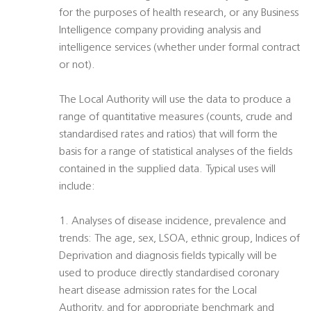
for the purposes of health research, or any Business
Intelligence company providing analysis and
intelligence services (whether under formal contract
or not).
The Local Authority will use the data to produce a
range of quantitative measures (counts, crude and
standardised rates and ratios) that will form the
basis for a range of statistical analyses of the fields
contained in the supplied data. Typical uses will
include:
1. Analyses of disease incidence, prevalence and
trends: The age, sex, LSOA, ethnic group, Indices of
Deprivation and diagnosis fields typically will be
used to produce directly standardised coronary
heart disease admission rates for the Local
Authority, and for appropriate benchmark and