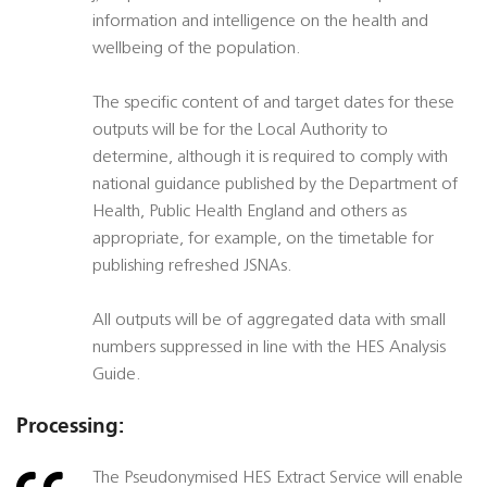
information and intelligence on the health and
wellbeing of the population.
The specific content of and target dates for these
outputs will be for the Local Authority to
determine, although it is required to comply with
national guidance published by the Department of
Health, Public Health England and others as
appropriate, for example, on the timetable for
publishing refreshed JSNAs.
All outputs will be of aggregated data with small
numbers suppressed in line with the HES Analysis
Guide.
Processing:
The Pseudonymised HES Extract Service will enable