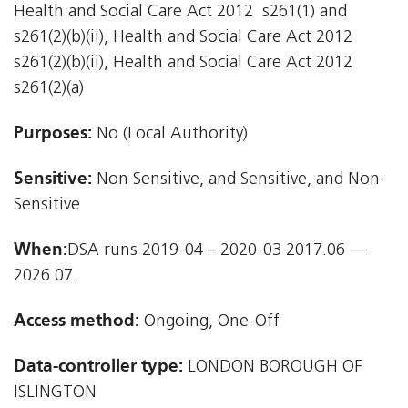
Health and Social Care Act 2012  s261(1) and
s261(2)(b)(ii), Health and Social Care Act 2012 
s261(2)(b)(ii), Health and Social Care Act 2012 
s261(2)(a)
Purposes:
No (Local Authority)
Sensitive:
Non Sensitive, and Sensitive, and Non-
Sensitive
When:
DSA runs 2019-04 – 2020-03 2017.06 —
2026.07.
Access method:
Ongoing, One-Off
Data-controller type:
LONDON BOROUGH OF
ISLINGTON