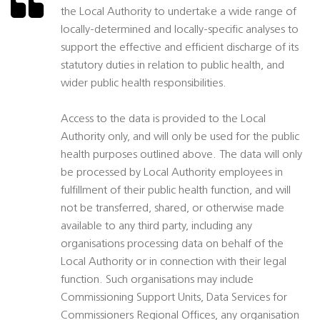
the Local Authority to undertake a wide range of
locally-determined and locally-specific analyses to
support the effective and efficient discharge of its
statutory duties in relation to public health, and
wider public health responsibilities.
Access to the data is provided to the Local
Authority only, and will only be used for the public
health purposes outlined above. The data will only
be processed by Local Authority employees in
fulfillment of their public health function, and will
not be transferred, shared, or otherwise made
available to any third party, including any
organisations processing data on behalf of the
Local Authority or in connection with their legal
function. Such organisations may include
Commissioning Support Units, Data Services for
Commissioners Regional Offices, any organisation