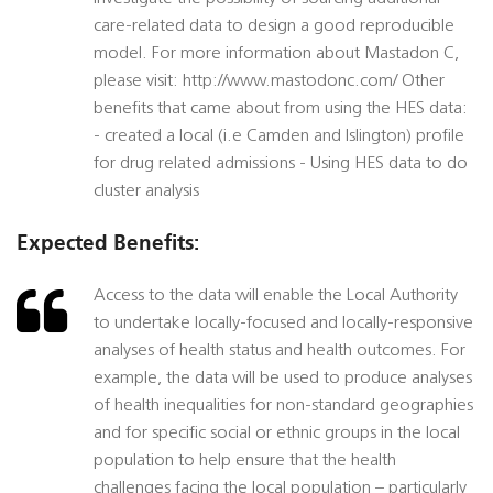
care-related data to design a good reproducible
model. For more information about Mastadon C,
please visit: http://www.mastodonc.com/ Other
benefits that came about from using the HES data:
- created a local (i.e Camden and Islington) profile
for drug related admissions - Using HES data to do
cluster analysis
Expected Benefits:
Access to the data will enable the Local Authority
to undertake locally-focused and locally-responsive
analyses of health status and health outcomes. For
example, the data will be used to produce analyses
of health inequalities for non-standard geographies
and for specific social or ethnic groups in the local
population to help ensure that the health
challenges facing the local population – particularly