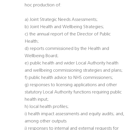
hoc production of:
a) Joint Strategic Needs Assessments;
b) Joint Health and Wellbeing Strategies;
c) the annual report of the Director of Public
Health;
d) reports commissioned by the Health and
Wellbeing Board;
e) public health and wider Local Authority health
and wellbeing commissioning strategies and plans;
f) public health advice to NHS commissioners;
g) responses to licensing applications and other
statutory Local Authority functions requiring public
health input;
h) local health profiles;
i) health impact assessments and equity audits; and,
among other outputs
j) responses to internal and external requests for