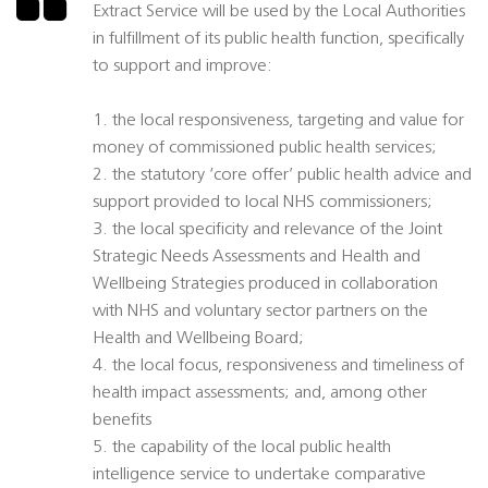
Extract Service will be used by the Local Authorities
in fulfillment of its public health function, specifically
to support and improve:
1. the local responsiveness, targeting and value for
money of commissioned public health services;
2. the statutory ‘core offer’ public health advice and
support provided to local NHS commissioners;
3. the local specificity and relevance of the Joint
Strategic Needs Assessments and Health and
Wellbeing Strategies produced in collaboration
with NHS and voluntary sector partners on the
Health and Wellbeing Board;
4. the local focus, responsiveness and timeliness of
health impact assessments; and, among other
benefits
5. the capability of the local public health
intelligence service to undertake comparative