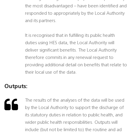
the most disadvantaged – have been identified and
responded to appropriately by the Local Authority
and its partners.
It is recognised that in fulfilling its public health
duties using HES data, the Local Authority will
deliver significant benefits. The Local Authority
therefore commits in any renewal request to
providing additional detail on benefits that relate to
their local use of the data.
Outputs:
The results of the analyses of the data will be used
by the Local Authority to support the discharge of
its statutory duties in relation to public health, and
wider public health responsibilities. Outputs will
include (but not be limited to) the routine and ad