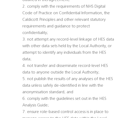
outlined in this agreement;
2. comply with the requirements of NHS Digital
Code of Practice on Confidential Information, the
Caldicott Principles and other relevant statutory
requirements and guidance to protect
confidentiality;
3. not attempt any record-level linkage of HES data
with other data sets held by the Local Authority, or
attempt to identify any individuals from the HES
data;
4. not transfer and disseminate record-level HES
data to anyone outside the Local Authority;
5. not publish the results of any analyses of the HES
data unless safely de-identified in line with the
anonymisation standard; and
6. comply with the guidelines set out in the HES
Analysis Guide;
7. ensure role-based control access is in place to