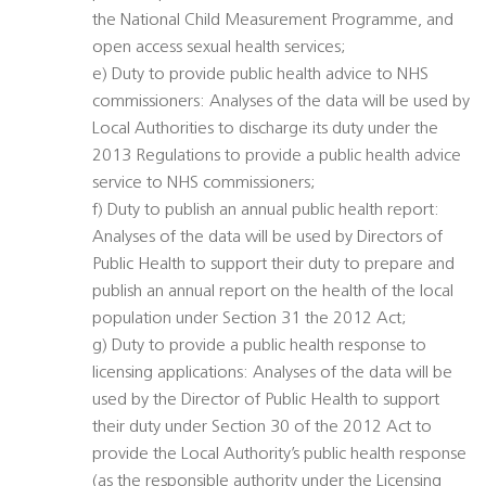
the National Child Measurement Programme, and
open access sexual health services;
e) Duty to provide public health advice to NHS
commissioners: Analyses of the data will be used by
Local Authorities to discharge its duty under the
2013 Regulations to provide a public health advice
service to NHS commissioners;
f) Duty to publish an annual public health report:
Analyses of the data will be used by Directors of
Public Health to support their duty to prepare and
publish an annual report on the health of the local
population under Section 31 the 2012 Act;
g) Duty to provide a public health response to
licensing applications: Analyses of the data will be
used by the Director of Public Health to support
their duty under Section 30 of the 2012 Act to
provide the Local Authority’s public health response
(as the responsible authority under the Licensing