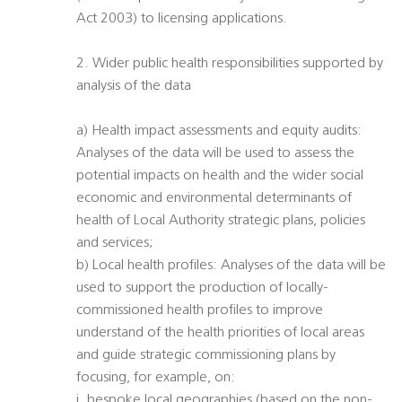
Act 2003) to licensing applications.
2. Wider public health responsibilities supported by
analysis of the data
a) Health impact assessments and equity audits:
Analyses of the data will be used to assess the
potential impacts on health and the wider social
economic and environmental determinants of
health of Local Authority strategic plans, policies
and services;
b) Local health profiles: Analyses of the data will be
used to support the production of locally-
commissioned health profiles to improve
understand of the health priorities of local areas
and guide strategic commissioning plans by
focusing, for example, on:
i. bespoke local geographies (based on the non-