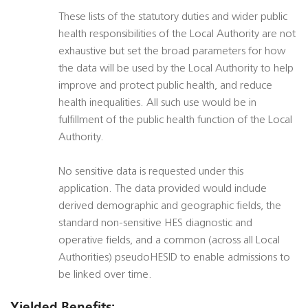
These lists of the statutory duties and wider public
health responsibilities of the Local Authority are not
exhaustive but set the broad parameters for how
the data will be used by the Local Authority to help
improve and protect public health, and reduce
health inequalities. All such use would be in
fulfillment of the public health function of the Local
Authority.
No sensitive data is requested under this
application. The data provided would include
derived demographic and geographic fields, the
standard non-sensitive HES diagnostic and
operative fields, and a common (across all Local
Authorities) pseudoHESID to enable admissions to
be linked over time.
Yielded Benefits: