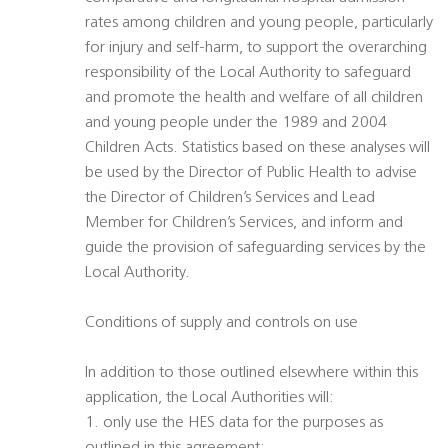
rates among children and young people, particularly
for injury and self-harm, to support the overarching
responsibility of the Local Authority to safeguard
and promote the health and welfare of all children
and young people under the 1989 and 2004
Children Acts. Statistics based on these analyses will
be used by the Director of Public Health to advise
the Director of Children’s Services and Lead
Member for Children’s Services, and inform and
guide the provision of safeguarding services by the
Local Authority.
Conditions of supply and controls on use
In addition to those outlined elsewhere within this
application, the Local Authorities will:
1. only use the HES data for the purposes as