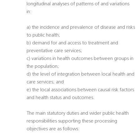
longitudinal analyses of patterns of and variations
in:
a) the incidence and prevalence of disease and risks
to public health;
b) demand for and access to treatment and
preventative care services;
c) variations in health outcomes between groups in
the population;
d) the level of integration between local health and
care services; and
e) the local associations between causal risk factors
and health status and outcomes.
The main statutory duties and wider public health
responsibilities supporting these processing
objectives are as follows: