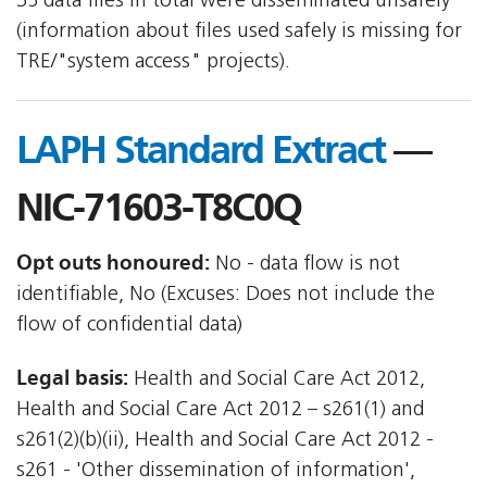
35 data files in total were disseminated unsafely
(information about files used safely is missing for
TRE/"system access" projects).
LAPH Standard Extract
—
NIC-71603-T8C0Q
Opt outs honoured:
No - data flow is not
identifiable, No (Excuses: Does not include the
flow of confidential data)
Legal basis:
Health and Social Care Act 2012,
Health and Social Care Act 2012 – s261(1) and
s261(2)(b)(ii), Health and Social Care Act 2012 -
s261 - 'Other dissemination of information',