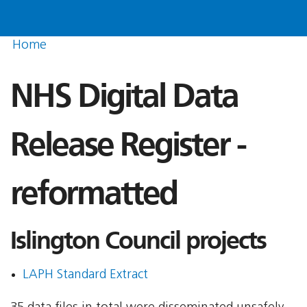
Home
NHS Digital Data
Release Register -
reformatted
Islington Council projects
LAPH Standard Extract