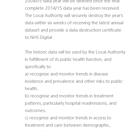
2004/05 data year will be deleted once the final
complete 2014/15 data year has been received.
The Local Authority will securely destroy the year’s
data within six weeks of receiving the latest annual
dataset and provide a data destruction certificate
to NHS Digital.
The historic data will be used by the Local Authority
in fulfillment of its public health function, and
specifically to:
a) recognise and monitor trends in disease
incidence and prevalence and other risks to public
health;
b) recognise and monitor trends in treatment
patterns, particularly hospital readmissions, and
outcomes;
c) recognise and monitor trends in access to
treatment and care between demographic,