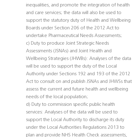
inequalities, and promote the integration of health
and care services; the data will also be used to
support the statutory duty of Health and Wellbeing
Boards under Section 206 of the 2012 Act to
undertake Pharmaceutical Needs Assessments;
c) Duty to produce Joint Strategic Needs
Assessments (JSNAs) and Joint Health and
Wellbeing Strategies (JHWBs): Analyses of the data
will be used to support the duty of the Local
Authority under Sections 192 and 193 of the 2012
Act to consult on and publish JSNAs and JHWSs that
assess the current and future health and wellbeing
needs of the local population;
d) Duty to commission specific public health
services: Analyses of the data will be used to
support the Local Authority to discharge its duty
under the Local Authorities Regulations 2013 to
plan and provide NHS Health Check assessments,