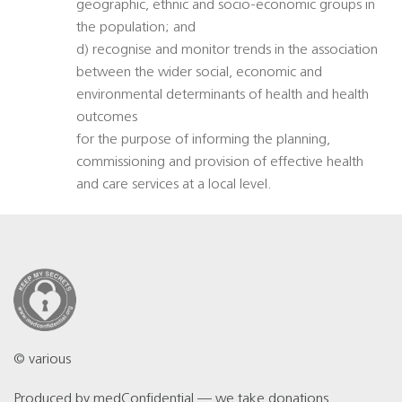
geographic, ethnic and socio-economic groups in
the population; and
d) recognise and monitor trends in the association
between the wider social, economic and
environmental determinants of health and health
outcomes
for the purpose of informing the planning,
commissioning and provision of effective health
and care services at a local level.
© various
Produced by
medConfidential
— we take
donations
.