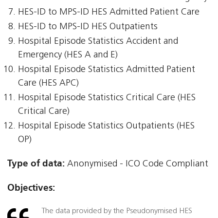
HES-ID to MPS-ID HES Admitted Patient Care
HES-ID to MPS-ID HES Outpatients
Hospital Episode Statistics Accident and
Emergency (HES A and E)
Hospital Episode Statistics Admitted Patient
Care (HES APC)
Hospital Episode Statistics Critical Care (HES
Critical Care)
Hospital Episode Statistics Outpatients (HES
OP)
Type of data:
Anonymised - ICO Code Compliant
Objectives:
The data provided by the Pseudonymised HES