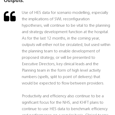
Outputs:
Use of HES data for scenario modelling, especially
the implications of SWL reconfiguration
hypotheses, will continue to be vital to the planning
and strategy development function at the hospital.
As for the last 12 months, in the coming year,
outputs will either not be circulated, but used within
the planning team to enable development of
proposed strategy, or will be presented to
Executive Directors, key clinical leads and the
Planning team in the form of high level activity
numbers (spells, split to point of delivery) that
would be expected to flow between providers.
Productivity and efficiency also continue to be a
significant focus for the NHS, and KHFT plans to
continue to use HES data to benchmark efficiency