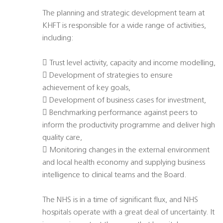
The planning and strategic development team at
KHFT is responsible for a wide range of activities,
including:
 Trust level activity, capacity and income modelling,
 Development of strategies to ensure
achievement of key goals,
 Development of business cases for investment,
 Benchmarking performance against peers to
inform the productivity programme and deliver high
quality care,
 Monitoring changes in the external environment
and local health economy and supplying business
intelligence to clinical teams and the Board.
The NHS is in a time of significant flux, and NHS
hospitals operate with a great deal of uncertainty. It