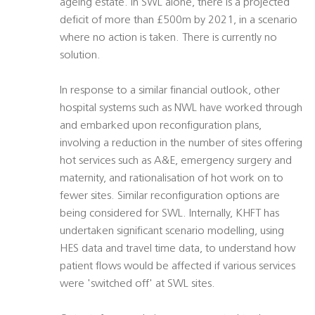
ageing estate. In SWL alone, there is a projected
deficit of more than £500m by 2021, in a scenario
where no action is taken. There is currently no
solution.
In response to a similar financial outlook, other
hospital systems such as NWL have worked through
and embarked upon reconfiguration plans,
involving a reduction in the number of sites offering
hot services such as A&E, emergency surgery and
maternity, and rationalisation of hot work on to
fewer sites. Similar reconfiguration options are
being considered for SWL. Internally, KHFT has
undertaken significant scenario modelling, using
HES data and travel time data, to understand how
patient flows would be affected if various services
were 'switched off' at SWL sites.