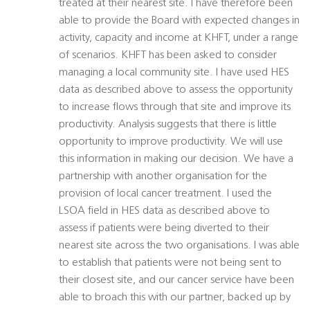
treated at their nearest site. I have therefore been
able to provide the Board with expected changes in
activity, capacity and income at KHFT, under a range
of scenarios. KHFT has been asked to consider
managing a local community site. I have used HES
data as described above to assess the opportunity
to increase flows through that site and improve its
productivity. Analysis suggests that there is little
opportunity to improve productivity. We will use
this information in making our decision. We have a
partnership with another organisation for the
provision of local cancer treatment. I used the
LSOA field in HES data as described above to
assess if patients were being diverted to their
nearest site across the two organisations. I was able
to establish that patients were not being sent to
their closest site, and our cancer service have been
able to broach this with our partner, backed up by