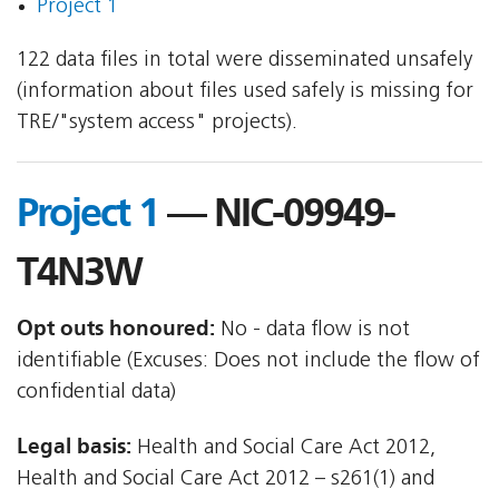
Project 1
122 data files in total were disseminated unsafely
(information about files used safely is missing for
TRE/"system access" projects).
Project 1
— NIC-09949-
T4N3W
Opt outs honoured:
No - data flow is not
identifiable (Excuses: Does not include the flow of
confidential data)
Legal basis:
Health and Social Care Act 2012,
Health and Social Care Act 2012 – s261(1) and