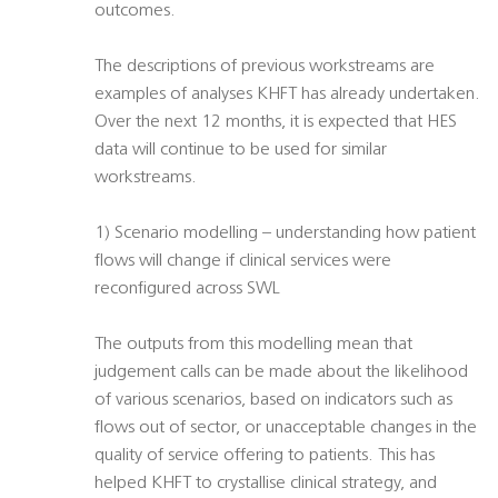
outcomes.
The descriptions of previous workstreams are
examples of analyses KHFT has already undertaken.
Over the next 12 months, it is expected that HES
data will continue to be used for similar
workstreams.
1) Scenario modelling – understanding how patient
flows will change if clinical services were
reconfigured across SWL
The outputs from this modelling mean that
judgement calls can be made about the likelihood
of various scenarios, based on indicators such as
flows out of sector, or unacceptable changes in the
quality of service offering to patients. This has
helped KHFT to crystallise clinical strategy, and