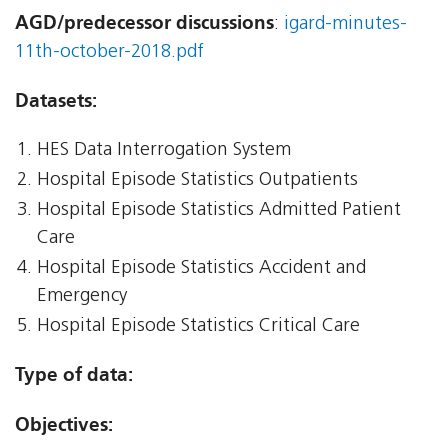
AGD/predecessor discussions
:
igard-minutes-
11th-october-2018.pdf
Datasets:
HES Data Interrogation System
Hospital Episode Statistics Outpatients
Hospital Episode Statistics Admitted Patient
Care
Hospital Episode Statistics Accident and
Emergency
Hospital Episode Statistics Critical Care
Type of data:
Objectives: