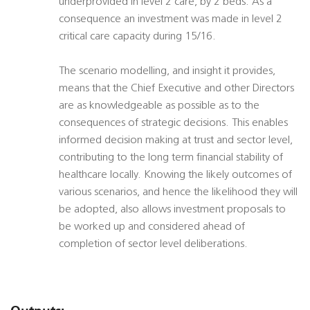
underprovided in level 2 care, by 2 beds. As a
consequence an investment was made in level 2
critical care capacity during 15/16.
The scenario modelling, and insight it provides,
means that the Chief Executive and other Directors
are as knowledgeable as possible as to the
consequences of strategic decisions. This enables
informed decision making at trust and sector level,
contributing to the long term financial stability of
healthcare locally. Knowing the likely outcomes of
various scenarios, and hence the likelihood they will
be adopted, also allows investment proposals to
be worked up and considered ahead of
completion of sector level deliberations.