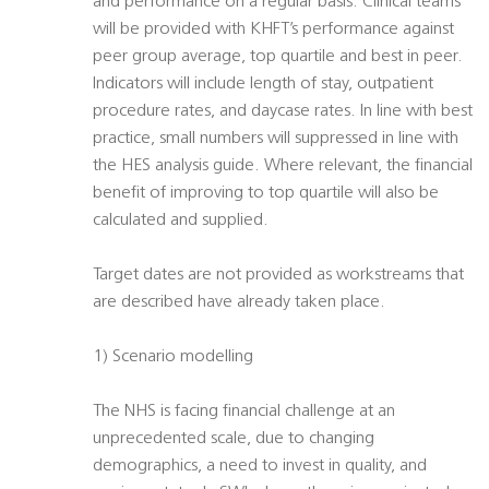
and performance on a regular basis. Clinical teams
will be provided with KHFT’s performance against
peer group average, top quartile and best in peer.
Indicators will include length of stay, outpatient
procedure rates, and daycase rates. In line with best
practice, small numbers will suppressed in line with
the HES analysis guide. Where relevant, the financial
benefit of improving to top quartile will also be
calculated and supplied.
Target dates are not provided as workstreams that
are described have already taken place.
1) Scenario modelling
The NHS is facing financial challenge at an
unprecedented scale, due to changing
demographics, a need to invest in quality, and