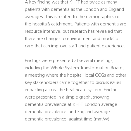
A key finding was that KHFT had twice as many
patients with dementia as the London and England
averages. This is related to the demographics of
the hospital’s catchment. Patients with dementia are
resource intensive, but research has revealed that
there are changes to environment and model of
care that can improve staff and patient experience.
Findings were presented at several meetings,
including the Whole System Transformation Board,
a meeting where the hospital, local CCGs and other
key stakeholders came together to discuss issues
impacting across the healthcare system. Findings
were presented in a simple graph, showing
dementia prevalence at KHFT, London average
dementia prevalence, and England average
dementia prevalence, against time (mm/yy).