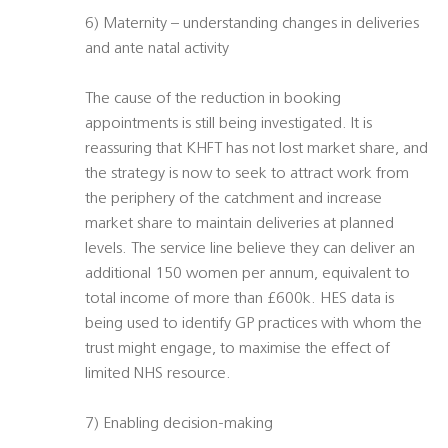
6) Maternity – understanding changes in deliveries
and ante natal activity
The cause of the reduction in booking
appointments is still being investigated. It is
reassuring that KHFT has not lost market share, and
the strategy is now to seek to attract work from
the periphery of the catchment and increase
market share to maintain deliveries at planned
levels. The service line believe they can deliver an
additional 150 women per annum, equivalent to
total income of more than £600k. HES data is
being used to identify GP practices with whom the
trust might engage, to maximise the effect of
limited NHS resource.
7) Enabling decision-making