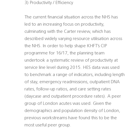
3) Productivity / Efficiency
The current financial situation across the NHS has
led to an increasing focus on productivity,
culminating with the Carter review, which has
described widely varying resource utilisation across
the NHS. In order to help shape KHFT’s CIP
programme for 16/17, the planning team
undertook a systematic review of productivity at
service line level during 2015. HES data was used
to benchmark a range of indicators, including length
of stay, emergency readmissions, outpatient DNA
rates, follow-up ratios, and care setting rates
(daycase and outpatient procedure rates). A peer
group of London acutes was used. Given the
demographics and population density of London,
previous workstreams have found this to be the
most useful peer group.