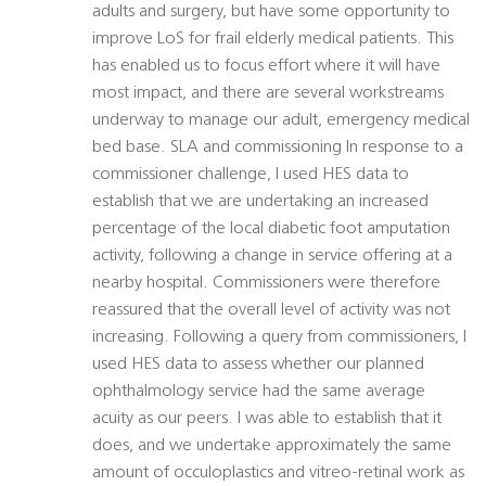
adults and surgery, but have some opportunity to
improve LoS for frail elderly medical patients. This
has enabled us to focus effort where it will have
most impact, and there are several workstreams
underway to manage our adult, emergency medical
bed base. SLA and commissioning In response to a
commissioner challenge, I used HES data to
establish that we are undertaking an increased
percentage of the local diabetic foot amputation
activity, following a change in service offering at a
nearby hospital. Commissioners were therefore
reassured that the overall level of activity was not
increasing. Following a query from commissioners, I
used HES data to assess whether our planned
ophthalmology service had the same average
acuity as our peers. I was able to establish that it
does, and we undertake approximately the same
amount of occuloplastics and vitreo-retinal work as