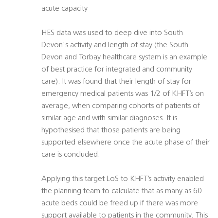
acute capacity
HES data was used to deep dive into South
Devon's activity and length of stay (the South
Devon and Torbay healthcare system is an example
of best practice for integrated and community
care). It was found that their length of stay for
emergency medical patients was 1/2 of KHFT’s on
average, when comparing cohorts of patients of
similar age and with similar diagnoses. It is
hypothesised that those patients are being
supported elsewhere once the acute phase of their
care is concluded.
Applying this target LoS to KHFT’s activity enabled
the planning team to calculate that as many as 60
acute beds could be freed up if there was more
support available to patients in the community. This