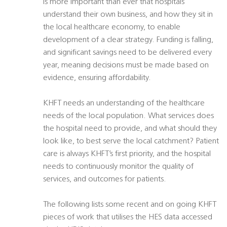
is more important than ever that hospitals
understand their own business, and how they sit in
the local healthcare economy, to enable
development of a clear strategy. Funding is falling,
and significant savings need to be delivered every
year, meaning decisions must be made based on
evidence, ensuring affordability.
KHFT needs an understanding of the healthcare
needs of the local population. What services does
the hospital need to provide, and what should they
look like, to best serve the local catchment? Patient
care is always KHFT’s first priority, and the hospital
needs to continuously monitor the quality of
services, and outcomes for patients.
The following lists some recent and on going KHFT
pieces of work that utilises the HES data accessed