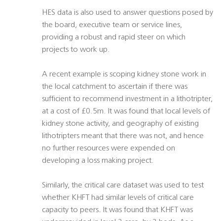
HES data is also used to answer questions posed by
the board, executive team or service lines,
providing a robust and rapid steer on which
projects to work up.
A recent example is scoping kidney stone work in
the local catchment to ascertain if there was
sufficient to recommend investment in a lithotripter,
at a cost of £0.5m. It was found that local levels of
kidney stone activity, and geography of existing
lithotripters meant that there was not, and hence
no further resources were expended on
developing a loss making project.
Similarly, the critical care dataset was used to test
whether KHFT had similar levels of critical care
capacity to peers. It was found that KHFT was