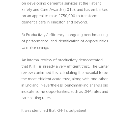
on developing dementia services at the Patient
Safety and Care Awards (2015), and has embarked
on an appeal to raise £750,000 to transform
dementia care in Kingston and beyond.
3) Productivity / efficiency – ongoing benchmarking
of performance, and identification of opportunities
to make savings
An internal review of productivity demonstrated
that KHFT is already a very efficient trust. The Carter
review confirmed this, calculating the hospital to be
the most efficient acute trust, along with one other,
in England. Nevertheless, benchmarking analysis did
indicate some opportunities, such as DNA rates and
care setting rates.
It was identified that KHFT’s outpatient