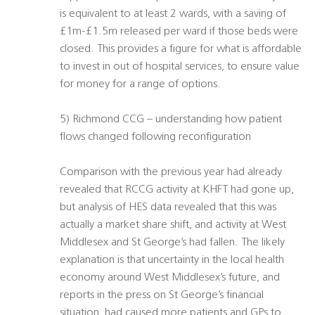
is equivalent to at least 2 wards, with a saving of
£1m-£1.5m released per ward if those beds were
closed. This provides a figure for what is affordable
to invest in out of hospital services, to ensure value
for money for a range of options.
5) Richmond CCG – understanding how patient
flows changed following reconfiguration
Comparison with the previous year had already
revealed that RCCG activity at KHFT had gone up,
but analysis of HES data revealed that this was
actually a market share shift, and activity at West
Middlesex and St George’s had fallen. The likely
explanation is that uncertainty in the local health
economy around West Middlesex’s future, and
reports in the press on St George’s financial
situation, had caused more patients and GPs to