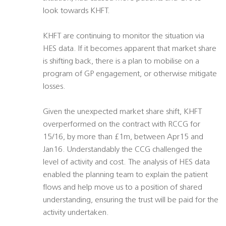
look towards KHFT.
KHFT are continuing to monitor the situation via
HES data. If it becomes apparent that market share
is shifting back, there is a plan to mobilise on a
program of GP engagement, or otherwise mitigate
losses.
Given the unexpected market share shift, KHFT
overperformed on the contract with RCCG for
15/16, by more than £1m, between Apr15 and
Jan16. Understandably the CCG challenged the
level of activity and cost. The analysis of HES data
enabled the planning team to explain the patient
flows and help move us to a position of shared
understanding, ensuring the trust will be paid for the
activity undertaken.