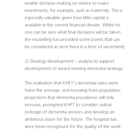
enable decision-making on where to make
investments, for example, such as maternity. This is
especially valuable given how little capital is
available in the current financial climate. Whilst no
one can be sure what final decisions will be taken,
the modelling has provided some points that can
be considered as semi fixed in a time of uncertainty.
2) Strategy development – analysis to support
development of award winning dementia strategy
The realisation that KHFT's dementia rates were
twice the average, and knowing from population
projections that dementia prevalence will only
increase, prompted KHFT to consider radical
redesign of dementia services and develop an
ambitious vision for the future. The hospital has
since been recognised for the quality of the work