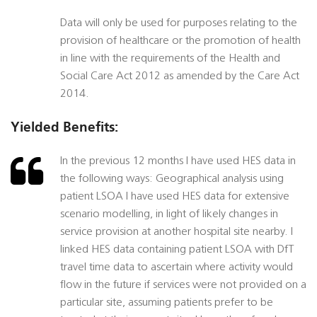
Data will only be used for purposes relating to the
provision of healthcare or the promotion of health
in line with the requirements of the Health and
Social Care Act 2012 as amended by the Care Act
2014.
Yielded Benefits:
In the previous 12 months I have used HES data in
the following ways: Geographical analysis using
patient LSOA I have used HES data for extensive
scenario modelling, in light of likely changes in
service provision at another hospital site nearby. I
linked HES data containing patient LSOA with DfT
travel time data to ascertain where activity would
flow in the future if services were not provided on a
particular site, assuming patients prefer to be