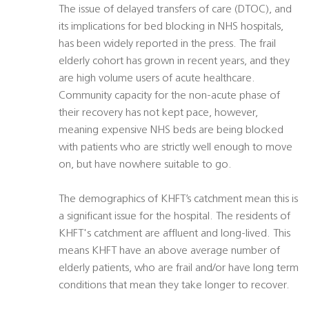
The issue of delayed transfers of care (DTOC), and
its implications for bed blocking in NHS hospitals,
has been widely reported in the press. The frail
elderly cohort has grown in recent years, and they
are high volume users of acute healthcare.
Community capacity for the non-acute phase of
their recovery has not kept pace, however,
meaning expensive NHS beds are being blocked
with patients who are strictly well enough to move
on, but have nowhere suitable to go.
The demographics of KHFT’s catchment mean this is
a significant issue for the hospital. The residents of
KHFT's catchment are affluent and long-lived. This
means KHFT have an above average number of
elderly patients, who are frail and/or have long term
conditions that mean they take longer to recover.