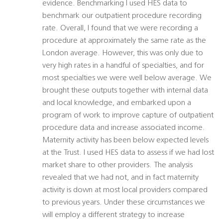
evidence. Benchmarking I used HES data to
benchmark our outpatient procedure recording
rate. Overall, I found that we were recording a
procedure at approximately the same rate as the
London average. However, this was only due to
very high rates in a handful of specialties, and for
most specialties we were well below average. We
brought these outputs together with internal data
and local knowledge, and embarked upon a
program of work to improve capture of outpatient
procedure data and increase associated income.
Maternity activity has been below expected levels
at the Trust. I used HES data to assess if we had lost
market share to other providers. The analysis
revealed that we had not, and in fact maternity
activity is down at most local providers compared
to previous years. Under these circumstances we
will employ a different strategy to increase