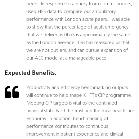
peers. In response to a query from commissioners, I
used HES data to compare our ambulatory
performance with London acute peers. I was able
to show that the percentage of adult emergency
that we deliver as 0LoS is approximately the same
as the London average. This has reassured us that
we are not outliers, and can pursue expansion of
our AEC model at a manageable pace.
Expected Benefits:
Productivity and efficiency benchmarking outputs
will continue to help shape KHFT’s CIP programme.
Meeting CIP targets is vital to the continued
financial stability of the trust and the local healthcare
economy. In addition, benchmarking of
performance contributes to continuous
improvement in patient experience and clinical