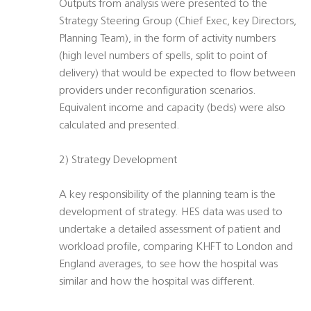
Outputs from analysis were presented to the
Strategy Steering Group (Chief Exec, key Directors,
Planning Team), in the form of activity numbers
(high level numbers of spells, split to point of
delivery) that would be expected to flow between
providers under reconfiguration scenarios.
Equivalent income and capacity (beds) were also
calculated and presented.
2) Strategy Development
A key responsibility of the planning team is the
development of strategy. HES data was used to
undertake a detailed assessment of patient and
workload profile, comparing KHFT to London and
England averages, to see how the hospital was
similar and how the hospital was different.