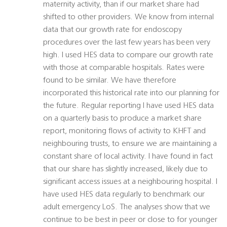
maternity activity, than if our market share had
shifted to other providers. We know from internal
data that our growth rate for endoscopy
procedures over the last few years has been very
high. I used HES data to compare our growth rate
with those at comparable hospitals. Rates were
found to be similar. We have therefore
incorporated this historical rate into our planning for
the future. Regular reporting I have used HES data
on a quarterly basis to produce a market share
report, monitoring flows of activity to KHFT and
neighbouring trusts, to ensure we are maintaining a
constant share of local activity. I have found in fact
that our share has slightly increased, likely due to
significant access issues at a neighbouring hospital. I
have used HES data regularly to benchmark our
adult emergency LoS. The analyses show that we
continue to be best in peer or close to for younger