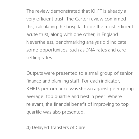
The review demonstrated that KHFT is already a
very efficient trust. The Carter review confirmed
this, calculating the hospital to be the most efficient
acute trust, along with one other, in England.
Nevertheless, benchmarking analysis did indicate
some opportunities, such as DNA rates and care
setting rates.
Outputs were presented to a small group of senior
finance and planning staff. For each indicator,
KHFT’s performance was shown against peer group
average, top quartile and best in peer. Where
relevant, the financial benefit of improving to top
quartile was also presented.
4) Delayed Transfers of Care