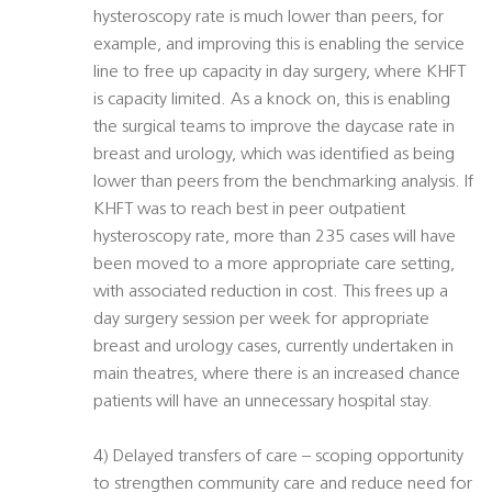
hysteroscopy rate is much lower than peers, for
example, and improving this is enabling the service
line to free up capacity in day surgery, where KHFT
is capacity limited. As a knock on, this is enabling
the surgical teams to improve the daycase rate in
breast and urology, which was identified as being
lower than peers from the benchmarking analysis. If
KHFT was to reach best in peer outpatient
hysteroscopy rate, more than 235 cases will have
been moved to a more appropriate care setting,
with associated reduction in cost. This frees up a
day surgery session per week for appropriate
breast and urology cases, currently undertaken in
main theatres, where there is an increased chance
patients will have an unnecessary hospital stay.
4) Delayed transfers of care – scoping opportunity
to strengthen community care and reduce need for