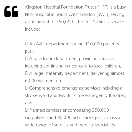
Kingston Hospital Foundation Trust (KHFT) is a busy
NHS hospital in South West London (SWL), serving
a catchment of 350,000. The trust's clinical services
include:
 An A&E department seeing 110,000 patients
p.a.,
 A paediatric department providing services
including continuing cancer care to local children,
 A large maternity department, delivering almost
6,000 women p.a.,
 Comprehensive emergency services including a
stroke ward and two full-time emergency theatres,
and
 Planned services encompassing 350,000
outpatients and 30,000 admissions p.a. across a
wide range of surgical and medical specialties.