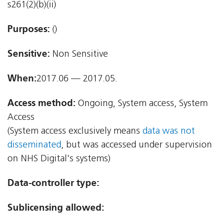
s261(2)(b)(ii)
Purposes:
()
Sensitive:
Non Sensitive
When:
2017.06 — 2017.05.
Access method:
Ongoing, System access, System
Access
(System access exclusively means
data was not
disseminated
, but was accessed under supervision
on NHS Digital's systems)
Data-controller type:
Sublicensing allowed: