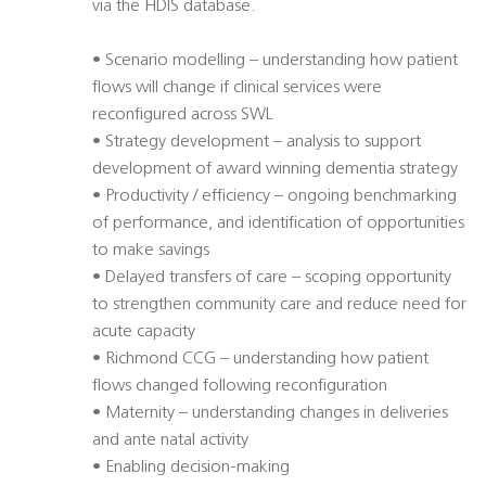
via the HDIS database.
• Scenario modelling – understanding how patient
flows will change if clinical services were
reconfigured across SWL
• Strategy development – analysis to support
development of award winning dementia strategy
• Productivity / efficiency – ongoing benchmarking
of performance, and identification of opportunities
to make savings
• Delayed transfers of care – scoping opportunity
to strengthen community care and reduce need for
acute capacity
• Richmond CCG – understanding how patient
flows changed following reconfiguration
• Maternity – understanding changes in deliveries
and ante natal activity
• Enabling decision-making