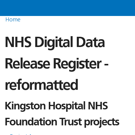
Home
NHS Digital Data
Release Register -
reformatted
Kingston Hospital NHS
Foundation Trust projects