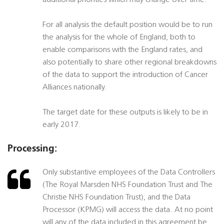
additional priorities which may change over time.
For all analysis the default position would be to run
the analysis for the whole of England, both to
enable comparisons with the England rates, and
also potentially to share other regional breakdowns
of the data to support the introduction of Cancer
Alliances nationally.
The target date for these outputs is likely to be in
early 2017.
Processing:
Only substantive employees of the Data Controllers
(The Royal Marsden NHS Foundation Trust and The
Christie NHS Foundation Trust), and the Data
Processor (KPMG) will access the data. At no point
will any of the data included in this agreement be