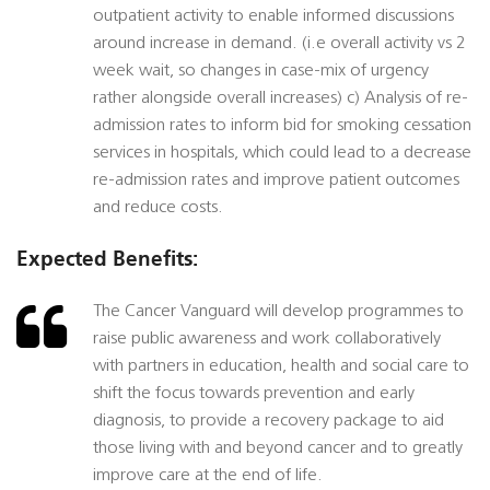
outpatient activity to enable informed discussions
around increase in demand. (i.e overall activity vs 2
week wait, so changes in case-mix of urgency
rather alongside overall increases) c) Analysis of re-
admission rates to inform bid for smoking cessation
services in hospitals, which could lead to a decrease
re-admission rates and improve patient outcomes
and reduce costs.
Expected Benefits:
The Cancer Vanguard will develop programmes to
raise public awareness and work collaboratively
with partners in education, health and social care to
shift the focus towards prevention and early
diagnosis, to provide a recovery package to aid
those living with and beyond cancer and to greatly
improve care at the end of life.