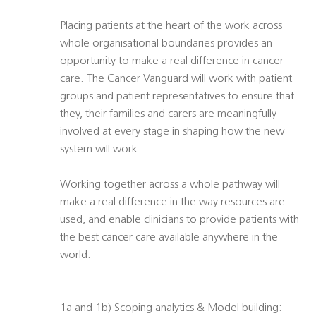
Placing patients at the heart of the work across
whole organisational boundaries provides an
opportunity to make a real difference in cancer
care. The Cancer Vanguard will work with patient
groups and patient representatives to ensure that
they, their families and carers are meaningfully
involved at every stage in shaping how the new
system will work.
Working together across a whole pathway will
make a real difference in the way resources are
used, and enable clinicians to provide patients with
the best cancer care available anywhere in the
world.
1a and 1b) Scoping analytics & Model building: