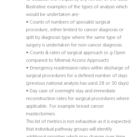
Illustrative examples of the types of analysis which
would be undertaken are-
• Counts of numbers of specialist surgical
procedure, either limited to cancer diagnosis or
split by diagnosis type where the same type of
surgery is undertaken for non-cancer diagnosis.
• Counts & rates of surgical approach (e.g Open
compared to Minimal Access Approach)
• Emergency readmission rates within discharge of
surgical procedures for a defined number of days
(previous national analysis has used 28 or 30 days)
• Day case of overnight stay and immediate
reconstruction rates for surgical procedures where
applicable. For example breast cancer
mastectomies.
This list of metrics is not exhaustive as it is expected
that individual pathway groups will identify