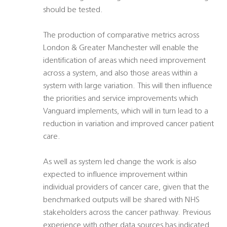
should be tested.
The production of comparative metrics across
London & Greater Manchester will enable the
identification of areas which need improvement
across a system, and also those areas within a
system with large variation. This will then influence
the priorities and service improvements which
Vanguard implements, which will in turn lead to a
reduction in variation and improved cancer patient
care.
As well as system led change the work is also
expected to influence improvement within
individual providers of cancer care, given that the
benchmarked outputs will be shared with NHS
stakeholders across the cancer pathway. Previous
experience with other data sources has indicated