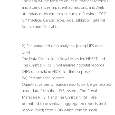
The data will be used to count outpatient referrals
and attendances, inpatient admissions, and A&E
attendances by dimensions such as Provider, CCG,
GP Practice, Cancer Type, Age, Ethnicity, Referral
Source and Clinical Unit.
2) Pan Vanguard data analytics: [using HES data
only]
The Data Controllers (Royal Marsden NHSFT and
The Christie NHSFT) will analyse hospital records
(HES data held in HDIS) for this purpose.
2a) Performance reports
Quantitative performance reports will be generated
using data from the HDIS system. The Royal
Marsden NHSFT and The Christie NHSFT are
permitted to download aggregated reports (not
record-level) from HDIS which contain small