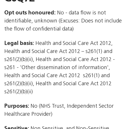
Opt outs honoured:
No - data flow is not
identifiable, unknown (Excuses: Does not include
the flow of confidential data)
Legal basis:
Health and Social Care Act 2012,
Health and Social Care Act 2012 – s261(1) and
s261(2)(b)(ii), Health and Social Care Act 2012 -
s261 - 'Other dissemination of information',
Health and Social Care Act 2012  s261(1) and
s261(2)(b)(ii), Health and Social Care Act 2012 
s261(2)(b)(ii)
Purposes:
No (NHS Trust, Independent Sector
Healthcare Provider)
Sensitive:
Non Sensitive, and Non-Sensitive