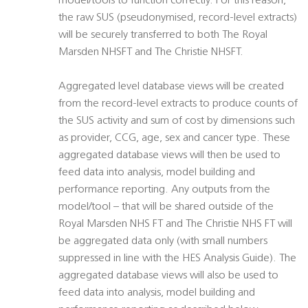
model/tools to function correctly. For this reason,
the raw SUS (pseudonymised, record-level extracts)
will be securely transferred to both The Royal
Marsden NHSFT and The Christie NHSFT.
Aggregated level database views will be created
from the record-level extracts to produce counts of
the SUS activity and sum of cost by dimensions such
as provider, CCG, age, sex and cancer type. These
aggregated database views will then be used to
feed data into analysis, model building and
performance reporting. Any outputs from the
model/tool – that will be shared outside of the
Royal Marsden NHS FT and The Christie NHS FT will
be aggregated data only (with small numbers
suppressed in line with the HES Analysis Guide). The
aggregated database views will also be used to
feed data into analysis, model building and