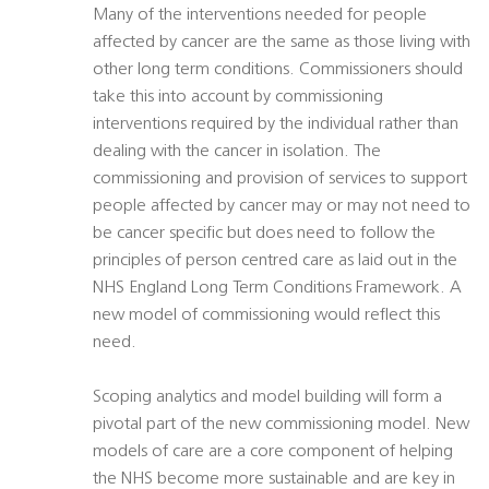
Many of the interventions needed for people
affected by cancer are the same as those living with
other long term conditions. Commissioners should
take this into account by commissioning
interventions required by the individual rather than
dealing with the cancer in isolation. The
commissioning and provision of services to support
people affected by cancer may or may not need to
be cancer specific but does need to follow the
principles of person centred care as laid out in the
NHS England Long Term Conditions Framework. A
new model of commissioning would reflect this
need.
Scoping analytics and model building will form a
pivotal part of the new commissioning model. New
models of care are a core component of helping
the NHS become more sustainable and are key in