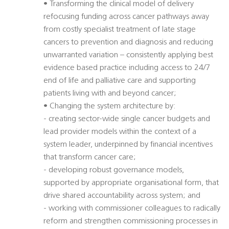
• Transforming the clinical model of delivery
refocusing funding across cancer pathways away
from costly specialist treatment of late stage
cancers to prevention and diagnosis and reducing
unwarranted variation – consistently applying best
evidence based practice including access to 24/7
end of life and palliative care and supporting
patients living with and beyond cancer;
• Changing the system architecture by:
- creating sector-wide single cancer budgets and
lead provider models within the context of a
system leader, underpinned by financial incentives
that transform cancer care;
- developing robust governance models,
supported by appropriate organisational form, that
drive shared accountability across system; and
- working with commissioner colleagues to radically
reform and strengthen commissioning processes in