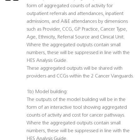
form of aggregated counts of activity for
outpatient referrals and attendances, inpatient
admissions, and A&E attendances by dimensions
such as Provider, CCG, GP Practice, Cancer Type,
Age, Ethnicity, Referral Source and Clinical Unit.
Where the aggregated outputs contain small
numbers, these will be suppressed in line with the
HES Analysis Guide.
These aggregated outputs will be shared with
providers and CCGs within the 2 Cancer Vanguards.
1b) Model building:
The outputs of the model building will be in the
form of an interactive tool showing aggregated
counts of activity and cost for cancer pathways.
Where the aggregated outputs contain small
numbers, these will be suppressed in line with the
HES Analysis Guide.