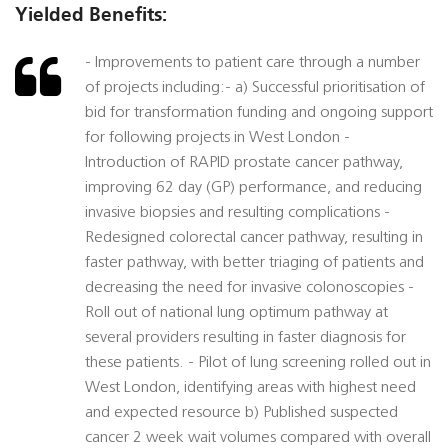
Yielded Benefits:
- Improvements to patient care through a number
of projects including:- a) Successful prioritisation of
bid for transformation funding and ongoing support
for following projects in West London -
Introduction of RAPID prostate cancer pathway,
improving 62 day (GP) performance, and reducing
invasive biopsies and resulting complications -
Redesigned colorectal cancer pathway, resulting in
faster pathway, with better triaging of patients and
decreasing the need for invasive colonoscopies -
Roll out of national lung optimum pathway at
several providers resulting in faster diagnosis for
these patients. - Pilot of lung screening rolled out in
West London, identifying areas with highest need
and expected resource b) Published suspected
cancer 2 week wait volumes compared with overall