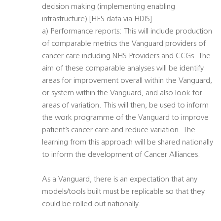
decision making (implementing enabling
infrastructure) [HES data via HDIS]
a) Performance reports: This will include production
of comparable metrics the Vanguard providers of
cancer care including NHS Providers and CCGs. The
aim of these comparable analyses will be identify
areas for improvement overall within the Vanguard,
or system within the Vanguard, and also look for
areas of variation. This will then, be used to inform
the work programme of the Vanguard to improve
patient’s cancer care and reduce variation. The
learning from this approach will be shared nationally
to inform the development of Cancer Alliances.
As a Vanguard, there is an expectation that any
models/tools built must be replicable so that they
could be rolled out nationally.