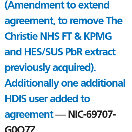
(Amendment to extend
agreement, to remove The
Christie NHS FT & KPMG
and HES/SUS PbR extract
previously acquired).
Additionally one additional
HDIS user added to
agreement
— NIC-69707-
G0Q7Z