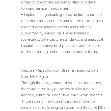
order to streamline accountabilities and drive
forward service improvement.
• Implementing enabling infrastructure to include
outcomes measurement and shared reporting co-
created with patients / carers and clinicians
supported by shared MDT level balanced
scorecards, data capture standards, and analytical
capabilities to drive best practice evidence based
decision making and outcomes commissioning.
Purpose - Specific work streams requiring data
from NHS Digital
Through the programme of works noted above,
there are three key purposes of why data is
needed, which fall under two main work streams:
1) Creation of new commissioning model for
cancer services (changing system architecture) [SUS