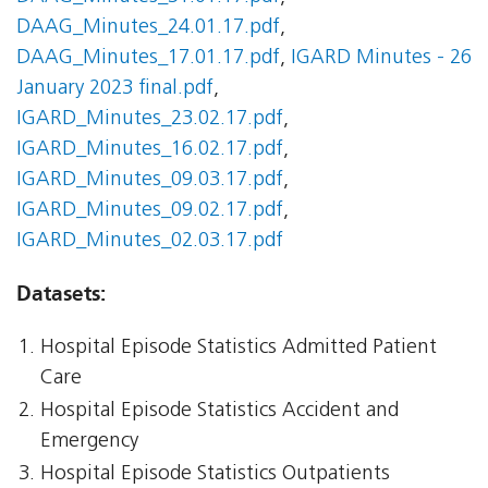
DAAG_Minutes_24.01.17.pdf
,
DAAG_Minutes_17.01.17.pdf
,
IGARD Minutes - 26
January 2023 final.pdf
,
IGARD_Minutes_23.02.17.pdf
,
IGARD_Minutes_16.02.17.pdf
,
IGARD_Minutes_09.03.17.pdf
,
IGARD_Minutes_09.02.17.pdf
,
IGARD_Minutes_02.03.17.pdf
Datasets:
Hospital Episode Statistics Admitted Patient
Care
Hospital Episode Statistics Accident and
Emergency
Hospital Episode Statistics Outpatients