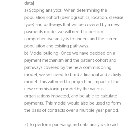
data]
a) Scoping analytics: When determining the
population cohort (demographics, location, disease
type) and pathways that will be covered by a new
payments model we will need to perform
comprehensive analysis to understand the current
population and existing pathways.
b) Model building: Once we have decided on a
payment mechanism and the patient cohort and
pathways covered by the new commissioning
model, we will need to build a financial and activity
model. This will need to project the impact of the
new commissioning model by the various
organisations impacted, and be able to calculate
payments. This model would also be used to form
the basis of contracts over a multiple year period.
2) To perform pan-vanguard data analytics to aid