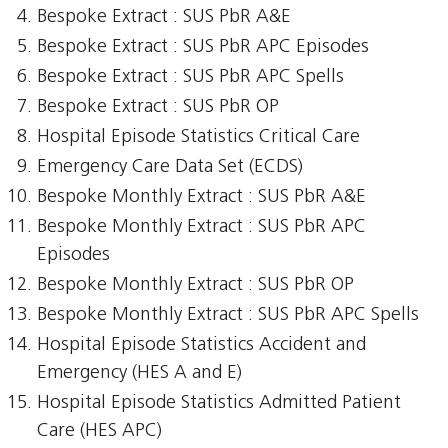
Bespoke Extract : SUS PbR A&E
Bespoke Extract : SUS PbR APC Episodes
Bespoke Extract : SUS PbR APC Spells
Bespoke Extract : SUS PbR OP
Hospital Episode Statistics Critical Care
Emergency Care Data Set (ECDS)
Bespoke Monthly Extract : SUS PbR A&E
Bespoke Monthly Extract : SUS PbR APC
Episodes
Bespoke Monthly Extract : SUS PbR OP
Bespoke Monthly Extract : SUS PbR APC Spells
Hospital Episode Statistics Accident and
Emergency (HES A and E)
Hospital Episode Statistics Admitted Patient
Care (HES APC)