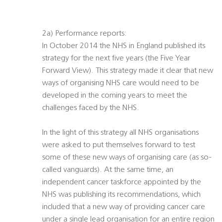
2a) Performance reports:
In October 2014 the NHS in England published its
strategy for the next five years (the Five Year
Forward View). This strategy made it clear that new
ways of organising NHS care would need to be
developed in the coming years to meet the
challenges faced by the NHS.
In the light of this strategy all NHS organisations
were asked to put themselves forward to test
some of these new ways of organising care (as so-
called vanguards). At the same time, an
independent cancer taskforce appointed by the
NHS was publishing its recommendations, which
included that a new way of providing cancer care
under a single lead organisation for an entire region