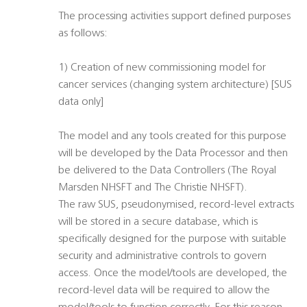
The processing activities support defined purposes
as follows:
1) Creation of new commissioning model for
cancer services (changing system architecture) [SUS
data only]
The model and any tools created for this purpose
will be developed by the Data Processor and then
be delivered to the Data Controllers (The Royal
Marsden NHSFT and The Christie NHSFT).
The raw SUS, pseudonymised, record-level extracts
will be stored in a secure database, which is
specifically designed for the purpose with suitable
security and administrative controls to govern
access. Once the model/tools are developed, the
record-level data will be required to allow the