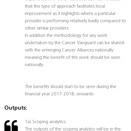
that this type of approach facilitates local
improvement as it highlights where a particular
provider is performing relatively badly compared to
other similar providers.
In addition the methodology for any work
undertaken by the Cancer Vanguard can be shared
with the emerging Cancer Alliances nationally
meaning the benefit of this work should be seen
nationally.
The benefits should start to be seen during the
financial year 2017-2018, onwards.
Outputs:
1a) Scoping analytics:
The outputs of the scoping analytics will be in the