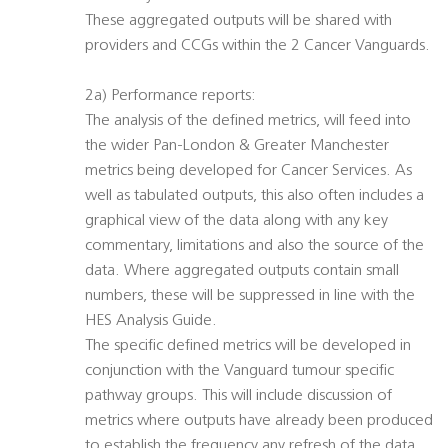
These aggregated outputs will be shared with
providers and CCGs within the 2 Cancer Vanguards.
2a) Performance reports:
The analysis of the defined metrics, will feed into
the wider Pan-London & Greater Manchester
metrics being developed for Cancer Services. As
well as tabulated outputs, this also often includes a
graphical view of the data along with any key
commentary, limitations and also the source of the
data. Where aggregated outputs contain small
numbers, these will be suppressed in line with the
HES Analysis Guide.
The specific defined metrics will be developed in
conjunction with the Vanguard tumour specific
pathway groups. This will include discussion of
metrics where outputs have already been produced
to establish the frequency any refresh of the data.