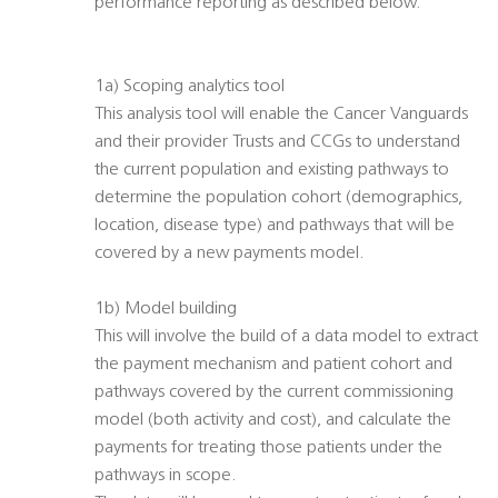
performance reporting as described below.
1a) Scoping analytics tool
This analysis tool will enable the Cancer Vanguards
and their provider Trusts and CCGs to understand
the current population and existing pathways to
determine the population cohort (demographics,
location, disease type) and pathways that will be
covered by a new payments model.
1b) Model building
This will involve the build of a data model to extract
the payment mechanism and patient cohort and
pathways covered by the current commissioning
model (both activity and cost), and calculate the
payments for treating those patients under the
pathways in scope.