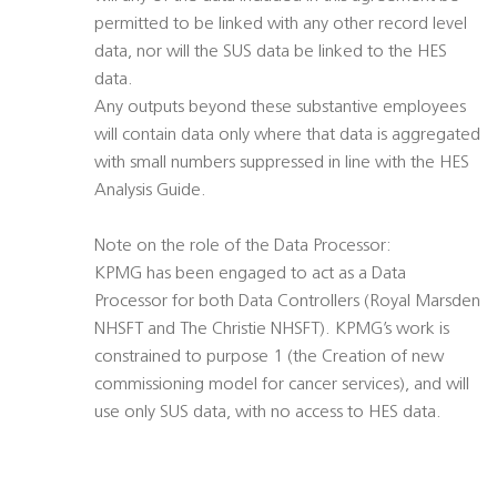
permitted to be linked with any other record level
data, nor will the SUS data be linked to the HES
data.
Any outputs beyond these substantive employees
will contain data only where that data is aggregated
with small numbers suppressed in line with the HES
Analysis Guide.
Note on the role of the Data Processor:
KPMG has been engaged to act as a Data
Processor for both Data Controllers (Royal Marsden
NHSFT and The Christie NHSFT). KPMG’s work is
constrained to purpose 1 (the Creation of new
commissioning model for cancer services), and will
use only SUS data, with no access to HES data.