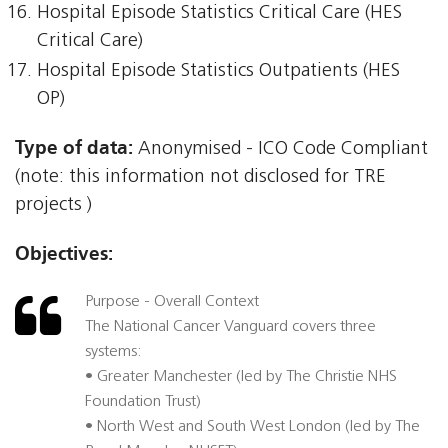
Hospital Episode Statistics Critical Care (HES
Critical Care)
Hospital Episode Statistics Outpatients (HES
OP)
Type of data:
Anonymised - ICO Code Compliant
(note: this information not disclosed for TRE
projects )
Objectives:
Purpose - Overall Context
The National Cancer Vanguard covers three
systems:
• Greater Manchester (led by The Christie NHS
Foundation Trust)
• North West and South West London (led by The