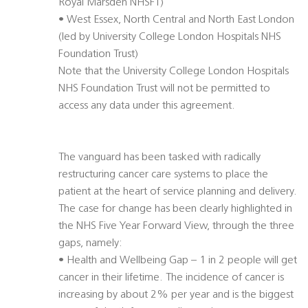
Royal Marsden NHSFT)
• West Essex, North Central and North East London
(led by University College London Hospitals NHS
Foundation Trust)
Note that the University College London Hospitals
NHS Foundation Trust will not be permitted to
access any data under this agreement.
The vanguard has been tasked with radically
restructuring cancer care systems to place the
patient at the heart of service planning and delivery.
The case for change has been clearly highlighted in
the NHS Five Year Forward View, through the three
gaps, namely:
• Health and Wellbeing Gap – 1 in 2 people will get
cancer in their lifetime. The incidence of cancer is
increasing by about 2% per year and is the biggest