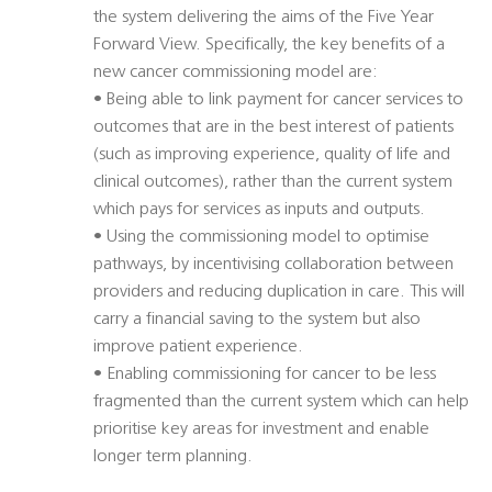
the system delivering the aims of the Five Year
Forward View. Specifically, the key benefits of a
new cancer commissioning model are:
• Being able to link payment for cancer services to
outcomes that are in the best interest of patients
(such as improving experience, quality of life and
clinical outcomes), rather than the current system
which pays for services as inputs and outputs.
• Using the commissioning model to optimise
pathways, by incentivising collaboration between
providers and reducing duplication in care. This will
carry a financial saving to the system but also
improve patient experience.
• Enabling commissioning for cancer to be less
fragmented than the current system which can help
prioritise key areas for investment and enable
longer term planning.