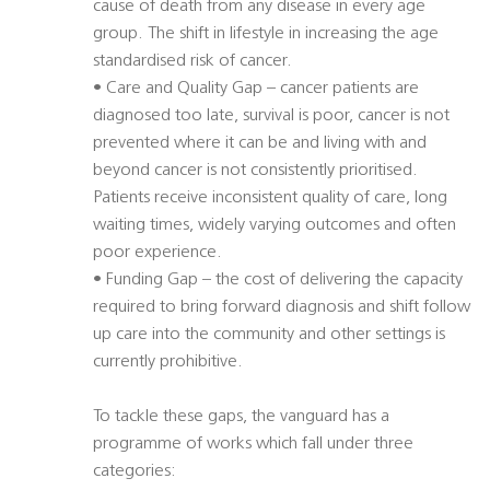
cause of death from any disease in every age
group. The shift in lifestyle in increasing the age
standardised risk of cancer.
• Care and Quality Gap – cancer patients are
diagnosed too late, survival is poor, cancer is not
prevented where it can be and living with and
beyond cancer is not consistently prioritised.
Patients receive inconsistent quality of care, long
waiting times, widely varying outcomes and often
poor experience.
• Funding Gap – the cost of delivering the capacity
required to bring forward diagnosis and shift follow
up care into the community and other settings is
currently prohibitive.
To tackle these gaps, the vanguard has a
programme of works which fall under three
categories: