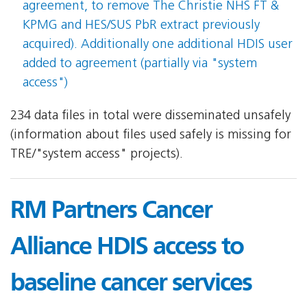
agreement, to remove The Christie NHS FT &
KPMG and HES/SUS PbR extract previously
acquired). Additionally one additional HDIS user
added to agreement (partially via "system
access")
234 data files in total were disseminated unsafely
(information about files used safely is missing for
TRE/"system access" projects).
RM Partners Cancer
Alliance HDIS access to
baseline cancer services