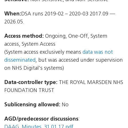
When:
DSA runs 2019-02 – 2020-03 2017.09 —
2026.05.
Access method:
Ongoing, One-Off, System
access, System Access
(System access exclusively means
data was not
disseminated
, but was accessed under supervision
on NHS Digital's systems)
Data-controller type:
THE ROYAL MARSDEN NHS
FOUNDATION TRUST
Sublicensing allowed:
No
AGD/predecessor discussions
:
DAAG_Minutes_31.01.17.pdf
,