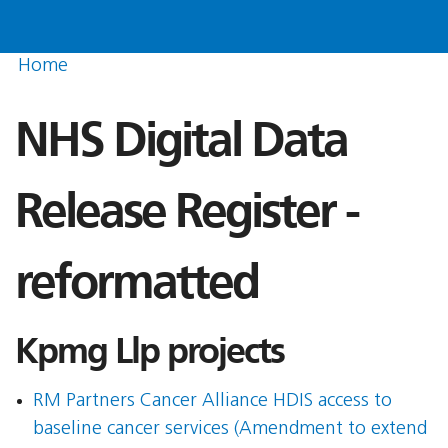
Home
NHS Digital Data
Release Register -
reformatted
Kpmg Llp projects
RM Partners Cancer Alliance HDIS access to
baseline cancer services (Amendment to extend