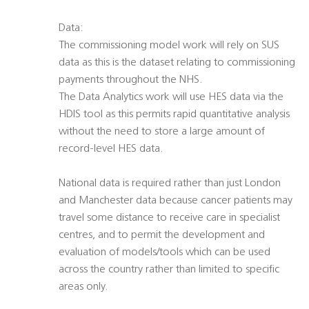
Data:
The commissioning model work will rely on SUS
data as this is the dataset relating to commissioning
payments throughout the NHS.
The Data Analytics work will use HES data via the
HDIS tool as this permits rapid quantitative analysis
without the need to store a large amount of
record-level HES data.
National data is required rather than just London
and Manchester data because cancer patients may
travel some distance to receive care in specialist
centres, and to permit the development and
evaluation of models/tools which can be used
across the country rather than limited to specific
areas only.