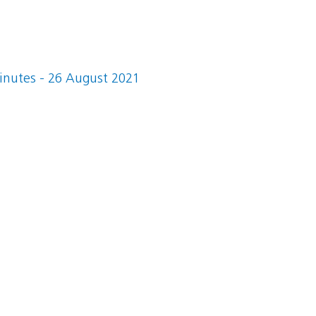
nutes - 26 August 2021