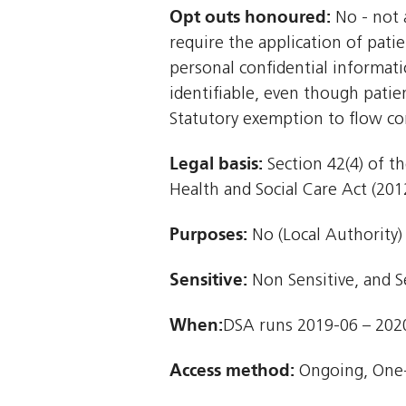
Opt outs honoured:
No - not a
require the application of patie
personal confidential informat
identifiable, even though patie
Statutory exemption to flow co
Legal basis:
Section 42(4) of th
Health and Social Care Act (2012
Purposes:
No (Local Authority)
Sensitive:
Non Sensitive, and S
When:
DSA runs 2019-06 – 202
Access method:
Ongoing, One