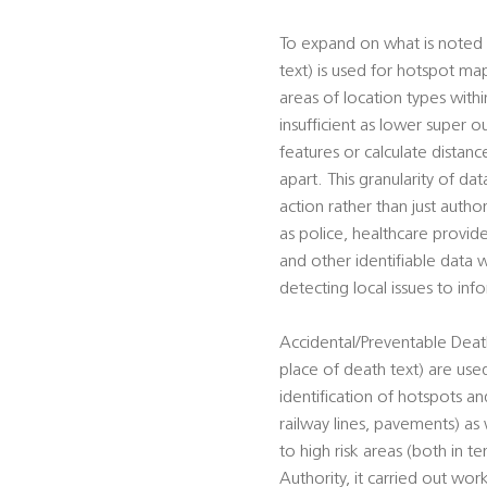
To expand on what is noted 
text) is used for hotspot ma
areas of location types wit
insufficient as lower super o
features or calculate distan
apart. This granularity of da
action rather than just autho
as police, healthcare provid
and other identifiable data w
detecting local issues to in
Accidental/Preventable Death
place of death text) are used
identification of hotspots and
railway lines, pavements) as 
to high risk areas (both in t
Authority, it carried out work