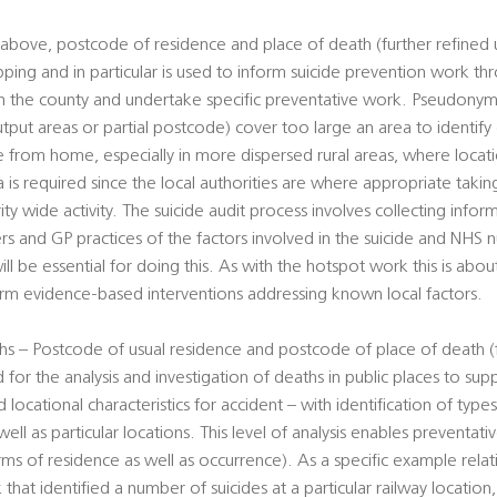
above, postcode of residence and place of death (further refined 
pping and in particular is used to inform suicide prevention work t
hin the county and undertake specific preventative work. Pseudony
utput areas or partial postcode) cover too large an area to identify
ce from home, especially in more dispersed rural areas, where loca
ta is required since the local authorities are where appropriate takin
rity wide activity. The suicide audit process involves collecting info
ers and GP practices of the factors involved in the suicide and NHS
ill be essential for doing this. As with the hotspot work this is abou
form evidence-based interventions addressing known local factors.
s – Postcode of usual residence and postcode of place of death (f
 for the analysis and investigation of deaths in public places to su
 locational characteristics for accident – with identification of type
well as particular locations. This level of analysis enables preventa
erms of residence as well as occurrence). As a specific example rela
 that identified a number of suicides at a particular railway location