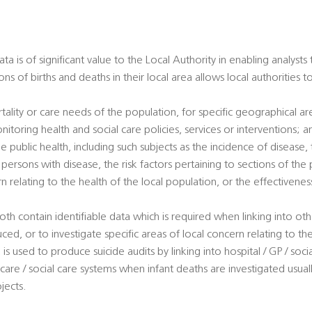
a is of significant value to the Local Authority in enabling analysts
ons of births and deaths in their local area allows local authorities 
tality or care needs of the population, for specific geographical a
nitoring health and social care policies, services or interventions; a
e public health, including such subjects as the incidence of disease, t
ersons with disease, the risk factors pertaining to sections of the 
rn relating to the health of the local population, or the effectivene
oth contain identifiable data which is required when linking into ot
uced, or to investigate specific areas of local concern relating to th
is used to produce suicide audits by linking into hospital / GP / soci
 care / social care systems when infant deaths are investigated usuall
jects.