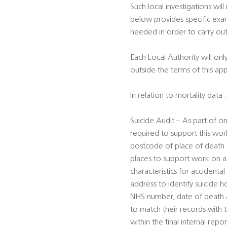
Such local investigations will
below provides specific exam
needed in order to carry out
Each Local Authority will onl
outside the terms of this ap
In relation to mortality data :
Suicide Audit – As part of on
required to support this work
postcode of place of death (f
places to support work on ac
characteristics for accident
address to identify suicide h
NHS number, date of death an
to match their records with
within the final internal repor