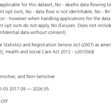
pplicable for this dataset, No - deaths data flowing t
nt opt outs, No - data flow is not identifiable, No - Bi
ion - however when handling applications for the data 
nt opt outs do not apply, No (Excuses: Does not include
nfidential data without consent)
e Statistics and Registration Service Act (2007) as am
), Health and Social Care Act 2012 - s261(5)(d)
ensitive, and Non-Sensitive
0-05 2017.09 — 2026.05.
-Off