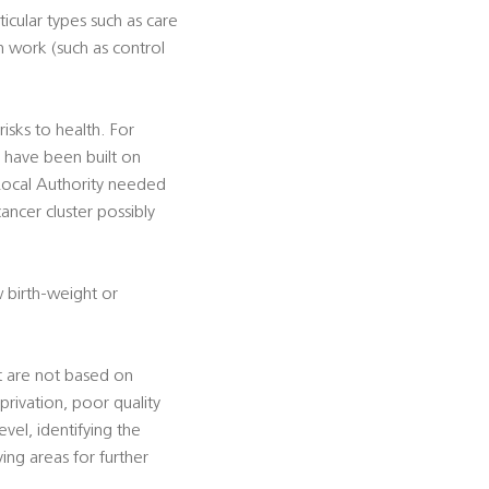
icular types such as care
n work (such as control
sks to health. For
h have been built on
 Local Authority needed
ancer cluster possibly
w birth-weight or
t are not based on
privation, poor quality
vel, identifying the
ing areas for further