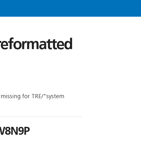
 reformatted
is missing for TRE/"system
W8N9P