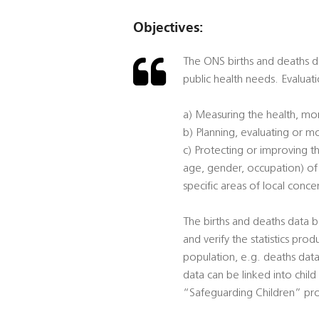
Objectives:
The ONS births and deaths dat
public health needs. Evaluati
a) Measuring the health, mor
b) Planning, evaluating or mo
c) Protecting or improving th
age, gender, occupation) of p
specific areas of local conce
The births and deaths data b
and verify the statistics prod
population, e.g. deaths data 
data can be linked into child
“Safeguarding Children” pro