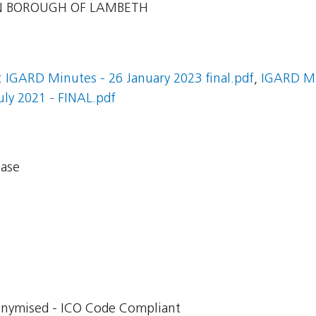
 BOROUGH OF LAMBETH
:
IGARD Minutes - 26 January 2023 final.pdf
,
IGARD Mi
ly 2021 - FINAL.pdf
base
onymised - ICO Code Compliant