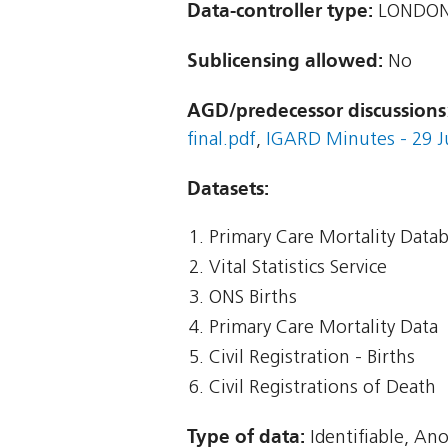
Data-controller type:
LONDON
Sublicensing allowed:
No
AGD/predecessor discussions
final.pdf
,
IGARD Minutes - 29 Ju
Datasets:
Primary Care Mortality Data
Vital Statistics Service
ONS Births
Primary Care Mortality Data
Civil Registration - Births
Civil Registrations of Death
Type of data:
Identifiable, An