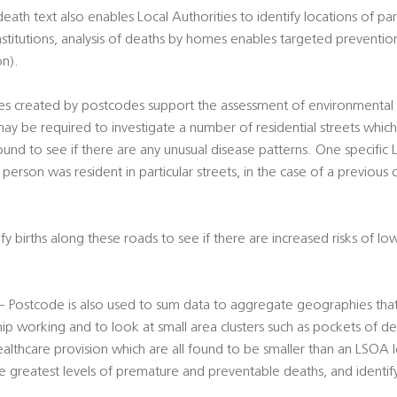
th text also enables Local Authorities to identify locations of part
nstitutions, analysis of deaths by homes enables targeted preventio
on).
s created by postcodes support the assessment of environmental ri
ay be required to investigate a number of residential streets whic
und to see if there are any unusual disease patterns. One specific
person was resident in particular streets, in the case of a previous c
y births along these roads to see if there are increased risks of lo
s – Postcode is also used to sum data to aggregate geographies tha
hip working and to look at small area clusters such as pockets of de
ealthcare provision which are all found to be smaller than an LSOA le
he greatest levels of premature and preventable deaths, and identify