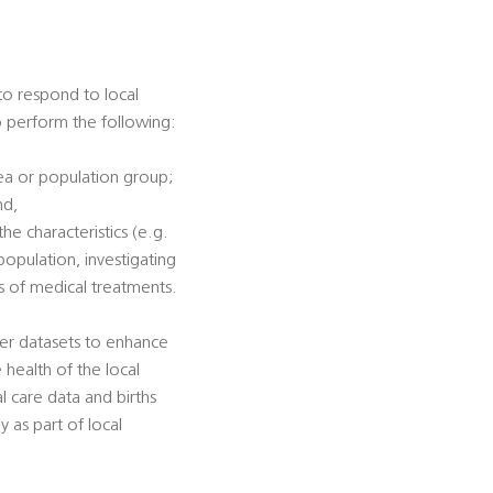
 to respond to local
to perform the following:
rea or population group;
nd,
he characteristics (e.g.
population, investigating
ss of medical treatments.
her datasets to enhance
e health of the local
al care data and births
y as part of local