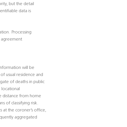
rity, but the detail
ntifiable data is
cation. Processing
is agreement
information will be
e of usual residence and
gate of deaths in public
 locational
ate distance from home
s of classifying risk.
 at the coroner’s office,
sequently aggregated