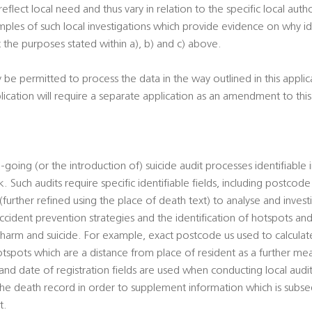
 reflect local need and thus vary in relation to the specific local autho
ples of such local investigations which provide evidence on why ide
 the purposes stated within a), b) and c) above.
y be permitted to process the data in the way outlined in this appli
plication will require a separate application as an amendment to th
-going (or the introduction of) suicide audit processes identifiable 
. Such audits require specific identifiable fields, including postcod
urther refined using the place of death text) to analyse and investi
cident prevention strategies and the identification of hotspots and
al harm and suicide. For example, exact postcode us used to calcul
otspots which are a distance from place of resident as a further mean
d date of registration fields are used when conducting local audits
 the death record in order to supplement information which is sub
t.