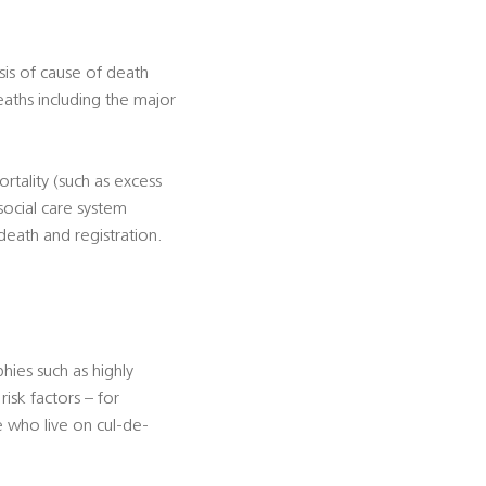
sis of cause of death
eaths including the major
rtality (such as excess
social care system
death and registration.
ies such as highly
isk factors – for
e who live on cul-de-