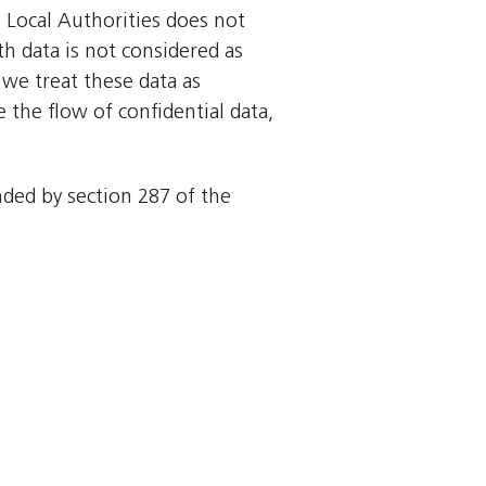
o Local Authorities does not
rth data is not considered as
we treat these data as
 the flow of confidential data,
ended by section 287 of the