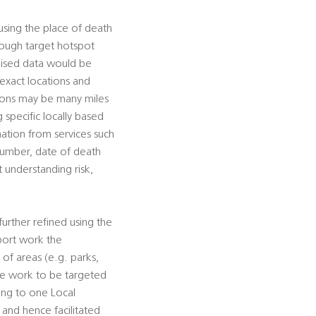
using the place of death
hrough target hotspot
mised data would be
 exact locations and
tions may be many miles
g specific locally based
rmation from services such
 number, date of death
t understanding risk,
urther refined using the
pport work the
s of areas (e.g. parks,
tive work to be targeted
ting to one Local
, and hence facilitated