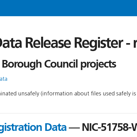
ata Release Register -
Borough Council projects
ata
minated unsafely (information about files used safely 
gistration Data
— NIC-51758-