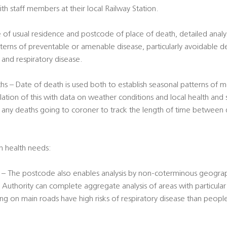
ith staff members at their local Railway Station.
 of usual residence and postcode of place of death, detailed analy
terns of preventable or amenable disease, particularly avoidable d
er and respiratory disease.
s – Date of death is used both to establish seasonal patterns of mo
lation of this with data on weather conditions and local health and 
f any deaths going to coroner to track the length of time between 
on health needs:
– The postcode also enables analysis by non-coterminous geograph
 Authority can complete aggregate analysis of areas with particular r
ing on main roads have high risks of respiratory disease than peopl