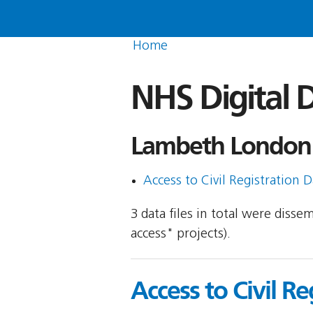
Home
NHS Digital D
Lambeth London 
Access to Civil Registration D
3 data files in total were disse
access" projects).
Access to Civil Re