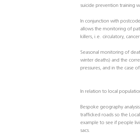
suicide prevention training w
In conjunction with postcode
allows the monitoring of pat
killers, i.e. circulatory, canc
Seasonal monitoring of death
winter deaths) and the corre
pressures, and in the case o
In relation to local populati
Bespoke geography analysis 
trafficked roads so the Local
example to see if people liv
sacs.