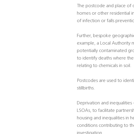
The postcode and place of dea
homes or other residential i
of infection or falls preventi
Further, bespoke geographie
example, a Local Authority m
potentially contaminated gro
to identify deaths where the 
relating to chemicals in soil.
Postcodes are used to identif
stillbirths.
Deprivation and inequalitie
LSOAs, to facilitate partners
housing and inequalities in h
conditions contributing to t
investigation.