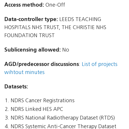
Access method:
One-Off
Data-controller type:
LEEDS TEACHING
HOSPITALS NHS TRUST, THE CHRISTIE NHS
FOUNDATION TRUST
Sublicensing allowed:
No
AGD/predecessor discussions
:
List of projects
wihtout minutes
Datasets:
NDRS Cancer Registrations
NDRS Linked HES APC
NDRS National Radiotherapy Dataset (RTDS)
NDRS Systemic Anti-Cancer Therapy Dataset