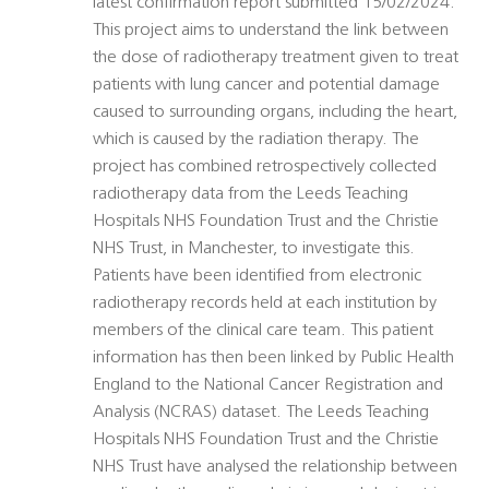
latest confirmation report submitted 15/02/2024:
This project aims to understand the link between
the dose of radiotherapy treatment given to treat
patients with lung cancer and potential damage
caused to surrounding organs, including the heart,
which is caused by the radiation therapy. The
project has combined retrospectively collected
radiotherapy data from the Leeds Teaching
Hospitals NHS Foundation Trust and the Christie
NHS Trust, in Manchester, to investigate this.
Patients have been identified from electronic
radiotherapy records held at each institution by
members of the clinical care team. This patient
information has then been linked by Public Health
England to the National Cancer Registration and
Analysis (NCRAS) dataset. The Leeds Teaching
Hospitals NHS Foundation Trust and the Christie
NHS Trust have analysed the relationship between