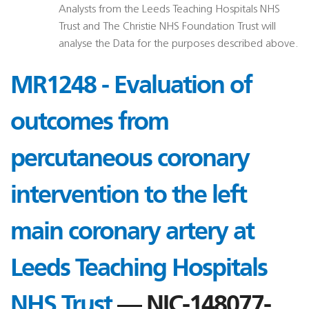
Analysts from the Leeds Teaching Hospitals NHS
Trust and The Christie NHS Foundation Trust will
analyse the Data for the purposes described above.
MR1248 - Evaluation of
outcomes from
percutaneous coronary
intervention to the left
main coronary artery at
Leeds Teaching Hospitals
NHS Trust
— NIC-148077-