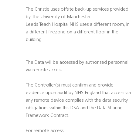
The Christie uses offsite back-up services provided
by The University of Manchester.
Leeds Teach Hospital NHS uses a different room, in
a different firezone on a different floor in the
building.
The Data will be accessed by authorised personnel
via remote access.
The Controller(s) must confirm and provide
evidence upon audit by NHS England that access via
any remote device complies with the data security
obligations within this DSA and the Data Sharing
Framework Contract.
For remote access: