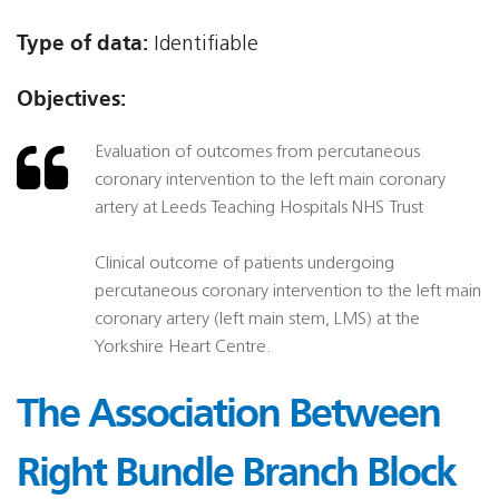
Type of data:
Identifiable
Objectives:
Evaluation of outcomes from percutaneous
coronary intervention to the left main coronary
artery at Leeds Teaching Hospitals NHS Trust
Clinical outcome of patients undergoing
percutaneous coronary intervention to the left main
coronary artery (left main stem, LMS) at the
Yorkshire Heart Centre.
The Association Between
Right Bundle Branch Block