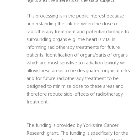
rights and the interests of the data subject.
This processing is in the public interest because
understanding the link between the dose of
radiotherapy treatment and potential damage to
surrounding organs e.g. the heart is vital in
informing radiotherapy treatments for future
patients. Identification of organs/parts of organs
which are most sensitive to radiation toxicity will
allow these areas to be designated organ at risks
and for future radiotherapy treatment to be
designed to minimise dose to these areas and
therefore reduce side-effects of radiotherapy
treatment.
The funding is provided by Yorkshire Cancer
Research grant. The funding is specifically for the