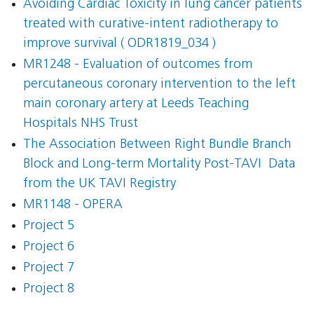
Avoiding Cardiac Toxicity in lung cancer patients
treated with curative-intent radiotherapy to
improve survival ( ODR1819_034 )
MR1248 - Evaluation of outcomes from
percutaneous coronary intervention to the left
main coronary artery at Leeds Teaching
Hospitals NHS Trust
The Association Between Right Bundle Branch
Block and Long-term Mortality Post-TAVI  Data
from the UK TAVI Registry
MR1148 - OPERA
Project 5
Project 6
Project 7
Project 8