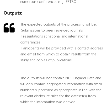
numerous conferences e.g. ESTRO.
Outputs:
The expected outputs of the processing will be:
 Submissions to peer reviewed journals
 Presentations at national and international
conferences
 Participants will be provided with a contact address
and email from which to obtain results from the
study and copies of publications.
The outputs will not contain NHS England Data and
will only contain aggregated information with small
numbers suppressed as appropriate in line with the
relevant disclosure rules for the dataset(s) from
which the information was derived.