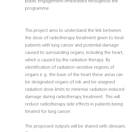
public engagement embedded throughout the
programme.
This project aims to understand the link between
the dose of radiotherapy treatment given to treat
patients with lung cancer and potential damage
caused to surrounding organs, including the heart,
which is caused by the radiation therapy. By
identification of radiation-sensitive regions of
organs e.g. the base of the heart these areas can
be designated organs of risk and be assigned
radiation dose limits to minimise radiation-induced
damage during radiotherapy treatment. This will
reduce radiotherapy side effects in patients being
treated for lung cancer.
The proposed outputs will be shared with clinicians.