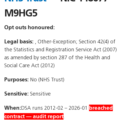
M9HG5
Opt outs honoured:
Legal basis:
, Other-Exception; Section 42(4) of
the Statistics and Registration Service Act (2007)
as amended by section 287 of the Health and
Social Care Act (2012)
Purposes:
No (NHS Trust)
Sensitive:
Sensitive
When:
breached
DSA runs 2012-02 – 2026-01
contract — audit report
.