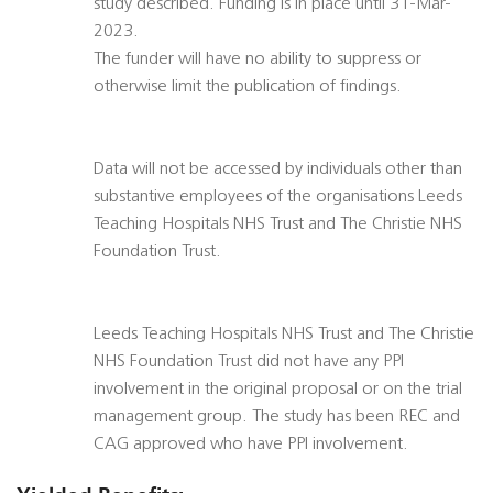
study described. Funding is in place until 31-Mar-
2023.
The funder will have no ability to suppress or
otherwise limit the publication of findings.
Data will not be accessed by individuals other than
substantive employees of the organisations Leeds
Teaching Hospitals NHS Trust and The Christie NHS
Foundation Trust.
Leeds Teaching Hospitals NHS Trust and The Christie
NHS Foundation Trust did not have any PPI
involvement in the original proposal or on the trial
management group. The study has been REC and
CAG approved who have PPI involvement.