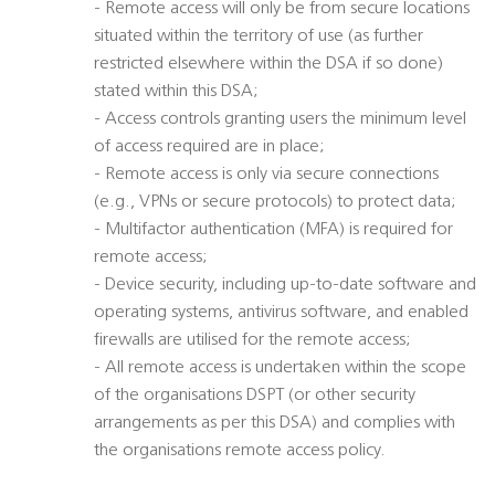
- Remote access will only be from secure locations
situated within the territory of use (as further
restricted elsewhere within the DSA if so done)
stated within this DSA;
- Access controls granting users the minimum level
of access required are in place;
- Remote access is only via secure connections
(e.g., VPNs or secure protocols) to protect data;
- Multifactor authentication (MFA) is required for
remote access;
- Device security, including up-to-date software and
operating systems, antivirus software, and enabled
firewalls are utilised for the remote access;
- All remote access is undertaken within the scope
of the organisations DSPT (or other security
arrangements as per this DSA) and complies with
the organisations remote access policy.