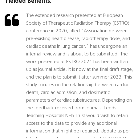
Yielded Benefits:
The extended research presented at European
Society of Therapeutic Radiation Therapy (ESTRO)
conference in 2020, titled "Association between
pre-existing heart disease, radiotherapy dose, and
cardiac deaths in lung cancer," has undergone an
internal review and is about to be submitted. The
work presented at ESTRO 2021 has been written
up as journal article. It is now at the final draft stage,
and the plan is to submit it after summer 2023. This
study focuses on the relationship between cardiac
death, cardiac admission, and dosimetric
parameters of cardiac substructures. Depending on
the feedback received from journals, Leeds
Teaching Hospitals NHS Trust would wish to retain
access to the data to provide any additional
information that might be required. Update as per