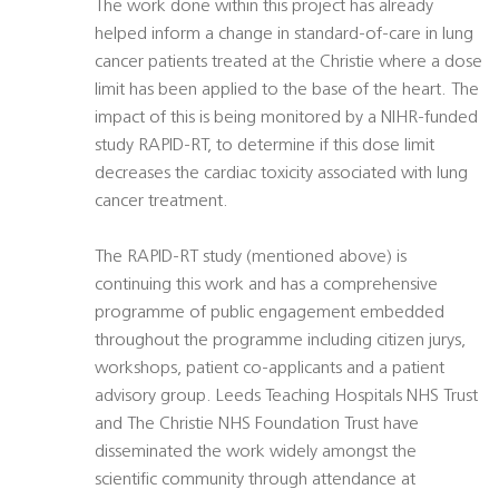
The work done within this project has already
helped inform a change in standard-of-care in lung
cancer patients treated at the Christie where a dose
limit has been applied to the base of the heart. The
impact of this is being monitored by a NIHR-funded
study RAPID-RT, to determine if this dose limit
decreases the cardiac toxicity associated with lung
cancer treatment.
The RAPID-RT study (mentioned above) is
continuing this work and has a comprehensive
programme of public engagement embedded
throughout the programme including citizen jurys,
workshops, patient co-applicants and a patient
advisory group. Leeds Teaching Hospitals NHS Trust
and The Christie NHS Foundation Trust have
disseminated the work widely amongst the
scientific community through attendance at