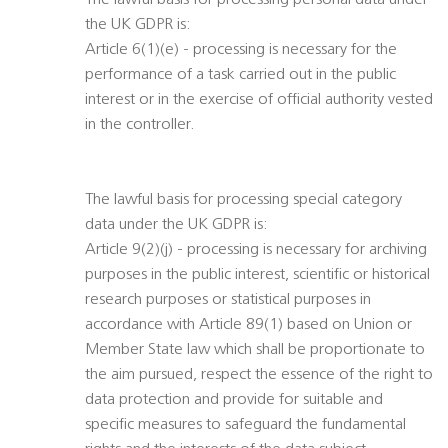
The lawful basis for processing personal data under
the UK GDPR is:
Article 6(1)(e) - processing is necessary for the
performance of a task carried out in the public
interest or in the exercise of official authority vested
in the controller.
The lawful basis for processing special category
data under the UK GDPR is:
Article 9(2)(j) - processing is necessary for archiving
purposes in the public interest, scientific or historical
research purposes or statistical purposes in
accordance with Article 89(1) based on Union or
Member State law which shall be proportionate to
the aim pursued, respect the essence of the right to
data protection and provide for suitable and
specific measures to safeguard the fundamental