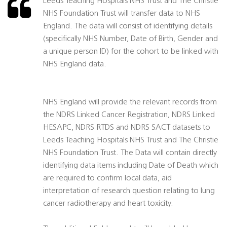
Leeds Teaching Hospitals NHS Trust and The Christie
NHS Foundation Trust will transfer data to NHS
England. The data will consist of identifying details
(specifically NHS Number, Date of Birth, Gender and
a unique person ID) for the cohort to be linked with
NHS England data.
NHS England will provide the relevant records from
the NDRS Linked Cancer Registration, NDRS Linked
HESAPC, NDRS RTDS and NDRS SACT datasets to
Leeds Teaching Hospitals NHS Trust and The Christie
NHS Foundation Trust. The Data will contain directly
identifying data items including Date of Death which
are required to confirm local data, aid
interpretation of research question relating to lung
cancer radiotherapy and heart toxicity.