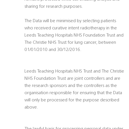
sharing for research purposes.
The Data will be minimised by selecting patients
who received curative intent radiotherapy in the
Leeds Teaching Hospitals NHS Foundation Trust and
The Christie NHS Trust for lung cancer, between
01/01/2010 and 30/12/2016.
Leeds Teaching Hospitals NHS Trust and The Christie
NHS Foundation Trust are joint controllers and are
the research sponsors and the controllers as the
organisation responsible for ensuring that the Data
will only be processed for the purpose described
above.