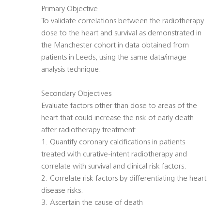
Primary Objective
To validate correlations between the radiotherapy
dose to the heart and survival as demonstrated in
the Manchester cohort in data obtained from
patients in Leeds, using the same data/image
analysis technique.
Secondary Objectives
Evaluate factors other than dose to areas of the
heart that could increase the risk of early death
after radiotherapy treatment:
1. Quantify coronary calcifications in patients
treated with curative-intent radiotherapy and
correlate with survival and clinical risk factors.
2. Correlate risk factors by differentiating the heart
disease risks.
3. Ascertain the cause of death