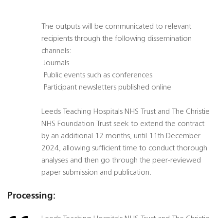
The outputs will be communicated to relevant
recipients through the following dissemination
channels:
 Journals
 Public events such as conferences
 Participant newsletters published online
Leeds Teaching Hospitals NHS Trust and The Christie
NHS Foundation Trust seek to extend the contract
by an additional 12 months, until 11th December
2024, allowing sufficient time to conduct thorough
analyses and then go through the peer-reviewed
paper submission and publication.
Processing: