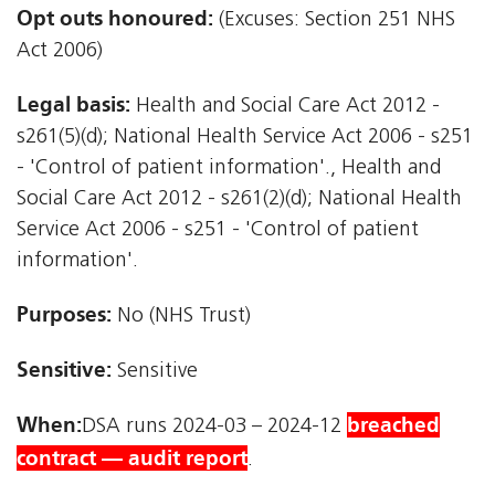
Opt outs honoured:
(Excuses: Section 251 NHS
Act 2006)
Legal basis:
Health and Social Care Act 2012 -
s261(5)(d); National Health Service Act 2006 - s251
- 'Control of patient information'., Health and
Social Care Act 2012 - s261(2)(d); National Health
Service Act 2006 - s251 - 'Control of patient
information'.
Purposes:
No (NHS Trust)
Sensitive:
Sensitive
When:
breached
DSA runs 2024-03 – 2024-12
contract — audit report
.