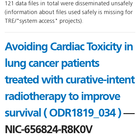
121 data files in total were disseminated unsafely
(information about files used safely is missing for
TRE/"system access" projects).
Avoiding Cardiac Toxicity in
lung cancer patients
treated with curative-intent
radiotherapy to improve
survival ( ODR1819_034 )
—
NIC-656824-R8K0V