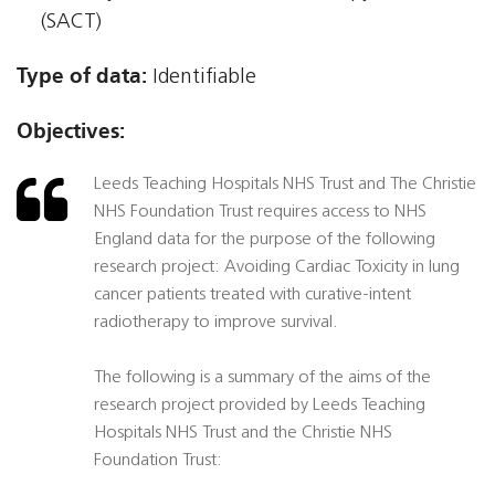
(SACT)
Type of data:
Identifiable
Objectives:
Leeds Teaching Hospitals NHS Trust and The Christie
NHS Foundation Trust requires access to NHS
England data for the purpose of the following
research project: Avoiding Cardiac Toxicity in lung
cancer patients treated with curative-intent
radiotherapy to improve survival.
The following is a summary of the aims of the
research project provided by Leeds Teaching
Hospitals NHS Trust and the Christie NHS
Foundation Trust: