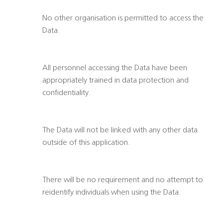
No other organisation is permitted to access the
Data.
All personnel accessing the Data have been
appropriately trained in data protection and
confidentiality.
The Data will not be linked with any other data
outside of this application.
There will be no requirement and no attempt to
reidentify individuals when using the Data.