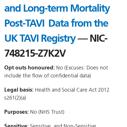
and Long-term Mortality
Post-TAVI  Data from the
UK TAVI Registry
— NIC-
748215-Z7K2V
Opt outs honoured:
No (Excuses: Does not
include the flow of confidential data)
Legal basis:
Health and Social Care Act 2012 
s261(2)(a)
Purposes:
No (NHS Trust)
Sensitive:
Sensitive, and Non-Sensitive