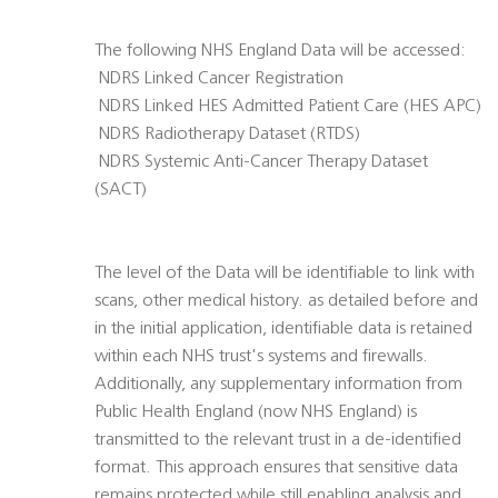
The following NHS England Data will be accessed:
 NDRS Linked Cancer Registration
 NDRS Linked HES Admitted Patient Care (HES APC)
 NDRS Radiotherapy Dataset (RTDS)
 NDRS Systemic Anti-Cancer Therapy Dataset
(SACT)
The level of the Data will be identifiable to link with
scans, other medical history. as detailed before and
in the initial application, identifiable data is retained
within each NHS trust's systems and firewalls.
Additionally, any supplementary information from
Public Health England (now NHS England) is
transmitted to the relevant trust in a de-identified
format. This approach ensures that sensitive data
remains protected while still enabling analysis and