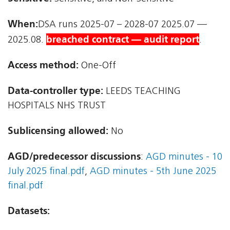
When:
DSA runs 2025-07 – 2028-07 2025.07 —
breached contract — audit report
2025.08.
.
Access method:
One-Off
Data-controller type:
LEEDS TEACHING
HOSPITALS NHS TRUST
Sublicensing allowed:
No
AGD/predecessor discussions
:
AGD minutes - 10
July 2025 final.pdf
,
AGD minutes - 5th June 2025
final.pdf
Datasets: