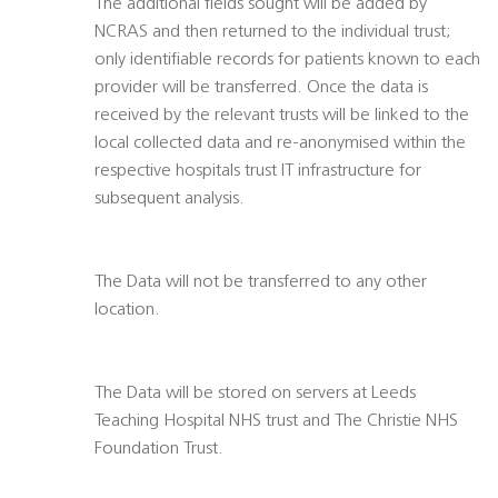
The additional fields sought will be added by
NCRAS and then returned to the individual trust;
only identifiable records for patients known to each
provider will be transferred. Once the data is
received by the relevant trusts will be linked to the
local collected data and re-anonymised within the
respective hospitals trust IT infrastructure for
subsequent analysis.
The Data will not be transferred to any other
location.
The Data will be stored on servers at Leeds
Teaching Hospital NHS trust and The Christie NHS
Foundation Trust.