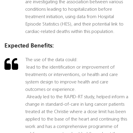
are investigating the association between various
conditions leading to hospitalization before
treatment initiation, using data from Hospital
Episode Statistics (HES), and their potential link to
cardiac-related deaths within this population.
Expected Benefits:
The use of the data could:
 lead to the identification or improvement of
treatments or interventions, or health and care
system design to improve health and care
outcomes or experience.
 Already led to the RAPID-RT study, helped inform a
change in standard-of-care in lung cancer patients
treated at the Christie where a dose limit has been
applied to the base of the heart and continuing this
work and has a comprehensive programme of