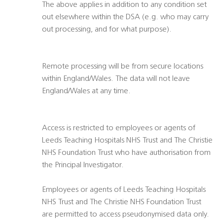
The above applies in addition to any condition set
out elsewhere within the DSA (e.g. who may carry
out processing, and for what purpose).
Remote processing will be from secure locations
within England/Wales. The data will not leave
England/Wales at any time.
Access is restricted to employees or agents of
Leeds Teaching Hospitals NHS Trust and The Christie
NHS Foundation Trust who have authorisation from
the Principal Investigator.
Employees or agents of Leeds Teaching Hospitals
NHS Trust and The Christie NHS Foundation Trust
are permitted to access pseudonymised data only.