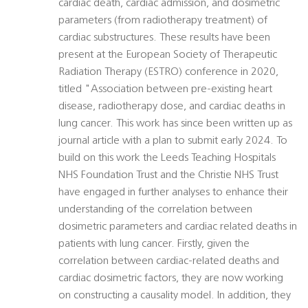
cardiac death, cardiac admission, and dosimetric
parameters (from radiotherapy treatment) of
cardiac substructures. These results have been
present at the European Society of Therapeutic
Radiation Therapy (ESTRO) conference in 2020,
titled "Association between pre-existing heart
disease, radiotherapy dose, and cardiac deaths in
lung cancer. This work has since been written up as
journal article with a plan to submit early 2024. To
build on this work the Leeds Teaching Hospitals
NHS Foundation Trust and the Christie NHS Trust
have engaged in further analyses to enhance their
understanding of the correlation between
dosimetric parameters and cardiac related deaths in
patients with lung cancer. Firstly, given the
correlation between cardiac-related deaths and
cardiac dosimetric factors, they are now working
on constructing a causality model. In addition, they