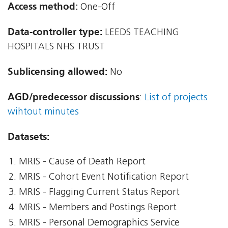
Access method:
One-Off
Data-controller type:
LEEDS TEACHING
HOSPITALS NHS TRUST
Sublicensing allowed:
No
AGD/predecessor discussions
:
List of projects
wihtout minutes
Datasets:
MRIS - Cause of Death Report
MRIS - Cohort Event Notification Report
MRIS - Flagging Current Status Report
MRIS - Members and Postings Report
MRIS - Personal Demographics Service