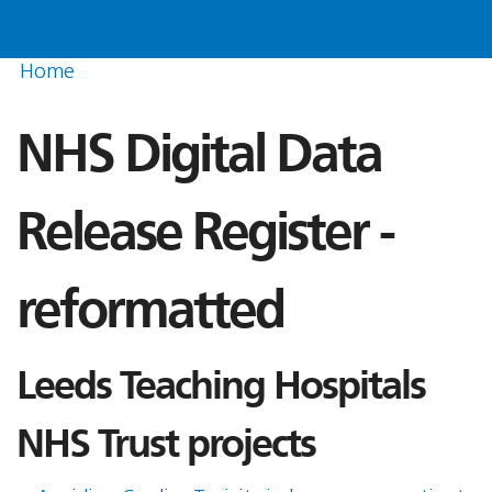
Home
NHS Digital Data
Release Register -
reformatted
Leeds Teaching Hospitals
NHS Trust projects