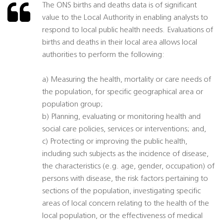
The ONS births and deaths data is of significant
value to the Local Authority in enabling analysts to
respond to local public health needs. Evaluations of
births and deaths in their local area allows local
authorities to perform the following:
a) Measuring the health, mortality or care needs of
the population, for specific geographical area or
population group;
b) Planning, evaluating or monitoring health and
social care policies, services or interventions; and,
c) Protecting or improving the public health,
including such subjects as the incidence of disease,
the characteristics (e.g. age, gender, occupation) of
persons with disease, the risk factors pertaining to
sections of the population, investigating specific
areas of local concern relating to the health of the
local population, or the effectiveness of medical