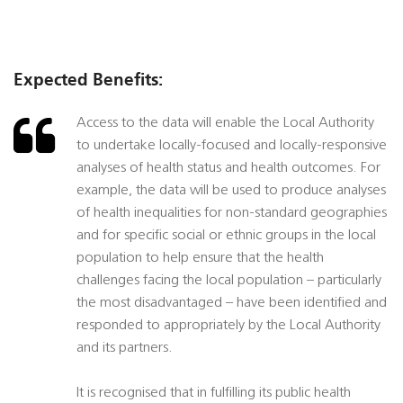
Expected Benefits:
Access to the data will enable the Local Authority
to undertake locally-focused and locally-responsive
analyses of health status and health outcomes. For
example, the data will be used to produce analyses
of health inequalities for non-standard geographies
and for specific social or ethnic groups in the local
population to help ensure that the health
challenges facing the local population – particularly
the most disadvantaged – have been identified and
responded to appropriately by the Local Authority
and its partners.
It is recognised that in fulfilling its public health