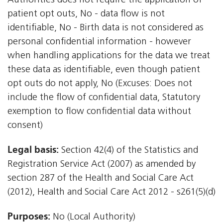
Authorities does not require the application of
patient opt outs, No - data flow is not
identifiable, No - Birth data is not considered as
personal confidential information - however
when handling applications for the data we treat
these data as identifiable, even though patient
opt outs do not apply, No (Excuses: Does not
include the flow of confidential data, Statutory
exemption to flow confidential data without
consent)
Legal basis:
Section 42(4) of the Statistics and
Registration Service Act (2007) as amended by
section 287 of the Health and Social Care Act
(2012), Health and Social Care Act 2012 - s261(5)(d)
Purposes:
No (Local Authority)