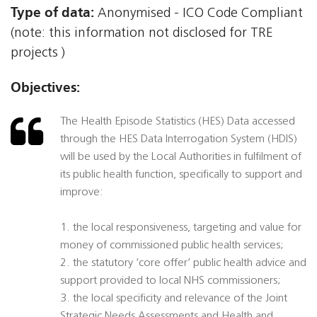
Type of data:
Anonymised - ICO Code Compliant
(note: this information not disclosed for TRE
projects )
Objectives:
The Health Episode Statistics (HES) Data accessed
through the HES Data Interrogation System (HDIS)
will be used by the Local Authorities in fulfilment of
its public health function, specifically to support and
improve:
1. the local responsiveness, targeting and value for
money of commissioned public health services;
2. the statutory ‘core offer’ public health advice and
support provided to local NHS commissioners;
3. the local specificity and relevance of the Joint
Strategic Needs Assessments and Health and