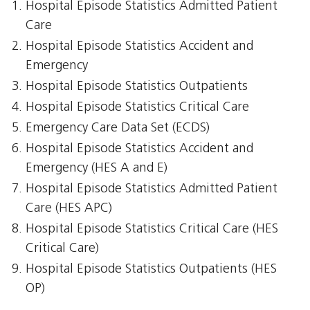
Hospital Episode Statistics Admitted Patient
Care
Hospital Episode Statistics Accident and
Emergency
Hospital Episode Statistics Outpatients
Hospital Episode Statistics Critical Care
Emergency Care Data Set (ECDS)
Hospital Episode Statistics Accident and
Emergency (HES A and E)
Hospital Episode Statistics Admitted Patient
Care (HES APC)
Hospital Episode Statistics Critical Care (HES
Critical Care)
Hospital Episode Statistics Outpatients (HES
OP)