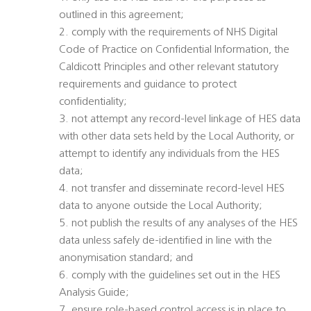
outlined in this agreement;
2. comply with the requirements of NHS Digital
Code of Practice on Confidential Information, the
Caldicott Principles and other relevant statutory
requirements and guidance to protect
confidentiality;
3. not attempt any record-level linkage of HES data
with other data sets held by the Local Authority, or
attempt to identify any individuals from the HES
data;
4. not transfer and disseminate record-level HES
data to anyone outside the Local Authority;
5. not publish the results of any analyses of the HES
data unless safely de-identified in line with the
anonymisation standard; and
6. comply with the guidelines set out in the HES
Analysis Guide;
7. ensure role-based control access is in place to