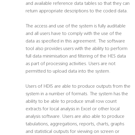
and available reference data tables so that they can
return appropriate descriptions to the coded data.
The access and use of the system is fully auditable
and all users have to comply with the use of the
data as specified in this agreement. The software
tool also provides users with the ability to perform
full data minimisation and filtering of the HES data
as part of processing activities. Users are not
permitted to upload data into the system.
Users of HDIS are able to produce outputs from the
system in a number of formats. The system has the
ability to be able to produce small row count
extracts for local analysis in Excel or other local
analysis software. Users are also able to produce
tabulations, aggregations, reports, charts, graphs
and statistical outputs for viewing on screen or