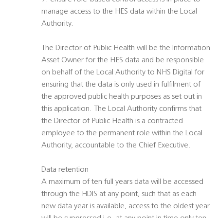
manage access to the HES data within the Local
Authority.
The Director of Public Health will be the Information
Asset Owner for the HES data and be responsible
on behalf of the Local Authority to NHS Digital for
ensuring that the data is only used in fulfilment of
the approved public health purposes as set out in
this application. The Local Authority confirms that
the Director of Public Health is a contracted
employee to the permanent role within the Local
Authority, accountable to the Chief Executive.
Data retention
A maximum of ten full years data will be accessed
through the HDIS at any point, such that as each
new data year is available, access to the oldest year