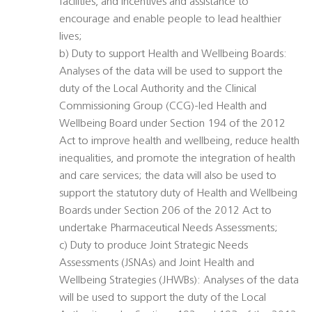
facilities, and incentives and assistance to
encourage and enable people to lead healthier
lives;
b) Duty to support Health and Wellbeing Boards:
Analyses of the data will be used to support the
duty of the Local Authority and the Clinical
Commissioning Group (CCG)-led Health and
Wellbeing Board under Section 194 of the 2012
Act to improve health and wellbeing, reduce health
inequalities, and promote the integration of health
and care services; the data will also be used to
support the statutory duty of Health and Wellbeing
Boards under Section 206 of the 2012 Act to
undertake Pharmaceutical Needs Assessments;
c) Duty to produce Joint Strategic Needs
Assessments (JSNAs) and Joint Health and
Wellbeing Strategies (JHWBs): Analyses of the data
will be used to support the duty of the Local