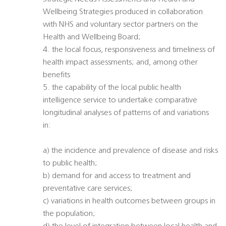
Wellbeing Strategies produced in collaboration
with NHS and voluntary sector partners on the
Health and Wellbeing Board;
4. the local focus, responsiveness and timeliness of
health impact assessments; and, among other
benefits
5. the capability of the local public health
intelligence service to undertake comparative
longitudinal analyses of patterns of and variations
in:
a) the incidence and prevalence of disease and risks
to public health;
b) demand for and access to treatment and
preventative care services;
c) variations in health outcomes between groups in
the population;