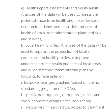
a) Health impact assessments and equity audits:
Analyses of the data will be used to assess the
potential impacts on health and the wider social
economic and environmental determinants of
health of Local Authority strategic plans, policies
and services;
b) Local health profiles: Analyses of the data will be
used to support the production of locally-
commissioned health profiles to improve
understand of the health priorities of local areas
and guide strategic commissioning plans by
focusing, for example, on:
i. bespoke local geographies (based on the non-
standard aggregation of LSOAs);
ii. specific demographic, geographic, ethnic and
socio-economic groups in the population;
iii. inequalities in health status, access to treatment