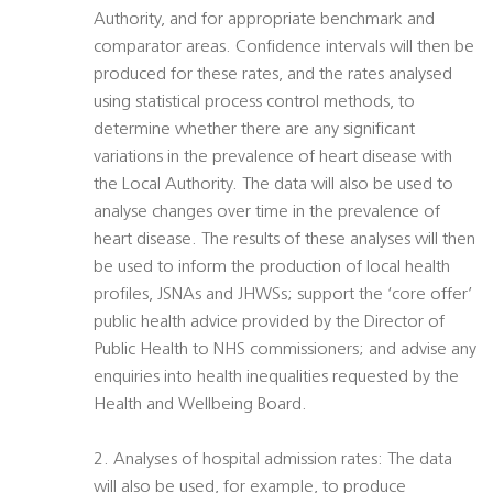
Authority, and for appropriate benchmark and
comparator areas. Confidence intervals will then be
produced for these rates, and the rates analysed
using statistical process control methods, to
determine whether there are any significant
variations in the prevalence of heart disease with
the Local Authority. The data will also be used to
analyse changes over time in the prevalence of
heart disease. The results of these analyses will then
be used to inform the production of local health
profiles, JSNAs and JHWSs; support the ‘core offer’
public health advice provided by the Director of
Public Health to NHS commissioners; and advise any
enquiries into health inequalities requested by the
Health and Wellbeing Board.
2. Analyses of hospital admission rates: The data
will also be used, for example, to produce