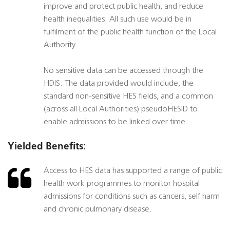
improve and protect public health, and reduce
health inequalities. All such use would be in
fulfilment of the public health function of the Local
Authority.
No sensitive data can be accessed through the
HDIS. The data provided would include, the
standard non-sensitive HES fields, and a common
(across all Local Authorities) pseudoHESID to
enable admissions to be linked over time.
Yielded Benefits:
Access to HES data has supported a range of public
health work programmes to monitor hospital
admissions for conditions such as cancers, self harm
and chronic pulmonary disease.