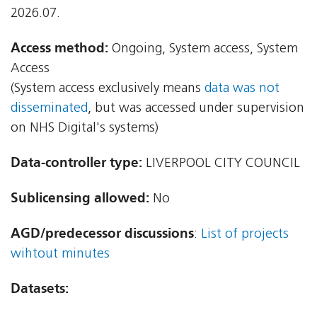
2026.07.
Access method:
Ongoing, System access, System
Access
(System access exclusively means
data was not
disseminated
, but was accessed under supervision
on NHS Digital's systems)
Data-controller type:
LIVERPOOL CITY COUNCIL
Sublicensing allowed:
No
AGD/predecessor discussions
:
List of projects
wihtout minutes
Datasets: