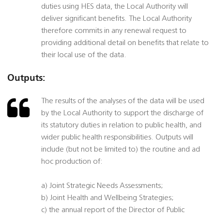
duties using HES data, the Local Authority will
deliver significant benefits. The Local Authority
therefore commits in any renewal request to
providing additional detail on benefits that relate to
their local use of the data.
Outputs:
The results of the analyses of the data will be used
by the Local Authority to support the discharge of
its statutory duties in relation to public health, and
wider public health responsibilities. Outputs will
include (but not be limited to) the routine and ad
hoc production of:
a) Joint Strategic Needs Assessments;
b) Joint Health and Wellbeing Strategies;
c) the annual report of the Director of Public