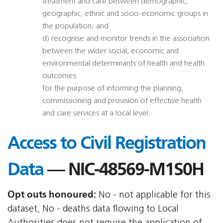
treatment and care between demographic,
geographic, ethnic and socio-economic groups in
the population; and
d) recognise and monitor trends in the association
between the wider social, economic and
environmental determinants of health and health
outcomes
for the purpose of informing the planning,
commissioning and provision of effective health
and care services at a local level.
Access to Civil Registration
Data
— NIC-48569-M1S0H
Opt outs honoured:
No - not applicable for this
dataset, No - deaths data flowing to Local