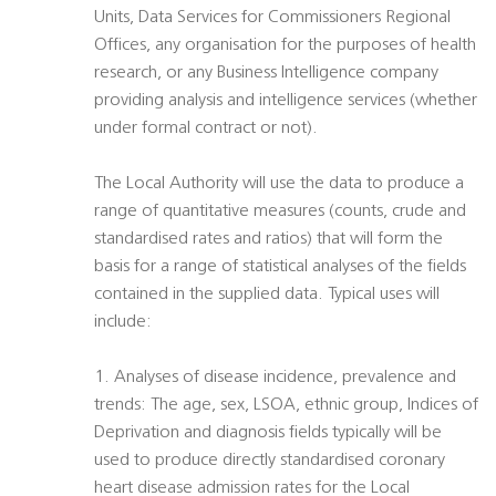
Units, Data Services for Commissioners Regional
Offices, any organisation for the purposes of health
research, or any Business Intelligence company
providing analysis and intelligence services (whether
under formal contract or not).
The Local Authority will use the data to produce a
range of quantitative measures (counts, crude and
standardised rates and ratios) that will form the
basis for a range of statistical analyses of the fields
contained in the supplied data. Typical uses will
include:
1. Analyses of disease incidence, prevalence and
trends: The age, sex, LSOA, ethnic group, Indices of
Deprivation and diagnosis fields typically will be
used to produce directly standardised coronary
heart disease admission rates for the Local