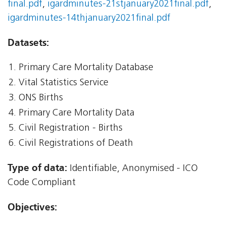
final.pdf
,
igardminutes-21stjanuary2021final.pdf
,
igardminutes-14thjanuary2021final.pdf
Datasets:
Primary Care Mortality Database
Vital Statistics Service
ONS Births
Primary Care Mortality Data
Civil Registration - Births
Civil Registrations of Death
Type of data:
Identifiable, Anonymised - ICO
Code Compliant
Objectives: