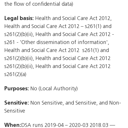
the flow of confidential data)
Legal basis:
Health and Social Care Act 2012,
Health and Social Care Act 2012 – s261(1) and
s261(2)(b)(ii), Health and Social Care Act 2012 -
s261 - 'Other dissemination of information',
Health and Social Care Act 2012  s261(1) and
s261(2)(b)(ii), Health and Social Care Act 2012 
s261(2)(b)(ii), Health and Social Care Act 2012 
s261(2)(a)
Purposes:
No (Local Authority)
Sensitive:
Non Sensitive, and Sensitive, and Non-
Sensitive
When:
DSA runs 2019-04 – 2020-03 2018.03 —