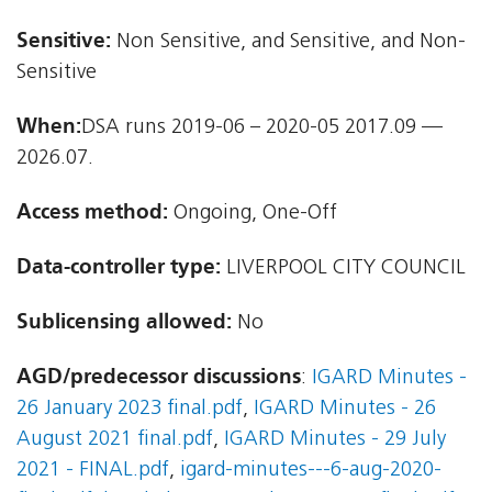
Sensitive:
Non Sensitive, and Sensitive, and Non-
Sensitive
When:
DSA runs 2019-06 – 2020-05 2017.09 —
2026.07.
Access method:
Ongoing, One-Off
Data-controller type:
LIVERPOOL CITY COUNCIL
Sublicensing allowed:
No
AGD/predecessor discussions
:
IGARD Minutes -
26 January 2023 final.pdf
,
IGARD Minutes - 26
August 2021 final.pdf
,
IGARD Minutes - 29 July
2021 - FINAL.pdf
,
igard-minutes---6-aug-2020-