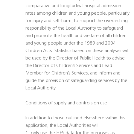
comparative and longitudinal hospital admission
rates among children and young people, particularly
for injury and self-harm, to support the overarching
responsibility of the Local Authority to safeguard
and promote the health and welfare of all children
and young people under the 1989 and 2004
Children Acts. Statistics based on these analyses will
be used by the Director of Public Health to advise
the Director of Children’s Services and Lead
Member for Children’s Services, and inform and
guide the provision of safeguarding services by the
Local Authority.
Conditions of supply and controls on use
In addition to those outlined elsewhere within this
application, the Local Authorities will:
1. only use the HES data for the purposes as