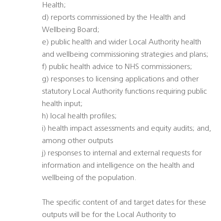
Health;
d) reports commissioned by the Health and
Wellbeing Board;
e) public health and wider Local Authority health
and wellbeing commissioning strategies and plans;
f) public health advice to NHS commissioners;
g) responses to licensing applications and other
statutory Local Authority functions requiring public
health input;
h) local health profiles;
i) health impact assessments and equity audits; and,
among other outputs
j) responses to internal and external requests for
information and intelligence on the health and
wellbeing of the population.
The specific content of and target dates for these
outputs will be for the Local Authority to