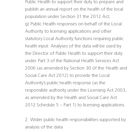
Public Health to support their duty to prepare and
publish an annual report on the health of the local
population under Section 31 the 2012 Act;
g) Public Health responses on behalf of the Local
Authority to licensing applications and other
statutory Local Authority functions requiring public
health input: Analyses of the data will be used by
the Director of Public Health to support their duty
under Part 3 of the National Health Services Act
2006 (as amended by Section 30 of the Health and
Social Care Act 2012) to provide the Local
Authority’s public health response (as the
responsible authority under the Licensing Act 2003,
as amended by the Health and Social Care Act
2012 Schedule 5 – Part 1) to licensing applications.
2. Wider public health responsibilities supported by
analysis of the data