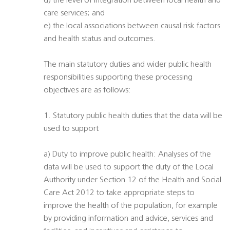
d) the level of integration between local health and
care services; and
e) the local associations between causal risk factors
and health status and outcomes.
The main statutory duties and wider public health
responsibilities supporting these processing
objectives are as follows:
1. Statutory public health duties that the data will be
used to support
a) Duty to improve public health: Analyses of the
data will be used to support the duty of the Local
Authority under Section 12 of the Health and Social
Care Act 2012 to take appropriate steps to
improve the health of the population, for example
by providing information and advice, services and