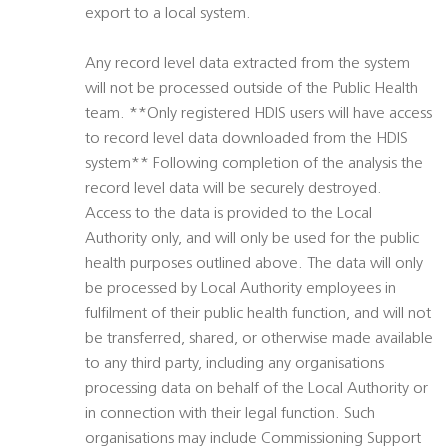
export to a local system.
Any record level data extracted from the system
will not be processed outside of the Public Health
team. **Only registered HDIS users will have access
to record level data downloaded from the HDIS
system** Following completion of the analysis the
record level data will be securely destroyed.
Access to the data is provided to the Local
Authority only, and will only be used for the public
health purposes outlined above. The data will only
be processed by Local Authority employees in
fulfilment of their public health function, and will not
be transferred, shared, or otherwise made available
to any third party, including any organisations
processing data on behalf of the Local Authority or
in connection with their legal function. Such
organisations may include Commissioning Support