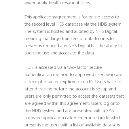
wider public health responsibilities.
This application/agreement is for online access to
the record level HES database via the HDIS system.
The system is hosted and audited by NHS Digital
meaning that large transfers of data to on-site
servers is reduced and NHS Digital has the ability to
audit the use and access to the data.
HDIS is accessed via a two-factor secure
authentication method to approved users who are
in receipt of an encryption token ID. Users have to
attend training before the account is set up and
users are only permitted to access the datasets that
are agreed within this agreement. Users log onto
the HDIS system and are presented with a SAS
software application called Enterprise Guide which
presents the users with a list of available data sets