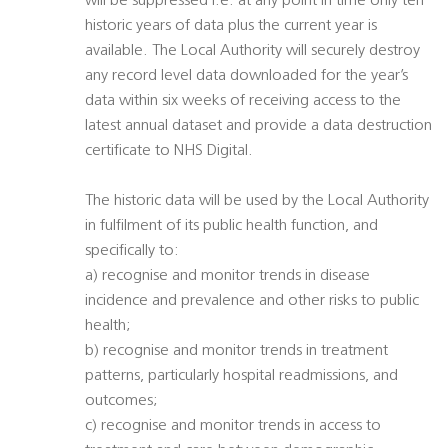
will be suppressed i.e. at any point in time only ten
historic years of data plus the current year is
available. The Local Authority will securely destroy
any record level data downloaded for the year’s
data within six weeks of receiving access to the
latest annual dataset and provide a data destruction
certificate to NHS Digital.
The historic data will be used by the Local Authority
in fulfilment of its public health function, and
specifically to:
a) recognise and monitor trends in disease
incidence and prevalence and other risks to public
health;
b) recognise and monitor trends in treatment
patterns, particularly hospital readmissions, and
outcomes;
c) recognise and monitor trends in access to