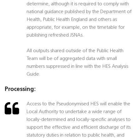
determine, although it is required to comply with
national guidance published by the Department of
Health, Public Health England and others as
appropriate, for example, on the timetable for
publishing refreshed JSNAs.
All outputs shared outside of the Public Health
Team will be of aggregated data with small
numbers suppressed in line with the HES Analysis
Guide.
Processing:
Access to the Pseudonymised HES will enable the
Local Authority to undertake a wide range of
locally-determined and locally-specific analyses to
support the effective and efficient discharge of its
statutory duties in relation to public health, and