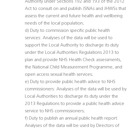
Authority under Sections 192 and 193 of the 2012
Act to consult on and publish JSNAs and JHWSs that
assess the current and future health and wellbeing
needs of the local population;
d) Duty to commission specific public health
services: Analyses of the data will be used to
support the Local Authority to discharge its duty
under the Local Authorities Regulations 2013 to
plan and provide NHS Health Check assessments,
the National Child Measurement Programme, and
open access sexual health services;
e) Duty to provide public health advice to NHS
commissioners: Analyses of the data will be used by
Local Authorities to discharge its duty under the
2013 Regulations to provide a public health advice
service to NHS commissioners;
f) Duty to publish an annual public health report:
Analyses of the data will be used by Directors of