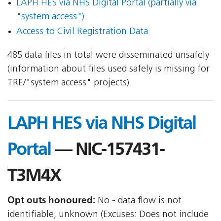
LAPH HES via NHS Digital Portal (partially via
"system access")
Access to Civil Registration Data
485 data files in total were disseminated unsafely
(information about files used safely is missing for
TRE/"system access" projects).
LAPH HES via NHS Digital
Portal
— NIC-157431-
T3M4X
Opt outs honoured:
No - data flow is not
identifiable, unknown (Excuses: Does not include