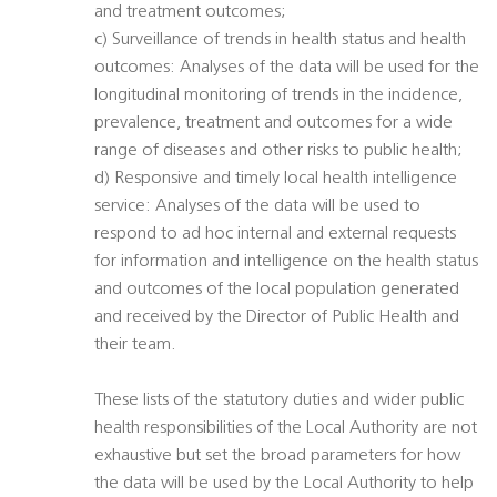
and treatment outcomes;
c) Surveillance of trends in health status and health
outcomes: Analyses of the data will be used for the
longitudinal monitoring of trends in the incidence,
prevalence, treatment and outcomes for a wide
range of diseases and other risks to public health;
d) Responsive and timely local health intelligence
service: Analyses of the data will be used to
respond to ad hoc internal and external requests
for information and intelligence on the health status
and outcomes of the local population generated
and received by the Director of Public Health and
their team.
These lists of the statutory duties and wider public
health responsibilities of the Local Authority are not
exhaustive but set the broad parameters for how
the data will be used by the Local Authority to help