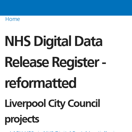
Home
NHS Digital Data
Release Register -
reformatted
Liverpool City Council
projects