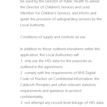
be used by the Director of Public Health to advise
the Director of Children’s Services and Lead
Member for Children’s Services, and inform and
guide the provision of safeguarding services by the
Local Authority.
Conditions of supply and controls on use
In addition to those outlined elsewhere within this
application, the Local Authorities will:
1. only use the HES data for the purposes as
outlined in this agreement;
2. comply with the requirements of NHS Digital
Code of Practice on Confidential Information, the
Caldicott Principles and other relevant statutory
requirements and guidance to protect
confidentiality;
3. not attempt any record-level linkage of HES data