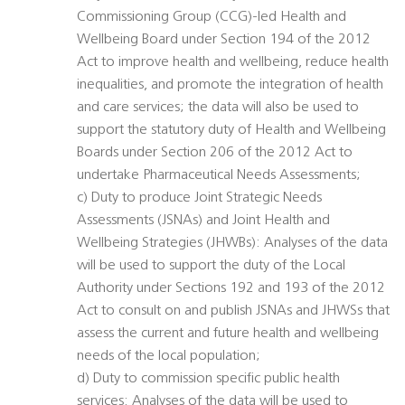
Commissioning Group (CCG)-led Health and
Wellbeing Board under Section 194 of the 2012
Act to improve health and wellbeing, reduce health
inequalities, and promote the integration of health
and care services; the data will also be used to
support the statutory duty of Health and Wellbeing
Boards under Section 206 of the 2012 Act to
undertake Pharmaceutical Needs Assessments;
c) Duty to produce Joint Strategic Needs
Assessments (JSNAs) and Joint Health and
Wellbeing Strategies (JHWBs): Analyses of the data
will be used to support the duty of the Local
Authority under Sections 192 and 193 of the 2012
Act to consult on and publish JSNAs and JHWSs that
assess the current and future health and wellbeing
needs of the local population;
d) Duty to commission specific public health
services: Analyses of the data will be used to