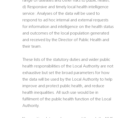
range of diseases and other risks to public health;
d) Responsive and timely local health intelligence
service: Analyses of the data will be used to
respond to ad hoc internal and external requests
for information and intelligence on the health status
and outcomes of the local population generated
and received by the Director of Public Health and
their team.
These lists of the statutory duties and wider public
health responsibilities of the Local Authority are not
exhaustive but set the broad parameters for how
the data will be used by the Local Authority to help
improve and protect public health, and reduce
health inequalities. All such use would be in
fulfilment of the public health function of the Local
Authority.