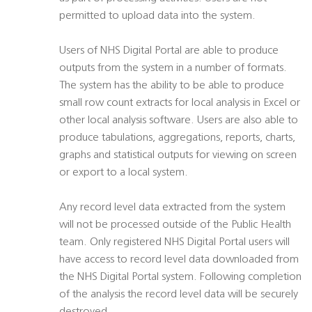
permitted to upload data into the system.
Users of NHS Digital Portal are able to produce
outputs from the system in a number of formats.
The system has the ability to be able to produce
small row count extracts for local analysis in Excel or
other local analysis software. Users are also able to
produce tabulations, aggregations, reports, charts,
graphs and statistical outputs for viewing on screen
or export to a local system.
Any record level data extracted from the system
will not be processed outside of the Public Health
team. Only registered NHS Digital Portal users will
have access to record level data downloaded from
the NHS Digital Portal system. Following completion
of the analysis the record level data will be securely