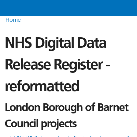
Home
NHS Digital Data
Release Register -
reformatted
London Borough of Barnet
Council projects