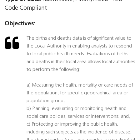
Code Compliant
Objectives:
The births and deaths data is of significant value to
the Local Authority in enabling analysts to respond
to local public health needs. Evaluations of births
and deaths in their local area allows local authorities
to perform the following:
a) Measuring the health, mortality or care needs of
the population, for specific geographical area or
population group;
b) Planning, evaluating or monitoring health and
social care policies, services or interventions; and,
c) Protecting or improving the public health,
including such subjects as the incidence of disease,