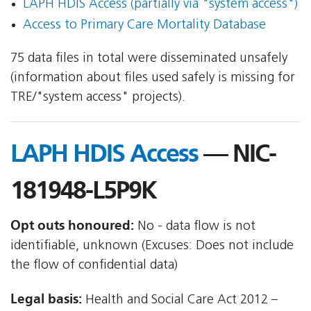
LAPH HDIS Access (partially via "system access")
Access to Primary Care Mortality Database
75 data files in total were disseminated unsafely
(information about files used safely is missing for
TRE/"system access" projects).
LAPH HDIS Access
— NIC-
181948-L5P9K
Opt outs honoured:
No - data flow is not
identifiable, unknown (Excuses: Does not include
the flow of confidential data)
Legal basis:
Health and Social Care Act 2012 –