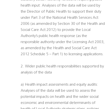
health input: Analyses of the data will be used by
the Director of Public Health to support their duty
under Part 3 of the National Health Services Act
2006 (as amended by Section 30 of the Health and
Social Care Act 2012) to provide the Local
Authority’s public health response (as the
responsible authority under the Licensing Act 2003,
as amended by the Health and Social Care Act
2012 Schedule 5 – Part 1) to licensing applications.
2. Wider public health responsibilities supported by
analysis of the data
a) Health impact assessments and equity audits:
Analyses of the data will be used to assess the
potential impacts on health and the wider social
economic and environmental determinants of