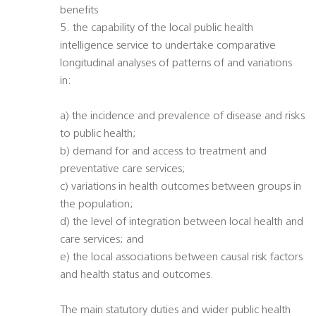
benefits
5. the capability of the local public health
intelligence service to undertake comparative
longitudinal analyses of patterns of and variations
in:
a) the incidence and prevalence of disease and risks
to public health;
b) demand for and access to treatment and
preventative care services;
c) variations in health outcomes between groups in
the population;
d) the level of integration between local health and
care services; and
e) the local associations between causal risk factors
and health status and outcomes.
The main statutory duties and wider public health