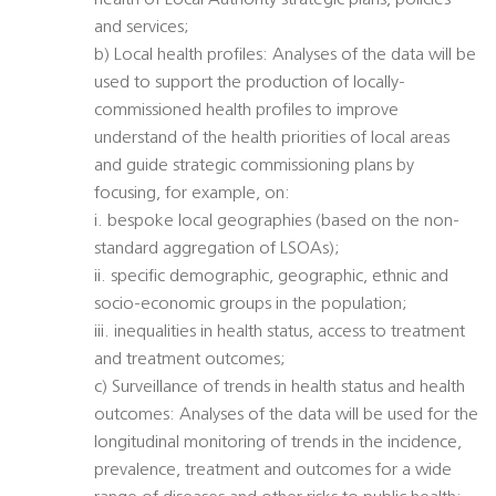
health of Local Authority strategic plans, policies
and services;
b) Local health profiles: Analyses of the data will be
used to support the production of locally-
commissioned health profiles to improve
understand of the health priorities of local areas
and guide strategic commissioning plans by
focusing, for example, on:
i. bespoke local geographies (based on the non-
standard aggregation of LSOAs);
ii. specific demographic, geographic, ethnic and
socio-economic groups in the population;
iii. inequalities in health status, access to treatment
and treatment outcomes;
c) Surveillance of trends in health status and health
outcomes: Analyses of the data will be used for the
longitudinal monitoring of trends in the incidence,
prevalence, treatment and outcomes for a wide