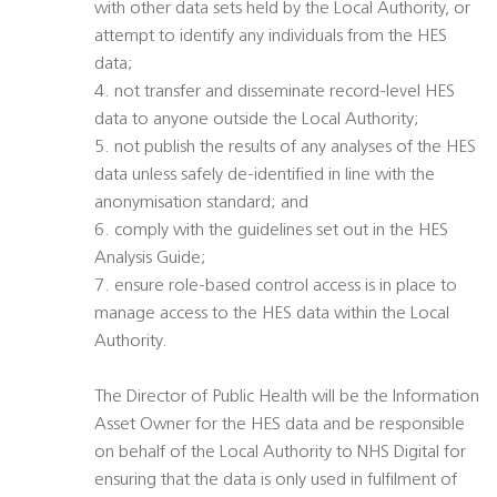
with other data sets held by the Local Authority, or
attempt to identify any individuals from the HES
data;
4. not transfer and disseminate record-level HES
data to anyone outside the Local Authority;
5. not publish the results of any analyses of the HES
data unless safely de-identified in line with the
anonymisation standard; and
6. comply with the guidelines set out in the HES
Analysis Guide;
7. ensure role-based control access is in place to
manage access to the HES data within the Local
Authority.
The Director of Public Health will be the Information
Asset Owner for the HES data and be responsible
on behalf of the Local Authority to NHS Digital for
ensuring that the data is only used in fulfilment of