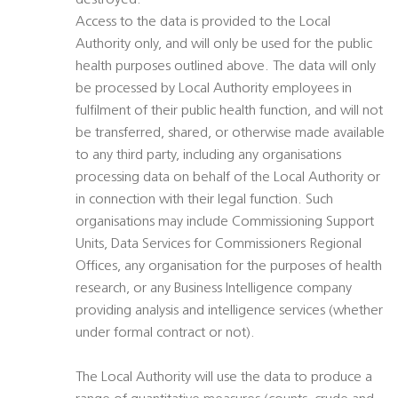
destroyed.
Access to the data is provided to the Local
Authority only, and will only be used for the public
health purposes outlined above. The data will only
be processed by Local Authority employees in
fulfilment of their public health function, and will not
be transferred, shared, or otherwise made available
to any third party, including any organisations
processing data on behalf of the Local Authority or
in connection with their legal function. Such
organisations may include Commissioning Support
Units, Data Services for Commissioners Regional
Offices, any organisation for the purposes of health
research, or any Business Intelligence company
providing analysis and intelligence services (whether
under formal contract or not).
The Local Authority will use the data to produce a