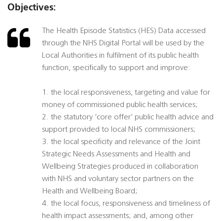
Objectives:
The Health Episode Statistics (HES) Data accessed
through the NHS Digital Portal will be used by the
Local Authorities in fulfilment of its public health
function, specifically to support and improve:
1. the local responsiveness, targeting and value for
money of commissioned public health services;
2. the statutory ‘core offer’ public health advice and
support provided to local NHS commissioners;
3. the local specificity and relevance of the Joint
Strategic Needs Assessments and Health and
Wellbeing Strategies produced in collaboration
with NHS and voluntary sector partners on the
Health and Wellbeing Board;
4. the local focus, responsiveness and timeliness of
health impact assessments; and, among other