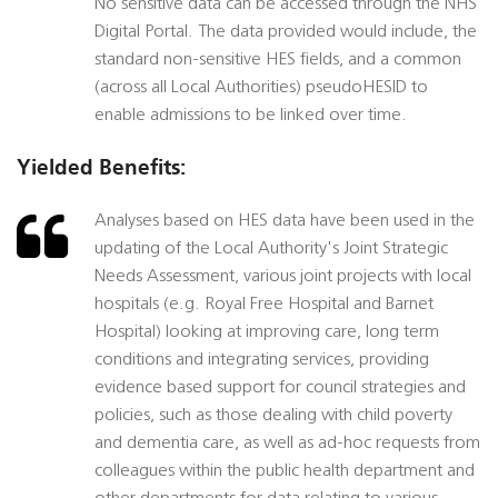
No sensitive data can be accessed through the NHS
Digital Portal. The data provided would include, the
standard non-sensitive HES fields, and a common
(across all Local Authorities) pseudoHESID to
enable admissions to be linked over time.
Yielded Benefits:
Analyses based on HES data have been used in the
updating of the Local Authority's Joint Strategic
Needs Assessment, various joint projects with local
hospitals (e.g. Royal Free Hospital and Barnet
Hospital) looking at improving care, long term
conditions and integrating services, providing
evidence based support for council strategies and
policies, such as those dealing with child poverty
and dementia care, as well as ad-hoc requests from
colleagues within the public health department and