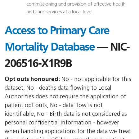
commissioning and provision of effective health
and care services at a local level.
Access to Primary Care
Mortality Database
— NIC-
206516-X1R9B
Opt outs honoured:
No - not applicable for this
dataset, No - deaths data flowing to Local
Authorities does not require the application of
patient opt outs, No - data flow is not
identifiable, No - Birth data is not considered as
personal confidential information - however
when handling applications for the data we treat