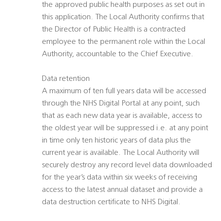
the approved public health purposes as set out in
this application. The Local Authority confirms that
the Director of Public Health is a contracted
employee to the permanent role within the Local
Authority, accountable to the Chief Executive.
Data retention
A maximum of ten full years data will be accessed
through the NHS Digital Portal at any point, such
that as each new data year is available, access to
the oldest year will be suppressed i.e. at any point
in time only ten historic years of data plus the
current year is available. The Local Authority will
securely destroy any record level data downloaded
for the year’s data within six weeks of receiving
access to the latest annual dataset and provide a
data destruction certificate to NHS Digital.