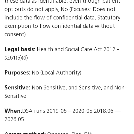
these data as identifiable, even though patient
opt outs do not apply, No (Excuses: Does not
include the flow of confidential data, Statutory
exemption to flow confidential data without
consent)
Legal basis:
Health and Social Care Act 2012 -
s261(5)(d)
Purposes:
No (Local Authority)
Sensitive:
Non Sensitive, and Sensitive, and Non-
Sensitive
When:
DSA runs 2019-06 – 2020-05 2018.06 —
2026.05.