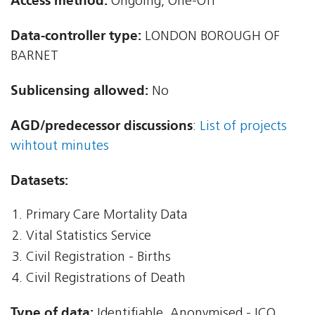
Access method:
Ongoing, One-Off
Data-controller type:
LONDON BOROUGH OF
BARNET
Sublicensing allowed:
No
AGD/predecessor discussions
:
List of projects
wihtout minutes
Datasets:
Primary Care Mortality Data
Vital Statistics Service
Civil Registration - Births
Civil Registrations of Death
Type of data:
Identifiable, Anonymised - ICO