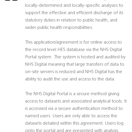
locally-determined and locally-specific analyses to
support the effective and efficient discharge of its
statutory duties in relation to public health, and
wider public health responsibilities.
This application/agreement is for online access to
the record level HES database via the NHS Digital
Portal system. The system is hosted and audited by
NHS Digital meaning that large transfers of data to
on-site servers is reduced and NHS Digital has the
ability to audit the use and access to the data.
The NHS Digital Portal is a secure method giving
access to datasets and associated analytical tools. It
is accessed via a secure authentication method to
named users. Users are only able to access the
datasets detailed within this agreement. Users log
onto the portal and are presented with analysis