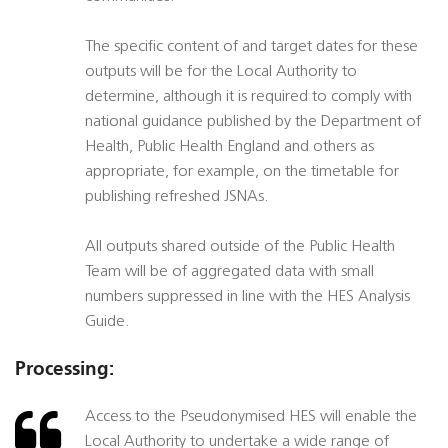
The specific content of and target dates for these
outputs will be for the Local Authority to
determine, although it is required to comply with
national guidance published by the Department of
Health, Public Health England and others as
appropriate, for example, on the timetable for
publishing refreshed JSNAs.
All outputs shared outside of the Public Health
Team will be of aggregated data with small
numbers suppressed in line with the HES Analysis
Guide.
Processing:
Access to the Pseudonymised HES will enable the
Local Authority to undertake a wide range of