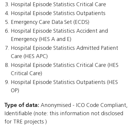
Hospital Episode Statistics Critical Care
Hospital Episode Statistics Outpatients
Emergency Care Data Set (ECDS)
Hospital Episode Statistics Accident and
Emergency (HES A and E)
Hospital Episode Statistics Admitted Patient
Care (HES APC)
Hospital Episode Statistics Critical Care (HES
Critical Care)
Hospital Episode Statistics Outpatients (HES
OP)
Type of data:
Anonymised - ICO Code Compliant,
Identifiable (note: this information not disclosed
for TRE projects )