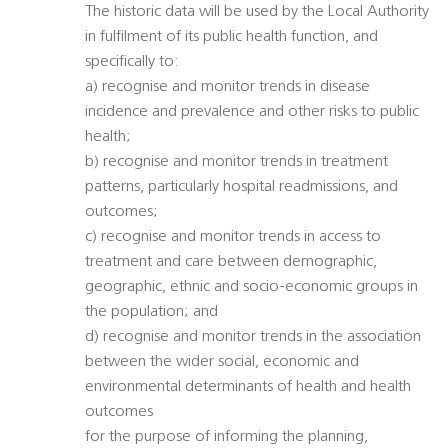
The historic data will be used by the Local Authority
in fulfilment of its public health function, and
specifically to:
a) recognise and monitor trends in disease
incidence and prevalence and other risks to public
health;
b) recognise and monitor trends in treatment
patterns, particularly hospital readmissions, and
outcomes;
c) recognise and monitor trends in access to
treatment and care between demographic,
geographic, ethnic and socio-economic groups in
the population; and
d) recognise and monitor trends in the association
between the wider social, economic and
environmental determinants of health and health
outcomes
for the purpose of informing the planning,