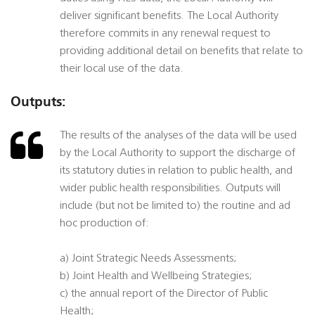
deliver significant benefits. The Local Authority
therefore commits in any renewal request to
providing additional detail on benefits that relate to
their local use of the data.
Outputs:
The results of the analyses of the data will be used
by the Local Authority to support the discharge of
its statutory duties in relation to public health, and
wider public health responsibilities. Outputs will
include (but not be limited to) the routine and ad
hoc production of:
a) Joint Strategic Needs Assessments;
b) Joint Health and Wellbeing Strategies;
c) the annual report of the Director of Public
Health;