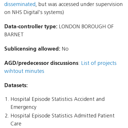
disseminated
, but was accessed under supervision
on NHS Digital's systems)
Data-controller type:
LONDON BOROUGH OF
BARNET
Sublicensing allowed:
No
AGD/predecessor discussions
:
List of projects
wihtout minutes
Datasets:
Hospital Episode Statistics Accident and
Emergency
Hospital Episode Statistics Admitted Patient
Care