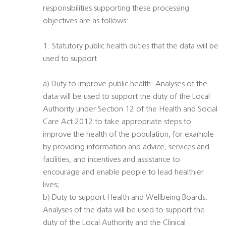
responsibilities supporting these processing
objectives are as follows:
1. Statutory public health duties that the data will be
used to support
a) Duty to improve public health: Analyses of the
data will be used to support the duty of the Local
Authority under Section 12 of the Health and Social
Care Act 2012 to take appropriate steps to
improve the health of the population, for example
by providing information and advice, services and
facilities, and incentives and assistance to
encourage and enable people to lead healthier
lives;
b) Duty to support Health and Wellbeing Boards:
Analyses of the data will be used to support the
duty of the Local Authority and the Clinical