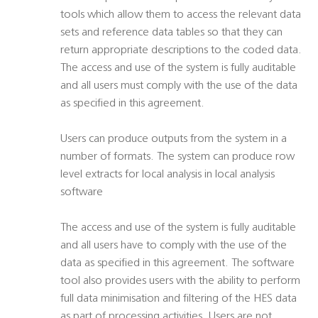
tools which allow them to access the relevant data
sets and reference data tables so that they can
return appropriate descriptions to the coded data.
The access and use of the system is fully auditable
and all users must comply with the use of the data
as specified in this agreement.
Users can produce outputs from the system in a
number of formats. The system can produce row
level extracts for local analysis in local analysis
software
The access and use of the system is fully auditable
and all users have to comply with the use of the
data as specified in this agreement. The software
tool also provides users with the ability to perform
full data minimisation and filtering of the HES data
as part of processing activities. Users are not