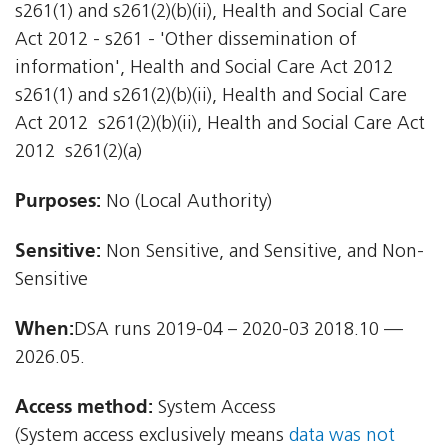
s261(1) and s261(2)(b)(ii), Health and Social Care
Act 2012 - s261 - 'Other dissemination of
information', Health and Social Care Act 2012 
s261(1) and s261(2)(b)(ii), Health and Social Care
Act 2012  s261(2)(b)(ii), Health and Social Care Act
2012  s261(2)(a)
Purposes:
No (Local Authority)
Sensitive:
Non Sensitive, and Sensitive, and Non-
Sensitive
When:
DSA runs 2019-04 – 2020-03 2018.10 —
2026.05.
Access method:
System Access
(System access exclusively means
data was not