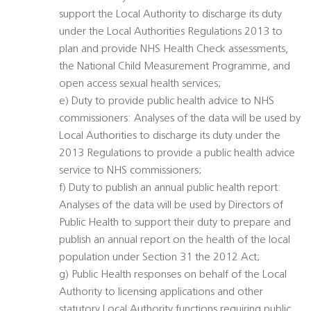
support the Local Authority to discharge its duty
under the Local Authorities Regulations 2013 to
plan and provide NHS Health Check assessments,
the National Child Measurement Programme, and
open access sexual health services;
e) Duty to provide public health advice to NHS
commissioners: Analyses of the data will be used by
Local Authorities to discharge its duty under the
2013 Regulations to provide a public health advice
service to NHS commissioners;
f) Duty to publish an annual public health report:
Analyses of the data will be used by Directors of
Public Health to support their duty to prepare and
publish an annual report on the health of the local
population under Section 31 the 2012 Act;
g) Public Health responses on behalf of the Local
Authority to licensing applications and other
statutory Local Authority functions requiring public