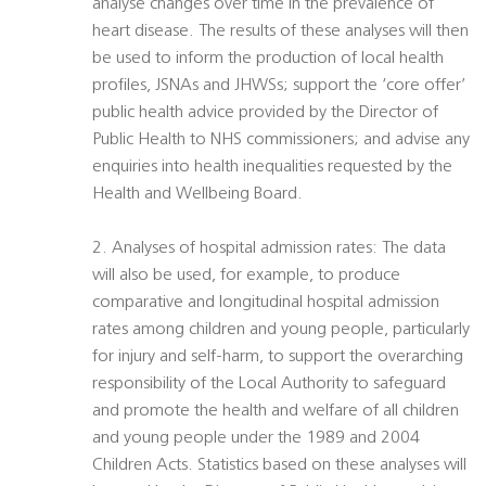
analyse changes over time in the prevalence of
heart disease. The results of these analyses will then
be used to inform the production of local health
profiles, JSNAs and JHWSs; support the ‘core offer’
public health advice provided by the Director of
Public Health to NHS commissioners; and advise any
enquiries into health inequalities requested by the
Health and Wellbeing Board.
2. Analyses of hospital admission rates: The data
will also be used, for example, to produce
comparative and longitudinal hospital admission
rates among children and young people, particularly
for injury and self-harm, to support the overarching
responsibility of the Local Authority to safeguard
and promote the health and welfare of all children
and young people under the 1989 and 2004
Children Acts. Statistics based on these analyses will