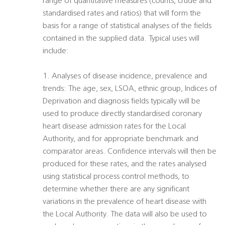
range of quantitative measures (counts, crude and
standardised rates and ratios) that will form the
basis for a range of statistical analyses of the fields
contained in the supplied data. Typical uses will
include:
1. Analyses of disease incidence, prevalence and
trends: The age, sex, LSOA, ethnic group, Indices of
Deprivation and diagnosis fields typically will be
used to produce directly standardised coronary
heart disease admission rates for the Local
Authority, and for appropriate benchmark and
comparator areas. Confidence intervals will then be
produced for these rates, and the rates analysed
using statistical process control methods, to
determine whether there are any significant
variations in the prevalence of heart disease with
the Local Authority. The data will also be used to