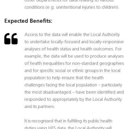
other departments for data relating to various
conditions (e.g. unintentional injuries to children).
Expected Benefits:
Access to the data will enable the Local Authority
to undertake locally-focused and locally-responsive
analyses of health status and health outcomes. For
example, the data will be used to produce analyses
of health inequalities for non-standard geographies
and for specific social or ethnic groups in the local
population to help ensure that the health
challenges facing the local population – particularly
the most disadvantaged – have been identified and
responded to appropriately by the Local Authority
and its partners.
It is recognised that in fulfilling its public health
duties using HES data, the Local Authority will