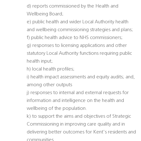
d) reports commissioned by the Health and
Wellbeing Board;
e) public health and wider Local Authority health
and wellbeing commissioning strategies and plans;
f) public health advice to NHS commissioners;
g) responses to licensing applications and other
statutory Local Authority functions requiring public
health input;
h) local health profiles;
i) health impact assessments and equity audits; and,
among other outputs
j) responses to internal and external requests for
information and intelligence on the health and
wellbeing of the population.
k) to support the aims and objectives of Strategic
Commissioning in improving care quality and in
delivering better outcomes for Kent's residents and
communities.