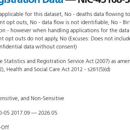
pplicable for this dataset, No - deaths data flowing t
nt opt outs, No - data flow is not identifiable, No - Bi
ion - however when handling applications for the data 
nt opt outs do not apply, No (Excuses: Does not include
nfidential data without consent)
e Statistics and Registration Service Act (2007) as am
), Health and Social Care Act 2012 - s261(5)(d)
ensitive, and Non-Sensitive
0-05 2017.09 — 2026.05.
-Off