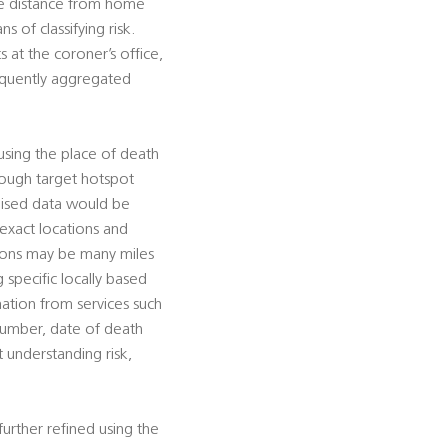
ate distance from home
s of classifying risk.
 at the coroner’s office,
sequently aggregated
using the place of death
hrough target hotspot
mised data would be
 exact locations and
tions may be many miles
g specific locally based
rmation from services such
 number, date of death
t understanding risk,
urther refined using the