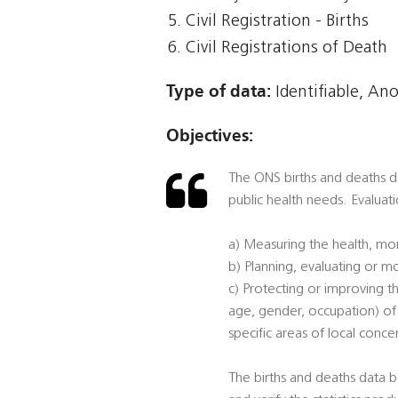
Civil Registration - Births
Civil Registrations of Death
Type of data:
Identifiable, An
Objectives:
The ONS births and deaths dat
public health needs. Evaluati
a) Measuring the health, mor
b) Planning, evaluating or mo
c) Protecting or improving th
age, gender, occupation) of p
specific areas of local conce
The births and deaths data b