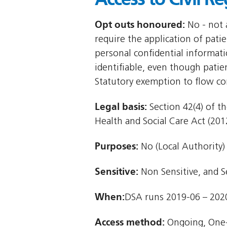
Opt outs honoured:
No - not a
require the application of patie
personal confidential informat
identifiable, even though patie
Statutory exemption to flow co
Legal basis:
Section 42(4) of th
Health and Social Care Act (2012
Purposes:
No (Local Authority)
Sensitive:
Non Sensitive, and S
When:
DSA runs 2019-06 – 202
Access method:
Ongoing, One