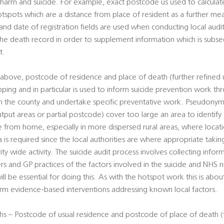
al harm and suicide. For example, exact postcode us used to calcul
otspots which are a distance from place of resident as a further mean
d date of registration fields are used when conducting local audits
 the death record in order to supplement information which is sub
t.
above, postcode of residence and place of death (further refined 
pping and in particular is used to inform suicide prevention work t
hin the county and undertake specific preventative work. Pseudony
utput areas or partial postcode) cover too large an area to identify
ce from home, especially in more dispersed rural areas, where loca
ta is required since the local authorities are where appropriate takin
rity wide activity. The suicide audit process involves collecting info
ers and GP practices of the factors involved in the suicide and NHS
ill be essential for doing this. As with the hotspot work this is abou
form evidence-based interventions addressing known local factors.
s – Postcode of usual residence and postcode of place of death (f