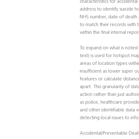
characteristics for accident
address to identify suicide h
NHS number, date of death an
to match their records with
within the final internal repor
To expand on what is noted 
text) is used for hotspot ma
areas of location types wit
insufficient as lower super o
features or calculate distan
apart. This granularity of da
action rather than just autho
as police, healthcare provid
and other identifiable data w
detecting local issues to in
Accidental/Preventable Death