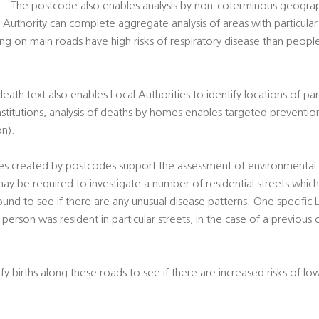
– The postcode also enables analysis by non-coterminous geograph
 Authority can complete aggregate analysis of areas with particular r
ing on main roads have high risks of respiratory disease than peopl
th text also enables Local Authorities to identify locations of part
nstitutions, analysis of deaths by homes enables targeted preventio
on).
s created by postcodes support the assessment of environmental ri
ay be required to investigate a number of residential streets whic
und to see if there are any unusual disease patterns. One specific
person was resident in particular streets, in the case of a previous c
y births along these roads to see if there are increased risks of lo