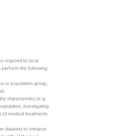
 to respond to local
to perform the following:
rea or population group;
nd,
he characteristics (e.g.
population, investigating
ss of medical treatments.
her datasets to enhance