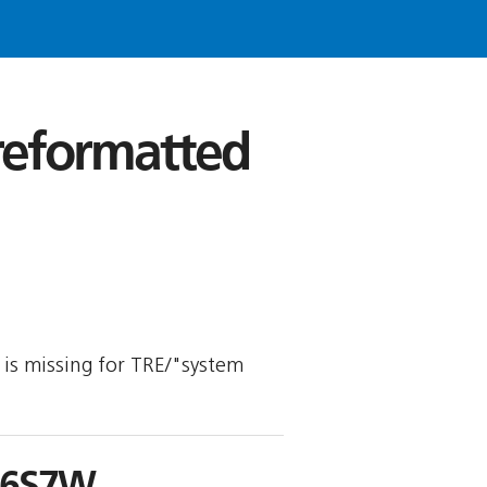
 reformatted
y is missing for TRE/"system
S6S7W