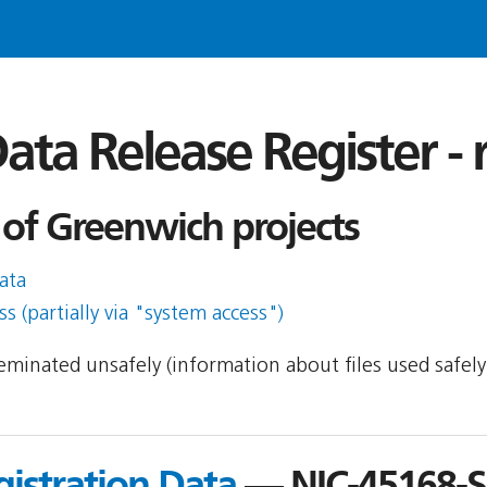
ata Release Register -
of Greenwich projects
ata
s (partially via "system access")
sseminated unsafely (information about files used safel
gistration Data
— NIC-45168-