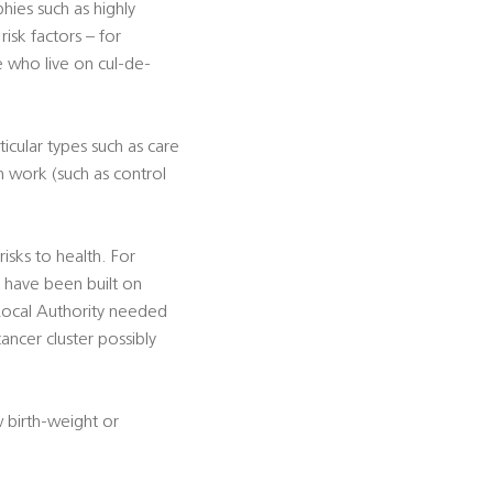
ies such as highly
isk factors – for
e who live on cul-de-
icular types such as care
n work (such as control
sks to health. For
h have been built on
 Local Authority needed
ancer cluster possibly
w birth-weight or