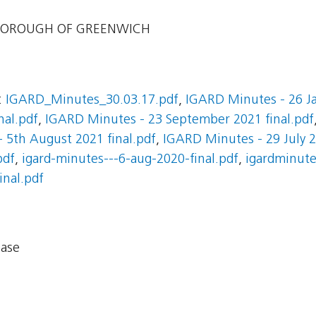
BOROUGH OF GREENWICH
:
IGARD_Minutes_30.03.17.pdf
,
IGARD Minutes - 26 Ja
nal.pdf
,
IGARD Minutes - 23 September 2021 final.pdf
 5th August 2021 final.pdf
,
IGARD Minutes - 29 July 2
pdf
,
igard-minutes---6-aug-2020-final.pdf
,
igardminute
inal.pdf
base