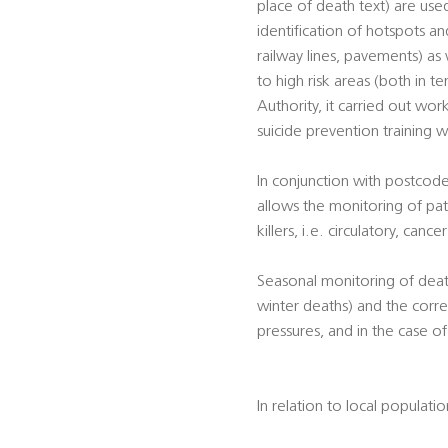
place of death text) are used
identification of hotspots and
railway lines, pavements) as 
to high risk areas (both in t
Authority, it carried out work
suicide prevention training w
In conjunction with postcode
allows the monitoring of pat
killers, i.e. circulatory, canc
Seasonal monitoring of death
winter deaths) and the corre
pressures, and in the case o
In relation to local populati