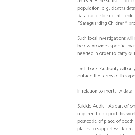
and verify the statistics prod
population, e.g. deaths data 
data can be linked into child
“Safeguarding Children” pro
Such local investigations will
below provides specific exam
needed in order to carry out
Each Local Authority will onl
outside the terms of this ap
In relation to mortality data :
Suicide Audit – As part of on
required to support this work
postcode of place of death (f
places to support work on ac