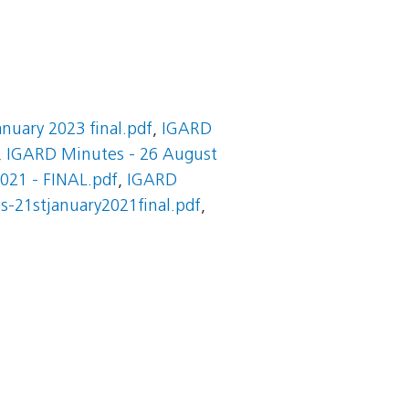
nuary 2023 final.pdf
,
IGARD
,
IGARD Minutes - 26 August
021 - FINAL.pdf
,
IGARD
s-21stjanuary2021final.pdf
,