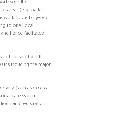
pport work the
s of areas (e.g. parks,
tive work to be targeted
ting to one Local
, and hence facilitated
sis of cause of death
eaths including the major
rtality (such as excess
social care system
death and registration.