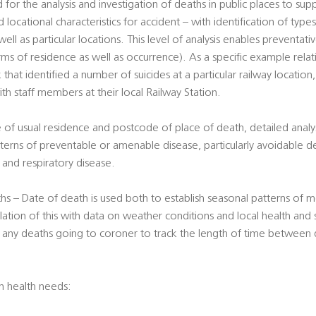
 for the analysis and investigation of deaths in public places to su
 locational characteristics for accident – with identification of type
well as particular locations. This level of analysis enables preventa
erms of residence as well as occurrence). As a specific example rela
 that identified a number of suicides at a particular railway location
ith staff members at their local Railway Station.
 of usual residence and postcode of place of death, detailed analy
terns of preventable or amenable disease, particularly avoidable d
er and respiratory disease.
s – Date of death is used both to establish seasonal patterns of mo
lation of this with data on weather conditions and local health and 
f any deaths going to coroner to track the length of time between 
on health needs: