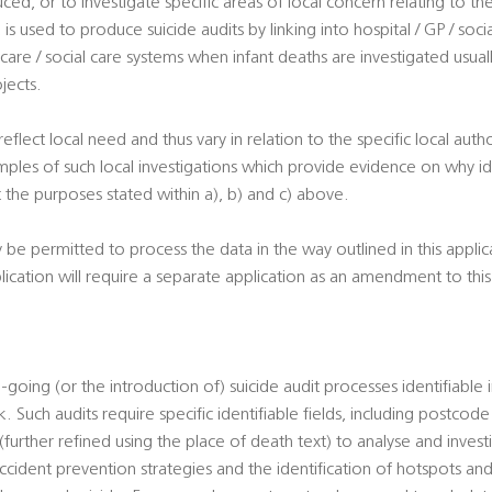
uced, or to investigate specific areas of local concern relating to th
is used to produce suicide audits by linking into hospital / GP / soci
 care / social care systems when infant deaths are investigated usuall
jects.
 reflect local need and thus vary in relation to the specific local autho
ples of such local investigations which provide evidence on why ide
 the purposes stated within a), b) and c) above.
y be permitted to process the data in the way outlined in this appli
plication will require a separate application as an amendment to th
-going (or the introduction of) suicide audit processes identifiable 
. Such audits require specific identifiable fields, including postcod
urther refined using the place of death text) to analyse and investi
cident prevention strategies and the identification of hotspots and