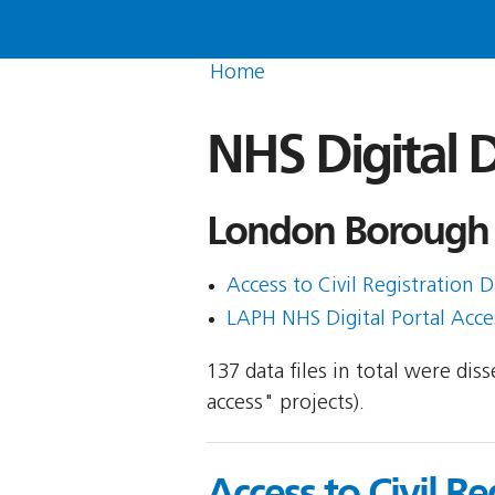
Home
NHS Digital D
London Borough 
Access to Civil Registration D
LAPH NHS Digital Portal Acces
137 data files in total were di
access" projects).
Access to Civil Re