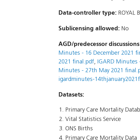
Data-controller type:
ROYAL 
Sublicensing allowed:
No
AGD/predecessor discussions
Minutes - 16 December 2021 fi
2021 final.pdf
,
IGARD Minutes -
Minutes - 27th May 2021 final.
igardminutes-14thjanuary2021f
Datasets:
Primary Care Mortality Data
Vital Statistics Service
ONS Births
Primary Care Mortality Data