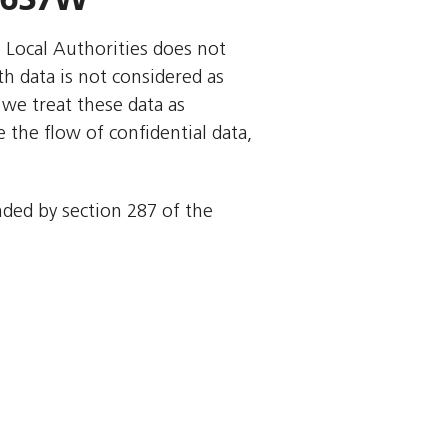
o Local Authorities does not
rth data is not considered as
we treat these data as
 the flow of confidential data,
ended by section 287 of the