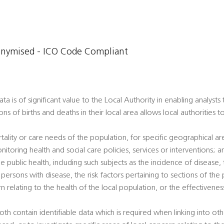
onymised - ICO Code Compliant
a is of significant value to the Local Authority in enabling analysts
ons of births and deaths in their local area allows local authorities 
tality or care needs of the population, for specific geographical a
nitoring health and social care policies, services or interventions; a
e public health, including such subjects as the incidence of disease, t
ersons with disease, the risk factors pertaining to sections of the 
rn relating to the health of the local population, or the effectivene
oth contain identifiable data which is required when linking into ot