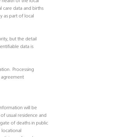
e health of the local
al care data and births
y as part of local
rity, but the detail
ntifiable data is
cation. Processing
is agreement
information will be
e of usual residence and
gate of deaths in public
 locational