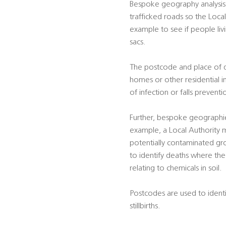
Bespoke geography analysis 
trafficked roads so the Local
example to see if people liv
sacs.
The postcode and place of dea
homes or other residential i
of infection or falls preventi
Further, bespoke geographie
example, a Local Authority m
potentially contaminated gro
to identify deaths where the 
relating to chemicals in soil.
Postcodes are used to identif
stillbirths.