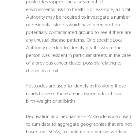
postcodes support the assessment of
environmental risks to health. For example, a Local
Authority may be required to investigate a number
of residential streets which have been built on
potentially contaminated ground to see if there are
any unusual disease patterns. One specific Local
Authority needed to identify deaths where the
person was resident in particular streets, in the case
of a previous cancer cluster possibly relating to
chemicals in soil.
Postcodes are used to identify births along these
roads to see if there are increased risks of low
birth-weight or stillbirths.
Deprivation and inequalities – Postcode is also used
to sum data to aggregate geographies that are not
based on LSOAs, to facilitate partnership working