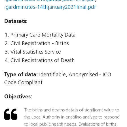
igardminutes-14thjanuary2021final.pdf
Datasets:
Primary Care Mortality Data
Civil Registration - Births
Vital Statistics Service
Civil Registrations of Death
Type of data:
Identifiable, Anonymised - ICO
Code Compliant
Objectives:
The births and deaths data is of significant value to
the Local Authority in enabling analysts to respond
to local public health needs. Evaluations of births