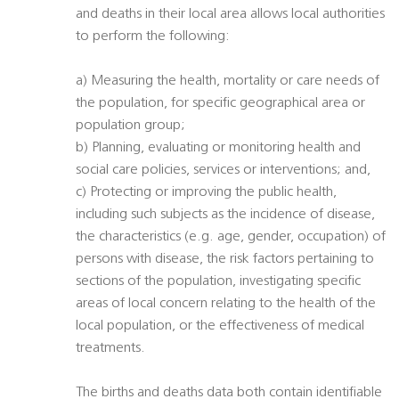
and deaths in their local area allows local authorities
to perform the following:
a) Measuring the health, mortality or care needs of
the population, for specific geographical area or
population group;
b) Planning, evaluating or monitoring health and
social care policies, services or interventions; and,
c) Protecting or improving the public health,
including such subjects as the incidence of disease,
the characteristics (e.g. age, gender, occupation) of
persons with disease, the risk factors pertaining to
sections of the population, investigating specific
areas of local concern relating to the health of the
local population, or the effectiveness of medical
treatments.
The births and deaths data both contain identifiable