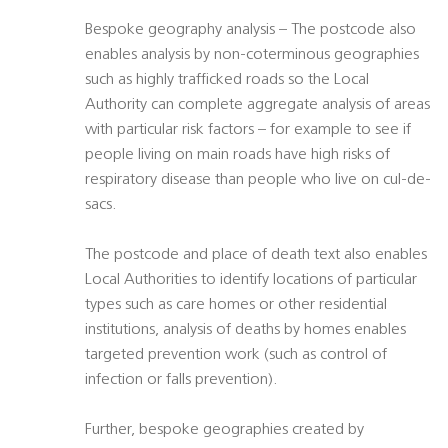
Bespoke geography analysis – The postcode also
enables analysis by non-coterminous geographies
such as highly trafficked roads so the Local
Authority can complete aggregate analysis of areas
with particular risk factors – for example to see if
people living on main roads have high risks of
respiratory disease than people who live on cul-de-
sacs.
The postcode and place of death text also enables
Local Authorities to identify locations of particular
types such as care homes or other residential
institutions, analysis of deaths by homes enables
targeted prevention work (such as control of
infection or falls prevention).
Further, bespoke geographies created by