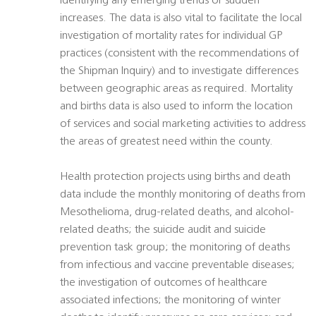
identifying any emerging trends or sudden
increases. The data is also vital to facilitate the local
investigation of mortality rates for individual GP
practices (consistent with the recommendations of
the Shipman Inquiry) and to investigate differences
between geographic areas as required. Mortality
and births data is also used to inform the location
of services and social marketing activities to address
the areas of greatest need within the county.
Health protection projects using births and death
data include the monthly monitoring of deaths from
Mesothelioma, drug-related deaths, and alcohol-
related deaths; the suicide audit and suicide
prevention task group; the monitoring of deaths
from infectious and vaccine preventable diseases;
the investigation of outcomes of healthcare
associated infections; the monitoring of winter