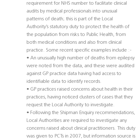
requirement for NHS number to facilitate clinical
audits by medical professionals into unusual
patterns of death; this is part of the Local
Authority’s statutory duty to protect the health of
the population from risks to Public Health, from
both medical conditions and also from clinical
practice. Some recent specific examples include :-
• An unusually high number of deaths from epilepsy
were noted from the data, and these were audited
against GP practice data having had access to
identifiable data to identify records.
• GP practices raised concerns about health in their
practices, having noticed clusters of cases that they
request the Local Authority to investigate.
• Following the Shipman Enquiry recommendations,
Local Authorities are required to investigate any
concerns raised about clinical practitioners. This duty
was given to PCTs in 2007, but information source is