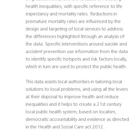
health inequalities, with specific reference to life
expectancy and mortality rates. Reductions in
premature mortality rates are influenced by the
design and targeting of local services to address
the differences highlighted through an analysis of
the data. Specific interventions around suicide and
accident prevention use information from the data
to identify specific hotspots and risk factors locally,
which in turn are used to protect the public health.
This data assists local authorities in tailoring local
solutions to local problems, and using all the levers
at their disposal to improve health and reduce
inequalities and it helps to create a 21st century
local public health system, based on localism,
democratic accountability and evidence as directed
in the Health and Social Care act 2012.