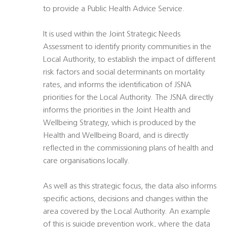
to provide a Public Health Advice Service.
It is used within the Joint Strategic Needs
Assessment to identify priority communities in the
Local Authority, to establish the impact of different
risk factors and social determinants on mortality
rates, and informs the identification of JSNA
priorities for the Local Authority. The JSNA directly
informs the priorities in the Joint Health and
Wellbeing Strategy, which is produced by the
Health and Wellbeing Board, and is directly
reflected in the commissioning plans of health and
care organisations locally.
As well as this strategic focus, the data also informs
specific actions, decisions and changes within the
area covered by the Local Authority. An example
of this is suicide prevention work, where the data