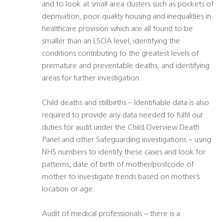
and to look at small area clusters such as pockets of
deprivation, poor quality housing and inequalities in
healthcare provision which are all found to be
smaller than an LSOA level, identifying the
conditions contributing to the greatest levels of
premature and preventable deaths, and identifying
areas for further investigation.
Child deaths and stillbirths – Identifiable data is also
required to provide any data needed to fulfil our
duties for audit under the Child Overview Death
Panel and other Safeguarding investigations – using
NHS numbers to identify these cases and look for
patterns, date of birth of mother/postcode of
mother to investigate trends based on mother’s
location or age.
Audit of medical professionals – there is a