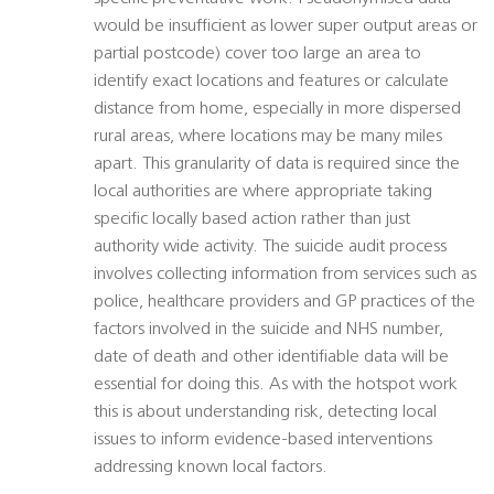
would be insufficient as lower super output areas or
partial postcode) cover too large an area to
identify exact locations and features or calculate
distance from home, especially in more dispersed
rural areas, where locations may be many miles
apart. This granularity of data is required since the
local authorities are where appropriate taking
specific locally based action rather than just
authority wide activity. The suicide audit process
involves collecting information from services such as
police, healthcare providers and GP practices of the
factors involved in the suicide and NHS number,
date of death and other identifiable data will be
essential for doing this. As with the hotspot work
this is about understanding risk, detecting local
issues to inform evidence-based interventions
addressing known local factors.