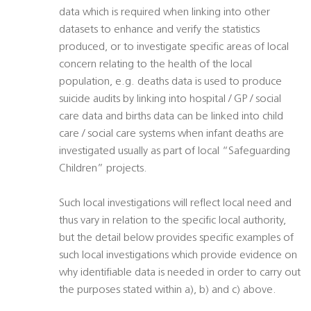
data which is required when linking into other
datasets to enhance and verify the statistics
produced, or to investigate specific areas of local
concern relating to the health of the local
population, e.g. deaths data is used to produce
suicide audits by linking into hospital / GP / social
care data and births data can be linked into child
care / social care systems when infant deaths are
investigated usually as part of local “Safeguarding
Children” projects.
Such local investigations will reflect local need and
thus vary in relation to the specific local authority,
but the detail below provides specific examples of
such local investigations which provide evidence on
why identifiable data is needed in order to carry out
the purposes stated within a), b) and c) above.