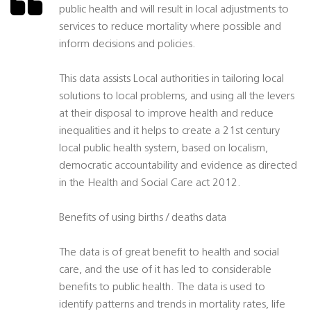
public health and will result in local adjustments to
services to reduce mortality where possible and
inform decisions and policies.
This data assists Local authorities in tailoring local
solutions to local problems, and using all the levers
at their disposal to improve health and reduce
inequalities and it helps to create a 21st century
local public health system, based on localism,
democratic accountability and evidence as directed
in the Health and Social Care act 2012.
Benefits of using births / deaths data
The data is of great benefit to health and social
care, and the use of it has led to considerable
benefits to public health. The data is used to
identify patterns and trends in mortality rates, life