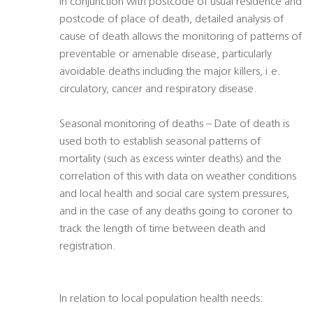
In conjunction with postcode of usual residence and
postcode of place of death, detailed analysis of
cause of death allows the monitoring of patterns of
preventable or amenable disease, particularly
avoidable deaths including the major killers, i.e.
circulatory, cancer and respiratory disease.
Seasonal monitoring of deaths – Date of death is
used both to establish seasonal patterns of
mortality (such as excess winter deaths) and the
correlation of this with data on weather conditions
and local health and social care system pressures,
and in the case of any deaths going to coroner to
track the length of time between death and
registration.
In relation to local population health needs: