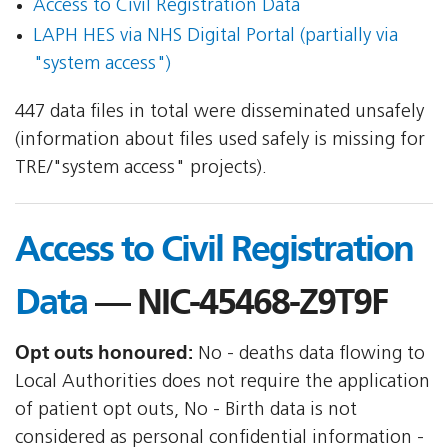
Access to Civil Registration Data
LAPH HES via NHS Digital Portal (partially via
"system access")
447 data files in total were disseminated unsafely
(information about files used safely is missing for
TRE/"system access" projects).
Access to Civil Registration
Data
— NIC-45468-Z9T9F
Opt outs honoured:
No - deaths data flowing to
Local Authorities does not require the application
of patient opt outs, No - Birth data is not
considered as personal confidential information -