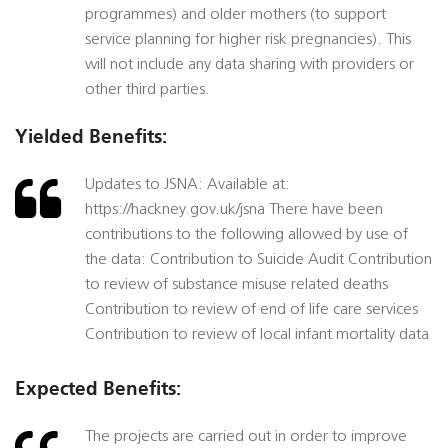
programmes) and older mothers (to support
service planning for higher risk pregnancies). This
will not include any data sharing with providers or
other third parties.
Yielded Benefits:
Updates to JSNA: Available at:
https://hackney.gov.uk/jsna There have been
contributions to the following allowed by use of
the data: Contribution to Suicide Audit Contribution
to review of substance misuse related deaths
Contribution to review of end of life care services
Contribution to review of local infant mortality data
Expected Benefits:
The projects are carried out in order to improve