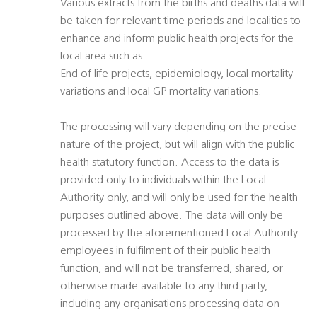
Various extracts from the births and deaths data will
be taken for relevant time periods and localities to
enhance and inform public health projects for the
local area such as:
End of life projects, epidemiology, local mortality
variations and local GP mortality variations.
The processing will vary depending on the precise
nature of the project, but will align with the public
health statutory function. Access to the data is
provided only to individuals within the Local
Authority only, and will only be used for the health
purposes outlined above. The data will only be
processed by the aforementioned Local Authority
employees in fulfilment of their public health
function, and will not be transferred, shared, or
otherwise made available to any third party,
including any organisations processing data on