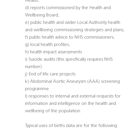
Health;
d) reports commissioned by the Health and
Wellbeing Board;
e) public health and wider Local Authority health
and wellbeing commissioning strategies and plans;
f) public health advice to NHS commissioners;
g) local health profiles;
h) health impact assessments
i) Suicide audits (this specifically requires NHS
number)
j) End of life care projects
k) Abdominal Aortic Aneurysm (AAA) screening
programme
l) responses to internal and external requests for
information and intelligence on the health and
wellbeing of the population.
Typical uses of births data are for the following: