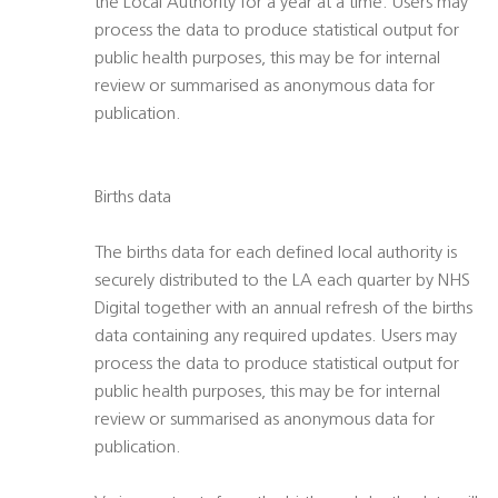
the Local Authority for a year at a time. Users may
process the data to produce statistical output for
public health purposes, this may be for internal
review or summarised as anonymous data for
publication.
Births data
The births data for each defined local authority is
securely distributed to the LA each quarter by NHS
Digital together with an annual refresh of the births
data containing any required updates. Users may
process the data to produce statistical output for
public health purposes, this may be for internal
review or summarised as anonymous data for
publication.