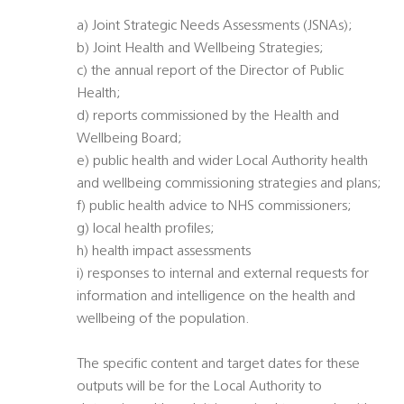
a) Joint Strategic Needs Assessments (JSNAs);
b) Joint Health and Wellbeing Strategies;
c) the annual report of the Director of Public
Health;
d) reports commissioned by the Health and
Wellbeing Board;
e) public health and wider Local Authority health
and wellbeing commissioning strategies and plans;
f) public health advice to NHS commissioners;
g) local health profiles;
h) health impact assessments
i) responses to internal and external requests for
information and intelligence on the health and
wellbeing of the population.
The specific content and target dates for these
outputs will be for the Local Authority to