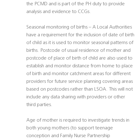
the PCMD and is part of the PH duty to provide
analysis and evidence to CCGs.
Seasonal monitoring of births – A Local Authorities
have a requirement for the inclusion of date of birth
of child as it is used to monitor seasonal patterns of
births. Postcode of usual residence of mother and
postcode of place of birth of child are also used to
establish and monitor distance from home to place
of birth and monitor catchment areas for different
providers for future service planning covering areas
based on postcodes rather than LSOA. This will not
include any data sharing with providers or other
third parties.
Age of mother is required to investigate trends in
both young mothers (to support teenage
conception and Family Nurse Partnership