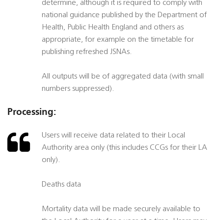
determine, although it is required to comply with
national guidance published by the Department of
Health, Public Health England and others as
appropriate, for example on the timetable for
publishing refreshed JSNAs.
All outputs will be of aggregated data (with small
numbers suppressed).
Processing:
Users will receive data related to their Local
Authority area only (this includes CCGs for their LA
only).
Deaths data
Mortality data will be made securely available to