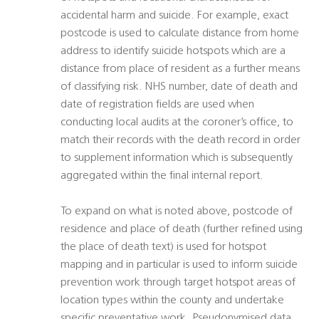
accidental harm and suicide. For example, exact
postcode is used to calculate distance from home
address to identify suicide hotspots which are a
distance from place of resident as a further means
of classifying risk. NHS number, date of death and
date of registration fields are used when
conducting local audits at the coroner’s office, to
match their records with the death record in order
to supplement information which is subsequently
aggregated within the final internal report.
To expand on what is noted above, postcode of
residence and place of death (further refined using
the place of death text) is used for hotspot
mapping and in particular is used to inform suicide
prevention work through target hotspot areas of
location types within the county and undertake
specific preventative work. Pseudonymised data