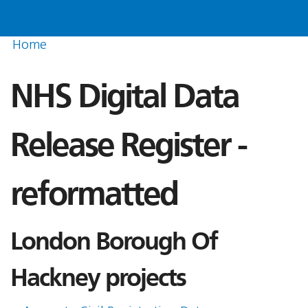
Home
NHS Digital Data
Release Register -
reformatted
London Borough Of
Hackney projects