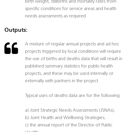
birth weight, stillbirths and mortality rates from
specific conditions for service areas and health
needs assessments as required.
Outputs:
A mixture of regular annual projects and ad hoc
projects triggered by local conditions will require
the use of births and deaths data that will result in
published summary statistics for public health
projects, and these may be used internally or
externally with partners in the project.
Typical uses of deaths data are for the following:
a) Joint Strategic Needs Assessments (JSNAs);
b) Joint Health and Wellbeing Strategies;
c) the annual report of the Director of Public