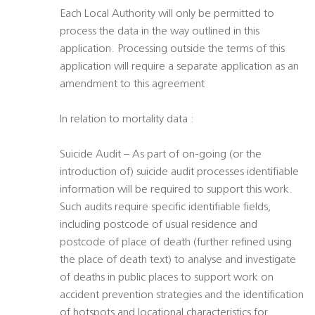
Each Local Authority will only be permitted to
process the data in the way outlined in this
application. Processing outside the terms of this
application will require a separate application as an
amendment to this agreement
In relation to mortality data :
Suicide Audit – As part of on-going (or the
introduction of) suicide audit processes identifiable
information will be required to support this work.
Such audits require specific identifiable fields,
including postcode of usual residence and
postcode of place of death (further refined using
the place of death text) to analyse and investigate
of deaths in public places to support work on
accident prevention strategies and the identification
of hotspots and locational characteristics for