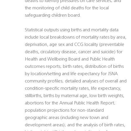
deaths to identify pressures on care services; and
the monitoring of child deaths for the local
safeguarding children board.
Statistical outputs using births and mortality data
include local breakdowns of mortality rates by area,
deprivation, age sex and CCG locality (preventable
deaths, circulatory disease, cancer and suicide) for
Health and Wellbeing Board and Public Health
outcomes reports; birth rates, distribution of births
by location/setting and life expectancy for JSNA
community profiles; detailed analyses of overall and
condition-specific mortality rates, life expectancy,
stillbirths, births by maternal age, low birth weights,
abortions for the Annual Public Health Report;
population projections for non-standard
geographic areas (including new town and
development areas); and the analysis of birth rates,