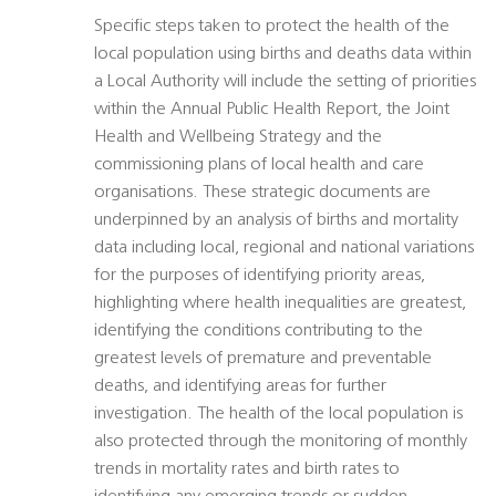
Specific steps taken to protect the health of the
local population using births and deaths data within
a Local Authority will include the setting of priorities
within the Annual Public Health Report, the Joint
Health and Wellbeing Strategy and the
commissioning plans of local health and care
organisations. These strategic documents are
underpinned by an analysis of births and mortality
data including local, regional and national variations
for the purposes of identifying priority areas,
highlighting where health inequalities are greatest,
identifying the conditions contributing to the
greatest levels of premature and preventable
deaths, and identifying areas for further
investigation. The health of the local population is
also protected through the monitoring of monthly
trends in mortality rates and birth rates to