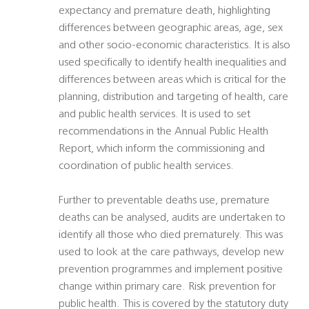
expectancy and premature death, highlighting
differences between geographic areas, age, sex
and other socio-economic characteristics. It is also
used specifically to identify health inequalities and
differences between areas which is critical for the
planning, distribution and targeting of health, care
and public health services. It is used to set
recommendations in the Annual Public Health
Report, which inform the commissioning and
coordination of public health services.
Further to preventable deaths use, premature
deaths can be analysed, audits are undertaken to
identify all those who died prematurely. This was
used to look at the care pathways, develop new
prevention programmes and implement positive
change within primary care. Risk prevention for
public health. This is covered by the statutory duty