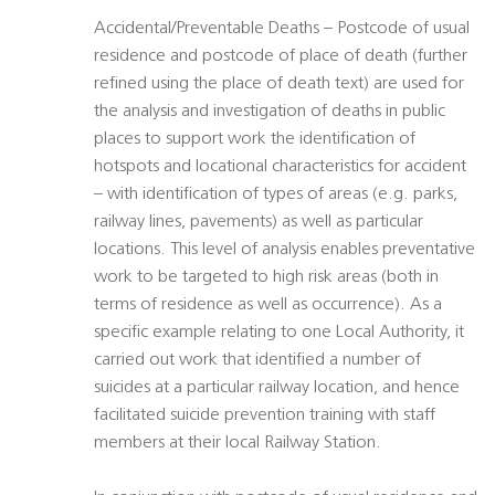
Accidental/Preventable Deaths – Postcode of usual
residence and postcode of place of death (further
refined using the place of death text) are used for
the analysis and investigation of deaths in public
places to support work the identification of
hotspots and locational characteristics for accident
– with identification of types of areas (e.g. parks,
railway lines, pavements) as well as particular
locations. This level of analysis enables preventative
work to be targeted to high risk areas (both in
terms of residence as well as occurrence). As a
specific example relating to one Local Authority, it
carried out work that identified a number of
suicides at a particular railway location, and hence
facilitated suicide prevention training with staff
members at their local Railway Station.