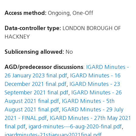
Access method:
Ongoing, One-Off
Data-controller type:
LONDON BOROUGH OF
HACKNEY
Sublicensing allowed:
No
AGD/predecessor discussions
:
IGARD Minutes -
26 January 2023 final.pdf
,
IGARD Minutes - 16
December 2021 final.pdf
,
IGARD Minutes - 23
September 2021 final.pdf
,
IGARD Minutes - 26
August 2021 final.pdf
,
IGARD Minutes - 5th
August 2021 final.pdf
,
IGARD Minutes - 29 July
2021 - FINAL.pdf
,
IGARD Minutes - 27th May 2021
final.pdf
,
igard-minutes---6-aug-2020-final.pdf
,
igardminutes-21stjanuary2021final.pdf
,