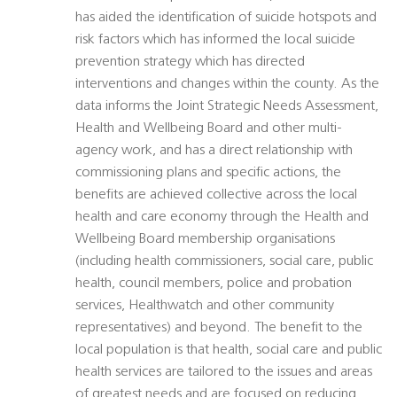
has aided the identification of suicide hotspots and
risk factors which has informed the local suicide
prevention strategy which has directed
interventions and changes within the county. As the
data informs the Joint Strategic Needs Assessment,
Health and Wellbeing Board and other multi-
agency work, and has a direct relationship with
commissioning plans and specific actions, the
benefits are achieved collective across the local
health and care economy through the Health and
Wellbeing Board membership organisations
(including health commissioners, social care, public
health, council members, police and probation
services, Healthwatch and other community
representatives) and beyond. The benefit to the
local population is that health, social care and public
health services are tailored to the issues and areas
of greatest needs and are focused on reducing