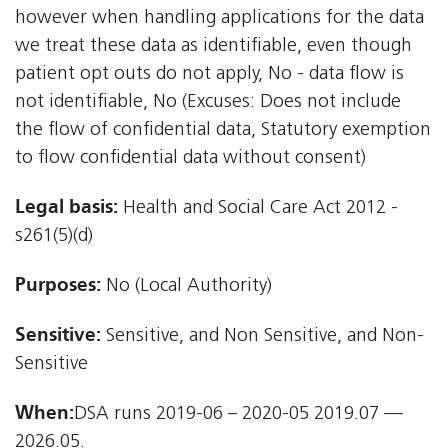
however when handling applications for the data
we treat these data as identifiable, even though
patient opt outs do not apply, No - data flow is
not identifiable, No (Excuses: Does not include
the flow of confidential data, Statutory exemption
to flow confidential data without consent)
Legal basis:
Health and Social Care Act 2012 -
s261(5)(d)
Purposes:
No (Local Authority)
Sensitive:
Sensitive, and Non Sensitive, and Non-
Sensitive
When:
DSA runs 2019-06 – 2020-05 2019.07 —
2026.05.