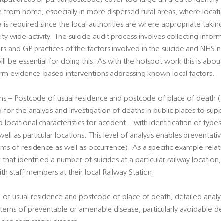
utput areas or partial postcode) cover too large an area to identify
ce from home, especially in more dispersed rural areas, where loca
ta is required since the local authorities are where appropriate takin
rity wide activity. The suicide audit process involves collecting info
ers and GP practices of the factors involved in the suicide and NHS
ill be essential for doing this. As with the hotspot work this is abou
form evidence-based interventions addressing known local factors.
s – Postcode of usual residence and postcode of place of death (f
 for the analysis and investigation of deaths in public places to su
 locational characteristics for accident – with identification of type
well as particular locations. This level of analysis enables preventa
erms of residence as well as occurrence). As a specific example rela
 that identified a number of suicides at a particular railway location
ith staff members at their local Railway Station.
 of usual residence and postcode of place of death, detailed analy
terns of preventable or amenable disease, particularly avoidable d