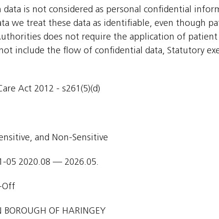
h data is not considered as personal confidential inf
ata we treat these data as identifiable, even though pa
uthorities does not require the application of patient
 not include the flow of confidential data, Statutory e
are Act 2012 - s261(5)(d)
ensitive, and Non-Sensitive
1-05 2020.08 — 2026.05.
-Off
 BOROUGH OF HARINGEY