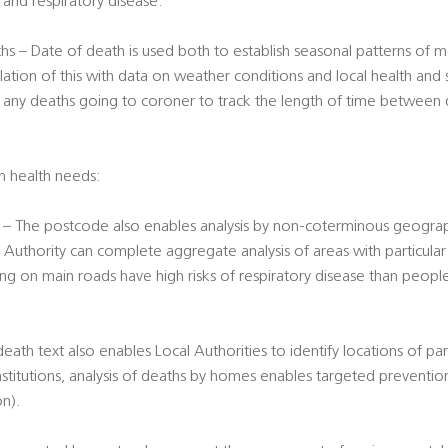
er and respiratory disease.
s – Date of death is used both to establish seasonal patterns of mo
lation of this with data on weather conditions and local health and 
f any deaths going to coroner to track the length of time between 
on health needs:
– The postcode also enables analysis by non-coterminous geograph
 Authority can complete aggregate analysis of areas with particular r
ing on main roads have high risks of respiratory disease than peopl
th text also enables Local Authorities to identify locations of part
nstitutions, analysis of deaths by homes enables targeted preventio
on).