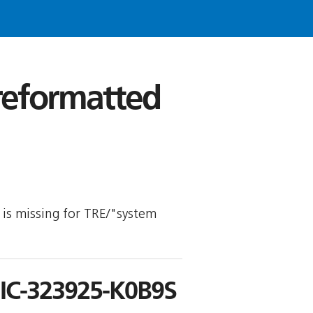
 reformatted
y is missing for TRE/"system
C-323925-K0B9S