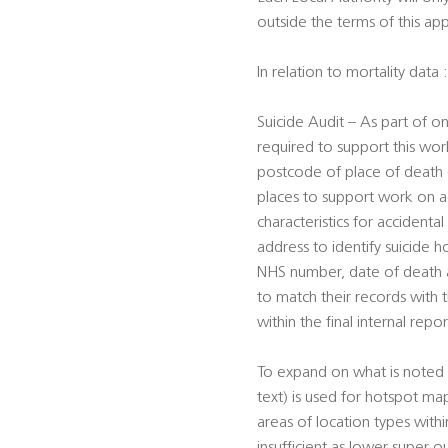
outside the terms of this ap
In relation to mortality data :
Suicide Audit – As part of on
required to support this work
postcode of place of death (f
places to support work on ac
characteristics for accident
address to identify suicide h
NHS number, date of death an
to match their records with
within the final internal repor
To expand on what is noted 
text) is used for hotspot ma
areas of location types wit