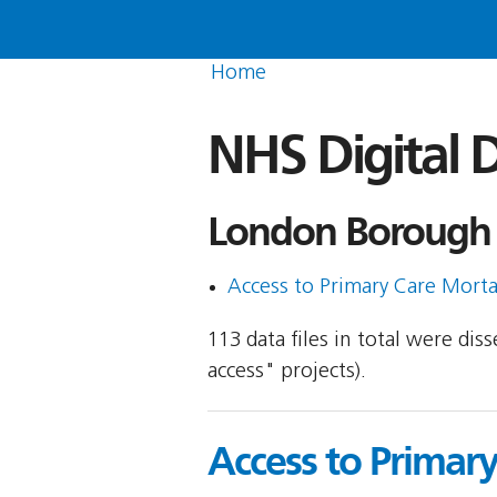
Home
NHS Digital D
London Borough 
Access to Primary Care Morta
113 data files in total were di
access" projects).
Access to Primar