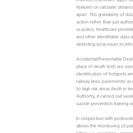
insufficient as lower super o
features or calculate distan
apart. This granularity of da
action rather than just autho
as police, healthcare provid
and other identifiable data w
detecting local issues to in
Accidental/Preventable Death
place of death text) are used
identification of hotspots and
railway lines, pavements) as 
to high risk areas (both in t
Authority, it carried out work
suicide prevention training w
In conjunction with postcode
allows the monitoring of pat