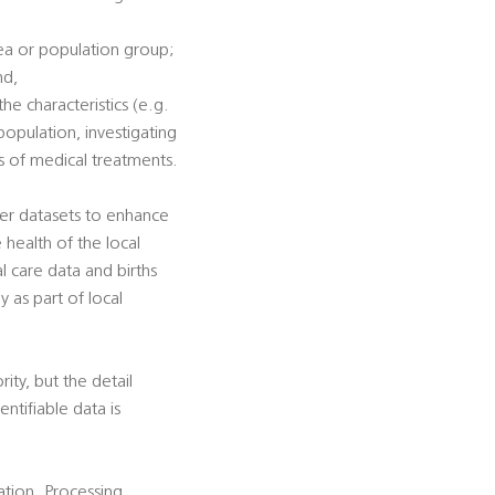
rea or population group;
nd,
he characteristics (e.g.
population, investigating
ss of medical treatments.
her datasets to enhance
e health of the local
al care data and births
y as part of local
rity, but the detail
ntifiable data is
cation. Processing