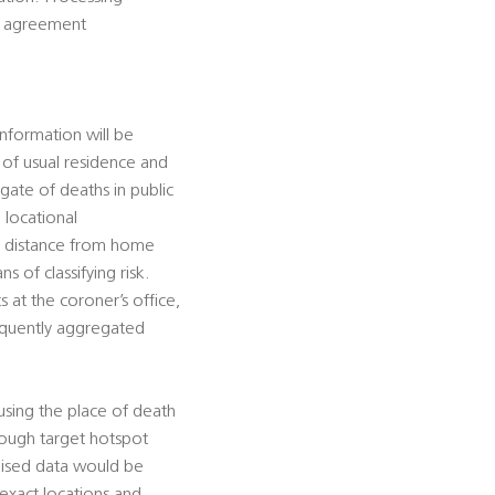
is agreement
information will be
e of usual residence and
gate of deaths in public
 locational
te distance from home
s of classifying risk.
 at the coroner’s office,
sequently aggregated
using the place of death
hrough target hotspot
mised data would be