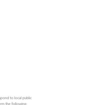
espond to local public
form the following: