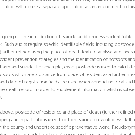
plication will require a separate application as an amendment to th
-going (or the introduction of) suicide audit processes identifiable 
. Such audits require specific identifiable fields, including postcod
urther refined using the place of death text) to analyse and investi
cident prevention strategies and the identification of hotspots and
al harm and suicide. For example, exact postcode is used to calcula
otspots which are a distance from place of resident as a further mean
d date of registration fields are used when conducting local audits
 the death record in order to supplement information which is sub
t.
above, postcode of residence and place of death (further refined 
pping and in particular is used to inform suicide prevention work t
hin the county and undertake specific preventative work. Pseudony