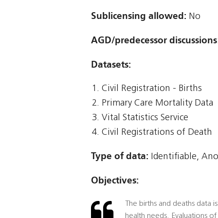
Sublicensing allowed:
No
AGD/predecessor discussions
Datasets:
Civil Registration - Births
Primary Care Mortality Data
Vital Statistics Service
Civil Registrations of Death
Type of data:
Identifiable, An
Objectives:
The births and deaths data is
health needs. Evaluations of 