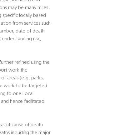
 exact locations and
tions may be many miles
g specific locally based
rmation from services such
 number, date of death
t understanding risk,
urther refined using the
pport work the
s of areas (e.g. parks,
tive work to be targeted
ting to one Local
, and hence facilitated
sis of cause of death
eaths including the major