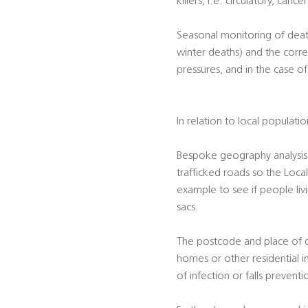
killers, i.e. circulatory, canc
Seasonal monitoring of death
winter deaths) and the corre
pressures, and in the case o
In relation to local populati
Bespoke geography analysis 
trafficked roads so the Local
example to see if people liv
sacs.
The postcode and place of dea
homes or other residential i
of infection or falls preventi