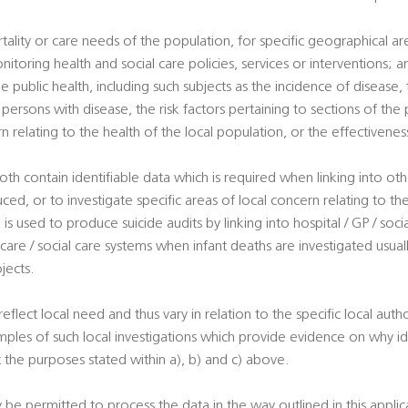
tality or care needs of the population, for specific geographical a
nitoring health and social care policies, services or interventions; a
e public health, including such subjects as the incidence of disease, t
ersons with disease, the risk factors pertaining to sections of the 
rn relating to the health of the local population, or the effectivene
oth contain identifiable data which is required when linking into ot
uced, or to investigate specific areas of local concern relating to th
is used to produce suicide audits by linking into hospital / GP / soci
 care / social care systems when infant deaths are investigated usuall
jects.
 reflect local need and thus vary in relation to the specific local autho
ples of such local investigations which provide evidence on why ide
 the purposes stated within a), b) and c) above.
y be permitted to process the data in the way outlined in this appli