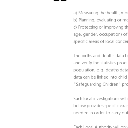
a) Measuring the health, mor
b) Planning, evaluating or mo
c) Protecting or improving th
age, gender, occupation) of p
specific areas of local conce
The births and deaths data b
and verify the statistics prod
population, e.g. deaths data 
data can be linked into child
“Safeguarding Children” pro
Such local investigations will
below provides specific exam
needed in order to carry out
Each Local Authority will onl