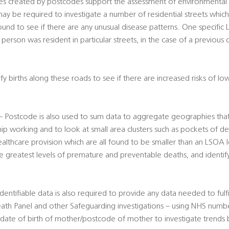
s created by postcodes support the assessment of environmental ri
ay be required to investigate a number of residential streets whic
und to see if there are any unusual disease patterns. One specific
person was resident in particular streets, in the case of a previous c
y births along these roads to see if there are increased risks of lo
s – Postcode is also used to sum data to aggregate geographies tha
hip working and to look at small area clusters such as pockets of de
ealthcare provision which are all found to be smaller than an LSOA le
he greatest levels of premature and preventable deaths, and identify
 Identifiable data is also required to provide any data needed to fulfi
ath Panel and other Safeguarding investigations – using NHS number
, date of birth of mother/postcode of mother to investigate trends