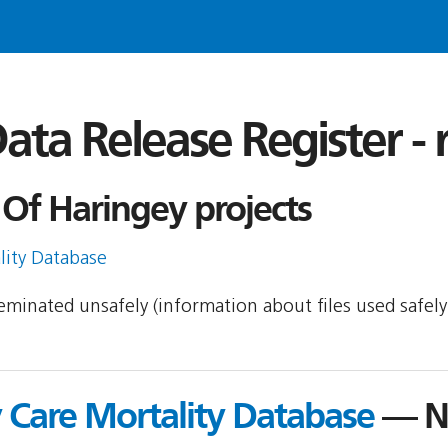
ata Release Register -
Of Haringey projects
lity Database
sseminated unsafely (information about files used safel
y Care Mortality Database
— NI