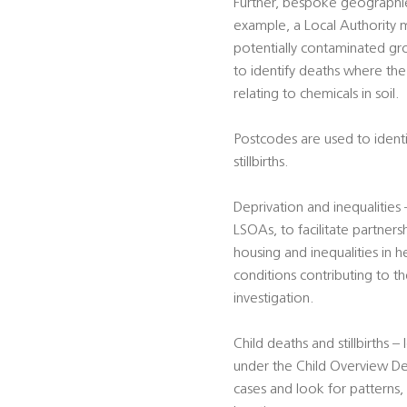
Further, bespoke geographie
example, a Local Authority m
potentially contaminated gro
to identify deaths where the 
relating to chemicals in soil.
Postcodes are used to identif
stillbirths.
Deprivation and inequalitie
LSOAs, to facilitate partners
housing and inequalities in h
conditions contributing to t
investigation.
Child deaths and stillbirths –
under the Child Overview De
cases and look for patterns