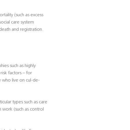
rtality (such as excess
social care system
death and registration.
ies such as highly
isk factors – for
e who live on cul-de-
icular types such as care
n work (such as control