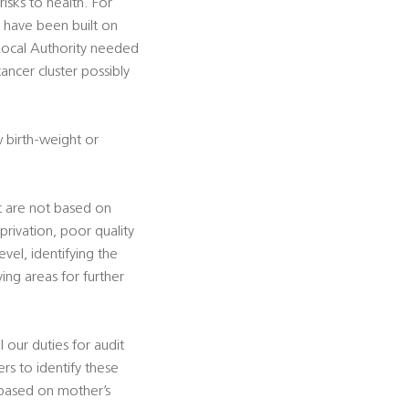
sks to health. For
h have been built on
 Local Authority needed
ancer cluster possibly
w birth-weight or
t are not based on
privation, poor quality
vel, identifying the
ing areas for further
l our duties for audit
s to identify these
 based on mother’s