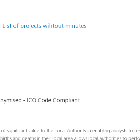
:
List of projects wihtout minutes
onymised - ICO Code Compliant
 of significant value to the Local Authority in enabling analysts to r
births and deaths in their local area allows local authorities to per