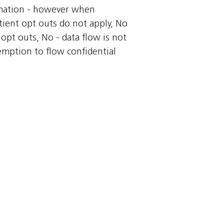
ormation - however when
tient opt outs do not apply, No
 opt outs, No - data flow is not
xemption to flow confidential