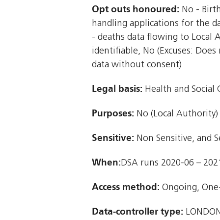
Opt outs honoured:
No - Birt
handling applications for the d
- deaths data flowing to Local A
identifiable, No (Excuses: Does
data without consent)
Legal basis:
Health and Social C
Purposes:
No (Local Authority)
Sensitive:
Non Sensitive, and S
When:
DSA runs 2020-06 – 202
Access method:
Ongoing, One
Data-controller type:
LONDON