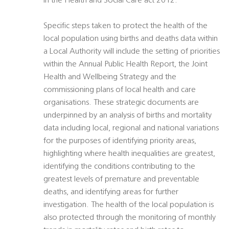
in the Health and Social Care act 2012.
Specific steps taken to protect the health of the
local population using births and deaths data within
a Local Authority will include the setting of priorities
within the Annual Public Health Report, the Joint
Health and Wellbeing Strategy and the
commissioning plans of local health and care
organisations. These strategic documents are
underpinned by an analysis of births and mortality
data including local, regional and national variations
for the purposes of identifying priority areas,
highlighting where health inequalities are greatest,
identifying the conditions contributing to the
greatest levels of premature and preventable
deaths, and identifying areas for further
investigation. The health of the local population is
also protected through the monitoring of monthly