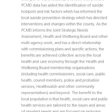
PCMD data has aided the identification of suicide
hotspots and risk factors which has informed the
local suicide prevention strategy which has directed
interventions and changes within the county. As the
PCMD informs the Joint Strategic Needs
Assessment, Health and Wellbeing Board and other
multi-agency work, and has a direct relationship
with commissioning plans and specific actions, the
benefits are achieved collective across the local
health and care economy through the Health and
Wellbeing Board membership organisations
(including health commissioners, social care, public
health, council members, police and probation
services, Healthwatch and other community
representatives) and beyond. The benefit to the
local population is that health, social care and public
health services are tailored to the issues and areas
of greatest needs and are focused on reducing