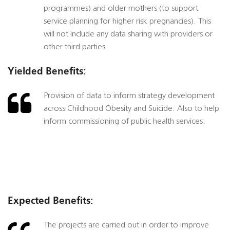
programmes) and older mothers (to support
service planning for higher risk pregnancies). This
will not include any data sharing with providers or
other third parties.
Yielded Benefits:
Provision of data to inform strategy development
across Childhood Obesity and Suicide. Also to help
inform commissioning of public health services.
Expected Benefits:
The projects are carried out in order to improve