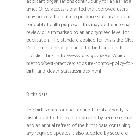
applicant organisations continuously for a year at a
time. Once access is granted the approved users
may process the data to produce statistical output
for public health purposes, this may be for internal
review or summarised to an anonymised level for
publication. The standard applied for this is the ONS
Disclosure control guidance for birth and death
statistics. Link: http://www.ons.gov.uk/ons/guide-
method/best-practice/disclosure-control-policy-for-
birth-and-death-statistics/index.html
Births data
The births data for each defined local authority is
distributed to the LA each quarter by secure e-mail
and an annual refresh of the births data containing
any required updates is also supplied by secure e-