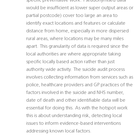
specific preventative work. Pseudonymised data
would be insufficient as lower super output areas or
partial postcode) cover too large an area to
identify exact locations and features or calculate
distance from home, especially in more dispersed
rural areas, where locations may be many miles
apart. This granularity of data is required since the
local authorities are where appropriate taking
specific locally based action rather than just
authority wide activity. The suicide audit process
involves collecting information from services such as
police, healthcare providers and GP practices of the
factors involved in the suicide and NHS number,
date of death and other identifiable data will be
essential for doing this. As with the hotspot work
this is about understanding risk, detecting local
issues to inform evidence-based interventions
addressing known local factors.