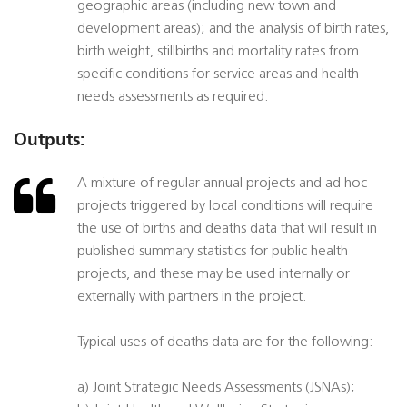
geographic areas (including new town and
development areas); and the analysis of birth rates,
birth weight, stillbirths and mortality rates from
specific conditions for service areas and health
needs assessments as required.
Outputs:
A mixture of regular annual projects and ad hoc
projects triggered by local conditions will require
the use of births and deaths data that will result in
published summary statistics for public health
projects, and these may be used internally or
externally with partners in the project.
Typical uses of deaths data are for the following:
a) Joint Strategic Needs Assessments (JSNAs);