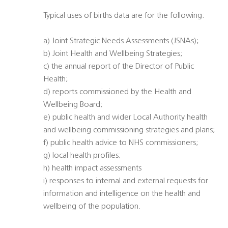
Typical uses of births data are for the following:
a) Joint Strategic Needs Assessments (JSNAs);
b) Joint Health and Wellbeing Strategies;
c) the annual report of the Director of Public
Health;
d) reports commissioned by the Health and
Wellbeing Board;
e) public health and wider Local Authority health
and wellbeing commissioning strategies and plans;
f) public health advice to NHS commissioners;
g) local health profiles;
h) health impact assessments
i) responses to internal and external requests for
information and intelligence on the health and
wellbeing of the population.