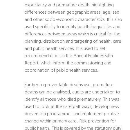
expectancy and premature death, highlighting
differences between geographic areas, age, sex
and other socio-economic characteristics. It is also
used specifically to identify health inequalities and
differences between areas which is critical for the
planning, distribution and targeting of health, care
and public health services. It is used to set
recommendations in the Annual Public Health
Report, which inform the commissioning and
coordination of public health services.
Further to preventable deaths use, premature
deaths can be analysed, audits are undertaken to
identify all those who died prematurely. This was
used to look at the care pathways, develop new
prevention programmes and implement positive
change within primary care. Risk prevention for
public health. This is covered by the statutory duty