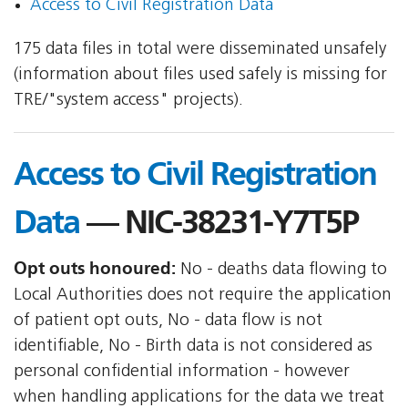
Access to Civil Registration Data
175 data files in total were disseminated unsafely
(information about files used safely is missing for
TRE/"system access" projects).
Access to Civil Registration
Data
— NIC-38231-Y7T5P
Opt outs honoured:
No - deaths data flowing to
Local Authorities does not require the application
of patient opt outs, No - data flow is not
identifiable, No - Birth data is not considered as
personal confidential information - however
when handling applications for the data we treat