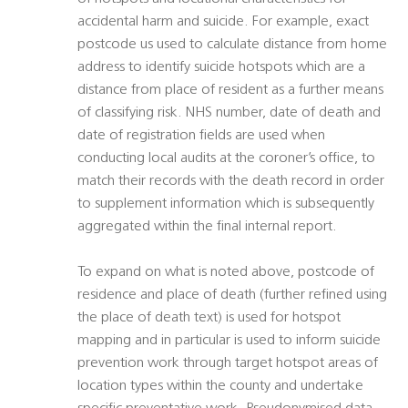
accidental harm and suicide. For example, exact
postcode us used to calculate distance from home
address to identify suicide hotspots which are a
distance from place of resident as a further means
of classifying risk. NHS number, date of death and
date of registration fields are used when
conducting local audits at the coroner’s office, to
match their records with the death record in order
to supplement information which is subsequently
aggregated within the final internal report.
To expand on what is noted above, postcode of
residence and place of death (further refined using
the place of death text) is used for hotspot
mapping and in particular is used to inform suicide
prevention work through target hotspot areas of
location types within the county and undertake