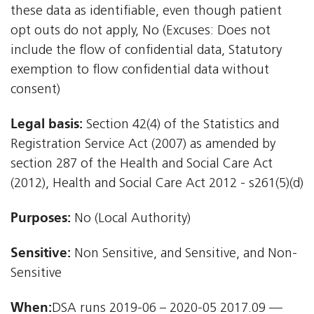
these data as identifiable, even though patient
opt outs do not apply, No (Excuses: Does not
include the flow of confidential data, Statutory
exemption to flow confidential data without
consent)
Legal basis:
Section 42(4) of the Statistics and
Registration Service Act (2007) as amended by
section 287 of the Health and Social Care Act
(2012), Health and Social Care Act 2012 - s261(5)(d)
Purposes:
No (Local Authority)
Sensitive:
Non Sensitive, and Sensitive, and Non-
Sensitive
When:
DSA runs 2019-06 – 2020-05 2017.09 —