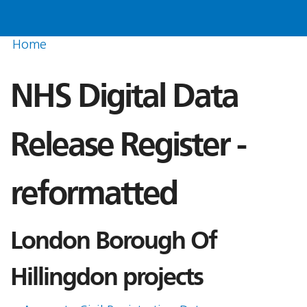
Home
NHS Digital Data
Release Register -
reformatted
London Borough Of
Hillingdon projects