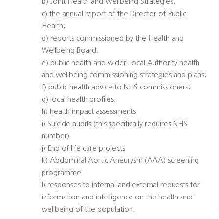
b) Joint Health and Wellbeing Strategies;
c) the annual report of the Director of Public
Health;
d) reports commissioned by the Health and
Wellbeing Board;
e) public health and wider Local Authority health
and wellbeing commissioning strategies and plans;
f) public health advice to NHS commissioners;
g) local health profiles;
h) health impact assessments
i) Suicide audits (this specifically requires NHS
number)
j) End of life care projects
k) Abdominal Aortic Aneurysm (AAA) screening
programme
l) responses to internal and external requests for
information and intelligence on the health and
wellbeing of the population.