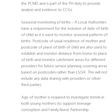
the PCMD and is part of the PH duty to provide
analysis and evidence to CCGs.
Seasonal monitoring of births – A Local Authorities
have a requirement for the inclusion of date of birth
of child as it is used to monitor seasonal patterns of
births. Postcode of usual residence of mother and
postcode of place of birth of child are also used to
establish and monitor distance from home to place
of birth and monitor catchment areas for different
providers for future service planning covering areas
based on postcodes rather than LSOA. This will not
include any data sharing with providers or other
third parties.
Age of mother is required to investigate trends in
both young mothers (to support teenage
conception and Family Nurse Partnership