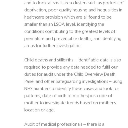
and to look at small area clusters such as pockets of
deprivation, poor quality housing and inequalities in
healthcare provision which are all found to be
smaller than an LSOA level, identifying the
conditions contributing to the greatest levels of
premature and preventable deaths, and identifying
areas for further investigation.
Child deaths and stillbirths – Identifiable data is also
required to provide any data needed to fulfil our
duties for audit under the Child Overview Death
Panel and other Safeguarding investigations – using
NHS numbers to identify these cases and look for
patterns, date of birth of mother/postcode of
mother to investigate trends based on mother’s
location or age.
Audit of medical professionals – there is a