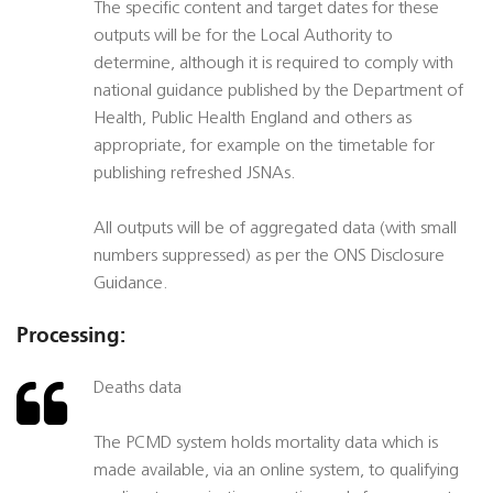
The specific content and target dates for these
outputs will be for the Local Authority to
determine, although it is required to comply with
national guidance published by the Department of
Health, Public Health England and others as
appropriate, for example on the timetable for
publishing refreshed JSNAs.
All outputs will be of aggregated data (with small
numbers suppressed) as per the ONS Disclosure
Guidance.
Processing:
Deaths data
The PCMD system holds mortality data which is
made available, via an online system, to qualifying