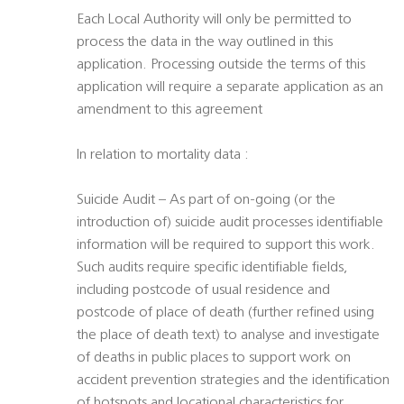
Each Local Authority will only be permitted to
process the data in the way outlined in this
application. Processing outside the terms of this
application will require a separate application as an
amendment to this agreement
In relation to mortality data :
Suicide Audit – As part of on-going (or the
introduction of) suicide audit processes identifiable
information will be required to support this work.
Such audits require specific identifiable fields,
including postcode of usual residence and
postcode of place of death (further refined using
the place of death text) to analyse and investigate
of deaths in public places to support work on
accident prevention strategies and the identification
of hotspots and locational characteristics for