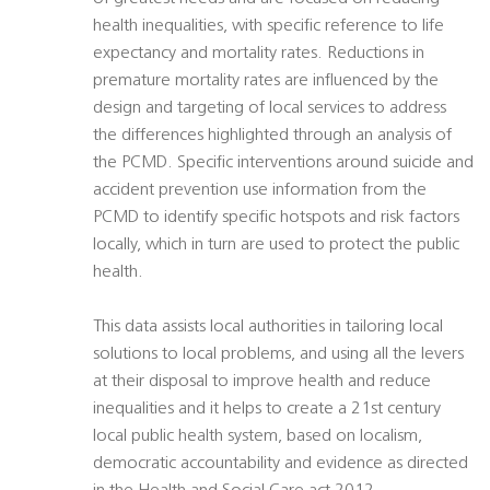
health inequalities, with specific reference to life
expectancy and mortality rates. Reductions in
premature mortality rates are influenced by the
design and targeting of local services to address
the differences highlighted through an analysis of
the PCMD. Specific interventions around suicide and
accident prevention use information from the
PCMD to identify specific hotspots and risk factors
locally, which in turn are used to protect the public
health.
This data assists local authorities in tailoring local
solutions to local problems, and using all the levers
at their disposal to improve health and reduce
inequalities and it helps to create a 21st century
local public health system, based on localism,
democratic accountability and evidence as directed