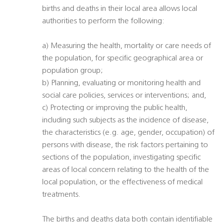
births and deaths in their local area allows local
authorities to perform the following:
a) Measuring the health, mortality or care needs of
the population, for specific geographical area or
population group;
b) Planning, evaluating or monitoring health and
social care policies, services or interventions; and,
c) Protecting or improving the public health,
including such subjects as the incidence of disease,
the characteristics (e.g. age, gender, occupation) of
persons with disease, the risk factors pertaining to
sections of the population, investigating specific
areas of local concern relating to the health of the
local population, or the effectiveness of medical
treatments.
The births and deaths data both contain identifiable