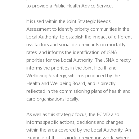
to provide a Public Health Advice Service.
It is used within the Joint Strategic Needs
Assessment to identify priority communities in the
Local Authority, to establish the impact of different
risk factors and social determinants on mortality
rates, and informs the identification of JSNA
priorities for the Local Authority. The JSNA directly
informs the priorities in the Joint Health and
Wellbeing Strategy, which is produced by the
Health and Wellbeing Board, and is directly
reflected in the commissioning plans of health and
care organisations locally.
As well as this strategic focus, the PCMD also
informs specific actions, decisions and changes
within the area covered by the Local Authority. An
example of this is suicide prevention work, where