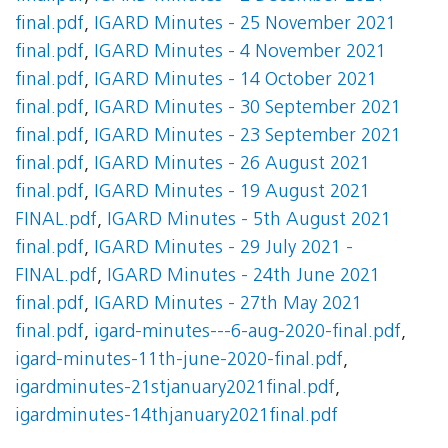
final.pdf
,
IGARD Minutes - 25 November 2021
final.pdf
,
IGARD Minutes - 4 November 2021
final.pdf
,
IGARD Minutes - 14 October 2021
final.pdf
,
IGARD Minutes - 30 September 2021
final.pdf
,
IGARD Minutes - 23 September 2021
final.pdf
,
IGARD Minutes - 26 August 2021
final.pdf
,
IGARD Minutes - 19 August 2021
FINAL.pdf
,
IGARD Minutes - 5th August 2021
final.pdf
,
IGARD Minutes - 29 July 2021 -
FINAL.pdf
,
IGARD Minutes - 24th June 2021
final.pdf
,
IGARD Minutes - 27th May 2021
final.pdf
,
igard-minutes---6-aug-2020-final.pdf
,
igard-minutes-11th-june-2020-final.pdf
,
igardminutes-21stjanuary2021final.pdf
,
igardminutes-14thjanuary2021final.pdf