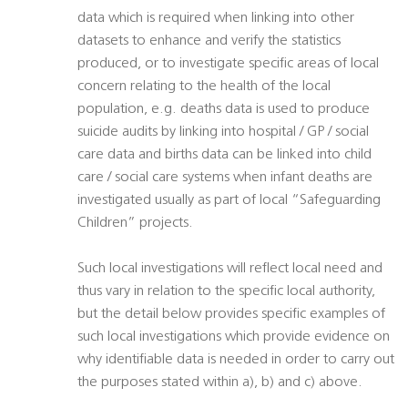
data which is required when linking into other
datasets to enhance and verify the statistics
produced, or to investigate specific areas of local
concern relating to the health of the local
population, e.g. deaths data is used to produce
suicide audits by linking into hospital / GP / social
care data and births data can be linked into child
care / social care systems when infant deaths are
investigated usually as part of local “Safeguarding
Children” projects.
Such local investigations will reflect local need and
thus vary in relation to the specific local authority,
but the detail below provides specific examples of
such local investigations which provide evidence on
why identifiable data is needed in order to carry out
the purposes stated within a), b) and c) above.