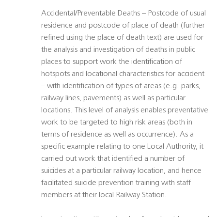
Accidental/Preventable Deaths – Postcode of usual
residence and postcode of place of death (further
refined using the place of death text) are used for
the analysis and investigation of deaths in public
places to support work the identification of
hotspots and locational characteristics for accident
– with identification of types of areas (e.g. parks,
railway lines, pavements) as well as particular
locations. This level of analysis enables preventative
work to be targeted to high risk areas (both in
terms of residence as well as occurrence). As a
specific example relating to one Local Authority, it
carried out work that identified a number of
suicides at a particular railway location, and hence
facilitated suicide prevention training with staff
members at their local Railway Station.