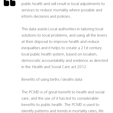
public health and will result in local adjustments to
services to reduce mortality where possible and
inform decisions and policies.
This data assists Local authorities in tailoring local
solutions to local problems, and using all the levers
at their disposal to improve health and reduce
inequalities and it helps to create a 21st century
local public health system, based on localism,
democratic accountability and evidence as directed
in the Health and Social Care act 2012.
Benefits of using births / deaths data
The PCMD is of great benefit to health and social
care, and the use of it has led to considerable
benefits to public health. The PCMD is used to
identify patterns and trends in mortality rates, life