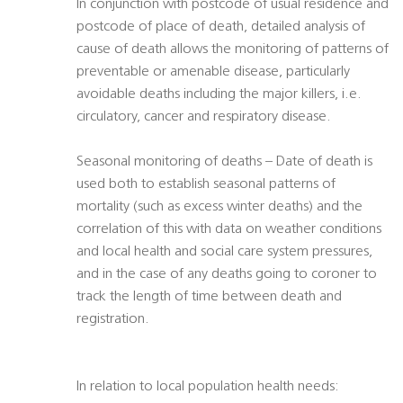
In conjunction with postcode of usual residence and
postcode of place of death, detailed analysis of
cause of death allows the monitoring of patterns of
preventable or amenable disease, particularly
avoidable deaths including the major killers, i.e.
circulatory, cancer and respiratory disease.
Seasonal monitoring of deaths – Date of death is
used both to establish seasonal patterns of
mortality (such as excess winter deaths) and the
correlation of this with data on weather conditions
and local health and social care system pressures,
and in the case of any deaths going to coroner to
track the length of time between death and
registration.
In relation to local population health needs: