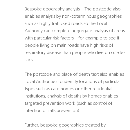
Bespoke geography analysis – The postcode also
enables analysis by non-coterminous geographies
such as highly trafficked roads so the Local
Authority can complete aggregate analysis of areas
with particular risk factors – for example to see if
people living on main roads have high risks of
respiratory disease than people who live on cul-de-
sacs.
The postcode and place of death text also enables
Local Authorities to identify locations of particular
types such as care homes or other residential
institutions, analysis of deaths by homes enables
targeted prevention work (such as control of
infection or falls prevention).
Further, bespoke geographies created by