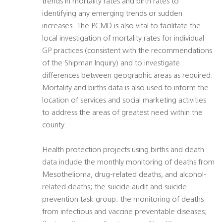
trends in mortality rates and birth rates to
identifying any emerging trends or sudden
increases. The PCMD is also vital to facilitate the
local investigation of mortality rates for individual
GP practices (consistent with the recommendations
of the Shipman Inquiry) and to investigate
differences between geographic areas as required.
Mortality and births data is also used to inform the
location of services and social marketing activities
to address the areas of greatest need within the
county.
Health protection projects using births and death
data include the monthly monitoring of deaths from
Mesothelioma, drug-related deaths, and alcohol-
related deaths; the suicide audit and suicide
prevention task group; the monitoring of deaths
from infectious and vaccine preventable diseases;