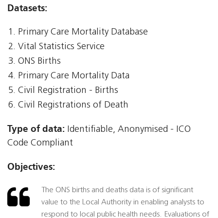
Datasets:
Primary Care Mortality Database
Vital Statistics Service
ONS Births
Primary Care Mortality Data
Civil Registration - Births
Civil Registrations of Death
Type of data:
Identifiable, Anonymised - ICO
Code Compliant
Objectives:
The ONS births and deaths data is of significant
value to the Local Authority in enabling analysts to
respond to local public health needs. Evaluations of