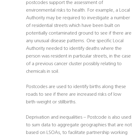
postcodes support the assessment of
environmental risks to health. For example, a Local
Authority may be required to investigate a number
of residential streets which have been built on
potentially contaminated ground to see if there are
any unusual disease patterns. One specific Local
Authority needed to identify deaths where the
person was resident in particular streets, in the case
of a previous cancer cluster possibly relating to
chemicals in soil.
Postcodes are used to identify births along these
roads to see if there are increased risks of low
birth-weight or stillbirths.
Deprivation and inequalities – Postcode is also used
to sum data to aggregate geographies that are not
based on LSOAs, to facilitate partnership working