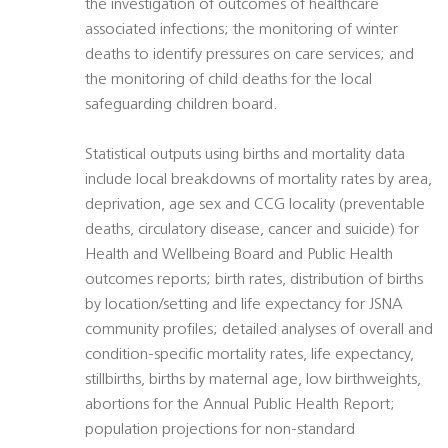
the investigation of outcomes of healthcare
associated infections; the monitoring of winter
deaths to identify pressures on care services; and
the monitoring of child deaths for the local
safeguarding children board.
Statistical outputs using births and mortality data
include local breakdowns of mortality rates by area,
deprivation, age sex and CCG locality (preventable
deaths, circulatory disease, cancer and suicide) for
Health and Wellbeing Board and Public Health
outcomes reports; birth rates, distribution of births
by location/setting and life expectancy for JSNA
community profiles; detailed analyses of overall and
condition-specific mortality rates, life expectancy,
stillbirths, births by maternal age, low birthweights,
abortions for the Annual Public Health Report;
population projections for non-standard