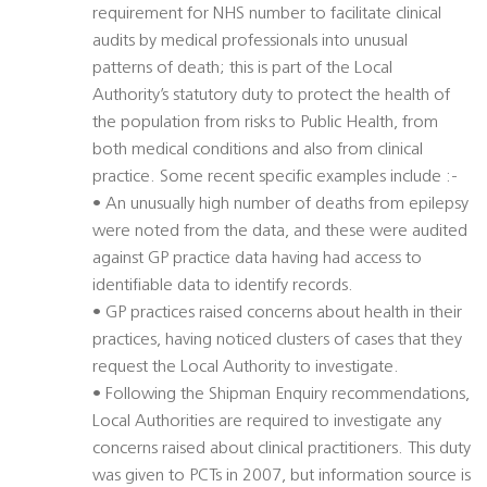
requirement for NHS number to facilitate clinical
audits by medical professionals into unusual
patterns of death; this is part of the Local
Authority’s statutory duty to protect the health of
the population from risks to Public Health, from
both medical conditions and also from clinical
practice. Some recent specific examples include :-
• An unusually high number of deaths from epilepsy
were noted from the data, and these were audited
against GP practice data having had access to
identifiable data to identify records.
• GP practices raised concerns about health in their
practices, having noticed clusters of cases that they
request the Local Authority to investigate.
• Following the Shipman Enquiry recommendations,
Local Authorities are required to investigate any
concerns raised about clinical practitioners. This duty
was given to PCTs in 2007, but information source is