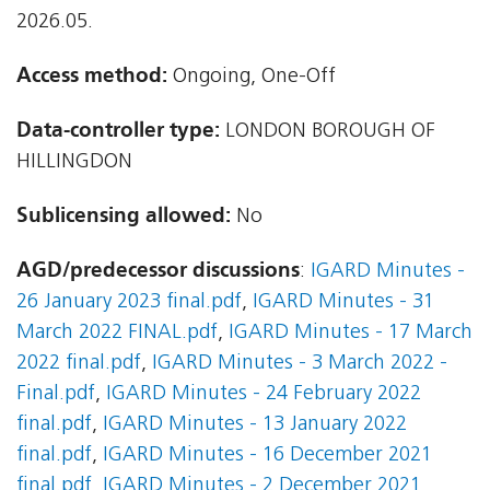
2026.05.
Access method:
Ongoing, One-Off
Data-controller type:
LONDON BOROUGH OF
HILLINGDON
Sublicensing allowed:
No
AGD/predecessor discussions
:
IGARD Minutes -
26 January 2023 final.pdf
,
IGARD Minutes - 31
March 2022 FINAL.pdf
,
IGARD Minutes - 17 March
2022 final.pdf
,
IGARD Minutes - 3 March 2022 -
Final.pdf
,
IGARD Minutes - 24 February 2022
final.pdf
,
IGARD Minutes - 13 January 2022
final.pdf
,
IGARD Minutes - 16 December 2021
final.pdf
,
IGARD Minutes - 2 December 2021