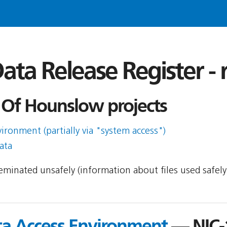
ata Release Register -
Of Hounslow projects
ronment (partially via "system access")
ata
sseminated unsafely (information about files used safel
ta Access Environment
— NIC-