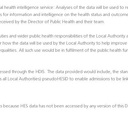
al health intelligence service: Analyses of the data will be used to
ts for information and intelligence on the health status and outcome
eived by the Director of Public Health and their team.
duties and wider public health responsibilities of the Local Authority
 how the data will be used by the Local Authority to help improve
qualities. All such use would be in fulfilment of the public health fu
cessed through the HDIS. The data provided would include, the sta
 all Local Authorities) pseudoHESID to enable admissions to be lin
ts because HES data has not been accessed by any version of this 