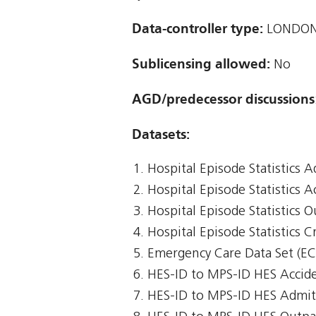
Data-controller type:
LONDON
Sublicensing allowed:
No
AGD/predecessor discussions
Datasets:
Hospital Episode Statistics 
Hospital Episode Statistics 
Hospital Episode Statistics 
Hospital Episode Statistics Cr
Emergency Care Data Set (E
HES-ID to MPS-ID HES Accid
HES-ID to MPS-ID HES Admit