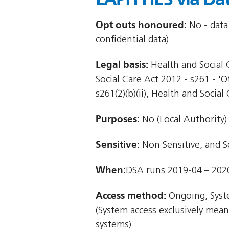
Opt outs honoured:
No - data
confidential data)
Legal basis:
Health and Social C
Social Care Act 2012 - s261 - '
s261(2)(b)(ii), Health and Social 
Purposes:
No (Local Authority)
Sensitive:
Non Sensitive, and S
When:
DSA runs 2019-04 – 202
Access method:
Ongoing, Syst
(System access exclusively mea
systems)