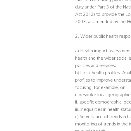
functions requiring public he
duty under Part 3 of the Na
Act 2012) to provide the Loc
2003, as amended by the Heal
2. Wider public health respon
a) Health impact assessments
health and the wider social 
policies and services;
b) Local health profiles: An
profiles to improve understa
focusing, for example, on:
i. bespoke local geographi
ii. specific demographic, ge
iii. inequalities in health s
c) Surveillance of trends in 
monitoring of trends in the 