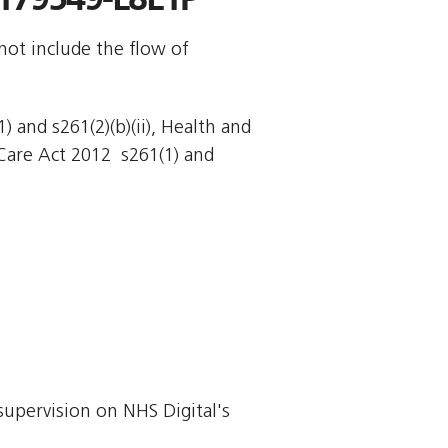
not include the flow of
 and s261(2)(b)(ii), Health and
Care Act 2012  s261(1) and
supervision on NHS Digital's