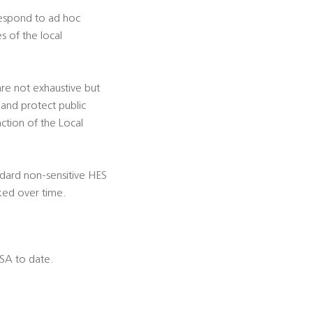
 respond to ad hoc
s of the local
 are not exhaustive but
 and protect public
nction of the Local
ndard non-sensitive HES
ked over time.
DSA to date.