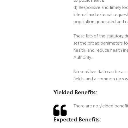
to public health;
d) Responsive and timely loc
internal and external reques
population generated and rec
These lists of the statutory 
set the broad parameters for
health, and reduce health ine
Authority.
No sensitive data can be ac
fields, and a common (across
Yielded Benefits:
There are no yielded benefi
Expected Benefits: