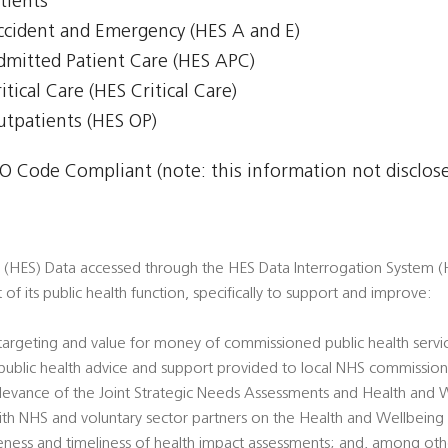
tients
Accident and Emergency (HES A and E)
Admitted Patient Care (HES APC)
itical Care (HES Critical Care)
Outpatients (HES OP)
 Code Compliant (note: this information not disclosed
s (HES) Data accessed through the HES Data Interrogation System (H
t of its public health function, specifically to support and improve:
 targeting and value for money of commissioned public health servi
’ public health advice and support provided to local NHS commission
 relevance of the Joint Strategic Needs Assessments and Health and 
ith NHS and voluntary sector partners on the Health and Wellbeing
veness and timeliness of health impact assessments; and, among oth