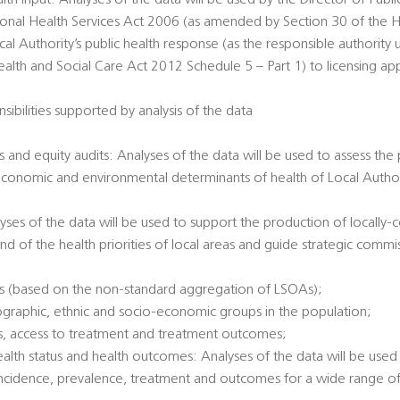
alth input: Analyses of the data will be used by the Director of Publi
tional Health Services Act 2006 (as amended by Section 30 of the H
al Authority’s public health response (as the responsible authority 
th and Social Care Act 2012 Schedule 5 – Part 1) to licensing app
sibilities supported by analysis of the data
 and equity audits: Analyses of the data will be used to assess the
economic and environmental determinants of health of Local Authori
alyses of the data will be used to support the production of locally
nd of the health priorities of local areas and guide strategic commi
es (based on the non-standard aggregation of LSOAs);
ographic, ethnic and socio-economic groups in the population;
tatus, access to treatment and treatment outcomes;
health status and health outcomes: Analyses of the data will be used 
incidence, prevalence, treatment and outcomes for a wide range of 