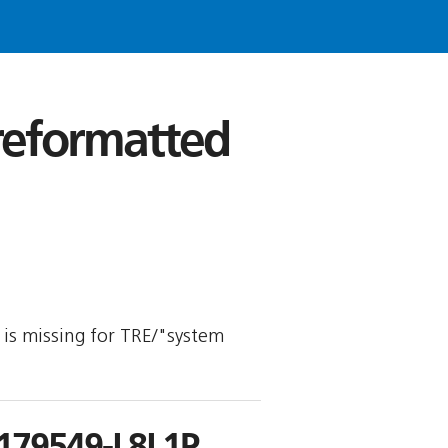
 reformatted
y is missing for TRE/"system
179549-L8L1P