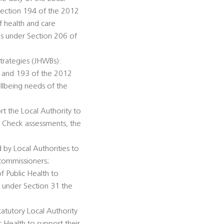
Section 194 of the 2012
f health and care
ds under Section 206 of
trategies (JHWBs):
92 and 193 of the 2012
llbeing needs of the
rt the Local Authority to
h Check assessments, the
 by Local Authorities to
 commissioners;
of Public Health to
n under Section 31 the
tatutory Local Authority