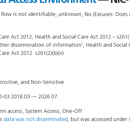
 flow is not identifiable, unknown, No (Excuses: Does 
are Act 2012, Health and Social Care Act 2012 – s261(1)
Other dissemination of information', Health and Social 
Care Act 2012  s261(2)(b)(ii)
ensitive, and Non-Sensitive
0-03 2018.03 — 2026.07.
em access, System Access, One-Off
ns
data was not disseminated
, but was accessed under 