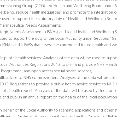
Commissioning Group (CCG)-led Health and Wellbeing Board under 
llbeing, reduce health inequalities, and promote the integration o
 be used to support the statutory duty of Health and Wellbeing Boar
Pharmaceutical Needs Assessments;
rategic Needs Assessments (JSNAs) and Joint Health and Wellbeing S
 used to support the duty of the Local Authority under Sections 1
h JSNAs and JHWSs that assess the current and future health and we
c public health services: Analyses of the data will be used to suppo
e Local Authorities Regulations 2013 to plan and provide NHS Healt
 Programme, and open access sexual health services;
alth advice to NHS commissioners: Analyses of the data will be used
 2013 Regulations to provide a public health advice service to NHS
public health report: Analyses of the data will be used by Directors 
e and publish an annual report on the health of the local populatio
 behalf of the Local Authority to licensing applications and other s