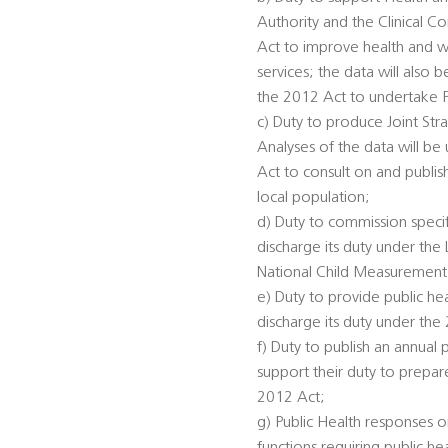
Authority and the Clinical 
Act to improve health and we
services; the data will also
the 2012 Act to undertake 
c) Duty to produce Joint St
Analyses of the data will be
Act to consult on and publis
local population;
d) Duty to commission specifi
discharge its duty under th
National Child Measurement
e) Duty to provide public he
discharge its duty under the
f) Duty to publish an annual 
support their duty to prepar
2012 Act;
g) Public Health responses on