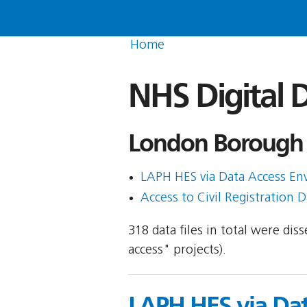
Home
NHS Digital D
London Borough 
LAPH HES via Data Access Envi
Access to Civil Registration D
318 data files in total were di
access" projects).
LAPH HES via Da