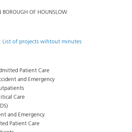
 BOROUGH OF HOUNSLOW
:
List of projects wihtout minutes
Admitted Patient Care
Accident and Emergency
Outpatients
itical Care
CDS)
ent and Emergency
ted Patient Care