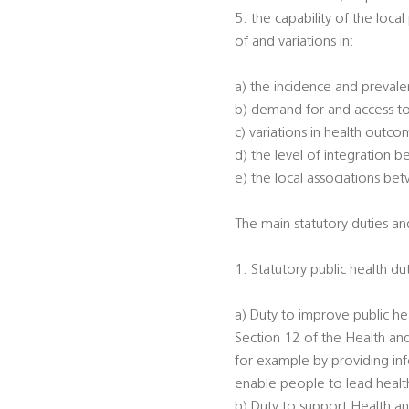
5. the capability of the loca
of and variations in:
a) the incidence and prevalen
b) demand for and access to
c) variations in health outc
d) the level of integration 
e) the local associations be
The main statutory duties and
1. Statutory public health du
a) Duty to improve public he
Section 12 of the Health an
for example by providing inf
enable people to lead healthi
b) Duty to support Health an