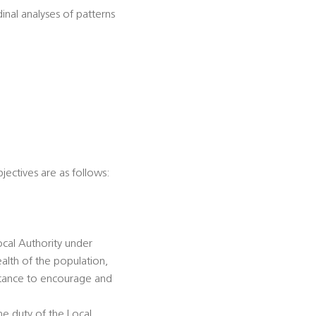
dinal analyses of patterns
jectives are as follows:
ocal Authority under
alth of the population,
istance to encourage and
he duty of the Local