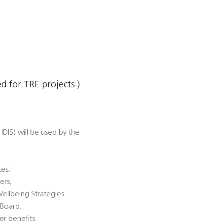
 for TRE projects )
DIS) will be used by the
ces;
ers;
Wellbeing Strategies
 Board;
er benefits