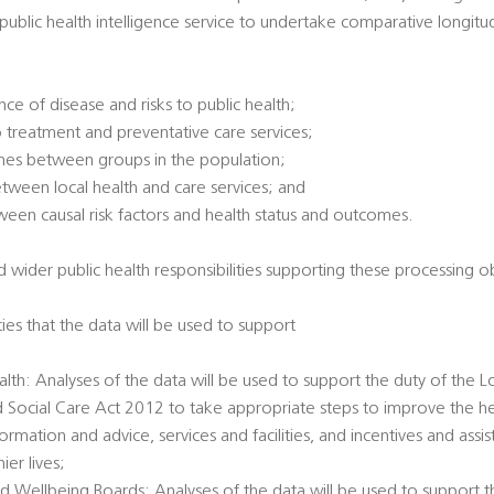
l public health intelligence service to undertake comparative longitu
ce of disease and risks to public health;
 treatment and preventative care services;
omes between groups in the population;
between local health and care services; and
tween causal risk factors and health status and outcomes.
 wider public health responsibilities supporting these processing ob
ties that the data will be used to support
alth: Analyses of the data will be used to support the duty of the L
d Social Care Act 2012 to take appropriate steps to improve the he
ormation and advice, services and facilities, and incentives and ass
er lives;
d Wellbeing Boards: Analyses of the data will be used to support t