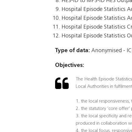
HES-ID to MPS-ID HES Outpa
Hospital Episode Statistics 
Hospital Episode Statistics 
Hospital Episode Statistics Cr
Hospital Episode Statistics 
Type of data:
Anonymised - ICO
Objectives:
The Health Episode Statistic
Local Authorities in fulfilmen
1. the local responsiveness,
2. the statutory ‘core offer
3. the local specificity and
produced in collaboration w
4. the local focus, responsi