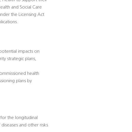
c Health to support their
ealth and Social Care
under the Licensing Act
lications.
 potential impacts on
ty strategic plans,
-commissioned health
ssioning plans by
for the longitudinal
diseases and other risks