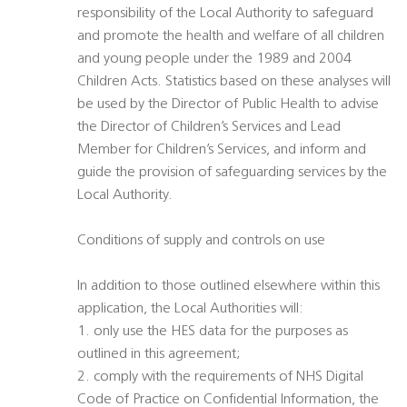
responsibility of the Local Authority to safeguard
and promote the health and welfare of all children
and young people under the 1989 and 2004
Children Acts. Statistics based on these analyses will
be used by the Director of Public Health to advise
the Director of Children’s Services and Lead
Member for Children’s Services, and inform and
guide the provision of safeguarding services by the
Local Authority.
Conditions of supply and controls on use
In addition to those outlined elsewhere within this
application, the Local Authorities will:
1. only use the HES data for the purposes as
outlined in this agreement;
2. comply with the requirements of NHS Digital
Code of Practice on Confidential Information, the