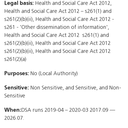
Legal basis:
Health and Social Care Act 2012,
Health and Social Care Act 2012 – s261(1) and
s261(2)(b)(ii), Health and Social Care Act 2012 -
s261 - 'Other dissemination of information',
Health and Social Care Act 2012  s261(1) and
s261(2)(b)(ii), Health and Social Care Act 2012 
s261(2)(b)(ii), Health and Social Care Act 2012 
s261(2)(a)
Purposes:
No (Local Authority)
Sensitive:
Non Sensitive, and Sensitive, and Non-
Sensitive
When:
DSA runs 2019-04 – 2020-03 2017.09 —
2026.07.