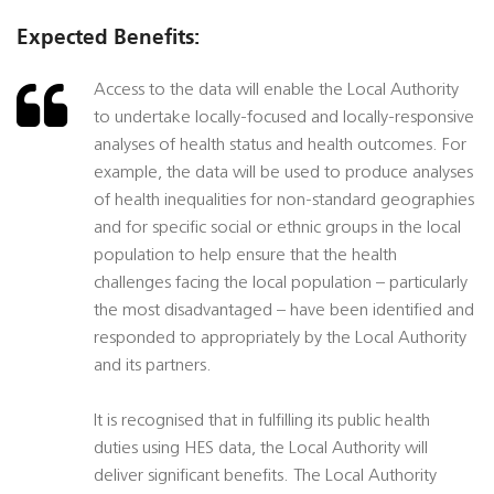
Expected Benefits:
Access to the data will enable the Local Authority
to undertake locally-focused and locally-responsive
analyses of health status and health outcomes. For
example, the data will be used to produce analyses
of health inequalities for non-standard geographies
and for specific social or ethnic groups in the local
population to help ensure that the health
challenges facing the local population – particularly
the most disadvantaged – have been identified and
responded to appropriately by the Local Authority
and its partners.
It is recognised that in fulfilling its public health
duties using HES data, the Local Authority will
deliver significant benefits. The Local Authority