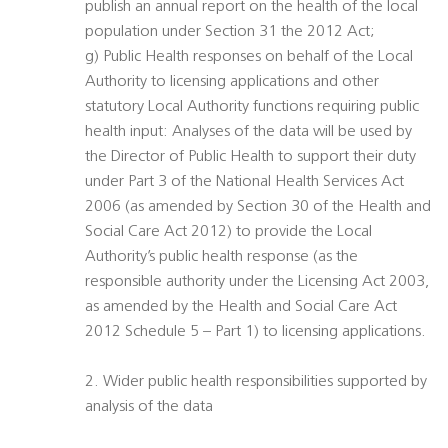
publish an annual report on the health of the local
population under Section 31 the 2012 Act;
g) Public Health responses on behalf of the Local
Authority to licensing applications and other
statutory Local Authority functions requiring public
health input: Analyses of the data will be used by
the Director of Public Health to support their duty
under Part 3 of the National Health Services Act
2006 (as amended by Section 30 of the Health and
Social Care Act 2012) to provide the Local
Authority’s public health response (as the
responsible authority under the Licensing Act 2003,
as amended by the Health and Social Care Act
2012 Schedule 5 – Part 1) to licensing applications.
2. Wider public health responsibilities supported by
analysis of the data