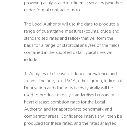
providing analysis and intelligence services (whether
under formal contract or not).
The Local Authority will use the data to produce a
range of quantitative measures (counts, crude and
standardised rates and ratios) that will form the
basis for a range of statistical analyses of the fields
contained in the supplied data. Typical uses will
include:
1. Analyses of disease incidence, prevalence and
trends: The age, sex, LSOA, ethnic group, Indices of
Deprivation and diagnosis fields typically will be
used to produce directly standardised coronary
heart disease admission rates for the Local
Authority, and for appropriate benchmark and
comparator areas. Confidence intervals will then be
produced for these rates, and the rates analysed