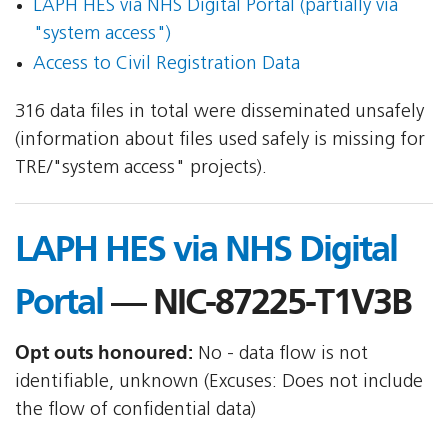
LAPH HES via NHS Digital Portal (partially via
"system access")
Access to Civil Registration Data
316 data files in total were disseminated unsafely
(information about files used safely is missing for
TRE/"system access" projects).
LAPH HES via NHS Digital
Portal
— NIC-87225-T1V3B
Opt outs honoured:
No - data flow is not
identifiable, unknown (Excuses: Does not include
the flow of confidential data)