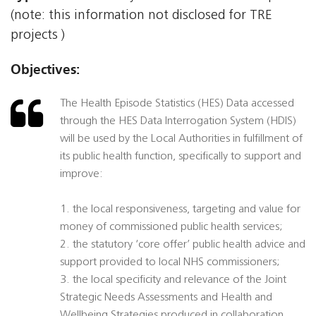
(note: this information not disclosed for TRE
projects )
Objectives:
The Health Episode Statistics (HES) Data accessed
through the HES Data Interrogation System (HDIS)
will be used by the Local Authorities in fulfillment of
its public health function, specifically to support and
improve:
1. the local responsiveness, targeting and value for
money of commissioned public health services;
2. the statutory ‘core offer’ public health advice and
support provided to local NHS commissioners;
3. the local specificity and relevance of the Joint
Strategic Needs Assessments and Health and
Wellbeing Strategies produced in collaboration