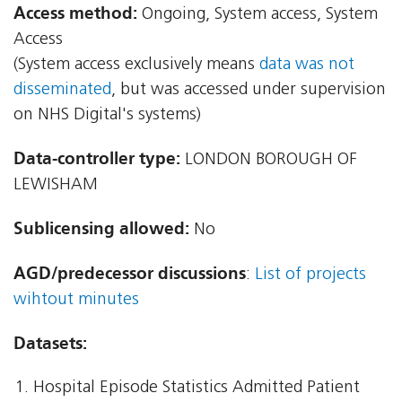
Access method:
Ongoing, System access, System
Access
(System access exclusively means
data was not
disseminated
, but was accessed under supervision
on NHS Digital's systems)
Data-controller type:
LONDON BOROUGH OF
LEWISHAM
Sublicensing allowed:
No
AGD/predecessor discussions
:
List of projects
wihtout minutes
Datasets:
Hospital Episode Statistics Admitted Patient