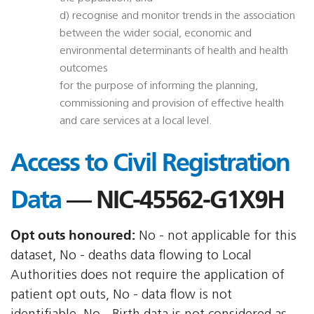
d) recognise and monitor trends in the association
between the wider social, economic and
environmental determinants of health and health
outcomes
for the purpose of informing the planning,
commissioning and provision of effective health
and care services at a local level.
Access to Civil Registration
Data
— NIC-45562-G1X9H
Opt outs honoured:
No - not applicable for this
dataset, No - deaths data flowing to Local
Authorities does not require the application of
patient opt outs, No - data flow is not