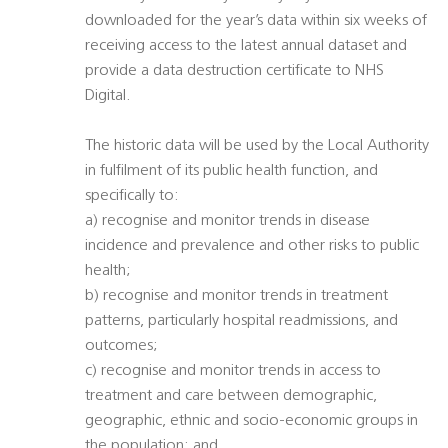
downloaded for the year’s data within six weeks of
receiving access to the latest annual dataset and
provide a data destruction certificate to NHS
Digital.
The historic data will be used by the Local Authority
in fulfilment of its public health function, and
specifically to:
a) recognise and monitor trends in disease
incidence and prevalence and other risks to public
health;
b) recognise and monitor trends in treatment
patterns, particularly hospital readmissions, and
outcomes;
c) recognise and monitor trends in access to
treatment and care between demographic,
geographic, ethnic and socio-economic groups in
the population; and