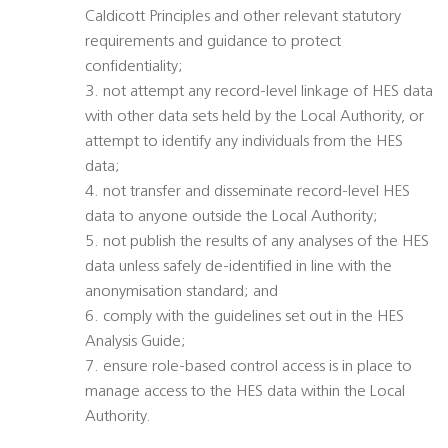
Caldicott Principles and other relevant statutory
requirements and guidance to protect
confidentiality;
3. not attempt any record-level linkage of HES data
with other data sets held by the Local Authority, or
attempt to identify any individuals from the HES
data;
4. not transfer and disseminate record-level HES
data to anyone outside the Local Authority;
5. not publish the results of any analyses of the HES
data unless safely de-identified in line with the
anonymisation standard; and
6. comply with the guidelines set out in the HES
Analysis Guide;
7. ensure role-based control access is in place to
manage access to the HES data within the Local
Authority.