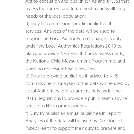
Act to consult on and publish JSNAs and JHWSs that
assess the current and future health and wellbeing
needs of the local population;
d) Duty to commission specific public health
services: Analyses of the data will be used to
support the Local Authority to discharge its duty
under the Local Authorities Regulations 2013 to
plan and provide NHS Health Check assessments,
the National Child Measurement Programme, and
open access sexual health services;
e) Duty to provide public health advice to NHS
commissioners: Analyses of the data will be used by
Local Authorities to discharge its duty under the
2013 Regulations to provide a public health advice
service to NHS commissioners;
f) Duty to publish an annual public health report:
Analyses of the data will be used by Directors of
Public Health to support their duty to prepare and