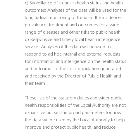
c) Surveillance of trends in health status and health
outcomes: Analyses of the data will be used for the
longitudinal monitoring of trends in the incidence,
prevalence, treatment and outcomes for a wide
range of diseases and other risks to public health;
d) Responsive and timely local health intelligence
service: Analyses of the data will be used to
respond to ad hoc internal and external requests
for information and intelligence on the health status
and outcomes of the local population generated
and received by the Director of Public Health and
their team.
These lists of the statutory duties and wider public
health responsibilities of the Local Authority are not
exhaustive but set the broad parameters for how
the data will be used by the Local Authority to help
improve and protect public health, and reduce