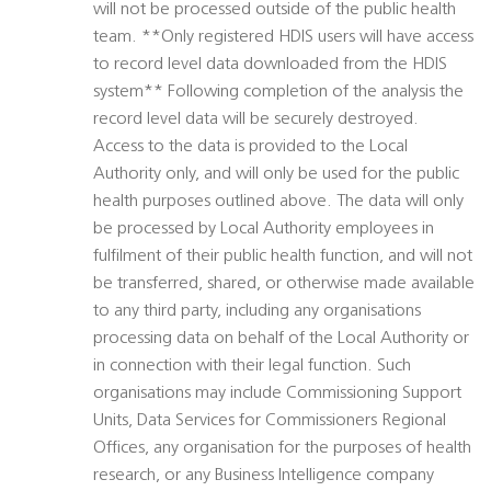
will not be processed outside of the public health
team. **Only registered HDIS users will have access
to record level data downloaded from the HDIS
system** Following completion of the analysis the
record level data will be securely destroyed.
Access to the data is provided to the Local
Authority only, and will only be used for the public
health purposes outlined above. The data will only
be processed by Local Authority employees in
fulfilment of their public health function, and will not
be transferred, shared, or otherwise made available
to any third party, including any organisations
processing data on behalf of the Local Authority or
in connection with their legal function. Such
organisations may include Commissioning Support
Units, Data Services for Commissioners Regional
Offices, any organisation for the purposes of health
research, or any Business Intelligence company