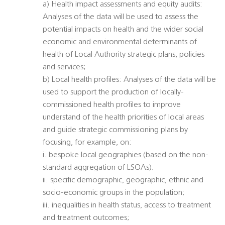
a) Health impact assessments and equity audits:
Analyses of the data will be used to assess the
potential impacts on health and the wider social
economic and environmental determinants of
health of Local Authority strategic plans, policies
and services;
b) Local health profiles: Analyses of the data will be
used to support the production of locally-
commissioned health profiles to improve
understand of the health priorities of local areas
and guide strategic commissioning plans by
focusing, for example, on:
i. bespoke local geographies (based on the non-
standard aggregation of LSOAs);
ii. specific demographic, geographic, ethnic and
socio-economic groups in the population;
iii. inequalities in health status, access to treatment
and treatment outcomes;