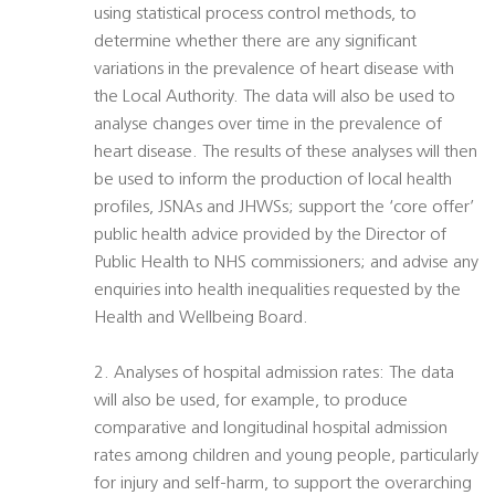
using statistical process control methods, to
determine whether there are any significant
variations in the prevalence of heart disease with
the Local Authority. The data will also be used to
analyse changes over time in the prevalence of
heart disease. The results of these analyses will then
be used to inform the production of local health
profiles, JSNAs and JHWSs; support the ‘core offer’
public health advice provided by the Director of
Public Health to NHS commissioners; and advise any
enquiries into health inequalities requested by the
Health and Wellbeing Board.
2. Analyses of hospital admission rates: The data
will also be used, for example, to produce
comparative and longitudinal hospital admission
rates among children and young people, particularly
for injury and self-harm, to support the overarching