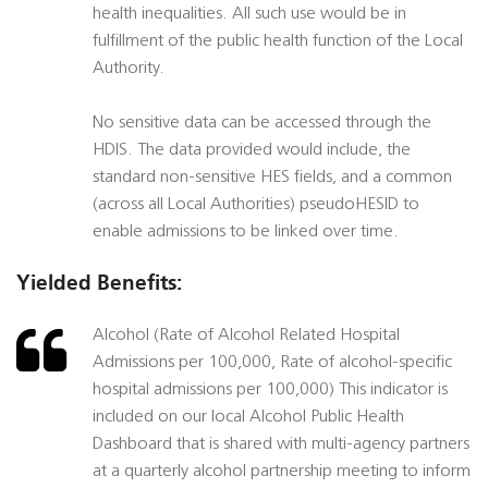
health inequalities. All such use would be in
fulfillment of the public health function of the Local
Authority.
No sensitive data can be accessed through the
HDIS. The data provided would include, the
standard non-sensitive HES fields, and a common
(across all Local Authorities) pseudoHESID to
enable admissions to be linked over time.
Yielded Benefits:
Alcohol (Rate of Alcohol Related Hospital
Admissions per 100,000, Rate of alcohol-specific
hospital admissions per 100,000) This indicator is
included on our local Alcohol Public Health
Dashboard that is shared with multi-agency partners
at a quarterly alcohol partnership meeting to inform