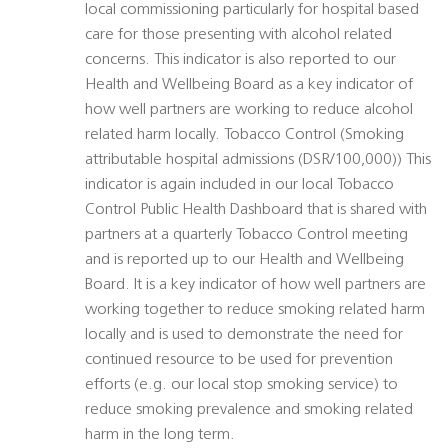
local commissioning particularly for hospital based
care for those presenting with alcohol related
concerns. This indicator is also reported to our
Health and Wellbeing Board as a key indicator of
how well partners are working to reduce alcohol
related harm locally. Tobacco Control (Smoking
attributable hospital admissions (DSR/100,000)) This
indicator is again included in our local Tobacco
Control Public Health Dashboard that is shared with
partners at a quarterly Tobacco Control meeting
and is reported up to our Health and Wellbeing
Board. It is a key indicator of how well partners are
working together to reduce smoking related harm
locally and is used to demonstrate the need for
continued resource to be used for prevention
efforts (e.g. our local stop smoking service) to
reduce smoking prevalence and smoking related
harm in the long term.