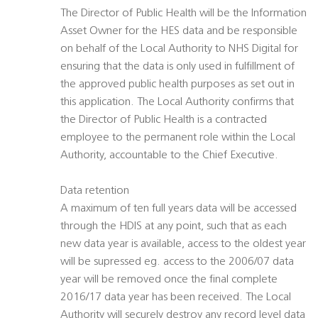
The Director of Public Health will be the Information
Asset Owner for the HES data and be responsible
on behalf of the Local Authority to NHS Digital for
ensuring that the data is only used in fulfillment of
the approved public health purposes as set out in
this application. The Local Authority confirms that
the Director of Public Health is a contracted
employee to the permanent role within the Local
Authority, accountable to the Chief Executive.
Data retention
A maximum of ten full years data will be accessed
through the HDIS at any point, such that as each
new data year is available, access to the oldest year
will be supressed eg. access to the 2006/07 data
year will be removed once the final complete
2016/17 data year has been received. The Local
Authority will securely destroy any record level data