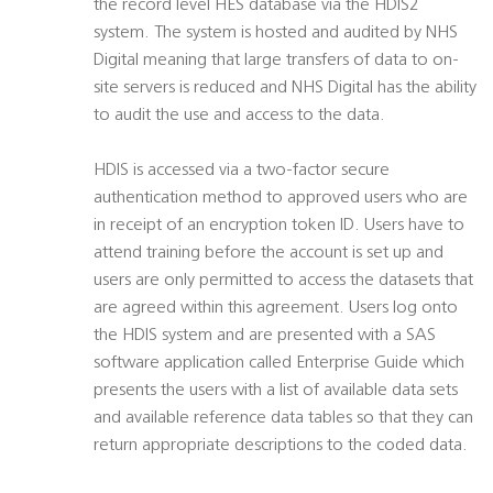
the record level HES database via the HDIS2
system. The system is hosted and audited by NHS
Digital meaning that large transfers of data to on-
site servers is reduced and NHS Digital has the ability
to audit the use and access to the data.
HDIS is accessed via a two-factor secure
authentication method to approved users who are
in receipt of an encryption token ID. Users have to
attend training before the account is set up and
users are only permitted to access the datasets that
are agreed within this agreement. Users log onto
the HDIS system and are presented with a SAS
software application called Enterprise Guide which
presents the users with a list of available data sets
and available reference data tables so that they can
return appropriate descriptions to the coded data.