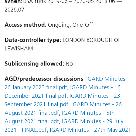
When:
DSA runs 2019-06 – 2020-05 2018.06 —
2026.07.
Access method:
Ongoing, One-Off
Data-controller type:
LONDON BOROUGH OF
LEWISHAM
Sublicensing allowed:
No
AGD/predecessor discussions
:
IGARD Minutes -
26 January 2023 final.pdf
,
IGARD Minutes - 16
December 2021 final.pdf
,
IGARD Minutes - 23
September 2021 final.pdf
,
IGARD Minutes - 26
August 2021 final.pdf
,
IGARD Minutes - 5th
August 2021 final.pdf
,
IGARD Minutes - 29 July
2021 - FINAL.pdf
,
IGARD Minutes - 27th May 2021