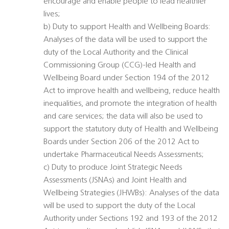
encourage and enable people to lead healthier
lives;
b) Duty to support Health and Wellbeing Boards:
Analyses of the data will be used to support the
duty of the Local Authority and the Clinical
Commissioning Group (CCG)-led Health and
Wellbeing Board under Section 194 of the 2012
Act to improve health and wellbeing, reduce health
inequalities, and promote the integration of health
and care services; the data will also be used to
support the statutory duty of Health and Wellbeing
Boards under Section 206 of the 2012 Act to
undertake Pharmaceutical Needs Assessments;
c) Duty to produce Joint Strategic Needs
Assessments (JSNAs) and Joint Health and
Wellbeing Strategies (JHWBs): Analyses of the data
will be used to support the duty of the Local
Authority under Sections 192 and 193 of the 2012