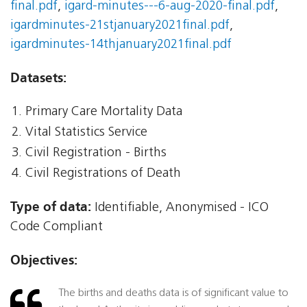
final.pdf
,
igard-minutes---6-aug-2020-final.pdf
,
igardminutes-21stjanuary2021final.pdf
,
igardminutes-14thjanuary2021final.pdf
Datasets:
Primary Care Mortality Data
Vital Statistics Service
Civil Registration - Births
Civil Registrations of Death
Type of data:
Identifiable, Anonymised - ICO
Code Compliant
Objectives:
The births and deaths data is of significant value to