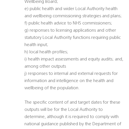
Wellbeing Board;
e) public health and wider Local Authority health
and wellbeing commissioning strategies and plans;
f) public health advice to NHS commissioners;
g) responses to licensing applications and other
statutory Local Authority functions requiring public
health input;
h) local health profiles;
i) health impact assessments and equity audits; and,
among other outputs
j) responses to internal and external requests for
information and intelligence on the health and
wellbeing of the population.
The specific content of and target dates for these
outputs will be for the Local Authority to
determine, although it is required to comply with
national guidance published by the Department of