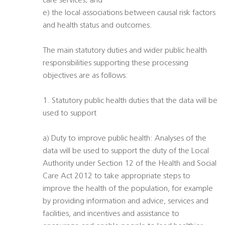
care services; and
e) the local associations between causal risk factors
and health status and outcomes.
The main statutory duties and wider public health
responsibilities supporting these processing
objectives are as follows:
1. Statutory public health duties that the data will be
used to support
a) Duty to improve public health: Analyses of the
data will be used to support the duty of the Local
Authority under Section 12 of the Health and Social
Care Act 2012 to take appropriate steps to
improve the health of the population, for example
by providing information and advice, services and
facilities, and incentives and assistance to