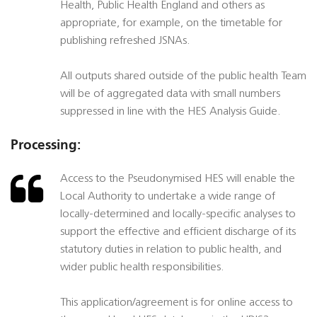
Health, Public Health England and others as
appropriate, for example, on the timetable for
publishing refreshed JSNAs.
All outputs shared outside of the public health Team
will be of aggregated data with small numbers
suppressed in line with the HES Analysis Guide.
Processing:
Access to the Pseudonymised HES will enable the
Local Authority to undertake a wide range of
locally-determined and locally-specific analyses to
support the effective and efficient discharge of its
statutory duties in relation to public health, and
wider public health responsibilities.
This application/agreement is for online access to