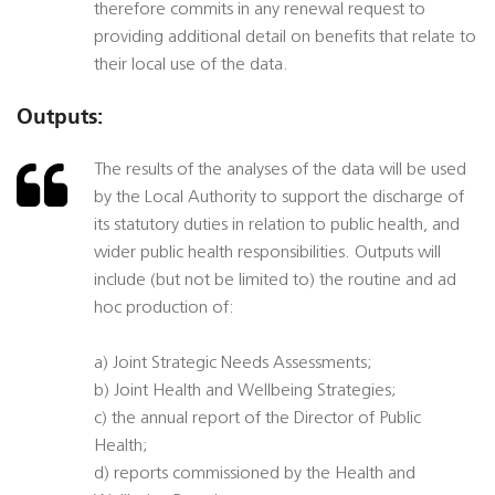
therefore commits in any renewal request to
providing additional detail on benefits that relate to
their local use of the data.
Outputs:
The results of the analyses of the data will be used
by the Local Authority to support the discharge of
its statutory duties in relation to public health, and
wider public health responsibilities. Outputs will
include (but not be limited to) the routine and ad
hoc production of:
a) Joint Strategic Needs Assessments;
b) Joint Health and Wellbeing Strategies;
c) the annual report of the Director of Public
Health;
d) reports commissioned by the Health and