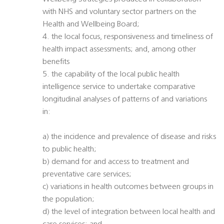
with NHS and voluntary sector partners on the
Health and Wellbeing Board;
4. the local focus, responsiveness and timeliness of
health impact assessments; and, among other
benefits
5. the capability of the local public health
intelligence service to undertake comparative
longitudinal analyses of patterns of and variations
in:
a) the incidence and prevalence of disease and risks
to public health;
b) demand for and access to treatment and
preventative care services;
c) variations in health outcomes between groups in
the population;
d) the level of integration between local health and