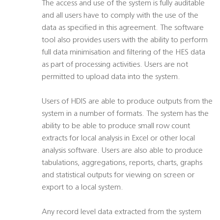
The access and use of the system is fully auditable
and all users have to comply with the use of the
data as specified in this agreement. The software
tool also provides users with the ability to perform
full data minimisation and filtering of the HES data
as part of processing activities. Users are not
permitted to upload data into the system.
Users of HDIS are able to produce outputs from the
system in a number of formats. The system has the
ability to be able to produce small row count
extracts for local analysis in Excel or other local
analysis software. Users are also able to produce
tabulations, aggregations, reports, charts, graphs
and statistical outputs for viewing on screen or
export to a local system.
Any record level data extracted from the system