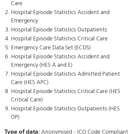
Care
Hospital Episode Statistics Accident and
Emergency
Hospital Episode Statistics Outpatients
Hospital Episode Statistics Critical Care
Emergency Care Data Set (ECDS)
Hospital Episode Statistics Accident and
Emergency (HES A and E)
Hospital Episode Statistics Admitted Patient
Care (HES APC)
Hospital Episode Statistics Critical Care (HES
Critical Care)
Hospital Episode Statistics Outpatients (HES
OP)
Type of data:
Anonymised - ICO Code Compliant