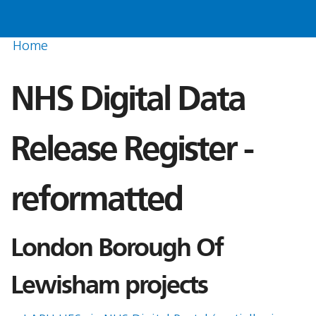
Home
NHS Digital Data
Release Register -
reformatted
London Borough Of
Lewisham projects