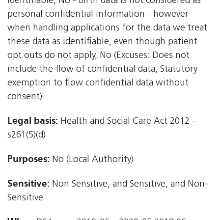
identifiable, No - Birth data is not considered as
personal confidential information - however
when handling applications for the data we treat
these data as identifiable, even though patient
opt outs do not apply, No (Excuses: Does not
include the flow of confidential data, Statutory
exemption to flow confidential data without
consent)
Legal basis:
Health and Social Care Act 2012 -
s261(5)(d)
Purposes:
No (Local Authority)
Sensitive:
Non Sensitive, and Sensitive, and Non-
Sensitive