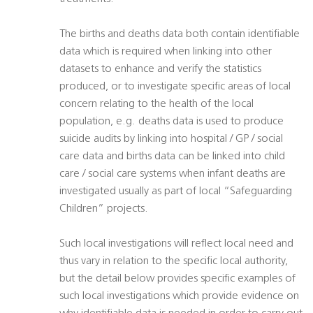
The births and deaths data both contain identifiable
data which is required when linking into other
datasets to enhance and verify the statistics
produced, or to investigate specific areas of local
concern relating to the health of the local
population, e.g. deaths data is used to produce
suicide audits by linking into hospital / GP / social
care data and births data can be linked into child
care / social care systems when infant deaths are
investigated usually as part of local “Safeguarding
Children” projects.
Such local investigations will reflect local need and
thus vary in relation to the specific local authority,
but the detail below provides specific examples of
such local investigations which provide evidence on