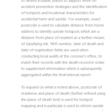
of deaths in public places to support work on
accident prevention strategies and the identification
of hotspots and locational characteristics for
accidental harm and suicide. For example, exact
postcode is used to calculate distance from home
address to identify suicide hotspots which are a
distance from place of resident as a further means
of classifying risk. NHS number, date of death and
date of registration fields are used when
conducting local audits at the coroner’s office, to
match their records with the death record in order
to supplement information which is subsequently
aggregated within the final internal report.
To expand on what is noted above, postcode of
residence and place of death (further refined using
the place of death text) is used for hotspot
mapping and in particular is used to inform suicide