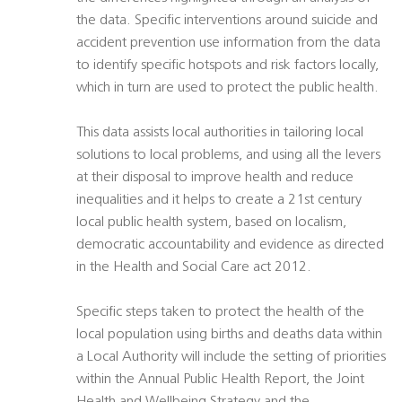
the data. Specific interventions around suicide and
accident prevention use information from the data
to identify specific hotspots and risk factors locally,
which in turn are used to protect the public health.
This data assists local authorities in tailoring local
solutions to local problems, and using all the levers
at their disposal to improve health and reduce
inequalities and it helps to create a 21st century
local public health system, based on localism,
democratic accountability and evidence as directed
in the Health and Social Care act 2012.
Specific steps taken to protect the health of the
local population using births and deaths data within
a Local Authority will include the setting of priorities
within the Annual Public Health Report, the Joint