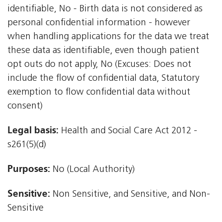
identifiable, No - Birth data is not considered as
personal confidential information - however
when handling applications for the data we treat
these data as identifiable, even though patient
opt outs do not apply, No (Excuses: Does not
include the flow of confidential data, Statutory
exemption to flow confidential data without
consent)
Legal basis:
Health and Social Care Act 2012 -
s261(5)(d)
Purposes:
No (Local Authority)
Sensitive:
Non Sensitive, and Sensitive, and Non-
Sensitive