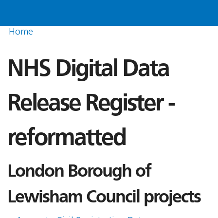
Home
NHS Digital Data
Release Register -
reformatted
London Borough of
Lewisham Council projects