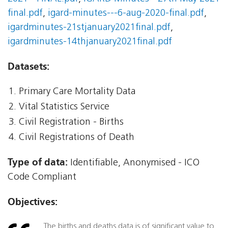
final.pdf
,
igard-minutes---6-aug-2020-final.pdf
,
igardminutes-21stjanuary2021final.pdf
,
igardminutes-14thjanuary2021final.pdf
Datasets:
Primary Care Mortality Data
Vital Statistics Service
Civil Registration - Births
Civil Registrations of Death
Type of data:
Identifiable, Anonymised - ICO
Code Compliant
Objectives:
The births and deaths data is of significant value to