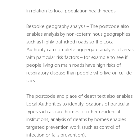
In relation to local population health needs:
Bespoke geography analysis – The postcode also
enables analysis by non-coterminous geographies
such as highly trafficked roads so the Local
Authority can complete aggregate analysis of areas
with particular risk factors – for example to see if
people living on main roads have high risks of
respiratory disease than people who live on cul-de-
sacs.
The postcode and place of death text also enables
Local Authorities to identify locations of particular
types such as care homes or other residential
institutions, analysis of deaths by homes enables
targeted prevention work (such as control of
infection or falls prevention).