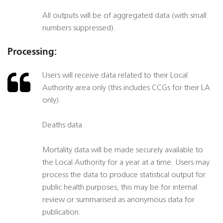
All outputs will be of aggregated data (with small
numbers suppressed).
Processing:
Users will receive data related to their Local
Authority area only (this includes CCGs for their LA
only).
Deaths data
Mortality data will be made securely available to
the Local Authority for a year at a time. Users may
process the data to produce statistical output for
public health purposes, this may be for internal
review or summarised as anonymous data for
publication.