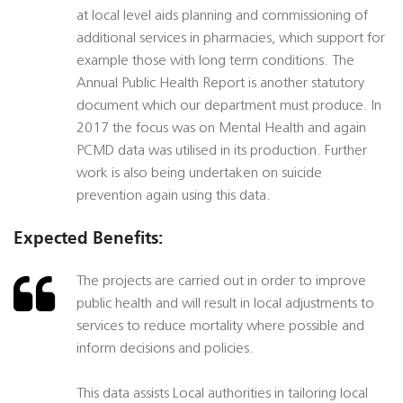
at local level aids planning and commissioning of
additional services in pharmacies, which support for
example those with long term conditions. The
Annual Public Health Report is another statutory
document which our department must produce. In
2017 the focus was on Mental Health and again
PCMD data was utilised in its production. Further
work is also being undertaken on suicide
prevention again using this data.
Expected Benefits:
The projects are carried out in order to improve
public health and will result in local adjustments to
services to reduce mortality where possible and
inform decisions and policies.
This data assists Local authorities in tailoring local