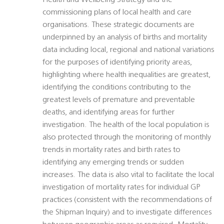
Health and Wellbeing Strategy and the
commissioning plans of local health and care
organisations. These strategic documents are
underpinned by an analysis of births and mortality
data including local, regional and national variations
for the purposes of identifying priority areas,
highlighting where health inequalities are greatest,
identifying the conditions contributing to the
greatest levels of premature and preventable
deaths, and identifying areas for further
investigation. The health of the local population is
also protected through the monitoring of monthly
trends in mortality rates and birth rates to
identifying any emerging trends or sudden
increases. The data is also vital to facilitate the local
investigation of mortality rates for individual GP
practices (consistent with the recommendations of
the Shipman Inquiry) and to investigate differences