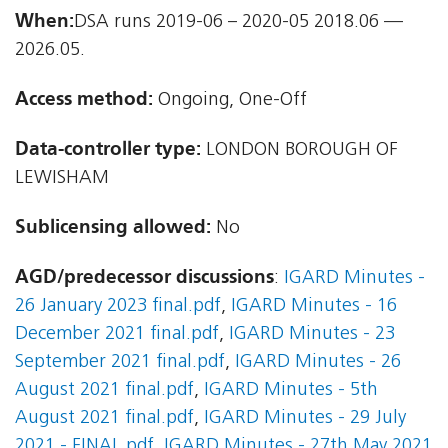
When:
DSA runs 2019-06 – 2020-05 2018.06 —
2026.05.
Access method:
Ongoing, One-Off
Data-controller type:
LONDON BOROUGH OF
LEWISHAM
Sublicensing allowed:
No
AGD/predecessor discussions
:
IGARD Minutes -
26 January 2023 final.pdf
,
IGARD Minutes - 16
December 2021 final.pdf
,
IGARD Minutes - 23
September 2021 final.pdf
,
IGARD Minutes - 26
August 2021 final.pdf
,
IGARD Minutes - 5th
August 2021 final.pdf
,
IGARD Minutes - 29 July
2021 - FINAL.pdf
,
IGARD Minutes - 27th May 2021