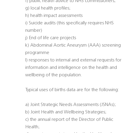
f) public health advice to NHS commissioners;
g) local health profiles;
h) health impact assessments
i) Suicide audits (this specifically requires NHS
number)
j) End of life care projects
k) Abdominal Aortic Aneurysm (AAA) screening
programme
l) responses to internal and external requests for
information and intelligence on the health and
wellbeing of the population.
Typical uses of births data are for the following:
a) Joint Strategic Needs Assessments (JSNAs);
b) Joint Health and Wellbeing Strategies;
c) the annual report of the Director of Public
Health;