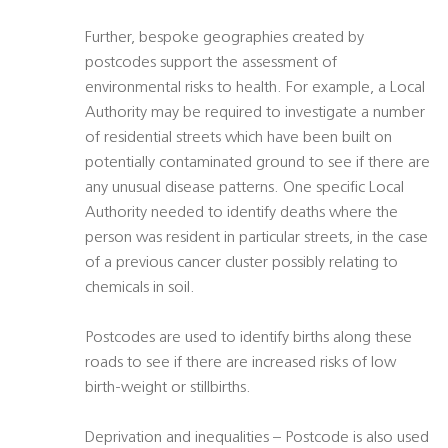
Further, bespoke geographies created by
postcodes support the assessment of
environmental risks to health. For example, a Local
Authority may be required to investigate a number
of residential streets which have been built on
potentially contaminated ground to see if there are
any unusual disease patterns. One specific Local
Authority needed to identify deaths where the
person was resident in particular streets, in the case
of a previous cancer cluster possibly relating to
chemicals in soil.
Postcodes are used to identify births along these
roads to see if there are increased risks of low
birth-weight or stillbirths.
Deprivation and inequalities – Postcode is also used