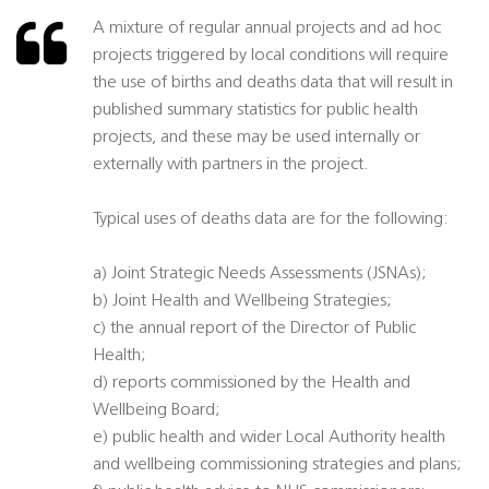
A mixture of regular annual projects and ad hoc
projects triggered by local conditions will require
the use of births and deaths data that will result in
published summary statistics for public health
projects, and these may be used internally or
externally with partners in the project.
Typical uses of deaths data are for the following:
a) Joint Strategic Needs Assessments (JSNAs);
b) Joint Health and Wellbeing Strategies;
c) the annual report of the Director of Public
Health;
d) reports commissioned by the Health and
Wellbeing Board;
e) public health and wider Local Authority health
and wellbeing commissioning strategies and plans;