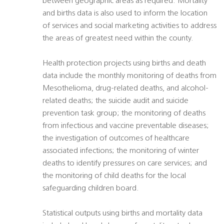
between geographic areas as required. Mortality
and births data is also used to inform the location
of services and social marketing activities to address
the areas of greatest need within the county.
Health protection projects using births and death
data include the monthly monitoring of deaths from
Mesothelioma, drug-related deaths, and alcohol-
related deaths; the suicide audit and suicide
prevention task group; the monitoring of deaths
from infectious and vaccine preventable diseases;
the investigation of outcomes of healthcare
associated infections; the monitoring of winter
deaths to identify pressures on care services; and
the monitoring of child deaths for the local
safeguarding children board.
Statistical outputs using births and mortality data