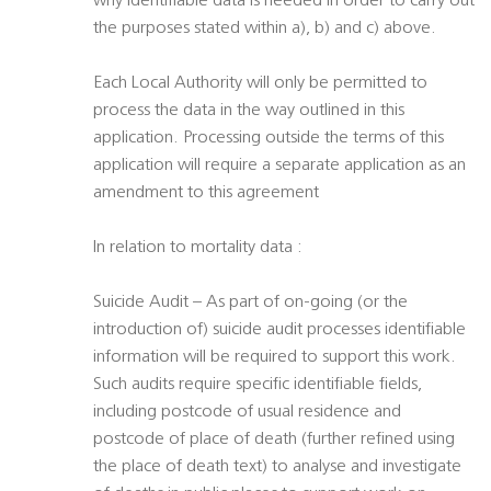
why identifiable data is needed in order to carry out
the purposes stated within a), b) and c) above.
Each Local Authority will only be permitted to
process the data in the way outlined in this
application. Processing outside the terms of this
application will require a separate application as an
amendment to this agreement
In relation to mortality data :
Suicide Audit – As part of on-going (or the
introduction of) suicide audit processes identifiable
information will be required to support this work.
Such audits require specific identifiable fields,
including postcode of usual residence and
postcode of place of death (further refined using
the place of death text) to analyse and investigate