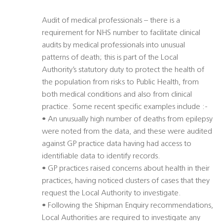
Audit of medical professionals – there is a
requirement for NHS number to facilitate clinical
audits by medical professionals into unusual
patterns of death; this is part of the Local
Authority’s statutory duty to protect the health of
the population from risks to Public Health, from
both medical conditions and also from clinical
practice. Some recent specific examples include :-
• An unusually high number of deaths from epilepsy
were noted from the data, and these were audited
against GP practice data having had access to
identifiable data to identify records.
• GP practices raised concerns about health in their
practices, having noticed clusters of cases that they
request the Local Authority to investigate.
• Following the Shipman Enquiry recommendations,
Local Authorities are required to investigate any