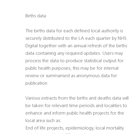
Births data
The births data for each defined local authority is
securely distributed to the LA each quarter by NHS
Digital together with an annual refresh of the births
data containing any required updates. Users may
process the data to produce statistical output for
public health purposes, this may be for internal
review or summarised as anonymous data for
publication.
Various extracts from the births and deaths data will
be taken for relevant time periods and localities to
enhance and inform public health projects for the
local area such as:
End of life projects, epidemiology, local mortality