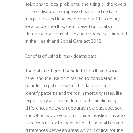
solutions to local problems, and using all the levers
at their disposal to improve health and reduce
inequalities and it helps to create a 21st century
local public health system, based on localism,
democratic accountability and evidence as directed
in the Health and Social Care act 2012.
Benefits of using births / deaths data
The data is of great benefit to health and social
care, and the use of it has led to considerable
benefits to public health. The data is used to
identify patterns and trends in mortality rates, life
expectancy and premature death, highlighting
differences between geographic areas, age, sex
and other socio-economic characteristics. It is also
used specifically to identify health inequalities and
differences between areas which is critical for the