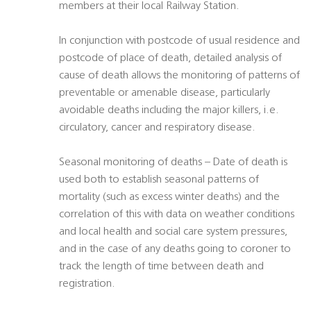
members at their local Railway Station.
In conjunction with postcode of usual residence and
postcode of place of death, detailed analysis of
cause of death allows the monitoring of patterns of
preventable or amenable disease, particularly
avoidable deaths including the major killers, i.e.
circulatory, cancer and respiratory disease.
Seasonal monitoring of deaths – Date of death is
used both to establish seasonal patterns of
mortality (such as excess winter deaths) and the
correlation of this with data on weather conditions
and local health and social care system pressures,
and in the case of any deaths going to coroner to
track the length of time between death and
registration.