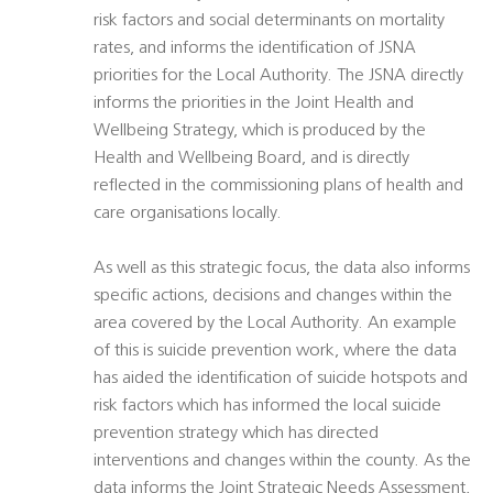
risk factors and social determinants on mortality
rates, and informs the identification of JSNA
priorities for the Local Authority. The JSNA directly
informs the priorities in the Joint Health and
Wellbeing Strategy, which is produced by the
Health and Wellbeing Board, and is directly
reflected in the commissioning plans of health and
care organisations locally.
As well as this strategic focus, the data also informs
specific actions, decisions and changes within the
area covered by the Local Authority. An example
of this is suicide prevention work, where the data
has aided the identification of suicide hotspots and
risk factors which has informed the local suicide
prevention strategy which has directed
interventions and changes within the county. As the
data informs the Joint Strategic Needs Assessment,