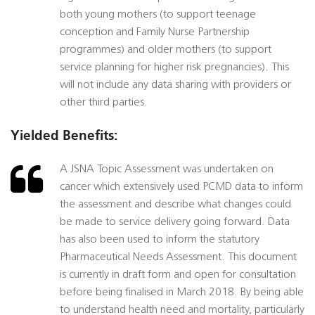
both young mothers (to support teenage
conception and Family Nurse Partnership
programmes) and older mothers (to support
service planning for higher risk pregnancies). This
will not include any data sharing with providers or
other third parties.
Yielded Benefits:
A JSNA Topic Assessment was undertaken on
cancer which extensively used PCMD data to inform
the assessment and describe what changes could
be made to service delivery going forward. Data
has also been used to inform the statutory
Pharmaceutical Needs Assessment. This document
is currently in draft form and open for consultation
before being finalised in March 2018. By being able
to understand health need and mortality, particularly