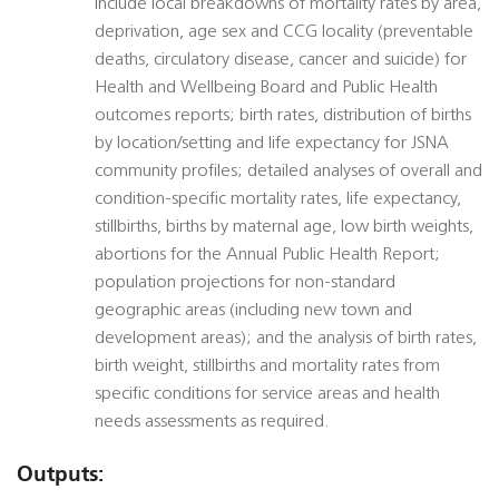
include local breakdowns of mortality rates by area,
deprivation, age sex and CCG locality (preventable
deaths, circulatory disease, cancer and suicide) for
Health and Wellbeing Board and Public Health
outcomes reports; birth rates, distribution of births
by location/setting and life expectancy for JSNA
community profiles; detailed analyses of overall and
condition-specific mortality rates, life expectancy,
stillbirths, births by maternal age, low birth weights,
abortions for the Annual Public Health Report;
population projections for non-standard
geographic areas (including new town and
development areas); and the analysis of birth rates,
birth weight, stillbirths and mortality rates from
specific conditions for service areas and health
needs assessments as required.
Outputs: