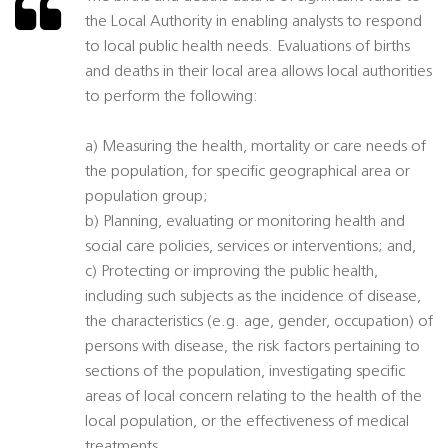
the Local Authority in enabling analysts to respond
to local public health needs. Evaluations of births
and deaths in their local area allows local authorities
to perform the following:
a) Measuring the health, mortality or care needs of
the population, for specific geographical area or
population group;
b) Planning, evaluating or monitoring health and
social care policies, services or interventions; and,
c) Protecting or improving the public health,
including such subjects as the incidence of disease,
the characteristics (e.g. age, gender, occupation) of
persons with disease, the risk factors pertaining to
sections of the population, investigating specific
areas of local concern relating to the health of the
local population, or the effectiveness of medical
treatments.