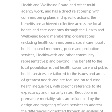
Health and Wellbeing Board and other multi-
agency work, and has a direct relationship with
commissioning plans and specific actions, the
benefits are achieved collective across the local
health and care economy through the Health and
Wellbeing Board membership organisations
(including health commissioners, social care, public
health, council members, police and probation
services, Healthwatch and other community
representatives) and beyond. The benefit to the
local population is that health, social care and public
health services are tailored to the issues and areas
of greatest needs and are focused on reducing
health inequalities, with specific reference to life
expectancy and mortality rates. Reductions in
premature mortality rates are influenced by the
design and targeting of local services to address
the differences highlighted through an analysis of