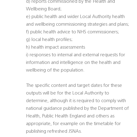
d) reports commissioned by the Health and
Wellbeing Board;
e) public health and wider Local Authority health
and wellbeing commissioning strategies and plans;
f) public health advice to NHS commissioners;
g) local health profiles;
h) health impact assessments
i) responses to internal and external requests for
information and intelligence on the health and
wellbeing of the population.
The specific content and target dates for these
outputs will be for the Local Authority to
determine, although it is required to comply with
national guidance published by the Department of
Health, Public Health England and others as
appropriate, for example on the timetable for
publishing refreshed JSNAs.