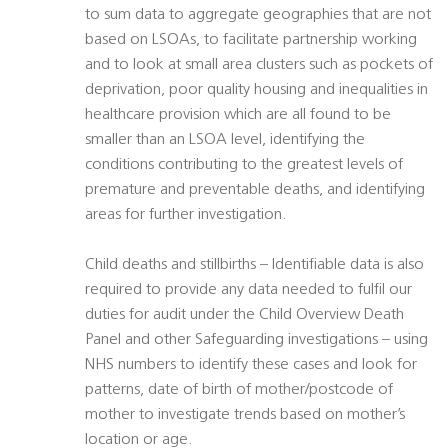
to sum data to aggregate geographies that are not
based on LSOAs, to facilitate partnership working
and to look at small area clusters such as pockets of
deprivation, poor quality housing and inequalities in
healthcare provision which are all found to be
smaller than an LSOA level, identifying the
conditions contributing to the greatest levels of
premature and preventable deaths, and identifying
areas for further investigation.
Child deaths and stillbirths – Identifiable data is also
required to provide any data needed to fulfil our
duties for audit under the Child Overview Death
Panel and other Safeguarding investigations – using
NHS numbers to identify these cases and look for
patterns, date of birth of mother/postcode of
mother to investigate trends based on mother’s
location or age.