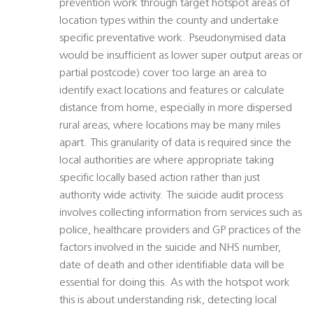
prevention work through target hotspot areas of
location types within the county and undertake
specific preventative work. Pseudonymised data
would be insufficient as lower super output areas or
partial postcode) cover too large an area to
identify exact locations and features or calculate
distance from home, especially in more dispersed
rural areas, where locations may be many miles
apart. This granularity of data is required since the
local authorities are where appropriate taking
specific locally based action rather than just
authority wide activity. The suicide audit process
involves collecting information from services such as
police, healthcare providers and GP practices of the
factors involved in the suicide and NHS number,
date of death and other identifiable data will be
essential for doing this. As with the hotspot work
this is about understanding risk, detecting local