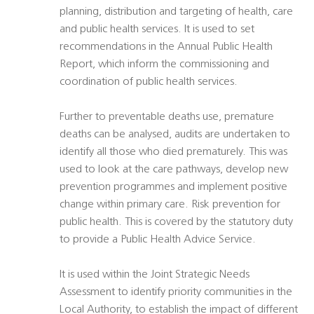
planning, distribution and targeting of health, care
and public health services. It is used to set
recommendations in the Annual Public Health
Report, which inform the commissioning and
coordination of public health services.
Further to preventable deaths use, premature
deaths can be analysed, audits are undertaken to
identify all those who died prematurely. This was
used to look at the care pathways, develop new
prevention programmes and implement positive
change within primary care. Risk prevention for
public health. This is covered by the statutory duty
to provide a Public Health Advice Service.
It is used within the Joint Strategic Needs
Assessment to identify priority communities in the
Local Authority, to establish the impact of different