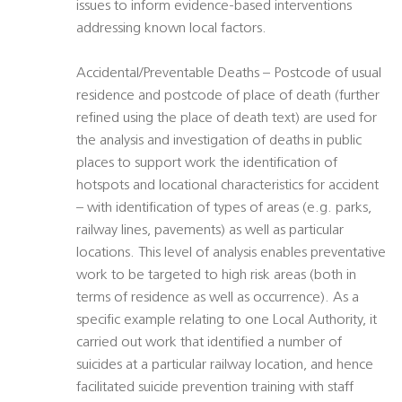
issues to inform evidence-based interventions
addressing known local factors.
Accidental/Preventable Deaths – Postcode of usual
residence and postcode of place of death (further
refined using the place of death text) are used for
the analysis and investigation of deaths in public
places to support work the identification of
hotspots and locational characteristics for accident
– with identification of types of areas (e.g. parks,
railway lines, pavements) as well as particular
locations. This level of analysis enables preventative
work to be targeted to high risk areas (both in
terms of residence as well as occurrence). As a
specific example relating to one Local Authority, it
carried out work that identified a number of
suicides at a particular railway location, and hence
facilitated suicide prevention training with staff