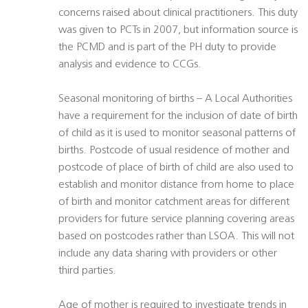
concerns raised about clinical practitioners. This duty
was given to PCTs in 2007, but information source is
the PCMD and is part of the PH duty to provide
analysis and evidence to CCGs.
Seasonal monitoring of births – A Local Authorities
have a requirement for the inclusion of date of birth
of child as it is used to monitor seasonal patterns of
births. Postcode of usual residence of mother and
postcode of place of birth of child are also used to
establish and monitor distance from home to place
of birth and monitor catchment areas for different
providers for future service planning covering areas
based on postcodes rather than LSOA. This will not
include any data sharing with providers or other
third parties.
Age of mother is required to investigate trends in