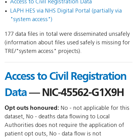
Access to Civil Registration Data
LAPH HES via NHS Digital Portal (partially via
"system access")
177 data files in total were disseminated unsafely
(information about files used safely is missing for
TRE/"system access" projects).
Access to Civil Registration
Data
— NIC-45562-G1X9H
Opt outs honoured:
No - not applicable for this
dataset, No - deaths data flowing to Local
Authorities does not require the application of
patient opt outs, No - data flow is not