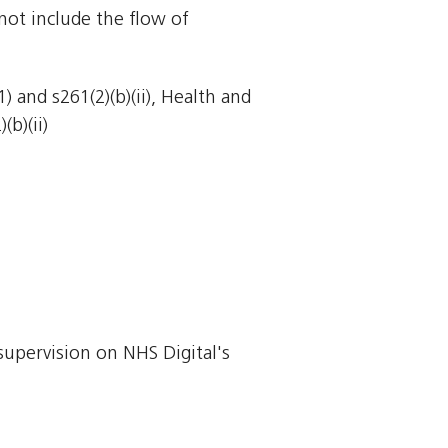
not include the flow of
 and s261(2)(b)(ii), Health and
(b)(ii)
supervision on NHS Digital's