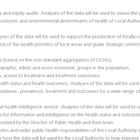
 and equity audits: Analyses of the data will be used to assess the
economic and environmental determinants of health of Local Authori
alyses of the data will be used to support the production of locally
nd of the health priorities of local areas and guide strategic commi
es (based on the non-standard aggregation of LSOAs);
ographic, ethnic and socio-economic groups in the population;
tatus, access to treatment and treatment outcomes;
health status and health outcomes: Analyses of the data will be used 
incidence, prevalence, treatment and outcomes for a wide range of 
al health intelligence service: Analyses of the data will be used to
ts for information and intelligence on the health status and outcome
eived by the Director of Public Health and their team.
duties and wider public health responsibilities of the Local Authority
 how the data will be used by the Local Authority to help improve