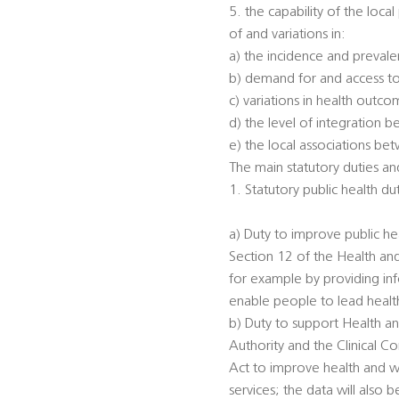
5. the capability of the loca
of and variations in:
a) the incidence and prevalen
b) demand for and access to
c) variations in health outc
d) the level of integration 
e) the local associations be
The main statutory duties and
1. Statutory public health du
a) Duty to improve public he
Section 12 of the Health an
for example by providing inf
enable people to lead healthi
b) Duty to support Health an
Authority and the Clinical 
Act to improve health and we
services; the data will also