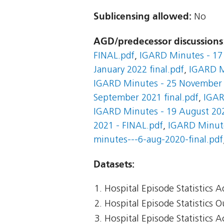
Sublicensing allowed:
No
AGD/predecessor discussions
FINAL.pdf
,
IGARD Minutes - 17 
January 2022 final.pdf
,
IGARD M
IGARD Minutes - 25 November 2
September 2021 final.pdf
,
IGAR
IGARD Minutes - 19 August 20
2021 - FINAL.pdf
,
IGARD Minute
minutes---6-aug-2020-final.pdf
Datasets:
Hospital Episode Statistics 
Hospital Episode Statistics 
Hospital Episode Statistics 