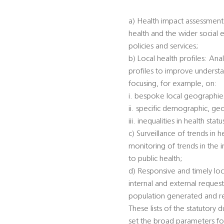
a) Health impact assessments
health and the wider social 
policies and services;
b) Local health profiles: An
profiles to improve understa
focusing, for example, on:
i. bespoke local geographi
ii. specific demographic, ge
iii. inequalities in health s
c) Surveillance of trends in 
monitoring of trends in the 
to public health;
d) Responsive and timely loc
internal and external reques
population generated and rec
These lists of the statutory 
set the broad parameters for