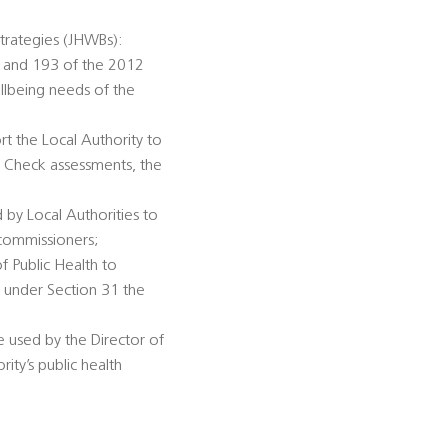
trategies (JHWBs):
92 and 193 of the 2012
llbeing needs of the
rt the Local Authority to
h Check assessments, the
 by Local Authorities to
 commissioners;
of Public Health to
n under Section 31 the
be used by the Director of
ity’s public health