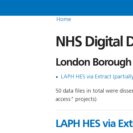
Home
NHS Digital D
London Borough 
LAPH HES via Extract (partiall
50 data files in total were dis
access" projects).
LAPH HES via Ext