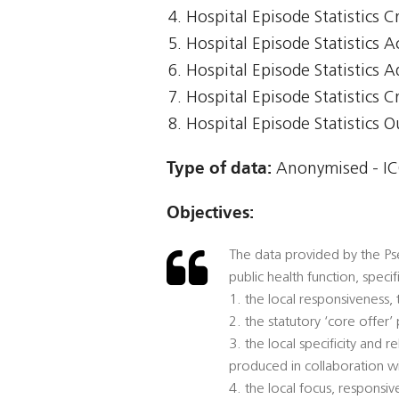
Hospital Episode Statistics Cr
Hospital Episode Statistics 
Hospital Episode Statistics 
Hospital Episode Statistics Cr
Hospital Episode Statistics 
Type of data:
Anonymised - ICO
Objectives:
The data provided by the Pse
public health function, speci
1. the local responsiveness,
2. the statutory ‘core offer
3. the local specificity and
produced in collaboration w
4. the local focus, responsi