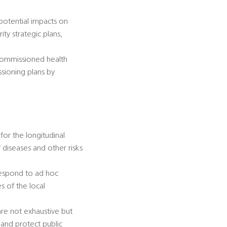
 potential impacts on
ty strategic plans,
-commissioned health
ssioning plans by
for the longitudinal
diseases and other risks
 respond to ad hoc
s of the local
 are not exhaustive but
 and protect public