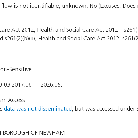
 flow is not identifiable, unknown, No (Excuses: Does 
are Act 2012, Health and Social Care Act 2012 – s261(1)
 s261(2)(b)(ii), Health and Social Care Act 2012  s261(2)
on-Sensitive
0-03 2017.06 — 2026.05.
em Access
ns
data was not disseminated
, but was accessed under 
 BOROUGH OF NEWHAM