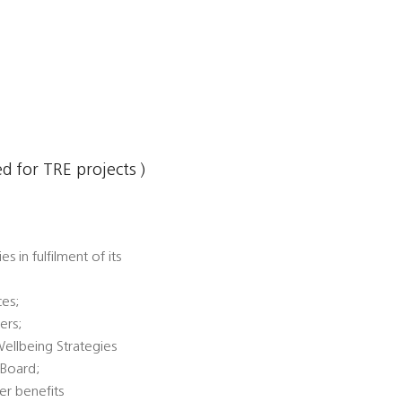
 for TRE projects )
 in fulfilment of its
ces;
ers;
Wellbeing Strategies
 Board;
er benefits