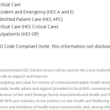
itical Care
Accident and Emergency (HES A and E)
Admitted Patient Care (HES APC)
itical Care (HES Critical Care)
Outpatients (HES OP)
 Code Compliant (note: this information not disclosed
udonymised HES Extract Service will be used by the Local Authorities
fically to support and improve:
 targeting and value for money of commissioned public health servi
’ public health advice and support provided to local NHS commission
 relevance of the Joint Strategic Needs Assessments and Health and 
ith NHS and voluntary sector partners on the Health and Wellbeing
veness and timeliness of health impact assessments; and, among oth