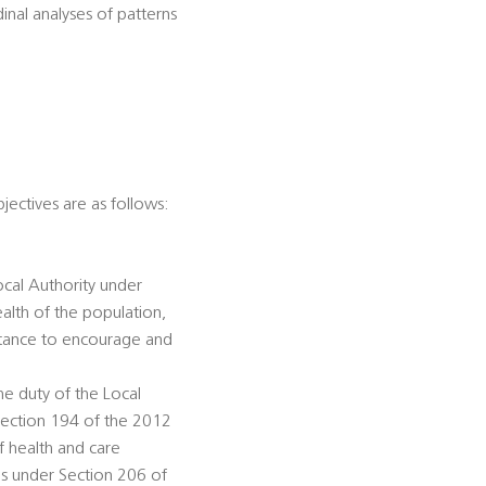
dinal analyses of patterns
jectives are as follows:
ocal Authority under
alth of the population,
istance to encourage and
he duty of the Local
Section 194 of the 2012
f health and care
ds under Section 206 of