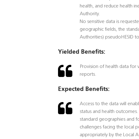
health, and reduce health ine
Authority.
No sensitive data is reques
geographic fields, the stand
Authorities) pseudoHESID to
Yielded Benefits:
Provision of health data for
reports.
Expected Benefits:
Access to the data will enab
status and health outcomes. 
standard geographies and for 
challenges facing the local 
appropriately by the Local Au