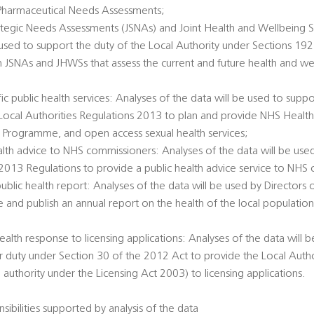
Pharmaceutical Needs Assessments;
rategic Needs Assessments (JSNAs) and Joint Health and Wellbeing S
 used to support the duty of the Local Authority under Sections 1
h JSNAs and JHWSs that assess the current and future health and we
c public health services: Analyses of the data will be used to suppo
e Local Authorities Regulations 2013 to plan and provide NHS Healt
 Programme, and open access sexual health services;
alth advice to NHS commissioners: Analyses of the data will be used
 2013 Regulations to provide a public health advice service to NHS
public health report: Analyses of the data will be used by Directors 
e and publish an annual report on the health of the local populatio
ealth response to licensing applications: Analyses of the data will 
ir duty under Section 30 of the 2012 Act to provide the Local Author
 authority under the Licensing Act 2003) to licensing applications.
sibilities supported by analysis of the data