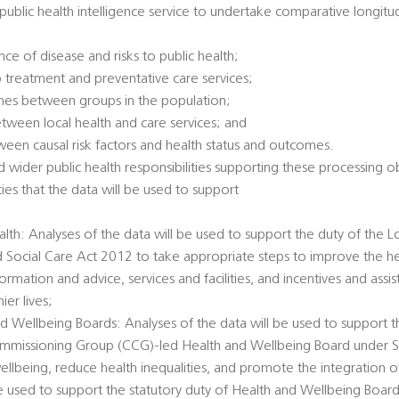
l public health intelligence service to undertake comparative longitu
ce of disease and risks to public health;
 treatment and preventative care services;
omes between groups in the population;
between local health and care services; and
tween causal risk factors and health status and outcomes.
 wider public health responsibilities supporting these processing ob
ties that the data will be used to support
alth: Analyses of the data will be used to support the duty of the L
d Social Care Act 2012 to take appropriate steps to improve the he
ormation and advice, services and facilities, and incentives and ass
er lives;
d Wellbeing Boards: Analyses of the data will be used to support t
Commissioning Group (CCG)-led Health and Wellbeing Board under 
llbeing, reduce health inequalities, and promote the integration o
 be used to support the statutory duty of Health and Wellbeing Boar