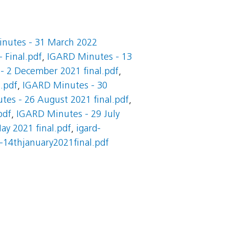
nutes - 31 March 2022
 Final.pdf
,
IGARD Minutes - 13
- 2 December 2021 final.pdf
,
.pdf
,
IGARD Minutes - 30
es - 26 August 2021 final.pdf
,
pdf
,
IGARD Minutes - 29 July
y 2021 final.pdf
,
igard-
-14thjanuary2021final.pdf