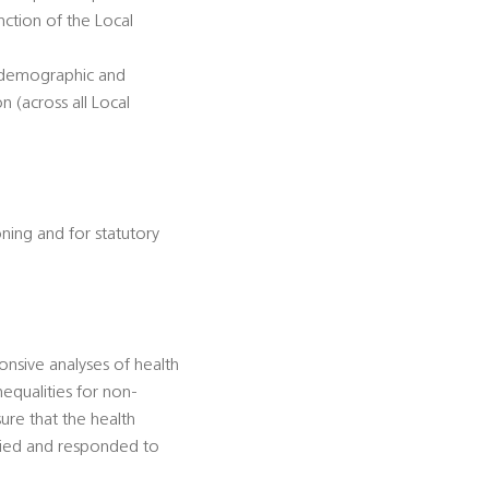
unction of the Local
d demographic and
 (across all Local
oning and for statutory
onsive analyses of health
equalities for non-
ure that the health
ified and responded to