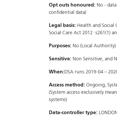
Opt outs honoured:
No - data
confidential data)
Legal basis:
Health and Social C
Social Care Act 2012  s261(1) and
Purposes:
No (Local Authority)
Sensitive:
Non Sensitive, and N
When:
DSA runs 2019-04 – 202
Access method:
Ongoing, Syst
(System access exclusively mea
systems)
Data-controller type:
LONDON