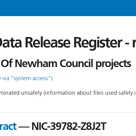
ata Release Register -
Of Newham Council projects
y via "system access")
seminated unsafely (information about files used safely
ract
— NIC-39782-Z8J2T