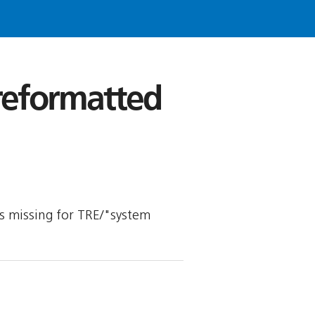
 reformatted
 is missing for TRE/"system