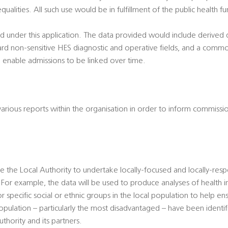
qualities. All such use would be in fulfillment of the public health f
ted under this application. The data provided would include derive
ard non-sensitive HES diagnostic and operative fields, and a common
 enable admissions to be linked over time.
 various reports within the organisation in order to inform commissi
le the Local Authority to undertake locally-focused and locally-resp
For example, the data will be used to produce analyses of health in
specific social or ethnic groups in the local population to help ens
population – particularly the most disadvantaged – have been ident
thority and its partners.