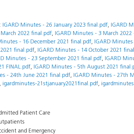
:
IGARD Minutes - 26 January 2023 final.pdf
,
IGARD Mi
March 2022 final.pdf
,
IGARD Minutes - 3 March 2022 -
inutes - 16 December 2021 final.pdf
,
IGARD Minutes 
021 final.pdf
,
IGARD Minutes - 14 October 2021 final
D Minutes - 23 September 2021 final.pdf
,
IGARD Minut
21 FINAL.pdf
,
IGARD Minutes - 5th August 2021 final.
s - 24th June 2021 final.pdf
,
IGARD Minutes - 27th Ma
,
igardminutes-21stjanuary2021final.pdf
,
igardminutes
Admitted Patient Care
Outpatients
Accident and Emergency