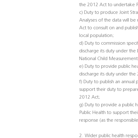
the 2012 Act to undertake 
c) Duty to produce Joint St
Analyses of the data will be
Act to consult on and publis
local population;
d) Duty to commission specifi
discharge its duty under th
National Child Measurement
e) Duty to provide public he
discharge its duty under the
f) Duty to publish an annual 
support their duty to prepar
2012 Act;
g) Duty to provide a public h
Public Health to support the
response (as the responsible
2. Wider public health respon