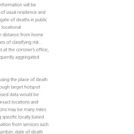
information will be
e of usual residence and
gate of deaths in public
 locational
ate distance from home
s of classifying risk.
 at the coroner’s office,
sequently aggregated
using the place of death
hrough target hotspot
mised data would be
 exact locations and
tions may be many miles
g specific locally based
rmation from services such
 number, date of death