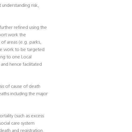
t understanding risk,
urther refined using the
pport work the
s of areas (e.g. parks,
tive work to be targeted
ting to one Local
, and hence facilitated
sis of cause of death
eaths including the major
rtality (such as excess
social care system
death and registration.