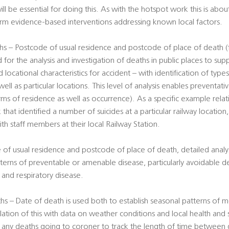
ill be essential for doing this. As with the hotspot work this is abou
form evidence-based interventions addressing known local factors.
s – Postcode of usual residence and postcode of place of death (f
 for the analysis and investigation of deaths in public places to su
 locational characteristics for accident – with identification of type
well as particular locations. This level of analysis enables preventa
erms of residence as well as occurrence). As a specific example rela
 that identified a number of suicides at a particular railway location
ith staff members at their local Railway Station.
 of usual residence and postcode of place of death, detailed analy
terns of preventable or amenable disease, particularly avoidable d
er and respiratory disease.
s – Date of death is used both to establish seasonal patterns of mo
lation of this with data on weather conditions and local health and 
f any deaths going to coroner to track the length of time between 