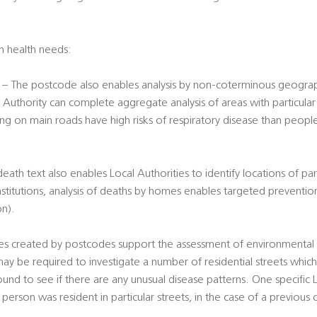
on health needs:
– The postcode also enables analysis by non-coterminous geograph
 Authority can complete aggregate analysis of areas with particular r
ing on main roads have high risks of respiratory disease than peopl
th text also enables Local Authorities to identify locations of part
nstitutions, analysis of deaths by homes enables targeted preventio
on).
s created by postcodes support the assessment of environmental ri
ay be required to investigate a number of residential streets whic
und to see if there are any unusual disease patterns. One specific
person was resident in particular streets, in the case of a previous c