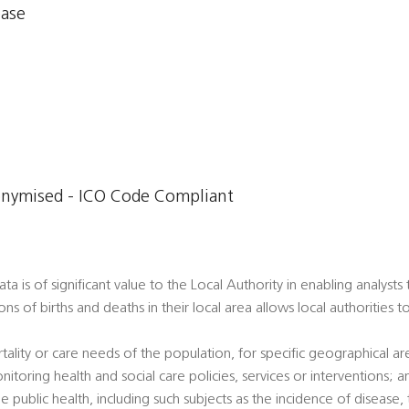
base
onymised - ICO Code Compliant
a is of significant value to the Local Authority in enabling analysts
ons of births and deaths in their local area allows local authorities 
tality or care needs of the population, for specific geographical a
nitoring health and social care policies, services or interventions; a
e public health, including such subjects as the incidence of disease, t