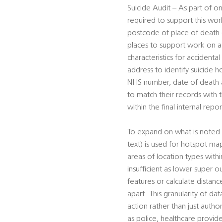
Suicide Audit – As part of on
required to support this work
postcode of place of death (f
places to support work on ac
characteristics for accident
address to identify suicide h
NHS number, date of death an
to match their records with
within the final internal repor
To expand on what is noted 
text) is used for hotspot ma
areas of location types wit
insufficient as lower super o
features or calculate distan
apart. This granularity of da
action rather than just autho
as police, healthcare provid