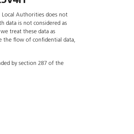
o Local Authorities does not
rth data is not considered as
we treat these data as
 the flow of confidential data,
ended by section 287 of the