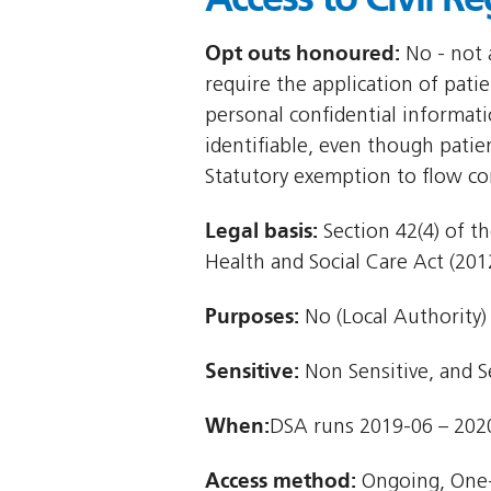
Opt outs honoured:
No - not a
require the application of patie
personal confidential informat
identifiable, even though patie
Statutory exemption to flow co
Legal basis:
Section 42(4) of th
Health and Social Care Act (2012
Purposes:
No (Local Authority)
Sensitive:
Non Sensitive, and S
When:
DSA runs 2019-06 – 202
Access method:
Ongoing, One