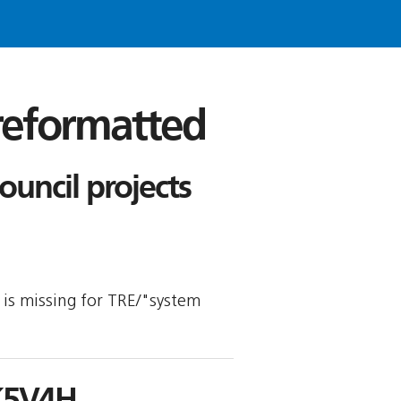
 reformatted
ncil projects
y is missing for TRE/"system
K5V4H