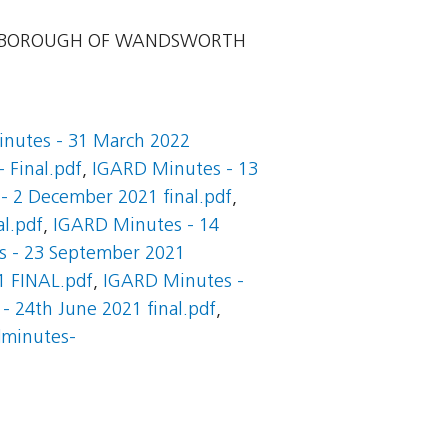
 BOROUGH OF WANDSWORTH
nutes - 31 March 2022
 Final.pdf
,
IGARD Minutes - 13
- 2 December 2021 final.pdf
,
l.pdf
,
IGARD Minutes - 14
 - 23 September 2021
1 FINAL.pdf
,
IGARD Minutes -
 24th June 2021 final.pdf
,
dminutes-