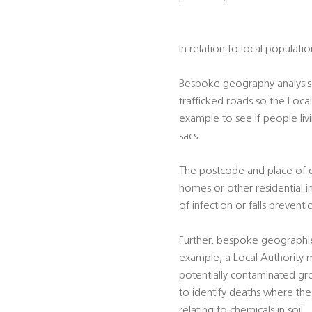
In relation to local populati
Bespoke geography analysis 
trafficked roads so the Local
example to see if people liv
sacs.
The postcode and place of dea
homes or other residential i
of infection or falls preventi
Further, bespoke geographie
example, a Local Authority m
potentially contaminated gro
to identify deaths where the 
relating to chemicals in soil.