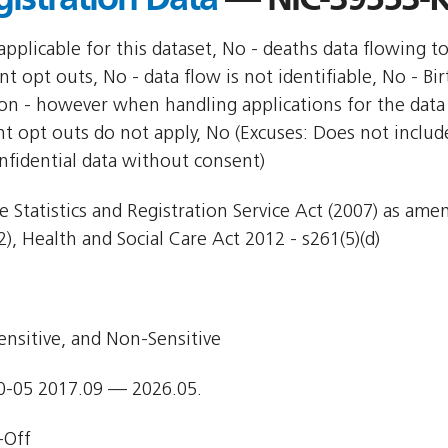
pplicable for this dataset, No - deaths data flowing t
nt opt outs, No - data flow is not identifiable, No - Bi
ion - however when handling applications for the data 
nt opt outs do not apply, No (Excuses: Does not include
nfidential data without consent)
e Statistics and Registration Service Act (2007) as am
), Health and Social Care Act 2012 - s261(5)(d)
ensitive, and Non-Sensitive
0-05 2017.09 — 2026.05.
-Off