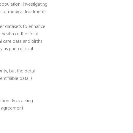
population, investigating
ss of medical treatments.
her datasets to enhance
e health of the local
al care data and births
y as part of local
rity, but the detail
ntifiable data is
cation. Processing
is agreement