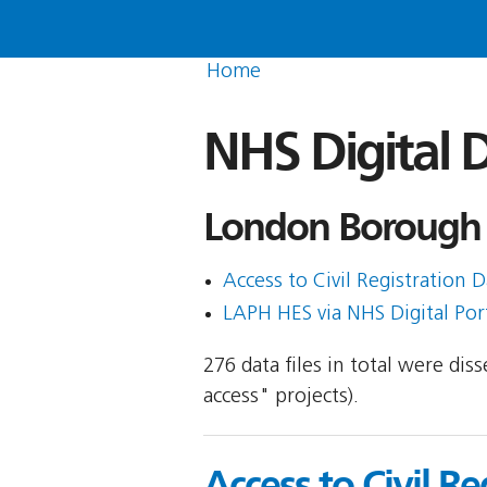
Home
NHS Digital D
London Borough 
Access to Civil Registration D
LAPH HES via NHS Digital Porta
276 data files in total were di
access" projects).
Access to Civil Re