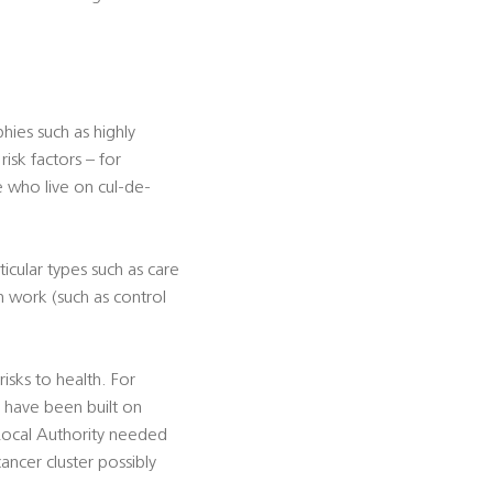
ies such as highly
isk factors – for
e who live on cul-de-
icular types such as care
n work (such as control
sks to health. For
h have been built on
 Local Authority needed
ancer cluster possibly