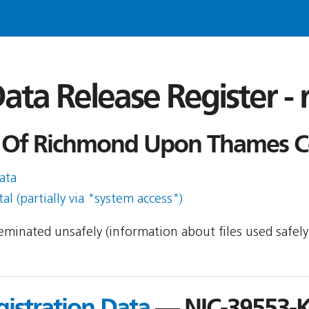
ata Release Register -
Of Richmond Upon Thames Cou
ata
l (partially via "system access")
sseminated unsafely (information about files used safel
gistration Data
— NIC-39553-