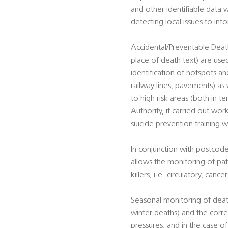
and other identifiable data w
detecting local issues to in
Accidental/Preventable Death
place of death text) are used
identification of hotspots and
railway lines, pavements) as 
to high risk areas (both in t
Authority, it carried out work
suicide prevention training w
In conjunction with postcode
allows the monitoring of pat
killers, i.e. circulatory, canc
Seasonal monitoring of death
winter deaths) and the corre
pressures, and in the case o