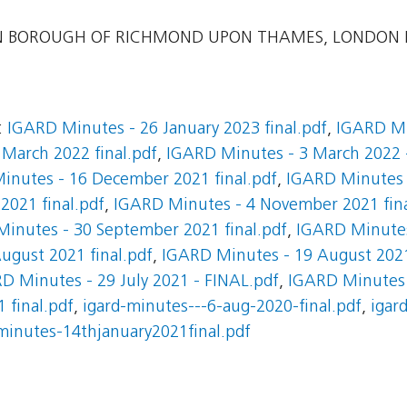
 BOROUGH OF RICHMOND UPON THAMES, LONDON
:
IGARD Minutes - 26 January 2023 final.pdf
,
IGARD Mi
March 2022 final.pdf
,
IGARD Minutes - 3 March 2022 -
inutes - 16 December 2021 final.pdf
,
IGARD Minutes 
021 final.pdf
,
IGARD Minutes - 4 November 2021 fina
inutes - 30 September 2021 final.pdf
,
IGARD Minutes
ugust 2021 final.pdf
,
IGARD Minutes - 19 August 202
D Minutes - 29 July 2021 - FINAL.pdf
,
IGARD Minutes -
 final.pdf
,
igard-minutes---6-aug-2020-final.pdf
,
igar
minutes-14thjanuary2021final.pdf