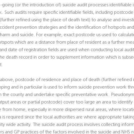
-going (or the introduction of) suicide audit processes identifiable 
. Such audits require specific identifiable fields, including postcod
urther refined using the place of death text) to analyse and investi
cident prevention strategies and the identification of hotspots and
al harm and suicide. For example, exact postcode us used to calcul
otspots which are a distance from place of resident as a further mean
d date of registration fields are used when conducting local audits
 the death record in order to supplement information which is sub
t.
above, postcode of residence and place of death (further refined 
pping and in particular is used to inform suicide prevention work t
hin the county and undertake specific preventative work. Pseudony
utput areas or partial postcode) cover too large an area to identify
ce from home, especially in more dispersed rural areas, where loca
ta is required since the local authorities are where appropriate takin
rity wide activity. The suicide audit process involves collecting info
ers and GP practices of the factors involved in the suicide and NHS