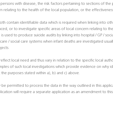
ersons with disease, the risk factors pertaining to sections of the 
rn relating to the health of the local population, or the effectivene
oth contain identifiable data which is required when linking into ot
uced, or to investigate specific areas of local concern relating to th
is used to produce suicide audits by linking into hospital / GP / soci
 care / social care systems when infant deaths are investigated usuall
jects.
 reflect local need and thus vary in relation to the specific local autho
ples of such local investigations which provide evidence on why ide
 the purposes stated within a), b) and c) above.
y be permitted to process the data in the way outlined in this appli
plication will require a separate application as an amendment to th