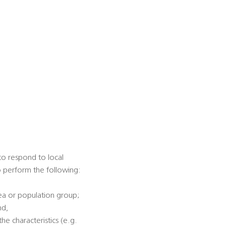
 to respond to local
to perform the following:
rea or population group;
nd,
he characteristics (e.g.