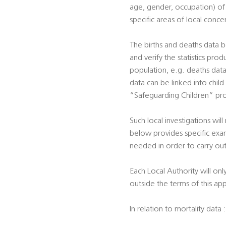
age, gender, occupation) of p
specific areas of local conce
The births and deaths data b
and verify the statistics prod
population, e.g. deaths data 
data can be linked into child
“Safeguarding Children” pro
Such local investigations will
below provides specific exam
needed in order to carry out
Each Local Authority will onl
outside the terms of this ap
In relation to mortality data :