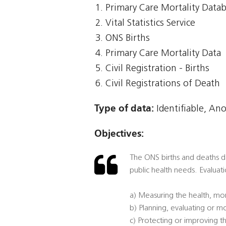
Primary Care Mortality Data
Vital Statistics Service
ONS Births
Primary Care Mortality Data
Civil Registration - Births
Civil Registrations of Death
Type of data:
Identifiable, An
Objectives:
The ONS births and deaths dat
public health needs. Evaluati
a) Measuring the health, mor
b) Planning, evaluating or mo
c) Protecting or improving th