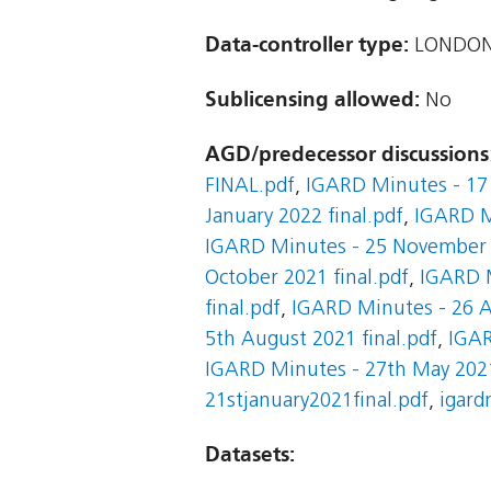
Data-controller type:
LONDON
Sublicensing allowed:
No
AGD/predecessor discussions
FINAL.pdf
,
IGARD Minutes - 17 
January 2022 final.pdf
,
IGARD M
IGARD Minutes - 25 November 2
October 2021 final.pdf
,
IGARD M
final.pdf
,
IGARD Minutes - 26 A
5th August 2021 final.pdf
,
IGAR
IGARD Minutes - 27th May 2021
21stjanuary2021final.pdf
,
igard
Datasets: