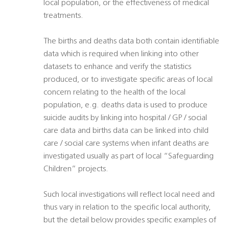
local population, or the effectiveness of medical
treatments.
The births and deaths data both contain identifiable
data which is required when linking into other
datasets to enhance and verify the statistics
produced, or to investigate specific areas of local
concern relating to the health of the local
population, e.g. deaths data is used to produce
suicide audits by linking into hospital / GP / social
care data and births data can be linked into child
care / social care systems when infant deaths are
investigated usually as part of local “Safeguarding
Children” projects.
Such local investigations will reflect local need and
thus vary in relation to the specific local authority,
but the detail below provides specific examples of