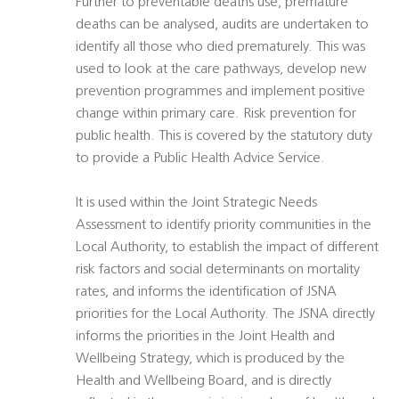
Further to preventable deaths use, premature
deaths can be analysed, audits are undertaken to
identify all those who died prematurely. This was
used to look at the care pathways, develop new
prevention programmes and implement positive
change within primary care. Risk prevention for
public health. This is covered by the statutory duty
to provide a Public Health Advice Service.
It is used within the Joint Strategic Needs
Assessment to identify priority communities in the
Local Authority, to establish the impact of different
risk factors and social determinants on mortality
rates, and informs the identification of JSNA
priorities for the Local Authority. The JSNA directly
informs the priorities in the Joint Health and
Wellbeing Strategy, which is produced by the
Health and Wellbeing Board, and is directly