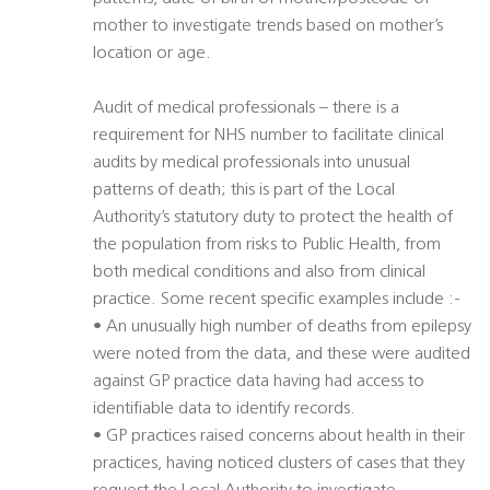
mother to investigate trends based on mother’s
location or age.
Audit of medical professionals – there is a
requirement for NHS number to facilitate clinical
audits by medical professionals into unusual
patterns of death; this is part of the Local
Authority’s statutory duty to protect the health of
the population from risks to Public Health, from
both medical conditions and also from clinical
practice. Some recent specific examples include :-
• An unusually high number of deaths from epilepsy
were noted from the data, and these were audited
against GP practice data having had access to
identifiable data to identify records.
• GP practices raised concerns about health in their
practices, having noticed clusters of cases that they