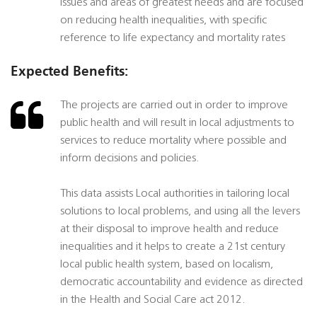
issues and areas of greatest needs and are focused
on reducing health inequalities, with specific
reference to life expectancy and mortality rates
Expected Benefits:
The projects are carried out in order to improve
public health and will result in local adjustments to
services to reduce mortality where possible and
inform decisions and policies.
This data assists Local authorities in tailoring local
solutions to local problems, and using all the levers
at their disposal to improve health and reduce
inequalities and it helps to create a 21st century
local public health system, based on localism,
democratic accountability and evidence as directed
in the Health and Social Care act 2012.