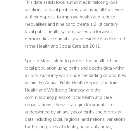
This data assists local authorities in tailoring local
solutions to local problems, and using all the levers
at their disposal to improve health and reduce
inequalities and it helps to create a 21st century
local public health system, based on localism,
democratic accountability and evidence as directed
in the Health and Social Care act 2012.
Specific steps taken to protect the health of the
local population using births and deaths data within
a Local Authority will include the setting of priorities
within the Annual Public Health Report, the Joint
Health and Wellbeing Strategy and the
commissioning plans of local health and care
organisations. These strategic documents are
underpinned by an analysis of births and mortality
data including local, regional and national variations
for the purposes of identifying priority areas,