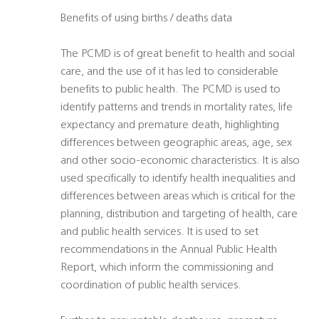
Benefits of using births / deaths data
The PCMD is of great benefit to health and social
care, and the use of it has led to considerable
benefits to public health. The PCMD is used to
identify patterns and trends in mortality rates, life
expectancy and premature death, highlighting
differences between geographic areas, age, sex
and other socio-economic characteristics. It is also
used specifically to identify health inequalities and
differences between areas which is critical for the
planning, distribution and targeting of health, care
and public health services. It is used to set
recommendations in the Annual Public Health
Report, which inform the commissioning and
coordination of public health services.