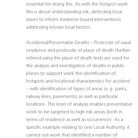
essential for doing this. As with the hotspot work
this is about understanding risk, detecting local
issues to inform evidence-based interventions
addressing known local factors.
Accidental/Preventable Deaths – Postcode of usual
residence and postcode of place of death (further
refined using the place of death text) are used for
the analysis and investigation of deaths in public
places to support work the identification of
hotspots and locational characteristics for accident
– with identification of types of areas (e.g. parks,
railway lines, pavements) as well as particular
locations. This level of analysis enables preventative
work to be targeted to high risk areas (both in
terms of residence as well as occurrence). As a
specific example relating to one Local Authority, it
carried out work that identified a number of