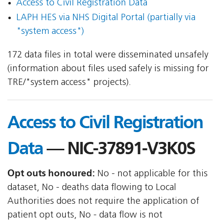
Access to Civil Registration Data
LAPH HES via NHS Digital Portal (partially via
"system access")
172 data files in total were disseminated unsafely
(information about files used safely is missing for
TRE/"system access" projects).
Access to Civil Registration
Data
— NIC-37891-V3K0S
Opt outs honoured:
No - not applicable for this
dataset, No - deaths data flowing to Local
Authorities does not require the application of
patient opt outs, No - data flow is not