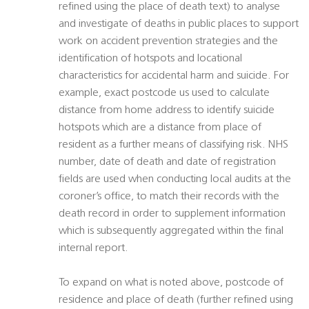
refined using the place of death text) to analyse
and investigate of deaths in public places to support
work on accident prevention strategies and the
identification of hotspots and locational
characteristics for accidental harm and suicide. For
example, exact postcode us used to calculate
distance from home address to identify suicide
hotspots which are a distance from place of
resident as a further means of classifying risk. NHS
number, date of death and date of registration
fields are used when conducting local audits at the
coroner’s office, to match their records with the
death record in order to supplement information
which is subsequently aggregated within the final
internal report.
To expand on what is noted above, postcode of
residence and place of death (further refined using