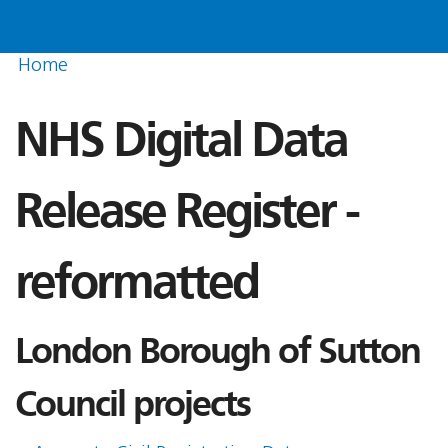
Home
NHS Digital Data
Release Register -
reformatted
London Borough of Sutton
Council projects