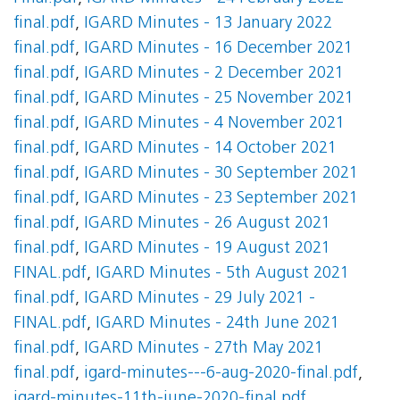
final.pdf
,
IGARD Minutes - 13 January 2022
final.pdf
,
IGARD Minutes - 16 December 2021
final.pdf
,
IGARD Minutes - 2 December 2021
final.pdf
,
IGARD Minutes - 25 November 2021
final.pdf
,
IGARD Minutes - 4 November 2021
final.pdf
,
IGARD Minutes - 14 October 2021
final.pdf
,
IGARD Minutes - 30 September 2021
final.pdf
,
IGARD Minutes - 23 September 2021
final.pdf
,
IGARD Minutes - 26 August 2021
final.pdf
,
IGARD Minutes - 19 August 2021
FINAL.pdf
,
IGARD Minutes - 5th August 2021
final.pdf
,
IGARD Minutes - 29 July 2021 -
FINAL.pdf
,
IGARD Minutes - 24th June 2021
final.pdf
,
IGARD Minutes - 27th May 2021
final.pdf
,
igard-minutes---6-aug-2020-final.pdf
,
igard-minutes-11th-june-2020-final.pdf
,