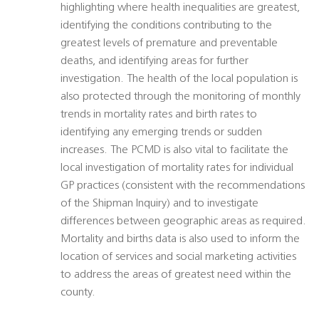
highlighting where health inequalities are greatest,
identifying the conditions contributing to the
greatest levels of premature and preventable
deaths, and identifying areas for further
investigation. The health of the local population is
also protected through the monitoring of monthly
trends in mortality rates and birth rates to
identifying any emerging trends or sudden
increases. The PCMD is also vital to facilitate the
local investigation of mortality rates for individual
GP practices (consistent with the recommendations
of the Shipman Inquiry) and to investigate
differences between geographic areas as required.
Mortality and births data is also used to inform the
location of services and social marketing activities
to address the areas of greatest need within the
county.