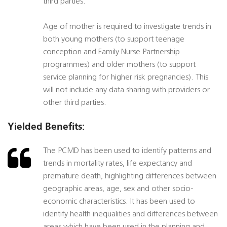
third parties.
Age of mother is required to investigate trends in
both young mothers (to support teenage
conception and Family Nurse Partnership
programmes) and older mothers (to support
service planning for higher risk pregnancies). This
will not include any data sharing with providers or
other third parties.
Yielded Benefits:
The PCMD has been used to identify patterns and
trends in mortality rates, life expectancy and
premature death, highlighting differences between
geographic areas, age, sex and other socio-
economic characteristics. It has been used to
identify health inequalities and differences between