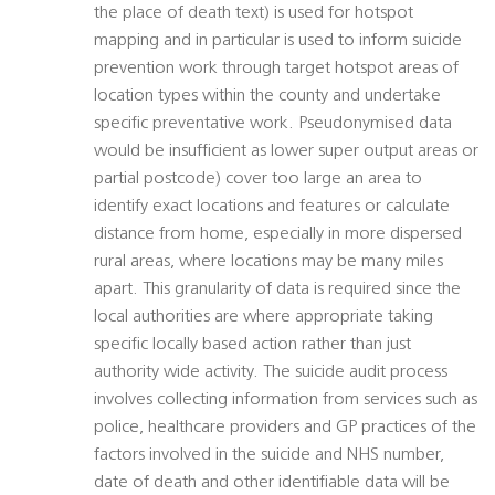
the place of death text) is used for hotspot
mapping and in particular is used to inform suicide
prevention work through target hotspot areas of
location types within the county and undertake
specific preventative work. Pseudonymised data
would be insufficient as lower super output areas or
partial postcode) cover too large an area to
identify exact locations and features or calculate
distance from home, especially in more dispersed
rural areas, where locations may be many miles
apart. This granularity of data is required since the
local authorities are where appropriate taking
specific locally based action rather than just
authority wide activity. The suicide audit process
involves collecting information from services such as
police, healthcare providers and GP practices of the
factors involved in the suicide and NHS number,
date of death and other identifiable data will be