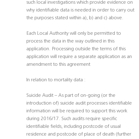
such local investigations which provide evidence on
why identifiable data is needed in order to carry out
the purposes stated within a), b) and c) above.
Each Local Authority will only be permitted to
process the data in the way outlined in this
application. Processing outside the terms of this
application will require a separate application as an
amendment to this agreement
In relation to mortality data :
Suicide Audit – As part of on-going (or the
introduction of) suicide audit processes identifiable
information will be required to support this work
during 2016/17. Such audits require specific
identifiable fields, including postcode of usual
residence and postcode of place of death (further