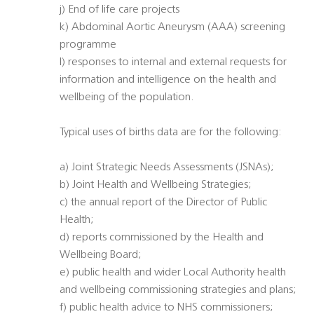
j) End of life care projects
k) Abdominal Aortic Aneurysm (AAA) screening
programme
l) responses to internal and external requests for
information and intelligence on the health and
wellbeing of the population.
Typical uses of births data are for the following:
a) Joint Strategic Needs Assessments (JSNAs);
b) Joint Health and Wellbeing Strategies;
c) the annual report of the Director of Public
Health;
d) reports commissioned by the Health and
Wellbeing Board;
e) public health and wider Local Authority health
and wellbeing commissioning strategies and plans;
f) public health advice to NHS commissioners;