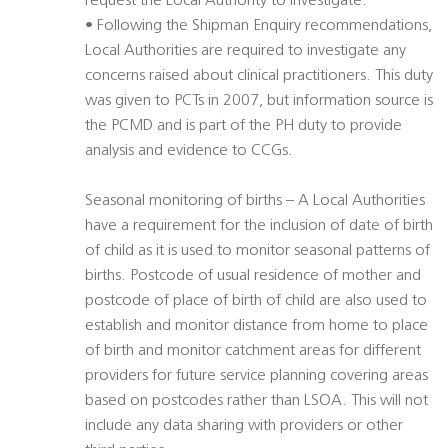
request the Local Authority to investigate.
• Following the Shipman Enquiry recommendations,
Local Authorities are required to investigate any
concerns raised about clinical practitioners. This duty
was given to PCTs in 2007, but information source is
the PCMD and is part of the PH duty to provide
analysis and evidence to CCGs.
Seasonal monitoring of births – A Local Authorities
have a requirement for the inclusion of date of birth
of child as it is used to monitor seasonal patterns of
births. Postcode of usual residence of mother and
postcode of place of birth of child are also used to
establish and monitor distance from home to place
of birth and monitor catchment areas for different
providers for future service planning covering areas
based on postcodes rather than LSOA. This will not
include any data sharing with providers or other