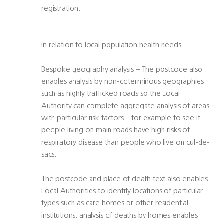
registration.
In relation to local population health needs:
Bespoke geography analysis – The postcode also
enables analysis by non-coterminous geographies
such as highly trafficked roads so the Local
Authority can complete aggregate analysis of areas
with particular risk factors – for example to see if
people living on main roads have high risks of
respiratory disease than people who live on cul-de-
sacs.
The postcode and place of death text also enables
Local Authorities to identify locations of particular
types such as care homes or other residential
institutions, analysis of deaths by homes enables