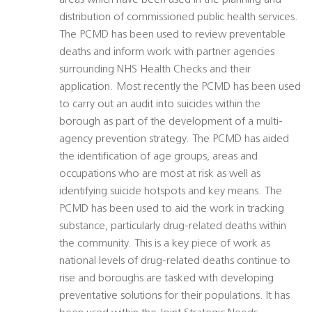
areas which have been used in the planning and
distribution of commissioned public health services.
The PCMD has been used to review preventable
deaths and inform work with partner agencies
surrounding NHS Health Checks and their
application. Most recently the PCMD has been used
to carry out an audit into suicides within the
borough as part of the development of a multi-
agency prevention strategy. The PCMD has aided
the identification of age groups, areas and
occupations who are most at risk as well as
identifying suicide hotspots and key means. The
PCMD has been used to aid the work in tracking
substance, particularly drug-related deaths within
the community. This is a key piece of work as
national levels of drug-related deaths continue to
rise and boroughs are tasked with developing
preventative solutions for their populations. It has