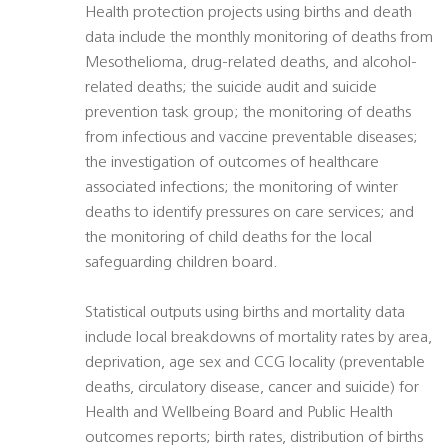
Health protection projects using births and death
data include the monthly monitoring of deaths from
Mesothelioma, drug-related deaths, and alcohol-
related deaths; the suicide audit and suicide
prevention task group; the monitoring of deaths
from infectious and vaccine preventable diseases;
the investigation of outcomes of healthcare
associated infections; the monitoring of winter
deaths to identify pressures on care services; and
the monitoring of child deaths for the local
safeguarding children board.
Statistical outputs using births and mortality data
include local breakdowns of mortality rates by area,
deprivation, age sex and CCG locality (preventable
deaths, circulatory disease, cancer and suicide) for
Health and Wellbeing Board and Public Health
outcomes reports; birth rates, distribution of births