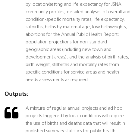
by location/setting and life expectancy for JSNA
community profiles; detailed analyses of overall and
condition-specific mortality rates, life expectancy,
stillbirths, births by maternal age, low birthweights,
abortions for the Annual Public Health Report;
population projections for non-standard
geographic areas (including new town and
development areas); and the analysis of birth rates,
birth weight, stillbirths and mortality rates from
specific conditions for service areas and health
needs assessments as required.
Outputs:
A mixture of regular annual projects and ad hoc
projects triggered by local conditions will require
the use of births and deaths data that will result in
published summary statistics for public health