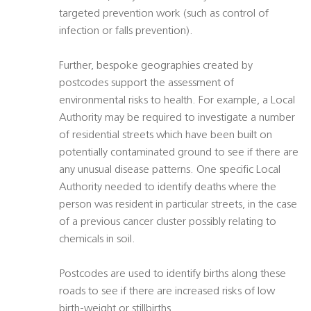
targeted prevention work (such as control of
infection or falls prevention).
Further, bespoke geographies created by
postcodes support the assessment of
environmental risks to health. For example, a Local
Authority may be required to investigate a number
of residential streets which have been built on
potentially contaminated ground to see if there are
any unusual disease patterns. One specific Local
Authority needed to identify deaths where the
person was resident in particular streets, in the case
of a previous cancer cluster possibly relating to
chemicals in soil.
Postcodes are used to identify births along these
roads to see if there are increased risks of low
birth-weight or stillbirths.