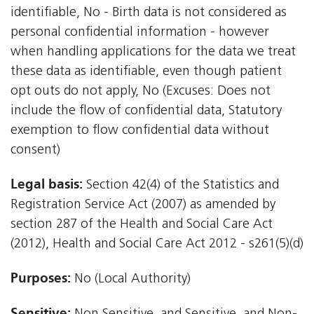
identifiable, No - Birth data is not considered as
personal confidential information - however
when handling applications for the data we treat
these data as identifiable, even though patient
opt outs do not apply, No (Excuses: Does not
include the flow of confidential data, Statutory
exemption to flow confidential data without
consent)
Legal basis:
Section 42(4) of the Statistics and
Registration Service Act (2007) as amended by
section 287 of the Health and Social Care Act
(2012), Health and Social Care Act 2012 - s261(5)(d)
Purposes:
No (Local Authority)
Sensitive: