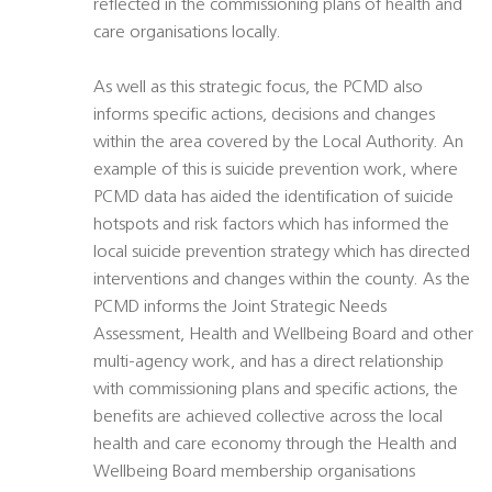
reflected in the commissioning plans of health and
care organisations locally.
As well as this strategic focus, the PCMD also
informs specific actions, decisions and changes
within the area covered by the Local Authority. An
example of this is suicide prevention work, where
PCMD data has aided the identification of suicide
hotspots and risk factors which has informed the
local suicide prevention strategy which has directed
interventions and changes within the county. As the
PCMD informs the Joint Strategic Needs
Assessment, Health and Wellbeing Board and other
multi-agency work, and has a direct relationship
with commissioning plans and specific actions, the
benefits are achieved collective across the local
health and care economy through the Health and
Wellbeing Board membership organisations