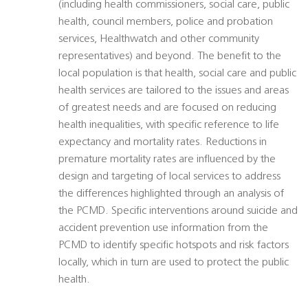
(including health commissioners, social care, public
health, council members, police and probation
services, Healthwatch and other community
representatives) and beyond. The benefit to the
local population is that health, social care and public
health services are tailored to the issues and areas
of greatest needs and are focused on reducing
health inequalities, with specific reference to life
expectancy and mortality rates. Reductions in
premature mortality rates are influenced by the
design and targeting of local services to address
the differences highlighted through an analysis of
the PCMD. Specific interventions around suicide and
accident prevention use information from the
PCMD to identify specific hotspots and risk factors
locally, which in turn are used to protect the public
health.