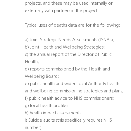
projects, and these may be used internally or
externally with partners in the project.
Typical uses of deaths data are for the following:
a) Joint Strategic Needs Assessments (JSNAs);
b) Joint Health and Wellbeing Strategies;
c) the annual report of the Director of Public
Health;
d) reports commissioned by the Health and
Wellbeing Board;
e) public health and wider Local Authority health
and wellbeing commissioning strategies and plans;
f) public health advice to NHS commissioners;
g) local health profiles;
h) health impact assessments
i) Suicide audits (this specifically requires NHS
number)