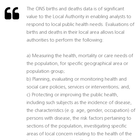
The ONS births and deaths data is of significant
value to the Local Authority in enabling analysts to
respond to local public health needs. Evaluations of
births and deaths in their local area allows local
authorities to perform the following:
a) Measuring the health, mortality or care needs of
the population, for specific geographical area or
population group;
b) Planning, evaluating or monitoring health and
social care policies, services or interventions; and,
c) Protecting or improving the public health,
including such subjects as the incidence of disease,
the characteristics (e.g. age, gender, occupation) of
persons with disease, the risk factors pertaining to
sections of the population, investigating specific
areas of local concern relating to the health of the