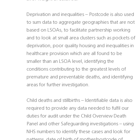
Deprivation and inequalities – Postcode is also used
to sum data to aggregate geographies that are not
based on LSOAs, to facilitate partnership working
and to look at small area clusters such as pockets of
deprivation, poor quality housing and inequalities in
healthcare provision which are all found to be
smaller than an LSOA level, identifying the
conditions contributing to the greatest levels of
premature and preventable deaths, and identifying
areas for further investigation.
Child deaths and stillbirths – Identifiable data is also
required to provide any data needed to fulfil our
duties for audit under the Child Overview Death
Panel and other Safeguarding investigations – using
NHS numbers to identify these cases and look for
patterns, date of birth of mother/postcode of