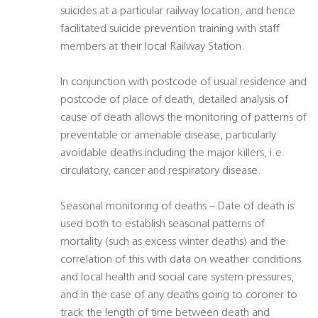
suicides at a particular railway location, and hence
facilitated suicide prevention training with staff
members at their local Railway Station.
In conjunction with postcode of usual residence and
postcode of place of death, detailed analysis of
cause of death allows the monitoring of patterns of
preventable or amenable disease, particularly
avoidable deaths including the major killers, i.e.
circulatory, cancer and respiratory disease.
Seasonal monitoring of deaths – Date of death is
used both to establish seasonal patterns of
mortality (such as excess winter deaths) and the
correlation of this with data on weather conditions
and local health and social care system pressures,
and in the case of any deaths going to coroner to
track the length of time between death and