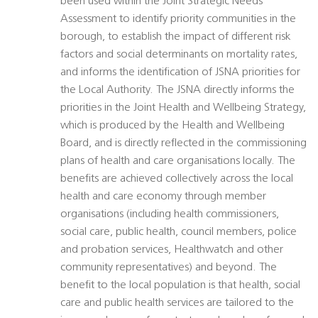
been used within the Joint Strategic Needs
Assessment to identify priority communities in the
borough, to establish the impact of different risk
factors and social determinants on mortality rates,
and informs the identification of JSNA priorities for
the Local Authority. The JSNA directly informs the
priorities in the Joint Health and Wellbeing Strategy,
which is produced by the Health and Wellbeing
Board, and is directly reflected in the commissioning
plans of health and care organisations locally. The
benefits are achieved collectively across the local
health and care economy through member
organisations (including health commissioners,
social care, public health, council members, police
and probation services, Healthwatch and other
community representatives) and beyond. The
benefit to the local population is that health, social
care and public health services are tailored to the