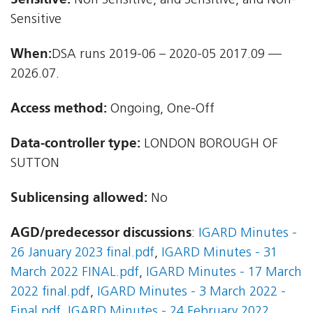
Non Sensitive, and Sensitive, and Non-
Sensitive
When:
DSA runs 2019-06 – 2020-05 2017.09 —
2026.07.
Access method:
Ongoing, One-Off
Data-controller type:
LONDON BOROUGH OF
SUTTON
Sublicensing allowed:
No
AGD/predecessor discussions
:
IGARD Minutes -
26 January 2023 final.pdf
,
IGARD Minutes - 31
March 2022 FINAL.pdf
,
IGARD Minutes - 17 March
2022 final.pdf
,
IGARD Minutes - 3 March 2022 -
Final.pdf
,
IGARD Minutes - 24 February 2022