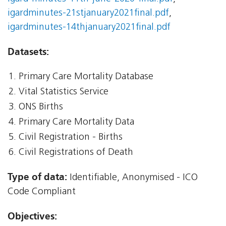
igardminutes-21stjanuary2021final.pdf
,
igardminutes-14thjanuary2021final.pdf
Datasets:
Primary Care Mortality Database
Vital Statistics Service
ONS Births
Primary Care Mortality Data
Civil Registration - Births
Civil Registrations of Death
Type of data:
Identifiable, Anonymised - ICO
Code Compliant
Objectives: