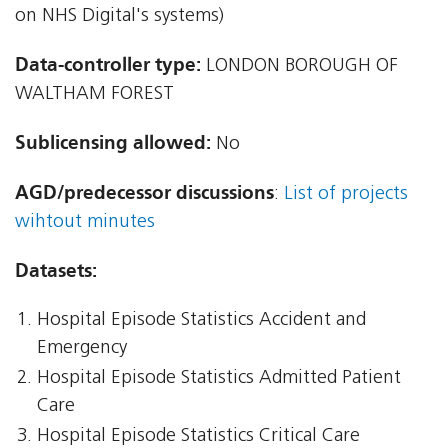
on NHS Digital's systems)
Data-controller type:
LONDON BOROUGH OF
WALTHAM FOREST
Sublicensing allowed:
No
AGD/predecessor discussions
:
List of projects
wihtout minutes
Datasets:
Hospital Episode Statistics Accident and
Emergency
Hospital Episode Statistics Admitted Patient
Care
Hospital Episode Statistics Critical Care