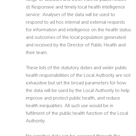
d) Responsive and timely local health intelligence
service: Analyses of the data will be used to
respond to ad hoc internal and external requests
for information and intelligence on the health status
and outcomes of the local population generated
and received by the Director of Public Health and
their team.
These lists of the statutory duties and wider public
health responsibilities of the Local Authority are not
exhaustive but set the broad parameters for how
the data will be used by the Local Authority to help
improve and protect public health, and reduce
health inequalities. All such use would be in
fulfilment of the public health function of the Local
Authority.