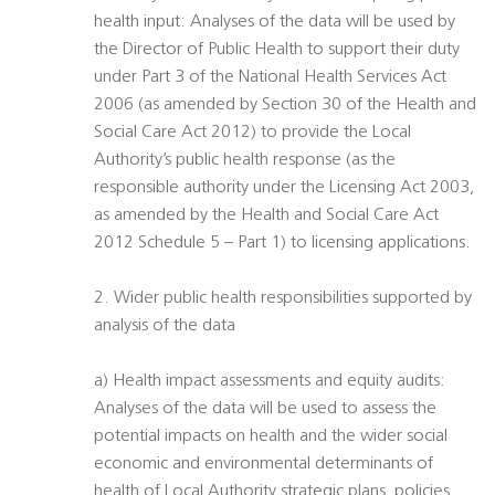
health input: Analyses of the data will be used by
the Director of Public Health to support their duty
under Part 3 of the National Health Services Act
2006 (as amended by Section 30 of the Health and
Social Care Act 2012) to provide the Local
Authority’s public health response (as the
responsible authority under the Licensing Act 2003,
as amended by the Health and Social Care Act
2012 Schedule 5 – Part 1) to licensing applications.
2. Wider public health responsibilities supported by
analysis of the data
a) Health impact assessments and equity audits:
Analyses of the data will be used to assess the
potential impacts on health and the wider social
economic and environmental determinants of
health of Local Authority strategic plans, policies