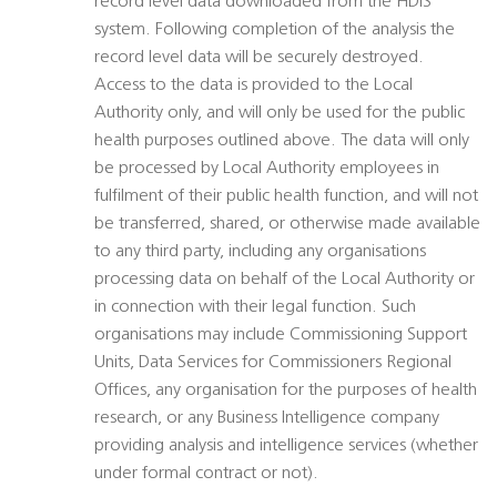
record level data downloaded from the HDIS
system. Following completion of the analysis the
record level data will be securely destroyed.
Access to the data is provided to the Local
Authority only, and will only be used for the public
health purposes outlined above. The data will only
be processed by Local Authority employees in
fulfilment of their public health function, and will not
be transferred, shared, or otherwise made available
to any third party, including any organisations
processing data on behalf of the Local Authority or
in connection with their legal function. Such
organisations may include Commissioning Support
Units, Data Services for Commissioners Regional
Offices, any organisation for the purposes of health
research, or any Business Intelligence company
providing analysis and intelligence services (whether
under formal contract or not).