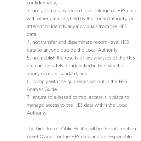
confidentiality;
3. not attempt any record-level linkage of HES data
with other data sets held by the Local Authority, or
attempt to identify any individuals from the HES
data;
4. not transfer and disseminate record-level HES
data to anyone outside the Local Authority;
5. not publish the results of any analyses of the HES
data unless safely de-identified in line with the
anonymisation standard; and
6. comply with the guidelines set out in the HES
Analysis Guide;
7. ensure role-based control access is in place to
manage access to the HES data within the Local
Authority.
The Director of Public Health will be the Information
Asset Owner for the HES data and be responsible