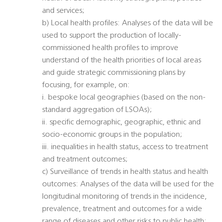
and services;
b) Local health profiles: Analyses of the data will be
used to support the production of locally-
commissioned health profiles to improve
understand of the health priorities of local areas
and guide strategic commissioning plans by
focusing, for example, on:
i. bespoke local geographies (based on the non-
standard aggregation of LSOAs);
ii. specific demographic, geographic, ethnic and
socio-economic groups in the population;
iii. inequalities in health status, access to treatment
and treatment outcomes;
c) Surveillance of trends in health status and health
outcomes: Analyses of the data will be used for the
longitudinal monitoring of trends in the incidence,
prevalence, treatment and outcomes for a wide
range of diseases and other risks to public health;