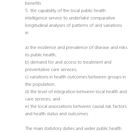
benefits
5. the capability of the local public health
intelligence service to undertake comparative
longitudinal analyses of patterns of and variations
in:
a) the incidence and prevalence of disease and risks
to public health;
b) demand for and access to treatment and
preventative care services;
c) variations in health outcomes between groups in
the population;
d) the level of integration between local health and
care services; and
e) the local associations between causal risk factors
and health status and outcomes.
The main statutory duties and wider public health