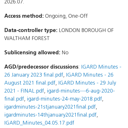
2026.07.
Access method:
Ongoing, One-Off
Data-controller type:
LONDON BOROUGH OF
WALTHAM FOREST
Sublicensing allowed:
No
AGD/predecessor discussions
:
IGARD Minutes -
26 January 2023 final.pdf
,
IGARD Minutes - 26
August 2021 final.pdf
,
IGARD Minutes - 29 July
2021 - FINAL.pdf
,
igard-minutes---6-aug-2020-
final.pdf
,
igard-minutes-24-may-2018.pdf
,
igardminutes-21stjanuary2021final.pdf
,
igardminutes-14thjanuary2021final.pdf
,
IGARD_Minutes_04.05.17.pdf