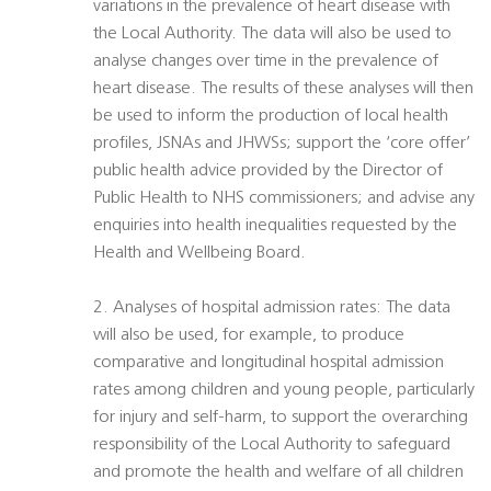
variations in the prevalence of heart disease with
the Local Authority. The data will also be used to
analyse changes over time in the prevalence of
heart disease. The results of these analyses will then
be used to inform the production of local health
profiles, JSNAs and JHWSs; support the ‘core offer’
public health advice provided by the Director of
Public Health to NHS commissioners; and advise any
enquiries into health inequalities requested by the
Health and Wellbeing Board.
2. Analyses of hospital admission rates: The data
will also be used, for example, to produce
comparative and longitudinal hospital admission
rates among children and young people, particularly
for injury and self-harm, to support the overarching
responsibility of the Local Authority to safeguard
and promote the health and welfare of all children