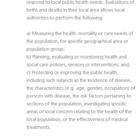
respond to local public health needs. Evaluations of
births and deaths in their local area allows local
authorities to perform the following:
a) Measuring the health, mortality or care needs of
the population, for specific geographical area or
population group;
b) Planning, evaluating or monitoring health and
social care policies, services or interventions; and,
c) Protecting or improving the public health,
including such subjects as the incidence of disease,
the characteristics (e.g. age, gender, occupation) of
persons with disease, the risk factors pertaining to
sections of the population, investigating specific
areas of local concern relating to the health of the
local population, or the effectiveness of medical
treatments.