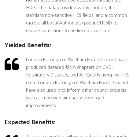
No sensitive data can be accessed through the
HDIS. The data provided would include, the
standard non-sensitive HES fields, and a common
(across all Local Authorities) pseudoHESID to
enable admissions to be linked over time.
Yielded Benefits:
London Borough of Waltham Forest Council have
produced detailed JSNA chapters on CVD,
Respiratory Diseases, and Air Quality using the HES
data. London Borough of Waltham Forest Council
have also used it to inform other council projects
such as improved air quality from road
improvements.
Expected Benefits: