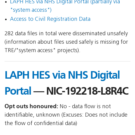
LAPH HES via NHS Digital Portal (partially via
"system access")
Access to Civil Registration Data
282 data files in total were disseminated unsafely
(information about files used safely is missing for
TRE/"system access" projects).
LAPH HES via NHS Digital
Portal
— NIC-192218-L8R4C
Opt outs honoured:
No - data flow is not
identifiable, unknown (Excuses: Does not include
the flow of confidential data)