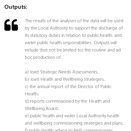
Outputs:
The results of the analyses of the data will be used
by the Local Authority to support the discharge of
its statutory duties in relation to public health, and
wider public health responsibilities. Outputs will
include (but not be limited to) the routine and ad
hoc production of:
a) Joint Strategic Needs Assessments;
b) Joint Health and Wellbeing Strategies;
c) the annual report of the Director of Public
Health;
d) reports commissioned by the Health and
Wellbeing Board;
e) public health and wider Local Authority health
and wellbeing commissioning strategies and plans;
f) public health advice to NHS commissioners;