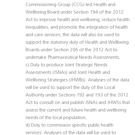
Commissioning Group (CCG)-led Health and
Wellbeing Board under Section 194 of the 2012
Act to improve health and wellbeing, reduce health
inequalities, and promote the integration of health
and care services; the data will also be used to
support the statutory duty of Health and Wellbeing
Boards under Section 206 of the 2012 Act to
undertake Pharmaceutical Needs Assessments;
c) Duty to produce Joint Strategic Needs
Assessments (JSNAs) and Joint Health and
Wellbeing Strategies (JHWBs): Analyses of the data
will be used to support the duty of the Local
Authority under Sections 192 and 193 of the 2012
Act to consult on and publish JSNAs and JHWSs that
assess the current and future health and wellbeing
needs of the local population;
d) Duty to commission specific public health
services: Analyses of the data will be used to