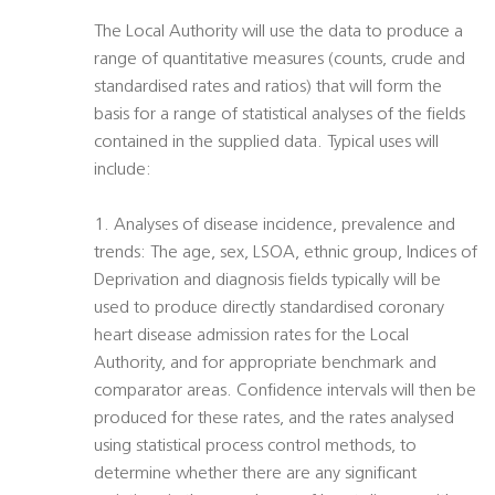
The Local Authority will use the data to produce a
range of quantitative measures (counts, crude and
standardised rates and ratios) that will form the
basis for a range of statistical analyses of the fields
contained in the supplied data. Typical uses will
include:
1. Analyses of disease incidence, prevalence and
trends: The age, sex, LSOA, ethnic group, Indices of
Deprivation and diagnosis fields typically will be
used to produce directly standardised coronary
heart disease admission rates for the Local
Authority, and for appropriate benchmark and
comparator areas. Confidence intervals will then be
produced for these rates, and the rates analysed
using statistical process control methods, to
determine whether there are any significant