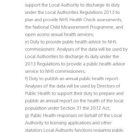
support the Local Authority to discharge its duty
under the Local Authorities Regulations 2013 to
plan and provide NHS Health Check assessments,
the National Child Measurement Programme, and
open access sexual health services;
e) Duty to provide public health advice to NHS
commissioners: Analyses of the data will be used by
Local Authorities to discharge its duty under the
2013 Regulations to provide a public health advice
service to NHS commissioners;
f) Duty to publish an annual public health report:
Analyses of the data will be used by Directors of
Public Health to support their duty to prepare and
publish an annual report on the health of the local
population under Section 31 the 2012 Act;
g) Public Health responses on behalf of the Local
Authority to licensing applications and other
statutory Local Authority functions requiring public