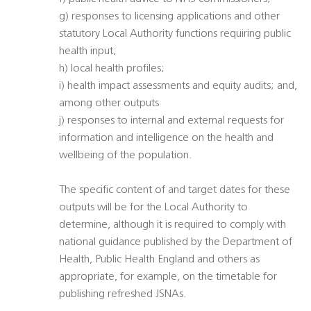
g) responses to licensing applications and other
statutory Local Authority functions requiring public
health input;
h) local health profiles;
i) health impact assessments and equity audits; and,
among other outputs
j) responses to internal and external requests for
information and intelligence on the health and
wellbeing of the population.
The specific content of and target dates for these
outputs will be for the Local Authority to
determine, although it is required to comply with
national guidance published by the Department of
Health, Public Health England and others as
appropriate, for example, on the timetable for
publishing refreshed JSNAs.