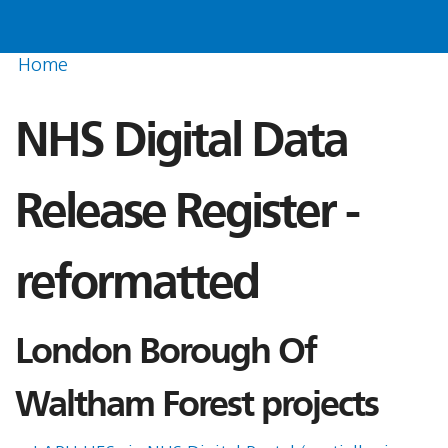
Home
NHS Digital Data
Release Register -
reformatted
London Borough Of
Waltham Forest projects