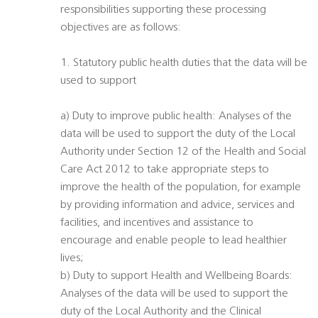
responsibilities supporting these processing
objectives are as follows:
1. Statutory public health duties that the data will be
used to support
a) Duty to improve public health: Analyses of the
data will be used to support the duty of the Local
Authority under Section 12 of the Health and Social
Care Act 2012 to take appropriate steps to
improve the health of the population, for example
by providing information and advice, services and
facilities, and incentives and assistance to
encourage and enable people to lead healthier
lives;
b) Duty to support Health and Wellbeing Boards:
Analyses of the data will be used to support the
duty of the Local Authority and the Clinical