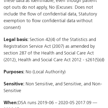
these data as identifiable, even though patient
opt outs do not apply, No (Excuses: Does not
include the flow of confidential data, Statutory
exemption to flow confidential data without
consent)
Legal basis:
Section 42(4) of the Statistics and
Registration Service Act (2007) as amended by
section 287 of the Health and Social Care Act
(2012), Health and Social Care Act 2012 - s261(5)(d)
Purposes:
No (Local Authority)
Sensitive:
Non Sensitive, and Sensitive, and Non-
Sensitive
When:
DSA runs 2019-06 – 2020-05 2017.09 —