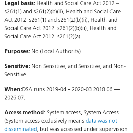
Legal basis:
Health and Social Care Act 2012 –
s261(1) and s261(2)(b)(ii), Health and Social Care
Act 2012  s261(1) and s261(2)(b)(ii), Health and
Social Care Act 2012  s261(2)(b)(ii), Health and
Social Care Act 2012  s261(2)(a)
Purposes:
No (Local Authority)
Sensitive:
Non Sensitive, and Sensitive, and Non-
Sensitive
When:
DSA runs 2019-04 – 2020-03 2018.06 —
2026.07.
Access method:
System access, System Access
(System access exclusively means
data was not
disseminated
, but was accessed under supervision