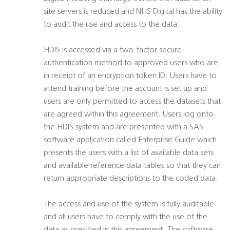
site servers is reduced and NHS Digital has the ability
to audit the use and access to the data.
HDIS is accessed via a two-factor secure
authentication method to approved users who are
in receipt of an encryption token ID. Users have to
attend training before the account is set up and
users are only permitted to access the datasets that
are agreed within this agreement. Users log onto
the HDIS system and are presented with a SAS
software application called Enterprise Guide which
presents the users with a list of available data sets
and available reference data tables so that they can
return appropriate descriptions to the coded data.
The access and use of the system is fully auditable
and all users have to comply with the use of the