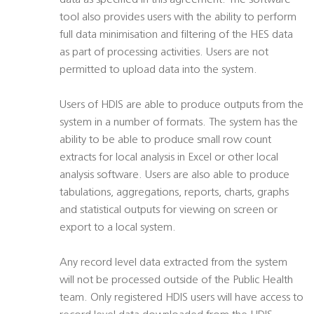
data as specified in this agreement. The software
tool also provides users with the ability to perform
full data minimisation and filtering of the HES data
as part of processing activities. Users are not
permitted to upload data into the system.
Users of HDIS are able to produce outputs from the
system in a number of formats. The system has the
ability to be able to produce small row count
extracts for local analysis in Excel or other local
analysis software. Users are also able to produce
tabulations, aggregations, reports, charts, graphs
and statistical outputs for viewing on screen or
export to a local system.
Any record level data extracted from the system
will not be processed outside of the Public Health
team. Only registered HDIS users will have access to