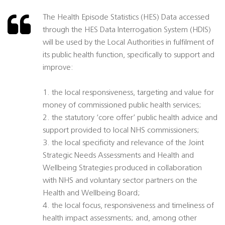
The Health Episode Statistics (HES) Data accessed
through the HES Data Interrogation System (HDIS)
will be used by the Local Authorities in fulfilment of
its public health function, specifically to support and
improve:
1. the local responsiveness, targeting and value for
money of commissioned public health services;
2. the statutory ‘core offer’ public health advice and
support provided to local NHS commissioners;
3. the local specificity and relevance of the Joint
Strategic Needs Assessments and Health and
Wellbeing Strategies produced in collaboration
with NHS and voluntary sector partners on the
Health and Wellbeing Board;
4. the local focus, responsiveness and timeliness of
health impact assessments; and, among other