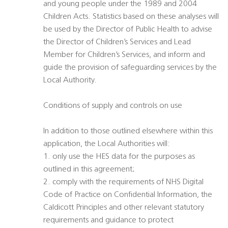
and young people under the 1989 and 2004
Children Acts. Statistics based on these analyses will
be used by the Director of Public Health to advise
the Director of Children’s Services and Lead
Member for Children’s Services, and inform and
guide the provision of safeguarding services by the
Local Authority.
Conditions of supply and controls on use
In addition to those outlined elsewhere within this
application, the Local Authorities will:
1. only use the HES data for the purposes as
outlined in this agreement;
2. comply with the requirements of NHS Digital
Code of Practice on Confidential Information, the
Caldicott Principles and other relevant statutory
requirements and guidance to protect