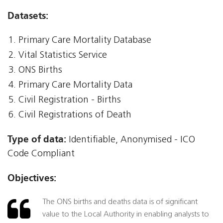
Datasets:
Primary Care Mortality Database
Vital Statistics Service
ONS Births
Primary Care Mortality Data
Civil Registration - Births
Civil Registrations of Death
Type of data:
Identifiable, Anonymised - ICO
Code Compliant
Objectives:
The ONS births and deaths data is of significant
value to the Local Authority in enabling analysts to