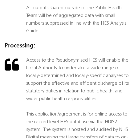
All outputs shared outside of the Public Health
Team will be of aggregated data with small
numbers suppressed in line with the HES Analysis
Guide.
Processing:
Access to the Pseudonymised HES will enable the
Local Authority to undertake a wide range of
locally-determined and locally-specific analyses to
support the effective and efficient discharge of its
statutory duties in relation to public health, and
wider public health responsibilities.
This application/agreement is for online access to
the record level HES database via the HDIS2
system. The system is hosted and audited by NHS
Digital meaning that large transfers of data to on-