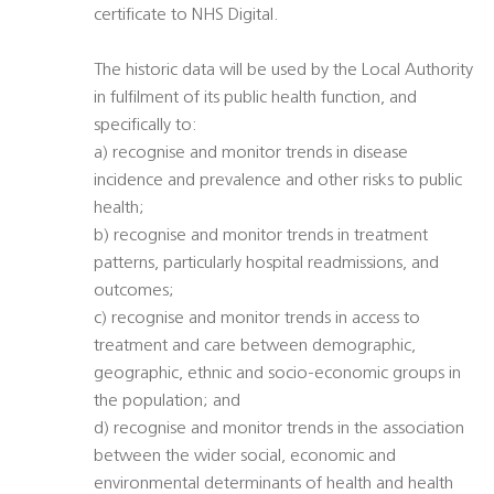
certificate to NHS Digital.
The historic data will be used by the Local Authority
in fulfilment of its public health function, and
specifically to:
a) recognise and monitor trends in disease
incidence and prevalence and other risks to public
health;
b) recognise and monitor trends in treatment
patterns, particularly hospital readmissions, and
outcomes;
c) recognise and monitor trends in access to
treatment and care between demographic,
geographic, ethnic and socio-economic groups in
the population; and
d) recognise and monitor trends in the association
between the wider social, economic and
environmental determinants of health and health