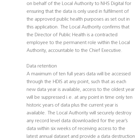
on behalf of the Local Authority to NHS Digital for
ensuring that the data is only used in fulfilment of
the approved public health purposes as set out in
this application. The Local Authority confirms that
the Director of Public Health is a contracted
employee to the permanent role within the Local
Authority, accountable to the Chief Executive.
Data retention
A maximum of ten full years data will be accessed
through the HDIS at any point, such that as each
new data year is available, access to the oldest year
will be suppressed i.e. at any point in time only ten
historic years of data plus the current year is
available. The Local Authority will securely destroy
any record level data downloaded for the year’s
data within six weeks of receiving access to the
latest annual dataset and provide a data destruction