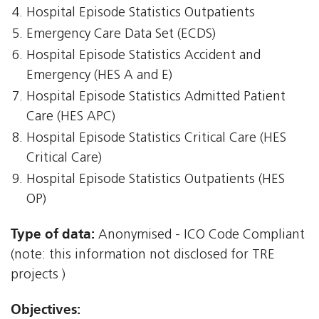
Hospital Episode Statistics Outpatients
Emergency Care Data Set (ECDS)
Hospital Episode Statistics Accident and
Emergency (HES A and E)
Hospital Episode Statistics Admitted Patient
Care (HES APC)
Hospital Episode Statistics Critical Care (HES
Critical Care)
Hospital Episode Statistics Outpatients (HES
OP)
Type of data:
Anonymised - ICO Code Compliant
(note: this information not disclosed for TRE
projects )
Objectives: