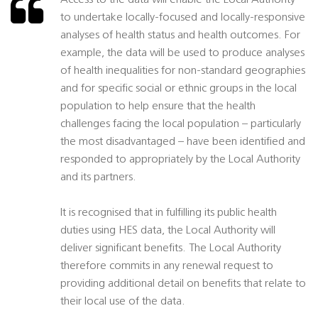
Access to the data will enable the Local Authority
to undertake locally-focused and locally-responsive
analyses of health status and health outcomes. For
example, the data will be used to produce analyses
of health inequalities for non-standard geographies
and for specific social or ethnic groups in the local
population to help ensure that the health
challenges facing the local population – particularly
the most disadvantaged – have been identified and
responded to appropriately by the Local Authority
and its partners.
It is recognised that in fulfilling its public health
duties using HES data, the Local Authority will
deliver significant benefits. The Local Authority
therefore commits in any renewal request to
providing additional detail on benefits that relate to
their local use of the data.