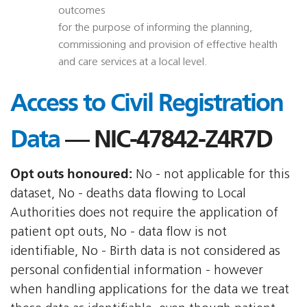
outcomes
for the purpose of informing the planning,
commissioning and provision of effective health
and care services at a local level.
Access to Civil Registration
Data
— NIC-47842-Z4R7D
Opt outs honoured:
No - not applicable for this
dataset, No - deaths data flowing to Local
Authorities does not require the application of
patient opt outs, No - data flow is not
identifiable, No - Birth data is not considered as
personal confidential information - however
when handling applications for the data we treat