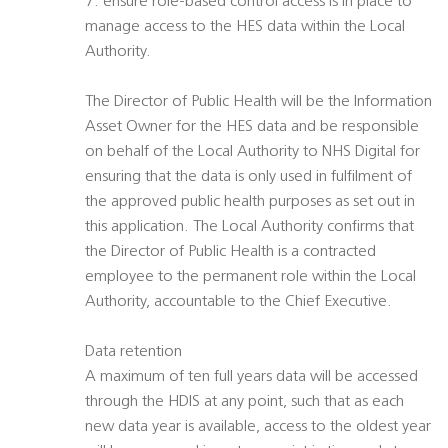
7. ensure role-based control access is in place to
manage access to the HES data within the Local
Authority.
The Director of Public Health will be the Information
Asset Owner for the HES data and be responsible
on behalf of the Local Authority to NHS Digital for
ensuring that the data is only used in fulfilment of
the approved public health purposes as set out in
this application. The Local Authority confirms that
the Director of Public Health is a contracted
employee to the permanent role within the Local
Authority, accountable to the Chief Executive.
Data retention
A maximum of ten full years data will be accessed
through the HDIS at any point, such that as each
new data year is available, access to the oldest year