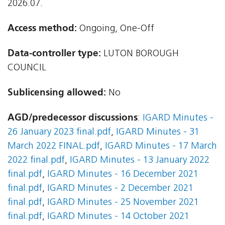
2026.07.
Access method:
Ongoing, One-Off
Data-controller type:
LUTON BOROUGH
COUNCIL
Sublicensing allowed:
No
AGD/predecessor discussions
:
IGARD Minutes -
26 January 2023 final.pdf
,
IGARD Minutes - 31
March 2022 FINAL.pdf
,
IGARD Minutes - 17 March
2022 final.pdf
,
IGARD Minutes - 13 January 2022
final.pdf
,
IGARD Minutes - 16 December 2021
final.pdf
,
IGARD Minutes - 2 December 2021
final.pdf
,
IGARD Minutes - 25 November 2021
final.pdf
,
IGARD Minutes - 14 October 2021