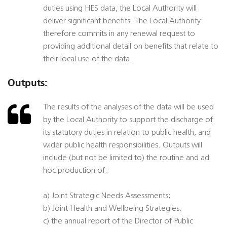
duties using HES data, the Local Authority will
deliver significant benefits. The Local Authority
therefore commits in any renewal request to
providing additional detail on benefits that relate to
their local use of the data.
Outputs:
The results of the analyses of the data will be used
by the Local Authority to support the discharge of
its statutory duties in relation to public health, and
wider public health responsibilities. Outputs will
include (but not be limited to) the routine and ad
hoc production of:
a) Joint Strategic Needs Assessments;
b) Joint Health and Wellbeing Strategies;
c) the annual report of the Director of Public