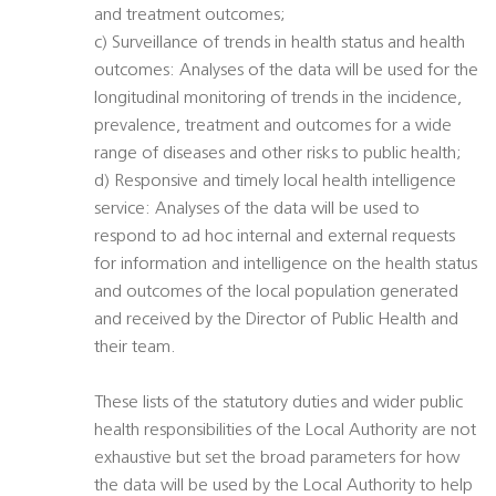
and treatment outcomes;
c) Surveillance of trends in health status and health
outcomes: Analyses of the data will be used for the
longitudinal monitoring of trends in the incidence,
prevalence, treatment and outcomes for a wide
range of diseases and other risks to public health;
d) Responsive and timely local health intelligence
service: Analyses of the data will be used to
respond to ad hoc internal and external requests
for information and intelligence on the health status
and outcomes of the local population generated
and received by the Director of Public Health and
their team.
These lists of the statutory duties and wider public
health responsibilities of the Local Authority are not
exhaustive but set the broad parameters for how
the data will be used by the Local Authority to help