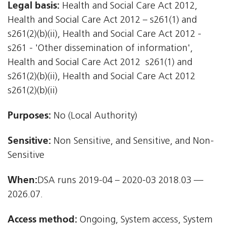
Legal basis:
Health and Social Care Act 2012,
Health and Social Care Act 2012 – s261(1) and
s261(2)(b)(ii), Health and Social Care Act 2012 -
s261 - 'Other dissemination of information',
Health and Social Care Act 2012  s261(1) and
s261(2)(b)(ii), Health and Social Care Act 2012 
s261(2)(b)(ii)
Purposes:
No (Local Authority)
Sensitive:
Non Sensitive, and Sensitive, and Non-
Sensitive
When:
DSA runs 2019-04 – 2020-03 2018.03 —
2026.07.
Access method:
Ongoing, System access, System