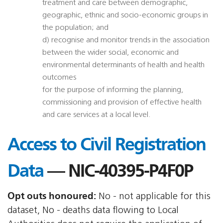
treatment and care between demographic,
geographic, ethnic and socio-economic groups in
the population; and
d) recognise and monitor trends in the association
between the wider social, economic and
environmental determinants of health and health
outcomes
for the purpose of informing the planning,
commissioning and provision of effective health
and care services at a local level.
Access to Civil Registration
Data
— NIC-40395-P4F0P
Opt outs honoured:
No - not applicable for this
dataset, No - deaths data flowing to Local