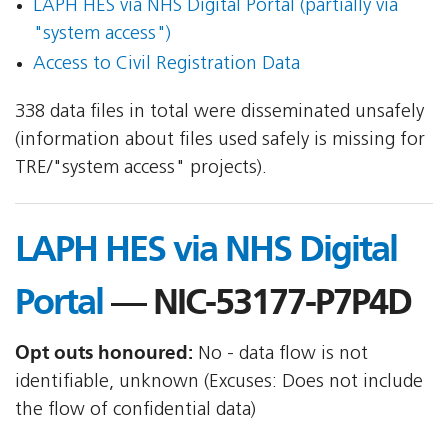
LAPH HES via NHS Digital Portal (partially via
"system access")
Access to Civil Registration Data
338 data files in total were disseminated unsafely
(information about files used safely is missing for
TRE/"system access" projects).
LAPH HES via NHS Digital
Portal
— NIC-53177-P7P4D
Opt outs honoured:
No - data flow is not
identifiable, unknown (Excuses: Does not include
the flow of confidential data)