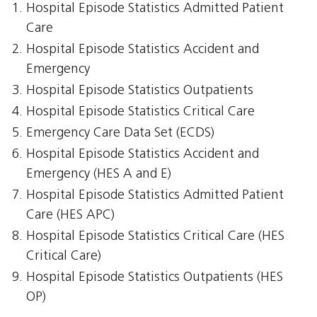
Hospital Episode Statistics Admitted Patient
Care
Hospital Episode Statistics Accident and
Emergency
Hospital Episode Statistics Outpatients
Hospital Episode Statistics Critical Care
Emergency Care Data Set (ECDS)
Hospital Episode Statistics Accident and
Emergency (HES A and E)
Hospital Episode Statistics Admitted Patient
Care (HES APC)
Hospital Episode Statistics Critical Care (HES
Critical Care)
Hospital Episode Statistics Outpatients (HES
OP)