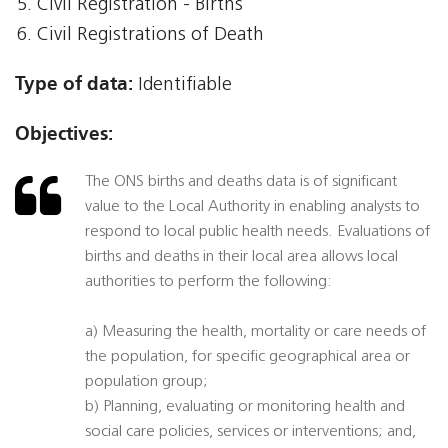
Civil Registration - Births
Civil Registrations of Death
Type of data:
Identifiable
Objectives:
The ONS births and deaths data is of significant
value to the Local Authority in enabling analysts to
respond to local public health needs. Evaluations of
births and deaths in their local area allows local
authorities to perform the following:
a) Measuring the health, mortality or care needs of
the population, for specific geographical area or
population group;
b) Planning, evaluating or monitoring health and
social care policies, services or interventions; and,