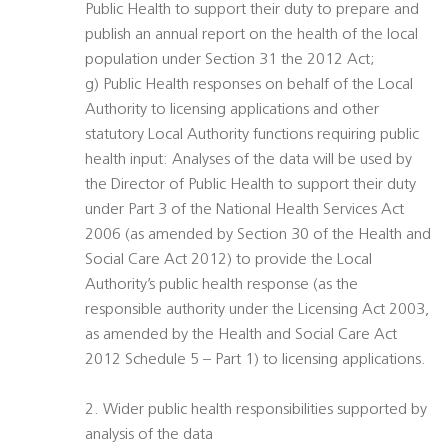
Public Health to support their duty to prepare and
publish an annual report on the health of the local
population under Section 31 the 2012 Act;
g) Public Health responses on behalf of the Local
Authority to licensing applications and other
statutory Local Authority functions requiring public
health input: Analyses of the data will be used by
the Director of Public Health to support their duty
under Part 3 of the National Health Services Act
2006 (as amended by Section 30 of the Health and
Social Care Act 2012) to provide the Local
Authority’s public health response (as the
responsible authority under the Licensing Act 2003,
as amended by the Health and Social Care Act
2012 Schedule 5 – Part 1) to licensing applications.
2. Wider public health responsibilities supported by
analysis of the data