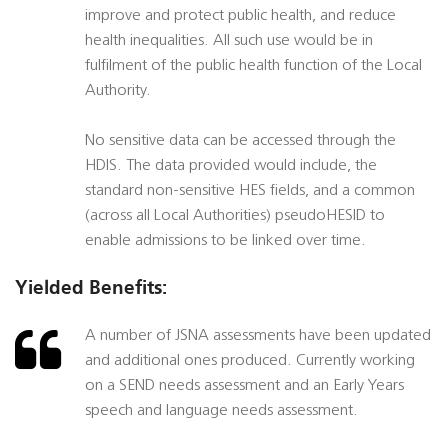
improve and protect public health, and reduce
health inequalities. All such use would be in
fulfilment of the public health function of the Local
Authority.
No sensitive data can be accessed through the
HDIS. The data provided would include, the
standard non-sensitive HES fields, and a common
(across all Local Authorities) pseudoHESID to
enable admissions to be linked over time.
Yielded Benefits:
A number of JSNA assessments have been updated
and additional ones produced. Currently working
on a SEND needs assessment and an Early Years
speech and language needs assessment.