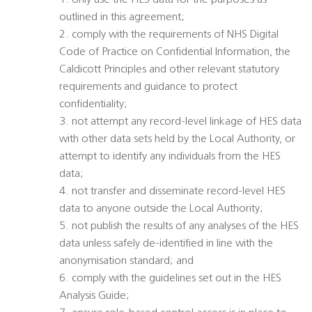
1. only use the HES data for the purposes as
outlined in this agreement;
2. comply with the requirements of NHS Digital
Code of Practice on Confidential Information, the
Caldicott Principles and other relevant statutory
requirements and guidance to protect
confidentiality;
3. not attempt any record-level linkage of HES data
with other data sets held by the Local Authority, or
attempt to identify any individuals from the HES
data;
4. not transfer and disseminate record-level HES
data to anyone outside the Local Authority;
5. not publish the results of any analyses of the HES
data unless safely de-identified in line with the
anonymisation standard; and
6. comply with the guidelines set out in the HES
Analysis Guide;