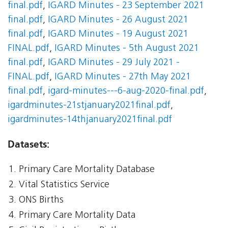
final.pdf
,
IGARD Minutes - 23 September 2021
final.pdf
,
IGARD Minutes - 26 August 2021
final.pdf
,
IGARD Minutes - 19 August 2021
FINAL.pdf
,
IGARD Minutes - 5th August 2021
final.pdf
,
IGARD Minutes - 29 July 2021 -
FINAL.pdf
,
IGARD Minutes - 27th May 2021
final.pdf
,
igard-minutes---6-aug-2020-final.pdf
,
igardminutes-21stjanuary2021final.pdf
,
igardminutes-14thjanuary2021final.pdf
Datasets:
Primary Care Mortality Database
Vital Statistics Service
ONS Births
Primary Care Mortality Data