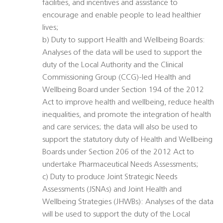
facilities, and incentives and assistance to
encourage and enable people to lead healthier
lives;
b) Duty to support Health and Wellbeing Boards:
Analyses of the data will be used to support the
duty of the Local Authority and the Clinical
Commissioning Group (CCG)-led Health and
Wellbeing Board under Section 194 of the 2012
Act to improve health and wellbeing, reduce health
inequalities, and promote the integration of health
and care services; the data will also be used to
support the statutory duty of Health and Wellbeing
Boards under Section 206 of the 2012 Act to
undertake Pharmaceutical Needs Assessments;
c) Duty to produce Joint Strategic Needs
Assessments (JSNAs) and Joint Health and
Wellbeing Strategies (JHWBs): Analyses of the data
will be used to support the duty of the Local