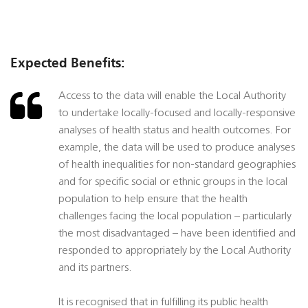
Expected Benefits:
Access to the data will enable the Local Authority
to undertake locally-focused and locally-responsive
analyses of health status and health outcomes. For
example, the data will be used to produce analyses
of health inequalities for non-standard geographies
and for specific social or ethnic groups in the local
population to help ensure that the health
challenges facing the local population – particularly
the most disadvantaged – have been identified and
responded to appropriately by the Local Authority
and its partners.
It is recognised that in fulfilling its public health