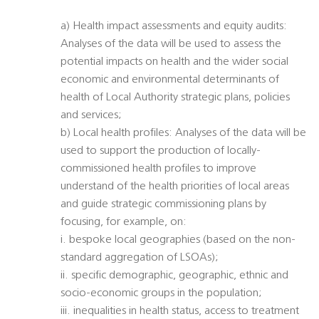
a) Health impact assessments and equity audits:
Analyses of the data will be used to assess the
potential impacts on health and the wider social
economic and environmental determinants of
health of Local Authority strategic plans, policies
and services;
b) Local health profiles: Analyses of the data will be
used to support the production of locally-
commissioned health profiles to improve
understand of the health priorities of local areas
and guide strategic commissioning plans by
focusing, for example, on:
i. bespoke local geographies (based on the non-
standard aggregation of LSOAs);
ii. specific demographic, geographic, ethnic and
socio-economic groups in the population;
iii. inequalities in health status, access to treatment