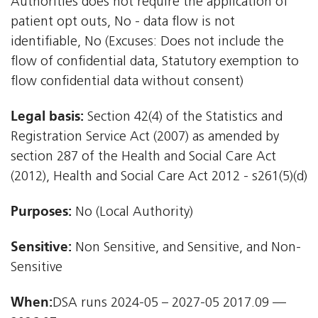
Authorities does not require the application of
patient opt outs, No - data flow is not
identifiable, No (Excuses: Does not include the
flow of confidential data, Statutory exemption to
flow confidential data without consent)
Legal basis:
Section 42(4) of the Statistics and
Registration Service Act (2007) as amended by
section 287 of the Health and Social Care Act
(2012), Health and Social Care Act 2012 - s261(5)(d)
Purposes:
No (Local Authority)
Sensitive:
Non Sensitive, and Sensitive, and Non-
Sensitive
When:
DSA runs 2024-05 – 2027-05 2017.09 —