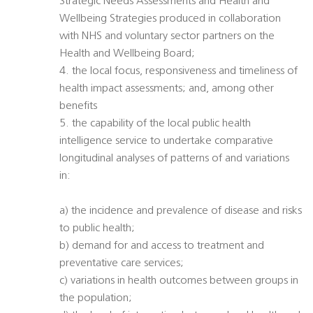
Strategic Needs Assessments and Health and
Wellbeing Strategies produced in collaboration
with NHS and voluntary sector partners on the
Health and Wellbeing Board;
4. the local focus, responsiveness and timeliness of
health impact assessments; and, among other
benefits
5. the capability of the local public health
intelligence service to undertake comparative
longitudinal analyses of patterns of and variations
in:
a) the incidence and prevalence of disease and risks
to public health;
b) demand for and access to treatment and
preventative care services;
c) variations in health outcomes between groups in
the population;