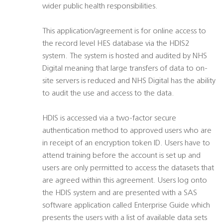
wider public health responsibilities.
This application/agreement is for online access to
the record level HES database via the HDIS2
system. The system is hosted and audited by NHS
Digital meaning that large transfers of data to on-
site servers is reduced and NHS Digital has the ability
to audit the use and access to the data.
HDIS is accessed via a two-factor secure
authentication method to approved users who are
in receipt of an encryption token ID. Users have to
attend training before the account is set up and
users are only permitted to access the datasets that
are agreed within this agreement. Users log onto
the HDIS system and are presented with a SAS
software application called Enterprise Guide which
presents the users with a list of available data sets