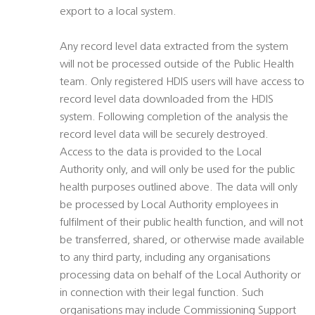
export to a local system.
Any record level data extracted from the system
will not be processed outside of the Public Health
team. Only registered HDIS users will have access to
record level data downloaded from the HDIS
system. Following completion of the analysis the
record level data will be securely destroyed.
Access to the data is provided to the Local
Authority only, and will only be used for the public
health purposes outlined above. The data will only
be processed by Local Authority employees in
fulfilment of their public health function, and will not
be transferred, shared, or otherwise made available
to any third party, including any organisations
processing data on behalf of the Local Authority or
in connection with their legal function. Such
organisations may include Commissioning Support