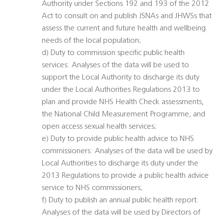
Authority under Sections 192 and 193 of the 2012
Act to consult on and publish JSNAs and JHWSs that
assess the current and future health and wellbeing
needs of the local population;
d) Duty to commission specific public health
services: Analyses of the data will be used to
support the Local Authority to discharge its duty
under the Local Authorities Regulations 2013 to
plan and provide NHS Health Check assessments,
the National Child Measurement Programme, and
open access sexual health services;
e) Duty to provide public health advice to NHS
commissioners: Analyses of the data will be used by
Local Authorities to discharge its duty under the
2013 Regulations to provide a public health advice
service to NHS commissioners;
f) Duty to publish an annual public health report:
Analyses of the data will be used by Directors of