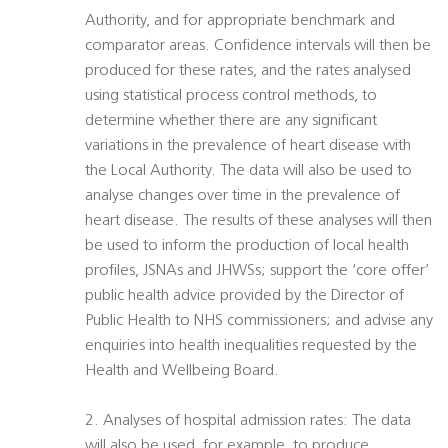
Authority, and for appropriate benchmark and
comparator areas. Confidence intervals will then be
produced for these rates, and the rates analysed
using statistical process control methods, to
determine whether there are any significant
variations in the prevalence of heart disease with
the Local Authority. The data will also be used to
analyse changes over time in the prevalence of
heart disease. The results of these analyses will then
be used to inform the production of local health
profiles, JSNAs and JHWSs; support the ‘core offer’
public health advice provided by the Director of
Public Health to NHS commissioners; and advise any
enquiries into health inequalities requested by the
Health and Wellbeing Board.
2. Analyses of hospital admission rates: The data
will also be used, for example, to produce