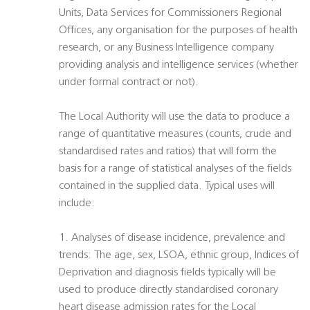
Units, Data Services for Commissioners Regional
Offices, any organisation for the purposes of health
research, or any Business Intelligence company
providing analysis and intelligence services (whether
under formal contract or not).
The Local Authority will use the data to produce a
range of quantitative measures (counts, crude and
standardised rates and ratios) that will form the
basis for a range of statistical analyses of the fields
contained in the supplied data. Typical uses will
include:
1. Analyses of disease incidence, prevalence and
trends: The age, sex, LSOA, ethnic group, Indices of
Deprivation and diagnosis fields typically will be
used to produce directly standardised coronary
heart disease admission rates for the Local