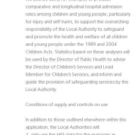
comparative and longitudinal hospital admission
rates among children and young people, particularly
for injury and self-harm, to support the overarching
responsibility of the Local Authority to safeguard
and promote the health and welfare of all children
and young people under the 1989 and 2004
Children Acts. Statistics based on these analyses will
be used by the Director of Public Health to advise
the Director of Children’s Services and Lead
Member for Children’s Services, and inform and
guide the provision of safeguarding services by the
Local Authority.
Conditions of supply and controls on use
In addition to those outlined elsewhere within this
application, the Local Authorities will: