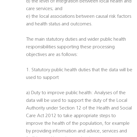
d) the level of integration between local health and
care services; and
e) the local associations between causal risk factors
and health status and outcomes.
The main statutory duties and wider public health
responsibilities supporting these processing
objectives are as follows:
1. Statutory public health duties that the data will be
used to support
a) Duty to improve public health: Analyses of the
data will be used to support the duty of the Local
Authority under Section 12 of the Health and Social
Care Act 2012 to take appropriate steps to
improve the health of the population, for example
by providing information and advice, services and