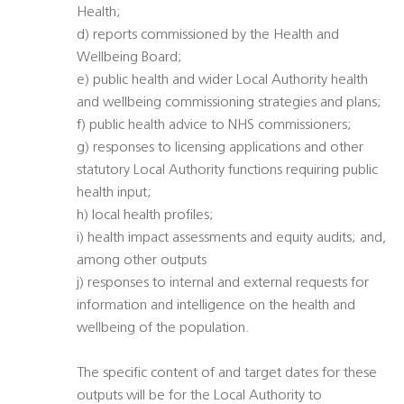
Health;
d) reports commissioned by the Health and
Wellbeing Board;
e) public health and wider Local Authority health
and wellbeing commissioning strategies and plans;
f) public health advice to NHS commissioners;
g) responses to licensing applications and other
statutory Local Authority functions requiring public
health input;
h) local health profiles;
i) health impact assessments and equity audits; and,
among other outputs
j) responses to internal and external requests for
information and intelligence on the health and
wellbeing of the population.
The specific content of and target dates for these
outputs will be for the Local Authority to