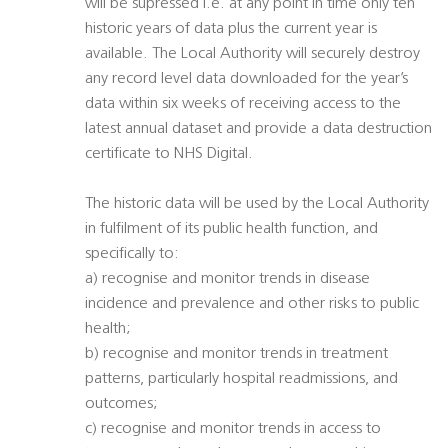
will be supressed i.e. at any point in time only ten
historic years of data plus the current year is
available. The Local Authority will securely destroy
any record level data downloaded for the year’s
data within six weeks of receiving access to the
latest annual dataset and provide a data destruction
certificate to NHS Digital.
The historic data will be used by the Local Authority
in fulfilment of its public health function, and
specifically to:
a) recognise and monitor trends in disease
incidence and prevalence and other risks to public
health;
b) recognise and monitor trends in treatment
patterns, particularly hospital readmissions, and
outcomes;
c) recognise and monitor trends in access to