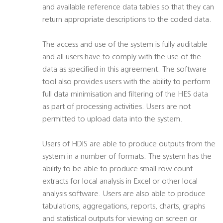
and available reference data tables so that they can
return appropriate descriptions to the coded data.
The access and use of the system is fully auditable
and all users have to comply with the use of the
data as specified in this agreement. The software
tool also provides users with the ability to perform
full data minimisation and filtering of the HES data
as part of processing activities. Users are not
permitted to upload data into the system.
Users of HDIS are able to produce outputs from the
system in a number of formats. The system has the
ability to be able to produce small row count
extracts for local analysis in Excel or other local
analysis software. Users are also able to produce
tabulations, aggregations, reports, charts, graphs
and statistical outputs for viewing on screen or