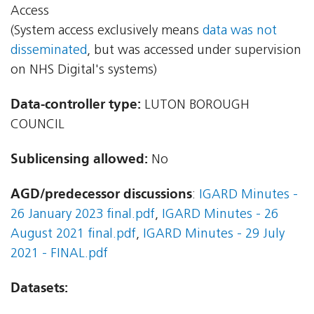
Access
(System access exclusively means
data was not
disseminated
, but was accessed under supervision
on NHS Digital's systems)
Data-controller type:
LUTON BOROUGH
COUNCIL
Sublicensing allowed:
No
AGD/predecessor discussions
:
IGARD Minutes -
26 January 2023 final.pdf
,
IGARD Minutes - 26
August 2021 final.pdf
,
IGARD Minutes - 29 July
2021 - FINAL.pdf
Datasets: