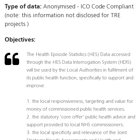
Type of data:
Anonymised - ICO Code Compliant
(note: this information not disclosed for TRE
projects )
Objectives:
The Health Episode Statistics (HES) Data accessed
through the HES Data Interrogation System (HDIS)
will be used by the Local Authorities in fulfilment of
its public health function, specifically to support and
improve:
1. the local responsiveness, targeting and value for
money of commissioned public health services;
2. the statutory ‘core offer’ public health advice and
support provided to local NHS commissioners;
3. the local specificity and relevance of the Joint