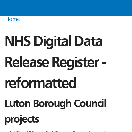
Home
NHS Digital Data
Release Register -
reformatted
Luton Borough Council
projects