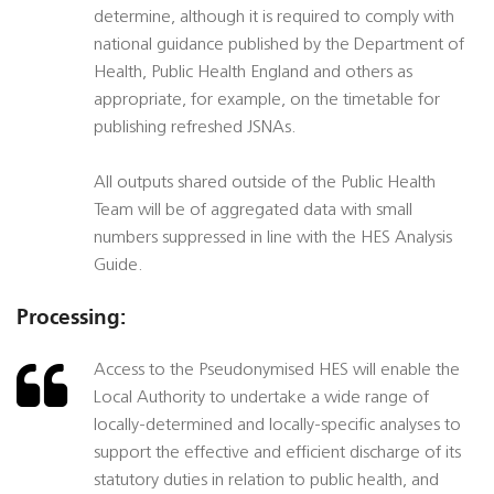
determine, although it is required to comply with
national guidance published by the Department of
Health, Public Health England and others as
appropriate, for example, on the timetable for
publishing refreshed JSNAs.
All outputs shared outside of the Public Health
Team will be of aggregated data with small
numbers suppressed in line with the HES Analysis
Guide.
Processing:
Access to the Pseudonymised HES will enable the
Local Authority to undertake a wide range of
locally-determined and locally-specific analyses to
support the effective and efficient discharge of its
statutory duties in relation to public health, and