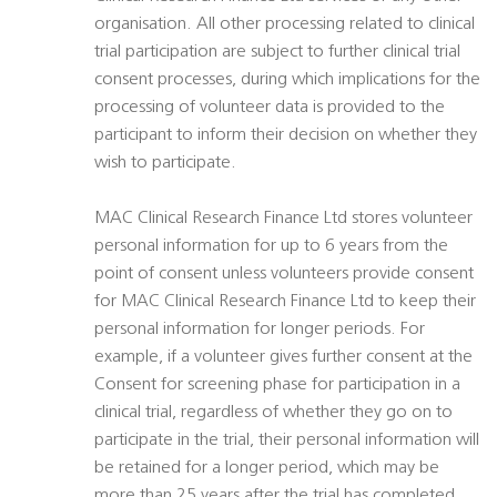
organisation. All other processing related to clinical
trial participation are subject to further clinical trial
consent processes, during which implications for the
processing of volunteer data is provided to the
participant to inform their decision on whether they
wish to participate.
MAC Clinical Research Finance Ltd stores volunteer
personal information for up to 6 years from the
point of consent unless volunteers provide consent
for MAC Clinical Research Finance Ltd to keep their
personal information for longer periods. For
example, if a volunteer gives further consent at the
Consent for screening phase for participation in a
clinical trial, regardless of whether they go on to
participate in the trial, their personal information will
be retained for a longer period, which may be
more than 25 years after the trial has completed.