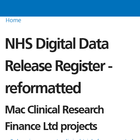
Home
NHS Digital Data
Release Register -
reformatted
Mac Clinical Research
Finance Ltd projects