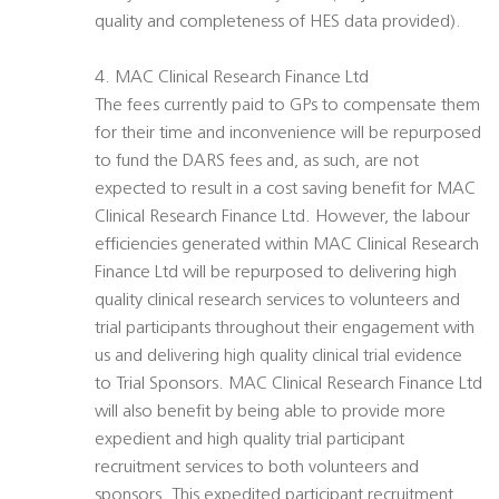
quality and completeness of HES data provided).
4. MAC Clinical Research Finance Ltd
The fees currently paid to GPs to compensate them
for their time and inconvenience will be repurposed
to fund the DARS fees and, as such, are not
expected to result in a cost saving benefit for MAC
Clinical Research Finance Ltd. However, the labour
efficiencies generated within MAC Clinical Research
Finance Ltd will be repurposed to delivering high
quality clinical research services to volunteers and
trial participants throughout their engagement with
us and delivering high quality clinical trial evidence
to Trial Sponsors. MAC Clinical Research Finance Ltd
will also benefit by being able to provide more
expedient and high quality trial participant
recruitment services to both volunteers and
sponsors. This expedited participant recruitment