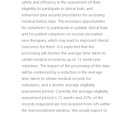
safety and efficiency in the assessment of their
eligibility to participate in clinical trials, and
enhanced data security procedures for accessing
medical history data. This increases opportunities
for volunteers to participate in suitable clinical trials
and for patient volunteers to receive innovative
new therapies, which may lead to improved clinical
outcomes for them. It is expected that this
processing will shorten the average time taken to
obtain medical records by up to 12 weeks per
volunteer. The impact of the processing of this data
will be evidenced by a reduction in the average
time taken to obtain medical records for
volunteers, and a shorter average eligibility
assessment period. Currently the average eligibility
assessment period is 12 weeks and 20% of the
records requested are not received from GPs within
the trial recruitment window. We would expect to