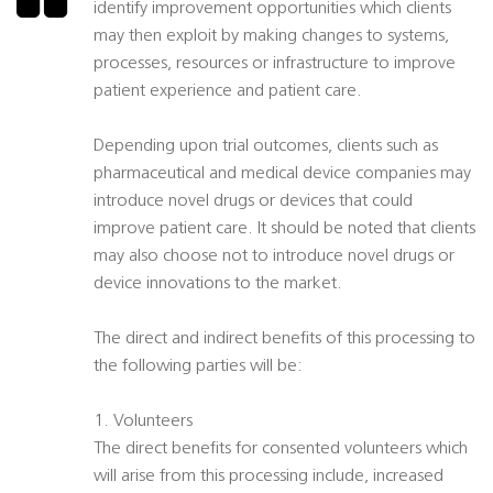
identify improvement opportunities which clients
may then exploit by making changes to systems,
processes, resources or infrastructure to improve
patient experience and patient care.
Depending upon trial outcomes, clients such as
pharmaceutical and medical device companies may
introduce novel drugs or devices that could
improve patient care. It should be noted that clients
may also choose not to introduce novel drugs or
device innovations to the market.
The direct and indirect benefits of this processing to
the following parties will be:
1. Volunteers
The direct benefits for consented volunteers which
will arise from this processing include, increased