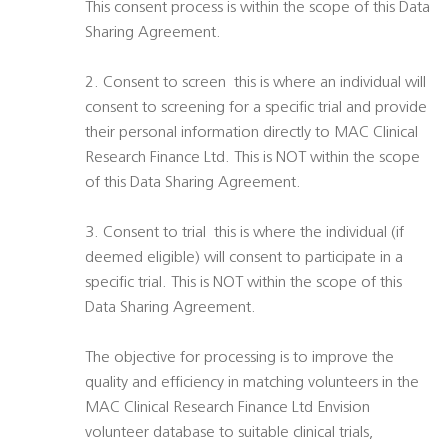
This consent process is within the scope of this Data
Sharing Agreement.
2. Consent to screen  this is where an individual will
consent to screening for a specific trial and provide
their personal information directly to MAC Clinical
Research Finance Ltd. This is NOT within the scope
of this Data Sharing Agreement.
3. Consent to trial  this is where the individual (if
deemed eligible) will consent to participate in a
specific trial. This is NOT within the scope of this
Data Sharing Agreement.
The objective for processing is to improve the
quality and efficiency in matching volunteers in the
MAC Clinical Research Finance Ltd Envision
volunteer database to suitable clinical trials,