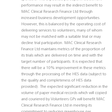
performance may result in the indirect benefit to
MAC Clinical Research Finance Ltd through
increased business development opportunities.
However, this is balanced by the operating cost of
delivering services to volunteers, many of whom
may not be matched with a suitable trial or may
decline trial participation. MAC Clinical Research
Finance Ltd maintains metrics of the proportion of
its trials which are delivered on time and with the
target number of participants. It is expected that
there will be a 10% improvement in these metrics
through the processing of the HES data (subject to
the quality and completeness of HES data
provided). The expected significant reduction in the
volume of paper medical records which will copied
and couriered by Volunteers GPs will benefit MAC
Clinical Research Finance Ltd in meeting its
commitment to reducing greenhouse gas