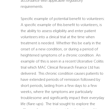
accordance with applicable regulatory
requirements.
Specific example of potential benefit to volunteers:
A specific example of this benefit to volunteers, is
the ability to assess eligibility and enter patient
volunteers into a clinical trial at the time when
treatment is needed. Whether this be early in the
onset of a new condition, or during a period of
heightened symptoms of a chronic condition. An
example of this is seen in a recent Ulcerative Colitis
trial which MAC Clinical Research Finance Ltd has
delivered. This chronic condition causes patients to
have extended periods of remission followed by
short periods, lasting from a few days to a few
weeks, where the symptoms are particularly
troublesome and significantly impact their everyday
life (flare-ups). The trial sought to explore the