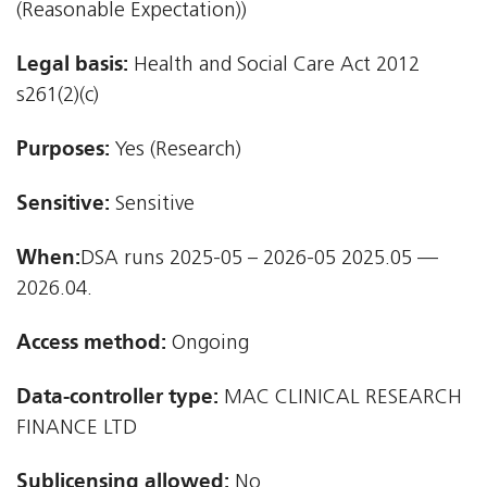
(Reasonable Expectation))
Legal basis:
Health and Social Care Act 2012 
s261(2)(c)
Purposes:
Yes (Research)
Sensitive:
Sensitive
When:
DSA runs 2025-05 – 2026-05 2025.05 —
2026.04.
Access method:
Ongoing
Data-controller type:
MAC CLINICAL RESEARCH
FINANCE LTD
Sublicensing allowed:
No