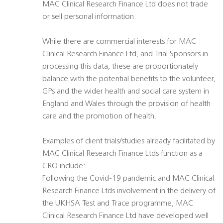
MAC Clinical Research Finance Ltd does not trade
or sell personal information.
While there are commercial interests for MAC
Clinical Research Finance Ltd, and Trial Sponsors in
processing this data, these are proportionately
balance with the potential benefits to the volunteer,
GPs and the wider health and social care system in
England and Wales through the provision of health
care and the promotion of health.
Examples of client trials/studies already facilitated by
MAC Clinical Research Finance Ltds function as a
CRO include:
Following the Covid-19 pandemic and MAC Clinical
Research Finance Ltds involvement in the delivery of
the UKHSA Test and Trace programme, MAC
Clinical Research Finance Ltd have developed well