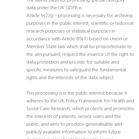
The lawful basis for processing special category
data under the UK GDPR is:
Article 9(2)(j) - processing is necessary for archiving
purposes in the public interest, scientific or historical
research purposes or statistical purposes in
accordance with Article 89(1) based on Union or
Member State law which shall be proportionate to
the aim pursued, respect the essence of the right to
data protection and provide for suitable and
specific measures to safeguard the fundamental
rights and the interests of the data subject.
This processing is in the public interest because it
adheres to the UK Policy Framework for Health and
Social Care Research, which protects and promotes
the interests of patients, service users and the
public, and aims to produce generalisable and
publicly available information to inform future