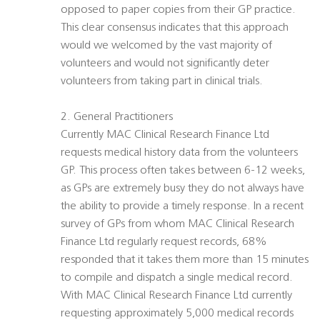
opposed to paper copies from their GP practice.
This clear consensus indicates that this approach
would we welcomed by the vast majority of
volunteers and would not significantly deter
volunteers from taking part in clinical trials.
2. General Practitioners
Currently MAC Clinical Research Finance Ltd
requests medical history data from the volunteers
GP. This process often takes between 6-12 weeks,
as GPs are extremely busy they do not always have
the ability to provide a timely response. In a recent
survey of GPs from whom MAC Clinical Research
Finance Ltd regularly request records, 68%
responded that it takes them more than 15 minutes
to compile and dispatch a single medical record.
With MAC Clinical Research Finance Ltd currently
requesting approximately 5,000 medical records