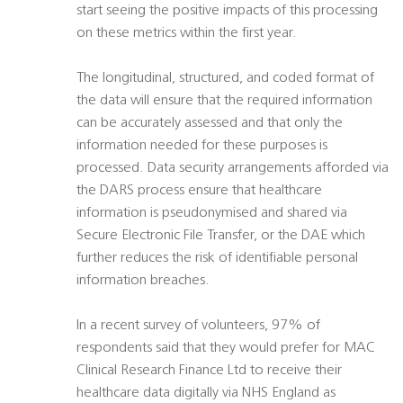
start seeing the positive impacts of this processing
on these metrics within the first year.
The longitudinal, structured, and coded format of
the data will ensure that the required information
can be accurately assessed and that only the
information needed for these purposes is
processed. Data security arrangements afforded via
the DARS process ensure that healthcare
information is pseudonymised and shared via
Secure Electronic File Transfer, or the DAE which
further reduces the risk of identifiable personal
information breaches.
In a recent survey of volunteers, 97% of
respondents said that they would prefer for MAC
Clinical Research Finance Ltd to receive their
healthcare data digitally via NHS England as