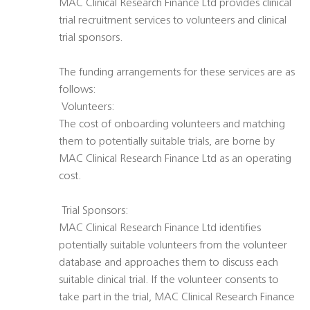
MAC Clinical Research Finance Ltd provides clinical
trial recruitment services to volunteers and clinical
trial sponsors.
The funding arrangements for these services are as
follows:
 Volunteers:
The cost of onboarding volunteers and matching
them to potentially suitable trials, are borne by
MAC Clinical Research Finance Ltd as an operating
cost.
 Trial Sponsors:
MAC Clinical Research Finance Ltd identifies
potentially suitable volunteers from the volunteer
database and approaches them to discuss each
suitable clinical trial. If the volunteer consents to
take part in the trial, MAC Clinical Research Finance