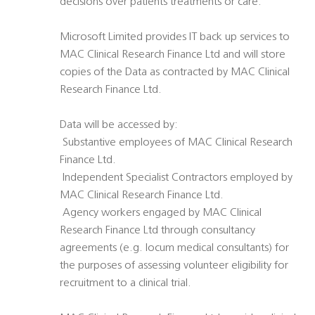
decisions over patients treatments or care.
Microsoft Limited provides IT back up services to
MAC Clinical Research Finance Ltd and will store
copies of the Data as contracted by MAC Clinical
Research Finance Ltd.
Data will be accessed by:
 Substantive employees of MAC Clinical Research
Finance Ltd.
 Independent Specialist Contractors employed by
MAC Clinical Research Finance Ltd.
 Agency workers engaged by MAC Clinical
Research Finance Ltd through consultancy
agreements (e.g. locum medical consultants) for
the purposes of assessing volunteer eligibility for
recruitment to a clinical trial.