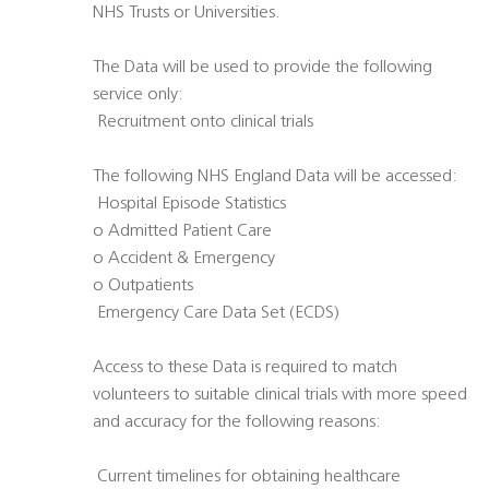
NHS Trusts or Universities.
The Data will be used to provide the following
service only:
 Recruitment onto clinical trials
The following NHS England Data will be accessed:
 Hospital Episode Statistics
o Admitted Patient Care
o Accident & Emergency
o Outpatients
 Emergency Care Data Set (ECDS)
Access to these Data is required to match
volunteers to suitable clinical trials with more speed
and accuracy for the following reasons:
 Current timelines for obtaining healthcare