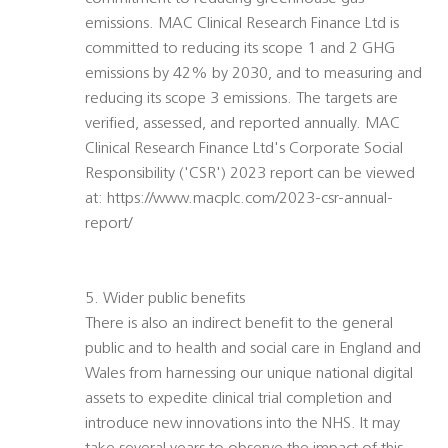
emissions. MAC Clinical Research Finance Ltd is
committed to reducing its scope 1 and 2 GHG
emissions by 42% by 2030, and to measuring and
reducing its scope 3 emissions. The targets are
verified, assessed, and reported annually. MAC
Clinical Research Finance Ltd's Corporate Social
Responsibility ('CSR') 2023 report can be viewed
at: https://www.macplc.com/2023-csr-annual-
report/
5. Wider public benefits
There is also an indirect benefit to the general
public and to health and social care in England and
Wales from harnessing our unique national digital
assets to expedite clinical trial completion and
introduce new innovations into the NHS. It may