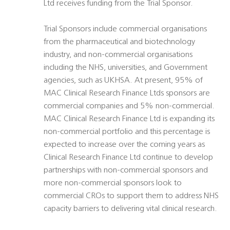
Ltd receives funding from the Trial Sponsor.
Trial Sponsors include commercial organisations
from the pharmaceutical and biotechnology
industry, and non-commercial organisations
including the NHS, universities, and Government
agencies, such as UKHSA. At present, 95% of
MAC Clinical Research Finance Ltds sponsors are
commercial companies and 5% non-commercial.
MAC Clinical Research Finance Ltd is expanding its
non-commercial portfolio and this percentage is
expected to increase over the coming years as
Clinical Research Finance Ltd continue to develop
partnerships with non-commercial sponsors and
more non-commercial sponsors look to
commercial CROs to support them to address NHS
capacity barriers to delivering vital clinical research.