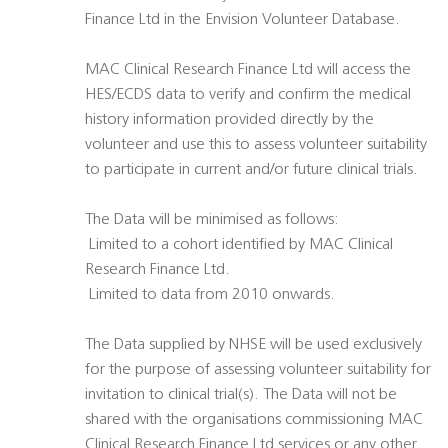
Finance Ltd in the Envision Volunteer Database.
MAC Clinical Research Finance Ltd will access the
HES/ECDS data to verify and confirm the medical
history information provided directly by the
volunteer and use this to assess volunteer suitability
to participate in current and/or future clinical trials.
The Data will be minimised as follows:
 Limited to a cohort identified by MAC Clinical
Research Finance Ltd.
 Limited to data from 2010 onwards.
The Data supplied by NHSE will be used exclusively
for the purpose of assessing volunteer suitability for
invitation to clinical trial(s). The Data will not be
shared with the organisations commissioning MAC
Clinical Research Finance Ltd services or any other