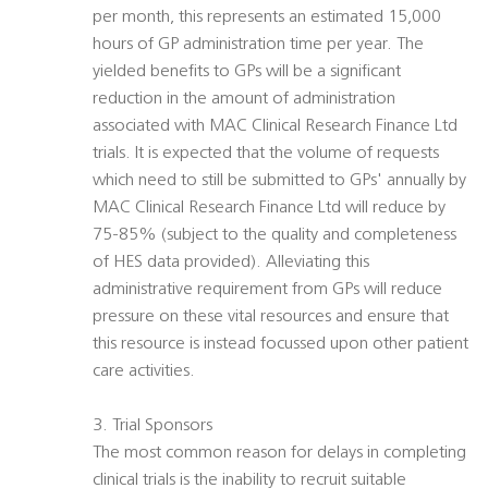
per month, this represents an estimated 15,000
hours of GP administration time per year. The
yielded benefits to GPs will be a significant
reduction in the amount of administration
associated with MAC Clinical Research Finance Ltd
trials. It is expected that the volume of requests
which need to still be submitted to GPs' annually by
MAC Clinical Research Finance Ltd will reduce by
75-85% (subject to the quality and completeness
of HES data provided). Alleviating this
administrative requirement from GPs will reduce
pressure on these vital resources and ensure that
this resource is instead focussed upon other patient
care activities.
3. Trial Sponsors
The most common reason for delays in completing
clinical trials is the inability to recruit suitable