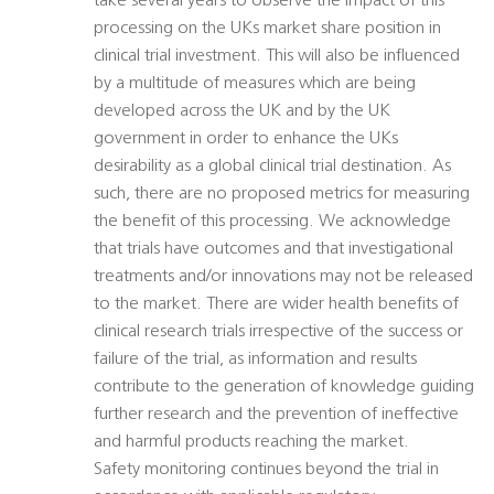
take several years to observe the impact of this
processing on the UKs market share position in
clinical trial investment. This will also be influenced
by a multitude of measures which are being
developed across the UK and by the UK
government in order to enhance the UKs
desirability as a global clinical trial destination. As
such, there are no proposed metrics for measuring
the benefit of this processing. We acknowledge
that trials have outcomes and that investigational
treatments and/or innovations may not be released
to the market. There are wider health benefits of
clinical research trials irrespective of the success or
failure of the trial, as information and results
contribute to the generation of knowledge guiding
further research and the prevention of ineffective
and harmful products reaching the market.
Safety monitoring continues beyond the trial in