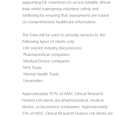
supporting UK volunteers to access suitable clinical
trials whilst maintaining volunteer safety and
wellbeing by ensuring that assessments are based
on comprehensive healthcare information.
The Data will be used to provide services to the
following types of clients only:
 Life science industry (biosciences)
 Pharmaceutical companies
 Medical Device companies
 NHS Trusts
 Mental Health Trusts
 Universities
Approximately 95% of MAC Clinical Research
Finance Ltd clients are pharmaceutical, medical
device, or bioscience companies. Approximately
5% of MAC Clinical Research Finance Ltd clients are