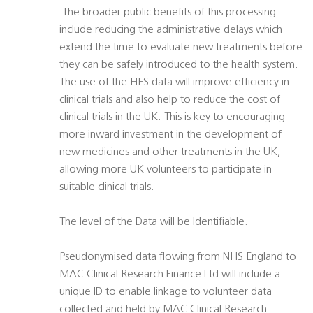
 The broader public benefits of this processing
include reducing the administrative delays which
extend the time to evaluate new treatments before
they can be safely introduced to the health system.
The use of the HES data will improve efficiency in
clinical trials and also help to reduce the cost of
clinical trials in the UK. This is key to encouraging
more inward investment in the development of
new medicines and other treatments in the UK,
allowing more UK volunteers to participate in
suitable clinical trials.
The level of the Data will be Identifiable.
Pseudonymised data flowing from NHS England to
MAC Clinical Research Finance Ltd will include a
unique ID to enable linkage to volunteer data
collected and held by MAC Clinical Research