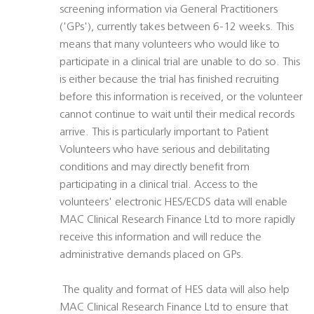
screening information via General Practitioners
('GPs'), currently takes between 6-12 weeks. This
means that many volunteers who would like to
participate in a clinical trial are unable to do so. This
is either because the trial has finished recruiting
before this information is received, or the volunteer
cannot continue to wait until their medical records
arrive. This is particularly important to Patient
Volunteers who have serious and debilitating
conditions and may directly benefit from
participating in a clinical trial. Access to the
volunteers' electronic HES/ECDS data will enable
MAC Clinical Research Finance Ltd to more rapidly
receive this information and will reduce the
administrative demands placed on GPs.
 The quality and format of HES data will also help
MAC Clinical Research Finance Ltd to ensure that