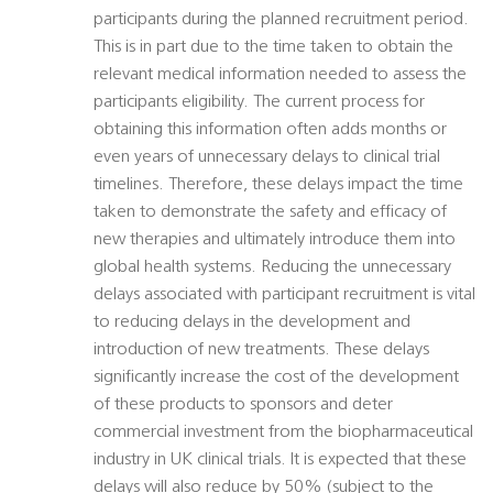
participants during the planned recruitment period.
This is in part due to the time taken to obtain the
relevant medical information needed to assess the
participants eligibility. The current process for
obtaining this information often adds months or
even years of unnecessary delays to clinical trial
timelines. Therefore, these delays impact the time
taken to demonstrate the safety and efficacy of
new therapies and ultimately introduce them into
global health systems. Reducing the unnecessary
delays associated with participant recruitment is vital
to reducing delays in the development and
introduction of new treatments. These delays
significantly increase the cost of the development
of these products to sponsors and deter
commercial investment from the biopharmaceutical
industry in UK clinical trials. It is expected that these
delays will also reduce by 50% (subject to the