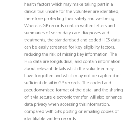
health factors which may make taking part in a
clinical trial unsafe for the volunteer are identified,
therefore protecting their safety and wellbeing.
Whereas GP records contain written letters and
summaries of secondary care diagnoses and
treatments, the standardised and coded HES data
can be easily screened for key eligibility factors,
reducing the risk of missing key information. The
HES data are longitudinal, and contain information
about relevant details which the volunteer may
have forgotten and which may not be captured in
sufficient detail in GP records. The coded and
pseudonymised format of the data, and the sharing
of it via secure electronic transfer, will also enhance
data privacy when accessing this information,
compared with GPs posting or emailing copies of
identifiable written records.