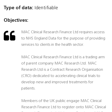
Type of data:
Identifiable
Objectives:
MAC Clinical Research Finance Ltd requires access
to NHS England Data for the purpose of providing
services to clients in the health sector.
MAC Clinical Research Finance Ltd is a trading arm
of parent company MAC Research Ltd. MAC
Research Ltd is a Contract Research Organisation
(CRO) dedicated to accelerating clinical trials to
develop new and improved treatments for
patients.
Members of the UK public engage MAC Clinical
Research Finance Ltd to register onto MAC Clinical