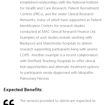
established relationships with the National Institute
for Health and Care Research, Patient Recruitment
Centres (PRCs), and the wider Clinical Research
Networks, many of which have supported as Patient
Identification Centres for research studies
conducted at MAC Clinical Research Finance Ltd.
Examples of such studies include working with
Blackpool and Manchester hospitals to deliver
research supporting participants living with severe
COPD. Another example is a recent collaboration
with Sheffield Teaching Hospitals to offer clinical
trial opportunities and alternate treatment options
to participants newly diagnosed with Idiopathic
Pulmonary Fibrosis.
Expected Benefits:
The services provided to clients are expected to