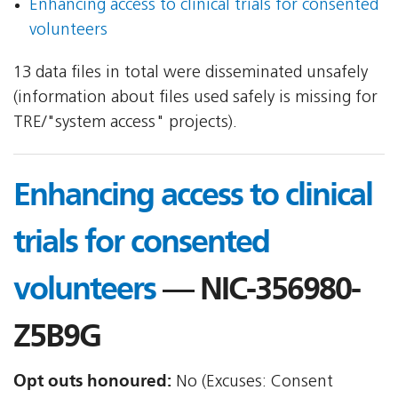
Enhancing access to clinical trials for consented
volunteers
13 data files in total were disseminated unsafely
(information about files used safely is missing for
TRE/"system access" projects).
Enhancing access to clinical
trials for consented
volunteers
— NIC-356980-
Z5B9G
Opt outs honoured:
No (Excuses: Consent