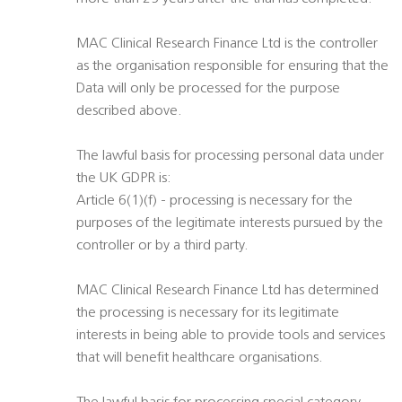
MAC Clinical Research Finance Ltd is the controller
as the organisation responsible for ensuring that the
Data will only be processed for the purpose
described above.
The lawful basis for processing personal data under
the UK GDPR is:
Article 6(1)(f) - processing is necessary for the
purposes of the legitimate interests pursued by the
controller or by a third party.
MAC Clinical Research Finance Ltd has determined
the processing is necessary for its legitimate
interests in being able to provide tools and services
that will benefit healthcare organisations.