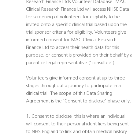
Research Finance Ltds Volunteer Database. MAC
Clinical Research Finance Ltd will access NHSE Data
for screening of volunteers for eligibility to be
invited onto a specific clinical trial based upon the
trial sponsor criteria for eligibility. Volunteers give
informed consent for MAC Clinical Research
Finance Ltd to access their health data for this
purpose, or consent is provided on their behalf by a
parent or legal representative ('consultee').
Volunteers give informed consent at up to three
stages throughout a journey to participate in a
clinical trial. The scope of this Data Sharing
Agreement is the 'Consent to disclose' phase only:
1. Consent to disclose  this is where an individual
will consent to their personal identifiers being sent
to NHS England to link and obtain medical history.