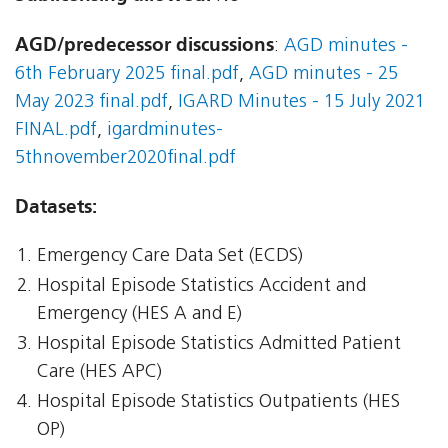
AGD/predecessor discussions
:
AGD minutes -
6th February 2025 final.pdf
,
AGD minutes - 25
May 2023 final.pdf
,
IGARD Minutes - 15 July 2021
FINAL.pdf
,
igardminutes-
5thnovember2020final.pdf
Datasets:
Emergency Care Data Set (ECDS)
Hospital Episode Statistics Accident and
Emergency (HES A and E)
Hospital Episode Statistics Admitted Patient
Care (HES APC)
Hospital Episode Statistics Outpatients (HES
OP)